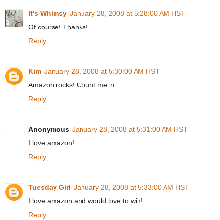
It's Whimsy
January 28, 2008 at 5:28:00 AM HST
Of course! Thanks!
Reply
Kim
January 28, 2008 at 5:30:00 AM HST
Amazon rocks! Count me in.
Reply
Anonymous
January 28, 2008 at 5:31:00 AM HST
I love amazon!
Reply
Tuesday Girl
January 28, 2008 at 5:33:00 AM HST
I love amazon and would love to win!
Reply