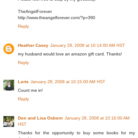
TheAngelForever
http://www.theangelforever.com/?p=390
Reply
Heather Casey
January 28, 2008 at 10:14:00 AM HST
my husband would love an amazon gift card. Thanks!
Reply
Lorie
January 28, 2008 at 10:15:00 AM HST
Count me in!
Reply
Don and Lisa Osborn
January 28, 2008 at 10:16:00 AM
HST
Thanks for the opportunity to buy some books for my