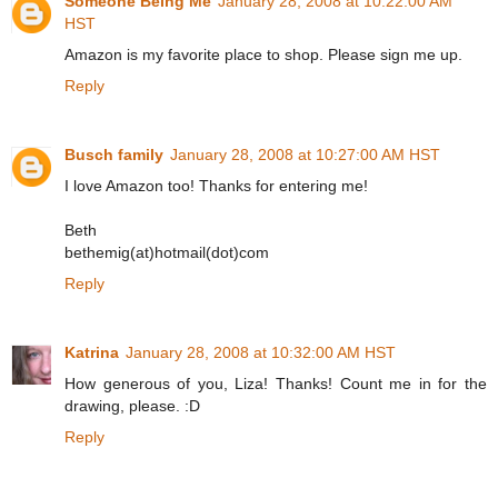
Someone Being Me
January 28, 2008 at 10:22:00 AM
HST
Amazon is my favorite place to shop. Please sign me up.
Reply
Busch family
January 28, 2008 at 10:27:00 AM HST
I love Amazon too! Thanks for entering me!
Beth
bethemig(at)hotmail(dot)com
Reply
Katrina
January 28, 2008 at 10:32:00 AM HST
How generous of you, Liza! Thanks! Count me in for the
drawing, please. :D
Reply