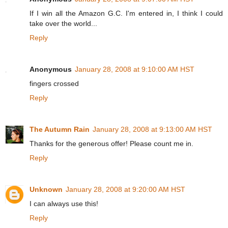
If I win all the Amazon G.C. I'm entered in, I think I could
take over the world...
Reply
Anonymous
January 28, 2008 at 9:10:00 AM HST
fingers crossed
Reply
The Autumn Rain
January 28, 2008 at 9:13:00 AM HST
Thanks for the generous offer! Please count me in.
Reply
Unknown
January 28, 2008 at 9:20:00 AM HST
I can always use this!
Reply