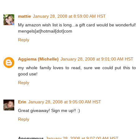
mattie
January 28, 2008 at 8:59:00 AM HST
My amazon wish list is long...a gift card would be wonderful!
mengels[at]hotmail[dot]com
Reply
Aggiema (Michelle)
January 28, 2008 at 9:01:00 AM HST
my whole family loves to read, sure we could put this to
good use!
Reply
Erin
January 28, 2008 at 9:05:00 AM HST
Great giveaway! Sign me up!! :)
Reply
Anonymous
January 28, 2008 at 9:07:00 AM HST