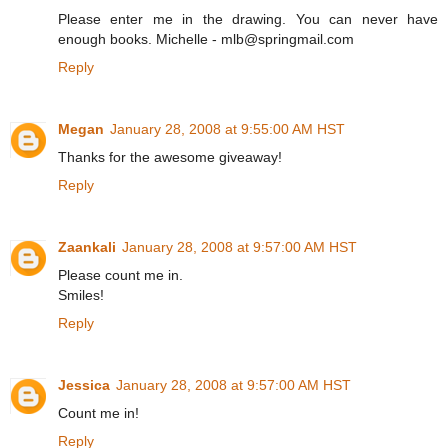
Please enter me in the drawing. You can never have
enough books. Michelle - mlb@springmail.com
Reply
Megan
January 28, 2008 at 9:55:00 AM HST
Thanks for the awesome giveaway!
Reply
Zaankali
January 28, 2008 at 9:57:00 AM HST
Please count me in.
Smiles!
Reply
Jessica
January 28, 2008 at 9:57:00 AM HST
Count me in!
Reply