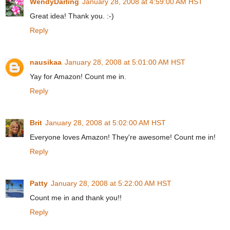
WendyDarling
January 28, 2008 at 4:59:00 AM HST
Great idea! Thank you. :-)
Reply
nausikaa
January 28, 2008 at 5:01:00 AM HST
Yay for Amazon! Count me in.
Reply
Brit
January 28, 2008 at 5:02:00 AM HST
Everyone loves Amazon! They're awesome! Count me in!
Reply
Patty
January 28, 2008 at 5:22:00 AM HST
Count me in and thank you!!
Reply