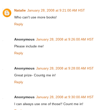
Natalie
January 28, 2008 at 9:21:00 AM HST
Who can't use more books!
Reply
Anonymous
January 28, 2008 at 9:26:00 AM HST
Please include me!
Reply
Anonymous
January 28, 2008 at 9:28:00 AM HST
Great prize- Countg me in!
Reply
Anonymous
January 28, 2008 at 9:30:00 AM HST
I can always use one of those!! Count me in!