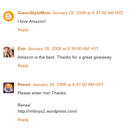
GreenStyleMom
January 28, 2008 at 8:37:00 AM HST
I love Amazon!
Reply
Erin
January 28, 2008 at 8:39:00 AM HST
Amazon is the best. Thanks for a great giveaway.
Reply
Renee
January 28, 2008 at 8:47:00 AM HST
Please enter me! Thanks.
Renee'
http://rmboys2.wordpress.com/
Reply