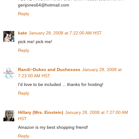
gerijones64@hotmail.com
Reply
kate
January 28, 2008 at 7:22:00 AM HST
pick me! pick me!
Reply
Randi~Dukes and Duchesses
January 28, 2008 at
7:23:00 AM HST
I'd love to be included ... thanks for hosting!
Reply
Hillary (Mrs. Einstein)
January 28, 2008 at 7:27:00 AM
HST
Amazon is my best shopping friend!
Reply