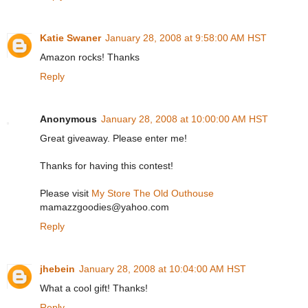
Katie Swaner
January 28, 2008 at 9:58:00 AM HST
Amazon rocks! Thanks
Reply
Anonymous
January 28, 2008 at 10:00:00 AM HST
Great giveaway. Please enter me!
Thanks for having this contest!
Please visit
My Store The Old Outhouse
mamazzgoodies@yahoo.com
Reply
jhebein
January 28, 2008 at 10:04:00 AM HST
What a cool gift! Thanks!
Reply