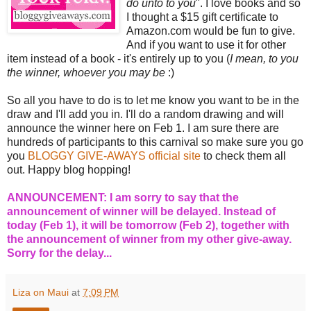
do unto to you
". I love books and so
I thought a $15 gift certificate to
Amazon.com would be fun to give.
And if you want to use it for other
item instead of a book - it's entirely up to you (
I mean, to you
the winner, whoever you may be
:)
So all you have to do is to let me know you want to be in the
draw and I'll add you in. I'll do a random drawing and will
announce the winner here on Feb 1. I am sure there are
hundreds of participants to this carnival so make sure you go
you
BLOGGY GIVE-AWAYS official site
to check them all
out. Happy blog hopping!
ANNOUNCEMENT: I am sorry to say that the
announcement of winner will be delayed. Instead of
today (Feb 1), it will be tomorrow (Feb 2), together with
the announcement of winner from my other give-away.
Sorry for the delay...
Liza on Maui
at
7:09 PM