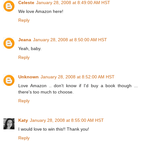
Celeste
January 28, 2008 at 8:49:00 AM HST
We love Amazon here!
Reply
Jeana
January 28, 2008 at 8:50:00 AM HST
Yeah, baby.
Reply
Unknown
January 28, 2008 at 8:52:00 AM HST
Love Amazon .. don't know if I'd buy a book though ...
there's too much to choose.
Reply
Katy
January 28, 2008 at 8:55:00 AM HST
I would love to win this!! Thank you!
Reply