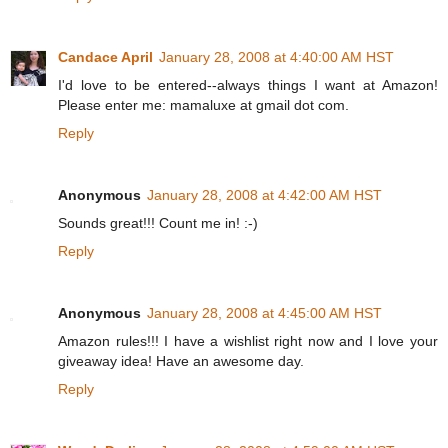
Candace April
January 28, 2008 at 4:40:00 AM HST
I'd love to be entered--always things I want at Amazon!
Please enter me: mamaluxe at gmail dot com.
Reply
Anonymous
January 28, 2008 at 4:42:00 AM HST
Sounds great!!! Count me in! :-)
Reply
Anonymous
January 28, 2008 at 4:45:00 AM HST
Amazon rules!!! I have a wishlist right now and I love your
giveaway idea! Have an awesome day.
Reply