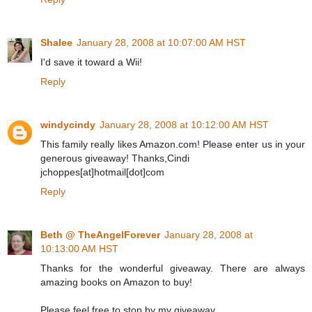
Shalee
January 28, 2008 at 10:07:00 AM HST
I'd save it toward a Wii!
Reply
windycindy
January 28, 2008 at 10:12:00 AM HST
This family really likes Amazon.com! Please enter us in your
generous giveaway! Thanks,Cindi
jchoppes[at]hotmail[dot]com
Reply
Beth @ TheAngelForever
January 28, 2008 at
10:13:00 AM HST
Thanks for the wonderful giveaway. There are always
amazing books on Amazon to buy!
Please feel free to stop by my giveaway.