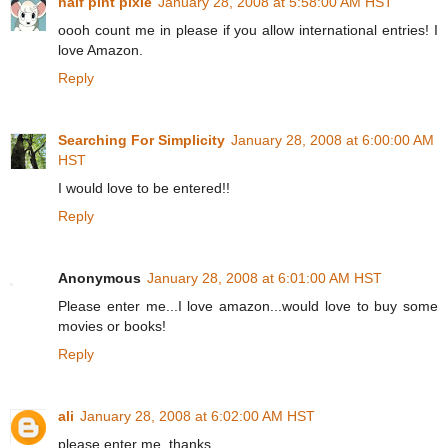
half pint pixie
January 28, 2008 at 5:58:00 AM HST
oooh count me in please if you allow international entries! I
love Amazon.
Reply
Searching For Simplicity
January 28, 2008 at 6:00:00 AM
HST
I would love to be entered!!
Reply
Anonymous
January 28, 2008 at 6:01:00 AM HST
Please enter me...I love amazon...would love to buy some
movies or books!
Reply
ali
January 28, 2008 at 6:02:00 AM HST
please enter me. thanks