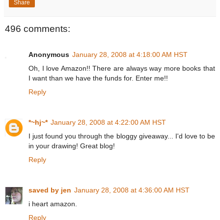
Share
496 comments:
Anonymous
January 28, 2008 at 4:18:00 AM HST
Oh, I love Amazon!! There are always way more books that
I want than we have the funds for. Enter me!!
Reply
*~hj~*
January 28, 2008 at 4:22:00 AM HST
I just found you through the bloggy giveaway... I'd love to be
in your drawing! Great blog!
Reply
saved by jen
January 28, 2008 at 4:36:00 AM HST
i heart amazon.
Reply