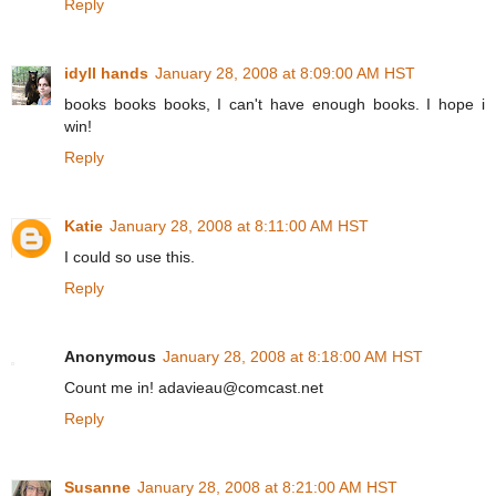
Reply
idyll hands
January 28, 2008 at 8:09:00 AM HST
books books books, I can't have enough books. I hope i
win!
Reply
Katie
January 28, 2008 at 8:11:00 AM HST
I could so use this.
Reply
Anonymous
January 28, 2008 at 8:18:00 AM HST
Count me in! adavieau@comcast.net
Reply
Susanne
January 28, 2008 at 8:21:00 AM HST