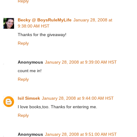
Reply
Becky @ BoysRuleMyLife
January 28, 2008 at
9:38:00 AM HST
Thanks for the giveaway!
Reply
Anonymous
January 28, 2008 at 9:39:00 AM HST
count me in!
Reply
Isil Simsek
January 28, 2008 at 9:44:00 AM HST
I love books,too. Thanks for entering me.
Reply
Anonymous
January 28, 2008 at 9:51:00 AM HST