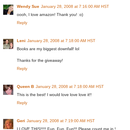
Wendy Sue
January 28, 2008 at 7:16:00 AM HST
oooh, I love amazon! Thank you! :o)
Reply
Leni
January 28, 2008 at 7:18:00 AM HST
Books are my biggest downfall! lol
Thanks for the giveaway!
Reply
Queen B
January 28, 2008 at 7:18:00 AM HST
This is the best! I would love love love it!!
Reply
Geri
January 28, 2008 at 7:19:00 AM HST
I LOVE THIS!!!!! Fun, Fun, Fun!!! Please count me in !