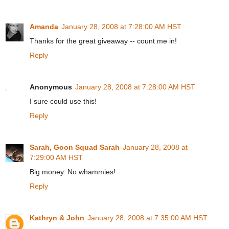
Amanda
January 28, 2008 at 7:28:00 AM HST
Thanks for the great giveaway -- count me in!
Reply
Anonymous
January 28, 2008 at 7:28:00 AM HST
I sure could use this!
Reply
Sarah, Goon Squad Sarah
January 28, 2008 at
7:29:00 AM HST
Big money. No whammies!
Reply
Kathryn & John
January 28, 2008 at 7:35:00 AM HST