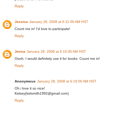
Reply
Jessica
January 28, 2008 at 6:11:00 AM HST
Count me in! I'd love to participate!
Reply
Jenna
January 28, 2008 at 6:15:00 AM HST
Oooh, I would definitely use it for books. Count me in!
Reply
Anonymous
January 28, 2008 at 6:19:00 AM HST
Oh i love it so nice!
Kelsey(kelsmith1992@gmail.com)
Reply