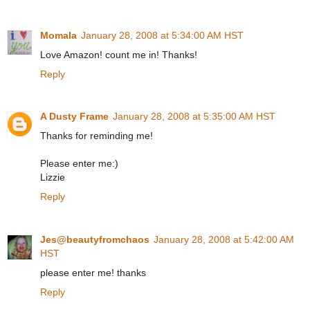
Momala
January 28, 2008 at 5:34:00 AM HST
Love Amazon! count me in! Thanks!
Reply
A Dusty Frame
January 28, 2008 at 5:35:00 AM HST
Thanks for reminding me!
Please enter me:)
Lizzie
Reply
Jes@beautyfromchaos
January 28, 2008 at 5:42:00 AM
HST
please enter me! thanks
Reply