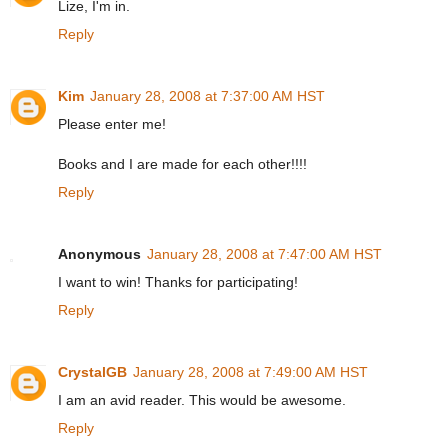
Lize, I'm in.
Reply
Kim
January 28, 2008 at 7:37:00 AM HST
Please enter me!
Books and I are made for each other!!!!
Reply
Anonymous
January 28, 2008 at 7:47:00 AM HST
I want to win! Thanks for participating!
Reply
CrystalGB
January 28, 2008 at 7:49:00 AM HST
I am an avid reader. This would be awesome.
Reply