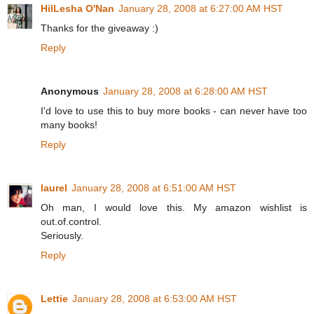
HilLesha O'Nan
January 28, 2008 at 6:27:00 AM HST
Thanks for the giveaway :)
Reply
Anonymous
January 28, 2008 at 6:28:00 AM HST
I'd love to use this to buy more books - can never have too
many books!
Reply
laurel
January 28, 2008 at 6:51:00 AM HST
Oh man, I would love this. My amazon wishlist is
out.of.control.
Seriously.
Reply
Lettie
January 28, 2008 at 6:53:00 AM HST