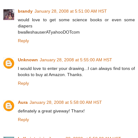
brandy
January 28, 2008 at 5:51:00 AM HST
would love to get some science books or even some
diapers
bwalleshauserATyahooDOTcom
Reply
Unknown
January 28, 2008 at 5:55:00 AM HST
I would love to enter your drawing...I can always find tons of
books to buy at Amazon. Thanks.
Reply
Aura
January 28, 2008 at 5:58:00 AM HST
definately a great giveway! Thanx!
Reply