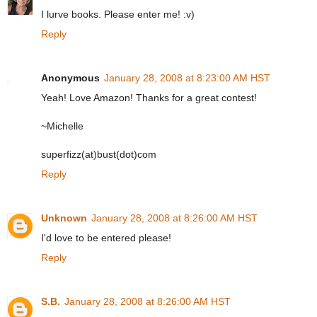
I lurve books. Please enter me! :v)
Reply
Anonymous
January 28, 2008 at 8:23:00 AM HST
Yeah! Love Amazon! Thanks for a great contest!
~Michelle
superfizz(at)bust(dot)com
Reply
Unknown
January 28, 2008 at 8:26:00 AM HST
I'd love to be entered please!
Reply
S.B.
January 28, 2008 at 8:26:00 AM HST