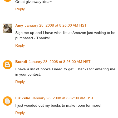
Great giveaway idea~
Reply
Amy
January 28, 2008 at 8:26:00 AM HST
Sign me up and I have wish list at Amazon just waiting to be
purchased - Thanks!
Reply
Brandi
January 28, 2008 at 8:26:00 AM HST
I have a list of books I need to get. Thanks for entering me
in your contest.
Reply
Liz Zelie
January 28, 2008 at 8:32:00 AM HST
I just weeded out my books to make room for more!
Reply