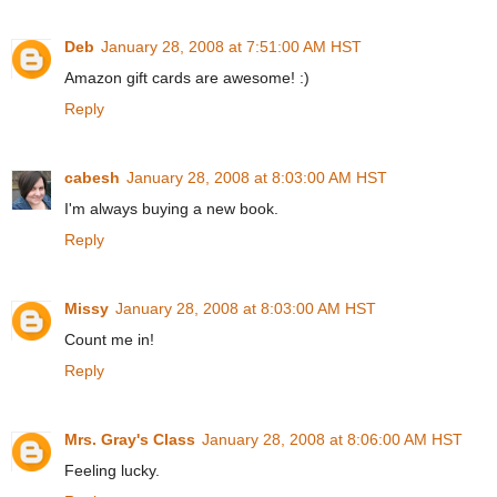
Deb
January 28, 2008 at 7:51:00 AM HST
Amazon gift cards are awesome! :)
Reply
cabesh
January 28, 2008 at 8:03:00 AM HST
I'm always buying a new book.
Reply
Missy
January 28, 2008 at 8:03:00 AM HST
Count me in!
Reply
Mrs. Gray's Class
January 28, 2008 at 8:06:00 AM HST
Feeling lucky.