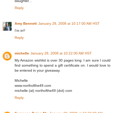
daughter...
Reply
Amy Bennett
January 28, 2008 at 10:17:00 AM HST
I'm in!!
Reply
michelle
January 28, 2008 at 10:22:00 AM HST
My Amazon wishlist is over 30 pages long. I am sure I could
find something to spend a gift certificate on. I would love to
be entered in your giveaway.
Michelle
www.northofthe49.com
michelle (at) northofthe49 (dot) com
Reply