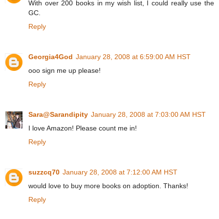
With over 200 books in my wish list, I could really use the
GC.
Reply
Georgia4God
January 28, 2008 at 6:59:00 AM HST
ooo sign me up please!
Reply
Sara@Sarandipity
January 28, 2008 at 7:03:00 AM HST
I love Amazon! Please count me in!
Reply
suzzcq70
January 28, 2008 at 7:12:00 AM HST
would love to buy more books on adoption. Thanks!
Reply