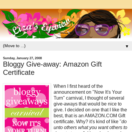
▼
Sunday, January 27, 2008
Bloggy Give-away: Amazon Gift
Certificate
When I first heard of the
announcement on "Now It's Your
Turn" carnival, I thought of several
give-aways that would be nice to
give. I decided on one that I like the
best, that is an AMAZON.COM Gift
certificate. Why? it's kind of like "
do
unto others what you want others to