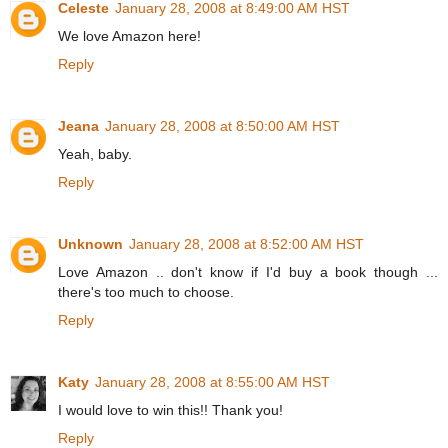
Celeste
January 28, 2008 at 8:49:00 AM HST
We love Amazon here!
Reply
Jeana
January 28, 2008 at 8:50:00 AM HST
Yeah, baby.
Reply
Unknown
January 28, 2008 at 8:52:00 AM HST
Love Amazon .. don't know if I'd buy a book though ...
there's too much to choose.
Reply
Katy
January 28, 2008 at 8:55:00 AM HST
I would love to win this!! Thank you!
Reply