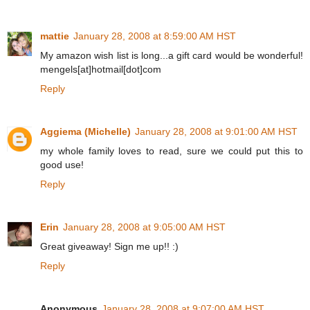
mattie
January 28, 2008 at 8:59:00 AM HST
My amazon wish list is long...a gift card would be wonderful!
mengels[at]hotmail[dot]com
Reply
Aggiema (Michelle)
January 28, 2008 at 9:01:00 AM HST
my whole family loves to read, sure we could put this to
good use!
Reply
Erin
January 28, 2008 at 9:05:00 AM HST
Great giveaway! Sign me up!! :)
Reply
Anonymous
January 28, 2008 at 9:07:00 AM HST