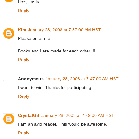
Lize, I'm in.
Reply
Kim
January 28, 2008 at 7:37:00 AM HST
Please enter me!
Books and I are made for each other!!!!
Reply
Anonymous
January 28, 2008 at 7:47:00 AM HST
I want to win! Thanks for participating!
Reply
CrystalGB
January 28, 2008 at 7:49:00 AM HST
I am an avid reader. This would be awesome.
Reply