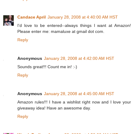
Candace April
January 28, 2008 at 4:40:00 AM HST
I'd love to be entered--always things I want at Amazon!
Please enter me: mamaluxe at gmail dot com.
Reply
Anonymous
January 28, 2008 at 4:42:00 AM HST
Sounds great!!! Count me in! :-)
Reply
Anonymous
January 28, 2008 at 4:45:00 AM HST
Amazon rules!!! I have a wishlist right now and I love your
giveaway idea! Have an awesome day.
Reply