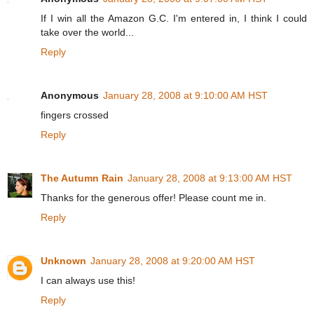
If I win all the Amazon G.C. I'm entered in, I think I could
take over the world...
Reply
Anonymous
January 28, 2008 at 9:10:00 AM HST
fingers crossed
Reply
The Autumn Rain
January 28, 2008 at 9:13:00 AM HST
Thanks for the generous offer! Please count me in.
Reply
Unknown
January 28, 2008 at 9:20:00 AM HST
I can always use this!
Reply