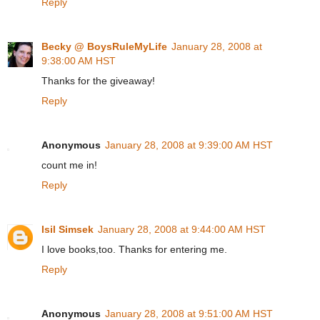
Reply
Becky @ BoysRuleMyLife
January 28, 2008 at
9:38:00 AM HST
Thanks for the giveaway!
Reply
Anonymous
January 28, 2008 at 9:39:00 AM HST
count me in!
Reply
Isil Simsek
January 28, 2008 at 9:44:00 AM HST
I love books,too. Thanks for entering me.
Reply
Anonymous
January 28, 2008 at 9:51:00 AM HST