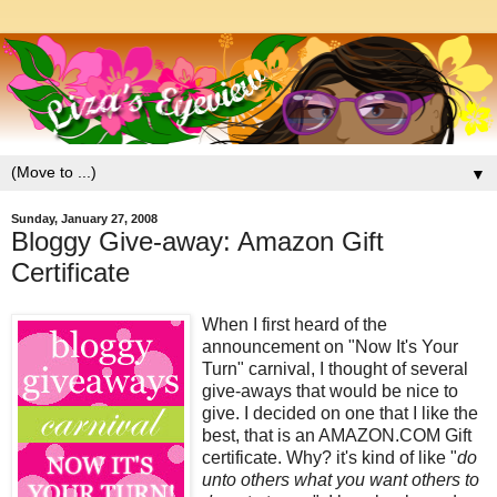
▼
Sunday, January 27, 2008
Bloggy Give-away: Amazon Gift
Certificate
When I first heard of the
announcement on "Now It's Your
Turn" carnival, I thought of several
give-aways that would be nice to
give. I decided on one that I like the
best, that is an AMAZON.COM Gift
certificate. Why? it's kind of like "
do
unto others what you want others to