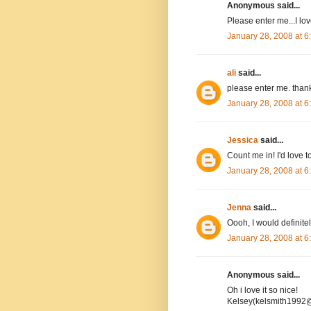
Anonymous said...
Please enter me...I l
January 28, 2008 at 
ali
said...
please enter me. than
January 28, 2008 at 
Jessica
said...
Count me in! I'd love to
January 28, 2008 at 
Jenna
said...
Oooh, I would definitel
January 28, 2008 at 
Anonymous said...
Oh i love it so nice!
Kelsey(kelsmith1992