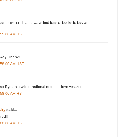
our drawing...I can always find tons of books to buy at
5:55:00 AM HST
eway! Thanx!
5:58:00 AM HST
e if you allow international entries! I love Amazon.
5:58:00 AM HST
city
said...
red!!
6:00:00 AM HST