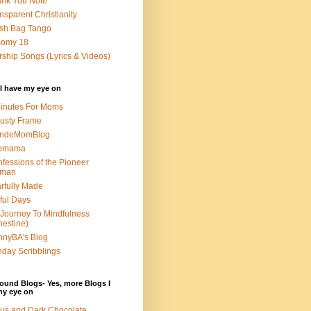
nk You Note
nsparent Christianity
sh Bag Tango
somy 18
ship Songs (Lyrics & Videos)
I have my eye on
inutes For Moms
usty Frame
ondeMomBlog
omama
fessions of the Pioneer
man
rfully Made
ful Days
Journey To Mindfulness
nestine)
nyBA's Blog
day Scribblings
ound Blogs- Yes, more Blogs I
my eye on
us and Dark Chocolate