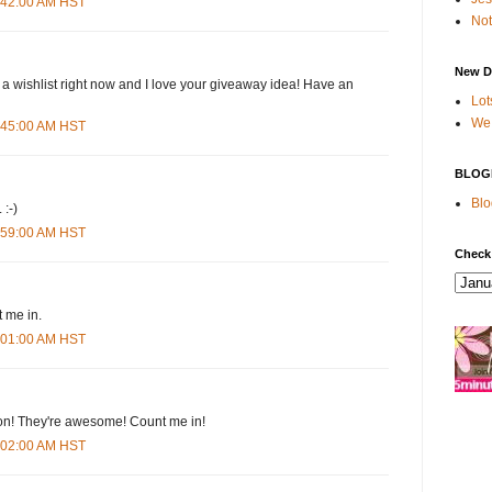
4:42:00 AM HST
Not
New D
 a wishlist right now and I love your giveaway idea! Have an
Lot
We 
4:45:00 AM HST
BLOG
Blo
 :-)
4:59:00 AM HST
Check
 me in.
5:01:00 AM HST
n! They're awesome! Count me in!
5:02:00 AM HST