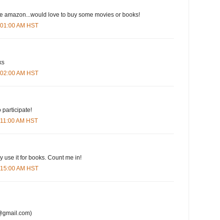
ove amazon...would love to buy some movies or books!
6:01:00 AM HST
ks
6:02:00 AM HST
 participate!
6:11:00 AM HST
y use it for books. Count me in!
6:15:00 AM HST
@gmail.com)