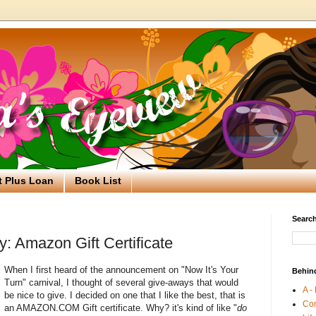
t Plus Loan
Book List
Search
: Amazon Gift Certificate
When I first heard of the announcement on "Now It's Your
Behin
Turn" carnival, I thought of several give-aways that would
A -
be nice to give. I decided on one that I like the best, that is
Co
an AMAZON.COM Gift certificate. Why? it's kind of like "
do