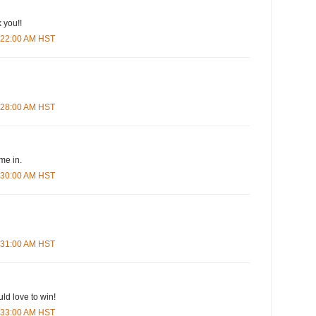
 you!!
5:22:00 AM HST
5:28:00 AM HST
me in.
5:30:00 AM HST
5:31:00 AM HST
ld love to win!
5:33:00 AM HST