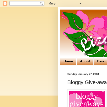
Home
About
Paren
Sunday, January 27, 2008
Bloggy Give-away