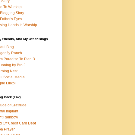
e Story
e To Worship
Blogging Story
Father's Eyes
sing Hands In Worship
, Friends, And My Other Blogs
aui Blog
gonfly Ranch
m Paradise To Plan B
unning by Bro J
rning Nest
i Social Media
ple Lilikoi
ng Back (Fav)
itude of Gratitude
tal Implant
nt Rainbow
d Off Credit Card Debt
a Prayer