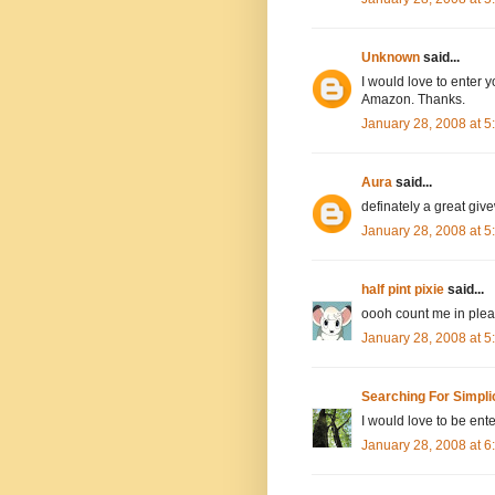
Unknown
said...
I would love to enter y
Amazon. Thanks.
January 28, 2008 at 
Aura
said...
definately a great giv
January 28, 2008 at 
half pint pixie
said...
oooh count me in pleas
January 28, 2008 at 
Searching For Simpli
I would love to be ente
January 28, 2008 at 