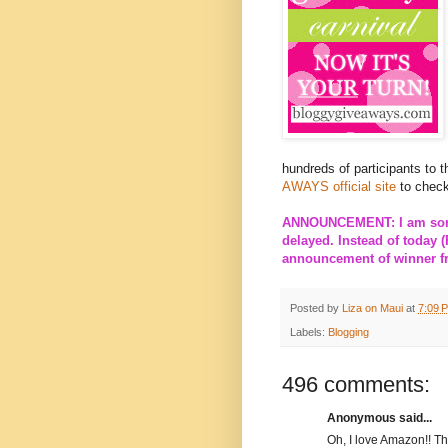
hundreds of participants to 
AWAYS official site
to check
ANNOUNCEMENT: I am sorry
delayed. Instead of today (
announcement of winner fro
Posted by
Liza on Maui
at
7:09 
Labels:
Blogging
496 comments:
Anonymous said...
Oh, I love Amazon!! T