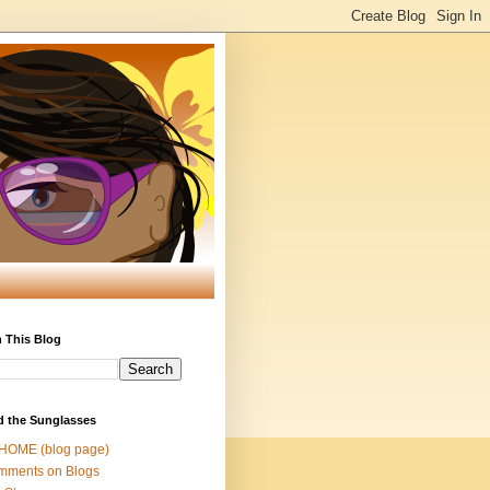
 This Blog
d the Sunglasses
 HOME (blog page)
mments on Blogs