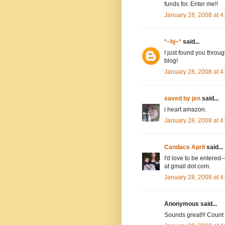
funds for. Enter me!!
January 28, 2008 at 
*~hj~*
said...
I just found you throug
blog!
January 28, 2008 at 
saved by jen
said...
i heart amazon.
January 28, 2008 at 
Candace April
said...
I'd love to be entere
at gmail dot com.
January 28, 2008 at 
Anonymous said...
Sounds great!!! Count m