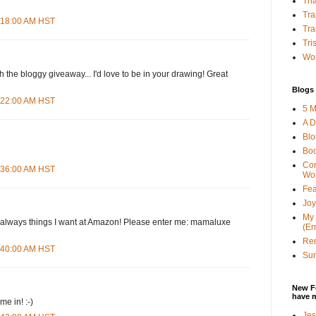
Tha
Tra
4:18:00 AM HST
Tra
Tri
Wor
h the bloggy giveaway... I'd love to be in your drawing! Great
Blogs 
4:22:00 AM HST
5 M
A D
Bl
Bo
Con
4:36:00 AM HST
Wo
Fea
Joy
My 
d--always things I want at Amazon! Please enter me: mamaluxe
(Er
Ren
4:40:00 AM HST
Sun
New F
have 
e in! :-)
Jes