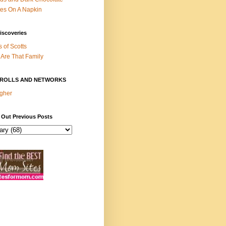
es On A Napkin
iscoveries
s of Scotts
Are That Family
ROLLS AND NETWORKS
gher
 Out Previous Posts