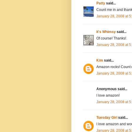
Patty
said...
Count me in and thank
January 28, 2008 at 
It's Whimsy
said...
Of course! Thanks!
January 28, 2008 at 
Kim
said...
Amazon rocks! Count 
January 28, 2008 at 
Anonymous said...
I love amazon!
January 28, 2008 at 
Tuesday Girl
said...
I love amazon and wou
January 28, 2008 at 