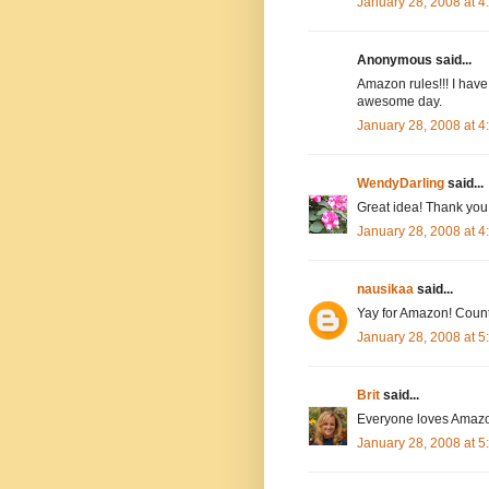
January 28, 2008 at 
Anonymous said...
Amazon rules!!! I have
awesome day.
January 28, 2008 at 
WendyDarling
said...
Great idea! Thank you.
January 28, 2008 at 
nausikaa
said...
Yay for Amazon! Count
January 28, 2008 at 
Brit
said...
Everyone loves Amazo
January 28, 2008 at 