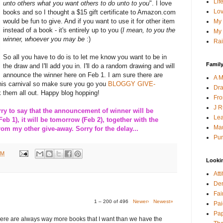
Lif
unto others what you want others to do unto to you
". I love
Lov
books and so I thought a $15 gift certificate to Amazon.com
would be fun to give. And if you want to use it for other item
My 
instead of a book - it's entirely up to you (
I mean, to you the
My 
winner, whoever you may be
:)
Rai
So all you have to do is to let me know you want to be in
Family
the draw and I'll add you in. I'll do a random drawing and will
announce the winner here on Feb 1. I am sure there are
A M
this carnival so make sure you go you
BLOGGY GIVE-
Dra
 them all out. Happy blog hopping!
Fro
J R
 to say that the announcement of winner will be
Lea
Feb 1), it will be tomorrow (Feb 2), together with the
Mau
m my other give-away. Sorry for the delay...
Pur
PM
Looki
Att
Den
Fai
1 – 200 of 496
Newer›
Newest»
Pai
Pap
here are always way more books that I want than we have the