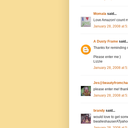
Momala
said...
Love Amazon! count m
January 28, 2008 at 
A Dusty Frame
said..
Thanks for reminding 
Please enter me:)
Lizzie
January 28, 2008 at 
Jes@beautyfromcha
please enter me! than
January 28, 2008 at 
brandy
said...
would love to get som
bwalleshauserATyah
January 28, 2008 at 