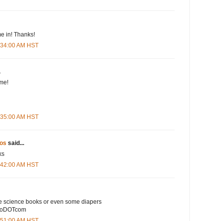
e in! Thanks!
5:34:00 AM HST
.
me!
5:35:00 AM HST
os
said...
ks
5:42:00 AM HST
e science books or even some diapers
ooDOTcom
5:51:00 AM HST