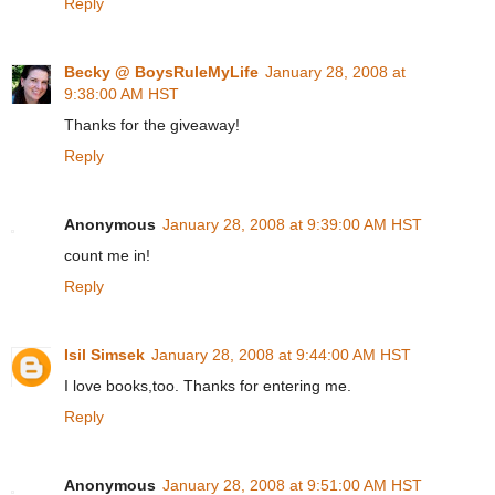
Reply
Becky @ BoysRuleMyLife
January 28, 2008 at
9:38:00 AM HST
Thanks for the giveaway!
Reply
Anonymous
January 28, 2008 at 9:39:00 AM HST
count me in!
Reply
Isil Simsek
January 28, 2008 at 9:44:00 AM HST
I love books,too. Thanks for entering me.
Reply
Anonymous
January 28, 2008 at 9:51:00 AM HST