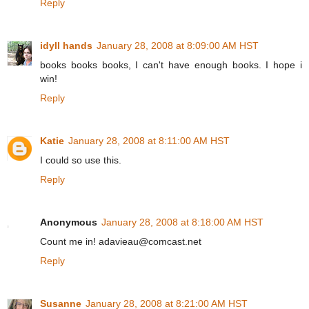
Reply
idyll hands
January 28, 2008 at 8:09:00 AM HST
books books books, I can't have enough books. I hope i
win!
Reply
Katie
January 28, 2008 at 8:11:00 AM HST
I could so use this.
Reply
Anonymous
January 28, 2008 at 8:18:00 AM HST
Count me in! adavieau@comcast.net
Reply
Susanne
January 28, 2008 at 8:21:00 AM HST