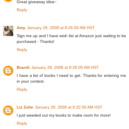
Great giveaway idea~
Reply
Amy
January 28, 2008 at 8:26:00 AM HST
Sign me up and I have wish list at Amazon just waiting to be
purchased - Thanks!
Reply
Brandi
January 28, 2008 at 8:26:00 AM HST
I have a list of books I need to get. Thanks for entering me
in your contest.
Reply
Liz Zelie
January 28, 2008 at 8:32:00 AM HST
I just weeded out my books to make room for more!
Reply