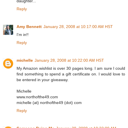
daughter...
Reply
Amy Bennett
January 28, 2008 at 10:17:00 AM HST
I'm in!!
Reply
michelle
January 28, 2008 at 10:22:00 AM HST
My Amazon wishlist is over 30 pages long. I am sure I could
find something to spend a gift certificate on. I would love to
be entered in your giveaway.
Michelle
www.northofthe49.com
michelle (at) northofthe49 (dot) com
Reply