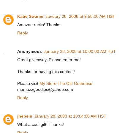
Katie Swaner
January 28, 2008 at 9:58:00 AM HST
Amazon rocks! Thanks
Reply
Anonymous
January 28, 2008 at 10:00:00 AM HST
Great giveaway. Please enter me!
Thanks for having this contest!
Please visit
My Store The Old Outhouse
mamazzgoodies@yahoo.com
Reply
jhebein
January 28, 2008 at 10:04:00 AM HST
What a cool gift! Thanks!
Reply