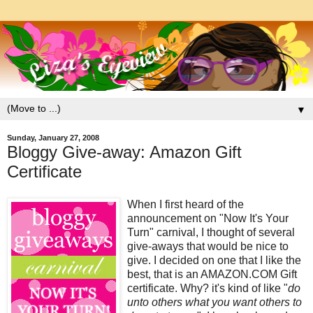
▼
Sunday, January 27, 2008
Bloggy Give-away: Amazon Gift
Certificate
When I first heard of the
announcement on "Now It's Your
Turn" carnival, I thought of several
give-aways that would be nice to
give. I decided on one that I like the
best, that is an AMAZON.COM Gift
certificate. Why? it's kind of like "
do
unto others what you want others to