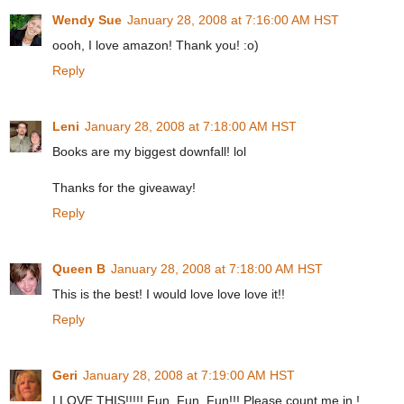
Wendy Sue
January 28, 2008 at 7:16:00 AM HST
oooh, I love amazon! Thank you! :o)
Reply
Leni
January 28, 2008 at 7:18:00 AM HST
Books are my biggest downfall! lol
Thanks for the giveaway!
Reply
Queen B
January 28, 2008 at 7:18:00 AM HST
This is the best! I would love love love it!!
Reply
Geri
January 28, 2008 at 7:19:00 AM HST
I LOVE THIS!!!!! Fun, Fun, Fun!!! Please count me in !