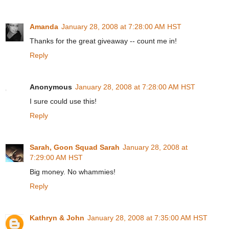
Amanda
January 28, 2008 at 7:28:00 AM HST
Thanks for the great giveaway -- count me in!
Reply
Anonymous
January 28, 2008 at 7:28:00 AM HST
I sure could use this!
Reply
Sarah, Goon Squad Sarah
January 28, 2008 at
7:29:00 AM HST
Big money. No whammies!
Reply
Kathryn & John
January 28, 2008 at 7:35:00 AM HST