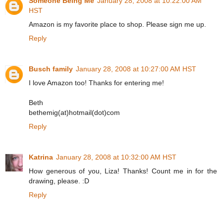
Someone Being Me
January 28, 2008 at 10:22:00 AM
HST
Amazon is my favorite place to shop. Please sign me up.
Reply
Busch family
January 28, 2008 at 10:27:00 AM HST
I love Amazon too! Thanks for entering me!
Beth
bethemig(at)hotmail(dot)com
Reply
Katrina
January 28, 2008 at 10:32:00 AM HST
How generous of you, Liza! Thanks! Count me in for the
drawing, please. :D
Reply