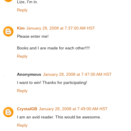
Lize, I'm in.
Reply
Kim
January 28, 2008 at 7:37:00 AM HST
Please enter me!
Books and I are made for each other!!!!
Reply
Anonymous
January 28, 2008 at 7:47:00 AM HST
I want to win! Thanks for participating!
Reply
CrystalGB
January 28, 2008 at 7:49:00 AM HST
I am an avid reader. This would be awesome.
Reply