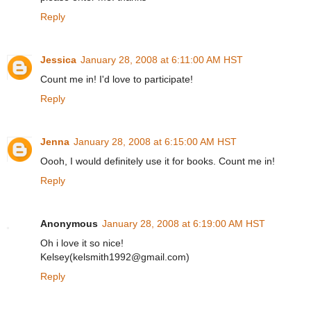
Reply
Jessica
January 28, 2008 at 6:11:00 AM HST
Count me in! I'd love to participate!
Reply
Jenna
January 28, 2008 at 6:15:00 AM HST
Oooh, I would definitely use it for books. Count me in!
Reply
Anonymous
January 28, 2008 at 6:19:00 AM HST
Oh i love it so nice!
Kelsey(kelsmith1992@gmail.com)
Reply