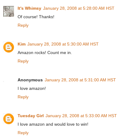
It's Whimsy
January 28, 2008 at 5:28:00 AM HST
Of course! Thanks!
Reply
Kim
January 28, 2008 at 5:30:00 AM HST
Amazon rocks! Count me in.
Reply
Anonymous
January 28, 2008 at 5:31:00 AM HST
I love amazon!
Reply
Tuesday Girl
January 28, 2008 at 5:33:00 AM HST
I love amazon and would love to win!
Reply