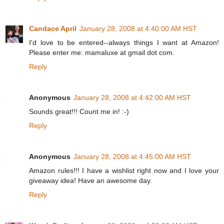
Candace April
January 28, 2008 at 4:40:00 AM HST
I'd love to be entered--always things I want at Amazon!
Please enter me: mamaluxe at gmail dot com.
Reply
Anonymous
January 28, 2008 at 4:42:00 AM HST
Sounds great!!! Count me in! :-)
Reply
Anonymous
January 28, 2008 at 4:45:00 AM HST
Amazon rules!!! I have a wishlist right now and I love your
giveaway idea! Have an awesome day.
Reply