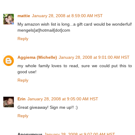
mattie
January 28, 2008 at 8:59:00 AM HST
My amazon wish list is long...a gift card would be wonderful!
mengels[at]hotmail[dot]com
Reply
Aggiema (Michelle)
January 28, 2008 at 9:01:00 AM HST
my whole family loves to read, sure we could put this to
good use!
Reply
Erin
January 28, 2008 at 9:05:00 AM HST
Great giveaway! Sign me up!! :)
Reply
Anonymous
January 28, 2008 at 9:07:00 AM HST