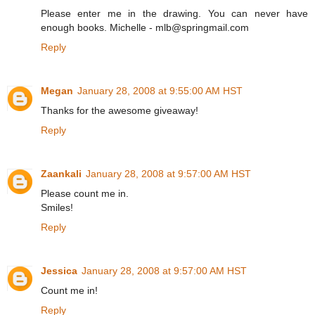
Please enter me in the drawing. You can never have
enough books. Michelle - mlb@springmail.com
Reply
Megan
January 28, 2008 at 9:55:00 AM HST
Thanks for the awesome giveaway!
Reply
Zaankali
January 28, 2008 at 9:57:00 AM HST
Please count me in.
Smiles!
Reply
Jessica
January 28, 2008 at 9:57:00 AM HST
Count me in!
Reply