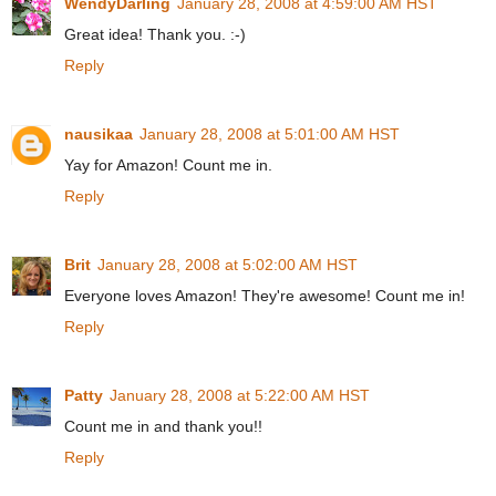
WendyDarling
January 28, 2008 at 4:59:00 AM HST
Great idea! Thank you. :-)
Reply
nausikaa
January 28, 2008 at 5:01:00 AM HST
Yay for Amazon! Count me in.
Reply
Brit
January 28, 2008 at 5:02:00 AM HST
Everyone loves Amazon! They're awesome! Count me in!
Reply
Patty
January 28, 2008 at 5:22:00 AM HST
Count me in and thank you!!
Reply