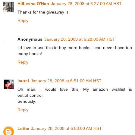
HilLesha O'Nan
January 28, 2008 at 6:27:00 AM HST
Thanks for the giveaway :)
Reply
Anonymous
January 28, 2008 at 6:28:00 AM HST
I'd love to use this to buy more books - can never have too
many books!
Reply
laurel
January 28, 2008 at 6:51:00 AM HST
Oh man, I would love this. My amazon wishlist is
out.of.control.
Seriously.
Reply
Lettie
January 28, 2008 at 6:53:00 AM HST