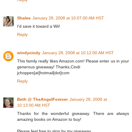
Shalee
January 28, 2008 at 10:07:00 AM HST
I'd save it toward a Wii!
Reply
windycindy
January 28, 2008 at 10:12:00 AM HST
This family really likes Amazon.com! Please enter us in your
generous giveaway! Thanks,Cindi
jchoppes[at]hotmail[dot]com
Reply
Beth @ TheAngelForever
January 28, 2008 at
10:13:00 AM HST
Thanks for the wonderful giveaway. There are always
amazing books on Amazon to buy!
Please feel free to stop by my giveaway.