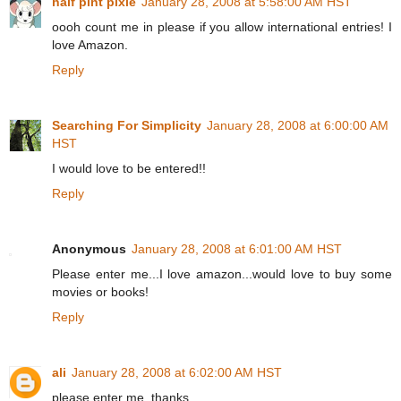
half pint pixie
January 28, 2008 at 5:58:00 AM HST
oooh count me in please if you allow international entries! I
love Amazon.
Reply
Searching For Simplicity
January 28, 2008 at 6:00:00 AM
HST
I would love to be entered!!
Reply
Anonymous
January 28, 2008 at 6:01:00 AM HST
Please enter me...I love amazon...would love to buy some
movies or books!
Reply
ali
January 28, 2008 at 6:02:00 AM HST
please enter me. thanks