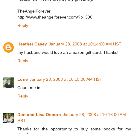
TheAngelForever
http://www.theangelforever.com/?p=390
Reply
Heather Casey
January 28, 2008 at 10:14:00 AM HST
my husband would love an amazon gift card. Thanks!
Reply
Lorie
January 28, 2008 at 10:15:00 AM HST
Count me in!
Reply
Don and Lisa Osborn
January 28, 2008 at 10:16:00 AM
HST
Thanks for the opportunity to buy some books for my