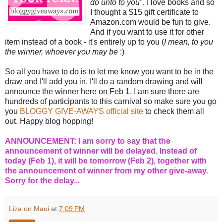
do unto to you
". I love books and so
I thought a $15 gift certificate to
Amazon.com would be fun to give.
And if you want to use it for other
item instead of a book - it's entirely up to you (
I mean, to you
the winner, whoever you may be
:)
So all you have to do is to let me know you want to be in the
draw and I'll add you in. I'll do a random drawing and will
announce the winner here on Feb 1. I am sure there are
hundreds of participants to this carnival so make sure you go
you
BLOGGY GIVE-AWAYS official site
to check them all
out. Happy blog hopping!
ANNOUNCEMENT: I am sorry to say that the
announcement of winner will be delayed. Instead of
today (Feb 1), it will be tomorrow (Feb 2), together with
the announcement of winner from my other give-away.
Sorry for the delay...
Liza on Maui
at
7:09 PM