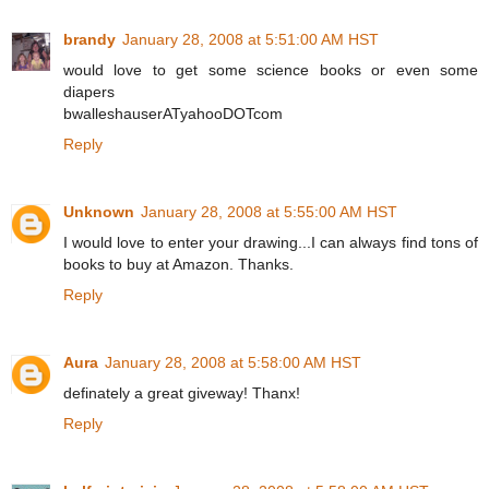
brandy
January 28, 2008 at 5:51:00 AM HST
would love to get some science books or even some
diapers
bwalleshauserATyahooDOTcom
Reply
Unknown
January 28, 2008 at 5:55:00 AM HST
I would love to enter your drawing...I can always find tons of
books to buy at Amazon. Thanks.
Reply
Aura
January 28, 2008 at 5:58:00 AM HST
definately a great giveway! Thanx!
Reply