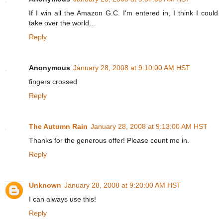
If I win all the Amazon G.C. I'm entered in, I think I could
take over the world...
Reply
Anonymous
January 28, 2008 at 9:10:00 AM HST
fingers crossed
Reply
The Autumn Rain
January 28, 2008 at 9:13:00 AM HST
Thanks for the generous offer! Please count me in.
Reply
Unknown
January 28, 2008 at 9:20:00 AM HST
I can always use this!
Reply