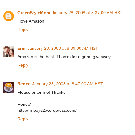
GreenStyleMom
January 28, 2008 at 8:37:00 AM HST
I love Amazon!
Reply
Erin
January 28, 2008 at 8:39:00 AM HST
Amazon is the best. Thanks for a great giveaway.
Reply
Renee
January 28, 2008 at 8:47:00 AM HST
Please enter me! Thanks.
Renee'
http://rmboys2.wordpress.com/
Reply