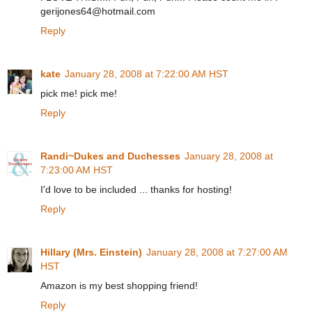
gerijones64@hotmail.com
Reply
kate
January 28, 2008 at 7:22:00 AM HST
pick me! pick me!
Reply
Randi~Dukes and Duchesses
January 28, 2008 at
7:23:00 AM HST
I'd love to be included ... thanks for hosting!
Reply
Hillary (Mrs. Einstein)
January 28, 2008 at 7:27:00 AM
HST
Amazon is my best shopping friend!
Reply