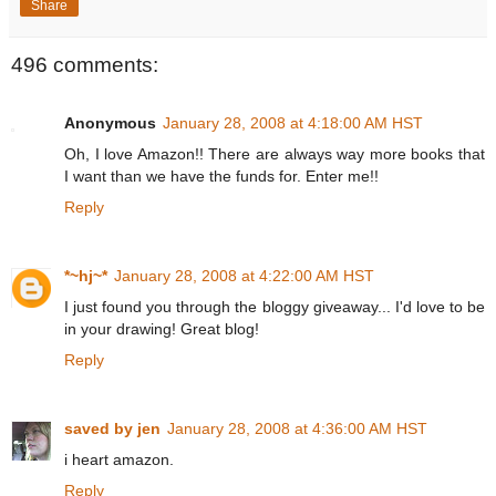
Share
496 comments:
Anonymous
January 28, 2008 at 4:18:00 AM HST
Oh, I love Amazon!! There are always way more books that
I want than we have the funds for. Enter me!!
Reply
*~hj~*
January 28, 2008 at 4:22:00 AM HST
I just found you through the bloggy giveaway... I'd love to be
in your drawing! Great blog!
Reply
saved by jen
January 28, 2008 at 4:36:00 AM HST
i heart amazon.
Reply