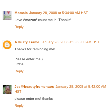
Momala
January 28, 2008 at 5:34:00 AM HST
Love Amazon! count me in! Thanks!
Reply
A Dusty Frame
January 28, 2008 at 5:35:00 AM HST
Thanks for reminding me!
Please enter me:)
Lizzie
Reply
Jes@beautyfromchaos
January 28, 2008 at 5:42:00 AM
HST
please enter me! thanks
Reply