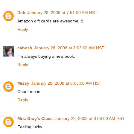
Deb
January 28, 2008 at 7:51:00 AM HST
Amazon gift cards are awesome! :)
Reply
cabesh
January 28, 2008 at 8:03:00 AM HST
I'm always buying a new book.
Reply
Missy
January 28, 2008 at 8:03:00 AM HST
Count me in!
Reply
Mrs. Gray's Class
January 28, 2008 at 8:06:00 AM HST
Feeling lucky.