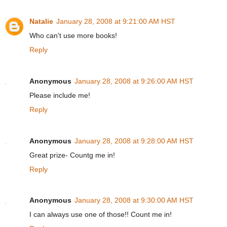
Natalie
January 28, 2008 at 9:21:00 AM HST
Who can't use more books!
Reply
Anonymous
January 28, 2008 at 9:26:00 AM HST
Please include me!
Reply
Anonymous
January 28, 2008 at 9:28:00 AM HST
Great prize- Countg me in!
Reply
Anonymous
January 28, 2008 at 9:30:00 AM HST
I can always use one of those!! Count me in!