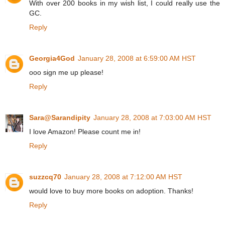
With over 200 books in my wish list, I could really use the
GC.
Reply
Georgia4God
January 28, 2008 at 6:59:00 AM HST
ooo sign me up please!
Reply
Sara@Sarandipity
January 28, 2008 at 7:03:00 AM HST
I love Amazon! Please count me in!
Reply
suzzcq70
January 28, 2008 at 7:12:00 AM HST
would love to buy more books on adoption. Thanks!
Reply