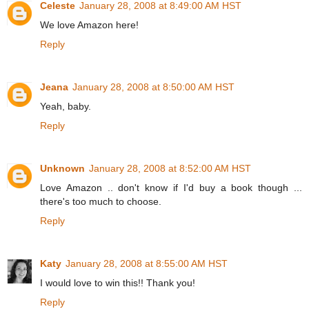
Celeste
January 28, 2008 at 8:49:00 AM HST
We love Amazon here!
Reply
Jeana
January 28, 2008 at 8:50:00 AM HST
Yeah, baby.
Reply
Unknown
January 28, 2008 at 8:52:00 AM HST
Love Amazon .. don't know if I'd buy a book though ...
there's too much to choose.
Reply
Katy
January 28, 2008 at 8:55:00 AM HST
I would love to win this!! Thank you!
Reply