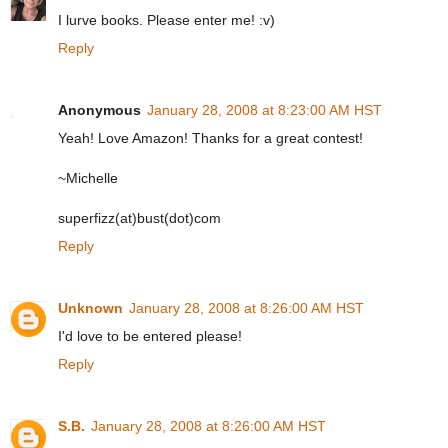
I lurve books. Please enter me! :v)
Reply
Anonymous
January 28, 2008 at 8:23:00 AM HST
Yeah! Love Amazon! Thanks for a great contest!
~Michelle
superfizz(at)bust(dot)com
Reply
Unknown
January 28, 2008 at 8:26:00 AM HST
I'd love to be entered please!
Reply
S.B.
January 28, 2008 at 8:26:00 AM HST