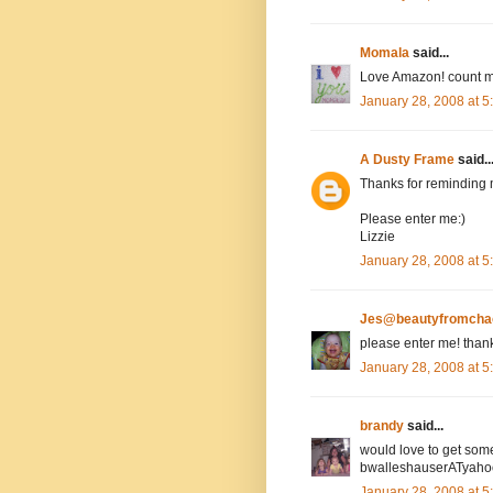
Momala
said...
Love Amazon! count m
January 28, 2008 at 
A Dusty Frame
said..
Thanks for reminding 
Please enter me:)
Lizzie
January 28, 2008 at 
Jes@beautyfromcha
please enter me! than
January 28, 2008 at 
brandy
said...
would love to get som
bwalleshauserATyah
January 28, 2008 at 