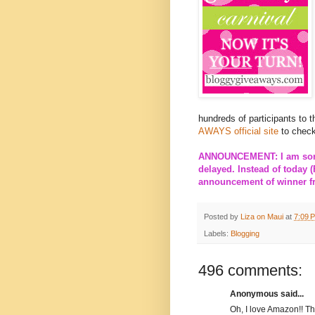
hundreds of participants to 
AWAYS official site
to check
ANNOUNCEMENT: I am sorry
delayed. Instead of today (
announcement of winner fro
Posted by
Liza on Maui
at
7:09 
Labels:
Blogging
496 comments:
Anonymous said...
Oh, I love Amazon!! T