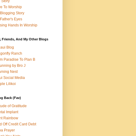
e Story
e To Worship
Blogging Story
Father's Eyes
sing Hands In Worship
, Friends, And My Other Blogs
aui Blog
gonfly Ranch
m Paradise To Plan B
unning by Bro J
rning Nest
i Social Media
ple Lilikoi
ng Back (Fav)
itude of Gratitude
tal Implant
nt Rainbow
d Off Credit Card Debt
a Prayer