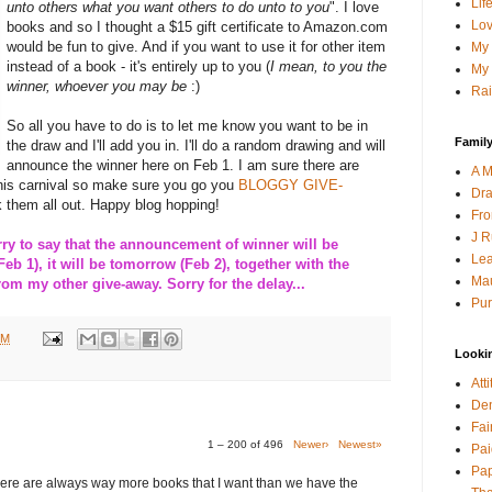
Lif
unto others what you want others to do unto to you
". I love
Lov
books and so I thought a $15 gift certificate to Amazon.com
would be fun to give. And if you want to use it for other item
My 
instead of a book - it's entirely up to you (
I mean, to you the
My 
winner, whoever you may be
:)
Rai
So all you have to do is to let me know you want to be in
Family
the draw and I'll add you in. I'll do a random drawing and will
announce the winner here on Feb 1. I am sure there are
A M
this carnival so make sure you go you
BLOGGY GIVE-
Dra
 them all out. Happy blog hopping!
Fro
J R
 to say that the announcement of winner will be
Lea
Feb 1), it will be tomorrow (Feb 2), together with the
Mau
m my other give-away. Sorry for the delay...
Pur
PM
Looki
Att
Den
Fai
1 – 200 of 496
Newer›
Newest»
Pai
Pap
here are always way more books that I want than we have the