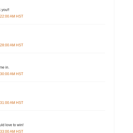
 you!!
5:22:00 AM HST
5:28:00 AM HST
me in.
5:30:00 AM HST
5:31:00 AM HST
ld love to win!
5:33:00 AM HST