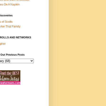
es On A Napkin
iscoveries
s of Scotts
Are That Family
ROLLS AND NETWORKS
gher
 Out Previous Posts