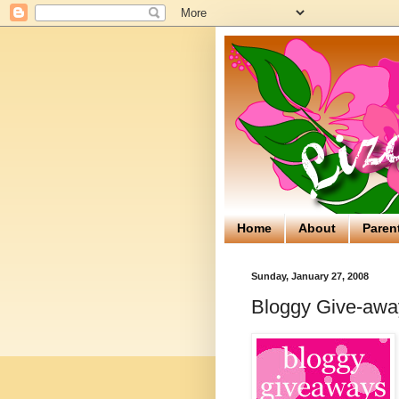
Home
About
Paren
Sunday, January 27, 2008
Bloggy Give-away