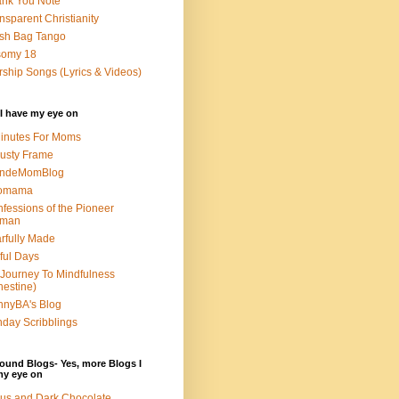
nk You Note
nsparent Christianity
sh Bag Tango
somy 18
ship Songs (Lyrics & Videos)
I have my eye on
inutes For Moms
usty Frame
ondeMomBlog
omama
fessions of the Pioneer
man
rfully Made
ful Days
Journey To Mindfulness
nestine)
nyBA's Blog
day Scribblings
ound Blogs- Yes, more Blogs I
my eye on
us and Dark Chocolate