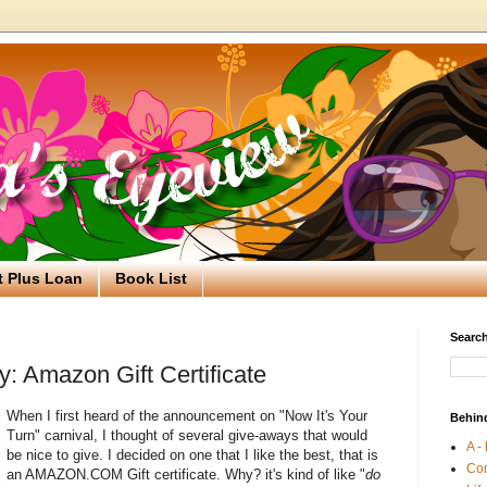
t Plus Loan
Book List
Search
: Amazon Gift Certificate
When I first heard of the announcement on "Now It's Your
Behin
Turn" carnival, I thought of several give-aways that would
A -
be nice to give. I decided on one that I like the best, that is
Co
an AMAZON.COM Gift certificate. Why? it's kind of like "
do