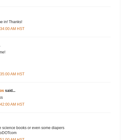
e in! Thanks!
5:34:00 AM HST
.
me!
5:35:00 AM HST
os
said...
ks
5:42:00 AM HST
e science books or even some diapers
ooDOTcom
5:51:00 AM HST