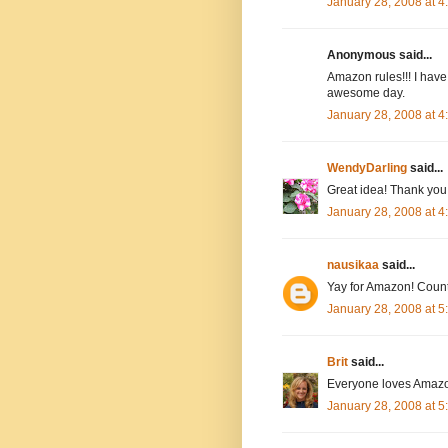
January 28, 2008 at 
Anonymous said...
Amazon rules!!! I have
awesome day.
January 28, 2008 at 
WendyDarling
said...
Great idea! Thank you.
January 28, 2008 at 
nausikaa
said...
Yay for Amazon! Count
January 28, 2008 at 
Brit
said...
Everyone loves Amazo
January 28, 2008 at 