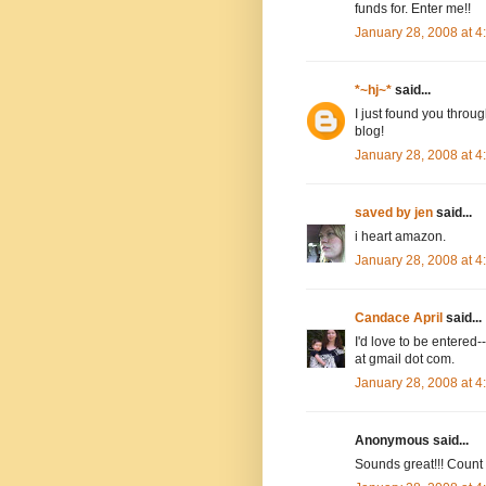
funds for. Enter me!!
January 28, 2008 at 
*~hj~*
said...
I just found you throug
blog!
January 28, 2008 at 
saved by jen
said...
i heart amazon.
January 28, 2008 at 
Candace April
said...
I'd love to be entere
at gmail dot com.
January 28, 2008 at 
Anonymous said...
Sounds great!!! Count m