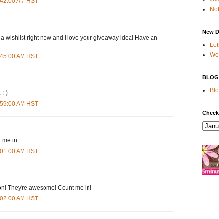
4:42:00 AM HST
Not
New D
 a wishlist right now and I love your giveaway idea! Have an
Lot
We 
4:45:00 AM HST
BLOG
Blo
 :-)
4:59:00 AM HST
Check
 me in.
5:01:00 AM HST
n! They're awesome! Count me in!
5:02:00 AM HST