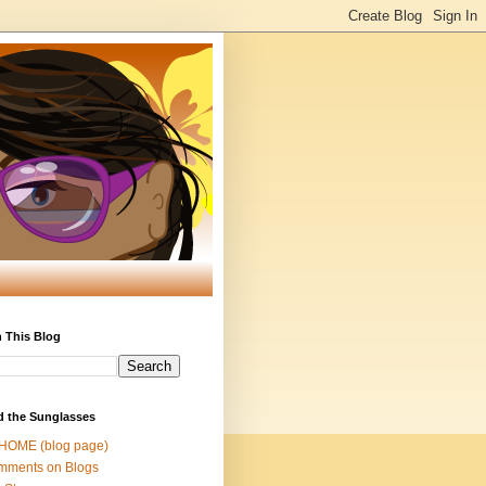
 This Blog
d the Sunglasses
 HOME (blog page)
mments on Blogs