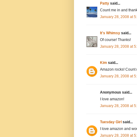
Patty
said...
Count me in and thank
January 28, 2008 at 
It's Whimsy
said...
Of course! Thanks!
January 28, 2008 at 
Kim
said...
Amazon rocks! Count 
January 28, 2008 at 
Anonymous said...
I love amazon!
January 28, 2008 at 
Tuesday Girl
said...
I love amazon and wou
January 28, 2008 at 