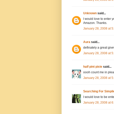
Unknown
said...
I would love to enter y
Amazon. Thanks.
January 28, 2008 at 
Aura
said...
definately a great giv
January 28, 2008 at 
half pint pixie
said...
oooh count me in pleas
January 28, 2008 at 
Searching For Simpli
I would love to be ente
January 28, 2008 at 