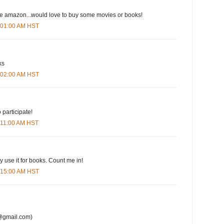
ove amazon...would love to buy some movies or books!
6:01:00 AM HST
ks
6:02:00 AM HST
 participate!
6:11:00 AM HST
y use it for books. Count me in!
6:15:00 AM HST
@gmail.com)