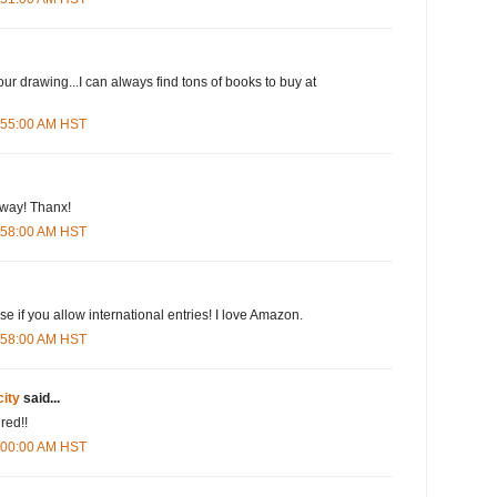
our drawing...I can always find tons of books to buy at
5:55:00 AM HST
eway! Thanx!
5:58:00 AM HST
e if you allow international entries! I love Amazon.
5:58:00 AM HST
city
said...
red!!
6:00:00 AM HST