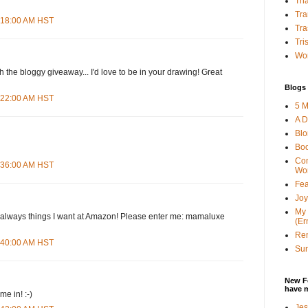
Tha
Tra
4:18:00 AM HST
Tra
Tri
Wor
h the bloggy giveaway... I'd love to be in your drawing! Great
Blogs 
4:22:00 AM HST
5 M
A D
Bl
Bo
Con
4:36:00 AM HST
Wo
Fea
Joy
My 
d--always things I want at Amazon! Please enter me: mamaluxe
(Er
Ren
4:40:00 AM HST
Sun
New F
have 
e in! :-)
Jes