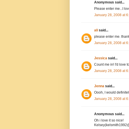
Anonymous said...
Please enter me...I l
January 28, 2008 at 
ali
said...
please enter me. than
January 28, 2008 at 
Jessica
said...
Count me in! I'd love to
January 28, 2008 at 
Jenna
said...
Oooh, I would definitel
January 28, 2008 at 
Anonymous said...
Oh i love it so nice!
Kelsey(kelsmith1992