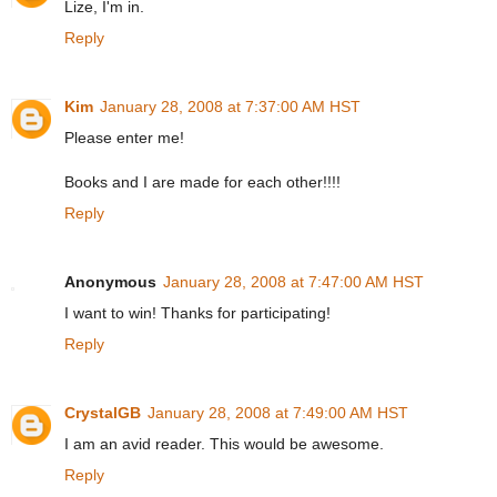
Lize, I'm in.
Reply
Kim
January 28, 2008 at 7:37:00 AM HST
Please enter me!
Books and I are made for each other!!!!
Reply
Anonymous
January 28, 2008 at 7:47:00 AM HST
I want to win! Thanks for participating!
Reply
CrystalGB
January 28, 2008 at 7:49:00 AM HST
I am an avid reader. This would be awesome.
Reply