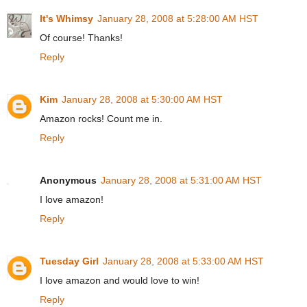
It's Whimsy
January 28, 2008 at 5:28:00 AM HST
Of course! Thanks!
Reply
Kim
January 28, 2008 at 5:30:00 AM HST
Amazon rocks! Count me in.
Reply
Anonymous
January 28, 2008 at 5:31:00 AM HST
I love amazon!
Reply
Tuesday Girl
January 28, 2008 at 5:33:00 AM HST
I love amazon and would love to win!
Reply