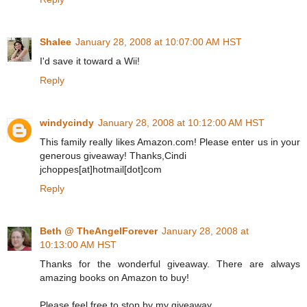
Shalee
January 28, 2008 at 10:07:00 AM HST
I'd save it toward a Wii!
Reply
windycindy
January 28, 2008 at 10:12:00 AM HST
This family really likes Amazon.com! Please enter us in your
generous giveaway! Thanks,Cindi
jchoppes[at]hotmail[dot]com
Reply
Beth @ TheAngelForever
January 28, 2008 at
10:13:00 AM HST
Thanks for the wonderful giveaway. There are always
amazing books on Amazon to buy!
Please feel free to stop by my giveaway.