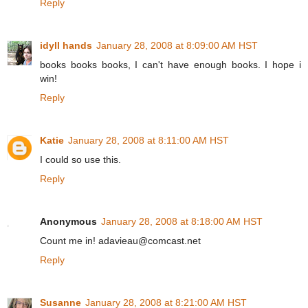
Reply
idyll hands
January 28, 2008 at 8:09:00 AM HST
books books books, I can't have enough books. I hope i
win!
Reply
Katie
January 28, 2008 at 8:11:00 AM HST
I could so use this.
Reply
Anonymous
January 28, 2008 at 8:18:00 AM HST
Count me in! adavieau@comcast.net
Reply
Susanne
January 28, 2008 at 8:21:00 AM HST