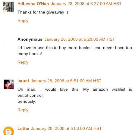
HilLesha O'Nan
January 28, 2008 at 6:27:00 AM HST
Thanks for the giveaway :)
Reply
Anonymous
January 28, 2008 at 6:28:00 AM HST
I'd love to use this to buy more books - can never have too
many books!
Reply
laurel
January 28, 2008 at 6:51:00 AM HST
Oh man, I would love this. My amazon wishlist is
out.of.control.
Seriously.
Reply
Lettie
January 28, 2008 at 6:53:00 AM HST