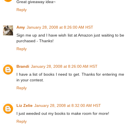
Great giveaway idea~
Reply
Amy
January 28, 2008 at 8:26:00 AM HST
Sign me up and I have wish list at Amazon just waiting to be
purchased - Thanks!
Reply
Brandi
January 28, 2008 at 8:26:00 AM HST
I have a list of books I need to get. Thanks for entering me
in your contest.
Reply
Liz Zelie
January 28, 2008 at 8:32:00 AM HST
I just weeded out my books to make room for more!
Reply