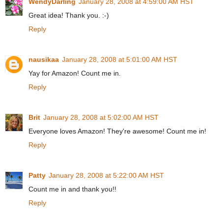
WendyDarling
January 28, 2008 at 4:59:00 AM HST
Great idea! Thank you. :-)
Reply
nausikaa
January 28, 2008 at 5:01:00 AM HST
Yay for Amazon! Count me in.
Reply
Brit
January 28, 2008 at 5:02:00 AM HST
Everyone loves Amazon! They're awesome! Count me in!
Reply
Patty
January 28, 2008 at 5:22:00 AM HST
Count me in and thank you!!
Reply