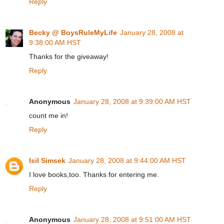
Reply
Becky @ BoysRuleMyLife
January 28, 2008 at
9:38:00 AM HST
Thanks for the giveaway!
Reply
Anonymous
January 28, 2008 at 9:39:00 AM HST
count me in!
Reply
Isil Simsek
January 28, 2008 at 9:44:00 AM HST
I love books,too. Thanks for entering me.
Reply
Anonymous
January 28, 2008 at 9:51:00 AM HST