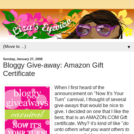
▼
Sunday, January 27, 2008
Bloggy Give-away: Amazon Gift
Certificate
When I first heard of the
announcement on "Now It's Your
Turn" carnival, I thought of several
give-aways that would be nice to
give. I decided on one that I like the
best, that is an AMAZON.COM Gift
certificate. Why? it's kind of like "
do
unto others what you want others to