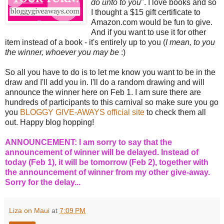
do unto to you
". I love books and so
I thought a $15 gift certificate to
Amazon.com would be fun to give.
And if you want to use it for other
item instead of a book - it's entirely up to you (
I mean, to you
the winner, whoever you may be
:)
So all you have to do is to let me know you want to be in the
draw and I'll add you in. I'll do a random drawing and will
announce the winner here on Feb 1. I am sure there are
hundreds of participants to this carnival so make sure you go
you
BLOGGY GIVE-AWAYS official site
to check them all
out. Happy blog hopping!
ANNOUNCEMENT: I am sorry to say that the
announcement of winner will be delayed. Instead of
today (Feb 1), it will be tomorrow (Feb 2), together with
the announcement of winner from my other give-away.
Sorry for the delay...
Liza on Maui
at
7:09 PM