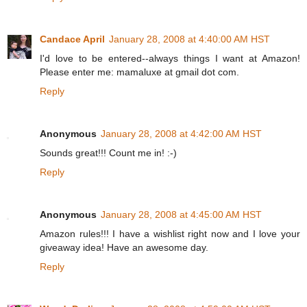
Candace April
January 28, 2008 at 4:40:00 AM HST
I'd love to be entered--always things I want at Amazon!
Please enter me: mamaluxe at gmail dot com.
Reply
Anonymous
January 28, 2008 at 4:42:00 AM HST
Sounds great!!! Count me in! :-)
Reply
Anonymous
January 28, 2008 at 4:45:00 AM HST
Amazon rules!!! I have a wishlist right now and I love your
giveaway idea! Have an awesome day.
Reply