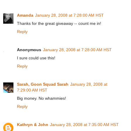
Amanda
January 28, 2008 at 7:28:00 AM HST
Thanks for the great giveaway -- count me in!
Reply
Anonymous
January 28, 2008 at 7:28:00 AM HST
I sure could use this!
Reply
Sarah, Goon Squad Sarah
January 28, 2008 at
7:29:00 AM HST
Big money. No whammies!
Reply
Kathryn & John
January 28, 2008 at 7:35:00 AM HST