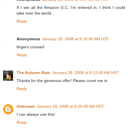
If I win all the Amazon G.C. I'm entered in, I think I could
take over the world...
Reply
Anonymous
January 28, 2008 at 9:10:00 AM HST
fingers crossed
Reply
The Autumn Rain
January 28, 2008 at 9:13:00 AM HST
Thanks for the generous offer! Please count me in.
Reply
Unknown
January 28, 2008 at 9:20:00 AM HST
I can always use this!
Reply