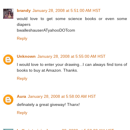
brandy
January 28, 2008 at 5:51:00 AM HST
would love to get some science books or even some
diapers
bwalleshauserATyahooDOTcom
Reply
Unknown
January 28, 2008 at 5:55:00 AM HST
I would love to enter your drawing...I can always find tons of
books to buy at Amazon. Thanks.
Reply
Aura
January 28, 2008 at 5:58:00 AM HST
definately a great giveway! Thanx!
Reply