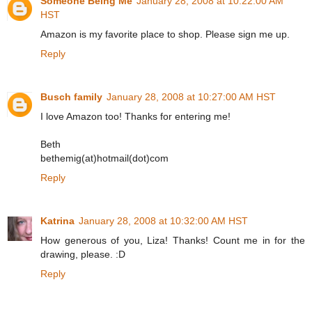
Someone Being Me
January 28, 2008 at 10:22:00 AM
HST
Amazon is my favorite place to shop. Please sign me up.
Reply
Busch family
January 28, 2008 at 10:27:00 AM HST
I love Amazon too! Thanks for entering me!
Beth
bethemig(at)hotmail(dot)com
Reply
Katrina
January 28, 2008 at 10:32:00 AM HST
How generous of you, Liza! Thanks! Count me in for the
drawing, please. :D
Reply