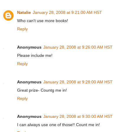
Natalie
January 28, 2008 at 9:21:00 AM HST
Who can't use more books!
Reply
Anonymous
January 28, 2008 at 9:26:00 AM HST
Please include me!
Reply
Anonymous
January 28, 2008 at 9:28:00 AM HST
Great prize- Countg me in!
Reply
Anonymous
January 28, 2008 at 9:30:00 AM HST
I can always use one of those!! Count me in!