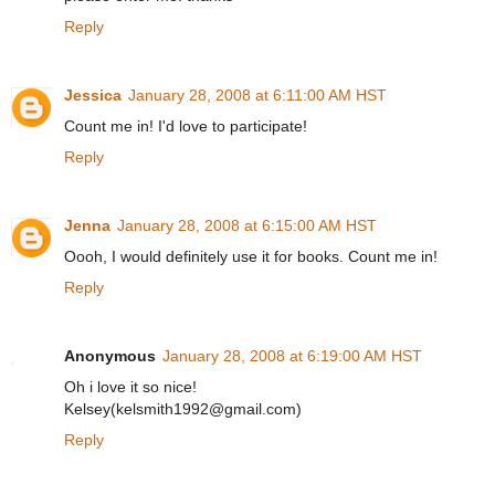
Reply
Jessica
January 28, 2008 at 6:11:00 AM HST
Count me in! I'd love to participate!
Reply
Jenna
January 28, 2008 at 6:15:00 AM HST
Oooh, I would definitely use it for books. Count me in!
Reply
Anonymous
January 28, 2008 at 6:19:00 AM HST
Oh i love it so nice!
Kelsey(kelsmith1992@gmail.com)
Reply