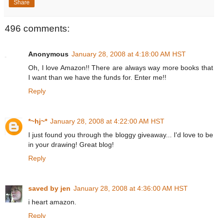
Share
496 comments:
Anonymous
January 28, 2008 at 4:18:00 AM HST
Oh, I love Amazon!! There are always way more books that
I want than we have the funds for. Enter me!!
Reply
*~hj~*
January 28, 2008 at 4:22:00 AM HST
I just found you through the bloggy giveaway... I'd love to be
in your drawing! Great blog!
Reply
saved by jen
January 28, 2008 at 4:36:00 AM HST
i heart amazon.
Reply