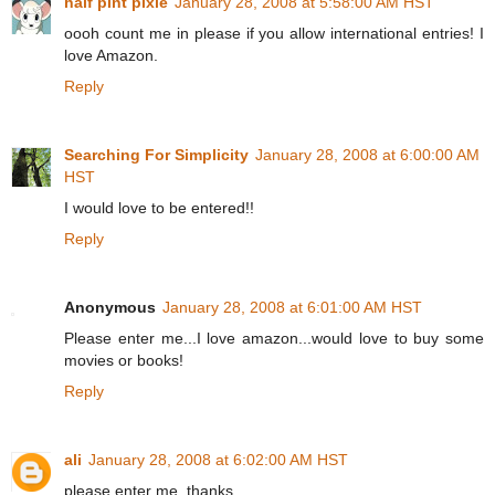
half pint pixie
January 28, 2008 at 5:58:00 AM HST
oooh count me in please if you allow international entries! I
love Amazon.
Reply
Searching For Simplicity
January 28, 2008 at 6:00:00 AM
HST
I would love to be entered!!
Reply
Anonymous
January 28, 2008 at 6:01:00 AM HST
Please enter me...I love amazon...would love to buy some
movies or books!
Reply
ali
January 28, 2008 at 6:02:00 AM HST
please enter me. thanks