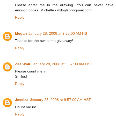
Please enter me in the drawing. You can never have
enough books. Michelle - mlb@springmail.com
Reply
Megan
January 28, 2008 at 9:55:00 AM HST
Thanks for the awesome giveaway!
Reply
Zaankali
January 28, 2008 at 9:57:00 AM HST
Please count me in.
Smiles!
Reply
Jessica
January 28, 2008 at 9:57:00 AM HST
Count me in!
Reply