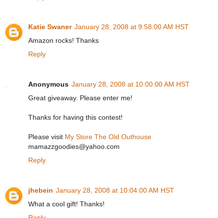
Katie Swaner
January 28, 2008 at 9:58:00 AM HST
Amazon rocks! Thanks
Reply
Anonymous
January 28, 2008 at 10:00:00 AM HST
Great giveaway. Please enter me!
Thanks for having this contest!
Please visit
My Store The Old Outhouse
mamazzgoodies@yahoo.com
Reply
jhebein
January 28, 2008 at 10:04:00 AM HST
What a cool gift! Thanks!
Reply