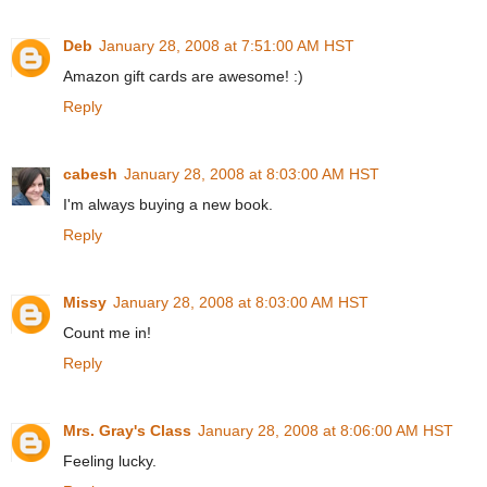
Deb
January 28, 2008 at 7:51:00 AM HST
Amazon gift cards are awesome! :)
Reply
cabesh
January 28, 2008 at 8:03:00 AM HST
I'm always buying a new book.
Reply
Missy
January 28, 2008 at 8:03:00 AM HST
Count me in!
Reply
Mrs. Gray's Class
January 28, 2008 at 8:06:00 AM HST
Feeling lucky.