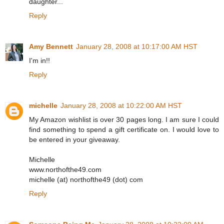
daughter...
Reply
Amy Bennett
January 28, 2008 at 10:17:00 AM HST
I'm in!!
Reply
michelle
January 28, 2008 at 10:22:00 AM HST
My Amazon wishlist is over 30 pages long. I am sure I could
find something to spend a gift certificate on. I would love to
be entered in your giveaway.
Michelle
www.northofthe49.com
michelle (at) northofthe49 (dot) com
Reply