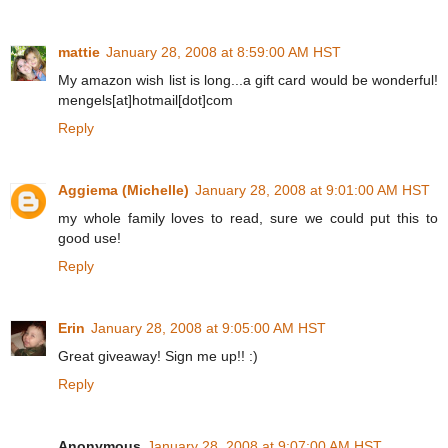
mattie
January 28, 2008 at 8:59:00 AM HST
My amazon wish list is long...a gift card would be wonderful!
mengels[at]hotmail[dot]com
Reply
Aggiema (Michelle)
January 28, 2008 at 9:01:00 AM HST
my whole family loves to read, sure we could put this to
good use!
Reply
Erin
January 28, 2008 at 9:05:00 AM HST
Great giveaway! Sign me up!! :)
Reply
Anonymous
January 28, 2008 at 9:07:00 AM HST