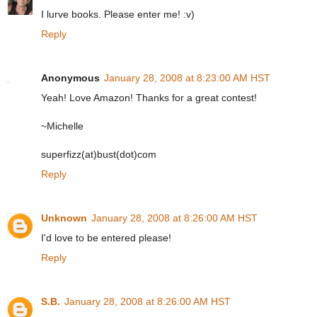
I lurve books. Please enter me! :v)
Reply
Anonymous
January 28, 2008 at 8:23:00 AM HST
Yeah! Love Amazon! Thanks for a great contest!
~Michelle
superfizz(at)bust(dot)com
Reply
Unknown
January 28, 2008 at 8:26:00 AM HST
I'd love to be entered please!
Reply
S.B.
January 28, 2008 at 8:26:00 AM HST