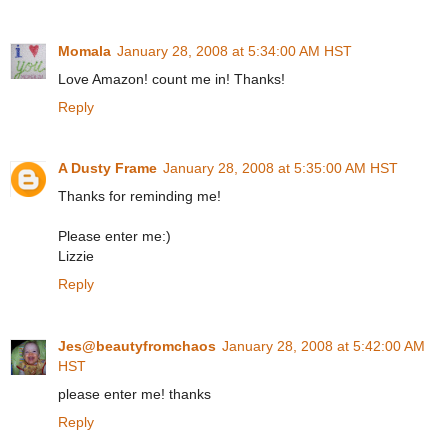
Momala
January 28, 2008 at 5:34:00 AM HST
Love Amazon! count me in! Thanks!
Reply
A Dusty Frame
January 28, 2008 at 5:35:00 AM HST
Thanks for reminding me!
Please enter me:)
Lizzie
Reply
Jes@beautyfromchaos
January 28, 2008 at 5:42:00 AM
HST
please enter me! thanks
Reply