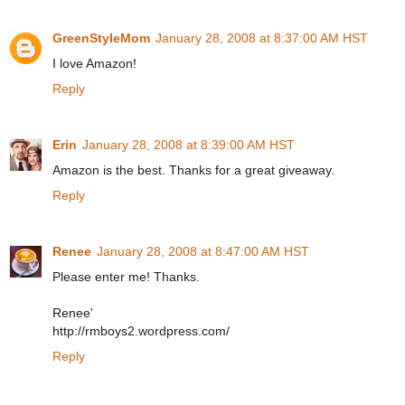
GreenStyleMom
January 28, 2008 at 8:37:00 AM HST
I love Amazon!
Reply
Erin
January 28, 2008 at 8:39:00 AM HST
Amazon is the best. Thanks for a great giveaway.
Reply
Renee
January 28, 2008 at 8:47:00 AM HST
Please enter me! Thanks.
Renee'
http://rmboys2.wordpress.com/
Reply