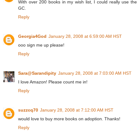
With over 200 books in my wish list, I could really use the
GC.
Reply
Georgia4God
January 28, 2008 at 6:59:00 AM HST
ooo sign me up please!
Reply
Sara@Sarandipity
January 28, 2008 at 7:03:00 AM HST
I love Amazon! Please count me in!
Reply
suzzcq70
January 28, 2008 at 7:12:00 AM HST
would love to buy more books on adoption. Thanks!
Reply