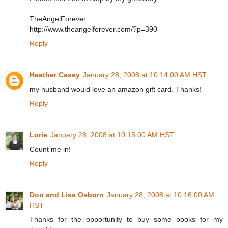
TheAngelForever
http://www.theangelforever.com/?p=390
Reply
Heather Casey
January 28, 2008 at 10:14:00 AM HST
my husband would love an amazon gift card. Thanks!
Reply
Lorie
January 28, 2008 at 10:15:00 AM HST
Count me in!
Reply
Don and Lisa Osborn
January 28, 2008 at 10:16:00 AM
HST
Thanks for the opportunity to buy some books for my