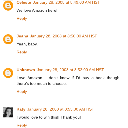
Celeste
January 28, 2008 at 8:49:00 AM HST
We love Amazon here!
Reply
Jeana
January 28, 2008 at 8:50:00 AM HST
Yeah, baby.
Reply
Unknown
January 28, 2008 at 8:52:00 AM HST
Love Amazon .. don't know if I'd buy a book though ...
there's too much to choose.
Reply
Katy
January 28, 2008 at 8:55:00 AM HST
I would love to win this!! Thank you!
Reply