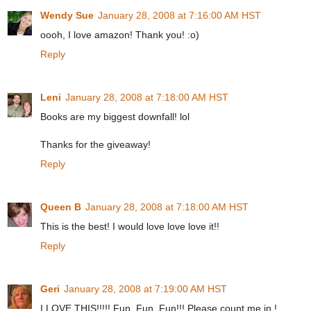
Wendy Sue
January 28, 2008 at 7:16:00 AM HST
oooh, I love amazon! Thank you! :o)
Reply
Leni
January 28, 2008 at 7:18:00 AM HST
Books are my biggest downfall! lol
Thanks for the giveaway!
Reply
Queen B
January 28, 2008 at 7:18:00 AM HST
This is the best! I would love love love it!!
Reply
Geri
January 28, 2008 at 7:19:00 AM HST
I LOVE THIS!!!!! Fun, Fun, Fun!!! Please count me in !