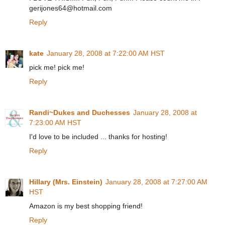
gerijones64@hotmail.com
Reply
kate
January 28, 2008 at 7:22:00 AM HST
pick me! pick me!
Reply
Randi~Dukes and Duchesses
January 28, 2008 at
7:23:00 AM HST
I'd love to be included ... thanks for hosting!
Reply
Hillary (Mrs. Einstein)
January 28, 2008 at 7:27:00 AM
HST
Amazon is my best shopping friend!
Reply