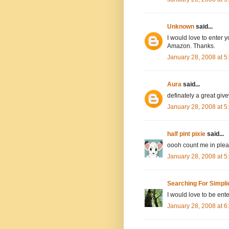
Unknown
said...
I would love to enter y
Amazon. Thanks.
January 28, 2008 at 
Aura
said...
definately a great giv
January 28, 2008 at 
half pint pixie
said...
oooh count me in pleas
January 28, 2008 at 
Searching For Simpli
I would love to be ente
January 28, 2008 at 