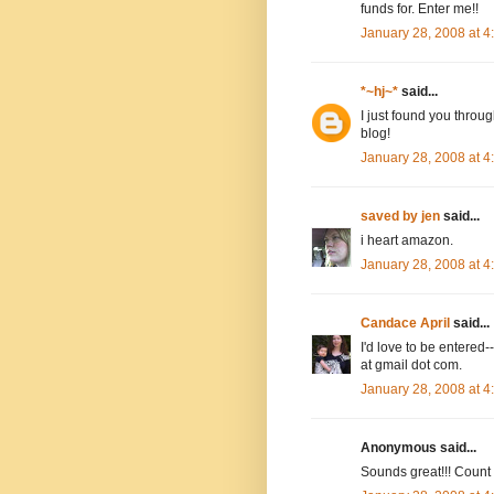
funds for. Enter me!!
January 28, 2008 at 
*~hj~*
said...
I just found you throug
blog!
January 28, 2008 at 
saved by jen
said...
i heart amazon.
January 28, 2008 at 
Candace April
said...
I'd love to be entere
at gmail dot com.
January 28, 2008 at 
Anonymous said...
Sounds great!!! Count m