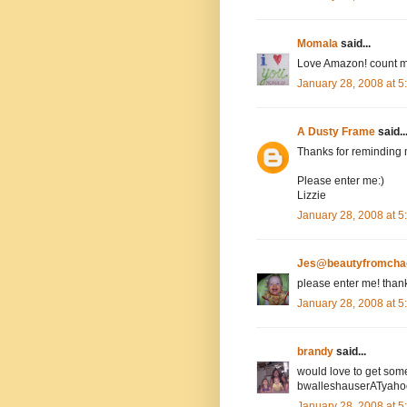
Momala
said...
Love Amazon! count m
January 28, 2008 at 
A Dusty Frame
said..
Thanks for reminding 
Please enter me:)
Lizzie
January 28, 2008 at 
Jes@beautyfromcha
please enter me! than
January 28, 2008 at 
brandy
said...
would love to get som
bwalleshauserATyah
January 28, 2008 at 