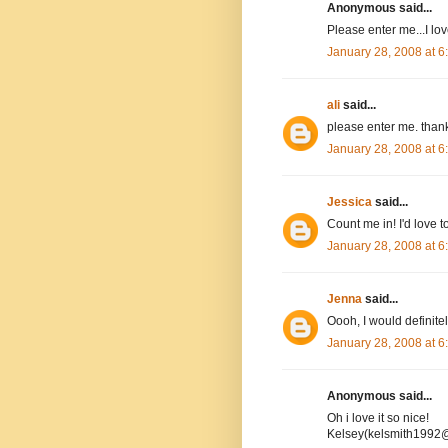
Anonymous said...
Please enter me...I l
January 28, 2008 at 
ali
said...
please enter me. than
January 28, 2008 at 
Jessica
said...
Count me in! I'd love to
January 28, 2008 at 
Jenna
said...
Oooh, I would definitel
January 28, 2008 at 
Anonymous said...
Oh i love it so nice!
Kelsey(kelsmith1992