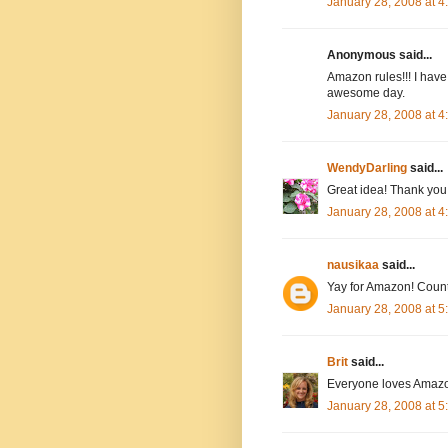
January 28, 2008 at 
Anonymous said...
Amazon rules!!! I have
awesome day.
January 28, 2008 at 
WendyDarling
said...
Great idea! Thank you.
January 28, 2008 at 
nausikaa
said...
Yay for Amazon! Count
January 28, 2008 at 
Brit
said...
Everyone loves Amazo
January 28, 2008 at 