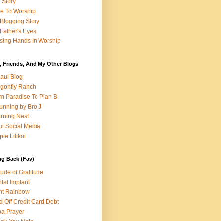
e Story
e To Worship
Blogging Story
Father's Eyes
sing Hands In Worship
, Friends, And My Other Blogs
aui Blog
gonfly Ranch
m Paradise To Plan B
unning by Bro J
rning Nest
i Social Media
ple Lilikoi
ng Back (Fav)
itude of Gratitude
tal Implant
nt Rainbow
d Off Credit Card Debt
a Prayer