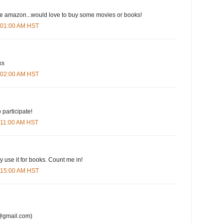
ove amazon...would love to buy some movies or books!
6:01:00 AM HST
ks
6:02:00 AM HST
 participate!
6:11:00 AM HST
y use it for books. Count me in!
6:15:00 AM HST
@gmail.com)