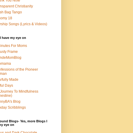
nk You Note
nsparent Christianity
sh Bag Tango
somy 18
ship Songs (Lyrics & Videos)
I have my eye on
inutes For Moms
usty Frame
ondeMomBlog
omama
fessions of the Pioneer
man
rfully Made
ful Days
Journey To Mindfulness
nestine)
nyBA's Blog
day Scribblings
ound Blogs- Yes, more Blogs I
my eye on
us and Dark Chocolate