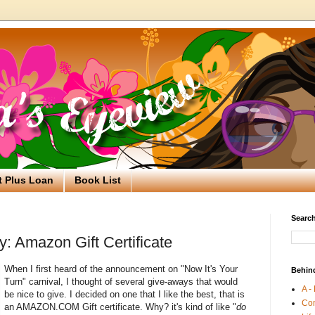
t Plus Loan
Book List
Search
: Amazon Gift Certificate
When I first heard of the announcement on "Now It's Your
Behin
Turn" carnival, I thought of several give-aways that would
A -
be nice to give. I decided on one that I like the best, that is
Co
an AMAZON.COM Gift certificate. Why? it's kind of like "
do