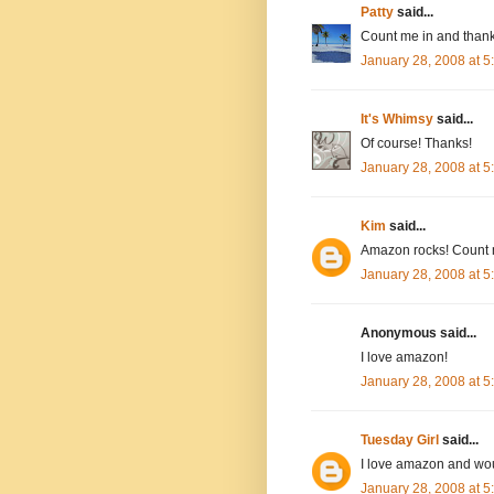
Patty
said...
Count me in and thank
January 28, 2008 at 
It's Whimsy
said...
Of course! Thanks!
January 28, 2008 at 
Kim
said...
Amazon rocks! Count 
January 28, 2008 at 
Anonymous said...
I love amazon!
January 28, 2008 at 
Tuesday Girl
said...
I love amazon and wou
January 28, 2008 at 