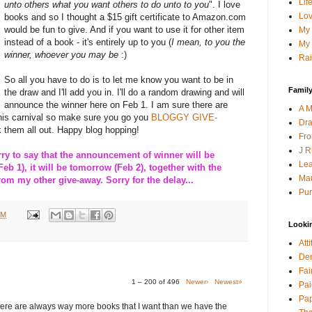
Lif
unto others what you want others to do unto to you
". I love
Lov
books and so I thought a $15 gift certificate to Amazon.com
would be fun to give. And if you want to use it for other item
My 
instead of a book - it's entirely up to you (
I mean, to you the
My 
winner, whoever you may be
:)
Rai
So all you have to do is to let me know you want to be in
Family
the draw and I'll add you in. I'll do a random drawing and will
announce the winner here on Feb 1. I am sure there are
A M
this carnival so make sure you go you
BLOGGY GIVE-
Dra
 them all out. Happy blog hopping!
Fro
J R
 to say that the announcement of winner will be
Lea
Feb 1), it will be tomorrow (Feb 2), together with the
Mau
m my other give-away. Sorry for the delay...
Pur
PM
Looki
Att
Den
Fai
1 – 200 of 496
Newer›
Newest»
Pai
Pap
here are always way more books that I want than we have the