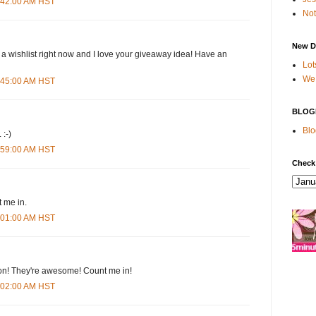
4:42:00 AM HST
Not
New D
 a wishlist right now and I love your giveaway idea! Have an
Lot
We 
4:45:00 AM HST
BLOG
Blo
 :-)
4:59:00 AM HST
Check
 me in.
5:01:00 AM HST
n! They're awesome! Count me in!
5:02:00 AM HST