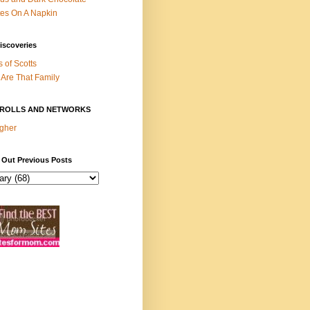
es On A Napkin
iscoveries
s of Scotts
Are That Family
ROLLS AND NETWORKS
gher
 Out Previous Posts