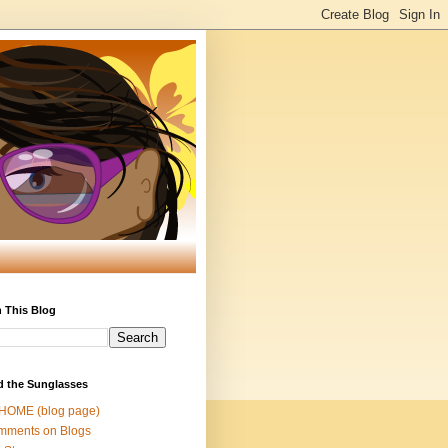
 This Blog
d the Sunglasses
 HOME (blog page)
mments on Blogs