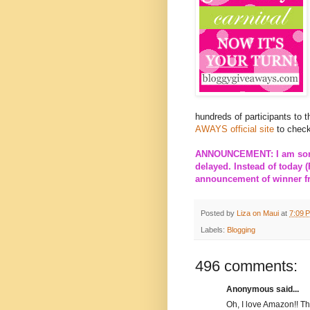
hundreds of participants to 
AWAYS official site
to check
ANNOUNCEMENT: I am sorry
delayed. Instead of today (
announcement of winner fro
Posted by
Liza on Maui
at
7:09 
Labels:
Blogging
496 comments:
Anonymous said...
Oh, I love Amazon!! T