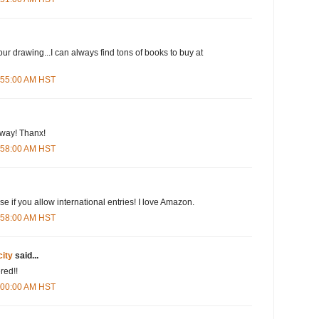
our drawing...I can always find tons of books to buy at
5:55:00 AM HST
eway! Thanx!
5:58:00 AM HST
e if you allow international entries! I love Amazon.
5:58:00 AM HST
city
said...
red!!
6:00:00 AM HST