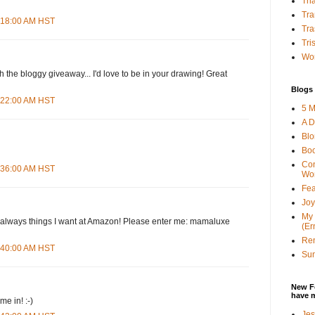
Tha
Tra
4:18:00 AM HST
Tra
Tri
Wor
h the bloggy giveaway... I'd love to be in your drawing! Great
Blogs 
4:22:00 AM HST
5 M
A D
Bl
Bo
Con
4:36:00 AM HST
Wo
Fea
Joy
My 
d--always things I want at Amazon! Please enter me: mamaluxe
(Er
Ren
4:40:00 AM HST
Sun
New F
have 
e in! :-)
Jes