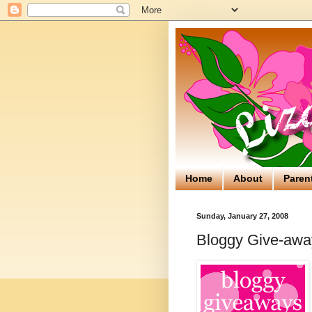
Home
About
Paren
Sunday, January 27, 2008
Bloggy Give-away