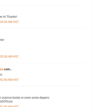
e in! Thanks!
5:34:00 AM HST
.
me!
5:35:00 AM HST
os
said...
ks
5:42:00 AM HST
e science books or even some diapers
ooDOTcom
5:51:00 AM HST