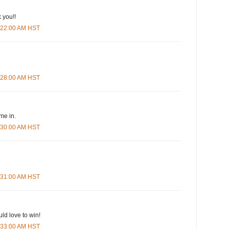
 you!!
5:22:00 AM HST
5:28:00 AM HST
me in.
5:30:00 AM HST
5:31:00 AM HST
ld love to win!
5:33:00 AM HST