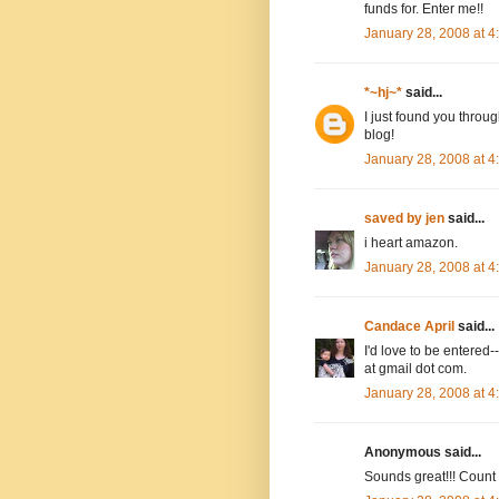
funds for. Enter me!!
January 28, 2008 at 
*~hj~*
said...
I just found you throug
blog!
January 28, 2008 at 
saved by jen
said...
i heart amazon.
January 28, 2008 at 
Candace April
said...
I'd love to be entere
at gmail dot com.
January 28, 2008 at 
Anonymous said...
Sounds great!!! Count m