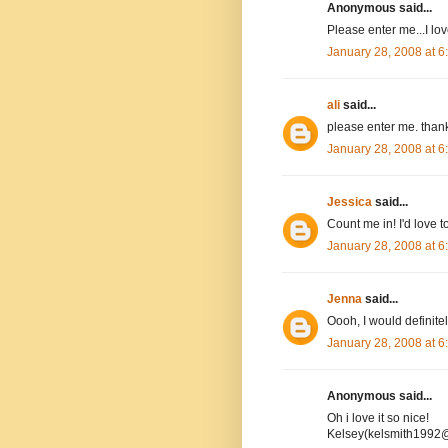
Anonymous said...
Please enter me...I l
January 28, 2008 at 
ali
said...
please enter me. than
January 28, 2008 at 
Jessica
said...
Count me in! I'd love to
January 28, 2008 at 
Jenna
said...
Oooh, I would definitel
January 28, 2008 at 
Anonymous said...
Oh i love it so nice!
Kelsey(kelsmith1992