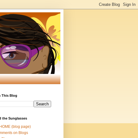
 This Blog
d the Sunglasses
 HOME (blog page)
mments on Blogs