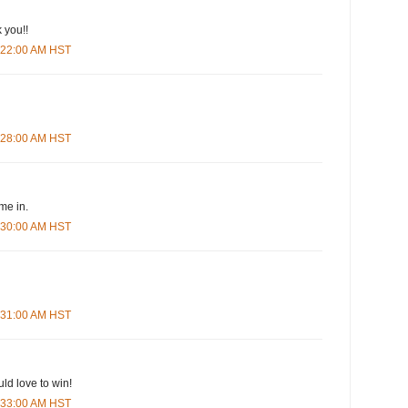
 you!!
5:22:00 AM HST
5:28:00 AM HST
me in.
5:30:00 AM HST
5:31:00 AM HST
ld love to win!
5:33:00 AM HST