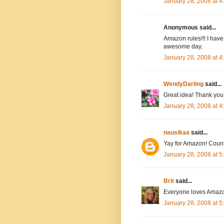
January 28, 2008 at 
Anonymous said...
Amazon rules!!! I have
awesome day.
January 28, 2008 at 
WendyDarling
said...
Great idea! Thank you.
January 28, 2008 at 
nausikaa
said...
Yay for Amazon! Count
January 28, 2008 at 
Brit
said...
Everyone loves Amazo
January 28, 2008 at 