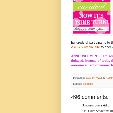
hundreds of participants to 
AWAYS official site
to check
ANNOUNCEMENT: I am sorry
delayed. Instead of today (
announcement of winner fro
Posted by
Liza on Maui
at
7:09 
Labels:
Blogging
496 comments:
Anonymous said...
Oh, I love Amazon!! T