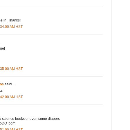
e in! Thanks!
5:34:00 AM HST
.
me!
5:35:00 AM HST
os
said...
ks
5:42:00 AM HST
e science books or even some diapers
ooDOTcom
5:51:00 AM HST