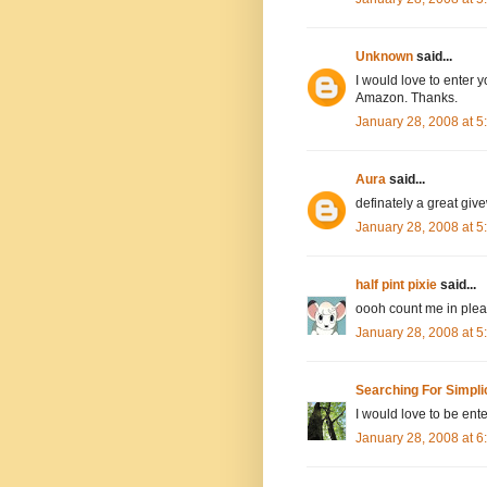
Unknown
said...
I would love to enter y
Amazon. Thanks.
January 28, 2008 at 
Aura
said...
definately a great giv
January 28, 2008 at 
half pint pixie
said...
oooh count me in pleas
January 28, 2008 at 
Searching For Simpli
I would love to be ente
January 28, 2008 at 