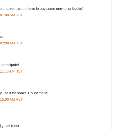
ove amazon...would love to buy some movies or books!
6:01:00 AM HST
ks
6:02:00 AM HST
 participate!
6:11:00 AM HST
y use it for books. Count me in!
6:15:00 AM HST
@gmail.com)