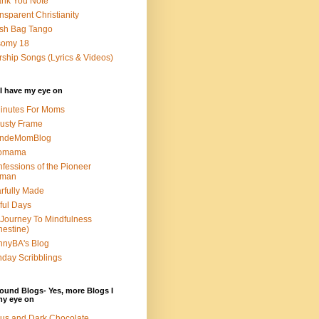
nk You Note
nsparent Christianity
sh Bag Tango
somy 18
ship Songs (Lyrics & Videos)
I have my eye on
inutes For Moms
usty Frame
ondeMomBlog
omama
fessions of the Pioneer
man
rfully Made
ful Days
Journey To Mindfulness
nestine)
nyBA's Blog
day Scribblings
ound Blogs- Yes, more Blogs I
my eye on
us and Dark Chocolate