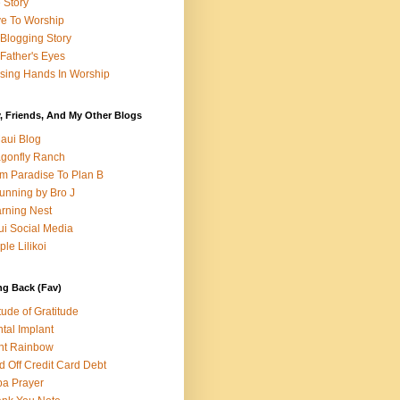
e Story
e To Worship
Blogging Story
Father's Eyes
sing Hands In Worship
, Friends, And My Other Blogs
aui Blog
gonfly Ranch
m Paradise To Plan B
unning by Bro J
rning Nest
i Social Media
ple Lilikoi
ng Back (Fav)
itude of Gratitude
tal Implant
nt Rainbow
d Off Credit Card Debt
a Prayer