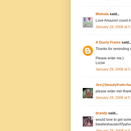
Momala
said...
Love Amazon! count m
January 28, 2008 at 
A Dusty Frame
said..
Thanks for reminding 
Please enter me:)
Lizzie
January 28, 2008 at 
Jes@beautyfromcha
please enter me! than
January 28, 2008 at 
brandy
said...
would love to get som
bwalleshauserATyah
January 28, 2008 at 