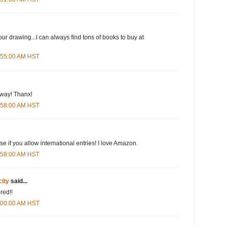
our drawing...I can always find tons of books to buy at
5:55:00 AM HST
eway! Thanx!
5:58:00 AM HST
e if you allow international entries! I love Amazon.
5:58:00 AM HST
city
said...
red!!
6:00:00 AM HST