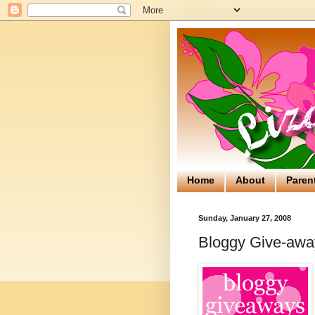
Home
About
Paren
Sunday, January 27, 2008
Bloggy Give-away