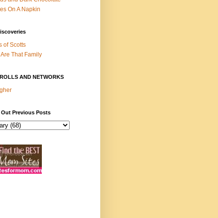
es On A Napkin
iscoveries
s of Scotts
Are That Family
ROLLS AND NETWORKS
gher
 Out Previous Posts