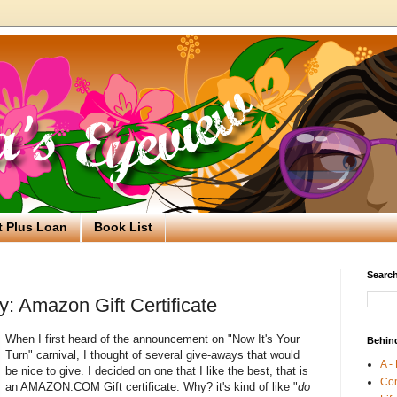
t Plus Loan
Book List
Search
: Amazon Gift Certificate
When I first heard of the announcement on "Now It's Your
Behin
Turn" carnival, I thought of several give-aways that would
A -
be nice to give. I decided on one that I like the best, that is
Co
an AMAZON.COM Gift certificate. Why? it's kind of like "
do