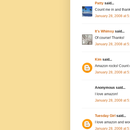
Patty
said...
Count me in and thank
January 28, 2008 at 
It's Whimsy
said...
Of course! Thanks!
January 28, 2008 at 
Kim
said...
Amazon rocks! Count 
January 28, 2008 at 
Anonymous said...
I love amazon!
January 28, 2008 at 
Tuesday Girl
said...
I love amazon and wou
January 28, 2008 at 