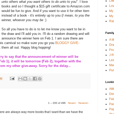
Lif
unto others what you want others to do unto to you
". I love
Lov
books and so I thought a $15 gift certificate to Amazon.com
would be fun to give. And if you want to use it for other item
My 
instead of a book - it's entirely up to you (
I mean, to you the
My 
winner, whoever you may be
:)
Rai
So all you have to do is to let me know you want to be in
Family
the draw and I'll add you in. I'll do a random drawing and will
announce the winner here on Feb 1. I am sure there are
A M
this carnival so make sure you go you
BLOGGY GIVE-
Dra
 them all out. Happy blog hopping!
Fro
J R
 to say that the announcement of winner will be
Lea
Feb 1), it will be tomorrow (Feb 2), together with the
Mau
m my other give-away. Sorry for the delay...
Pur
PM
Looki
Att
Den
Fai
1 – 200 of 496
Newer›
Newest»
Pai
Pap
here are always way more books that I want than we have the