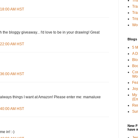
Tha
Tra
4:18:00 AM HST
Tra
Tri
Wor
h the bloggy giveaway... I'd love to be in your drawing! Great
Blogs 
4:22:00 AM HST
5 M
A D
Bl
Bo
Con
4:36:00 AM HST
Wo
Fea
Joy
My 
d--always things I want at Amazon! Please enter me: mamaluxe
(Er
Ren
4:40:00 AM HST
Sun
New F
have 
e in! :-)
Jes