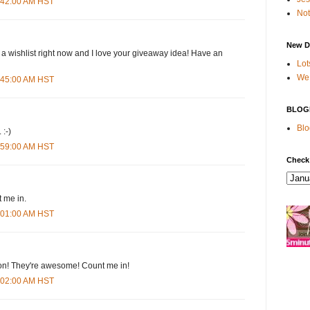
4:42:00 AM HST
Not
New D
 a wishlist right now and I love your giveaway idea! Have an
Lot
We 
4:45:00 AM HST
BLOG
Blo
 :-)
4:59:00 AM HST
Check
 me in.
5:01:00 AM HST
n! They're awesome! Count me in!
5:02:00 AM HST