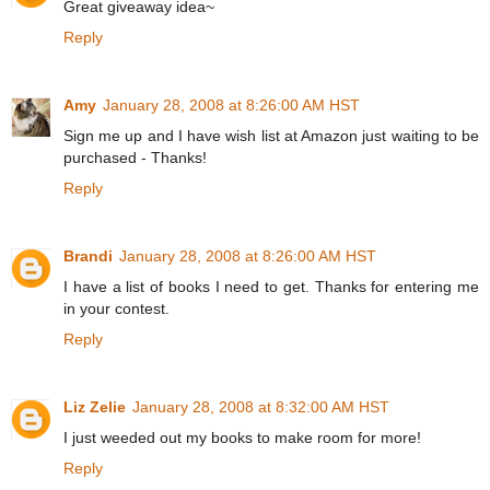
Great giveaway idea~
Reply
Amy
January 28, 2008 at 8:26:00 AM HST
Sign me up and I have wish list at Amazon just waiting to be
purchased - Thanks!
Reply
Brandi
January 28, 2008 at 8:26:00 AM HST
I have a list of books I need to get. Thanks for entering me
in your contest.
Reply
Liz Zelie
January 28, 2008 at 8:32:00 AM HST
I just weeded out my books to make room for more!
Reply