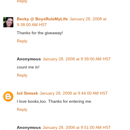
Reply
Becky @ BoysRuleMyLife
January 28, 2008 at
9:38:00 AM HST
Thanks for the giveaway!
Reply
Anonymous
January 28, 2008 at 9:39:00 AM HST
count me in!
Reply
Isil Simsek
January 28, 2008 at 9:44:00 AM HST
I love books,too. Thanks for entering me.
Reply
Anonymous
January 28, 2008 at 9:51:00 AM HST