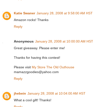
Katie Swaner
January 28, 2008 at 9:58:00 AM HST
Amazon rocks! Thanks
Reply
Anonymous
January 28, 2008 at 10:00:00 AM HST
Great giveaway. Please enter me!
Thanks for having this contest!
Please visit
My Store The Old Outhouse
mamazzgoodies@yahoo.com
Reply
jhebein
January 28, 2008 at 10:04:00 AM HST
What a cool gift! Thanks!
Reply