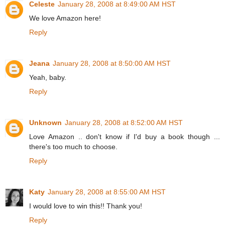
Celeste
January 28, 2008 at 8:49:00 AM HST
We love Amazon here!
Reply
Jeana
January 28, 2008 at 8:50:00 AM HST
Yeah, baby.
Reply
Unknown
January 28, 2008 at 8:52:00 AM HST
Love Amazon .. don't know if I'd buy a book though ...
there's too much to choose.
Reply
Katy
January 28, 2008 at 8:55:00 AM HST
I would love to win this!! Thank you!
Reply