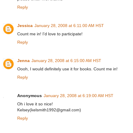
Reply
Jessica
January 28, 2008 at 6:11:00 AM HST
Count me in! I'd love to participate!
Reply
Jenna
January 28, 2008 at 6:15:00 AM HST
Oooh, I would definitely use it for books. Count me in!
Reply
Anonymous
January 28, 2008 at 6:19:00 AM HST
Oh i love it so nice!
Kelsey(kelsmith1992@gmail.com)
Reply