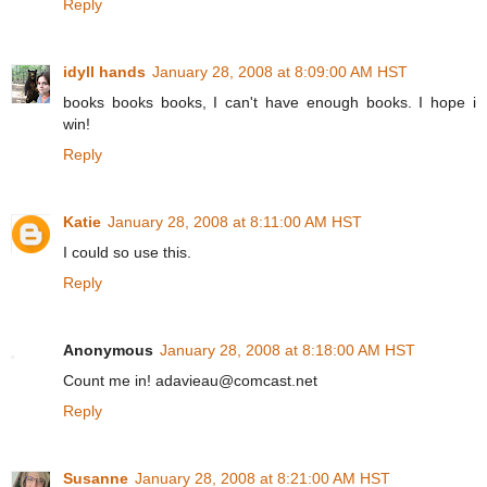
Reply
idyll hands
January 28, 2008 at 8:09:00 AM HST
books books books, I can't have enough books. I hope i
win!
Reply
Katie
January 28, 2008 at 8:11:00 AM HST
I could so use this.
Reply
Anonymous
January 28, 2008 at 8:18:00 AM HST
Count me in! adavieau@comcast.net
Reply
Susanne
January 28, 2008 at 8:21:00 AM HST