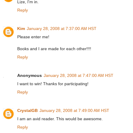
Lize, I'm in.
Reply
Kim
January 28, 2008 at 7:37:00 AM HST
Please enter me!
Books and I are made for each other!!!!
Reply
Anonymous
January 28, 2008 at 7:47:00 AM HST
I want to win! Thanks for participating!
Reply
CrystalGB
January 28, 2008 at 7:49:00 AM HST
I am an avid reader. This would be awesome.
Reply