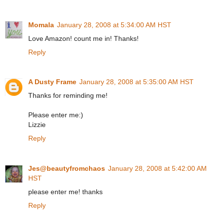
Momala
January 28, 2008 at 5:34:00 AM HST
Love Amazon! count me in! Thanks!
Reply
A Dusty Frame
January 28, 2008 at 5:35:00 AM HST
Thanks for reminding me!
Please enter me:)
Lizzie
Reply
Jes@beautyfromchaos
January 28, 2008 at 5:42:00 AM
HST
please enter me! thanks
Reply