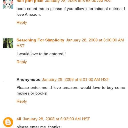
half pint pixie
January 28, 2008 at 5:58:00 AM HST
oooh count me in please if you allow international entries! I
love Amazon.
Reply
Searching For Simplicity
January 28, 2008 at 6:00:00 AM
HST
I would love to be entered!!
Reply
Anonymous
January 28, 2008 at 6:01:00 AM HST
Please enter me...I love amazon...would love to buy some
movies or books!
Reply
ali
January 28, 2008 at 6:02:00 AM HST
please enter me. thanks