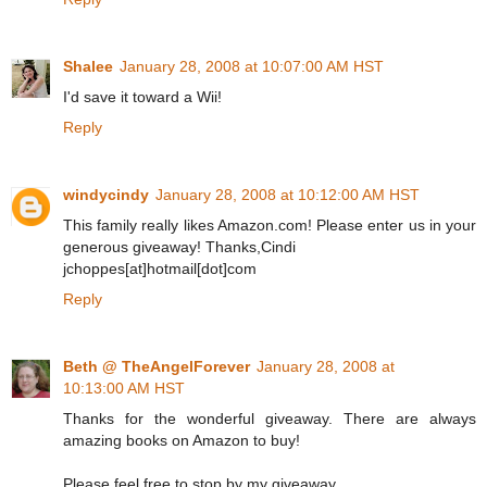
Shalee
January 28, 2008 at 10:07:00 AM HST
I'd save it toward a Wii!
Reply
windycindy
January 28, 2008 at 10:12:00 AM HST
This family really likes Amazon.com! Please enter us in your
generous giveaway! Thanks,Cindi
jchoppes[at]hotmail[dot]com
Reply
Beth @ TheAngelForever
January 28, 2008 at
10:13:00 AM HST
Thanks for the wonderful giveaway. There are always
amazing books on Amazon to buy!
Please feel free to stop by my giveaway.