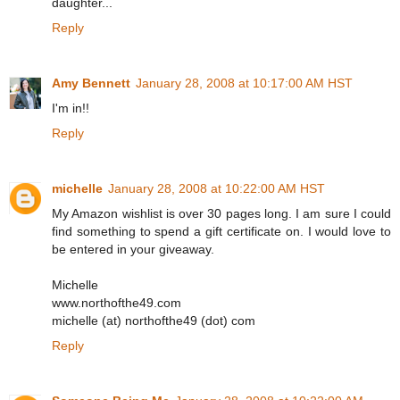
daughter...
Reply
Amy Bennett
January 28, 2008 at 10:17:00 AM HST
I'm in!!
Reply
michelle
January 28, 2008 at 10:22:00 AM HST
My Amazon wishlist is over 30 pages long. I am sure I could
find something to spend a gift certificate on. I would love to
be entered in your giveaway.
Michelle
www.northofthe49.com
michelle (at) northofthe49 (dot) com
Reply