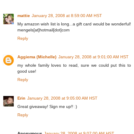
mattie
January 28, 2008 at 8:59:00 AM HST
My amazon wish list is long...a gift card would be wonderful!
mengels[at]hotmail[dot]com
Reply
Aggiema (Michelle)
January 28, 2008 at 9:01:00 AM HST
my whole family loves to read, sure we could put this to
good use!
Reply
Erin
January 28, 2008 at 9:05:00 AM HST
Great giveaway! Sign me up!! :)
Reply
Anonymous
January 28, 2008 at 9:07:00 AM HST