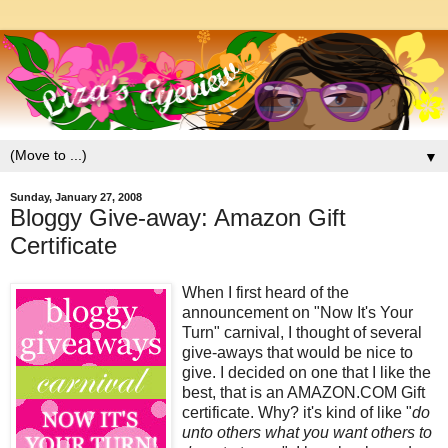
▼
Sunday, January 27, 2008
Bloggy Give-away: Amazon Gift
Certificate
When I first heard of the
announcement on "Now It's Your
Turn" carnival, I thought of several
give-aways that would be nice to
give. I decided on one that I like the
best, that is an AMAZON.COM Gift
certificate. Why? it's kind of like "
do
unto others what you want others to