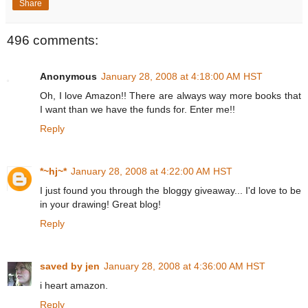
Share
496 comments:
Anonymous
January 28, 2008 at 4:18:00 AM HST
Oh, I love Amazon!! There are always way more books that
I want than we have the funds for. Enter me!!
Reply
*~hj~*
January 28, 2008 at 4:22:00 AM HST
I just found you through the bloggy giveaway... I'd love to be
in your drawing! Great blog!
Reply
saved by jen
January 28, 2008 at 4:36:00 AM HST
i heart amazon.
Reply