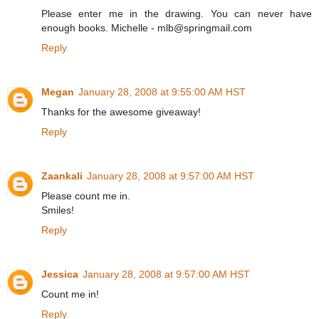
Please enter me in the drawing. You can never have
enough books. Michelle - mlb@springmail.com
Reply
Megan
January 28, 2008 at 9:55:00 AM HST
Thanks for the awesome giveaway!
Reply
Zaankali
January 28, 2008 at 9:57:00 AM HST
Please count me in.
Smiles!
Reply
Jessica
January 28, 2008 at 9:57:00 AM HST
Count me in!
Reply