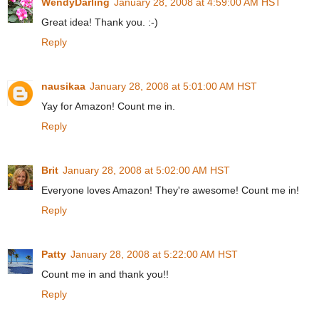
WendyDarling
January 28, 2008 at 4:59:00 AM HST
Great idea! Thank you. :-)
Reply
nausikaa
January 28, 2008 at 5:01:00 AM HST
Yay for Amazon! Count me in.
Reply
Brit
January 28, 2008 at 5:02:00 AM HST
Everyone loves Amazon! They're awesome! Count me in!
Reply
Patty
January 28, 2008 at 5:22:00 AM HST
Count me in and thank you!!
Reply