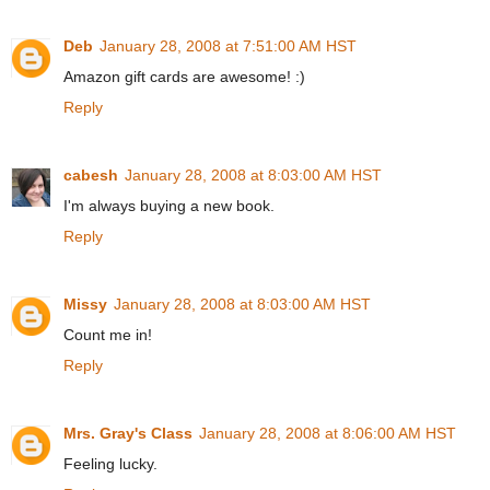
Deb
January 28, 2008 at 7:51:00 AM HST
Amazon gift cards are awesome! :)
Reply
cabesh
January 28, 2008 at 8:03:00 AM HST
I'm always buying a new book.
Reply
Missy
January 28, 2008 at 8:03:00 AM HST
Count me in!
Reply
Mrs. Gray's Class
January 28, 2008 at 8:06:00 AM HST
Feeling lucky.