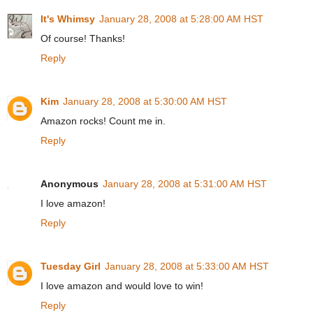
It's Whimsy
January 28, 2008 at 5:28:00 AM HST
Of course! Thanks!
Reply
Kim
January 28, 2008 at 5:30:00 AM HST
Amazon rocks! Count me in.
Reply
Anonymous
January 28, 2008 at 5:31:00 AM HST
I love amazon!
Reply
Tuesday Girl
January 28, 2008 at 5:33:00 AM HST
I love amazon and would love to win!
Reply