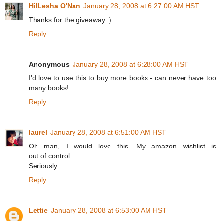
HilLesha O'Nan
January 28, 2008 at 6:27:00 AM HST
Thanks for the giveaway :)
Reply
Anonymous
January 28, 2008 at 6:28:00 AM HST
I'd love to use this to buy more books - can never have too
many books!
Reply
laurel
January 28, 2008 at 6:51:00 AM HST
Oh man, I would love this. My amazon wishlist is
out.of.control.
Seriously.
Reply
Lettie
January 28, 2008 at 6:53:00 AM HST