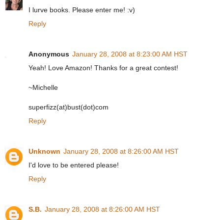
I lurve books. Please enter me! :v)
Reply
Anonymous
January 28, 2008 at 8:23:00 AM HST
Yeah! Love Amazon! Thanks for a great contest!
~Michelle
superfizz(at)bust(dot)com
Reply
Unknown
January 28, 2008 at 8:26:00 AM HST
I'd love to be entered please!
Reply
S.B.
January 28, 2008 at 8:26:00 AM HST