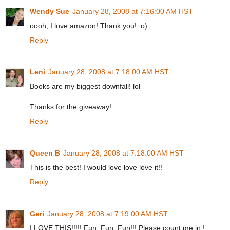
Wendy Sue
January 28, 2008 at 7:16:00 AM HST
oooh, I love amazon! Thank you! :o)
Reply
Leni
January 28, 2008 at 7:18:00 AM HST
Books are my biggest downfall! lol
Thanks for the giveaway!
Reply
Queen B
January 28, 2008 at 7:18:00 AM HST
This is the best! I would love love love it!!
Reply
Geri
January 28, 2008 at 7:19:00 AM HST
I LOVE THIS!!!!! Fun, Fun, Fun!!! Please count me in !