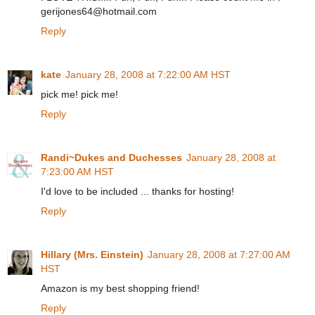
gerijones64@hotmail.com
Reply
kate
January 28, 2008 at 7:22:00 AM HST
pick me! pick me!
Reply
Randi~Dukes and Duchesses
January 28, 2008 at
7:23:00 AM HST
I'd love to be included ... thanks for hosting!
Reply
Hillary (Mrs. Einstein)
January 28, 2008 at 7:27:00 AM
HST
Amazon is my best shopping friend!
Reply