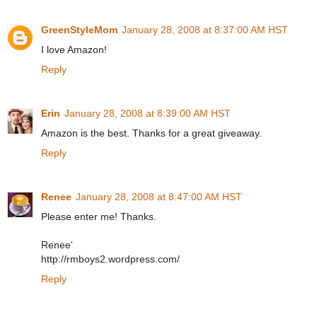
GreenStyleMom
January 28, 2008 at 8:37:00 AM HST
I love Amazon!
Reply
Erin
January 28, 2008 at 8:39:00 AM HST
Amazon is the best. Thanks for a great giveaway.
Reply
Renee
January 28, 2008 at 8:47:00 AM HST
Please enter me! Thanks.
Renee'
http://rmboys2.wordpress.com/
Reply