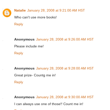
Natalie
January 28, 2008 at 9:21:00 AM HST
Who can't use more books!
Reply
Anonymous
January 28, 2008 at 9:26:00 AM HST
Please include me!
Reply
Anonymous
January 28, 2008 at 9:28:00 AM HST
Great prize- Countg me in!
Reply
Anonymous
January 28, 2008 at 9:30:00 AM HST
I can always use one of those!! Count me in!