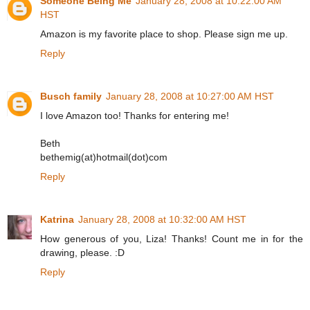
Someone Being Me
January 28, 2008 at 10:22:00 AM
HST
Amazon is my favorite place to shop. Please sign me up.
Reply
Busch family
January 28, 2008 at 10:27:00 AM HST
I love Amazon too! Thanks for entering me!
Beth
bethemig(at)hotmail(dot)com
Reply
Katrina
January 28, 2008 at 10:32:00 AM HST
How generous of you, Liza! Thanks! Count me in for the
drawing, please. :D
Reply