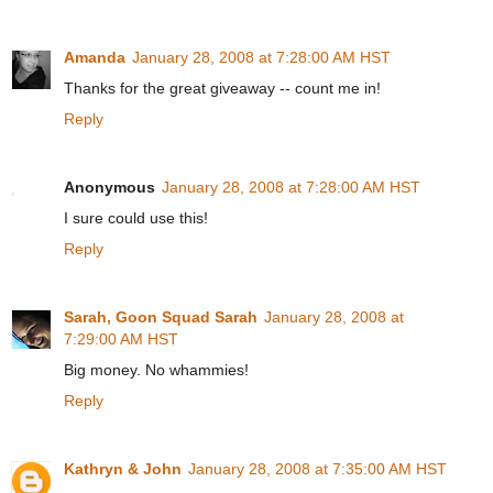
Amanda
January 28, 2008 at 7:28:00 AM HST
Thanks for the great giveaway -- count me in!
Reply
Anonymous
January 28, 2008 at 7:28:00 AM HST
I sure could use this!
Reply
Sarah, Goon Squad Sarah
January 28, 2008 at
7:29:00 AM HST
Big money. No whammies!
Reply
Kathryn & John
January 28, 2008 at 7:35:00 AM HST