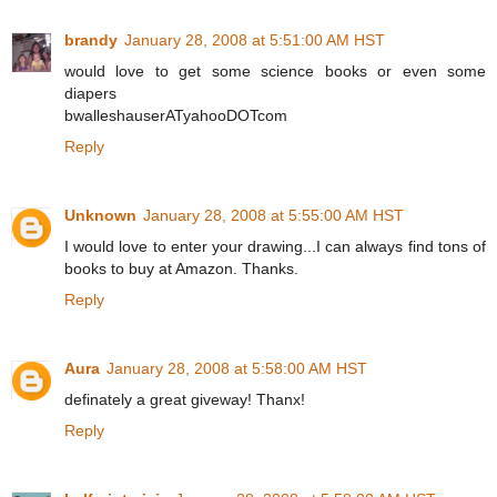
brandy
January 28, 2008 at 5:51:00 AM HST
would love to get some science books or even some
diapers
bwalleshauserATyahooDOTcom
Reply
Unknown
January 28, 2008 at 5:55:00 AM HST
I would love to enter your drawing...I can always find tons of
books to buy at Amazon. Thanks.
Reply
Aura
January 28, 2008 at 5:58:00 AM HST
definately a great giveway! Thanx!
Reply