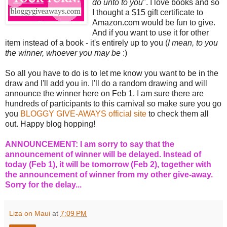
do unto to you
". I love books and so
I thought a $15 gift certificate to
Amazon.com would be fun to give.
And if you want to use it for other
item instead of a book - it's entirely up to you (
I mean, to you
the winner, whoever you may be
:)
So all you have to do is to let me know you want to be in the
draw and I'll add you in. I'll do a random drawing and will
announce the winner here on Feb 1. I am sure there are
hundreds of participants to this carnival so make sure you go
you
BLOGGY GIVE-AWAYS official site
to check them all
out. Happy blog hopping!
ANNOUNCEMENT: I am sorry to say that the
announcement of winner will be delayed. Instead of
today (Feb 1), it will be tomorrow (Feb 2), together with
the announcement of winner from my other give-away.
Sorry for the delay...
Liza on Maui
at
7:09 PM