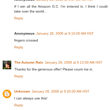
If I win all the Amazon G.C. I'm entered in, I think I could
take over the world...
Reply
Anonymous
January 28, 2008 at 9:10:00 AM HST
fingers crossed
Reply
The Autumn Rain
January 28, 2008 at 9:13:00 AM HST
Thanks for the generous offer! Please count me in.
Reply
Unknown
January 28, 2008 at 9:20:00 AM HST
I can always use this!
Reply