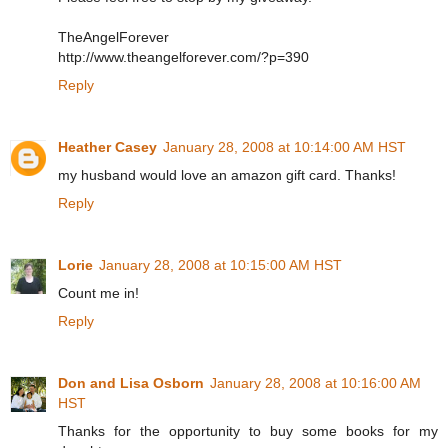
TheAngelForever
http://www.theangelforever.com/?p=390
Reply
Heather Casey
January 28, 2008 at 10:14:00 AM HST
my husband would love an amazon gift card. Thanks!
Reply
Lorie
January 28, 2008 at 10:15:00 AM HST
Count me in!
Reply
Don and Lisa Osborn
January 28, 2008 at 10:16:00 AM
HST
Thanks for the opportunity to buy some books for my