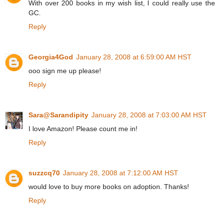
With over 200 books in my wish list, I could really use the
GC.
Reply
Georgia4God
January 28, 2008 at 6:59:00 AM HST
ooo sign me up please!
Reply
Sara@Sarandipity
January 28, 2008 at 7:03:00 AM HST
I love Amazon! Please count me in!
Reply
suzzcq70
January 28, 2008 at 7:12:00 AM HST
would love to buy more books on adoption. Thanks!
Reply