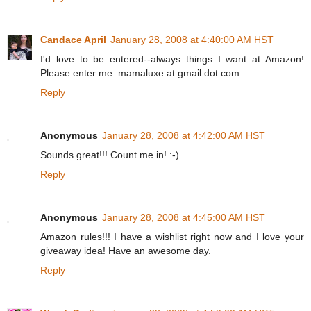
Candace April
January 28, 2008 at 4:40:00 AM HST
I'd love to be entered--always things I want at Amazon!
Please enter me: mamaluxe at gmail dot com.
Reply
Anonymous
January 28, 2008 at 4:42:00 AM HST
Sounds great!!! Count me in! :-)
Reply
Anonymous
January 28, 2008 at 4:45:00 AM HST
Amazon rules!!! I have a wishlist right now and I love your
giveaway idea! Have an awesome day.
Reply