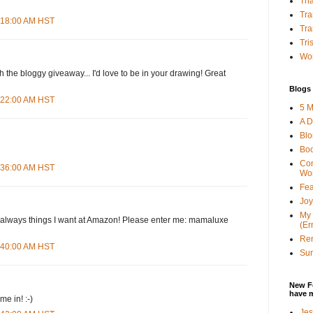
Tha
Tra
4:18:00 AM HST
Tra
Tri
Wor
h the bloggy giveaway... I'd love to be in your drawing! Great
Blogs 
4:22:00 AM HST
5 M
A D
Bl
Bo
Con
4:36:00 AM HST
Wo
Fea
Joy
My 
d--always things I want at Amazon! Please enter me: mamaluxe
(Er
Ren
4:40:00 AM HST
Sun
New F
have 
e in! :-)
Jes