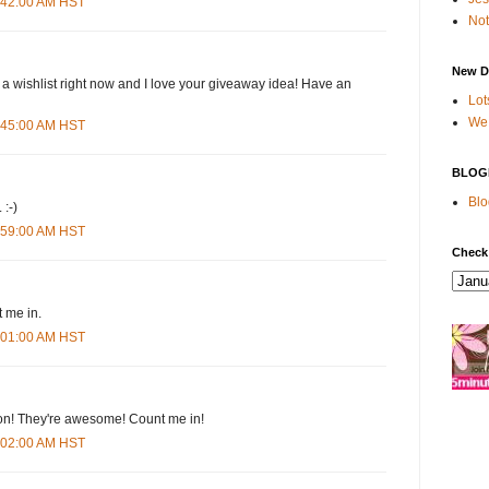
4:42:00 AM HST
Not
New D
 a wishlist right now and I love your giveaway idea! Have an
Lot
We 
4:45:00 AM HST
BLOG
Blo
 :-)
4:59:00 AM HST
Check
 me in.
5:01:00 AM HST
n! They're awesome! Count me in!
5:02:00 AM HST