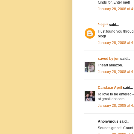
funds for. Enter me!!
January 28, 2008 at 
*~hj~*
said...
I just found you throug
blog!
January 28, 2008 at 
saved by jen
said...
i heart amazon.
January 28, 2008 at 
Candace April
said...
I'd love to be entere
at gmail dot com.
January 28, 2008 at 
Anonymous said...
Sounds great!!! Count m