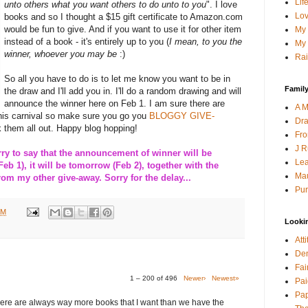
Lif
unto others what you want others to do unto to you
". I love
Lov
books and so I thought a $15 gift certificate to Amazon.com
would be fun to give. And if you want to use it for other item
My 
instead of a book - it's entirely up to you (
I mean, to you the
My 
winner, whoever you may be
:)
Rai
So all you have to do is to let me know you want to be in
Family
the draw and I'll add you in. I'll do a random drawing and will
announce the winner here on Feb 1. I am sure there are
A M
this carnival so make sure you go you
BLOGGY GIVE-
Dra
 them all out. Happy blog hopping!
Fro
J R
 to say that the announcement of winner will be
Lea
Feb 1), it will be tomorrow (Feb 2), together with the
Mau
m my other give-away. Sorry for the delay...
Pur
PM
Looki
Att
Den
Fai
1 – 200 of 496
Newer›
Newest»
Pai
Pap
here are always way more books that I want than we have the