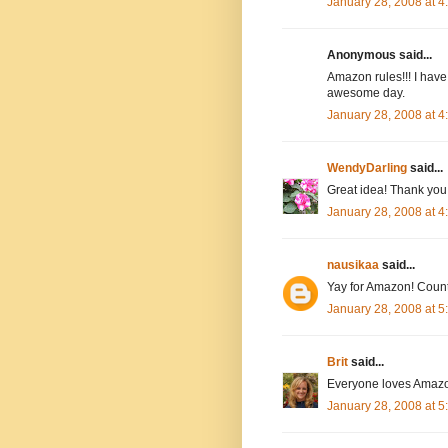
January 28, 2008 at 
Anonymous said...
Amazon rules!!! I have
awesome day.
January 28, 2008 at 
WendyDarling
said...
Great idea! Thank you.
January 28, 2008 at 
nausikaa
said...
Yay for Amazon! Count
January 28, 2008 at 
Brit
said...
Everyone loves Amazo
January 28, 2008 at 