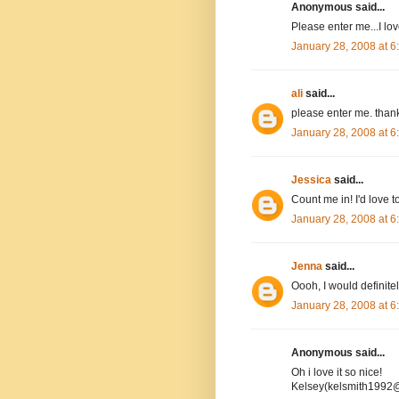
Anonymous said...
Please enter me...I l
January 28, 2008 at 
ali
said...
please enter me. than
January 28, 2008 at 
Jessica
said...
Count me in! I'd love to
January 28, 2008 at 
Jenna
said...
Oooh, I would definitel
January 28, 2008 at 
Anonymous said...
Oh i love it so nice!
Kelsey(kelsmith1992