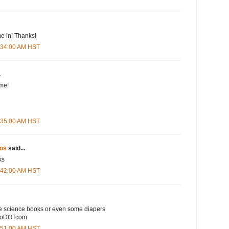
e in! Thanks!
5:34:00 AM HST
.
me!
5:35:00 AM HST
os
said...
ks
5:42:00 AM HST
e science books or even some diapers
ooDOTcom
5:51:00 AM HST