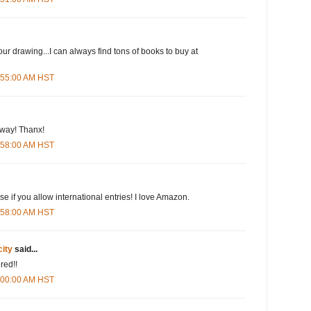
our drawing...I can always find tons of books to buy at
5:55:00 AM HST
eway! Thanx!
5:58:00 AM HST
e if you allow international entries! I love Amazon.
5:58:00 AM HST
city
said...
red!!
6:00:00 AM HST