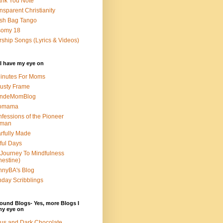
nk You Note
nsparent Christianity
sh Bag Tango
somy 18
ship Songs (Lyrics & Videos)
I have my eye on
inutes For Moms
usty Frame
ondeMomBlog
omama
fessions of the Pioneer
man
rfully Made
ful Days
Journey To Mindfulness
nestine)
nyBA's Blog
day Scribblings
ound Blogs- Yes, more Blogs I
my eye on
us and Dark Chocolate