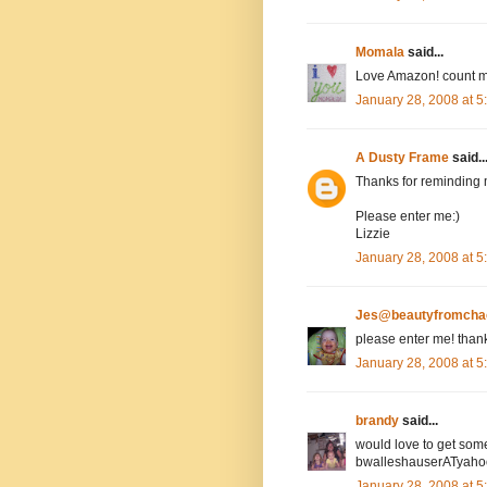
Momala
said...
Love Amazon! count m
January 28, 2008 at 
A Dusty Frame
said..
Thanks for reminding 
Please enter me:)
Lizzie
January 28, 2008 at 
Jes@beautyfromcha
please enter me! than
January 28, 2008 at 
brandy
said...
would love to get som
bwalleshauserATyah
January 28, 2008 at 