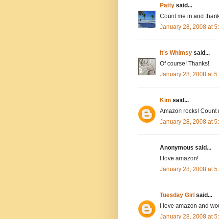
Patty
said...
Count me in and thank
January 28, 2008 at 
It's Whimsy
said...
Of course! Thanks!
January 28, 2008 at 
Kim
said...
Amazon rocks! Count 
January 28, 2008 at 
Anonymous said...
I love amazon!
January 28, 2008 at 
Tuesday Girl
said...
I love amazon and wou
January 28, 2008 at 