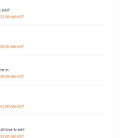
 you!!
5:22:00 AM HST
5:28:00 AM HST
me in.
5:30:00 AM HST
5:31:00 AM HST
ld love to win!
5:33:00 AM HST