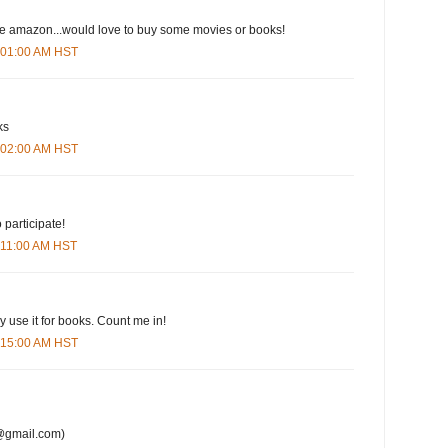
ove amazon...would love to buy some movies or books!
6:01:00 AM HST
ks
6:02:00 AM HST
 participate!
6:11:00 AM HST
y use it for books. Count me in!
6:15:00 AM HST
@gmail.com)