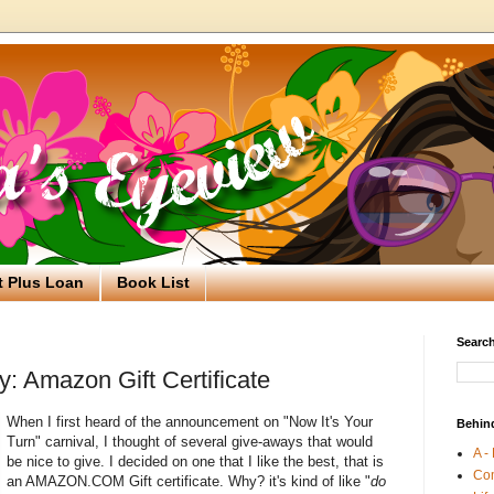
t Plus Loan
Book List
Search
: Amazon Gift Certificate
When I first heard of the announcement on "Now It's Your
Behin
Turn" carnival, I thought of several give-aways that would
A -
be nice to give. I decided on one that I like the best, that is
Co
an AMAZON.COM Gift certificate. Why? it's kind of like "
do