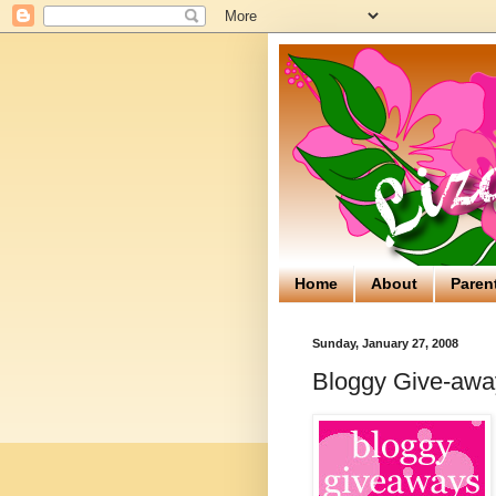
Home
About
Paren
Sunday, January 27, 2008
Bloggy Give-away