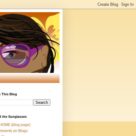
 This Blog
d the Sunglasses
 HOME (blog page)
mments on Blogs