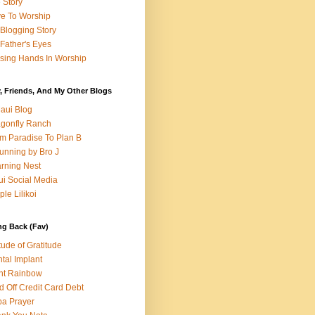
e Story
e To Worship
Blogging Story
Father's Eyes
sing Hands In Worship
, Friends, And My Other Blogs
aui Blog
gonfly Ranch
m Paradise To Plan B
unning by Bro J
rning Nest
i Social Media
ple Lilikoi
ng Back (Fav)
itude of Gratitude
tal Implant
nt Rainbow
d Off Credit Card Debt
a Prayer