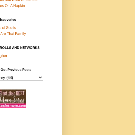
es On A Napkin
iscoveries
s of Scotts
Are That Family
ROLLS AND NETWORKS
gher
 Out Previous Posts