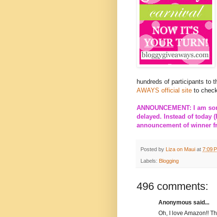
hundreds of participants to 
AWAYS official site
to check
ANNOUNCEMENT: I am sorry
delayed. Instead of today (
announcement of winner fro
Posted by
Liza on Maui
at
7:09 
Labels:
Blogging
496 comments:
Anonymous said...
Oh, I love Amazon!! T