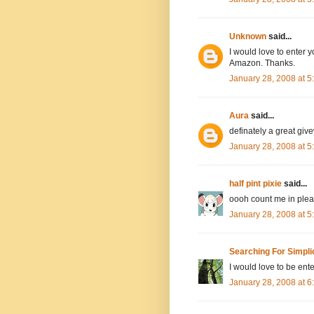
Unknown
said...
I would love to enter y
Amazon. Thanks.
January 28, 2008 at 
Aura
said...
definately a great giv
January 28, 2008 at 
half pint pixie
said...
oooh count me in pleas
January 28, 2008 at 
Searching For Simpli
I would love to be ente
January 28, 2008 at 