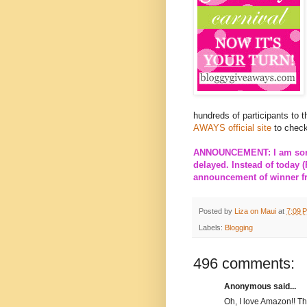
hundreds of participants to 
AWAYS official site
to check
ANNOUNCEMENT: I am sorry
delayed. Instead of today (
announcement of winner fro
Posted by
Liza on Maui
at
7:09 
Labels:
Blogging
496 comments:
Anonymous said...
Oh, I love Amazon!! T