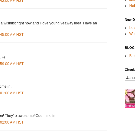
4:42:00 AM HST
Not
New D
 a wishlist right now and I love your giveaway idea! Have an
Lot
We 
4:45:00 AM HST
BLOG
Blo
 :-)
4:59:00 AM HST
Check
 me in.
5:01:00 AM HST
n! They're awesome! Count me in!
5:02:00 AM HST