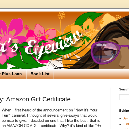
t Plus Loan
Book List
Search
: Amazon Gift Certificate
When I first heard of the announcement on "Now It's Your
Behin
Turn" carnival, I thought of several give-aways that would
A -
be nice to give. I decided on one that I like the best, that is
Co
an AMAZON.COM Gift certificate. Why? it's kind of like "
do