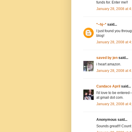
funds for. Enter me!!
January 28, 2008 at 
*~hj~*
said...
I just found you throug
blog!
January 28, 2008 at 
saved by jen
said...
i heart amazon.
January 28, 2008 at 
Candace April
said...
I'd love to be entere
at gmail dot com.
January 28, 2008 at 
Anonymous said...
Sounds great!!! Count m