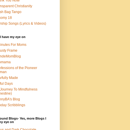
nk You Note
nsparent Christianity
sh Bag Tango
somy 18
ship Songs (Lyrics & Videos)
I have my eye on
inutes For Moms
usty Frame
ondeMomBlog
omama
fessions of the Pioneer
man
rfully Made
ful Days
Journey To Mindfulness
nestine)
nyBA's Blog
day Scribblings
ound Blogs- Yes, more Blogs I
my eye on
us and Dark Chocolate