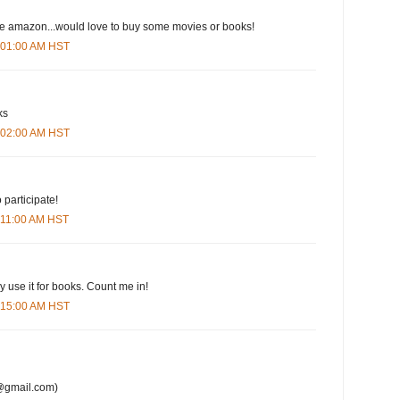
ove amazon...would love to buy some movies or books!
6:01:00 AM HST
ks
6:02:00 AM HST
 participate!
6:11:00 AM HST
y use it for books. Count me in!
6:15:00 AM HST
@gmail.com)