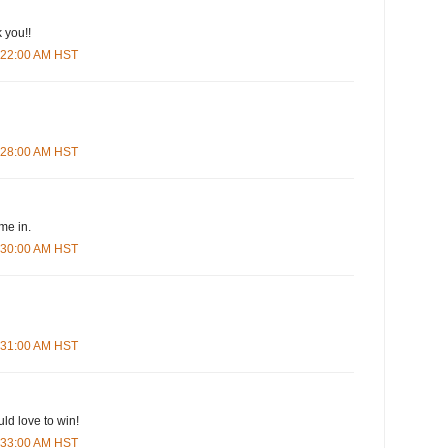
 you!!
5:22:00 AM HST
5:28:00 AM HST
me in.
5:30:00 AM HST
5:31:00 AM HST
ld love to win!
5:33:00 AM HST