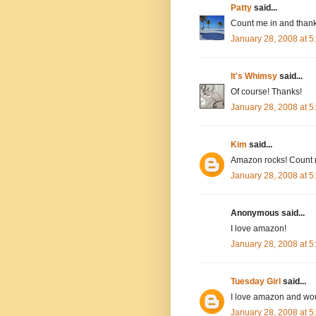
Patty
said...
Count me in and thank
January 28, 2008 at 
It's Whimsy
said...
Of course! Thanks!
January 28, 2008 at 
Kim
said...
Amazon rocks! Count 
January 28, 2008 at 
Anonymous said...
I love amazon!
January 28, 2008 at 
Tuesday Girl
said...
I love amazon and wou
January 28, 2008 at 