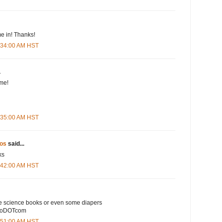
e in! Thanks!
5:34:00 AM HST
.
me!
5:35:00 AM HST
os
said...
ks
5:42:00 AM HST
e science books or even some diapers
ooDOTcom
5:51:00 AM HST