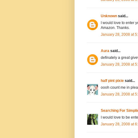
Unknown
said...
I would love to enter y
Amazon. Thanks.
January 28, 2008 at 
Aura
said...
definately a great giv
January 28, 2008 at 
half pint pixie
said...
oooh count me in pleas
January 28, 2008 at 
Searching For Simpli
I would love to be ente
January 28, 2008 at 