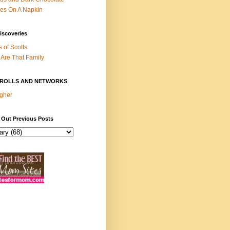
es On A Napkin
iscoveries
s of Scotts
Are That Family
ROLLS AND NETWORKS
gher
 Out Previous Posts