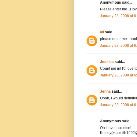
Anonymous said...
Please enter me...I l
January 28, 2008 at 
ali
said...
please enter me. than
January 28, 2008 at 
Jessica
said...
Count me in! I'd love to
January 28, 2008 at 
Jenna
said...
Oooh, I would definitel
January 28, 2008 at 
Anonymous said...
Oh i love it so nice!
Kelsey(kelsmith1992