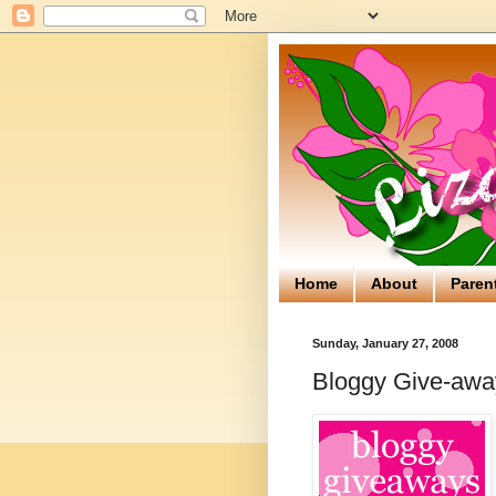
Home
About
Paren
Sunday, January 27, 2008
Bloggy Give-away