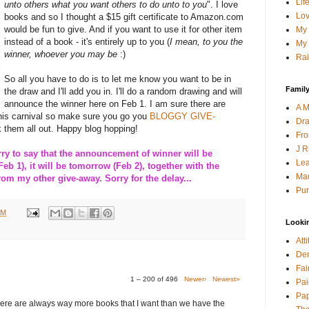
Lif
unto others what you want others to do unto to you
". I love
Lov
books and so I thought a $15 gift certificate to Amazon.com
would be fun to give. And if you want to use it for other item
My 
instead of a book - it's entirely up to you (
I mean, to you the
My 
winner, whoever you may be
:)
Rai
So all you have to do is to let me know you want to be in
Family
the draw and I'll add you in. I'll do a random drawing and will
announce the winner here on Feb 1. I am sure there are
A M
this carnival so make sure you go you
BLOGGY GIVE-
Dra
 them all out. Happy blog hopping!
Fro
J R
 to say that the announcement of winner will be
Lea
Feb 1), it will be tomorrow (Feb 2), together with the
Mau
m my other give-away. Sorry for the delay...
Pur
PM
Looki
Att
Den
Fai
1 – 200 of 496
Newer›
Newest»
Pai
Pap
here are always way more books that I want than we have the