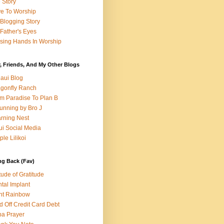
e Story
e To Worship
Blogging Story
Father's Eyes
sing Hands In Worship
, Friends, And My Other Blogs
aui Blog
gonfly Ranch
m Paradise To Plan B
unning by Bro J
rning Nest
i Social Media
ple Lilikoi
ng Back (Fav)
itude of Gratitude
tal Implant
nt Rainbow
d Off Credit Card Debt
a Prayer