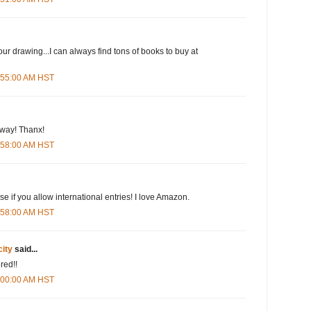
our drawing...I can always find tons of books to buy at
5:55:00 AM HST
eway! Thanx!
5:58:00 AM HST
e if you allow international entries! I love Amazon.
5:58:00 AM HST
city
said...
red!!
6:00:00 AM HST