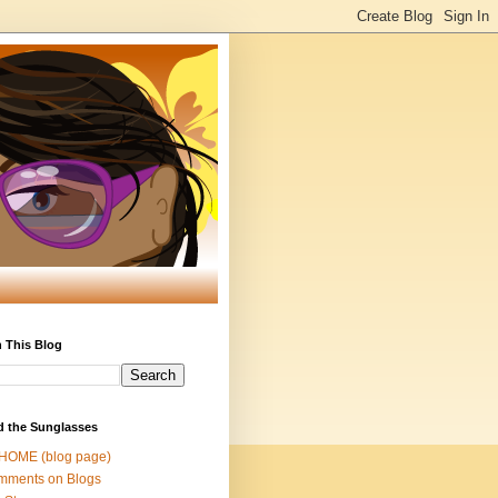
 This Blog
d the Sunglasses
 HOME (blog page)
mments on Blogs