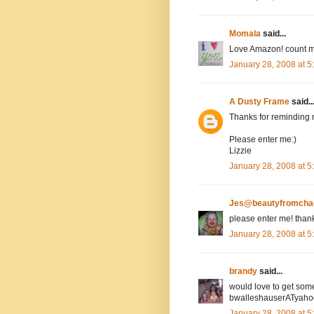
Momala
said...
Love Amazon! count m
January 28, 2008 at 
A Dusty Frame
said..
Thanks for reminding 
Please enter me:)
Lizzie
January 28, 2008 at 
Jes@beautyfromcha
please enter me! than
January 28, 2008 at 
brandy
said...
would love to get som
bwalleshauserATyah
January 28, 2008 at 