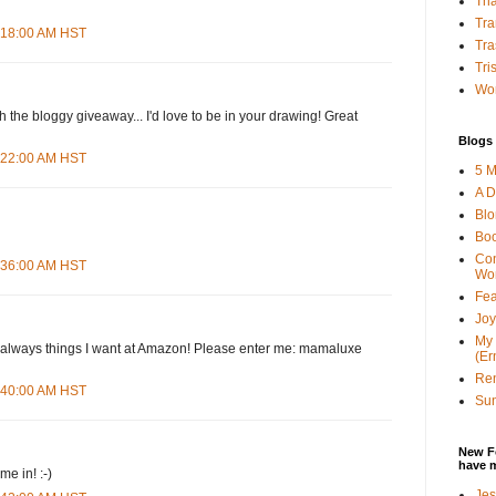
Tha
Tra
4:18:00 AM HST
Tra
Tri
Wor
h the bloggy giveaway... I'd love to be in your drawing! Great
Blogs 
4:22:00 AM HST
5 M
A D
Bl
Bo
Con
4:36:00 AM HST
Wo
Fea
Joy
My 
d--always things I want at Amazon! Please enter me: mamaluxe
(Er
Ren
4:40:00 AM HST
Sun
New F
have 
e in! :-)
Jes