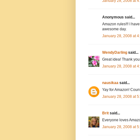
January 28, 2008 at 
Anonymous said...
Amazon rules!!! I have
awesome day.
January 28, 2008 at 
WendyDarling
said...
Great idea! Thank you.
January 28, 2008 at 
nausikaa
said...
Yay for Amazon! Count
January 28, 2008 at 
Brit
said...
Everyone loves Amazo
January 28, 2008 at 