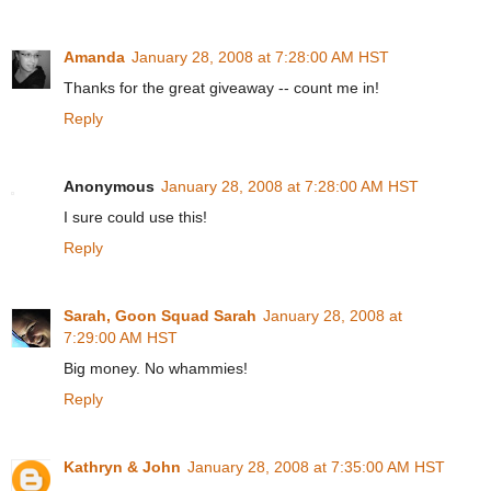
Amanda
January 28, 2008 at 7:28:00 AM HST
Thanks for the great giveaway -- count me in!
Reply
Anonymous
January 28, 2008 at 7:28:00 AM HST
I sure could use this!
Reply
Sarah, Goon Squad Sarah
January 28, 2008 at
7:29:00 AM HST
Big money. No whammies!
Reply
Kathryn & John
January 28, 2008 at 7:35:00 AM HST