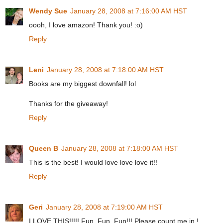
Wendy Sue
January 28, 2008 at 7:16:00 AM HST
oooh, I love amazon! Thank you! :o)
Reply
Leni
January 28, 2008 at 7:18:00 AM HST
Books are my biggest downfall! lol
Thanks for the giveaway!
Reply
Queen B
January 28, 2008 at 7:18:00 AM HST
This is the best! I would love love love it!!
Reply
Geri
January 28, 2008 at 7:19:00 AM HST
I LOVE THIS!!!!! Fun, Fun, Fun!!! Please count me in !