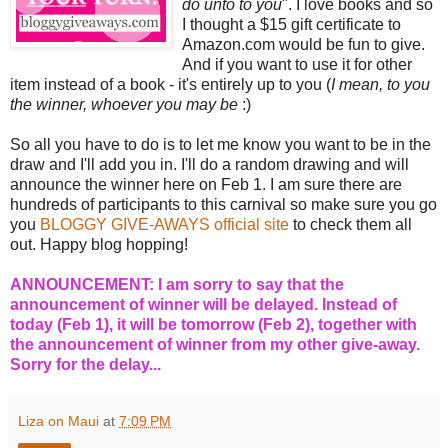
do unto to you
". I love books and so
I thought a $15 gift certificate to
Amazon.com would be fun to give.
And if you want to use it for other
item instead of a book - it's entirely up to you (
I mean, to you
the winner, whoever you may be
:)
So all you have to do is to let me know you want to be in the
draw and I'll add you in. I'll do a random drawing and will
announce the winner here on Feb 1. I am sure there are
hundreds of participants to this carnival so make sure you go
you
BLOGGY GIVE-AWAYS official site
to check them all
out. Happy blog hopping!
ANNOUNCEMENT: I am sorry to say that the
announcement of winner will be delayed. Instead of
today (Feb 1), it will be tomorrow (Feb 2), together with
the announcement of winner from my other give-away.
Sorry for the delay...
Liza on Maui
at
7:09 PM