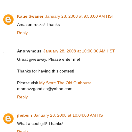
Katie Swaner
January 28, 2008 at 9:58:00 AM HST
Amazon rocks! Thanks
Reply
Anonymous
January 28, 2008 at 10:00:00 AM HST
Great giveaway. Please enter me!
Thanks for having this contest!
Please visit
My Store The Old Outhouse
mamazzgoodies@yahoo.com
Reply
jhebein
January 28, 2008 at 10:04:00 AM HST
What a cool gift! Thanks!
Reply