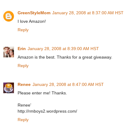
GreenStyleMom
January 28, 2008 at 8:37:00 AM HST
I love Amazon!
Reply
Erin
January 28, 2008 at 8:39:00 AM HST
Amazon is the best. Thanks for a great giveaway.
Reply
Renee
January 28, 2008 at 8:47:00 AM HST
Please enter me! Thanks.
Renee'
http://rmboys2.wordpress.com/
Reply