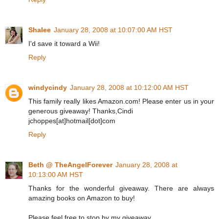
Shalee
January 28, 2008 at 10:07:00 AM HST
I'd save it toward a Wii!
Reply
windycindy
January 28, 2008 at 10:12:00 AM HST
This family really likes Amazon.com! Please enter us in your
generous giveaway! Thanks,Cindi
jchoppes[at]hotmail[dot]com
Reply
Beth @ TheAngelForever
January 28, 2008 at
10:13:00 AM HST
Thanks for the wonderful giveaway. There are always
amazing books on Amazon to buy!
Please feel free to stop by my giveaway.