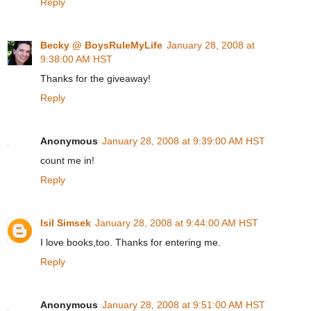
Reply
Becky @ BoysRuleMyLife
January 28, 2008 at
9:38:00 AM HST
Thanks for the giveaway!
Reply
Anonymous
January 28, 2008 at 9:39:00 AM HST
count me in!
Reply
Isil Simsek
January 28, 2008 at 9:44:00 AM HST
I love books,too. Thanks for entering me.
Reply
Anonymous
January 28, 2008 at 9:51:00 AM HST