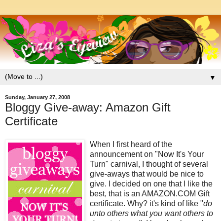
▼
Sunday, January 27, 2008
Bloggy Give-away: Amazon Gift
Certificate
When I first heard of the
announcement on "Now It's Your
Turn" carnival, I thought of several
give-aways that would be nice to
give. I decided on one that I like the
best, that is an AMAZON.COM Gift
certificate. Why? it's kind of like "
do
unto others what you want others to