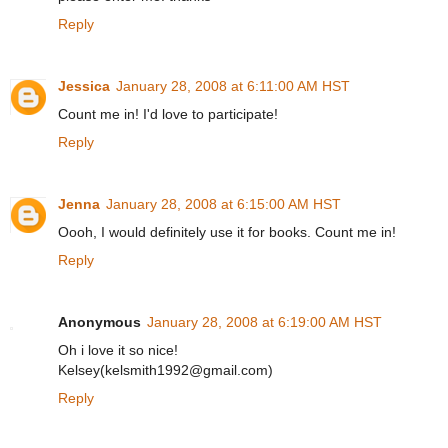
Reply
Jessica
January 28, 2008 at 6:11:00 AM HST
Count me in! I'd love to participate!
Reply
Jenna
January 28, 2008 at 6:15:00 AM HST
Oooh, I would definitely use it for books. Count me in!
Reply
Anonymous
January 28, 2008 at 6:19:00 AM HST
Oh i love it so nice!
Kelsey(kelsmith1992@gmail.com)
Reply