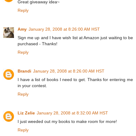
Great giveaway idea~
Reply
Amy
January 28, 2008 at 8:26:00 AM HST
Sign me up and I have wish list at Amazon just waiting to be
purchased - Thanks!
Reply
Brandi
January 28, 2008 at 8:26:00 AM HST
I have a list of books I need to get. Thanks for entering me
in your contest.
Reply
Liz Zelie
January 28, 2008 at 8:32:00 AM HST
I just weeded out my books to make room for more!
Reply