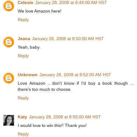
Celeste
January 28, 2008 at 8:49:00 AM HST
We love Amazon here!
Reply
Jeana
January 28, 2008 at 8:50:00 AM HST
Yeah, baby.
Reply
Unknown
January 28, 2008 at 8:52:00 AM HST
Love Amazon .. don't know if I'd buy a book though ...
there's too much to choose.
Reply
Katy
January 28, 2008 at 8:55:00 AM HST
I would love to win this!! Thank you!
Reply