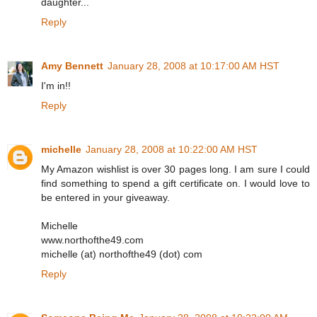
daughter...
Reply
Amy Bennett
January 28, 2008 at 10:17:00 AM HST
I'm in!!
Reply
michelle
January 28, 2008 at 10:22:00 AM HST
My Amazon wishlist is over 30 pages long. I am sure I could
find something to spend a gift certificate on. I would love to
be entered in your giveaway.
Michelle
www.northofthe49.com
michelle (at) northofthe49 (dot) com
Reply