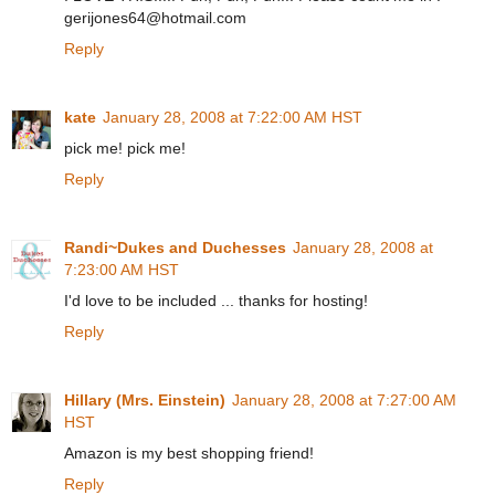
gerijones64@hotmail.com
Reply
kate
January 28, 2008 at 7:22:00 AM HST
pick me! pick me!
Reply
Randi~Dukes and Duchesses
January 28, 2008 at
7:23:00 AM HST
I'd love to be included ... thanks for hosting!
Reply
Hillary (Mrs. Einstein)
January 28, 2008 at 7:27:00 AM
HST
Amazon is my best shopping friend!
Reply