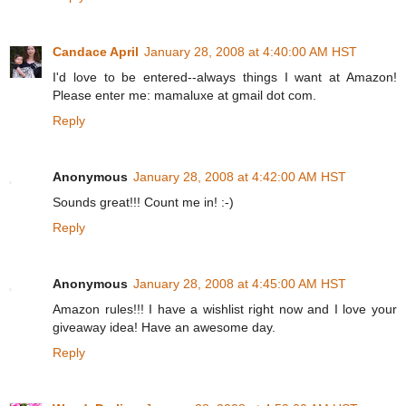
Candace April
January 28, 2008 at 4:40:00 AM HST
I'd love to be entered--always things I want at Amazon!
Please enter me: mamaluxe at gmail dot com.
Reply
Anonymous
January 28, 2008 at 4:42:00 AM HST
Sounds great!!! Count me in! :-)
Reply
Anonymous
January 28, 2008 at 4:45:00 AM HST
Amazon rules!!! I have a wishlist right now and I love your
giveaway idea! Have an awesome day.
Reply