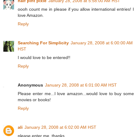
half pint pixie
January 28, 2008 at 5:58:00 AM HST
oooh count me in please if you allow international entries! I
love Amazon.
Reply
Searching For Simplicity
January 28, 2008 at 6:00:00 AM
HST
I would love to be entered!!
Reply
Anonymous
January 28, 2008 at 6:01:00 AM HST
Please enter me...I love amazon...would love to buy some
movies or books!
Reply
ali
January 28, 2008 at 6:02:00 AM HST
please enter me. thanks