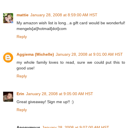
mattie
January 28, 2008 at 8:59:00 AM HST
My amazon wish list is long...a gift card would be wonderful!
mengels[at]hotmail[dot]com
Reply
Aggiema (Michelle)
January 28, 2008 at 9:01:00 AM HST
my whole family loves to read, sure we could put this to
good use!
Reply
Erin
January 28, 2008 at 9:05:00 AM HST
Great giveaway! Sign me up!! :)
Reply
Anonymous
January 28, 2008 at 9:07:00 AM HST