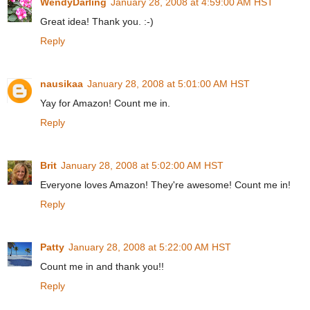
WendyDarling
January 28, 2008 at 4:59:00 AM HST
Great idea! Thank you. :-)
Reply
nausikaa
January 28, 2008 at 5:01:00 AM HST
Yay for Amazon! Count me in.
Reply
Brit
January 28, 2008 at 5:02:00 AM HST
Everyone loves Amazon! They're awesome! Count me in!
Reply
Patty
January 28, 2008 at 5:22:00 AM HST
Count me in and thank you!!
Reply