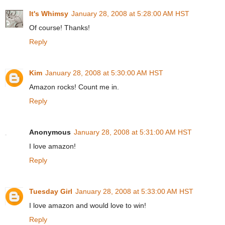
It's Whimsy
January 28, 2008 at 5:28:00 AM HST
Of course! Thanks!
Reply
Kim
January 28, 2008 at 5:30:00 AM HST
Amazon rocks! Count me in.
Reply
Anonymous
January 28, 2008 at 5:31:00 AM HST
I love amazon!
Reply
Tuesday Girl
January 28, 2008 at 5:33:00 AM HST
I love amazon and would love to win!
Reply