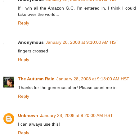
If I win all the Amazon G.C. I'm entered in, I think I could
take over the world...
Reply
Anonymous
January 28, 2008 at 9:10:00 AM HST
fingers crossed
Reply
The Autumn Rain
January 28, 2008 at 9:13:00 AM HST
Thanks for the generous offer! Please count me in.
Reply
Unknown
January 28, 2008 at 9:20:00 AM HST
I can always use this!
Reply