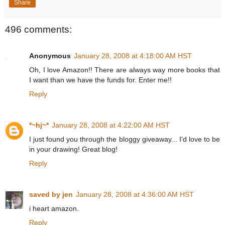
Share
496 comments:
Anonymous
January 28, 2008 at 4:18:00 AM HST
Oh, I love Amazon!! There are always way more books that
I want than we have the funds for. Enter me!!
Reply
*~hj~*
January 28, 2008 at 4:22:00 AM HST
I just found you through the bloggy giveaway... I'd love to be
in your drawing! Great blog!
Reply
saved by jen
January 28, 2008 at 4:36:00 AM HST
i heart amazon.
Reply