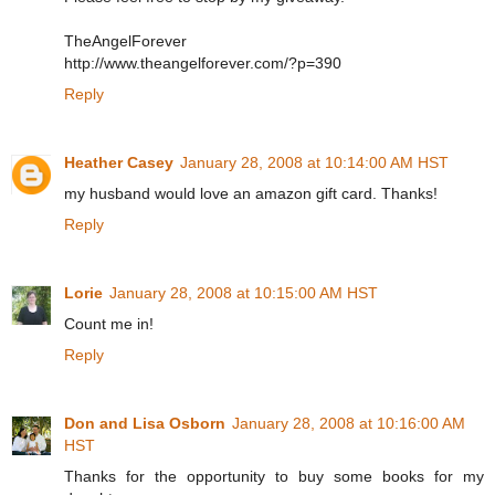
TheAngelForever
http://www.theangelforever.com/?p=390
Reply
Heather Casey
January 28, 2008 at 10:14:00 AM HST
my husband would love an amazon gift card. Thanks!
Reply
Lorie
January 28, 2008 at 10:15:00 AM HST
Count me in!
Reply
Don and Lisa Osborn
January 28, 2008 at 10:16:00 AM
HST
Thanks for the opportunity to buy some books for my