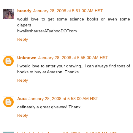
brandy
January 28, 2008 at 5:51:00 AM HST
would love to get some science books or even some
diapers
bwalleshauserATyahooDOTcom
Reply
Unknown
January 28, 2008 at 5:55:00 AM HST
I would love to enter your drawing...I can always find tons of
books to buy at Amazon. Thanks.
Reply
Aura
January 28, 2008 at 5:58:00 AM HST
definately a great giveway! Thanx!
Reply