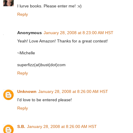
I lurve books. Please enter me! :v)
Reply
Anonymous
January 28, 2008 at 8:23:00 AM HST
Yeah! Love Amazon! Thanks for a great contest!
~Michelle
superfizz(at)bust(dot)com
Reply
Unknown
January 28, 2008 at 8:26:00 AM HST
I'd love to be entered please!
Reply
S.B.
January 28, 2008 at 8:26:00 AM HST