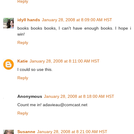
Reply
idyll hands
January 28, 2008 at 8:09:00 AM HST
books books books, I can't have enough books. I hope i
win!
Reply
Katie
January 28, 2008 at 8:11:00 AM HST
I could so use this.
Reply
Anonymous
January 28, 2008 at 8:18:00 AM HST
Count me in! adavieau@comcast.net
Reply
Susanne
January 28, 2008 at 8:21:00 AM HST