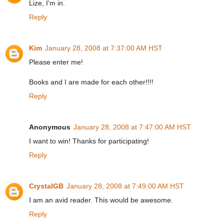
Lize, I'm in.
Reply
Kim
January 28, 2008 at 7:37:00 AM HST
Please enter me!
Books and I are made for each other!!!!
Reply
Anonymous
January 28, 2008 at 7:47:00 AM HST
I want to win! Thanks for participating!
Reply
CrystalGB
January 28, 2008 at 7:49:00 AM HST
I am an avid reader. This would be awesome.
Reply