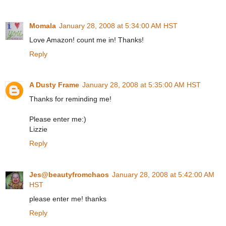
Momala
January 28, 2008 at 5:34:00 AM HST
Love Amazon! count me in! Thanks!
Reply
A Dusty Frame
January 28, 2008 at 5:35:00 AM HST
Thanks for reminding me!
Please enter me:)
Lizzie
Reply
Jes@beautyfromchaos
January 28, 2008 at 5:42:00 AM
HST
please enter me! thanks
Reply