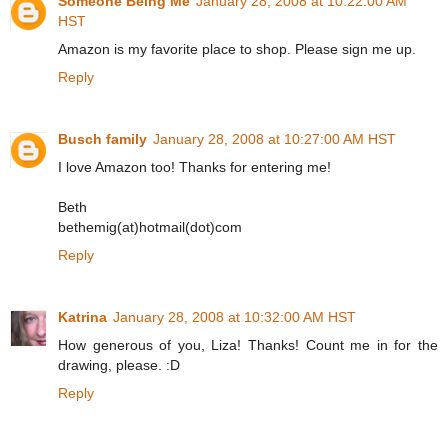
Someone Being Me
January 28, 2008 at 10:22:00 AM
HST
Amazon is my favorite place to shop. Please sign me up.
Reply
Busch family
January 28, 2008 at 10:27:00 AM HST
I love Amazon too! Thanks for entering me!
Beth
bethemig(at)hotmail(dot)com
Reply
Katrina
January 28, 2008 at 10:32:00 AM HST
How generous of you, Liza! Thanks! Count me in for the
drawing, please. :D
Reply