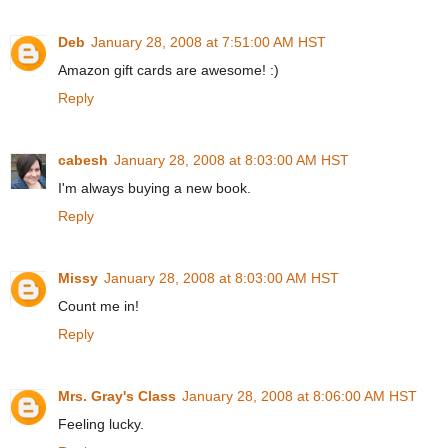
Deb
January 28, 2008 at 7:51:00 AM HST
Amazon gift cards are awesome! :)
Reply
cabesh
January 28, 2008 at 8:03:00 AM HST
I'm always buying a new book.
Reply
Missy
January 28, 2008 at 8:03:00 AM HST
Count me in!
Reply
Mrs. Gray's Class
January 28, 2008 at 8:06:00 AM HST
Feeling lucky.