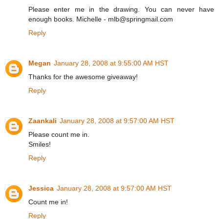
Please enter me in the drawing. You can never have
enough books. Michelle - mlb@springmail.com
Reply
Megan
January 28, 2008 at 9:55:00 AM HST
Thanks for the awesome giveaway!
Reply
Zaankali
January 28, 2008 at 9:57:00 AM HST
Please count me in.
Smiles!
Reply
Jessica
January 28, 2008 at 9:57:00 AM HST
Count me in!
Reply