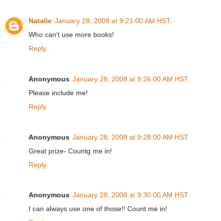
Natalie
January 28, 2008 at 9:21:00 AM HST
Who can't use more books!
Reply
Anonymous
January 28, 2008 at 9:26:00 AM HST
Please include me!
Reply
Anonymous
January 28, 2008 at 9:28:00 AM HST
Great prize- Countg me in!
Reply
Anonymous
January 28, 2008 at 9:30:00 AM HST
I can always use one of those!! Count me in!