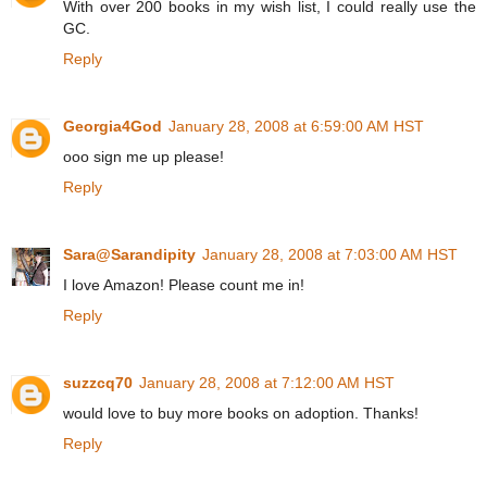
With over 200 books in my wish list, I could really use the
GC.
Reply
Georgia4God
January 28, 2008 at 6:59:00 AM HST
ooo sign me up please!
Reply
Sara@Sarandipity
January 28, 2008 at 7:03:00 AM HST
I love Amazon! Please count me in!
Reply
suzzcq70
January 28, 2008 at 7:12:00 AM HST
would love to buy more books on adoption. Thanks!
Reply