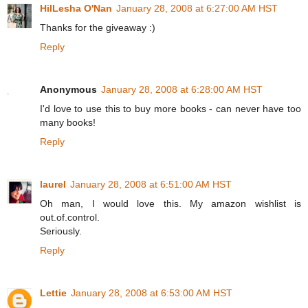
HilLesha O'Nan
January 28, 2008 at 6:27:00 AM HST
Thanks for the giveaway :)
Reply
Anonymous
January 28, 2008 at 6:28:00 AM HST
I'd love to use this to buy more books - can never have too
many books!
Reply
laurel
January 28, 2008 at 6:51:00 AM HST
Oh man, I would love this. My amazon wishlist is
out.of.control.
Seriously.
Reply
Lettie
January 28, 2008 at 6:53:00 AM HST