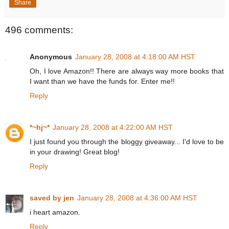
Share
496 comments:
Anonymous
January 28, 2008 at 4:18:00 AM HST
Oh, I love Amazon!! There are always way more books that
I want than we have the funds for. Enter me!!
Reply
*~hj~*
January 28, 2008 at 4:22:00 AM HST
I just found you through the bloggy giveaway... I'd love to be
in your drawing! Great blog!
Reply
saved by jen
January 28, 2008 at 4:36:00 AM HST
i heart amazon.
Reply