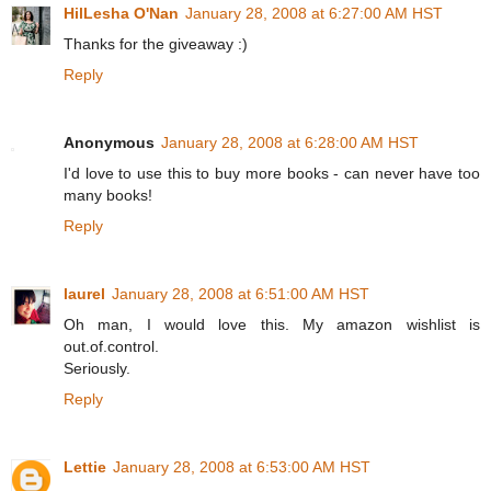
HilLesha O'Nan
January 28, 2008 at 6:27:00 AM HST
Thanks for the giveaway :)
Reply
Anonymous
January 28, 2008 at 6:28:00 AM HST
I'd love to use this to buy more books - can never have too
many books!
Reply
laurel
January 28, 2008 at 6:51:00 AM HST
Oh man, I would love this. My amazon wishlist is
out.of.control.
Seriously.
Reply
Lettie
January 28, 2008 at 6:53:00 AM HST