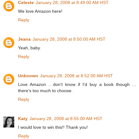
Celeste
January 28, 2008 at 8:49:00 AM HST
We love Amazon here!
Reply
Jeana
January 28, 2008 at 8:50:00 AM HST
Yeah, baby.
Reply
Unknown
January 28, 2008 at 8:52:00 AM HST
Love Amazon .. don't know if I'd buy a book though ...
there's too much to choose.
Reply
Katy
January 28, 2008 at 8:55:00 AM HST
I would love to win this!! Thank you!
Reply