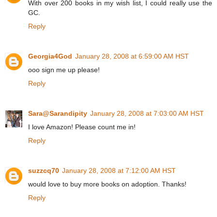
With over 200 books in my wish list, I could really use the
GC.
Reply
Georgia4God
January 28, 2008 at 6:59:00 AM HST
ooo sign me up please!
Reply
Sara@Sarandipity
January 28, 2008 at 7:03:00 AM HST
I love Amazon! Please count me in!
Reply
suzzcq70
January 28, 2008 at 7:12:00 AM HST
would love to buy more books on adoption. Thanks!
Reply