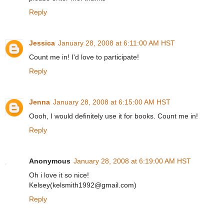
Reply
Jessica
January 28, 2008 at 6:11:00 AM HST
Count me in! I'd love to participate!
Reply
Jenna
January 28, 2008 at 6:15:00 AM HST
Oooh, I would definitely use it for books. Count me in!
Reply
Anonymous
January 28, 2008 at 6:19:00 AM HST
Oh i love it so nice!
Kelsey(kelsmith1992@gmail.com)
Reply