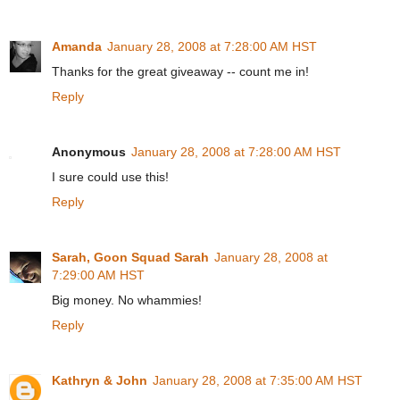
Amanda
January 28, 2008 at 7:28:00 AM HST
Thanks for the great giveaway -- count me in!
Reply
Anonymous
January 28, 2008 at 7:28:00 AM HST
I sure could use this!
Reply
Sarah, Goon Squad Sarah
January 28, 2008 at
7:29:00 AM HST
Big money. No whammies!
Reply
Kathryn & John
January 28, 2008 at 7:35:00 AM HST