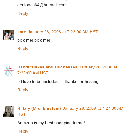
gerijones64@hotmail.com
Reply
kate
January 28, 2008 at 7:22:00 AM HST
pick me! pick me!
Reply
Randi~Dukes and Duchesses
January 28, 2008 at
7:23:00 AM HST
I'd love to be included ... thanks for hosting!
Reply
Hillary (Mrs. Einstein)
January 28, 2008 at 7:27:00 AM
HST
Amazon is my best shopping friend!
Reply