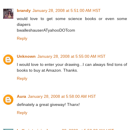
brandy
January 28, 2008 at 5:51:00 AM HST
would love to get some science books or even some
diapers
bwalleshauserATyahooDOTcom
Reply
Unknown
January 28, 2008 at 5:55:00 AM HST
I would love to enter your drawing...I can always find tons of
books to buy at Amazon. Thanks.
Reply
Aura
January 28, 2008 at 5:58:00 AM HST
definately a great giveway! Thanx!
Reply