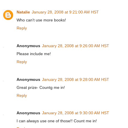
Natalie
January 28, 2008 at 9:21:00 AM HST
Who can't use more books!
Reply
Anonymous
January 28, 2008 at 9:26:00 AM HST
Please include me!
Reply
Anonymous
January 28, 2008 at 9:28:00 AM HST
Great prize- Countg me in!
Reply
Anonymous
January 28, 2008 at 9:30:00 AM HST
I can always use one of those!! Count me in!