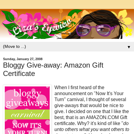
▼
Sunday, January 27, 2008
Bloggy Give-away: Amazon Gift
Certificate
When I first heard of the
announcement on "Now It's Your
Turn" carnival, I thought of several
give-aways that would be nice to
give. I decided on one that I like the
best, that is an AMAZON.COM Gift
certificate. Why? it's kind of like "
do
unto others what you want others to