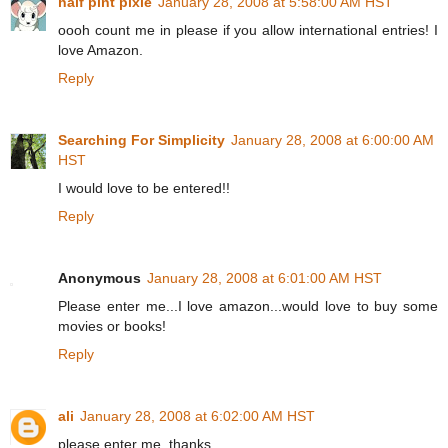
half pint pixie
January 28, 2008 at 5:58:00 AM HST
oooh count me in please if you allow international entries! I
love Amazon.
Reply
Searching For Simplicity
January 28, 2008 at 6:00:00 AM
HST
I would love to be entered!!
Reply
Anonymous
January 28, 2008 at 6:01:00 AM HST
Please enter me...I love amazon...would love to buy some
movies or books!
Reply
ali
January 28, 2008 at 6:02:00 AM HST
please enter me. thanks