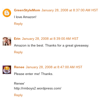
GreenStyleMom
January 28, 2008 at 8:37:00 AM HST
I love Amazon!
Reply
Erin
January 28, 2008 at 8:39:00 AM HST
Amazon is the best. Thanks for a great giveaway.
Reply
Renee
January 28, 2008 at 8:47:00 AM HST
Please enter me! Thanks.
Renee'
http://rmboys2.wordpress.com/
Reply