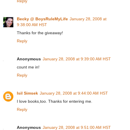
Reply
Becky @ BoysRuleMyLife
January 28, 2008 at
9:38:00 AM HST
Thanks for the giveaway!
Reply
Anonymous
January 28, 2008 at 9:39:00 AM HST
count me in!
Reply
Isil Simsek
January 28, 2008 at 9:44:00 AM HST
I love books,too. Thanks for entering me.
Reply
Anonymous
January 28, 2008 at 9:51:00 AM HST