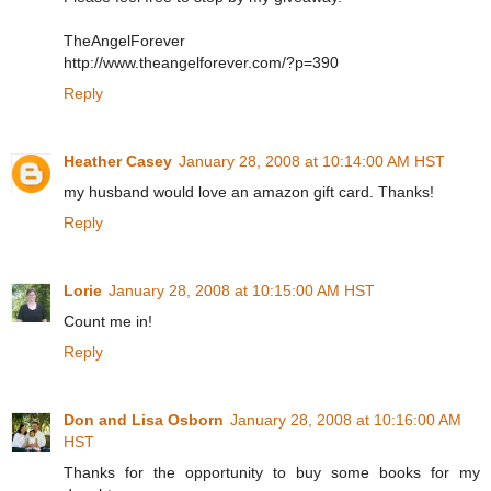
TheAngelForever
http://www.theangelforever.com/?p=390
Reply
Heather Casey
January 28, 2008 at 10:14:00 AM HST
my husband would love an amazon gift card. Thanks!
Reply
Lorie
January 28, 2008 at 10:15:00 AM HST
Count me in!
Reply
Don and Lisa Osborn
January 28, 2008 at 10:16:00 AM
HST
Thanks for the opportunity to buy some books for my