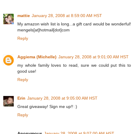
mattie
January 28, 2008 at 8:59:00 AM HST
My amazon wish list is long...a gift card would be wonderful!
mengels[at]hotmail[dot]com
Reply
Aggiema (Michelle)
January 28, 2008 at 9:01:00 AM HST
my whole family loves to read, sure we could put this to
good use!
Reply
Erin
January 28, 2008 at 9:05:00 AM HST
Great giveaway! Sign me up!! :)
Reply
Anonymous
January 28, 2008 at 9:07:00 AM HST