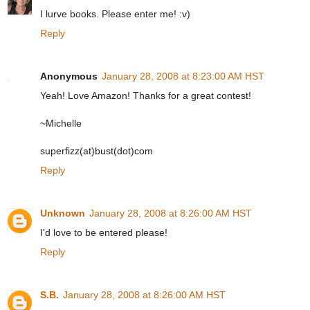
I lurve books. Please enter me! :v)
Reply
Anonymous
January 28, 2008 at 8:23:00 AM HST
Yeah! Love Amazon! Thanks for a great contest!
~Michelle
superfizz(at)bust(dot)com
Reply
Unknown
January 28, 2008 at 8:26:00 AM HST
I'd love to be entered please!
Reply
S.B.
January 28, 2008 at 8:26:00 AM HST