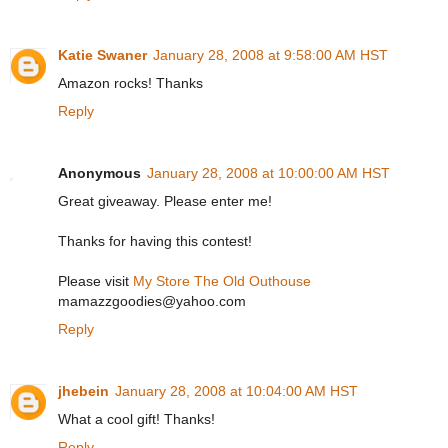
Katie Swaner
January 28, 2008 at 9:58:00 AM HST
Amazon rocks! Thanks
Reply
Anonymous
January 28, 2008 at 10:00:00 AM HST
Great giveaway. Please enter me!
Thanks for having this contest!
Please visit
My Store The Old Outhouse
mamazzgoodies@yahoo.com
Reply
jhebein
January 28, 2008 at 10:04:00 AM HST
What a cool gift! Thanks!
Reply