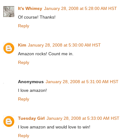
It's Whimsy
January 28, 2008 at 5:28:00 AM HST
Of course! Thanks!
Reply
Kim
January 28, 2008 at 5:30:00 AM HST
Amazon rocks! Count me in.
Reply
Anonymous
January 28, 2008 at 5:31:00 AM HST
I love amazon!
Reply
Tuesday Girl
January 28, 2008 at 5:33:00 AM HST
I love amazon and would love to win!
Reply