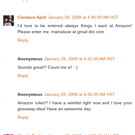
Candace April
January 28, 2008 at 4:40:00 AM HST
I'd love to be entered--always things I want at Amazon!
Please enter me: mamaluxe at gmail dot com.
Reply
Anonymous
January 28, 2008 at 4:42:00 AM HST
Sounds great!!! Count me in! :-)
Reply
Anonymous
January 28, 2008 at 4:45:00 AM HST
Amazon rules!!! I have a wishlist right now and I love your
giveaway idea! Have an awesome day.
Reply