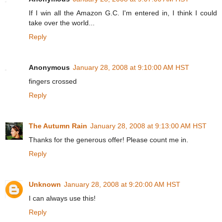
If I win all the Amazon G.C. I'm entered in, I think I could
take over the world...
Reply
Anonymous
January 28, 2008 at 9:10:00 AM HST
fingers crossed
Reply
The Autumn Rain
January 28, 2008 at 9:13:00 AM HST
Thanks for the generous offer! Please count me in.
Reply
Unknown
January 28, 2008 at 9:20:00 AM HST
I can always use this!
Reply