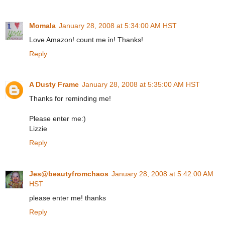
Momala
January 28, 2008 at 5:34:00 AM HST
Love Amazon! count me in! Thanks!
Reply
A Dusty Frame
January 28, 2008 at 5:35:00 AM HST
Thanks for reminding me!
Please enter me:)
Lizzie
Reply
Jes@beautyfromchaos
January 28, 2008 at 5:42:00 AM
HST
please enter me! thanks
Reply