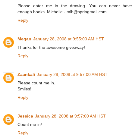
Please enter me in the drawing. You can never have
enough books. Michelle - mlb@springmail.com
Reply
Megan
January 28, 2008 at 9:55:00 AM HST
Thanks for the awesome giveaway!
Reply
Zaankali
January 28, 2008 at 9:57:00 AM HST
Please count me in.
Smiles!
Reply
Jessica
January 28, 2008 at 9:57:00 AM HST
Count me in!
Reply