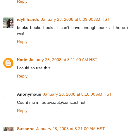
Reply
idyll hands
January 28, 2008 at 8:09:00 AM HST
books books books, I can't have enough books. I hope i
win!
Reply
Katie
January 28, 2008 at 8:11:00 AM HST
I could so use this.
Reply
Anonymous
January 28, 2008 at 8:18:00 AM HST
Count me in! adavieau@comcast.net
Reply
Susanne
January 28, 2008 at 8:21:00 AM HST