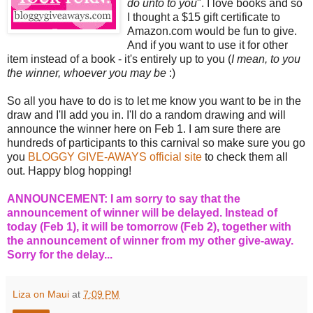
do unto to you
". I love books and so
I thought a $15 gift certificate to
Amazon.com would be fun to give.
And if you want to use it for other
item instead of a book - it's entirely up to you (
I mean, to you
the winner, whoever you may be
:)
So all you have to do is to let me know you want to be in the
draw and I'll add you in. I'll do a random drawing and will
announce the winner here on Feb 1. I am sure there are
hundreds of participants to this carnival so make sure you go
you
BLOGGY GIVE-AWAYS official site
to check them all
out. Happy blog hopping!
ANNOUNCEMENT: I am sorry to say that the
announcement of winner will be delayed. Instead of
today (Feb 1), it will be tomorrow (Feb 2), together with
the announcement of winner from my other give-away.
Sorry for the delay...
Liza on Maui
at
7:09 PM