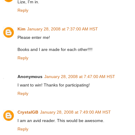
Lize, I'm in.
Reply
Kim
January 28, 2008 at 7:37:00 AM HST
Please enter me!
Books and I are made for each other!!!!
Reply
Anonymous
January 28, 2008 at 7:47:00 AM HST
I want to win! Thanks for participating!
Reply
CrystalGB
January 28, 2008 at 7:49:00 AM HST
I am an avid reader. This would be awesome.
Reply