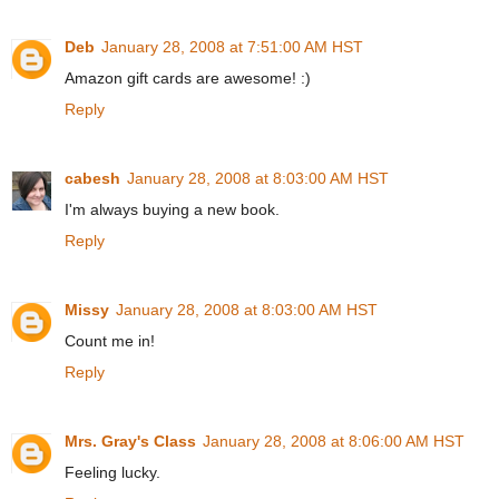
Deb
January 28, 2008 at 7:51:00 AM HST
Amazon gift cards are awesome! :)
Reply
cabesh
January 28, 2008 at 8:03:00 AM HST
I'm always buying a new book.
Reply
Missy
January 28, 2008 at 8:03:00 AM HST
Count me in!
Reply
Mrs. Gray's Class
January 28, 2008 at 8:06:00 AM HST
Feeling lucky.