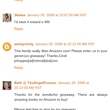
Shalee
January 28, 2008 at 10:07:00 AM HST
I'd save it toward a Wii!
Reply
windycindy
January 28, 2008 at 10:12:00 AM HST
This family really likes Amazon.com! Please enter us in your
generous giveaway! Thanks,Cindi
jchoppes[at]hotmail[dot]com
Reply
Beth @ TheAngelForever
January 28, 2008 at
10:13:00 AM HST
Thanks for the wonderful giveaway. There are always
amazing books on Amazon to buy!
Please feel free to stop by my giveaway.