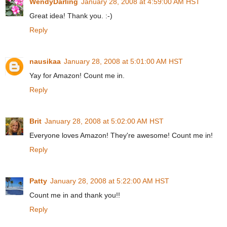
WendyDarling
January 28, 2008 at 4:59:00 AM HST
Great idea! Thank you. :-)
Reply
nausikaa
January 28, 2008 at 5:01:00 AM HST
Yay for Amazon! Count me in.
Reply
Brit
January 28, 2008 at 5:02:00 AM HST
Everyone loves Amazon! They're awesome! Count me in!
Reply
Patty
January 28, 2008 at 5:22:00 AM HST
Count me in and thank you!!
Reply