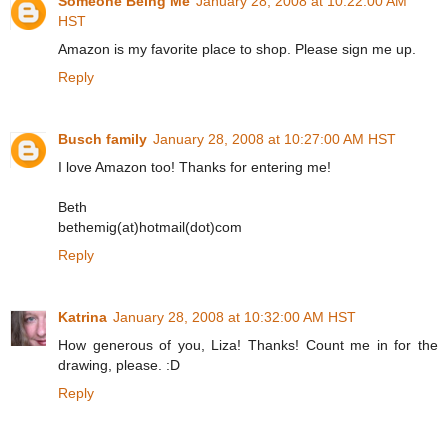
Someone Being Me
January 28, 2008 at 10:22:00 AM
HST
Amazon is my favorite place to shop. Please sign me up.
Reply
Busch family
January 28, 2008 at 10:27:00 AM HST
I love Amazon too! Thanks for entering me!
Beth
bethemig(at)hotmail(dot)com
Reply
Katrina
January 28, 2008 at 10:32:00 AM HST
How generous of you, Liza! Thanks! Count me in for the
drawing, please. :D
Reply