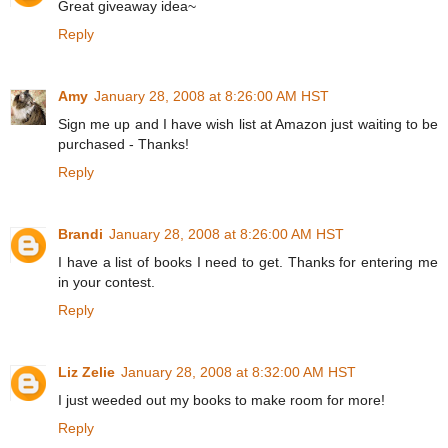
Great giveaway idea~
Reply
Amy
January 28, 2008 at 8:26:00 AM HST
Sign me up and I have wish list at Amazon just waiting to be
purchased - Thanks!
Reply
Brandi
January 28, 2008 at 8:26:00 AM HST
I have a list of books I need to get. Thanks for entering me
in your contest.
Reply
Liz Zelie
January 28, 2008 at 8:32:00 AM HST
I just weeded out my books to make room for more!
Reply