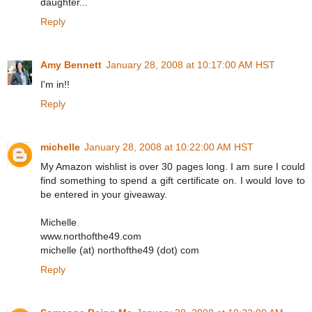
daughter...
Reply
Amy Bennett
January 28, 2008 at 10:17:00 AM HST
I'm in!!
Reply
michelle
January 28, 2008 at 10:22:00 AM HST
My Amazon wishlist is over 30 pages long. I am sure I could
find something to spend a gift certificate on. I would love to
be entered in your giveaway.
Michelle
www.northofthe49.com
michelle (at) northofthe49 (dot) com
Reply