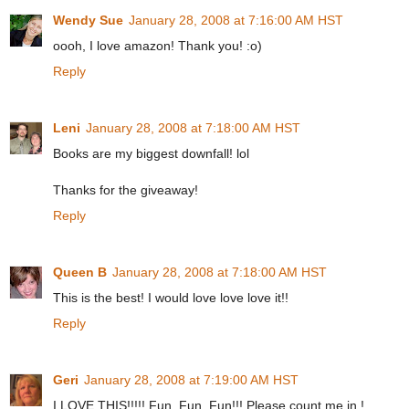
Wendy Sue
January 28, 2008 at 7:16:00 AM HST
oooh, I love amazon! Thank you! :o)
Reply
Leni
January 28, 2008 at 7:18:00 AM HST
Books are my biggest downfall! lol
Thanks for the giveaway!
Reply
Queen B
January 28, 2008 at 7:18:00 AM HST
This is the best! I would love love love it!!
Reply
Geri
January 28, 2008 at 7:19:00 AM HST
I LOVE THIS!!!!! Fun, Fun, Fun!!! Please count me in !