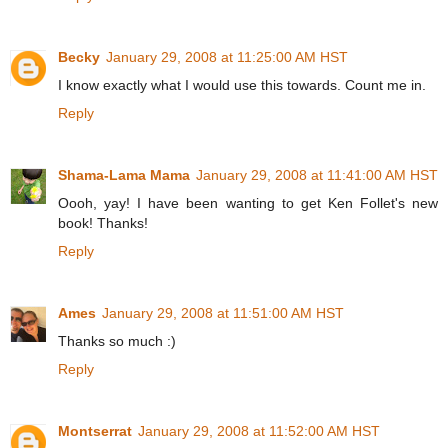
Becky
January 29, 2008 at 11:25:00 AM HST
I know exactly what I would use this towards. Count me in.
Reply
Shama-Lama Mama
January 29, 2008 at 11:41:00 AM HST
Oooh, yay! I have been wanting to get Ken Follet's new
book! Thanks!
Reply
Ames
January 29, 2008 at 11:51:00 AM HST
Thanks so much :)
Reply
Montserrat
January 29, 2008 at 11:52:00 AM HST