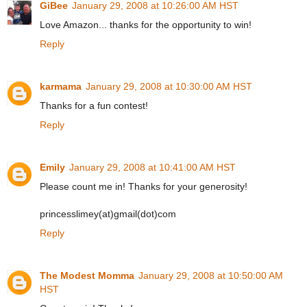
GiBee
January 29, 2008 at 10:26:00 AM HST
Love Amazon... thanks for the opportunity to win!
Reply
karmama
January 29, 2008 at 10:30:00 AM HST
Thanks for a fun contest!
Reply
Emily
January 29, 2008 at 10:41:00 AM HST
Please count me in! Thanks for your generosity!
princesslimey(at)gmail(dot)com
Reply
The Modest Momma
January 29, 2008 at 10:50:00 AM
HST