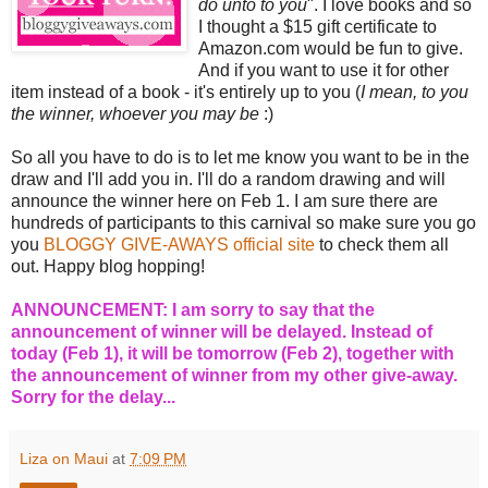
do unto to you
". I love books and so
I thought a $15 gift certificate to
Amazon.com would be fun to give.
And if you want to use it for other
item instead of a book - it's entirely up to you (
I mean, to you
the winner, whoever you may be
:)
So all you have to do is to let me know you want to be in the
draw and I'll add you in. I'll do a random drawing and will
announce the winner here on Feb 1. I am sure there are
hundreds of participants to this carnival so make sure you go
you
BLOGGY GIVE-AWAYS official site
to check them all
out. Happy blog hopping!
ANNOUNCEMENT: I am sorry to say that the
announcement of winner will be delayed. Instead of
today (Feb 1), it will be tomorrow (Feb 2), together with
the announcement of winner from my other give-away.
Sorry for the delay...
Liza on Maui
at
7:09 PM