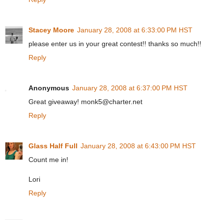
Stacey Moore
January 28, 2008 at 6:33:00 PM HST
please enter us in your great contest!! thanks so much!!
Reply
Anonymous
January 28, 2008 at 6:37:00 PM HST
Great giveaway! monk5@charter.net
Reply
Glass Half Full
January 28, 2008 at 6:43:00 PM HST
Count me in!
Lori
Reply