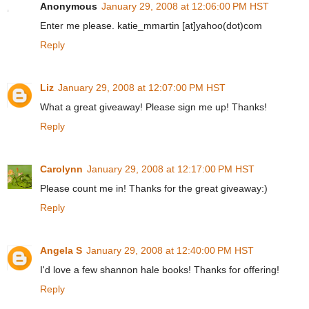
Anonymous
January 29, 2008 at 12:06:00 PM HST
Enter me please. katie_mmartin [at]yahoo(dot)com
Reply
Liz
January 29, 2008 at 12:07:00 PM HST
What a great giveaway! Please sign me up! Thanks!
Reply
Carolynn
January 29, 2008 at 12:17:00 PM HST
Please count me in! Thanks for the great giveaway:)
Reply
Angela S
January 29, 2008 at 12:40:00 PM HST
I'd love a few shannon hale books! Thanks for offering!
Reply