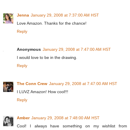
Jenna
January 29, 2008 at 7:37:00 AM HST
Love Amazon. Thanks for the chance!
Reply
Anonymous
January 29, 2008 at 7:47:00 AM HST
I would love to be in the drawing.
Reply
The Conn Crew
January 29, 2008 at 7:47:00 AM HST
I LUVZ Amazon! How cool!!!
Reply
Amber
January 29, 2008 at 7:48:00 AM HST
Cool! I always have something on my wishlist from