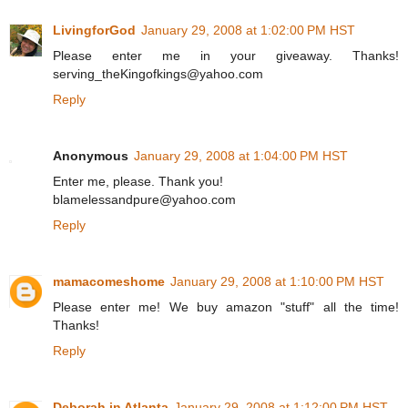
LivingforGod
January 29, 2008 at 1:02:00 PM HST
Please enter me in your giveaway. Thanks!
serving_theKingofkings@yahoo.com
Reply
Anonymous
January 29, 2008 at 1:04:00 PM HST
Enter me, please. Thank you!
blamelessandpure@yahoo.com
Reply
mamacomeshome
January 29, 2008 at 1:10:00 PM HST
Please enter me! We buy amazon "stuff" all the time!
Thanks!
Reply
Deborah in Atlanta
January 29, 2008 at 1:12:00 PM HST