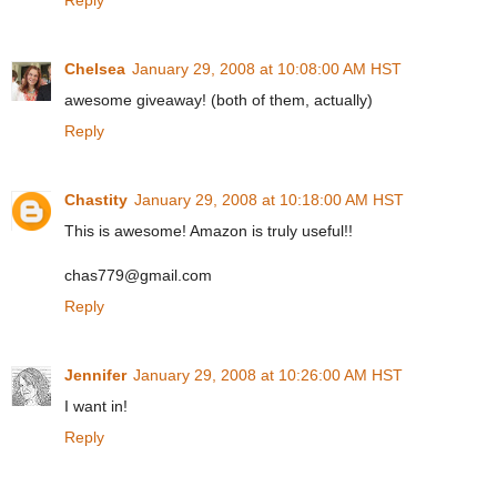
Chelsea
January 29, 2008 at 10:08:00 AM HST
awesome giveaway! (both of them, actually)
Reply
Chastity
January 29, 2008 at 10:18:00 AM HST
This is awesome! Amazon is truly useful!!
chas779@gmail.com
Reply
Jennifer
January 29, 2008 at 10:26:00 AM HST
I want in!
Reply