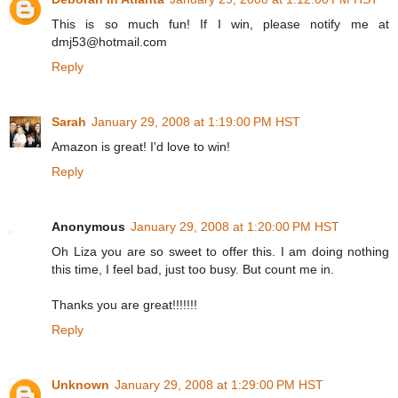
This is so much fun! If I win, please notify me at
dmj53@hotmail.com
Reply
Sarah
January 29, 2008 at 1:19:00 PM HST
Amazon is great! I'd love to win!
Reply
Anonymous
January 29, 2008 at 1:20:00 PM HST
Oh Liza you are so sweet to offer this. I am doing nothing
this time, I feel bad, just too busy. But count me in.
Thanks you are great!!!!!!!
Reply
Unknown
January 29, 2008 at 1:29:00 PM HST