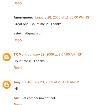
Reply
Anonymous
January 28, 2008 at 11:38:00 PM HST
Great one. Count me in! Thanks!
aztekh[at]gmail.com
Reply
TX Mom
January 29, 2008 at 2:07:00 AM HST
Count me in! Thanks!
Reply
Amylou
January 29, 2008 at 2:51:00 AM HST
IN!
sav98 at comporium dot net
Reply