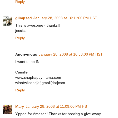
Reply
glimpsed
January 28, 2008 at 10:11:00 PM HST
This is awesome - thanks!!
jessica
Reply
Anonymous
January 28, 2008 at 10:33:00 PM HST
I want to be IN!
Camille
www.snaphappymama.com
wiredwilsons[at]gmail[dot]com
Reply
Mary
January 28, 2008 at 11:09:00 PM HST
Yippee for Amazon! Thanks for hosting a give-away.