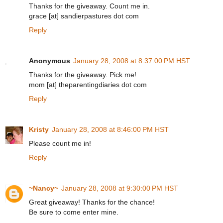
Thanks for the giveaway. Count me in.
grace [at] sandierpastures dot com
Reply
Anonymous
January 28, 2008 at 8:37:00 PM HST
Thanks for the giveaway. Pick me!
mom [at] theparentingdiaries dot com
Reply
Kristy
January 28, 2008 at 8:46:00 PM HST
Please count me in!
Reply
~Nancy~
January 28, 2008 at 9:30:00 PM HST
Great giveaway! Thanks for the chance!
Be sure to come enter mine.