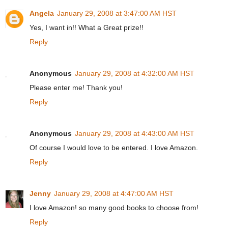
Angela
January 29, 2008 at 3:47:00 AM HST
Yes, I want in!! What a Great prize!!
Reply
Anonymous
January 29, 2008 at 4:32:00 AM HST
Please enter me! Thank you!
Reply
Anonymous
January 29, 2008 at 4:43:00 AM HST
Of course I would love to be entered. I love Amazon.
Reply
Jenny
January 29, 2008 at 4:47:00 AM HST
I love Amazon! so many good books to choose from!
Reply