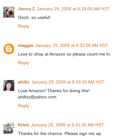
Jenna Z
January 29, 2008 at 8:18:00 AM HST
Oooh, so useful!
Reply
maggie
January 29, 2008 at 8:32:00 AM HST
Love to shop at Amazon so please count me in.
Reply
ahiltz
January 29, 2008 at 8:33:00 AM HST
Love Amazon! Thanks for doing this!
ahiltzy@yahoo.com
Reply
Kristi
January 29, 2008 at 8:41:00 AM HST
Thanks for the chance. Please sign me up.