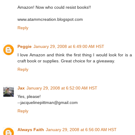
Amazon! Now who could resist books!!
www.atammcreation.blogspot.com
Reply
Peggie
January 29, 2008 at 6:49:00 AM HST
I love Amazon and think the first thing I would look for is a
craft book or supplies. Great choice for a giveaway.
Reply
Jax
January 29, 2008 at 6:52:00 AM HST
Yes, please!
--jacquelinepittman@gmail.com
Reply
Always Faith
January 29, 2008 at 6:56:00 AM HST