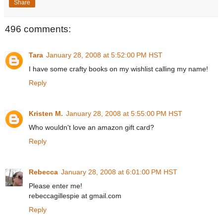
Share
496 comments:
Tara
January 28, 2008 at 5:52:00 PM HST
I have some crafty books on my wishlist calling my name!
Reply
Kristen M.
January 28, 2008 at 5:55:00 PM HST
Who wouldn't love an amazon gift card?
Reply
Rebecca
January 28, 2008 at 6:01:00 PM HST
Please enter me!
rebeccagillespie at gmail.com
Reply