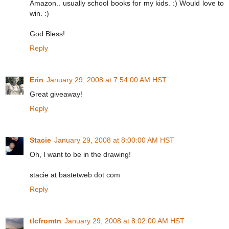
Amazon.. usually school books for my kids. :) Would love to
win. :)
God Bless!
Reply
Erin
January 29, 2008 at 7:54:00 AM HST
Great giveaway!
Reply
Stacie
January 29, 2008 at 8:00:00 AM HST
Oh, I want to be in the drawing!
stacie at bastetweb dot com
Reply
tlcfromtn
January 29, 2008 at 8:02:00 AM HST