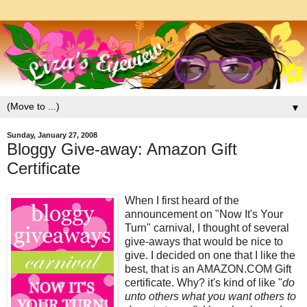
▼
Sunday, January 27, 2008
Bloggy Give-away: Amazon Gift
Certificate
When I first heard of the
announcement on "Now It's Your
Turn" carnival, I thought of several
give-aways that would be nice to
give. I decided on one that I like the
best, that is an AMAZON.COM Gift
certificate. Why? it's kind of like "
do
unto others what you want others to