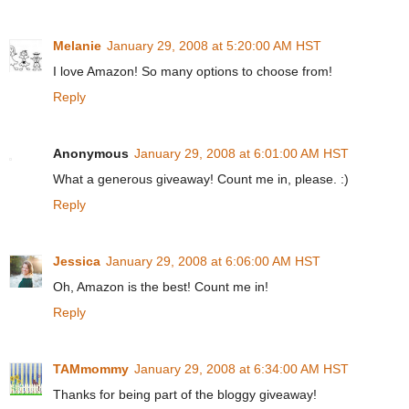
Melanie
January 29, 2008 at 5:20:00 AM HST
I love Amazon! So many options to choose from!
Reply
Anonymous
January 29, 2008 at 6:01:00 AM HST
What a generous giveaway! Count me in, please. :)
Reply
Jessica
January 29, 2008 at 6:06:00 AM HST
Oh, Amazon is the best! Count me in!
Reply
TAMmommy
January 29, 2008 at 6:34:00 AM HST
Thanks for being part of the bloggy giveaway!