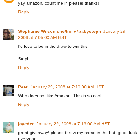
yay amazon, count me in please! thanks!
Reply
Stephanie Wilson she/her @babysteph
January 29,
2008 at 7:05:00 AM HST
I'd love to be in the draw to win this!
Steph
Reply
Pearl
January 29, 2008 at 7:10:00 AM HST
Who does not like Amazon. This is so cool.
Reply
jayedee
January 29, 2008 at 7:13:00 AM HST
great giveaway! please throw my name in the hat! good luck
everyone!