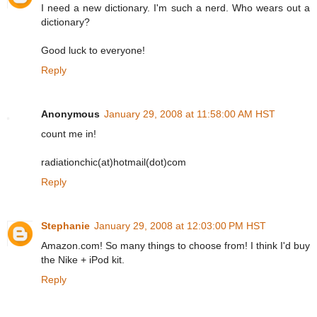
I need a new dictionary. I'm such a nerd. Who wears out a
dictionary?
Good luck to everyone!
Reply
Anonymous
January 29, 2008 at 11:58:00 AM HST
count me in!
radiationchic(at)hotmail(dot)com
Reply
Stephanie
January 29, 2008 at 12:03:00 PM HST
Amazon.com! So many things to choose from! I think I'd buy
the Nike + iPod kit.
Reply