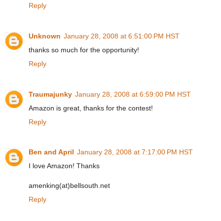
Reply
Unknown
January 28, 2008 at 6:51:00 PM HST
thanks so much for the opportunity!
Reply
Traumajunky
January 28, 2008 at 6:59:00 PM HST
Amazon is great, thanks for the contest!
Reply
Ben and April
January 28, 2008 at 7:17:00 PM HST
I love Amazon! Thanks
amenking(at)bellsouth.net
Reply