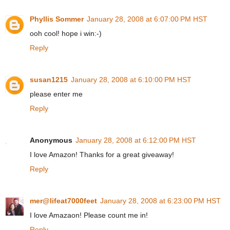
Phyllis Sommer
January 28, 2008 at 6:07:00 PM HST
ooh cool! hope i win:-)
Reply
susan1215
January 28, 2008 at 6:10:00 PM HST
please enter me
Reply
Anonymous
January 28, 2008 at 6:12:00 PM HST
I love Amazon! Thanks for a great giveaway!
Reply
mer@lifeat7000feet
January 28, 2008 at 6:23:00 PM HST
I love Amazaon! Please count me in!
Reply