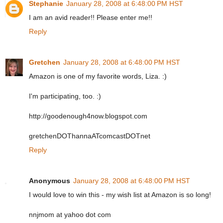
Stephanie
January 28, 2008 at 6:48:00 PM HST
I am an avid reader!! Please enter me!!
Reply
Gretchen
January 28, 2008 at 6:48:00 PM HST
Amazon is one of my favorite words, Liza. :)
I'm participating, too. :)
http://goodenough4now.blogspot.com
gretchenDOThannaATcomcastDOTnet
Reply
Anonymous
January 28, 2008 at 6:48:00 PM HST
I would love to win this - my wish list at Amazon is so long!
nnjmom at yahoo dot com