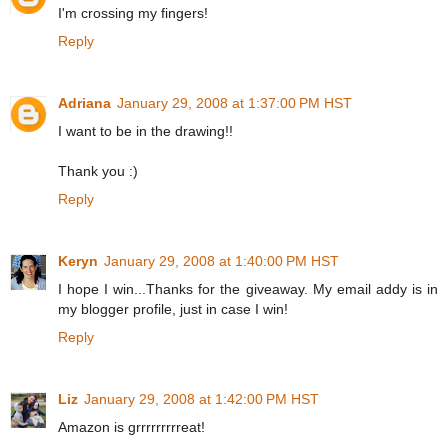
I'm crossing my fingers!
Reply
Adriana
January 29, 2008 at 1:37:00 PM HST
I want to be in the drawing!!
Thank you :)
Reply
Keryn
January 29, 2008 at 1:40:00 PM HST
I hope I win...Thanks for the giveaway. My email addy is in
my blogger profile, just in case I win!
Reply
Liz
January 29, 2008 at 1:42:00 PM HST
Amazon is grrrrrrrrreat!