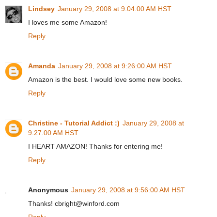
Lindsey
January 29, 2008 at 9:04:00 AM HST
I loves me some Amazon!
Reply
Amanda
January 29, 2008 at 9:26:00 AM HST
Amazon is the best. I would love some new books.
Reply
Christine - Tutorial Addict :)
January 29, 2008 at
9:27:00 AM HST
I HEART AMAZON! Thanks for entering me!
Reply
Anonymous
January 29, 2008 at 9:56:00 AM HST
Thanks! cbright@winford.com
Reply