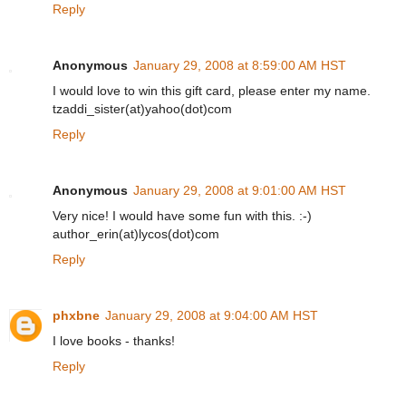
Reply
Anonymous
January 29, 2008 at 8:59:00 AM HST
I would love to win this gift card, please enter my name.
tzaddi_sister(at)yahoo(dot)com
Reply
Anonymous
January 29, 2008 at 9:01:00 AM HST
Very nice! I would have some fun with this. :-)
author_erin(at)lycos(dot)com
Reply
phxbne
January 29, 2008 at 9:04:00 AM HST
I love books - thanks!
Reply