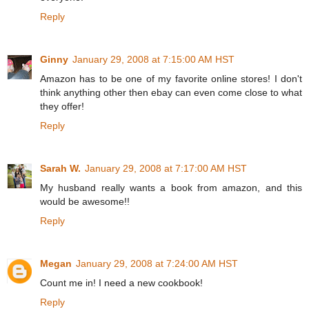
Reply
Ginny
January 29, 2008 at 7:15:00 AM HST
Amazon has to be one of my favorite online stores! I don't
think anything other then ebay can even come close to what
they offer!
Reply
Sarah W.
January 29, 2008 at 7:17:00 AM HST
My husband really wants a book from amazon, and this
would be awesome!!
Reply
Megan
January 29, 2008 at 7:24:00 AM HST
Count me in! I need a new cookbook!
Reply