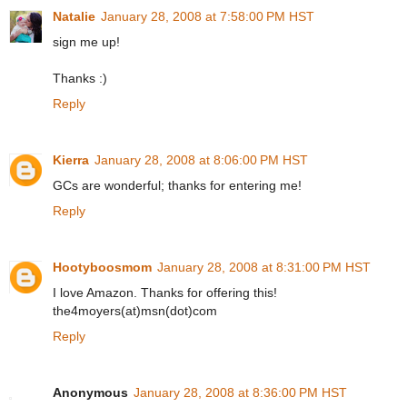
Natalie
January 28, 2008 at 7:58:00 PM HST
sign me up!
Thanks :)
Reply
Kierra
January 28, 2008 at 8:06:00 PM HST
GCs are wonderful; thanks for entering me!
Reply
Hootyboosmom
January 28, 2008 at 8:31:00 PM HST
I love Amazon. Thanks for offering this!
the4moyers(at)msn(dot)com
Reply
Anonymous
January 28, 2008 at 8:36:00 PM HST