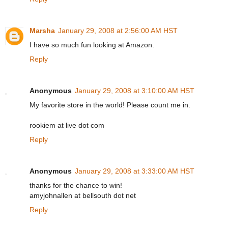
Marsha
January 29, 2008 at 2:56:00 AM HST
I have so much fun looking at Amazon.
Reply
Anonymous
January 29, 2008 at 3:10:00 AM HST
My favorite store in the world! Please count me in.
rookiem at live dot com
Reply
Anonymous
January 29, 2008 at 3:33:00 AM HST
thanks for the chance to win!
amyjohnallen at bellsouth dot net
Reply