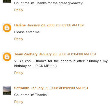
Count me in! Thanks for the great giveaway!
Reply
Hélène
January 29, 2008 at 8:02:00 AM HST
Please enter me.
Reply
Team Zachary
January 29, 2008 at 8:04:00 AM HST
VERY cool - thanks for the generous offer! Sunday's my
birthday so... PICK ME!!! :-)
Reply
tlcfromtn
January 29, 2008 at 8:09:00 AM HST
Count me in! Thanks!
Reply