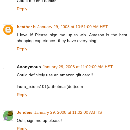
Count me in! Thanks!
Reply
heather h
January 29, 2008 at 10:51:00 AM HST
I love it! Please sign me up to win. Amazon is the best
shopping experience--they have everything!
Reply
Anonymous
January 29, 2008 at 11:02:00 AM HST
Could definitely use an amazon gift card!!
laura_licious101(at)hotmail(dot)com
Reply
Jendeis
January 29, 2008 at 11:02:00 AM HST
Ooh, sign me up please!
Reply