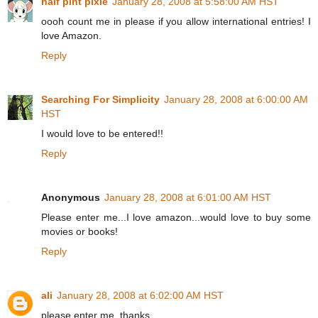
half pint pixie
January 28, 2008 at 5:58:00 AM HST
oooh count me in please if you allow international entries! I
love Amazon.
Reply
Searching For Simplicity
January 28, 2008 at 6:00:00 AM
HST
I would love to be entered!!
Reply
Anonymous
January 28, 2008 at 6:01:00 AM HST
Please enter me...I love amazon...would love to buy some
movies or books!
Reply
ali
January 28, 2008 at 6:02:00 AM HST
please enter me. thanks