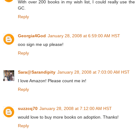
With over 200 books in my wish list, I could really use the
GC.
Reply
Georgia4God
January 28, 2008 at 6:59:00 AM HST
ooo sign me up please!
Reply
Sara@Sarandipity
January 28, 2008 at 7:03:00 AM HST
I love Amazon! Please count me in!
Reply
suzzcq70
January 28, 2008 at 7:12:00 AM HST
would love to buy more books on adoption. Thanks!
Reply