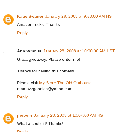
Katie Swaner
January 28, 2008 at 9:58:00 AM HST
Amazon rocks! Thanks
Reply
Anonymous
January 28, 2008 at 10:00:00 AM HST
Great giveaway. Please enter me!
Thanks for having this contest!
Please visit
My Store The Old Outhouse
mamazzgoodies@yahoo.com
Reply
jhebein
January 28, 2008 at 10:04:00 AM HST
What a cool gift! Thanks!
Reply