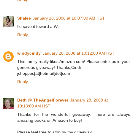
Shalee
January 28, 2008 at 10:07:00 AM HST
I'd save it toward a Wii!
Reply
windycindy
January 28, 2008 at 10:12:00 AM HST
This family really likes Amazon.com! Please enter us in your
generous giveaway! Thanks,Cindi
jchoppes[at]hotmail[dot]com
Reply
Beth @ TheAngelForever
January 28, 2008 at
10:13:00 AM HST
Thanks for the wonderful giveaway. There are always
amazing books on Amazon to buy!
Please feel free to stop by my giveaway.