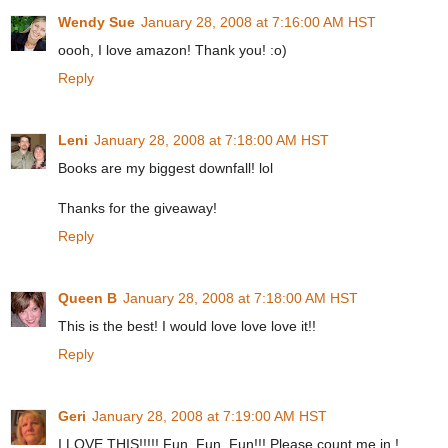
Wendy Sue
January 28, 2008 at 7:16:00 AM HST
oooh, I love amazon! Thank you! :o)
Reply
Leni
January 28, 2008 at 7:18:00 AM HST
Books are my biggest downfall! lol
Thanks for the giveaway!
Reply
Queen B
January 28, 2008 at 7:18:00 AM HST
This is the best! I would love love love it!!
Reply
Geri
January 28, 2008 at 7:19:00 AM HST
I LOVE THIS!!!!! Fun, Fun, Fun!!! Please count me in !