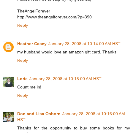
TheAngelForever
http://www.theangelforever.com/?p=390
Reply
Heather Casey
January 28, 2008 at 10:14:00 AM HST
my husband would love an amazon gift card. Thanks!
Reply
Lorie
January 28, 2008 at 10:15:00 AM HST
Count me in!
Reply
Don and Lisa Osborn
January 28, 2008 at 10:16:00 AM
HST
Thanks for the opportunity to buy some books for my