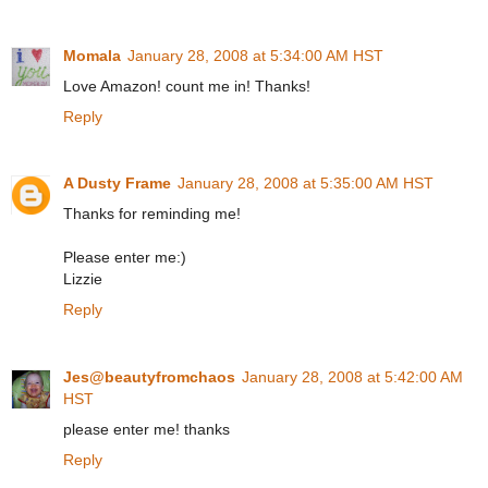
Momala
January 28, 2008 at 5:34:00 AM HST
Love Amazon! count me in! Thanks!
Reply
A Dusty Frame
January 28, 2008 at 5:35:00 AM HST
Thanks for reminding me!
Please enter me:)
Lizzie
Reply
Jes@beautyfromchaos
January 28, 2008 at 5:42:00 AM
HST
please enter me! thanks
Reply