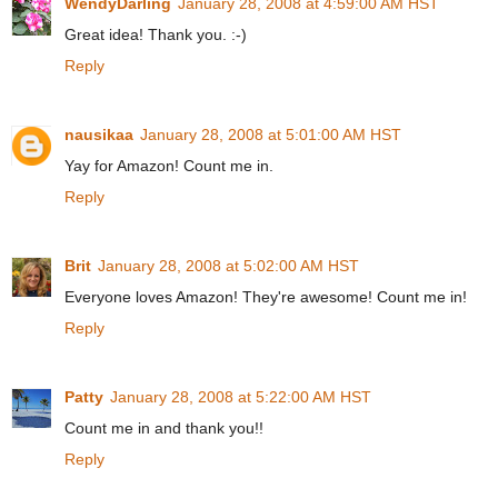
WendyDarling
January 28, 2008 at 4:59:00 AM HST
Great idea! Thank you. :-)
Reply
nausikaa
January 28, 2008 at 5:01:00 AM HST
Yay for Amazon! Count me in.
Reply
Brit
January 28, 2008 at 5:02:00 AM HST
Everyone loves Amazon! They're awesome! Count me in!
Reply
Patty
January 28, 2008 at 5:22:00 AM HST
Count me in and thank you!!
Reply