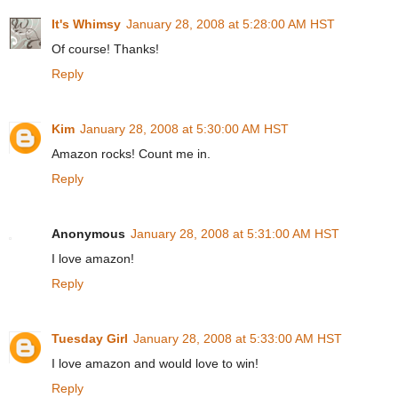
It's Whimsy
January 28, 2008 at 5:28:00 AM HST
Of course! Thanks!
Reply
Kim
January 28, 2008 at 5:30:00 AM HST
Amazon rocks! Count me in.
Reply
Anonymous
January 28, 2008 at 5:31:00 AM HST
I love amazon!
Reply
Tuesday Girl
January 28, 2008 at 5:33:00 AM HST
I love amazon and would love to win!
Reply