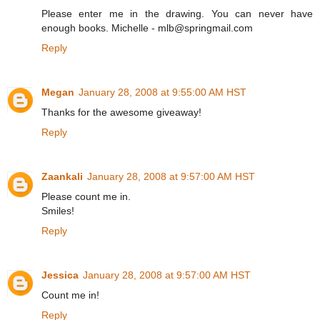
Please enter me in the drawing. You can never have
enough books. Michelle - mlb@springmail.com
Reply
Megan
January 28, 2008 at 9:55:00 AM HST
Thanks for the awesome giveaway!
Reply
Zaankali
January 28, 2008 at 9:57:00 AM HST
Please count me in.
Smiles!
Reply
Jessica
January 28, 2008 at 9:57:00 AM HST
Count me in!
Reply