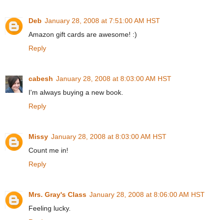
Deb
January 28, 2008 at 7:51:00 AM HST
Amazon gift cards are awesome! :)
Reply
cabesh
January 28, 2008 at 8:03:00 AM HST
I'm always buying a new book.
Reply
Missy
January 28, 2008 at 8:03:00 AM HST
Count me in!
Reply
Mrs. Gray's Class
January 28, 2008 at 8:06:00 AM HST
Feeling lucky.