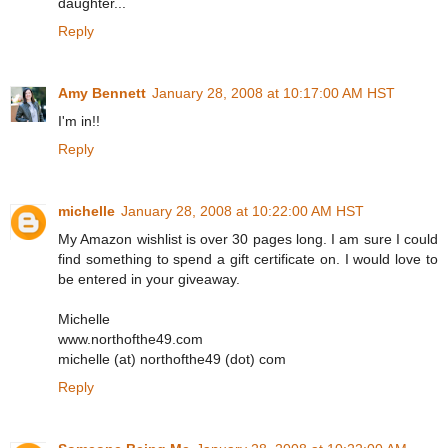
daughter...
Reply
Amy Bennett
January 28, 2008 at 10:17:00 AM HST
I'm in!!
Reply
michelle
January 28, 2008 at 10:22:00 AM HST
My Amazon wishlist is over 30 pages long. I am sure I could
find something to spend a gift certificate on. I would love to
be entered in your giveaway.
Michelle
www.northofthe49.com
michelle (at) northofthe49 (dot) com
Reply