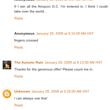
If I win all the Amazon G.C. I'm entered in, I think I could
take over the world...
Reply
Anonymous
January 28, 2008 at 9:10:00 AM HST
fingers crossed
Reply
The Autumn Rain
January 28, 2008 at 9:13:00 AM HST
Thanks for the generous offer! Please count me in.
Reply
Unknown
January 28, 2008 at 9:20:00 AM HST
I can always use this!
Reply