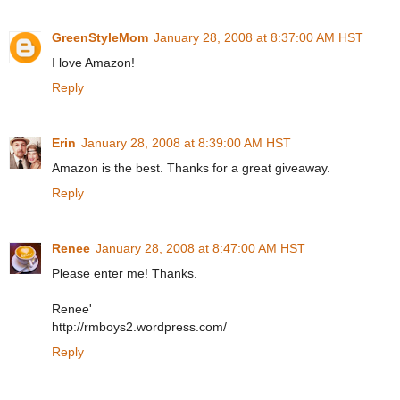
GreenStyleMom
January 28, 2008 at 8:37:00 AM HST
I love Amazon!
Reply
Erin
January 28, 2008 at 8:39:00 AM HST
Amazon is the best. Thanks for a great giveaway.
Reply
Renee
January 28, 2008 at 8:47:00 AM HST
Please enter me! Thanks.
Renee'
http://rmboys2.wordpress.com/
Reply