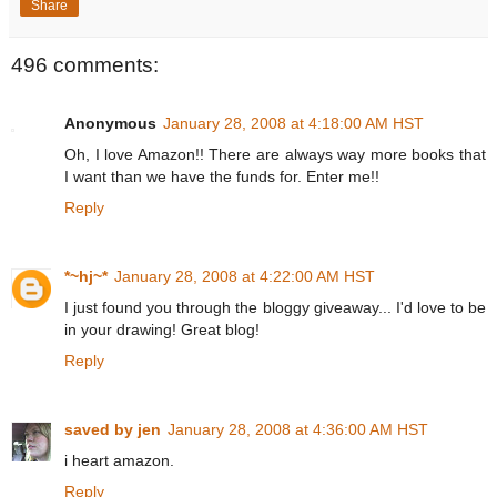
Share
496 comments:
Anonymous
January 28, 2008 at 4:18:00 AM HST
Oh, I love Amazon!! There are always way more books that
I want than we have the funds for. Enter me!!
Reply
*~hj~*
January 28, 2008 at 4:22:00 AM HST
I just found you through the bloggy giveaway... I'd love to be
in your drawing! Great blog!
Reply
saved by jen
January 28, 2008 at 4:36:00 AM HST
i heart amazon.
Reply