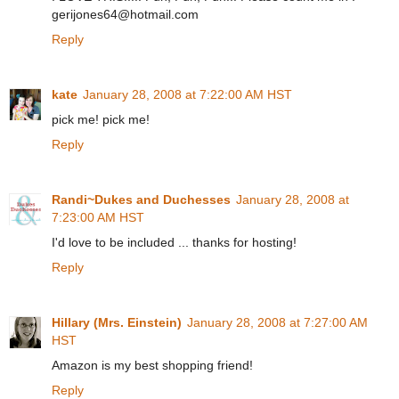
gerijones64@hotmail.com
Reply
kate
January 28, 2008 at 7:22:00 AM HST
pick me! pick me!
Reply
Randi~Dukes and Duchesses
January 28, 2008 at
7:23:00 AM HST
I'd love to be included ... thanks for hosting!
Reply
Hillary (Mrs. Einstein)
January 28, 2008 at 7:27:00 AM
HST
Amazon is my best shopping friend!
Reply