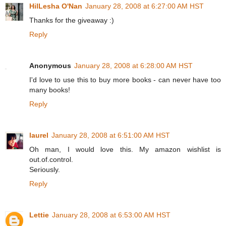
HilLesha O'Nan
January 28, 2008 at 6:27:00 AM HST
Thanks for the giveaway :)
Reply
Anonymous
January 28, 2008 at 6:28:00 AM HST
I'd love to use this to buy more books - can never have too
many books!
Reply
laurel
January 28, 2008 at 6:51:00 AM HST
Oh man, I would love this. My amazon wishlist is
out.of.control.
Seriously.
Reply
Lettie
January 28, 2008 at 6:53:00 AM HST