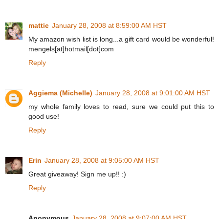
mattie
January 28, 2008 at 8:59:00 AM HST
My amazon wish list is long...a gift card would be wonderful!
mengels[at]hotmail[dot]com
Reply
Aggiema (Michelle)
January 28, 2008 at 9:01:00 AM HST
my whole family loves to read, sure we could put this to
good use!
Reply
Erin
January 28, 2008 at 9:05:00 AM HST
Great giveaway! Sign me up!! :)
Reply
Anonymous
January 28, 2008 at 9:07:00 AM HST