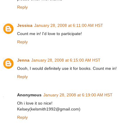
Reply
Jessica
January 28, 2008 at 6:11:00 AM HST
Count me in! I'd love to participate!
Reply
Jenna
January 28, 2008 at 6:15:00 AM HST
Oooh, I would definitely use it for books. Count me in!
Reply
Anonymous
January 28, 2008 at 6:19:00 AM HST
Oh i love it so nice!
Kelsey(kelsmith1992@gmail.com)
Reply