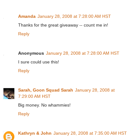
Amanda
January 28, 2008 at 7:28:00 AM HST
Thanks for the great giveaway -- count me in!
Reply
Anonymous
January 28, 2008 at 7:28:00 AM HST
I sure could use this!
Reply
Sarah, Goon Squad Sarah
January 28, 2008 at
7:29:00 AM HST
Big money. No whammies!
Reply
Kathryn & John
January 28, 2008 at 7:35:00 AM HST