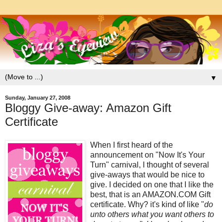
▼
Sunday, January 27, 2008
Bloggy Give-away: Amazon Gift
Certificate
When I first heard of the
announcement on "Now It's Your
Turn" carnival, I thought of several
give-aways that would be nice to
give. I decided on one that I like the
best, that is an AMAZON.COM Gift
certificate. Why? it's kind of like "
do
unto others what you want others to