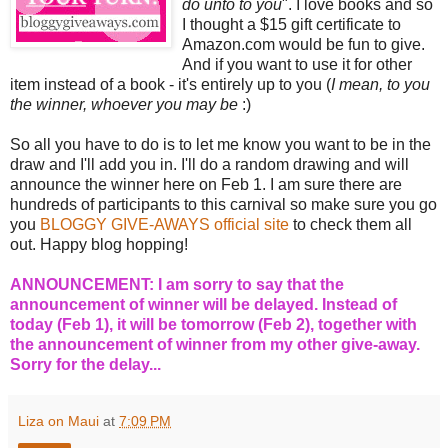
do unto to you
". I love books and so
I thought a $15 gift certificate to
Amazon.com would be fun to give.
And if you want to use it for other
item instead of a book - it's entirely up to you (
I mean, to you
the winner, whoever you may be
:)
So all you have to do is to let me know you want to be in the
draw and I'll add you in. I'll do a random drawing and will
announce the winner here on Feb 1. I am sure there are
hundreds of participants to this carnival so make sure you go
you
BLOGGY GIVE-AWAYS official site
to check them all
out. Happy blog hopping!
ANNOUNCEMENT: I am sorry to say that the
announcement of winner will be delayed. Instead of
today (Feb 1), it will be tomorrow (Feb 2), together with
the announcement of winner from my other give-away.
Sorry for the delay...
Liza on Maui
at
7:09 PM