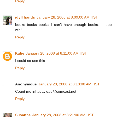
Reply
idyll hands
January 28, 2008 at 8:09:00 AM HST
books books books, I can't have enough books. I hope i
win!
Reply
Katie
January 28, 2008 at 8:11:00 AM HST
I could so use this.
Reply
Anonymous
January 28, 2008 at 8:18:00 AM HST
Count me in! adavieau@comcast.net
Reply
Susanne
January 28, 2008 at 8:21:00 AM HST