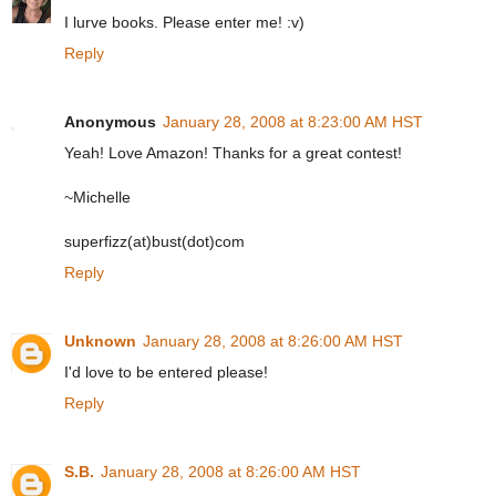
I lurve books. Please enter me! :v)
Reply
Anonymous
January 28, 2008 at 8:23:00 AM HST
Yeah! Love Amazon! Thanks for a great contest!
~Michelle
superfizz(at)bust(dot)com
Reply
Unknown
January 28, 2008 at 8:26:00 AM HST
I'd love to be entered please!
Reply
S.B.
January 28, 2008 at 8:26:00 AM HST