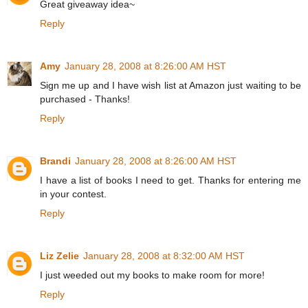
Great giveaway idea~
Reply
Amy
January 28, 2008 at 8:26:00 AM HST
Sign me up and I have wish list at Amazon just waiting to be
purchased - Thanks!
Reply
Brandi
January 28, 2008 at 8:26:00 AM HST
I have a list of books I need to get. Thanks for entering me
in your contest.
Reply
Liz Zelie
January 28, 2008 at 8:32:00 AM HST
I just weeded out my books to make room for more!
Reply