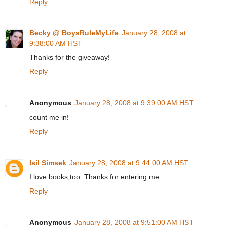
Reply
Becky @ BoysRuleMyLife
January 28, 2008 at
9:38:00 AM HST
Thanks for the giveaway!
Reply
Anonymous
January 28, 2008 at 9:39:00 AM HST
count me in!
Reply
Isil Simsek
January 28, 2008 at 9:44:00 AM HST
I love books,too. Thanks for entering me.
Reply
Anonymous
January 28, 2008 at 9:51:00 AM HST