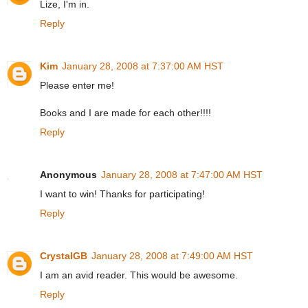
Lize, I'm in.
Reply
Kim
January 28, 2008 at 7:37:00 AM HST
Please enter me!
Books and I are made for each other!!!!
Reply
Anonymous
January 28, 2008 at 7:47:00 AM HST
I want to win! Thanks for participating!
Reply
CrystalGB
January 28, 2008 at 7:49:00 AM HST
I am an avid reader. This would be awesome.
Reply