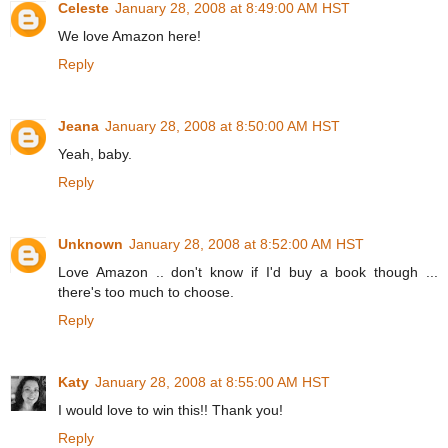
Celeste
January 28, 2008 at 8:49:00 AM HST
We love Amazon here!
Reply
Jeana
January 28, 2008 at 8:50:00 AM HST
Yeah, baby.
Reply
Unknown
January 28, 2008 at 8:52:00 AM HST
Love Amazon .. don't know if I'd buy a book though ...
there's too much to choose.
Reply
Katy
January 28, 2008 at 8:55:00 AM HST
I would love to win this!! Thank you!
Reply