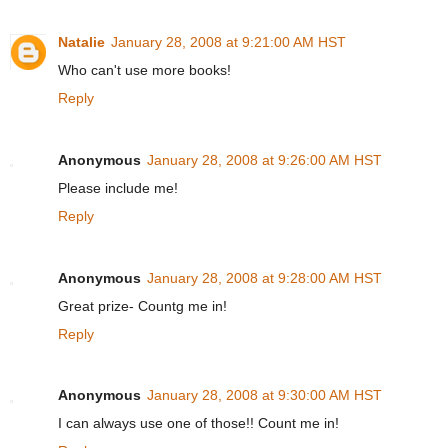
Natalie
January 28, 2008 at 9:21:00 AM HST
Who can't use more books!
Reply
Anonymous
January 28, 2008 at 9:26:00 AM HST
Please include me!
Reply
Anonymous
January 28, 2008 at 9:28:00 AM HST
Great prize- Countg me in!
Reply
Anonymous
January 28, 2008 at 9:30:00 AM HST
I can always use one of those!! Count me in!