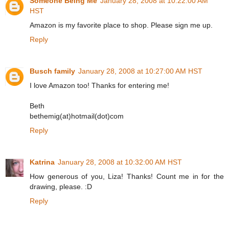
Someone Being Me
January 28, 2008 at 10:22:00 AM
HST
Amazon is my favorite place to shop. Please sign me up.
Reply
Busch family
January 28, 2008 at 10:27:00 AM HST
I love Amazon too! Thanks for entering me!
Beth
bethemig(at)hotmail(dot)com
Reply
Katrina
January 28, 2008 at 10:32:00 AM HST
How generous of you, Liza! Thanks! Count me in for the
drawing, please. :D
Reply