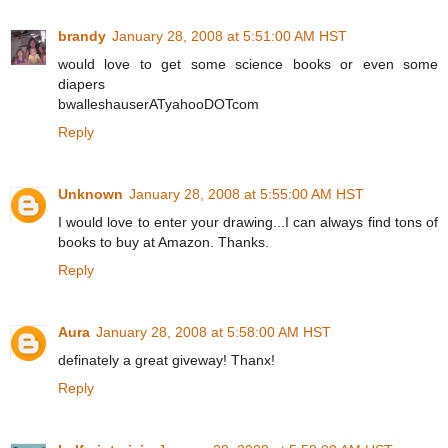
brandy
January 28, 2008 at 5:51:00 AM HST
would love to get some science books or even some
diapers
bwalleshauserATyahooDOTcom
Reply
Unknown
January 28, 2008 at 5:55:00 AM HST
I would love to enter your drawing...I can always find tons of
books to buy at Amazon. Thanks.
Reply
Aura
January 28, 2008 at 5:58:00 AM HST
definately a great giveway! Thanx!
Reply