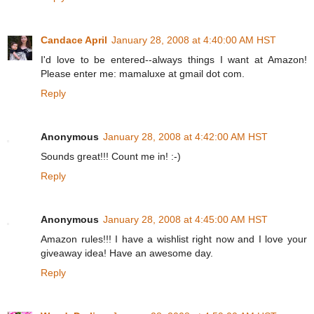
Candace April
January 28, 2008 at 4:40:00 AM HST
I'd love to be entered--always things I want at Amazon!
Please enter me: mamaluxe at gmail dot com.
Reply
Anonymous
January 28, 2008 at 4:42:00 AM HST
Sounds great!!! Count me in! :-)
Reply
Anonymous
January 28, 2008 at 4:45:00 AM HST
Amazon rules!!! I have a wishlist right now and I love your
giveaway idea! Have an awesome day.
Reply