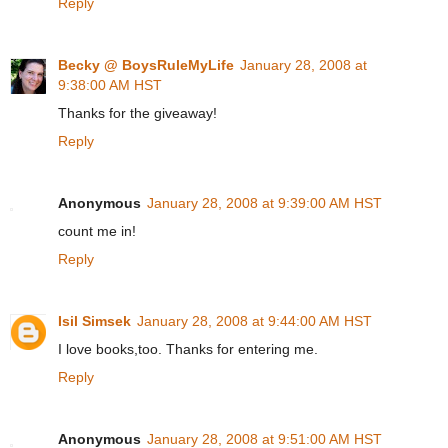
Reply
Becky @ BoysRuleMyLife
January 28, 2008 at
9:38:00 AM HST
Thanks for the giveaway!
Reply
Anonymous
January 28, 2008 at 9:39:00 AM HST
count me in!
Reply
Isil Simsek
January 28, 2008 at 9:44:00 AM HST
I love books,too. Thanks for entering me.
Reply
Anonymous
January 28, 2008 at 9:51:00 AM HST