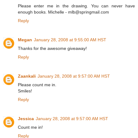
Please enter me in the drawing. You can never have
enough books. Michelle - mlb@springmail.com
Reply
Megan
January 28, 2008 at 9:55:00 AM HST
Thanks for the awesome giveaway!
Reply
Zaankali
January 28, 2008 at 9:57:00 AM HST
Please count me in.
Smiles!
Reply
Jessica
January 28, 2008 at 9:57:00 AM HST
Count me in!
Reply