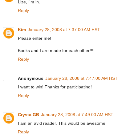
Lize, I'm in.
Reply
Kim
January 28, 2008 at 7:37:00 AM HST
Please enter me!
Books and I are made for each other!!!!
Reply
Anonymous
January 28, 2008 at 7:47:00 AM HST
I want to win! Thanks for participating!
Reply
CrystalGB
January 28, 2008 at 7:49:00 AM HST
I am an avid reader. This would be awesome.
Reply