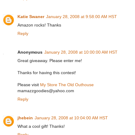
Katie Swaner
January 28, 2008 at 9:58:00 AM HST
Amazon rocks! Thanks
Reply
Anonymous
January 28, 2008 at 10:00:00 AM HST
Great giveaway. Please enter me!
Thanks for having this contest!
Please visit
My Store The Old Outhouse
mamazzgoodies@yahoo.com
Reply
jhebein
January 28, 2008 at 10:04:00 AM HST
What a cool gift! Thanks!
Reply