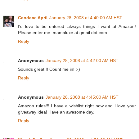
Candace April
January 28, 2008 at 4:40:00 AM HST
I'd love to be entered--always things I want at Amazon!
Please enter me: mamaluxe at gmail dot com.
Reply
Anonymous
January 28, 2008 at 4:42:00 AM HST
Sounds great!!! Count me in! :-)
Reply
Anonymous
January 28, 2008 at 4:45:00 AM HST
Amazon rules!!! I have a wishlist right now and I love your
giveaway idea! Have an awesome day.
Reply