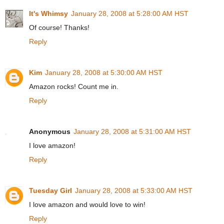
It's Whimsy
January 28, 2008 at 5:28:00 AM HST
Of course! Thanks!
Reply
Kim
January 28, 2008 at 5:30:00 AM HST
Amazon rocks! Count me in.
Reply
Anonymous
January 28, 2008 at 5:31:00 AM HST
I love amazon!
Reply
Tuesday Girl
January 28, 2008 at 5:33:00 AM HST
I love amazon and would love to win!
Reply