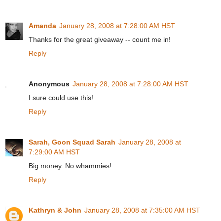
Amanda
January 28, 2008 at 7:28:00 AM HST
Thanks for the great giveaway -- count me in!
Reply
Anonymous
January 28, 2008 at 7:28:00 AM HST
I sure could use this!
Reply
Sarah, Goon Squad Sarah
January 28, 2008 at
7:29:00 AM HST
Big money. No whammies!
Reply
Kathryn & John
January 28, 2008 at 7:35:00 AM HST