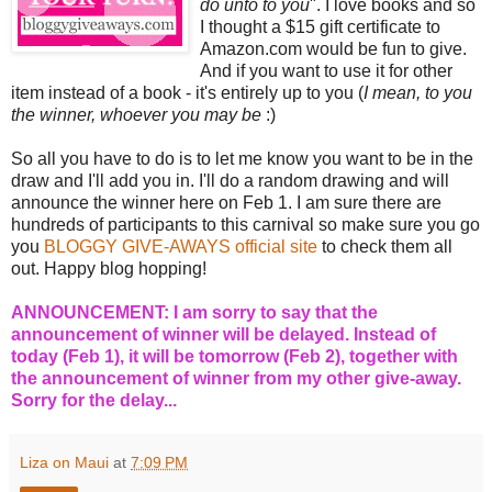
do unto to you
". I love books and so
I thought a $15 gift certificate to
Amazon.com would be fun to give.
And if you want to use it for other
item instead of a book - it's entirely up to you (
I mean, to you
the winner, whoever you may be
:)
So all you have to do is to let me know you want to be in the
draw and I'll add you in. I'll do a random drawing and will
announce the winner here on Feb 1. I am sure there are
hundreds of participants to this carnival so make sure you go
you
BLOGGY GIVE-AWAYS official site
to check them all
out. Happy blog hopping!
ANNOUNCEMENT: I am sorry to say that the
announcement of winner will be delayed. Instead of
today (Feb 1), it will be tomorrow (Feb 2), together with
the announcement of winner from my other give-away.
Sorry for the delay...
Liza on Maui
at
7:09 PM