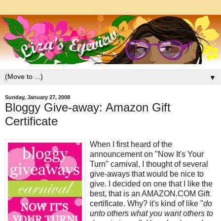
▼
Sunday, January 27, 2008
Bloggy Give-away: Amazon Gift
Certificate
When I first heard of the
announcement on "Now It's Your
Turn" carnival, I thought of several
give-aways that would be nice to
give. I decided on one that I like the
best, that is an AMAZON.COM Gift
certificate. Why? it's kind of like "
do
unto others what you want others to