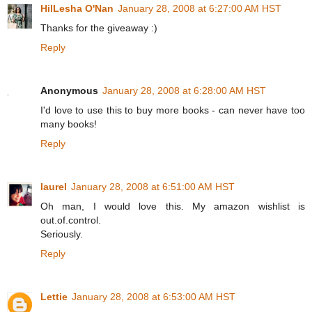
HilLesha O'Nan
January 28, 2008 at 6:27:00 AM HST
Thanks for the giveaway :)
Reply
Anonymous
January 28, 2008 at 6:28:00 AM HST
I'd love to use this to buy more books - can never have too
many books!
Reply
laurel
January 28, 2008 at 6:51:00 AM HST
Oh man, I would love this. My amazon wishlist is
out.of.control.
Seriously.
Reply
Lettie
January 28, 2008 at 6:53:00 AM HST