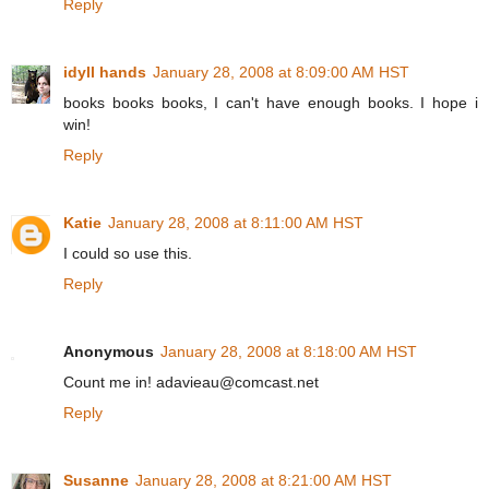
Reply
idyll hands
January 28, 2008 at 8:09:00 AM HST
books books books, I can't have enough books. I hope i
win!
Reply
Katie
January 28, 2008 at 8:11:00 AM HST
I could so use this.
Reply
Anonymous
January 28, 2008 at 8:18:00 AM HST
Count me in! adavieau@comcast.net
Reply
Susanne
January 28, 2008 at 8:21:00 AM HST