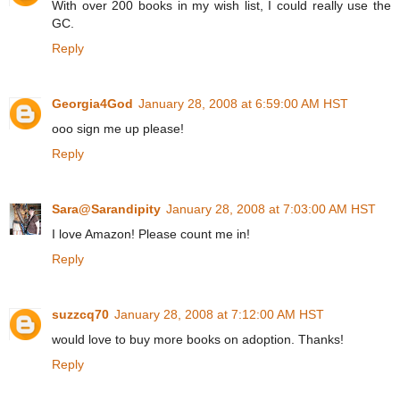
With over 200 books in my wish list, I could really use the
GC.
Reply
Georgia4God
January 28, 2008 at 6:59:00 AM HST
ooo sign me up please!
Reply
Sara@Sarandipity
January 28, 2008 at 7:03:00 AM HST
I love Amazon! Please count me in!
Reply
suzzcq70
January 28, 2008 at 7:12:00 AM HST
would love to buy more books on adoption. Thanks!
Reply