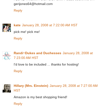
gerijones64@hotmail.com
Reply
kate
January 28, 2008 at 7:22:00 AM HST
pick me! pick me!
Reply
Randi~Dukes and Duchesses
January 28, 2008 at
7:23:00 AM HST
I'd love to be included ... thanks for hosting!
Reply
Hillary (Mrs. Einstein)
January 28, 2008 at 7:27:00 AM
HST
Amazon is my best shopping friend!
Reply