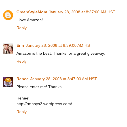
GreenStyleMom
January 28, 2008 at 8:37:00 AM HST
I love Amazon!
Reply
Erin
January 28, 2008 at 8:39:00 AM HST
Amazon is the best. Thanks for a great giveaway.
Reply
Renee
January 28, 2008 at 8:47:00 AM HST
Please enter me! Thanks.
Renee'
http://rmboys2.wordpress.com/
Reply