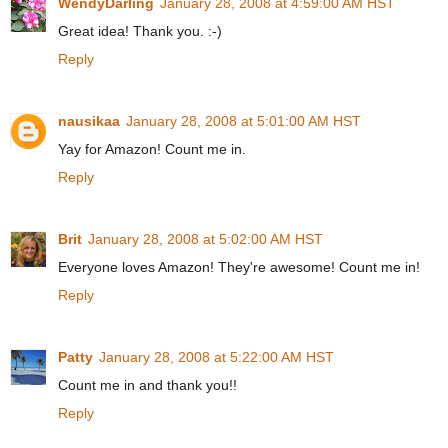
WendyDarling
January 28, 2008 at 4:59:00 AM HST
Great idea! Thank you. :-)
Reply
nausikaa
January 28, 2008 at 5:01:00 AM HST
Yay for Amazon! Count me in.
Reply
Brit
January 28, 2008 at 5:02:00 AM HST
Everyone loves Amazon! They're awesome! Count me in!
Reply
Patty
January 28, 2008 at 5:22:00 AM HST
Count me in and thank you!!
Reply