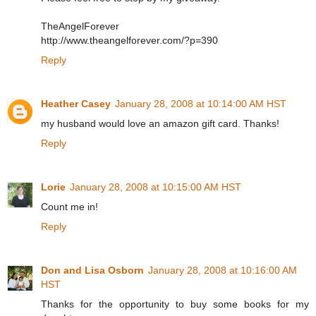
TheAngelForever
http://www.theangelforever.com/?p=390
Reply
Heather Casey
January 28, 2008 at 10:14:00 AM HST
my husband would love an amazon gift card. Thanks!
Reply
Lorie
January 28, 2008 at 10:15:00 AM HST
Count me in!
Reply
Don and Lisa Osborn
January 28, 2008 at 10:16:00 AM
HST
Thanks for the opportunity to buy some books for my