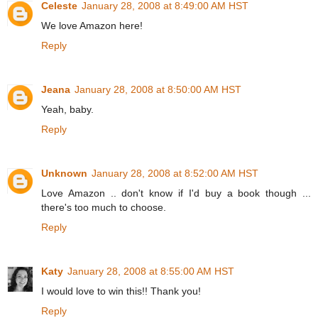
Celeste
January 28, 2008 at 8:49:00 AM HST
We love Amazon here!
Reply
Jeana
January 28, 2008 at 8:50:00 AM HST
Yeah, baby.
Reply
Unknown
January 28, 2008 at 8:52:00 AM HST
Love Amazon .. don't know if I'd buy a book though ...
there's too much to choose.
Reply
Katy
January 28, 2008 at 8:55:00 AM HST
I would love to win this!! Thank you!
Reply