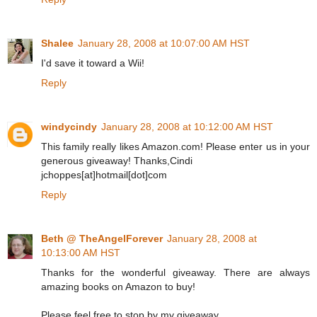
Shalee
January 28, 2008 at 10:07:00 AM HST
I'd save it toward a Wii!
Reply
windycindy
January 28, 2008 at 10:12:00 AM HST
This family really likes Amazon.com! Please enter us in your
generous giveaway! Thanks,Cindi
jchoppes[at]hotmail[dot]com
Reply
Beth @ TheAngelForever
January 28, 2008 at
10:13:00 AM HST
Thanks for the wonderful giveaway. There are always
amazing books on Amazon to buy!
Please feel free to stop by my giveaway.