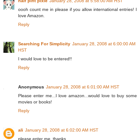
half pint pixie
January 28, 2008 at 5:58:00 AM HST
oooh count me in please if you allow international entries! I
love Amazon.
Reply
Searching For Simplicity
January 28, 2008 at 6:00:00 AM
HST
I would love to be entered!!
Reply
Anonymous
January 28, 2008 at 6:01:00 AM HST
Please enter me...I love amazon...would love to buy some
movies or books!
Reply
ali
January 28, 2008 at 6:02:00 AM HST
please enter me. thanks