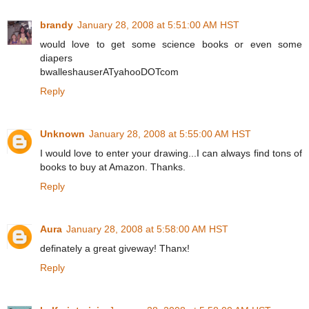
brandy
January 28, 2008 at 5:51:00 AM HST
would love to get some science books or even some
diapers
bwalleshauserATyahooDOTcom
Reply
Unknown
January 28, 2008 at 5:55:00 AM HST
I would love to enter your drawing...I can always find tons of
books to buy at Amazon. Thanks.
Reply
Aura
January 28, 2008 at 5:58:00 AM HST
definately a great giveway! Thanx!
Reply