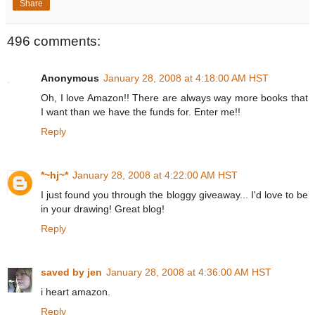
Share
496 comments:
Anonymous
January 28, 2008 at 4:18:00 AM HST
Oh, I love Amazon!! There are always way more books that
I want than we have the funds for. Enter me!!
Reply
*~hj~*
January 28, 2008 at 4:22:00 AM HST
I just found you through the bloggy giveaway... I'd love to be
in your drawing! Great blog!
Reply
saved by jen
January 28, 2008 at 4:36:00 AM HST
i heart amazon.
Reply