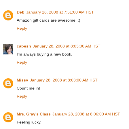
Deb
January 28, 2008 at 7:51:00 AM HST
Amazon gift cards are awesome! :)
Reply
cabesh
January 28, 2008 at 8:03:00 AM HST
I'm always buying a new book.
Reply
Missy
January 28, 2008 at 8:03:00 AM HST
Count me in!
Reply
Mrs. Gray's Class
January 28, 2008 at 8:06:00 AM HST
Feeling lucky.