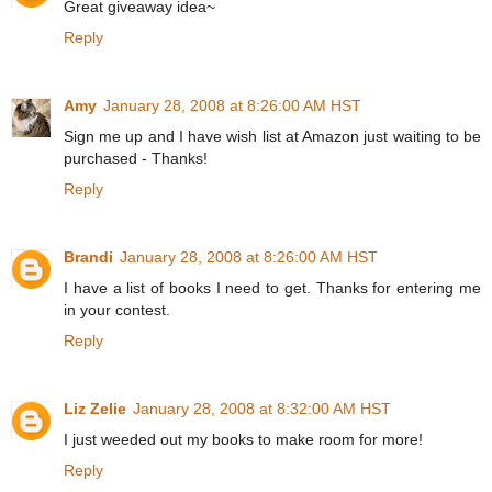
Great giveaway idea~
Reply
Amy
January 28, 2008 at 8:26:00 AM HST
Sign me up and I have wish list at Amazon just waiting to be
purchased - Thanks!
Reply
Brandi
January 28, 2008 at 8:26:00 AM HST
I have a list of books I need to get. Thanks for entering me
in your contest.
Reply
Liz Zelie
January 28, 2008 at 8:32:00 AM HST
I just weeded out my books to make room for more!
Reply