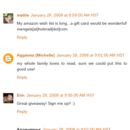
mattie
January 28, 2008 at 8:59:00 AM HST
My amazon wish list is long...a gift card would be wonderful!
mengels[at]hotmail[dot]com
Reply
Aggiema (Michelle)
January 28, 2008 at 9:01:00 AM HST
my whole family loves to read, sure we could put this to
good use!
Reply
Erin
January 28, 2008 at 9:05:00 AM HST
Great giveaway! Sign me up!! :)
Reply
Anonymous
January 28, 2008 at 9:07:00 AM HST