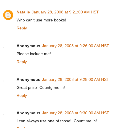
Natalie
January 28, 2008 at 9:21:00 AM HST
Who can't use more books!
Reply
Anonymous
January 28, 2008 at 9:26:00 AM HST
Please include me!
Reply
Anonymous
January 28, 2008 at 9:28:00 AM HST
Great prize- Countg me in!
Reply
Anonymous
January 28, 2008 at 9:30:00 AM HST
I can always use one of those!! Count me in!