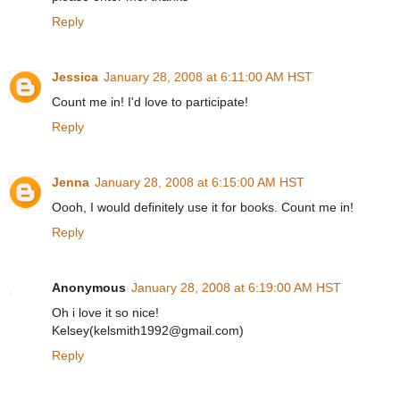
Reply
Jessica
January 28, 2008 at 6:11:00 AM HST
Count me in! I'd love to participate!
Reply
Jenna
January 28, 2008 at 6:15:00 AM HST
Oooh, I would definitely use it for books. Count me in!
Reply
Anonymous
January 28, 2008 at 6:19:00 AM HST
Oh i love it so nice!
Kelsey(kelsmith1992@gmail.com)
Reply