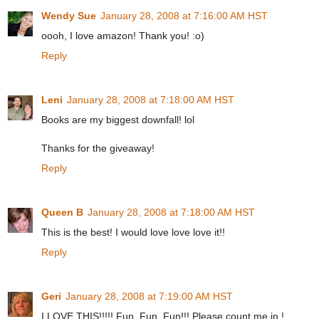
Wendy Sue
January 28, 2008 at 7:16:00 AM HST
oooh, I love amazon! Thank you! :o)
Reply
Leni
January 28, 2008 at 7:18:00 AM HST
Books are my biggest downfall! lol
Thanks for the giveaway!
Reply
Queen B
January 28, 2008 at 7:18:00 AM HST
This is the best! I would love love love it!!
Reply
Geri
January 28, 2008 at 7:19:00 AM HST
I LOVE THIS!!!!! Fun, Fun, Fun!!! Please count me in !