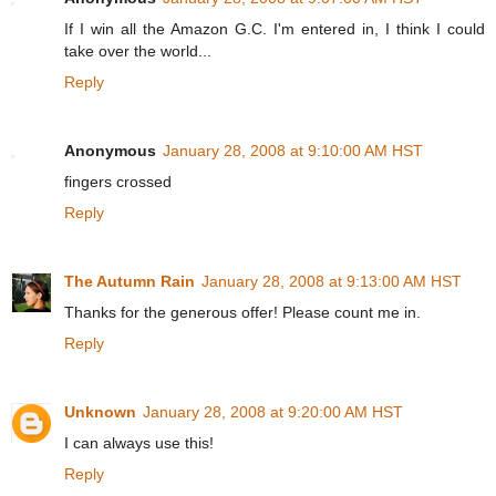
If I win all the Amazon G.C. I'm entered in, I think I could
take over the world...
Reply
Anonymous
January 28, 2008 at 9:10:00 AM HST
fingers crossed
Reply
The Autumn Rain
January 28, 2008 at 9:13:00 AM HST
Thanks for the generous offer! Please count me in.
Reply
Unknown
January 28, 2008 at 9:20:00 AM HST
I can always use this!
Reply