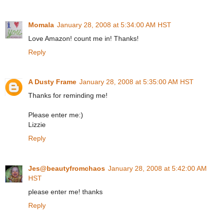
Momala
January 28, 2008 at 5:34:00 AM HST
Love Amazon! count me in! Thanks!
Reply
A Dusty Frame
January 28, 2008 at 5:35:00 AM HST
Thanks for reminding me!
Please enter me:)
Lizzie
Reply
Jes@beautyfromchaos
January 28, 2008 at 5:42:00 AM
HST
please enter me! thanks
Reply