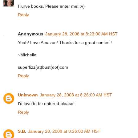
I lurve books. Please enter me! :v)
Reply
Anonymous
January 28, 2008 at 8:23:00 AM HST
Yeah! Love Amazon! Thanks for a great contest!
~Michelle
superfizz(at)bust(dot)com
Reply
Unknown
January 28, 2008 at 8:26:00 AM HST
I'd love to be entered please!
Reply
S.B.
January 28, 2008 at 8:26:00 AM HST