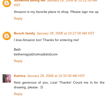
Someone Being Me
January 28, 2008 at 10:22:00 AM
HST
Amazon is my favorite place to shop. Please sign me up.
Reply
Busch family
January 28, 2008 at 10:27:00 AM HST
I love Amazon too! Thanks for entering me!
Beth
bethemig(at)hotmail(dot)com
Reply
Katrina
January 28, 2008 at 10:32:00 AM HST
How generous of you, Liza! Thanks! Count me in for the
drawing, please. :D
Reply