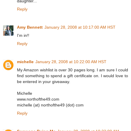
daughter...
Reply
Amy Bennett
January 28, 2008 at 10:17:00 AM HST
I'm in!!
Reply
michelle
January 28, 2008 at 10:22:00 AM HST
My Amazon wishlist is over 30 pages long. I am sure I could
find something to spend a gift certificate on. I would love to
be entered in your giveaway.
Michelle
www.northofthe49.com
michelle (at) northofthe49 (dot) com
Reply