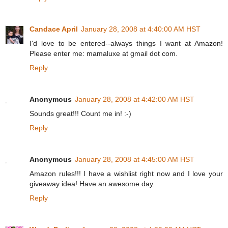
Candace April
January 28, 2008 at 4:40:00 AM HST
I'd love to be entered--always things I want at Amazon!
Please enter me: mamaluxe at gmail dot com.
Reply
Anonymous
January 28, 2008 at 4:42:00 AM HST
Sounds great!!! Count me in! :-)
Reply
Anonymous
January 28, 2008 at 4:45:00 AM HST
Amazon rules!!! I have a wishlist right now and I love your
giveaway idea! Have an awesome day.
Reply