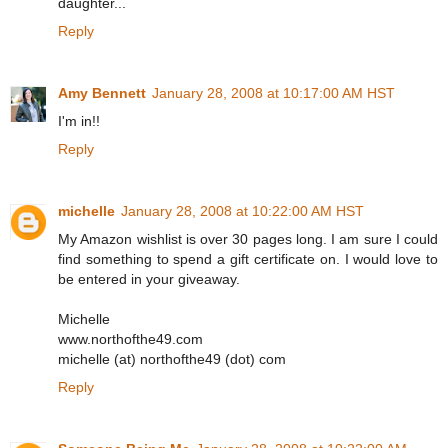
daughter...
Reply
Amy Bennett
January 28, 2008 at 10:17:00 AM HST
I'm in!!
Reply
michelle
January 28, 2008 at 10:22:00 AM HST
My Amazon wishlist is over 30 pages long. I am sure I could
find something to spend a gift certificate on. I would love to
be entered in your giveaway.
Michelle
www.northofthe49.com
michelle (at) northofthe49 (dot) com
Reply