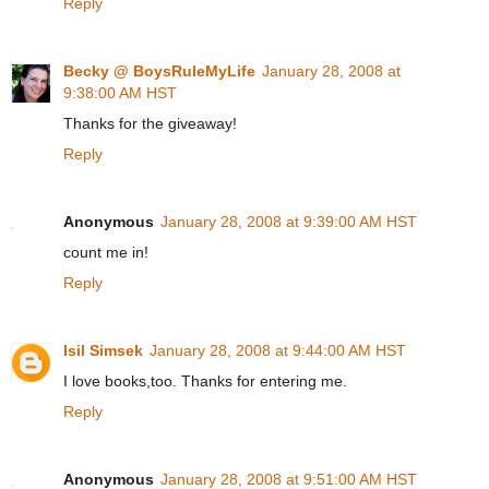
Reply
Becky @ BoysRuleMyLife
January 28, 2008 at
9:38:00 AM HST
Thanks for the giveaway!
Reply
Anonymous
January 28, 2008 at 9:39:00 AM HST
count me in!
Reply
Isil Simsek
January 28, 2008 at 9:44:00 AM HST
I love books,too. Thanks for entering me.
Reply
Anonymous
January 28, 2008 at 9:51:00 AM HST