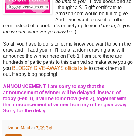
do unto to you
". I love books and so
I thought a $15 gift certificate to
Amazon.com would be fun to give.
And if you want to use it for other
item instead of a book - it's entirely up to you (
I mean, to you
the winner, whoever you may be
:)
So all you have to do is to let me know you want to be in the
draw and I'll add you in. I'll do a random drawing and will
announce the winner here on Feb 1. I am sure there are
hundreds of participants to this carnival so make sure you go
you
BLOGGY GIVE-AWAYS official site
to check them all
out. Happy blog hopping!
ANNOUNCEMENT: I am sorry to say that the
announcement of winner will be delayed. Instead of
today (Feb 1), it will be tomorrow (Feb 2), together with
the announcement of winner from my other give-away.
Sorry for the delay...
Liza on Maui
at
7:09 PM