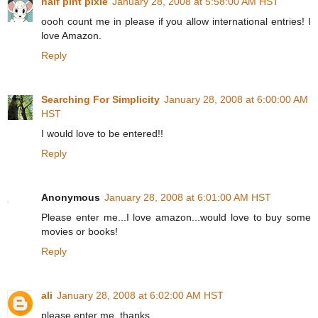
half pint pixie
January 28, 2008 at 5:58:00 AM HST
oooh count me in please if you allow international entries! I
love Amazon.
Reply
Searching For Simplicity
January 28, 2008 at 6:00:00 AM
HST
I would love to be entered!!
Reply
Anonymous
January 28, 2008 at 6:01:00 AM HST
Please enter me...I love amazon...would love to buy some
movies or books!
Reply
ali
January 28, 2008 at 6:02:00 AM HST
please enter me. thanks