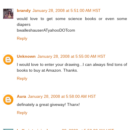
brandy
January 28, 2008 at 5:51:00 AM HST
would love to get some science books or even some
diapers
bwalleshauserATyahooDOTcom
Reply
Unknown
January 28, 2008 at 5:55:00 AM HST
I would love to enter your drawing...I can always find tons of
books to buy at Amazon. Thanks.
Reply
Aura
January 28, 2008 at 5:58:00 AM HST
definately a great giveway! Thanx!
Reply