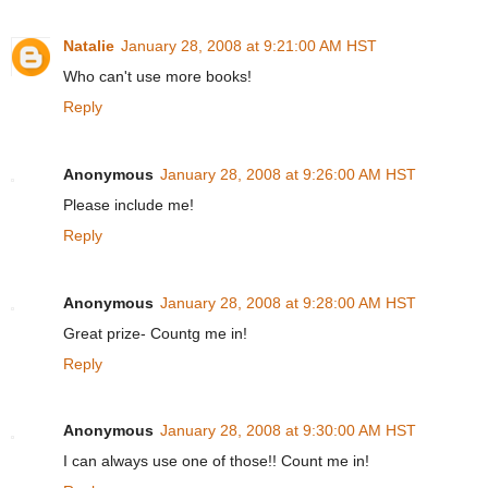
Natalie
January 28, 2008 at 9:21:00 AM HST
Who can't use more books!
Reply
Anonymous
January 28, 2008 at 9:26:00 AM HST
Please include me!
Reply
Anonymous
January 28, 2008 at 9:28:00 AM HST
Great prize- Countg me in!
Reply
Anonymous
January 28, 2008 at 9:30:00 AM HST
I can always use one of those!! Count me in!