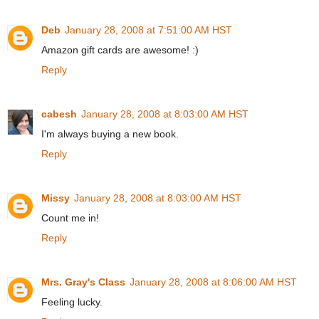
Deb
January 28, 2008 at 7:51:00 AM HST
Amazon gift cards are awesome! :)
Reply
cabesh
January 28, 2008 at 8:03:00 AM HST
I'm always buying a new book.
Reply
Missy
January 28, 2008 at 8:03:00 AM HST
Count me in!
Reply
Mrs. Gray's Class
January 28, 2008 at 8:06:00 AM HST
Feeling lucky.