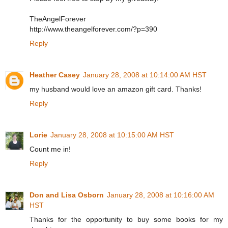
TheAngelForever
http://www.theangelforever.com/?p=390
Reply
Heather Casey
January 28, 2008 at 10:14:00 AM HST
my husband would love an amazon gift card. Thanks!
Reply
Lorie
January 28, 2008 at 10:15:00 AM HST
Count me in!
Reply
Don and Lisa Osborn
January 28, 2008 at 10:16:00 AM
HST
Thanks for the opportunity to buy some books for my