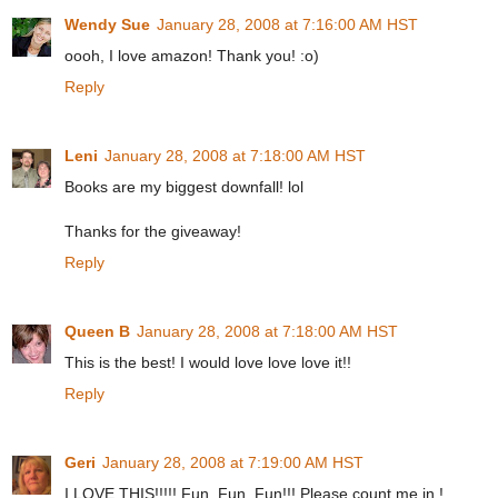
Wendy Sue
January 28, 2008 at 7:16:00 AM HST
oooh, I love amazon! Thank you! :o)
Reply
Leni
January 28, 2008 at 7:18:00 AM HST
Books are my biggest downfall! lol
Thanks for the giveaway!
Reply
Queen B
January 28, 2008 at 7:18:00 AM HST
This is the best! I would love love love it!!
Reply
Geri
January 28, 2008 at 7:19:00 AM HST
I LOVE THIS!!!!! Fun, Fun, Fun!!! Please count me in !