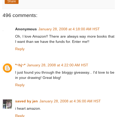
Share
496 comments:
Anonymous
January 28, 2008 at 4:18:00 AM HST
Oh, I love Amazon!! There are always way more books that
I want than we have the funds for. Enter me!!
Reply
*~hj~*
January 28, 2008 at 4:22:00 AM HST
I just found you through the bloggy giveaway... I'd love to be
in your drawing! Great blog!
Reply
saved by jen
January 28, 2008 at 4:36:00 AM HST
i heart amazon.
Reply