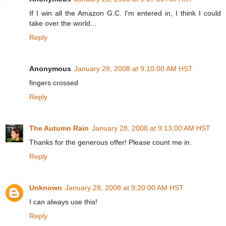
If I win all the Amazon G.C. I'm entered in, I think I could
take over the world...
Reply
Anonymous
January 28, 2008 at 9:10:00 AM HST
fingers crossed
Reply
The Autumn Rain
January 28, 2008 at 9:13:00 AM HST
Thanks for the generous offer! Please count me in.
Reply
Unknown
January 28, 2008 at 9:20:00 AM HST
I can always use this!
Reply