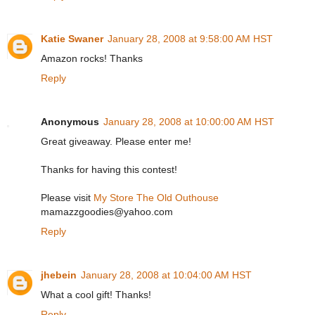
Katie Swaner
January 28, 2008 at 9:58:00 AM HST
Amazon rocks! Thanks
Reply
Anonymous
January 28, 2008 at 10:00:00 AM HST
Great giveaway. Please enter me!
Thanks for having this contest!
Please visit
My Store The Old Outhouse
mamazzgoodies@yahoo.com
Reply
jhebein
January 28, 2008 at 10:04:00 AM HST
What a cool gift! Thanks!
Reply