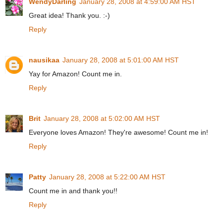
WendyDarling
January 28, 2008 at 4:59:00 AM HST
Great idea! Thank you. :-)
Reply
nausikaa
January 28, 2008 at 5:01:00 AM HST
Yay for Amazon! Count me in.
Reply
Brit
January 28, 2008 at 5:02:00 AM HST
Everyone loves Amazon! They're awesome! Count me in!
Reply
Patty
January 28, 2008 at 5:22:00 AM HST
Count me in and thank you!!
Reply