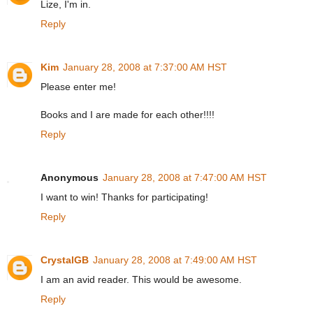
Lize, I'm in.
Reply
Kim
January 28, 2008 at 7:37:00 AM HST
Please enter me!
Books and I are made for each other!!!!
Reply
Anonymous
January 28, 2008 at 7:47:00 AM HST
I want to win! Thanks for participating!
Reply
CrystalGB
January 28, 2008 at 7:49:00 AM HST
I am an avid reader. This would be awesome.
Reply