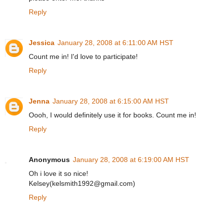
Reply
Jessica
January 28, 2008 at 6:11:00 AM HST
Count me in! I'd love to participate!
Reply
Jenna
January 28, 2008 at 6:15:00 AM HST
Oooh, I would definitely use it for books. Count me in!
Reply
Anonymous
January 28, 2008 at 6:19:00 AM HST
Oh i love it so nice!
Kelsey(kelsmith1992@gmail.com)
Reply