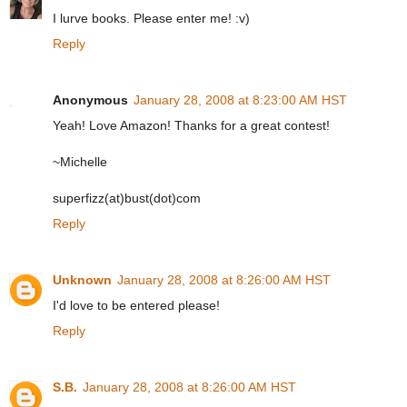
I lurve books. Please enter me! :v)
Reply
Anonymous
January 28, 2008 at 8:23:00 AM HST
Yeah! Love Amazon! Thanks for a great contest!
~Michelle
superfizz(at)bust(dot)com
Reply
Unknown
January 28, 2008 at 8:26:00 AM HST
I'd love to be entered please!
Reply
S.B.
January 28, 2008 at 8:26:00 AM HST