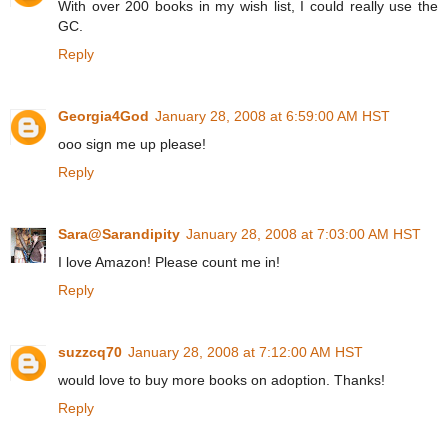
With over 200 books in my wish list, I could really use the
GC.
Reply
Georgia4God
January 28, 2008 at 6:59:00 AM HST
ooo sign me up please!
Reply
Sara@Sarandipity
January 28, 2008 at 7:03:00 AM HST
I love Amazon! Please count me in!
Reply
suzzcq70
January 28, 2008 at 7:12:00 AM HST
would love to buy more books on adoption. Thanks!
Reply