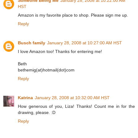
Someone Being Me
January 28, 2008 at 10:22:00 AM
HST
Amazon is my favorite place to shop. Please sign me up.
Reply
Busch family
January 28, 2008 at 10:27:00 AM HST
I love Amazon too! Thanks for entering me!
Beth
bethemig(at)hotmail(dot)com
Reply
Katrina
January 28, 2008 at 10:32:00 AM HST
How generous of you, Liza! Thanks! Count me in for the
drawing, please. :D
Reply