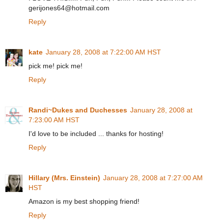
gerijones64@hotmail.com
Reply
kate
January 28, 2008 at 7:22:00 AM HST
pick me! pick me!
Reply
Randi~Dukes and Duchesses
January 28, 2008 at
7:23:00 AM HST
I'd love to be included ... thanks for hosting!
Reply
Hillary (Mrs. Einstein)
January 28, 2008 at 7:27:00 AM
HST
Amazon is my best shopping friend!
Reply