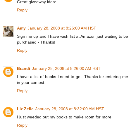
Great giveaway idea~
Reply
Amy
January 28, 2008 at 8:26:00 AM HST
Sign me up and I have wish list at Amazon just waiting to be
purchased - Thanks!
Reply
Brandi
January 28, 2008 at 8:26:00 AM HST
I have a list of books I need to get. Thanks for entering me
in your contest.
Reply
Liz Zelie
January 28, 2008 at 8:32:00 AM HST
I just weeded out my books to make room for more!
Reply