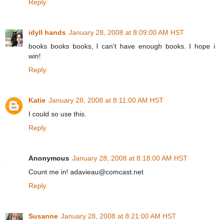
Reply
idyll hands
January 28, 2008 at 8:09:00 AM HST
books books books, I can't have enough books. I hope i
win!
Reply
Katie
January 28, 2008 at 8:11:00 AM HST
I could so use this.
Reply
Anonymous
January 28, 2008 at 8:18:00 AM HST
Count me in! adavieau@comcast.net
Reply
Susanne
January 28, 2008 at 8:21:00 AM HST