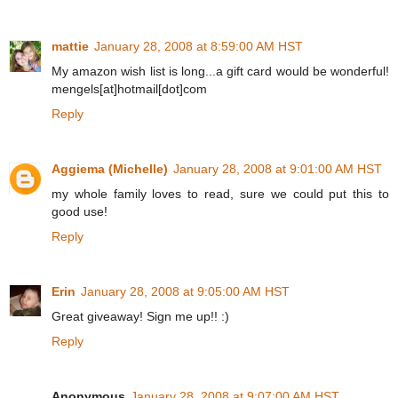
mattie
January 28, 2008 at 8:59:00 AM HST
My amazon wish list is long...a gift card would be wonderful!
mengels[at]hotmail[dot]com
Reply
Aggiema (Michelle)
January 28, 2008 at 9:01:00 AM HST
my whole family loves to read, sure we could put this to
good use!
Reply
Erin
January 28, 2008 at 9:05:00 AM HST
Great giveaway! Sign me up!! :)
Reply
Anonymous
January 28, 2008 at 9:07:00 AM HST