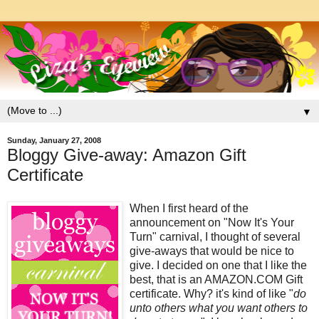
▼
Sunday, January 27, 2008
Bloggy Give-away: Amazon Gift
Certificate
When I first heard of the
announcement on "Now It's Your
Turn" carnival, I thought of several
give-aways that would be nice to
give. I decided on one that I like the
best, that is an AMAZON.COM Gift
certificate. Why? it's kind of like "
do
unto others what you want others to