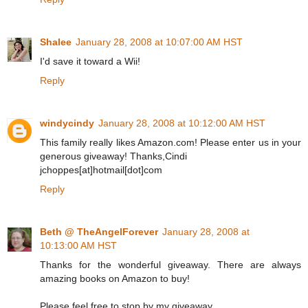
Shalee
January 28, 2008 at 10:07:00 AM HST
I'd save it toward a Wii!
Reply
windycindy
January 28, 2008 at 10:12:00 AM HST
This family really likes Amazon.com! Please enter us in your
generous giveaway! Thanks,Cindi
jchoppes[at]hotmail[dot]com
Reply
Beth @ TheAngelForever
January 28, 2008 at
10:13:00 AM HST
Thanks for the wonderful giveaway. There are always
amazing books on Amazon to buy!
Please feel free to stop by my giveaway.