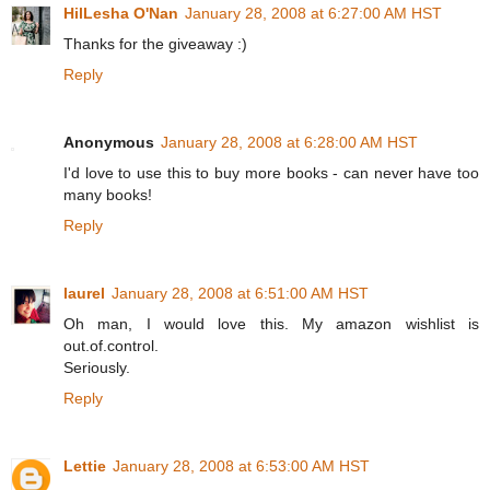
HilLesha O'Nan
January 28, 2008 at 6:27:00 AM HST
Thanks for the giveaway :)
Reply
Anonymous
January 28, 2008 at 6:28:00 AM HST
I'd love to use this to buy more books - can never have too
many books!
Reply
laurel
January 28, 2008 at 6:51:00 AM HST
Oh man, I would love this. My amazon wishlist is
out.of.control.
Seriously.
Reply
Lettie
January 28, 2008 at 6:53:00 AM HST