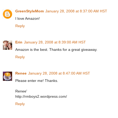
GreenStyleMom
January 28, 2008 at 8:37:00 AM HST
I love Amazon!
Reply
Erin
January 28, 2008 at 8:39:00 AM HST
Amazon is the best. Thanks for a great giveaway.
Reply
Renee
January 28, 2008 at 8:47:00 AM HST
Please enter me! Thanks.
Renee'
http://rmboys2.wordpress.com/
Reply