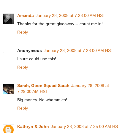
Amanda
January 28, 2008 at 7:28:00 AM HST
Thanks for the great giveaway -- count me in!
Reply
Anonymous
January 28, 2008 at 7:28:00 AM HST
I sure could use this!
Reply
Sarah, Goon Squad Sarah
January 28, 2008 at
7:29:00 AM HST
Big money. No whammies!
Reply
Kathryn & John
January 28, 2008 at 7:35:00 AM HST