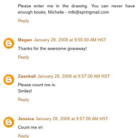
Please enter me in the drawing. You can never have
enough books. Michelle - mlb@springmail.com
Reply
Megan
January 28, 2008 at 9:55:00 AM HST
Thanks for the awesome giveaway!
Reply
Zaankali
January 28, 2008 at 9:57:00 AM HST
Please count me in.
Smiles!
Reply
Jessica
January 28, 2008 at 9:57:00 AM HST
Count me in!
Reply