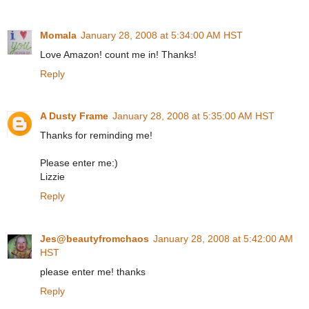
Momala
January 28, 2008 at 5:34:00 AM HST
Love Amazon! count me in! Thanks!
Reply
A Dusty Frame
January 28, 2008 at 5:35:00 AM HST
Thanks for reminding me!
Please enter me:)
Lizzie
Reply
Jes@beautyfromchaos
January 28, 2008 at 5:42:00 AM
HST
please enter me! thanks
Reply