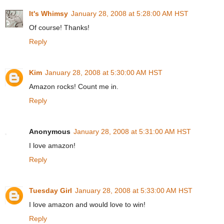
It's Whimsy
January 28, 2008 at 5:28:00 AM HST
Of course! Thanks!
Reply
Kim
January 28, 2008 at 5:30:00 AM HST
Amazon rocks! Count me in.
Reply
Anonymous
January 28, 2008 at 5:31:00 AM HST
I love amazon!
Reply
Tuesday Girl
January 28, 2008 at 5:33:00 AM HST
I love amazon and would love to win!
Reply