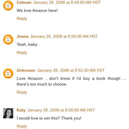
Celeste
January 28, 2008 at 8:49:00 AM HST
We love Amazon here!
Reply
Jeana
January 28, 2008 at 8:50:00 AM HST
Yeah, baby.
Reply
Unknown
January 28, 2008 at 8:52:00 AM HST
Love Amazon .. don't know if I'd buy a book though ...
there's too much to choose.
Reply
Katy
January 28, 2008 at 8:55:00 AM HST
I would love to win this!! Thank you!
Reply