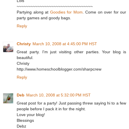
Lois
~~~~~~~~~~~~~~~~~~~~~~~~~~~~~~~~~
Partying along at
Goodies for Mom
. Come on over for our
party games and goody bags.
Reply
Christy
March 10, 2008 at 4:45:00 PM HST
Great party. I'm just visiting other parties. Your blog is
beautiful.
Christy
http://www.homeschoolblogger.com/sharpcrew
Reply
Deb
March 10, 2008 at 5:32:00 PM HST
Great post for a party! Just passing threw saying hi to a few
people before I pack it in for the night.
Love your blog!
Blessings
Debz