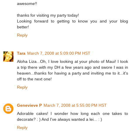
awesome!!
thanks for visiting my party today!
Looking forward to getting to know you and your blog
better!
Reply
Tara
March 7, 2008 at 5:09:00 PM HST
Aloha Liza...Oh, I love looking at your photo of Maui! I took
a trip there with my DH a few years ago and swore I was in
heaven...thanks for having a party and inviting me to it...it's
off to the next one!
Reply
Genevieve P
March 7, 2008 at 5:55:00 PM HST
Adorable cakes! I wonder how long each one takes to
decorate? : ) And I've always wanted a lei... : )
Reply