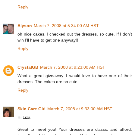
Reply
Alyson
March 7, 2008 at 5:34:00 AM HST
oh nice cakes. I checked out the dresses. so cute. If I don't
win I'll have to get one anyway!!
Reply
CrystalGB
March 7, 2008 at 9:23:00 AM HST
What a great giveaway. I would love to have one of their
dresses. The cakes are so cute.
Reply
Skin Care Girl
March 7, 2008 at 9:33:00 AM HST
Hi Liza,
Great to meet you! Your dresses are classic and afford.