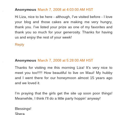
Anonymous
March 7, 2008 at 4:03:00 AM HST
Hi Liza, nice to be here - although, I've visited before - I love
your blog and those cakes are making me very hungry,
thank you. I've listed your prize as one of my favorites and
thank you so much for your generosity. Thanks for having
us and enjoy the rest of your week!
Reply
Anonymous
March 7, 2008 at 5:28:00 AM HST
Thanks for visiting me this morning Liza! It's very nice to
meet you too!!!!! How beautiful to live on Maui! My hubby
and I went there for our honeymoon almost 15 years ago
and we loved it.
I'm praying that the girls get the site up soon poor things!
Meanwhile, I think I'll do a little party hoppin' anyway!
Blessings!
Shera