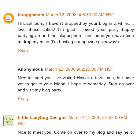
bonggamom
March 12, 2008 at 8:53:00 AM HST
Hi Liza! Sorry I haven't dropped by your blog in a while.....
love those cakes! I'm glad I joined your party...happy
partying around the blogosphere, and hope you have time
to drop my mine (I'm hosting a magazine giveaway!).
Reply
Anonymous
March 12, 2008 at 2:25:00 PM HST
Nice to meet you. I've visited Hawaii a few times, but have
yet to get to your island. I hope to someday. Stop on over
and visit my blog party.
Reply
Little Ladybug Designs
March 12, 2008 at 3:33:00 PM
HST
Nice to meet you! Come on over to my blog and say hello.