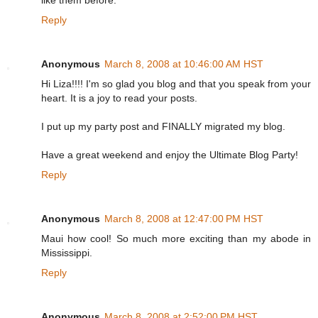
like them before.
Reply
Anonymous
March 8, 2008 at 10:46:00 AM HST
Hi Liza!!!! I'm so glad you blog and that you speak from your
heart. It is a joy to read your posts.
I put up my party post and FINALLY migrated my blog.
Have a great weekend and enjoy the Ultimate Blog Party!
Reply
Anonymous
March 8, 2008 at 12:47:00 PM HST
Maui how cool! So much more exciting than my abode in
Mississippi.
Reply
Anonymous
March 8, 2008 at 2:52:00 PM HST