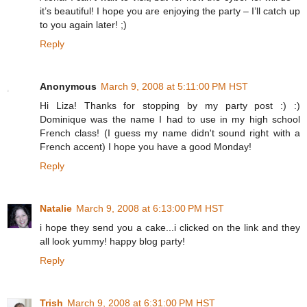
it’s beautiful! I hope you are enjoying the party – I’ll catch up
to you again later! ;)
Reply
Anonymous
March 9, 2008 at 5:11:00 PM HST
Hi Liza! Thanks for stopping by my party post :) :)
Dominique was the name I had to use in my high school
French class! (I guess my name didn't sound right with a
French accent) I hope you have a good Monday!
Reply
Natalie
March 9, 2008 at 6:13:00 PM HST
i hope they send you a cake...i clicked on the link and they
all look yummy! happy blog party!
Reply
Trish
March 9, 2008 at 6:31:00 PM HST