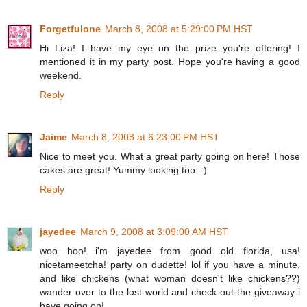
Forgetfulone
March 8, 2008 at 5:29:00 PM HST
Hi Liza! I have my eye on the prize you're offering! I
mentioned it in my party post. Hope you're having a good
weekend.
Reply
Jaime
March 8, 2008 at 6:23:00 PM HST
Nice to meet you. What a great party going on here! Those
cakes are great! Yummy looking too. :)
Reply
jayedee
March 9, 2008 at 3:09:00 AM HST
woo hoo! i'm jayedee from good old florida, usa!
nicetameetcha! party on dudette! lol if you have a minute,
and like chickens (what woman doesn't like chickens??)
wander over to the lost world and check out the giveaway i
have going on!