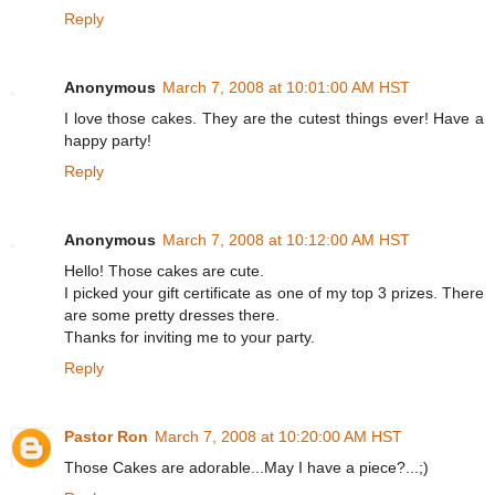
Reply
Anonymous
March 7, 2008 at 10:01:00 AM HST
I love those cakes. They are the cutest things ever! Have a
happy party!
Reply
Anonymous
March 7, 2008 at 10:12:00 AM HST
Hello! Those cakes are cute.
I picked your gift certificate as one of my top 3 prizes. There
are some pretty dresses there.
Thanks for inviting me to your party.
Reply
Pastor Ron
March 7, 2008 at 10:20:00 AM HST
Those Cakes are adorable...May I have a piece?...;)