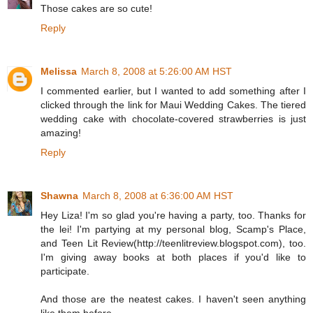
Those cakes are so cute!
Reply
Melissa
March 8, 2008 at 5:26:00 AM HST
I commented earlier, but I wanted to add something after I
clicked through the link for Maui Wedding Cakes. The tiered
wedding cake with chocolate-covered strawberries is just
amazing!
Reply
Shawna
March 8, 2008 at 6:36:00 AM HST
Hey Liza! I'm so glad you're having a party, too. Thanks for
the lei! I'm partying at my personal blog, Scamp's Place,
and Teen Lit Review(http://teenlitreview.blogspot.com), too.
I'm giving away books at both places if you'd like to
participate.
And those are the neatest cakes. I haven't seen anything