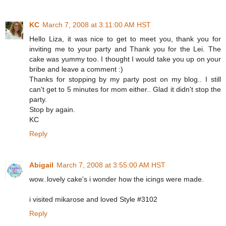
KC
March 7, 2008 at 3:11:00 AM HST
Hello Liza, it was nice to get to meet you, thank you for
inviting me to your party and Thank you for the Lei. The
cake was yummy too. I thought I would take you up on your
bribe and leave a comment :)
Thanks for stopping by my party post on my blog.. I still
can't get to 5 minutes for mom either.. Glad it didn't stop the
party.
Stop by again.
KC
Reply
Abigail
March 7, 2008 at 3:55:00 AM HST
wow..lovely cake's i wonder how the icings were made.
i visited mikarose and loved Style #3102
Reply