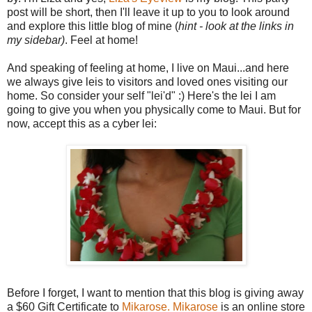
post will be short, then I'll leave it up to you to look around
and explore this little blog of mine (
hint - look at the links in
my sidebar)
. Feel at home!
And speaking of feeling at home, I live on Maui...and here
we always give leis to visitors and loved ones visiting our
home. So consider your self "lei'd" :) Here's the lei I am
going to give you when you physically come to Maui. But for
now, accept this as a cyber lei:
Before I forget, I want to mention that this blog is giving away
a $60 Gift Certificate to
Mikarose.
Mikarose
is an online store