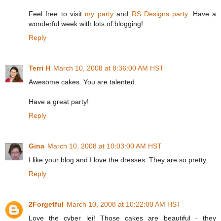
Feel free to visit
my party
and
RS Designs party
. Have a
wonderful week with lots of blogging!
Reply
Terri H
March 10, 2008 at 8:36:00 AM HST
Awesome cakes. You are talented.
Have a great party!
Reply
Gina
March 10, 2008 at 10:03:00 AM HST
I like your blog and I love the dresses. They are so pretty.
Reply
2Forgetful
March 10, 2008 at 10:22:00 AM HST
Love the cyber lei! Those cakes are beautiful - they