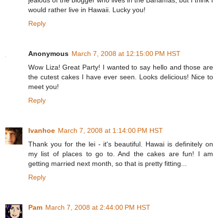
jealous of the blogger who lives in the Bahamas, but I think I
would rather live in Hawaii. Lucky you!
Reply
Anonymous
March 7, 2008 at 12:15:00 PM HST
Wow Liza! Great Party! I wanted to say hello and those are
the cutest cakes I have ever seen. Looks delicious! Nice to
meet you!
Reply
Ivanhoe
March 7, 2008 at 1:14:00 PM HST
Thank you for the lei - it's beautiful. Hawai is definitely on
my list of places to go to. And the cakes are fun! I am
getting married next month, so that is pretty fitting...
Reply
Pam
March 7, 2008 at 2:44:00 PM HST