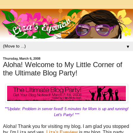
▼
Thursday, March 6, 2008
Aloha! Welcome to My Little Corner of
the Ultimate Blog Party!
**Update: Problem in server fixed! 5 minutes for Mom is up and running!
Let's Party! ***
Aloha! Thank you for visiting my blog. I am glad you stopped
by. I'm Liza and yes,
Liza's Eyeview
is my blog. This party