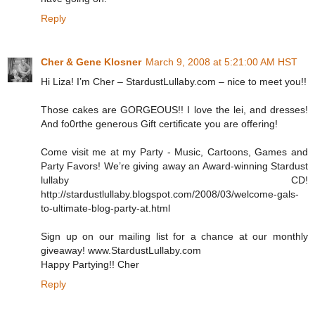
Reply
Cher & Gene Klosner
March 9, 2008 at 5:21:00 AM HST
Hi Liza! I’m Cher – StardustLullaby.com – nice to meet you!!
Those cakes are GORGEOUS!! I love the lei, and dresses!
And fo0rthe generous Gift certificate you are offering!
Come visit me at my Party - Music, Cartoons, Games and
Party Favors! We’re giving away an Award-winning Stardust
lullaby CD!
http://stardustlullaby.blogspot.com/2008/03/welcome-gals-
to-ultimate-blog-party-at.html
Sign up on our mailing list for a chance at our monthly
giveaway! www.StardustLullaby.com
Happy Partying!! Cher
Reply