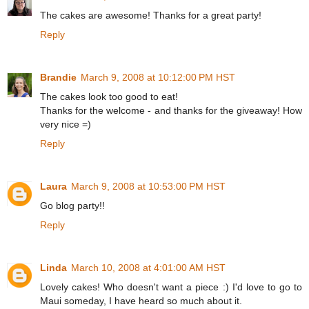
The cakes are awesome! Thanks for a great party!
Reply
Brandie
March 9, 2008 at 10:12:00 PM HST
The cakes look too good to eat!
Thanks for the welcome - and thanks for the giveaway! How
very nice =)
Reply
Laura
March 9, 2008 at 10:53:00 PM HST
Go blog party!!
Reply
Linda
March 10, 2008 at 4:01:00 AM HST
Lovely cakes! Who doesn't want a piece :) I'd love to go to
Maui someday, I have heard so much about it.