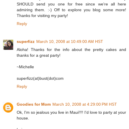
SHOULD send you one for free since we're all here
admiring them. :-) Off to explore you blog some more!
Thanks for visiting my party!
Reply
superfizz
March 10, 2008 at 10:49:00 AM HST
Aloha! Thanks for the info about the pretty cakes and
thanks for a great party!
~Michelle
superfizz(at)bust(dot)com
Reply
Goodies for Mom
March 10, 2008 at 4:29:00 PM HST
Ok, I'm so jealous you live in Maui!!!! I'd love to party at your
house.