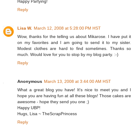
Happy Partying!
Reply
Lisa W.
March 12, 2008 at 5:28:00 PM HST
Wow, thanks for the telling us about Mikarose. I have put it
on my favorites and I am going to send it to my sister.
Modest clothes are hard to find sometimes. Thanks so
much. Would love for you to stop by my blog party. :-)
Reply
Anonymous
March 13, 2008 at 3:44:00 AM HST
What a great blog you have! It's nice to meet you and I
hope you are having fun at all these blogs! Those cakes are
awesome - hope they send you one ;)
Happy UBP!
Hugs, Lisa ~ TheScrapPrincess
Reply