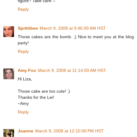
figure? Take care --
Reply
Sprittibee
March 9, 2008 at 9:46:00 AM HST
Those cakes are the bomb. ;) Nice to meet you at the blog
party!
Reply
Amy Fox
March 9, 2008 at 11:14:00 AM HST
Hi Liza,
Those cake are too cute! :)
Thanks for the Lei!
~Amy
Reply
Joanne
March 9, 2008 at 12:10:00 PM HST