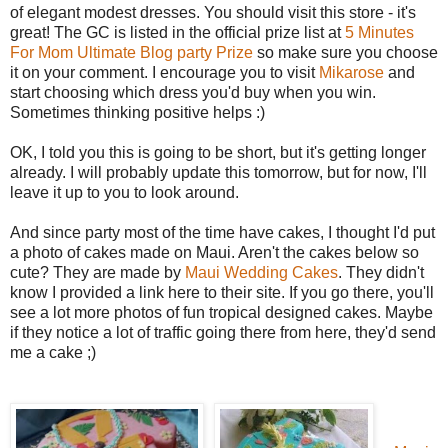
of elegant modest dresses. You should visit this store - it's
great! The GC is listed in the official prize list at
5 Minutes
For Mom Ultimate Blog party Prize
so make sure you choose
it on your comment. I encourage you to visit
Mikarose
and
start choosing which dress you'd buy when you win.
Sometimes thinking positive helps :)
OK, I told you this is going to be short, but it's getting longer
already. I will probably update this tomorrow, but for now, I'll
leave it up to you to look around.
And since party most of the time have cakes, I thought I'd put
a photo of cakes made on Maui. Aren't the cakes below so
cute? They are made by
Maui Wedding Cakes
. They didn't
know I provided a link here to their site. If you go there, you'll
see a lot more photos of fun tropical designed cakes. Maybe
if they notice a lot of traffic going there from here, they'd send
me a cake ;)