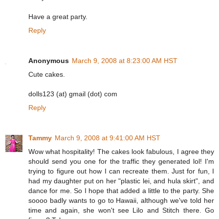
Have a great party.
Reply
Anonymous
March 9, 2008 at 8:23:00 AM HST
Cute cakes.
dolls123 (at) gmail (dot) com
Reply
Tammy
March 9, 2008 at 9:41:00 AM HST
Wow what hospitality! The cakes look fabulous, I agree they
should send you one for the traffic they generated lol! I'm
trying to figure out how I can recreate them. Just for fun, I
had my daughter put on her "plastic lei, and hula skirt", and
dance for me. So I hope that added a little to the party. She
soooo badly wants to go to Hawaii, although we've told her
time and again, she won't see Lilo and Stitch there. Go