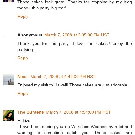
Those cakes look great! Thanks for stopping by my blog
today - this party is great!
Reply
Anonymous
March 7, 2008 at 3:05:00 PM HST
Thank you for the party. I love the cakes!! enjoy the
partying..
Reply
Nise'
March 7, 2008 at 4:49:00 PM HST
Enjoyed my visit to Hawaii! Those cakes are just adorable.
Reply
The Buntens
March 7, 2008 at 4:54:00 PM HST
Hi Liza,
I have been seeing you on Wordless Wednesday a lot and
wanting to sometime catch you. Those cakes are