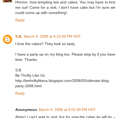
Hmmm, how tempting leis and cakes. You may have to kick
me out! Come for a visit, I don't have cake but I'm sure we
could come up with something!
Reply
S.B.
March 9, 2008 at 4:24:00 PM HST
I love the cakes!! They look so tasty.
I have a party up on my blog too. Please stop by if you have
time. Thanks.
S.B.
Be Thrifty Like Us
http://bethriftylikeus.blogspot.com/2008/03/ultimate-blog-
party-2008.html
Reply
Anonymous
March 9, 2008 at 5:01:00 PM HST
Aloha! I can't wait to visit, but for now the cyber lei will do –