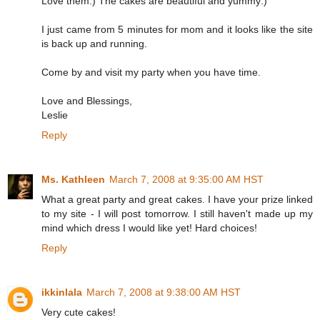
Love them:) The cakes are beautiful and yummy:)
I just came from 5 minutes for mom and it looks like the site
is back up and running.
Come by and visit my party when you have time.
Love and Blessings,
Leslie
Reply
Ms. Kathleen
March 7, 2008 at 9:35:00 AM HST
What a great party and great cakes. I have your prize linked
to my site - I will post tomorrow. I still haven't made up my
mind which dress I would like yet! Hard choices!
Reply
ikkinlala
March 7, 2008 at 9:38:00 AM HST
Very cute cakes!