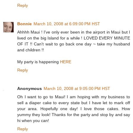
Reply
Bonnie
March 10, 2008 at 6:09:00 PM HST
Ahhhh Maui ! I've only ever been in the airport in Maui but I
lived on the big Island for a while ! LOVED EVERY MINUTE
OF IT !! Can't wait to go back one day ~ take my husband
and children !!
My party is happening
HERE
Reply
Anonymous
March 10, 2008 at 9:05:00 PM HST
Oh I want to go to Maui! I am hoping with my business to
sell a diaper cake to every state but I have let to mark off
your area. Hopefully one day! I love those cakes. How
yummy they look! Thanks for the party and stop by and say
hi when you can!
Reply