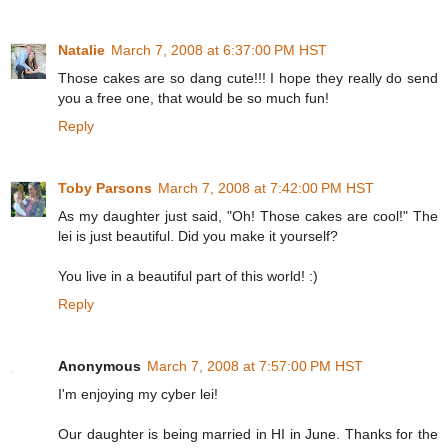
Natalie
March 7, 2008 at 6:37:00 PM HST
Those cakes are so dang cute!!! I hope they really do send
you a free one, that would be so much fun!
Reply
Toby Parsons
March 7, 2008 at 7:42:00 PM HST
As my daughter just said, "Oh! Those cakes are cool!" The
lei is just beautiful. Did you make it yourself?
You live in a beautiful part of this world! :)
Reply
Anonymous
March 7, 2008 at 7:57:00 PM HST
I'm enjoying my cyber lei!
Our daughter is being married in HI in June. Thanks for the