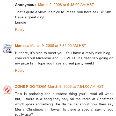
Anonymous
March 9, 2008 at 6:48:00 AM HST
That's quite a view! It's nice to "meet" you here at UBP '08!
Have a great day!
Lundie
Reply
Marissa
March 9, 2008 at 7:32:00 AM HST
Hi there, it's nice to meet you. You have a really nice blog. I
checked out Mikarose and I LOVE IT! It's definitely going on
my prize list. Hope you have a great party week!
Reply
ZONE F DG TEAM
March 9, 2008 at 7:54:00 AM HST
This is probably the dumbest thing you'll read all week
but,... there is a song they paly on the radio at Christmas
which goes something like da da da about how they say
Merry Christmas in Hawaii. Is there a special saying you
really use?