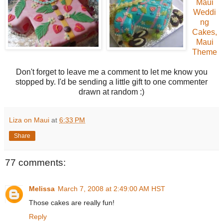
Maui
Weddi
ng
Cakes,
Maui
Theme
Don't forget to leave me a comment to let me know you
stopped by. I'd be sending a little gift to one commenter
drawn at random :)
Liza on Maui
at
6:33 PM
Share
77 comments:
Melissa
March 7, 2008 at 2:49:00 AM HST
Those cakes are really fun!
Reply