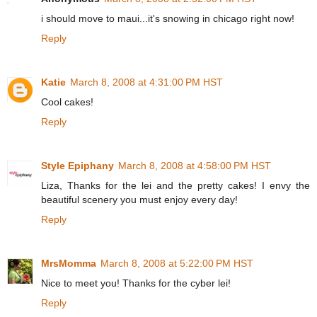
i should move to maui...it's snowing in chicago right now!
Reply
Katie
March 8, 2008 at 4:31:00 PM HST
Cool cakes!
Reply
Style Epiphany
March 8, 2008 at 4:58:00 PM HST
Liza, Thanks for the lei and the pretty cakes! I envy the
beautiful scenery you must enjoy every day!
Reply
MrsMomma
March 8, 2008 at 5:22:00 PM HST
Nice to meet you! Thanks for the cyber lei!
Reply