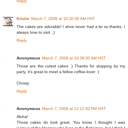
Reply
Kristin
March 7, 2008 at 10:26:00 AM HST
The cakes are adorable! I ahve never had a lei so thanks, I
always love to visit. ;)
Reply
Anonymous
March 7, 2008 at 10:38:00 AM HST
Those are the cutest cakes :) Thanks for stopping by my
party, it's great to meet a fellow coffee-lover :)
Christy
Reply
Anonymous
March 7, 2008 at 12:12:00 PM HST
Aloha!
Those cakes do look great. You know, I thought I was