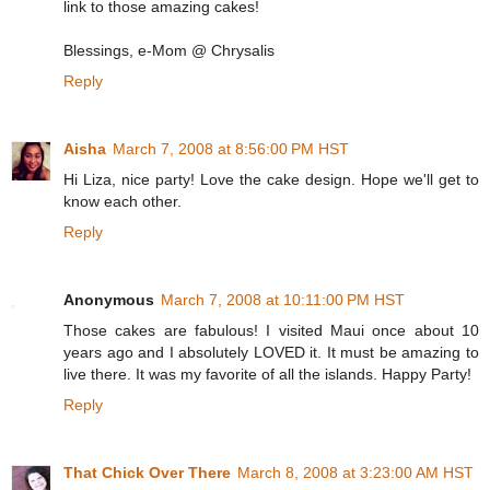
link to those amazing cakes!
Blessings, e-Mom @ Chrysalis
Reply
Aisha
March 7, 2008 at 8:56:00 PM HST
Hi Liza, nice party! Love the cake design. Hope we'll get to
know each other.
Reply
Anonymous
March 7, 2008 at 10:11:00 PM HST
Those cakes are fabulous! I visited Maui once about 10
years ago and I absolutely LOVED it. It must be amazing to
live there. It was my favorite of all the islands. Happy Party!
Reply
That Chick Over There
March 8, 2008 at 3:23:00 AM HST