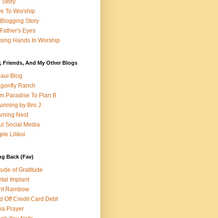
e Story
e To Worship
Blogging Story
Father's Eyes
sing Hands In Worship
, Friends, And My Other Blogs
aui Blog
gonfly Ranch
m Paradise To Plan B
unning by Bro J
rning Nest
i Social Media
ple Lilikoi
ng Back (Fav)
itude of Gratitude
tal Implant
nt Rainbow
d Off Credit Card Debt
a Prayer