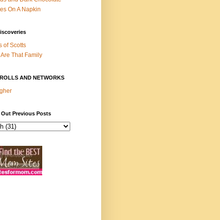
es On A Napkin
iscoveries
s of Scotts
Are That Family
ROLLS AND NETWORKS
gher
 Out Previous Posts