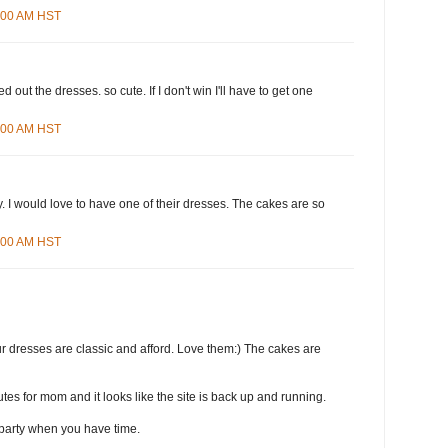
8:00 AM HST
d out the dresses. so cute. If I don't win I'll have to get one
4:00 AM HST
 I would love to have one of their dresses. The cakes are so
3:00 AM HST
r dresses are classic and afford. Love them:) The cakes are
tes for mom and it looks like the site is back up and running.
party when you have time.