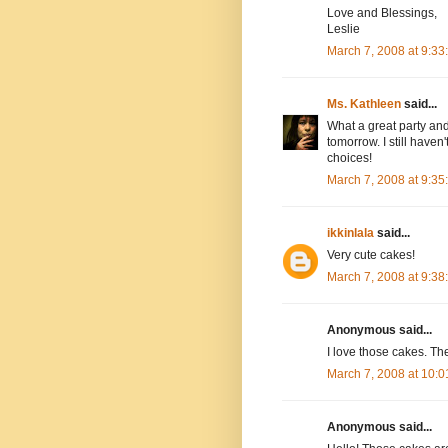
Love and Blessings,
Leslie
March 7, 2008 at 9:3
Ms. Kathleen
said...
What a great party and 
tomorrow. I still have
choices!
March 7, 2008 at 9:3
ikkinlala
said...
Very cute cakes!
March 7, 2008 at 9:3
Anonymous said...
I love those cakes. Th
March 7, 2008 at 10:
Anonymous said...