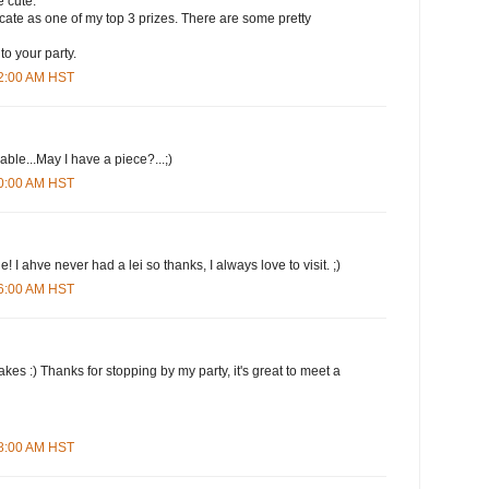
 cute.
ificate as one of my top 3 prizes. There are some pretty
to your party.
12:00 AM HST
le...May I have a piece?...;)
20:00 AM HST
 I ahve never had a lei so thanks, I always love to visit. ;)
26:00 AM HST
kes :) Thanks for stopping by my party, it's great to meet a
38:00 AM HST