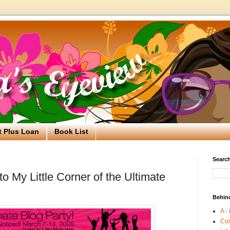
t Plus Loan
Book List
Search
 My Little Corner of the Ultimate
Behin
A -
Co