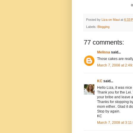
o
Posted by
Liza on Maui
at
6:33 
Labels:
Blogging
77 comments:
Melissa
said...
Those cakes are really
March 7, 2008 at 2:4
KC
said...
Hello Liza, it was nice
Thank you for the Lei
your bribe and leave 
Thanks for stopping by 
mom either.. Glad it did
Stop by again.
KC
March 7, 2008 at 3:1