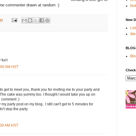
ne commenter drawn at random :)
Not
New D
PM
Lot
We 
BLOG
Blo
 fun!
9:00 AM HST
Check
 to get to meet you, thank you for inviting me to your party and
. The cake was yummy too. I thought I would take you up on
a comment :)
my party post on my blog.. I still can't get to 5 minutes for
n't stop the party.
1:00 AM HST