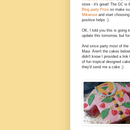
store - it's great! The GC is li
Blog party Prize
so make sur
Mikarose
and start choosing
positive helps :)
OK, I told you this is going to
update this tomorrow, but for 
And since party most of the 
Maui. Aren't the cakes bel
didn't know I provided a link 
of fun tropical designed cake
they'd send me a cake ;)