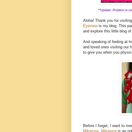
**Update: Problem in ser
Aloha! Thank you for visitin
Eyeview
is my blog. This part
and explore this little blog of
And speaking of feeling at ho
and loved ones visiting our h
to give you when you physica
Before I forget, I want to men
Mikarose.
Mikarose
is an on