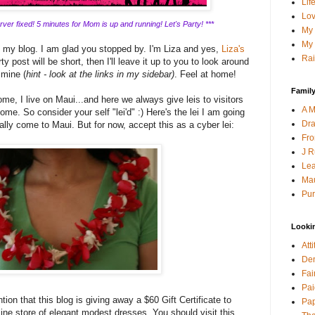
Lif
Lov
ver fixed! 5 minutes for Mom is up and running! Let's Party! ***
My 
My 
g my blog. I am glad you stopped by. I'm Liza and yes,
Liza's
Rai
y post will be short, then I'll leave it up to you to look around
 mine (
hint - look at the links in my sidebar)
. Feel at home!
Family
me, I live on Maui...and here we always give leis to visitors
A M
ome. So consider your self "lei'd" :) Here's the lei I am going
Dra
lly come to Maui. But for now, accept this as a cyber lei:
Fro
J R
Lea
Mau
Pur
Looki
Att
Den
Fai
Pai
tion that this blog is giving away a $60 Gift Certificate to
Pap
line store of elegant modest dresses. You should visit this