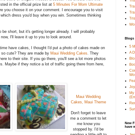
Tha
sted in the official prize list at
5 Minutes For Mom Ultimate
Tra
e you choose it on your comment. I encourage you to visit
Tra
 which dress you'd buy when you win. Sometimes thinking
Tri
Wor
 be short, but it's getting longer already. I will probably
now, I'll leave it up to you to look around.
Blogs 
5 M
time have cakes, I thought I'd put a photo of cakes made on
A D
ow so cute? They are made by
Maui Wedding Cakes
. They
Bl
here to their site. If you go there, you'll see a lot more photos
s. Maybe if they notice a lot of traffic going there from here,
Bo
Con
Wo
Fea
Joy
My 
Maui Wedding
(Er
Cakes, Maui Theme
Ren
Sun
Don't forget to leave
me a comment to let
New F
me know you
have 
stopped by. I'd be
sending a little gift to
Jes