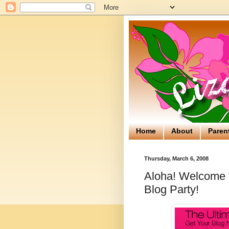
Home
About
Paren
Thursday, March 6, 2008
Aloha! Welcome to
Blog Party!