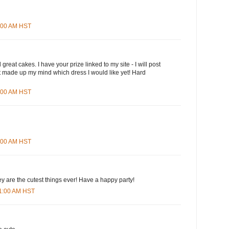
3:00 AM HST
great cakes. I have your prize linked to my site - I will post
n't made up my mind which dress I would like yet! Hard
5:00 AM HST
8:00 AM HST
ey are the cutest things ever! Have a happy party!
01:00 AM HST