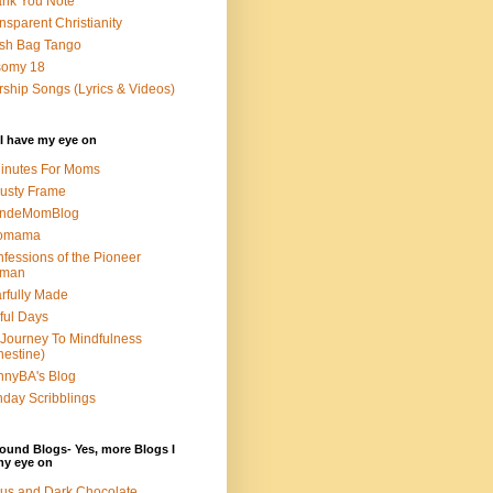
nk You Note
nsparent Christianity
sh Bag Tango
somy 18
ship Songs (Lyrics & Videos)
I have my eye on
inutes For Moms
usty Frame
ondeMomBlog
omama
fessions of the Pioneer
man
rfully Made
ful Days
Journey To Mindfulness
nestine)
nyBA's Blog
day Scribblings
ound Blogs- Yes, more Blogs I
my eye on
us and Dark Chocolate