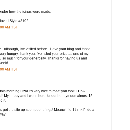
wonder how the icings were made.
 loved Style #3102
5:00 AM HST
e - although, I've visited before - I love your blog and those
ry hungry, thank you. I've listed your prize as one of my
u so much for your generosity. Thanks for having us and
 week!
3:00 AM HST
this morning Liza! It's very nice to meet you too!!!!! How
aui! My hubby and I went there for our honeymoon almost 15
 it.
ls get the site up soon poor things! Meanwhile, I think I'll do a
yway!