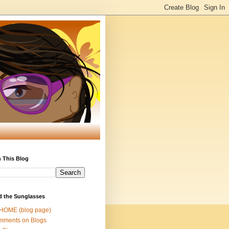
 This Blog
d the Sunglasses
 HOME (blog page)
mments on Blogs