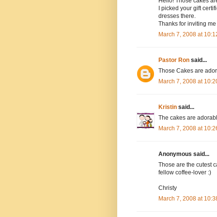
Hello! Those cakes are
I picked your gift cert
dresses there.
Thanks for inviting me 
March 7, 2008 at 10:
Pastor Ron
said...
Those Cakes are adorab
March 7, 2008 at 10:
Kristin
said...
The cakes are adorable!
March 7, 2008 at 10:
Anonymous said...
Those are the cutest ca
fellow coffee-lover :)
Christy
March 7, 2008 at 10: