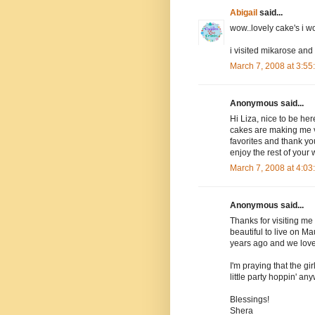
Abigail
said...
wow..lovely cake's i 
i visited mikarose and
March 7, 2008 at 3:5
Anonymous said...
Hi Liza, nice to be her
cakes are making me ve
favorites and thank yo
enjoy the rest of your
March 7, 2008 at 4:0
Anonymous said...
Thanks for visiting me 
beautiful to live on M
years ago and we loved
I'm praying that the gir
little party hoppin' an
Blessings!
Shera