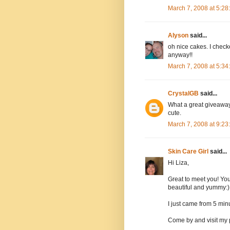
March 7, 2008 at 5:2
Alyson
said...
oh nice cakes. I checke
anyway!!
March 7, 2008 at 5:3
CrystalGB
said...
What a great giveaway.
cute.
March 7, 2008 at 9:2
Skin Care Girl
said...
Hi Liza,
Great to meet you! You
beautiful and yummy:)
I just came from 5 minu
Come by and visit my 