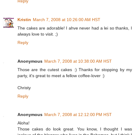
Reply
Kristin
March 7, 2008 at 10:26:00 AM HST
The cakes are adorable! I ahve never had a lei so thanks, I
always love to visit. ;)
Reply
Anonymous
March 7, 2008 at 10:38:00 AM HST
Those are the cutest cakes :) Thanks for stopping by my
party, it's great to meet a fellow coffee-lover :)
Christy
Reply
Anonymous
March 7, 2008 at 12:12:00 PM HST
Aloha!
Those cakes do look great. You know, I thought I was