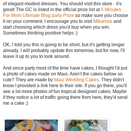
of elegant modest dresses. You should visit this store - it's
great! The GC is listed in the official prize list at
5 Minutes
For Mom Ultimate Blog party Prize
so make sure you choose
it on your comment. I encourage you to visit
Mikarose
and
start choosing which dress you'd buy when you win.
Sometimes thinking positive helps :)
OK, I told you this is going to be short, but it's getting longer
already. I will probably update this tomorrow, but for now, I'll
leave it up to you to look around.
And since party most of the time have cakes, I thought I'd put
a photo of cakes made on Maui. Aren't the cakes below so
cute? They are made by
Maui Wedding Cakes
. They didn't
know I provided a link here to their site. If you go there, you'll
see a lot more photos of fun tropical designed cakes. Maybe
if they notice a lot of traffic going there from here, they'd send
me a cake ;)