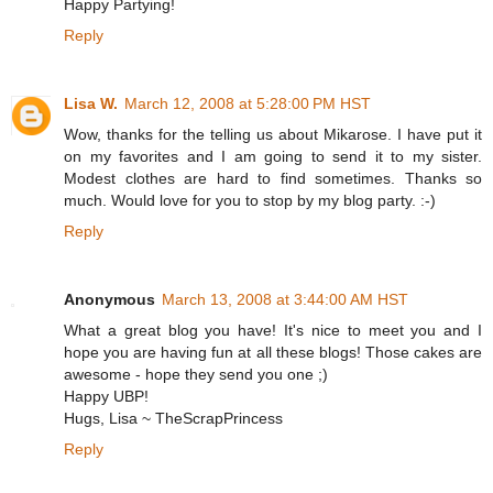
Happy Partying!
Reply
Lisa W.
March 12, 2008 at 5:28:00 PM HST
Wow, thanks for the telling us about Mikarose. I have put it
on my favorites and I am going to send it to my sister.
Modest clothes are hard to find sometimes. Thanks so
much. Would love for you to stop by my blog party. :-)
Reply
Anonymous
March 13, 2008 at 3:44:00 AM HST
What a great blog you have! It's nice to meet you and I
hope you are having fun at all these blogs! Those cakes are
awesome - hope they send you one ;)
Happy UBP!
Hugs, Lisa ~ TheScrapPrincess
Reply