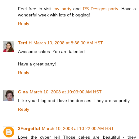
Feel free to visit
my party
and
RS Designs party
. Have a
wonderful week with lots of blogging!
Reply
Terri H
March 10, 2008 at 8:36:00 AM HST
Awesome cakes. You are talented.
Have a great party!
Reply
Gina
March 10, 2008 at 10:03:00 AM HST
I like your blog and I love the dresses. They are so pretty.
Reply
2Forgetful
March 10, 2008 at 10:22:00 AM HST
Love the cyber lei! Those cakes are beautiful - they