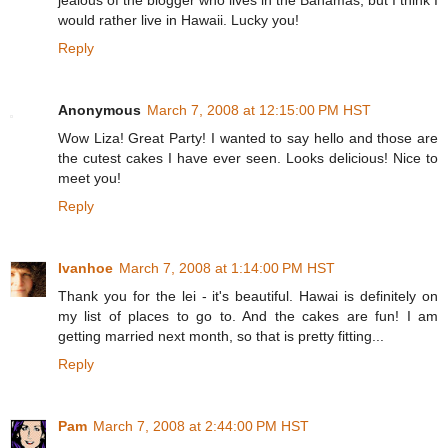
jealous of the blogger who lives in the Bahamas, but I think I
would rather live in Hawaii. Lucky you!
Reply
Anonymous
March 7, 2008 at 12:15:00 PM HST
Wow Liza! Great Party! I wanted to say hello and those are
the cutest cakes I have ever seen. Looks delicious! Nice to
meet you!
Reply
Ivanhoe
March 7, 2008 at 1:14:00 PM HST
Thank you for the lei - it's beautiful. Hawai is definitely on
my list of places to go to. And the cakes are fun! I am
getting married next month, so that is pretty fitting...
Reply
Pam
March 7, 2008 at 2:44:00 PM HST