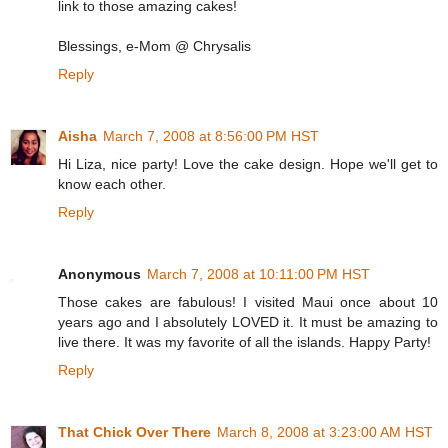
link to those amazing cakes!
Blessings, e-Mom @ Chrysalis
Reply
Aisha
March 7, 2008 at 8:56:00 PM HST
Hi Liza, nice party! Love the cake design. Hope we'll get to
know each other.
Reply
Anonymous
March 7, 2008 at 10:11:00 PM HST
Those cakes are fabulous! I visited Maui once about 10
years ago and I absolutely LOVED it. It must be amazing to
live there. It was my favorite of all the islands. Happy Party!
Reply
That Chick Over There
March 8, 2008 at 3:23:00 AM HST