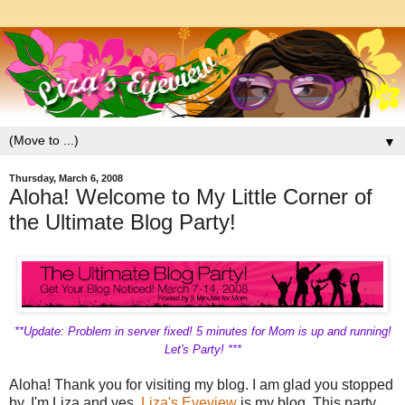
▼
Thursday, March 6, 2008
Aloha! Welcome to My Little Corner of
the Ultimate Blog Party!
**Update: Problem in server fixed! 5 minutes for Mom is up and running!
Let's Party! ***
Aloha! Thank you for visiting my blog. I am glad you stopped
by. I'm Liza and yes,
Liza's Eyeview
is my blog. This party