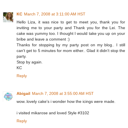
KC
March 7, 2008 at 3:11:00 AM HST
Hello Liza, it was nice to get to meet you, thank you for
inviting me to your party and Thank you for the Lei. The
cake was yummy too. I thought I would take you up on your
bribe and leave a comment :)
Thanks for stopping by my party post on my blog.. I still
can't get to 5 minutes for mom either.. Glad it didn't stop the
party.
Stop by again.
KC
Reply
Abigail
March 7, 2008 at 3:55:00 AM HST
wow..lovely cake's i wonder how the icings were made.
i visited mikarose and loved Style #3102
Reply