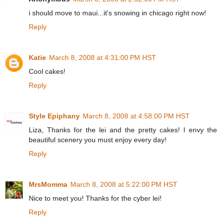
i should move to maui...it's snowing in chicago right now!
Reply
Katie
March 8, 2008 at 4:31:00 PM HST
Cool cakes!
Reply
Style Epiphany
March 8, 2008 at 4:58:00 PM HST
Liza, Thanks for the lei and the pretty cakes! I envy the
beautiful scenery you must enjoy every day!
Reply
MrsMomma
March 8, 2008 at 5:22:00 PM HST
Nice to meet you! Thanks for the cyber lei!
Reply