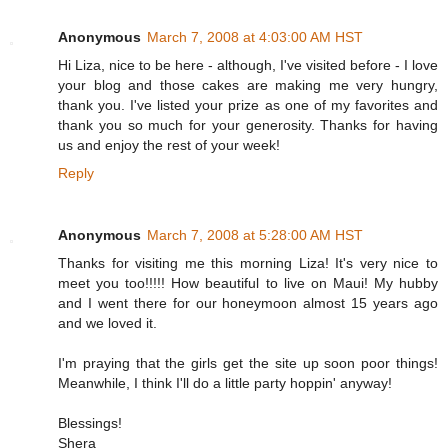
Anonymous
March 7, 2008 at 4:03:00 AM HST
Hi Liza, nice to be here - although, I've visited before - I love
your blog and those cakes are making me very hungry,
thank you. I've listed your prize as one of my favorites and
thank you so much for your generosity. Thanks for having
us and enjoy the rest of your week!
Reply
Anonymous
March 7, 2008 at 5:28:00 AM HST
Thanks for visiting me this morning Liza! It's very nice to
meet you too!!!!! How beautiful to live on Maui! My hubby
and I went there for our honeymoon almost 15 years ago
and we loved it.
I'm praying that the girls get the site up soon poor things!
Meanwhile, I think I'll do a little party hoppin' anyway!
Blessings!
Shera