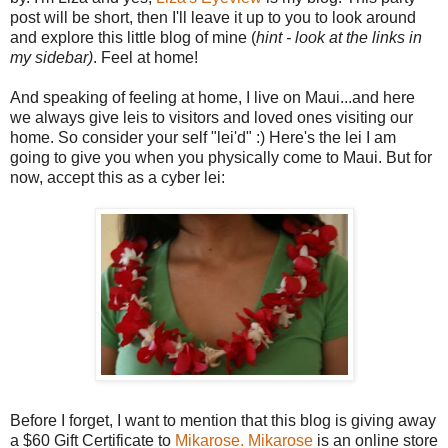
post will be short, then I'll leave it up to you to look around
and explore this little blog of mine (
hint - look at the links in
my sidebar)
. Feel at home!
And speaking of feeling at home, I live on Maui...and here
we always give leis to visitors and loved ones visiting our
home. So consider your self "lei'd" :) Here's the lei I am
going to give you when you physically come to Maui. But for
now, accept this as a cyber lei:
Before I forget, I want to mention that this blog is giving away
a $60 Gift Certificate to
Mikarose.
Mikarose
is an online store