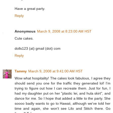
Have a great party.
Reply
Anonymous
March 9, 2008 at 8:23:00 AM HST
Cute cakes.
dolls123 (at) gmail (dot) com
Reply
Tammy
March 9, 2008 at 9:41:00 AM HST
Wow what hospitality! The cakes look fabulous, I agree they
should send you one for the traffic they generated lol! I'm
trying to figure out how I can recreate them. Just for fun, I
had my daughter put on her "plastic lei, and hula skirt", and
dance for me. So I hope that added a little to the party. She
soooo badly wants to go to Hawaii, although we've told her
time and again, she won't see Lilo and Stitch there. Go