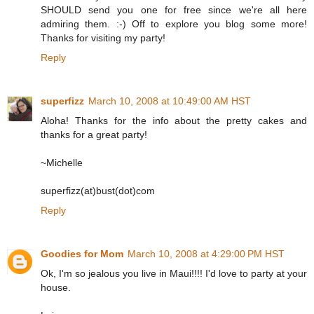
SHOULD send you one for free since we're all here
admiring them. :-) Off to explore you blog some more!
Thanks for visiting my party!
Reply
superfizz
March 10, 2008 at 10:49:00 AM HST
Aloha! Thanks for the info about the pretty cakes and
thanks for a great party!
~Michelle
superfizz(at)bust(dot)com
Reply
Goodies for Mom
March 10, 2008 at 4:29:00 PM HST
Ok, I'm so jealous you live in Maui!!!! I'd love to party at your
house.