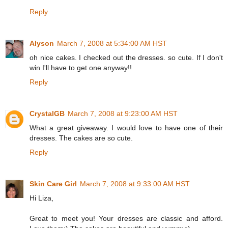
Reply
Alyson
March 7, 2008 at 5:34:00 AM HST
oh nice cakes. I checked out the dresses. so cute. If I don't
win I'll have to get one anyway!!
Reply
CrystalGB
March 7, 2008 at 9:23:00 AM HST
What a great giveaway. I would love to have one of their
dresses. The cakes are so cute.
Reply
Skin Care Girl
March 7, 2008 at 9:33:00 AM HST
Hi Liza,
Great to meet you! Your dresses are classic and afford.