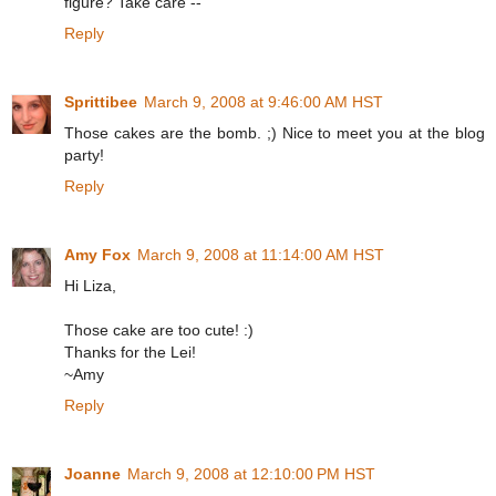
figure? Take care --
Reply
Sprittibee
March 9, 2008 at 9:46:00 AM HST
Those cakes are the bomb. ;) Nice to meet you at the blog
party!
Reply
Amy Fox
March 9, 2008 at 11:14:00 AM HST
Hi Liza,
Those cake are too cute! :)
Thanks for the Lei!
~Amy
Reply
Joanne
March 9, 2008 at 12:10:00 PM HST