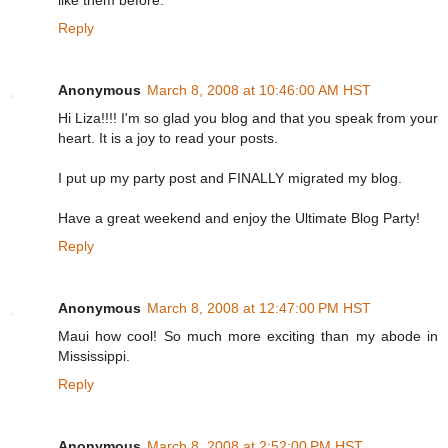
like them before.
Reply
Anonymous
March 8, 2008 at 10:46:00 AM HST
Hi Liza!!!! I'm so glad you blog and that you speak from your
heart. It is a joy to read your posts.
I put up my party post and FINALLY migrated my blog.
Have a great weekend and enjoy the Ultimate Blog Party!
Reply
Anonymous
March 8, 2008 at 12:47:00 PM HST
Maui how cool! So much more exciting than my abode in
Mississippi.
Reply
Anonymous
March 8, 2008 at 2:52:00 PM HST