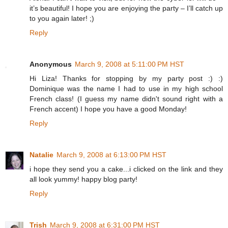
it’s beautiful! I hope you are enjoying the party – I’ll catch up
to you again later! ;)
Reply
Anonymous
March 9, 2008 at 5:11:00 PM HST
Hi Liza! Thanks for stopping by my party post :) :)
Dominique was the name I had to use in my high school
French class! (I guess my name didn't sound right with a
French accent) I hope you have a good Monday!
Reply
Natalie
March 9, 2008 at 6:13:00 PM HST
i hope they send you a cake...i clicked on the link and they
all look yummy! happy blog party!
Reply
Trish
March 9, 2008 at 6:31:00 PM HST