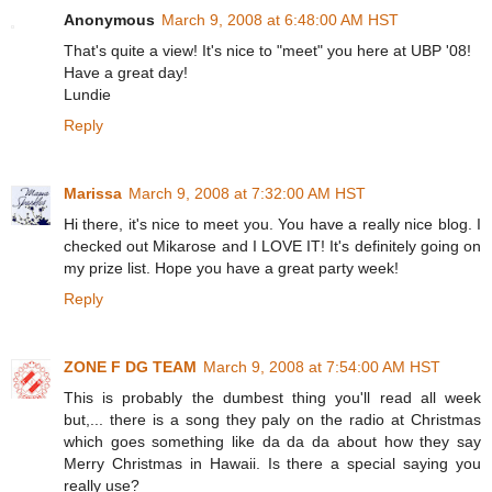
Anonymous
March 9, 2008 at 6:48:00 AM HST
That's quite a view! It's nice to "meet" you here at UBP '08!
Have a great day!
Lundie
Reply
Marissa
March 9, 2008 at 7:32:00 AM HST
Hi there, it's nice to meet you. You have a really nice blog. I
checked out Mikarose and I LOVE IT! It's definitely going on
my prize list. Hope you have a great party week!
Reply
ZONE F DG TEAM
March 9, 2008 at 7:54:00 AM HST
This is probably the dumbest thing you'll read all week
but,... there is a song they paly on the radio at Christmas
which goes something like da da da about how they say
Merry Christmas in Hawaii. Is there a special saying you
really use?