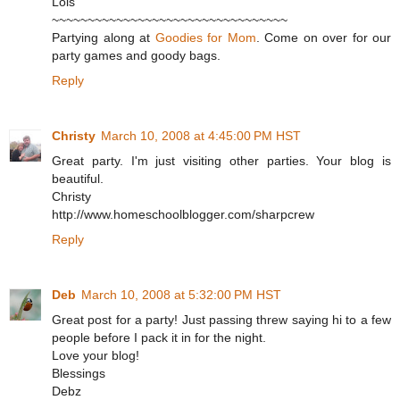
Lois
~~~~~~~~~~~~~~~~~~~~~~~~~~~~~~~~~
Partying along at
Goodies for Mom
. Come on over for our
party games and goody bags.
Reply
Christy
March 10, 2008 at 4:45:00 PM HST
Great party. I'm just visiting other parties. Your blog is
beautiful.
Christy
http://www.homeschoolblogger.com/sharpcrew
Reply
Deb
March 10, 2008 at 5:32:00 PM HST
Great post for a party! Just passing threw saying hi to a few
people before I pack it in for the night.
Love your blog!
Blessings
Debz