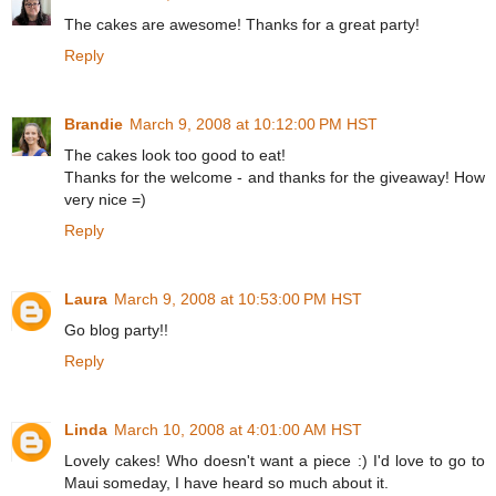
The cakes are awesome! Thanks for a great party!
Reply
Brandie
March 9, 2008 at 10:12:00 PM HST
The cakes look too good to eat!
Thanks for the welcome - and thanks for the giveaway! How
very nice =)
Reply
Laura
March 9, 2008 at 10:53:00 PM HST
Go blog party!!
Reply
Linda
March 10, 2008 at 4:01:00 AM HST
Lovely cakes! Who doesn't want a piece :) I'd love to go to
Maui someday, I have heard so much about it.