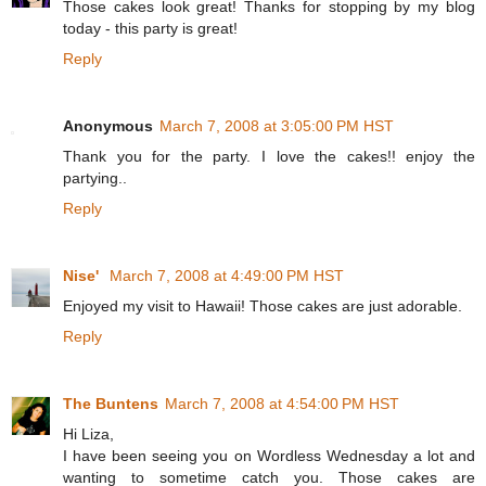
Those cakes look great! Thanks for stopping by my blog
today - this party is great!
Reply
Anonymous
March 7, 2008 at 3:05:00 PM HST
Thank you for the party. I love the cakes!! enjoy the
partying..
Reply
Nise'
March 7, 2008 at 4:49:00 PM HST
Enjoyed my visit to Hawaii! Those cakes are just adorable.
Reply
The Buntens
March 7, 2008 at 4:54:00 PM HST
Hi Liza,
I have been seeing you on Wordless Wednesday a lot and
wanting to sometime catch you. Those cakes are