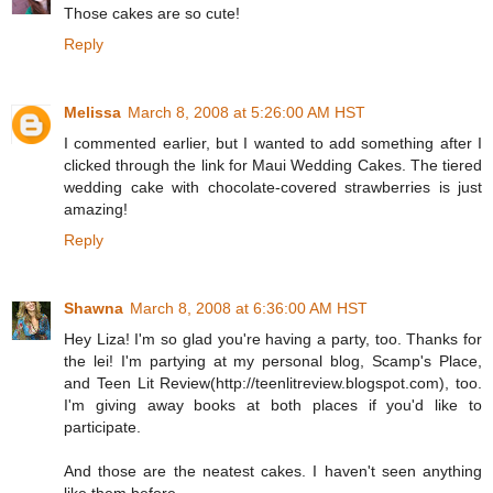
Those cakes are so cute!
Reply
Melissa
March 8, 2008 at 5:26:00 AM HST
I commented earlier, but I wanted to add something after I
clicked through the link for Maui Wedding Cakes. The tiered
wedding cake with chocolate-covered strawberries is just
amazing!
Reply
Shawna
March 8, 2008 at 6:36:00 AM HST
Hey Liza! I'm so glad you're having a party, too. Thanks for
the lei! I'm partying at my personal blog, Scamp's Place,
and Teen Lit Review(http://teenlitreview.blogspot.com), too.
I'm giving away books at both places if you'd like to
participate.
And those are the neatest cakes. I haven't seen anything