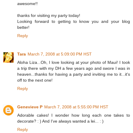
awesome!!
thanks for visiting my party today!
Looking forward to getting to know you and your blog
better!
Reply
Tara
March 7, 2008 at 5:09:00 PM HST
Aloha Liza...Oh, I love looking at your photo of Maui! I took
a trip there with my DH a few years ago and swore I was in
heaven...thanks for having a party and inviting me to it...it's
off to the next one!
Reply
Genevieve P
March 7, 2008 at 5:55:00 PM HST
Adorable cakes! I wonder how long each one takes to
decorate? : ) And I've always wanted a lei... : )
Reply