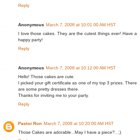
Reply
Anonymous
March 7, 2008 at 10:01:00 AM HST
I love those cakes. They are the cutest things ever! Have a
happy party!
Reply
Anonymous
March 7, 2008 at 10:12:00 AM HST
Hello! Those cakes are cute.
I picked your gift certificate as one of my top 3 prizes. There
are some pretty dresses there.
Thanks for inviting me to your party.
Reply
Pastor Ron
March 7, 2008 at 10:20:00 AM HST
Those Cakes are adorable...May I have a piece?...;)