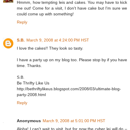
Hmmm, how tempting leis and cakes. You may have to kick
me out! Come for a visit, I don't have cake but I'm sure we
could come up with something!
Reply
S.B.
March 9, 2008 at 4:24:00 PM HST
I love the cakes!! They look so tasty.
I have a party up on my blog too. Please stop by if you have
time. Thanks.
S.B.
Be Thrifty Like Us
http://bethriftylikeus.blogspot.com/2008/03/ultimate-blog-
party-2008.html
Reply
Anonymous
March 9, 2008 at 5:01:00 PM HST
Aloha! I can't wait to visit, but for now the cyber lei will do –