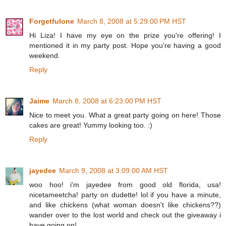
Forgetfulone
March 8, 2008 at 5:29:00 PM HST
Hi Liza! I have my eye on the prize you're offering! I
mentioned it in my party post. Hope you're having a good
weekend.
Reply
Jaime
March 8, 2008 at 6:23:00 PM HST
Nice to meet you. What a great party going on here! Those
cakes are great! Yummy looking too. :)
Reply
jayedee
March 9, 2008 at 3:09:00 AM HST
woo hoo! i'm jayedee from good old florida, usa!
nicetameetcha! party on dudette! lol if you have a minute,
and like chickens (what woman doesn't like chickens??)
wander over to the lost world and check out the giveaway i
have going on!