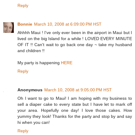
Reply
Bonnie
March 10, 2008 at 6:09:00 PM HST
Ahhhh Maui ! I've only ever been in the airport in Maui but I
lived on the big Island for a while ! LOVED EVERY MINUTE
OF IT !! Can't wait to go back one day ~ take my husband
and children !!
My party is happening
HERE
Reply
Anonymous
March 10, 2008 at 9:05:00 PM HST
Oh I want to go to Maui! I am hoping with my business to
sell a diaper cake to every state but I have let to mark off
your area. Hopefully one day! I love those cakes. How
yummy they look! Thanks for the party and stop by and say
hi when you can!
Reply