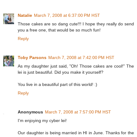
Natalie
March 7, 2008 at 6:37:00 PM HST
Those cakes are so dang cute!!! I hope they really do send
you a free one, that would be so much fun!
Reply
Toby Parsons
March 7, 2008 at 7:42:00 PM HST
As my daughter just said, "Oh! Those cakes are cool!" The
lei is just beautiful. Did you make it yourself?
You live in a beautiful part of this world! :)
Reply
Anonymous
March 7, 2008 at 7:57:00 PM HST
I'm enjoying my cyber lei!
Our daughter is being married in HI in June. Thanks for the