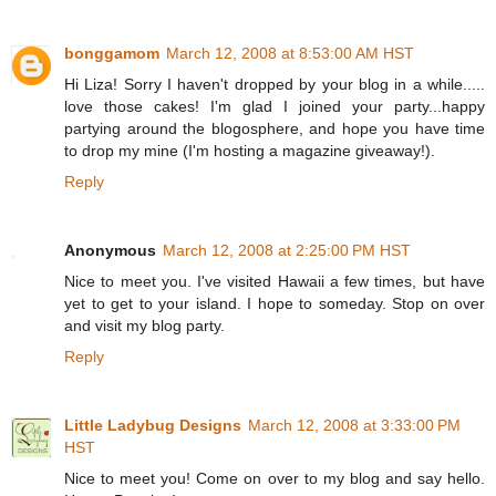
bonggamom
March 12, 2008 at 8:53:00 AM HST
Hi Liza! Sorry I haven't dropped by your blog in a while.....
love those cakes! I'm glad I joined your party...happy
partying around the blogosphere, and hope you have time
to drop my mine (I'm hosting a magazine giveaway!).
Reply
Anonymous
March 12, 2008 at 2:25:00 PM HST
Nice to meet you. I've visited Hawaii a few times, but have
yet to get to your island. I hope to someday. Stop on over
and visit my blog party.
Reply
Little Ladybug Designs
March 12, 2008 at 3:33:00 PM
HST
Nice to meet you! Come on over to my blog and say hello.