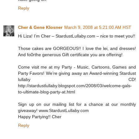
Reply
Cher & Gene Klosner
March 9, 2008 at 5:21:00 AM HST
Hi Liza! I’m Cher – StardustLullaby.com – nice to meet you!!
Those cakes are GORGEOUS!! I love the lei, and dresses!
And fo0rthe generous Gift certificate you are offering!
Come visit me at my Party - Music, Cartoons, Games and
Party Favors! We’re giving away an Award-winning Stardust
lullaby CD!
http://stardustlullaby.blogspot.com/2008/03/welcome-gals-
to-ultimate-blog-party-at.html
Sign up on our mailing list for a chance at our monthly
giveaway! www.StardustLullaby.com
Happy Partying!! Cher
Reply