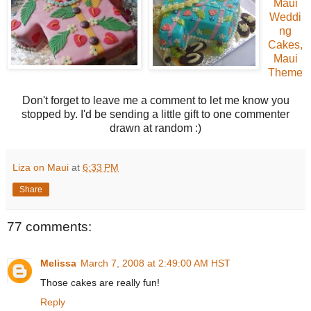
Maui
Weddi
ng
Cakes,
Maui
Theme
Don't forget to leave me a comment to let me know you
stopped by. I'd be sending a little gift to one commenter
drawn at random :)
Liza on Maui
at
6:33 PM
Share
77 comments:
Melissa
March 7, 2008 at 2:49:00 AM HST
Those cakes are really fun!
Reply