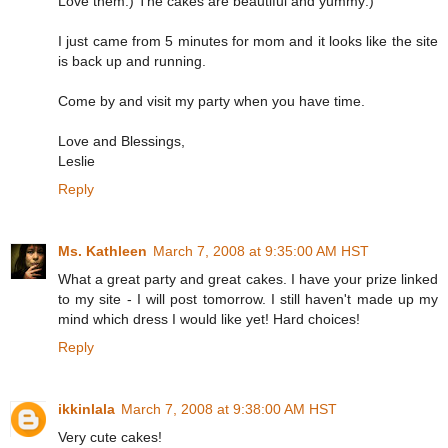
Love them:) The cakes are beautiful and yummy:)
I just came from 5 minutes for mom and it looks like the site
is back up and running.
Come by and visit my party when you have time.
Love and Blessings,
Leslie
Reply
Ms. Kathleen
March 7, 2008 at 9:35:00 AM HST
What a great party and great cakes. I have your prize linked
to my site - I will post tomorrow. I still haven't made up my
mind which dress I would like yet! Hard choices!
Reply
ikkinlala
March 7, 2008 at 9:38:00 AM HST
Very cute cakes!