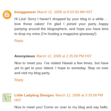
bonggamom
March 12, 2008 at 8:53:00 AM HST
Hi Liza! Sorry I haven't dropped by your blog in a while.....
love those cakes! I'm glad I joined your party...happy
partying around the blogosphere, and hope you have time
to drop my mine (I'm hosting a magazine giveaway!).
Reply
Anonymous
March 12, 2008 at 2:25:00 PM HST
Nice to meet you. I've visited Hawaii a few times, but have
yet to get to your island. I hope to someday. Stop on over
and visit my blog party.
Reply
Little Ladybug Designs
March 12, 2008 at 3:33:00 PM
HST
Nice to meet you! Come on over to my blog and say hello.