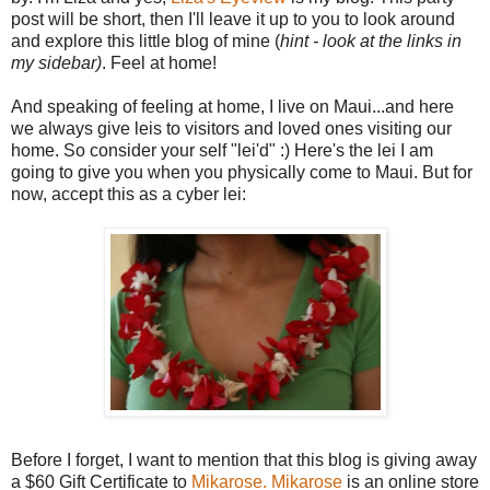
post will be short, then I'll leave it up to you to look around
and explore this little blog of mine (
hint - look at the links in
my sidebar)
. Feel at home!
And speaking of feeling at home, I live on Maui...and here
we always give leis to visitors and loved ones visiting our
home. So consider your self "lei'd" :) Here's the lei I am
going to give you when you physically come to Maui. But for
now, accept this as a cyber lei:
Before I forget, I want to mention that this blog is giving away
a $60 Gift Certificate to
Mikarose.
Mikarose
is an online store