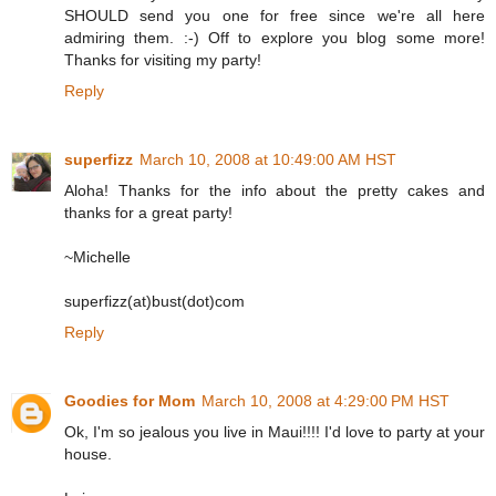
SHOULD send you one for free since we're all here
admiring them. :-) Off to explore you blog some more!
Thanks for visiting my party!
Reply
superfizz
March 10, 2008 at 10:49:00 AM HST
Aloha! Thanks for the info about the pretty cakes and
thanks for a great party!
~Michelle
superfizz(at)bust(dot)com
Reply
Goodies for Mom
March 10, 2008 at 4:29:00 PM HST
Ok, I'm so jealous you live in Maui!!!! I'd love to party at your
house.