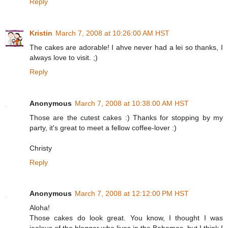
Reply
Kristin
March 7, 2008 at 10:26:00 AM HST
The cakes are adorable! I ahve never had a lei so thanks, I
always love to visit. ;)
Reply
Anonymous
March 7, 2008 at 10:38:00 AM HST
Those are the cutest cakes :) Thanks for stopping by my
party, it's great to meet a fellow coffee-lover :)
Christy
Reply
Anonymous
March 7, 2008 at 12:12:00 PM HST
Aloha!
Those cakes do look great. You know, I thought I was