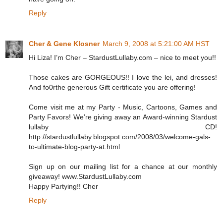
Reply
Cher & Gene Klosner
March 9, 2008 at 5:21:00 AM HST
Hi Liza! I’m Cher – StardustLullaby.com – nice to meet you!!
Those cakes are GORGEOUS!! I love the lei, and dresses!
And fo0rthe generous Gift certificate you are offering!
Come visit me at my Party - Music, Cartoons, Games and
Party Favors! We’re giving away an Award-winning Stardust
lullaby CD!
http://stardustlullaby.blogspot.com/2008/03/welcome-gals-
to-ultimate-blog-party-at.html
Sign up on our mailing list for a chance at our monthly
giveaway! www.StardustLullaby.com
Happy Partying!! Cher
Reply