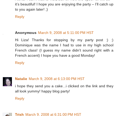
it’s beautiful! I hope you are enjoying the party – I’ll catch up
to you again later! ;)
Reply
Anonymous
March 9, 2008 at 5:11:00 PM HST
Hi Liza! Thanks for stopping by my party post :) :)
Dominique was the name I had to use in my high school
French class! (I guess my name didn't sound right with a
French accent) I hope you have a good Monday!
Reply
Natalie
March 9, 2008 at 6:13:00 PM HST
i hope they send you a cake...i clicked on the link and they
all look yummy! happy blog party!
Reply
Trish
March 9, 2008 at 6:31:00 PM HST