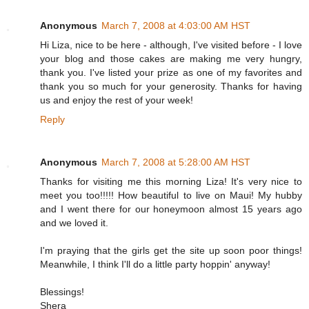
Anonymous
March 7, 2008 at 4:03:00 AM HST
Hi Liza, nice to be here - although, I've visited before - I love
your blog and those cakes are making me very hungry,
thank you. I've listed your prize as one of my favorites and
thank you so much for your generosity. Thanks for having
us and enjoy the rest of your week!
Reply
Anonymous
March 7, 2008 at 5:28:00 AM HST
Thanks for visiting me this morning Liza! It's very nice to
meet you too!!!!! How beautiful to live on Maui! My hubby
and I went there for our honeymoon almost 15 years ago
and we loved it.
I'm praying that the girls get the site up soon poor things!
Meanwhile, I think I'll do a little party hoppin' anyway!
Blessings!
Shera