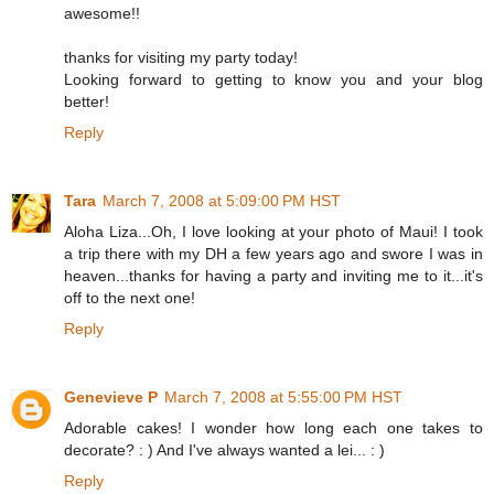
awesome!!
thanks for visiting my party today!
Looking forward to getting to know you and your blog
better!
Reply
Tara
March 7, 2008 at 5:09:00 PM HST
Aloha Liza...Oh, I love looking at your photo of Maui! I took
a trip there with my DH a few years ago and swore I was in
heaven...thanks for having a party and inviting me to it...it's
off to the next one!
Reply
Genevieve P
March 7, 2008 at 5:55:00 PM HST
Adorable cakes! I wonder how long each one takes to
decorate? : ) And I've always wanted a lei... : )
Reply