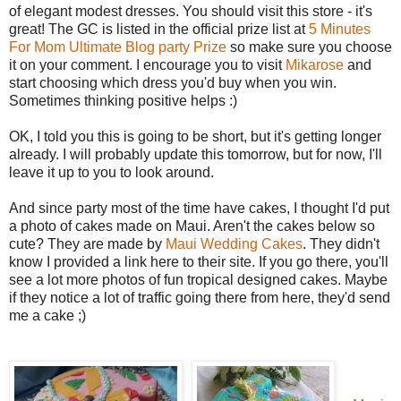
of elegant modest dresses. You should visit this store - it's
great! The GC is listed in the official prize list at
5 Minutes
For Mom Ultimate Blog party Prize
so make sure you choose
it on your comment. I encourage you to visit
Mikarose
and
start choosing which dress you'd buy when you win.
Sometimes thinking positive helps :)
OK, I told you this is going to be short, but it's getting longer
already. I will probably update this tomorrow, but for now, I'll
leave it up to you to look around.
And since party most of the time have cakes, I thought I'd put
a photo of cakes made on Maui. Aren't the cakes below so
cute? They are made by
Maui Wedding Cakes
. They didn't
know I provided a link here to their site. If you go there, you'll
see a lot more photos of fun tropical designed cakes. Maybe
if they notice a lot of traffic going there from here, they'd send
me a cake ;)