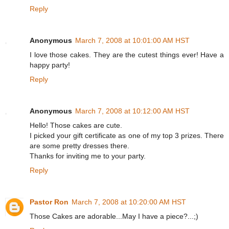
Reply
Anonymous
March 7, 2008 at 10:01:00 AM HST
I love those cakes. They are the cutest things ever! Have a
happy party!
Reply
Anonymous
March 7, 2008 at 10:12:00 AM HST
Hello! Those cakes are cute.
I picked your gift certificate as one of my top 3 prizes. There
are some pretty dresses there.
Thanks for inviting me to your party.
Reply
Pastor Ron
March 7, 2008 at 10:20:00 AM HST
Those Cakes are adorable...May I have a piece?...;)