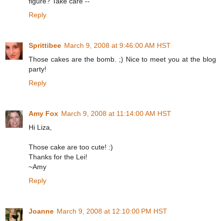
figure? Take care --
Reply
Sprittibee
March 9, 2008 at 9:46:00 AM HST
Those cakes are the bomb. ;) Nice to meet you at the blog
party!
Reply
Amy Fox
March 9, 2008 at 11:14:00 AM HST
Hi Liza,
Those cake are too cute! :)
Thanks for the Lei!
~Amy
Reply
Joanne
March 9, 2008 at 12:10:00 PM HST