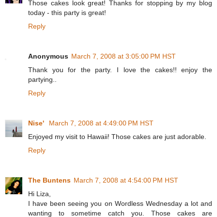
Those cakes look great! Thanks for stopping by my blog
today - this party is great!
Reply
Anonymous
March 7, 2008 at 3:05:00 PM HST
Thank you for the party. I love the cakes!! enjoy the
partying..
Reply
Nise'
March 7, 2008 at 4:49:00 PM HST
Enjoyed my visit to Hawaii! Those cakes are just adorable.
Reply
The Buntens
March 7, 2008 at 4:54:00 PM HST
Hi Liza,
I have been seeing you on Wordless Wednesday a lot and
wanting to sometime catch you. Those cakes are