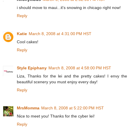
i should move to maui...it's snowing in chicago right now!
Reply
Katie
March 8, 2008 at 4:31:00 PM HST
Cool cakes!
Reply
Style Epiphany
March 8, 2008 at 4:58:00 PM HST
Liza, Thanks for the lei and the pretty cakes! I envy the
beautiful scenery you must enjoy every day!
Reply
MrsMomma
March 8, 2008 at 5:22:00 PM HST
Nice to meet you! Thanks for the cyber lei!
Reply