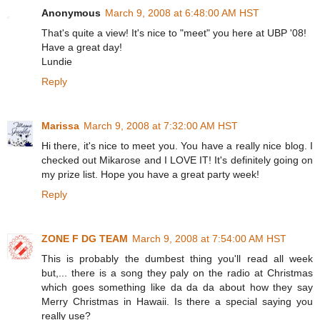
Anonymous
March 9, 2008 at 6:48:00 AM HST
That's quite a view! It's nice to "meet" you here at UBP '08!
Have a great day!
Lundie
Reply
Marissa
March 9, 2008 at 7:32:00 AM HST
Hi there, it's nice to meet you. You have a really nice blog. I
checked out Mikarose and I LOVE IT! It's definitely going on
my prize list. Hope you have a great party week!
Reply
ZONE F DG TEAM
March 9, 2008 at 7:54:00 AM HST
This is probably the dumbest thing you'll read all week
but,... there is a song they paly on the radio at Christmas
which goes something like da da da about how they say
Merry Christmas in Hawaii. Is there a special saying you
really use?