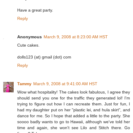
Have a great party.
Reply
Anonymous
March 9, 2008 at 8:23:00 AM HST
Cute cakes.
dolls123 (at) gmail (dot) com
Reply
Tammy
March 9, 2008 at 9:41:00 AM HST
Wow what hospitality! The cakes look fabulous, I agree they
should send you one for the traffic they generated lol! I'm
trying to figure out how I can recreate them. Just for fun, I
had my daughter put on her "plastic lei, and hula skirt", and
dance for me. So I hope that added a little to the party. She
soooo badly wants to go to Hawaii, although we've told her
time and again, she won't see Lilo and Stitch there. Go