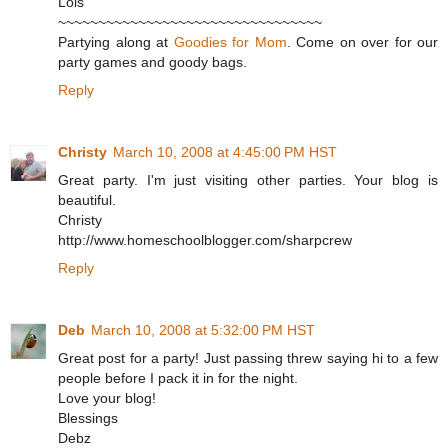
Lois
~~~~~~~~~~~~~~~~~~~~~~~~~~~~~~~~~
Partying along at
Goodies for Mom
. Come on over for our
party games and goody bags.
Reply
Christy
March 10, 2008 at 4:45:00 PM HST
Great party. I'm just visiting other parties. Your blog is
beautiful.
Christy
http://www.homeschoolblogger.com/sharpcrew
Reply
Deb
March 10, 2008 at 5:32:00 PM HST
Great post for a party! Just passing threw saying hi to a few
people before I pack it in for the night.
Love your blog!
Blessings
Debz