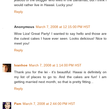
jealous of the blogger who lives in the Bahamas, but I think I
would rather live in Hawaii. Lucky you!
Reply
Anonymous
March 7, 2008 at 12:15:00 PM HST
Wow Liza! Great Party! I wanted to say hello and those are
the cutest cakes I have ever seen. Looks delicious! Nice to
meet you!
Reply
Ivanhoe
March 7, 2008 at 1:14:00 PM HST
Thank you for the lei - it's beautiful. Hawai is definitely on
my list of places to go to. And the cakes are fun! I am
getting married next month, so that is pretty fitting...
Reply
Pam
March 7, 2008 at 2:44:00 PM HST