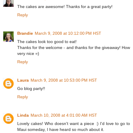
The cakes are awesome! Thanks for a great party!
Reply
Brandie
March 9, 2008 at 10:12:00 PM HST
The cakes look too good to eat!
Thanks for the welcome - and thanks for the giveaway! How
very nice =)
Reply
Laura
March 9, 2008 at 10:53:00 PM HST
Go blog party!!
Reply
Linda
March 10, 2008 at 4:01:00 AM HST
Lovely cakes! Who doesn't want a piece :) I'd love to go to
Maui someday, I have heard so much about it.