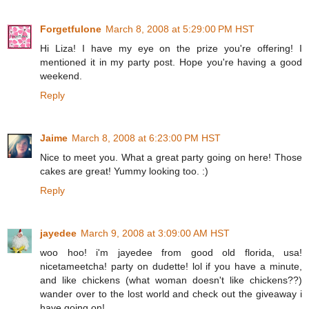
Forgetfulone
March 8, 2008 at 5:29:00 PM HST
Hi Liza! I have my eye on the prize you're offering! I
mentioned it in my party post. Hope you're having a good
weekend.
Reply
Jaime
March 8, 2008 at 6:23:00 PM HST
Nice to meet you. What a great party going on here! Those
cakes are great! Yummy looking too. :)
Reply
jayedee
March 9, 2008 at 3:09:00 AM HST
woo hoo! i'm jayedee from good old florida, usa!
nicetameetcha! party on dudette! lol if you have a minute,
and like chickens (what woman doesn't like chickens??)
wander over to the lost world and check out the giveaway i
have going on!