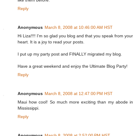
like them before.
Reply
Anonymous
March 8, 2008 at 10:46:00 AM HST
Hi Liza!!!! I'm so glad you blog and that you speak from your
heart. It is a joy to read your posts.
I put up my party post and FINALLY migrated my blog.
Have a great weekend and enjoy the Ultimate Blog Party!
Reply
Anonymous
March 8, 2008 at 12:47:00 PM HST
Maui how cool! So much more exciting than my abode in
Mississippi.
Reply
Anonymous
March 8, 2008 at 2:52:00 PM HST