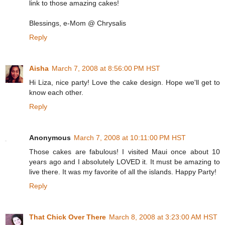
link to those amazing cakes!
Blessings, e-Mom @ Chrysalis
Reply
Aisha
March 7, 2008 at 8:56:00 PM HST
Hi Liza, nice party! Love the cake design. Hope we'll get to
know each other.
Reply
Anonymous
March 7, 2008 at 10:11:00 PM HST
Those cakes are fabulous! I visited Maui once about 10
years ago and I absolutely LOVED it. It must be amazing to
live there. It was my favorite of all the islands. Happy Party!
Reply
That Chick Over There
March 8, 2008 at 3:23:00 AM HST