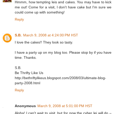
Hmmm, how tempting leis and cakes. You may have to kick
me out! Come for a visit, I don't have cake but I'm sure we
could come up with something!
Reply
S.B.
March 9, 2008 at 4:24:00 PM HST
I love the cakes!! They look so tasty.
I have a party up on my blog too. Please stop by if you have
time. Thanks.
S.B.
Be Thrifty Like Us
http://bethriftylikeus.blogspot.com/2008/03/ultimate-blog-
party-2008.html
Reply
Anonymous
March 9, 2008 at 5:01:00 PM HST
Aloha! I can't wait to visit, but for now the cyber lei will do –