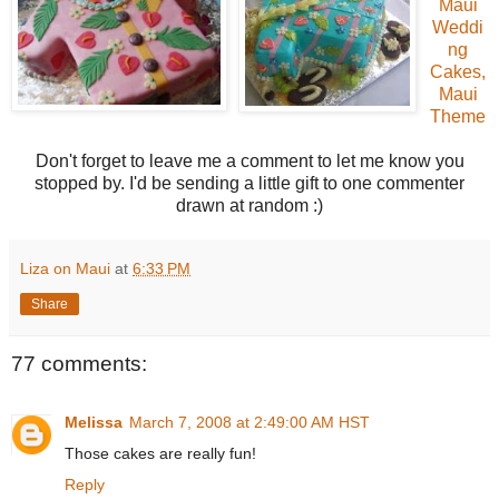
Maui
Weddi
ng
Cakes,
Maui
Theme
Don't forget to leave me a comment to let me know you
stopped by. I'd be sending a little gift to one commenter
drawn at random :)
Liza on Maui
at
6:33 PM
Share
77 comments:
Melissa
March 7, 2008 at 2:49:00 AM HST
Those cakes are really fun!
Reply