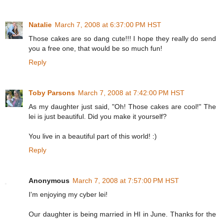
Natalie
March 7, 2008 at 6:37:00 PM HST
Those cakes are so dang cute!!! I hope they really do send
you a free one, that would be so much fun!
Reply
Toby Parsons
March 7, 2008 at 7:42:00 PM HST
As my daughter just said, "Oh! Those cakes are cool!" The
lei is just beautiful. Did you make it yourself?
You live in a beautiful part of this world! :)
Reply
Anonymous
March 7, 2008 at 7:57:00 PM HST
I'm enjoying my cyber lei!
Our daughter is being married in HI in June. Thanks for the