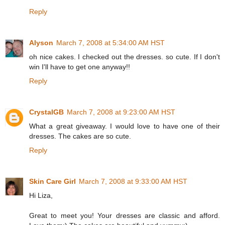
Reply
Alyson
March 7, 2008 at 5:34:00 AM HST
oh nice cakes. I checked out the dresses. so cute. If I don't
win I'll have to get one anyway!!
Reply
CrystalGB
March 7, 2008 at 9:23:00 AM HST
What a great giveaway. I would love to have one of their
dresses. The cakes are so cute.
Reply
Skin Care Girl
March 7, 2008 at 9:33:00 AM HST
Hi Liza,
Great to meet you! Your dresses are classic and afford.