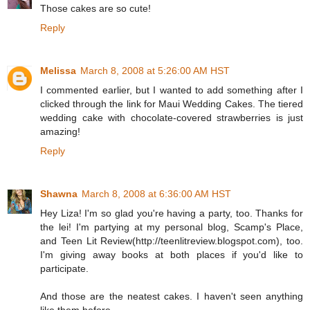
Those cakes are so cute!
Reply
Melissa
March 8, 2008 at 5:26:00 AM HST
I commented earlier, but I wanted to add something after I
clicked through the link for Maui Wedding Cakes. The tiered
wedding cake with chocolate-covered strawberries is just
amazing!
Reply
Shawna
March 8, 2008 at 6:36:00 AM HST
Hey Liza! I'm so glad you're having a party, too. Thanks for
the lei! I'm partying at my personal blog, Scamp's Place,
and Teen Lit Review(http://teenlitreview.blogspot.com), too.
I'm giving away books at both places if you'd like to
participate.
And those are the neatest cakes. I haven't seen anything