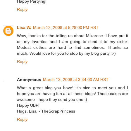
Happy Partying!
Reply
Lisa W.
March 12, 2008 at 5:28:00 PM HST
Wow, thanks for the telling us about Mikarose. I have put it
on my favorites and I am going to send it to my sister.
Modest clothes are hard to find sometimes. Thanks so
much. Would love for you to stop by my blog party. :-)
Reply
Anonymous
March 13, 2008 at 3:44:00 AM HST
What a great blog you have! It's nice to meet you and I
hope you are having fun at all these blogs! Those cakes are
awesome - hope they send you one ;)
Happy UBP!
Hugs, Lisa ~ TheScrapPrincess
Reply