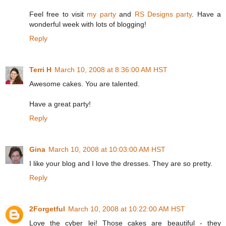
Feel free to visit
my party
and
RS Designs party
. Have a
wonderful week with lots of blogging!
Reply
Terri H
March 10, 2008 at 8:36:00 AM HST
Awesome cakes. You are talented.
Have a great party!
Reply
Gina
March 10, 2008 at 10:03:00 AM HST
I like your blog and I love the dresses. They are so pretty.
Reply
2Forgetful
March 10, 2008 at 10:22:00 AM HST
Love the cyber lei! Those cakes are beautiful - they