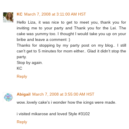
KC
March 7, 2008 at 3:11:00 AM HST
Hello Liza, it was nice to get to meet you, thank you for
inviting me to your party and Thank you for the Lei. The
cake was yummy too. I thought I would take you up on your
bribe and leave a comment :)
Thanks for stopping by my party post on my blog.. I still
can't get to 5 minutes for mom either.. Glad it didn't stop the
party.
Stop by again.
KC
Reply
Abigail
March 7, 2008 at 3:55:00 AM HST
wow..lovely cake's i wonder how the icings were made.
i visited mikarose and loved Style #3102
Reply