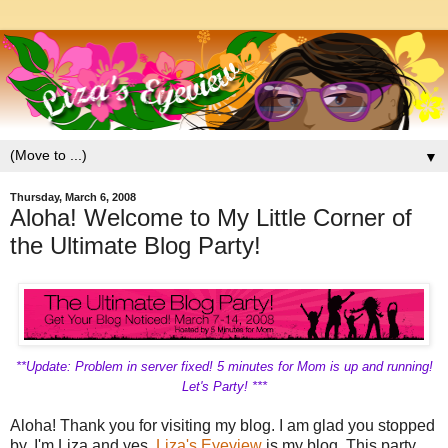
▼
Thursday, March 6, 2008
Aloha! Welcome to My Little Corner of
the Ultimate Blog Party!
**Update: Problem in server fixed! 5 minutes for Mom is up and running!
Let's Party! ***
Aloha! Thank you for visiting my blog. I am glad you stopped
by. I'm Liza and yes,
Liza's Eyeview
is my blog. This party