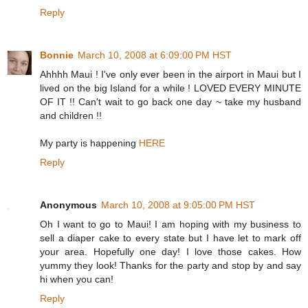
Reply
Bonnie
March 10, 2008 at 6:09:00 PM HST
Ahhhh Maui ! I've only ever been in the airport in Maui but I
lived on the big Island for a while ! LOVED EVERY MINUTE
OF IT !! Can't wait to go back one day ~ take my husband
and children !!
My party is happening
HERE
Reply
Anonymous
March 10, 2008 at 9:05:00 PM HST
Oh I want to go to Maui! I am hoping with my business to
sell a diaper cake to every state but I have let to mark off
your area. Hopefully one day! I love those cakes. How
yummy they look! Thanks for the party and stop by and say
hi when you can!
Reply