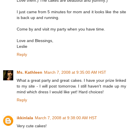
Love them:) The cakes are beautiful and yummy:)
I just came from 5 minutes for mom and it looks like the site
is back up and running.
Come by and visit my party when you have time.
Love and Blessings,
Leslie
Reply
Ms. Kathleen
March 7, 2008 at 9:35:00 AM HST
What a great party and great cakes. I have your prize linked
to my site - I will post tomorrow. I still haven't made up my
mind which dress I would like yet! Hard choices!
Reply
ikkinlala
March 7, 2008 at 9:38:00 AM HST
Very cute cakes!