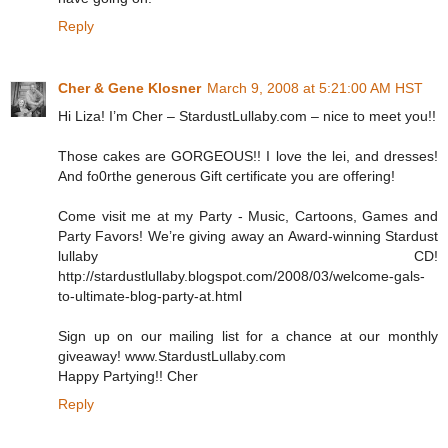
Reply
Cher & Gene Klosner
March 9, 2008 at 5:21:00 AM HST
Hi Liza! I’m Cher – StardustLullaby.com – nice to meet you!!
Those cakes are GORGEOUS!! I love the lei, and dresses!
And fo0rthe generous Gift certificate you are offering!
Come visit me at my Party - Music, Cartoons, Games and
Party Favors! We’re giving away an Award-winning Stardust
lullaby CD!
http://stardustlullaby.blogspot.com/2008/03/welcome-gals-
to-ultimate-blog-party-at.html
Sign up on our mailing list for a chance at our monthly
giveaway! www.StardustLullaby.com
Happy Partying!! Cher
Reply