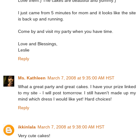
Love them:) The cakes are beautiful and yummy:)
I just came from 5 minutes for mom and it looks like the site
is back up and running.
Come by and visit my party when you have time.
Love and Blessings,
Leslie
Reply
Ms. Kathleen
March 7, 2008 at 9:35:00 AM HST
What a great party and great cakes. I have your prize linked
to my site - I will post tomorrow. I still haven't made up my
mind which dress I would like yet! Hard choices!
Reply
ikkinlala
March 7, 2008 at 9:38:00 AM HST
Very cute cakes!