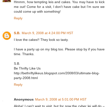
Hmmm, how tempting leis and cakes. You may have to kick
me out! Come for a visit, I don't have cake but I'm sure we
could come up with something!
Reply
S.B.
March 9, 2008 at 4:24:00 PM HST
I love the cakes!! They look so tasty.
I have a party up on my blog too. Please stop by if you have
time. Thanks.
S.B.
Be Thrifty Like Us
http://bethriftylikeus.blogspot.com/2008/03/ultimate-blog-
party-2008.html
Reply
Anonymous
March 9, 2008 at 5:01:00 PM HST
Aloha! I can't wait to visit, but for now the cyber lei will do –