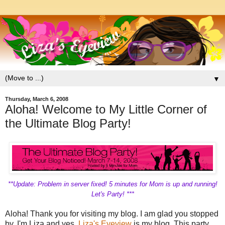
▼
Thursday, March 6, 2008
Aloha! Welcome to My Little Corner of
the Ultimate Blog Party!
**Update: Problem in server fixed! 5 minutes for Mom is up and running!
Let's Party! ***
Aloha! Thank you for visiting my blog. I am glad you stopped
by. I'm Liza and yes,
Liza's Eyeview
is my blog. This party