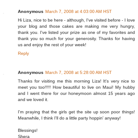
Anonymous
March 7, 2008 at 4:03:00 AM HST
Hi Liza, nice to be here - although, I've visited before - I love
your blog and those cakes are making me very hungry,
thank you. I've listed your prize as one of my favorites and
thank you so much for your generosity. Thanks for having
us and enjoy the rest of your week!
Reply
Anonymous
March 7, 2008 at 5:28:00 AM HST
Thanks for visiting me this morning Liza! It's very nice to
meet you too!!!!! How beautiful to live on Maui! My hubby
and I went there for our honeymoon almost 15 years ago
and we loved it.
I'm praying that the girls get the site up soon poor things!
Meanwhile, I think I'll do a little party hoppin' anyway!
Blessings!
Shera