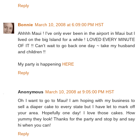
Reply
Bonnie
March 10, 2008 at 6:09:00 PM HST
Ahhhh Maui ! I've only ever been in the airport in Maui but I
lived on the big Island for a while ! LOVED EVERY MINUTE
OF IT !! Can't wait to go back one day ~ take my husband
and children !!
My party is happening
HERE
Reply
Anonymous
March 10, 2008 at 9:05:00 PM HST
Oh I want to go to Maui! I am hoping with my business to
sell a diaper cake to every state but I have let to mark off
your area. Hopefully one day! I love those cakes. How
yummy they look! Thanks for the party and stop by and say
hi when you can!
Reply