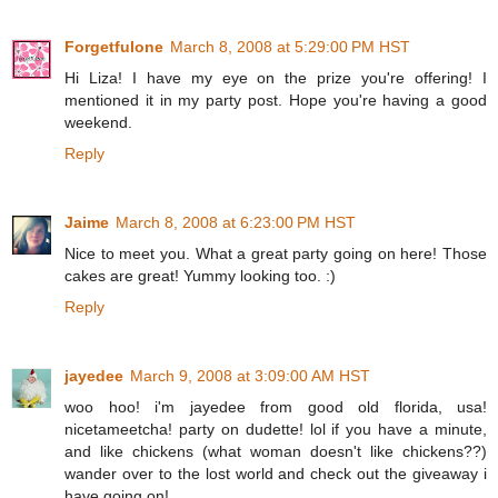
Forgetfulone
March 8, 2008 at 5:29:00 PM HST
Hi Liza! I have my eye on the prize you're offering! I
mentioned it in my party post. Hope you're having a good
weekend.
Reply
Jaime
March 8, 2008 at 6:23:00 PM HST
Nice to meet you. What a great party going on here! Those
cakes are great! Yummy looking too. :)
Reply
jayedee
March 9, 2008 at 3:09:00 AM HST
woo hoo! i'm jayedee from good old florida, usa!
nicetameetcha! party on dudette! lol if you have a minute,
and like chickens (what woman doesn't like chickens??)
wander over to the lost world and check out the giveaway i
have going on!