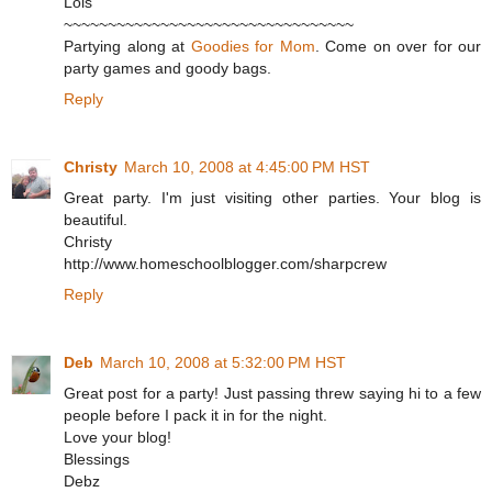
Lois
~~~~~~~~~~~~~~~~~~~~~~~~~~~~~~~~~
Partying along at
Goodies for Mom
. Come on over for our
party games and goody bags.
Reply
Christy
March 10, 2008 at 4:45:00 PM HST
Great party. I'm just visiting other parties. Your blog is
beautiful.
Christy
http://www.homeschoolblogger.com/sharpcrew
Reply
Deb
March 10, 2008 at 5:32:00 PM HST
Great post for a party! Just passing threw saying hi to a few
people before I pack it in for the night.
Love your blog!
Blessings
Debz