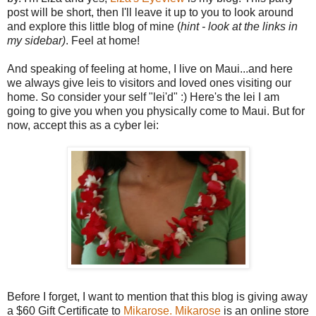
post will be short, then I'll leave it up to you to look around
and explore this little blog of mine (
hint - look at the links in
my sidebar)
. Feel at home!
And speaking of feeling at home, I live on Maui...and here
we always give leis to visitors and loved ones visiting our
home. So consider your self "lei'd" :) Here's the lei I am
going to give you when you physically come to Maui. But for
now, accept this as a cyber lei:
Before I forget, I want to mention that this blog is giving away
a $60 Gift Certificate to
Mikarose.
Mikarose
is an online store