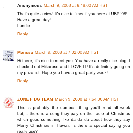
Anonymous
March 9, 2008 at 6:48:00 AM HST
That's quite a view! It's nice to "meet" you here at UBP '08!
Have a great day!
Lundie
Reply
Marissa
March 9, 2008 at 7:32:00 AM HST
Hi there, it's nice to meet you. You have a really nice blog. I
checked out Mikarose and I LOVE IT! It's definitely going on
my prize list. Hope you have a great party week!
Reply
ZONE F DG TEAM
March 9, 2008 at 7:54:00 AM HST
This is probably the dumbest thing you'll read all week
but,... there is a song they paly on the radio at Christmas
which goes something like da da da about how they say
Merry Christmas in Hawaii. Is there a special saying you
really use?