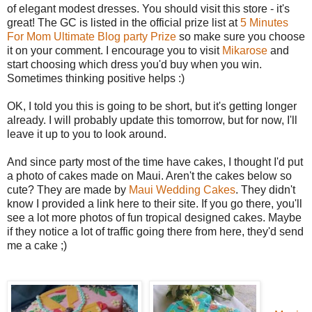
of elegant modest dresses. You should visit this store - it's
great! The GC is listed in the official prize list at
5 Minutes
For Mom Ultimate Blog party Prize
so make sure you choose
it on your comment. I encourage you to visit
Mikarose
and
start choosing which dress you'd buy when you win.
Sometimes thinking positive helps :)
OK, I told you this is going to be short, but it's getting longer
already. I will probably update this tomorrow, but for now, I'll
leave it up to you to look around.
And since party most of the time have cakes, I thought I'd put
a photo of cakes made on Maui. Aren't the cakes below so
cute? They are made by
Maui Wedding Cakes
. They didn't
know I provided a link here to their site. If you go there, you'll
see a lot more photos of fun tropical designed cakes. Maybe
if they notice a lot of traffic going there from here, they'd send
me a cake ;)