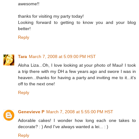
awesome!!
thanks for visiting my party today!
Looking forward to getting to know you and your blog
better!
Reply
Tara
March 7, 2008 at 5:09:00 PM HST
Aloha Liza...Oh, I love looking at your photo of Maui! I took
a trip there with my DH a few years ago and swore I was in
heaven...thanks for having a party and inviting me to it...it's
off to the next one!
Reply
Genevieve P
March 7, 2008 at 5:55:00 PM HST
Adorable cakes! I wonder how long each one takes to
decorate? : ) And I've always wanted a lei... : )
Reply