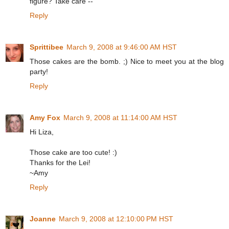
figure? Take care --
Reply
Sprittibee
March 9, 2008 at 9:46:00 AM HST
Those cakes are the bomb. ;) Nice to meet you at the blog
party!
Reply
Amy Fox
March 9, 2008 at 11:14:00 AM HST
Hi Liza,
Those cake are too cute! :)
Thanks for the Lei!
~Amy
Reply
Joanne
March 9, 2008 at 12:10:00 PM HST