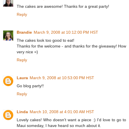
The cakes are awesome! Thanks for a great party!
Reply
Brandie
March 9, 2008 at 10:12:00 PM HST
The cakes look too good to eat!
Thanks for the welcome - and thanks for the giveaway! How
very nice =)
Reply
Laura
March 9, 2008 at 10:53:00 PM HST
Go blog party!!
Reply
Linda
March 10, 2008 at 4:01:00 AM HST
Lovely cakes! Who doesn't want a piece :) I'd love to go to
Maui someday, I have heard so much about it.