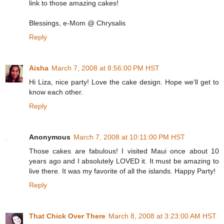
link to those amazing cakes!
Blessings, e-Mom @ Chrysalis
Reply
Aisha
March 7, 2008 at 8:56:00 PM HST
Hi Liza, nice party! Love the cake design. Hope we'll get to
know each other.
Reply
Anonymous
March 7, 2008 at 10:11:00 PM HST
Those cakes are fabulous! I visited Maui once about 10
years ago and I absolutely LOVED it. It must be amazing to
live there. It was my favorite of all the islands. Happy Party!
Reply
That Chick Over There
March 8, 2008 at 3:23:00 AM HST