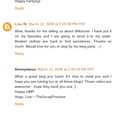
Happy Partying!
Reply
Lisa W.
March 12, 2008 at 5:28:00 PM HST
Wow, thanks for the telling us about Mikarose. I have put it
on my favorites and I am going to send it to my sister.
Modest clothes are hard to find sometimes. Thanks so
much. Would love for you to stop by my blog party. :-)
Reply
Anonymous
March 13, 2008 at 3:44:00 AM HST
What a great blog you have! It's nice to meet you and I
hope you are having fun at all these blogs! Those cakes are
awesome - hope they send you one ;)
Happy UBP!
Hugs, Lisa ~ TheScrapPrincess
Reply