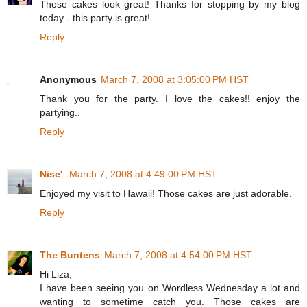
Those cakes look great! Thanks for stopping by my blog
today - this party is great!
Reply
Anonymous
March 7, 2008 at 3:05:00 PM HST
Thank you for the party. I love the cakes!! enjoy the
partying..
Reply
Nise'
March 7, 2008 at 4:49:00 PM HST
Enjoyed my visit to Hawaii! Those cakes are just adorable.
Reply
The Buntens
March 7, 2008 at 4:54:00 PM HST
Hi Liza,
I have been seeing you on Wordless Wednesday a lot and
wanting to sometime catch you. Those cakes are