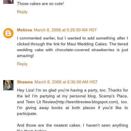
Those cakes are so cute!
Reply
Melissa
March 8, 2008 at 5:26:00 AM HST
I commented earlier, but I wanted to add something after I
clicked through the link for Maui Wedding Cakes. The tiered
wedding cake with chocolate-covered strawberries is just
amazing!
Reply
Shawna
March 8, 2008 at 6:36:00 AM HST
Hey Liza! I'm so glad you're having a party, too. Thanks for
the lei! I'm partying at my personal blog, Scamp's Place,
and Teen Lit Review(http://teenlitreview.blogspot.com), too.
I'm giving away books at both places if you'd like to
participate.
And those are the neatest cakes. I haven't seen anything