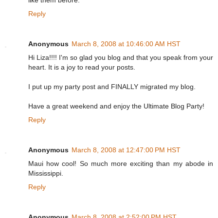
like them before.
Reply
Anonymous
March 8, 2008 at 10:46:00 AM HST
Hi Liza!!!! I'm so glad you blog and that you speak from your
heart. It is a joy to read your posts.
I put up my party post and FINALLY migrated my blog.
Have a great weekend and enjoy the Ultimate Blog Party!
Reply
Anonymous
March 8, 2008 at 12:47:00 PM HST
Maui how cool! So much more exciting than my abode in
Mississippi.
Reply
Anonymous
March 8, 2008 at 2:52:00 PM HST