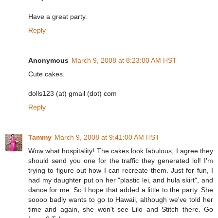
Have a great party.
Reply
Anonymous
March 9, 2008 at 8:23:00 AM HST
Cute cakes.
dolls123 (at) gmail (dot) com
Reply
Tammy
March 9, 2008 at 9:41:00 AM HST
Wow what hospitality! The cakes look fabulous, I agree they
should send you one for the traffic they generated lol! I'm
trying to figure out how I can recreate them. Just for fun, I
had my daughter put on her "plastic lei, and hula skirt", and
dance for me. So I hope that added a little to the party. She
soooo badly wants to go to Hawaii, although we've told her
time and again, she won't see Lilo and Stitch there. Go