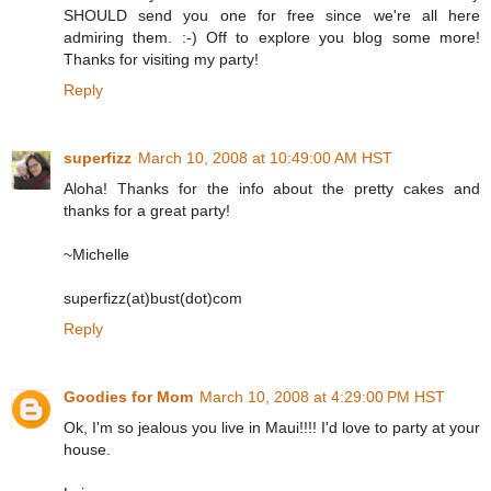
SHOULD send you one for free since we're all here
admiring them. :-) Off to explore you blog some more!
Thanks for visiting my party!
Reply
superfizz
March 10, 2008 at 10:49:00 AM HST
Aloha! Thanks for the info about the pretty cakes and
thanks for a great party!
~Michelle
superfizz(at)bust(dot)com
Reply
Goodies for Mom
March 10, 2008 at 4:29:00 PM HST
Ok, I'm so jealous you live in Maui!!!! I'd love to party at your
house.