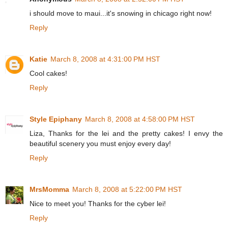
i should move to maui...it's snowing in chicago right now!
Reply
Katie
March 8, 2008 at 4:31:00 PM HST
Cool cakes!
Reply
Style Epiphany
March 8, 2008 at 4:58:00 PM HST
Liza, Thanks for the lei and the pretty cakes! I envy the
beautiful scenery you must enjoy every day!
Reply
MrsMomma
March 8, 2008 at 5:22:00 PM HST
Nice to meet you! Thanks for the cyber lei!
Reply