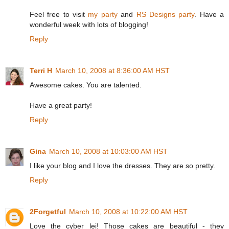
Feel free to visit
my party
and
RS Designs party
. Have a
wonderful week with lots of blogging!
Reply
Terri H
March 10, 2008 at 8:36:00 AM HST
Awesome cakes. You are talented.
Have a great party!
Reply
Gina
March 10, 2008 at 10:03:00 AM HST
I like your blog and I love the dresses. They are so pretty.
Reply
2Forgetful
March 10, 2008 at 10:22:00 AM HST
Love the cyber lei! Those cakes are beautiful - they