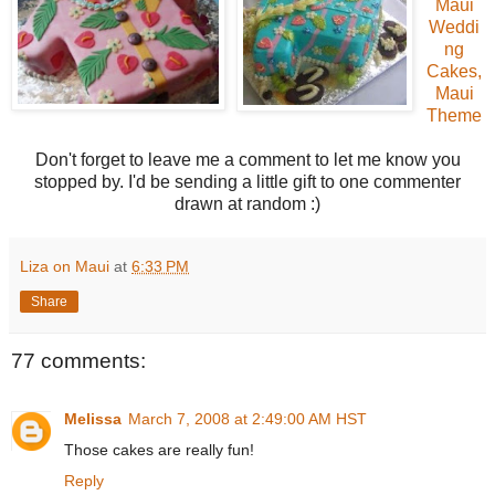
Maui
Weddi
ng
Cakes,
Maui
Theme
Don't forget to leave me a comment to let me know you
stopped by. I'd be sending a little gift to one commenter
drawn at random :)
Liza on Maui
at
6:33 PM
Share
77 comments:
Melissa
March 7, 2008 at 2:49:00 AM HST
Those cakes are really fun!
Reply