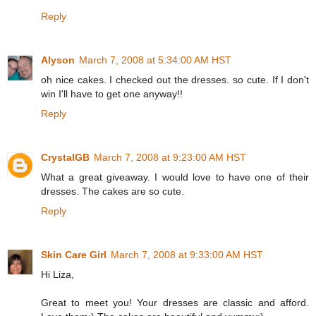
Reply
Alyson
March 7, 2008 at 5:34:00 AM HST
oh nice cakes. I checked out the dresses. so cute. If I don't
win I'll have to get one anyway!!
Reply
CrystalGB
March 7, 2008 at 9:23:00 AM HST
What a great giveaway. I would love to have one of their
dresses. The cakes are so cute.
Reply
Skin Care Girl
March 7, 2008 at 9:33:00 AM HST
Hi Liza,
Great to meet you! Your dresses are classic and afford.