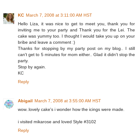
KC
March 7, 2008 at 3:11:00 AM HST
Hello Liza, it was nice to get to meet you, thank you for
inviting me to your party and Thank you for the Lei. The
cake was yummy too. I thought I would take you up on your
bribe and leave a comment :)
Thanks for stopping by my party post on my blog.. I still
can't get to 5 minutes for mom either.. Glad it didn't stop the
party.
Stop by again.
KC
Reply
Abigail
March 7, 2008 at 3:55:00 AM HST
wow..lovely cake's i wonder how the icings were made.
i visited mikarose and loved Style #3102
Reply