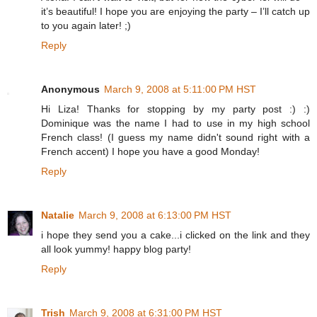
it’s beautiful! I hope you are enjoying the party – I’ll catch up
to you again later! ;)
Reply
Anonymous
March 9, 2008 at 5:11:00 PM HST
Hi Liza! Thanks for stopping by my party post :) :)
Dominique was the name I had to use in my high school
French class! (I guess my name didn't sound right with a
French accent) I hope you have a good Monday!
Reply
Natalie
March 9, 2008 at 6:13:00 PM HST
i hope they send you a cake...i clicked on the link and they
all look yummy! happy blog party!
Reply
Trish
March 9, 2008 at 6:31:00 PM HST