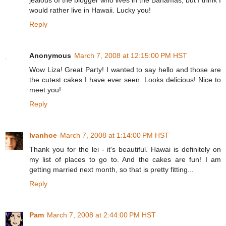
jealous of the blogger who lives in the Bahamas, but I think I
would rather live in Hawaii. Lucky you!
Reply
Anonymous
March 7, 2008 at 12:15:00 PM HST
Wow Liza! Great Party! I wanted to say hello and those are
the cutest cakes I have ever seen. Looks delicious! Nice to
meet you!
Reply
Ivanhoe
March 7, 2008 at 1:14:00 PM HST
Thank you for the lei - it's beautiful. Hawai is definitely on
my list of places to go to. And the cakes are fun! I am
getting married next month, so that is pretty fitting...
Reply
Pam
March 7, 2008 at 2:44:00 PM HST