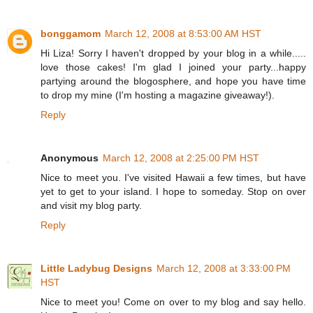
bonggamom
March 12, 2008 at 8:53:00 AM HST
Hi Liza! Sorry I haven't dropped by your blog in a while.....
love those cakes! I'm glad I joined your party...happy
partying around the blogosphere, and hope you have time
to drop my mine (I'm hosting a magazine giveaway!).
Reply
Anonymous
March 12, 2008 at 2:25:00 PM HST
Nice to meet you. I've visited Hawaii a few times, but have
yet to get to your island. I hope to someday. Stop on over
and visit my blog party.
Reply
Little Ladybug Designs
March 12, 2008 at 3:33:00 PM
HST
Nice to meet you! Come on over to my blog and say hello.