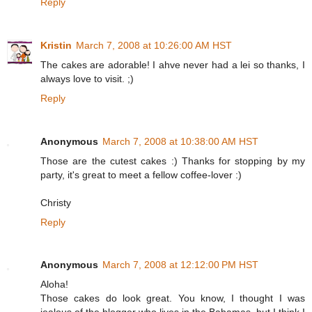
Reply
Kristin
March 7, 2008 at 10:26:00 AM HST
The cakes are adorable! I ahve never had a lei so thanks, I
always love to visit. ;)
Reply
Anonymous
March 7, 2008 at 10:38:00 AM HST
Those are the cutest cakes :) Thanks for stopping by my
party, it's great to meet a fellow coffee-lover :)
Christy
Reply
Anonymous
March 7, 2008 at 12:12:00 PM HST
Aloha!
Those cakes do look great. You know, I thought I was