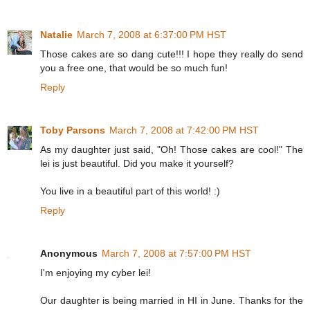
Natalie
March 7, 2008 at 6:37:00 PM HST
Those cakes are so dang cute!!! I hope they really do send
you a free one, that would be so much fun!
Reply
Toby Parsons
March 7, 2008 at 7:42:00 PM HST
As my daughter just said, "Oh! Those cakes are cool!" The
lei is just beautiful. Did you make it yourself?
You live in a beautiful part of this world! :)
Reply
Anonymous
March 7, 2008 at 7:57:00 PM HST
I'm enjoying my cyber lei!
Our daughter is being married in HI in June. Thanks for the