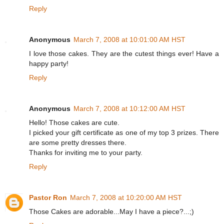
Reply
Anonymous
March 7, 2008 at 10:01:00 AM HST
I love those cakes. They are the cutest things ever! Have a
happy party!
Reply
Anonymous
March 7, 2008 at 10:12:00 AM HST
Hello! Those cakes are cute.
I picked your gift certificate as one of my top 3 prizes. There
are some pretty dresses there.
Thanks for inviting me to your party.
Reply
Pastor Ron
March 7, 2008 at 10:20:00 AM HST
Those Cakes are adorable...May I have a piece?...;)