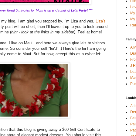
Lif
Lov
ver fixed! 5 minutes for Mom is up and running! Let's Party! ***
My 
My 
g my blog. I am glad you stopped by. I'm Liza and yes,
Liza's
Rai
y post will be short, then I'll leave it up to you to look around
 mine (
hint - look at the links in my sidebar)
. Feel at home!
Family
me, I live on Maui...and here we always give leis to visitors
A M
ome. So consider your self "lei'd" :) Here's the lei I am going
Dra
lly come to Maui. But for now, accept this as a cyber lei:
Fro
J R
Lea
Mau
Pur
Looki
Att
Den
Fai
Pai
tion that this blog is giving away a $60 Gift Certificate to
Pap
line store of elegant modest dresses. You should visit this