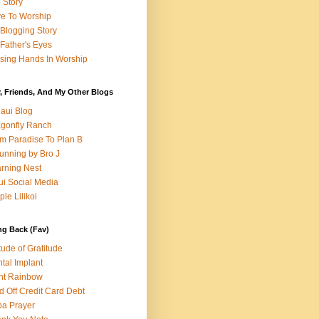
e Story
e To Worship
Blogging Story
Father's Eyes
sing Hands In Worship
, Friends, And My Other Blogs
aui Blog
gonfly Ranch
m Paradise To Plan B
unning by Bro J
rning Nest
i Social Media
ple Lilikoi
ng Back (Fav)
itude of Gratitude
tal Implant
nt Rainbow
d Off Credit Card Debt
a Prayer