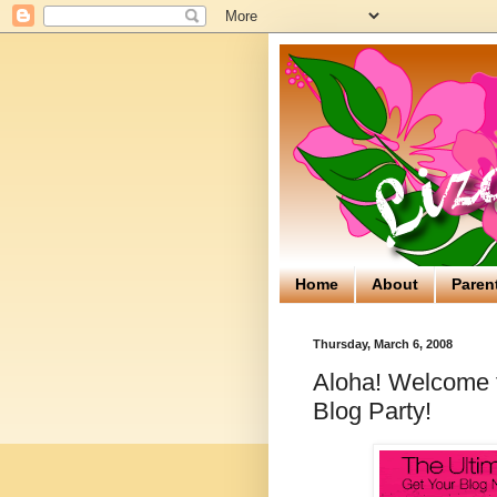
Home
About
Paren
Thursday, March 6, 2008
Aloha! Welcome to
Blog Party!