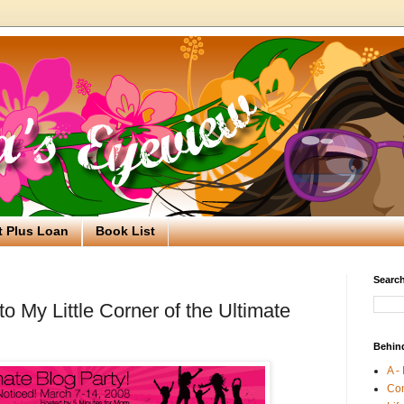
t Plus Loan
Book List
Search
 My Little Corner of the Ultimate
Behin
A -
Co