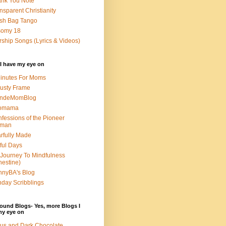
nk You Note
nsparent Christianity
sh Bag Tango
somy 18
ship Songs (Lyrics & Videos)
I have my eye on
inutes For Moms
usty Frame
ondeMomBlog
omama
fessions of the Pioneer
man
rfully Made
ful Days
Journey To Mindfulness
nestine)
nyBA's Blog
day Scribblings
ound Blogs- Yes, more Blogs I
my eye on
us and Dark Chocolate