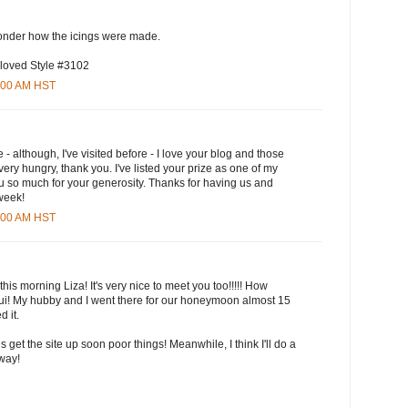
wonder how the icings were made.
 loved Style #3102
5:00 AM HST
e - although, I've visited before - I love your blog and those
ry hungry, thank you. I've listed your prize as one of my
u so much for your generosity. Thanks for having us and
 week!
3:00 AM HST
this morning Liza! It's very nice to meet you too!!!!! How
aui! My hubby and I went there for our honeymoon almost 15
 it.
ls get the site up soon poor things! Meanwhile, I think I'll do a
yway!