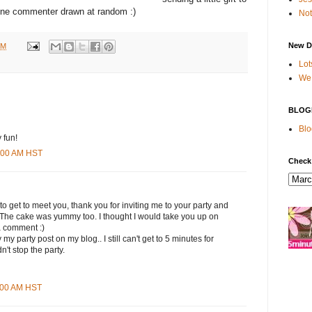
ne commenter drawn at random :)
Not
New D
PM
Lot
We 
BLOG
Blo
 fun!
9:00 AM HST
Check
 to get to meet you, thank you for inviting me to your party and
. The cake was yummy too. I thought I would take you up on
a comment :)
my party post on my blog.. I still can't get to 5 minutes for
n't stop the party.
1:00 AM HST