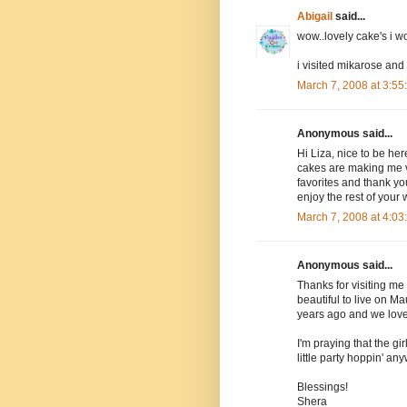
Abigail
said...
wow..lovely cake's i 
i visited mikarose and
March 7, 2008 at 3:5
Anonymous said...
Hi Liza, nice to be her
cakes are making me ve
favorites and thank yo
enjoy the rest of your
March 7, 2008 at 4:0
Anonymous said...
Thanks for visiting me 
beautiful to live on M
years ago and we loved
I'm praying that the gir
little party hoppin' an
Blessings!
Shera