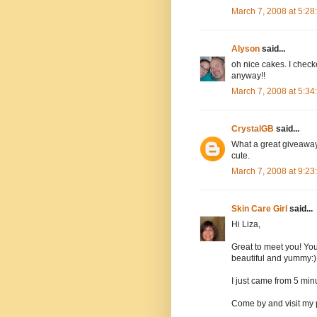
March 7, 2008 at 5:2
Alyson
said...
oh nice cakes. I checke
anyway!!
March 7, 2008 at 5:3
CrystalGB
said...
What a great giveaway.
cute.
March 7, 2008 at 9:2
Skin Care Girl
said...
Hi Liza,
Great to meet you! You
beautiful and yummy:)
I just came from 5 minu
Come by and visit my 