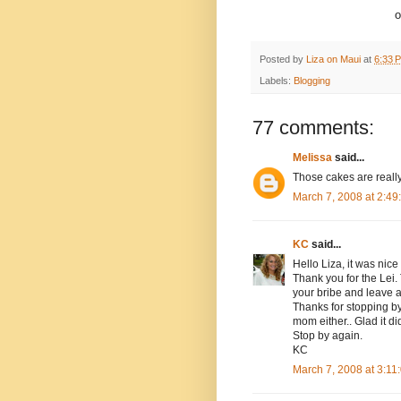
o
Posted by
Liza on Maui
at
6:33 
Labels:
Blogging
77 comments:
Melissa
said...
Those cakes are really
March 7, 2008 at 2:4
KC
said...
Hello Liza, it was nice
Thank you for the Lei
your bribe and leave 
Thanks for stopping by 
mom either.. Glad it did
Stop by again.
KC
March 7, 2008 at 3:1