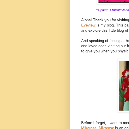
**Update: Problem in ser
Aloha! Thank you for visitin
Eyeview
is my blog. This part
and explore this little blog of
And speaking of feeling at ho
and loved ones visiting our h
to give you when you physica
Before I forget, I want to men
Mikarose.
Mikarose
is an on