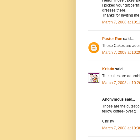
Hello! Those cakes are
I picked your gift cert
dresses there.
Thanks for inviting me 
March 7, 2008 at 10:
Pastor Ron
said...
Those Cakes are adorab
March 7, 2008 at 10:
Kristin
said...
The cakes are adorable!
March 7, 2008 at 10:
Anonymous said...
Those are the cutest ca
fellow coffee-lover :)
Christy
March 7, 2008 at 10: