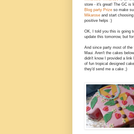
store - it's great! The GC is li
Blog party Prize
so make sur
Mikarose
and start choosing
positive helps :)
OK, I told you this is going to
update this tomorrow, but for 
And since party most of the 
Maui. Aren't the cakes bel
didn't know I provided a link 
of fun tropical designed cake
they'd send me a cake ;)