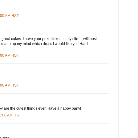
3:00 AM HST
great cakes. I have your prize linked to my site - I will post
n't made up my mind which dress I would like yet! Hard
5:00 AM HST
8:00 AM HST
ey are the cutest things ever! Have a happy party!
01:00 AM HST