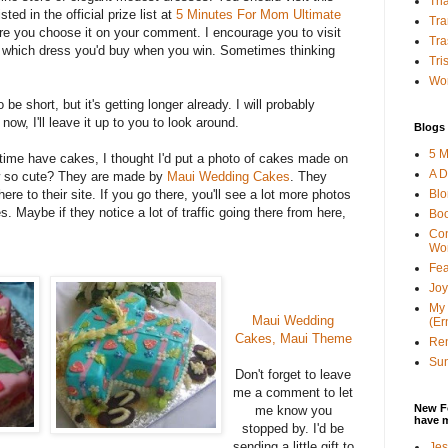
Tha
sted in the official prize list at
5 Minutes For Mom Ultimate
Tra
e you choose it on your comment. I encourage you to visit
Tra
 which dress you'd buy when you win. Sometimes thinking
Tri
Wor
 be short, but it's getting longer already. I will probably
now, I'll leave it up to you to look around.
Blogs 
5 M
time have cakes, I thought I'd put a photo of cakes made on
A D
ow so cute? They are made by
Maui Wedding Cakes
. They
Bl
here to their site. If you go there, you'll see a lot more photos
s. Maybe if they notice a lot of traffic going there from here,
Bo
Con
Wo
Fea
Joy
My 
Maui Wedding
(Er
Cakes, Maui Theme
Ren
Sun
Don't forget to leave
me a comment to let
New F
me know you
have 
stopped by. I'd be
sending a little gift to
Jes