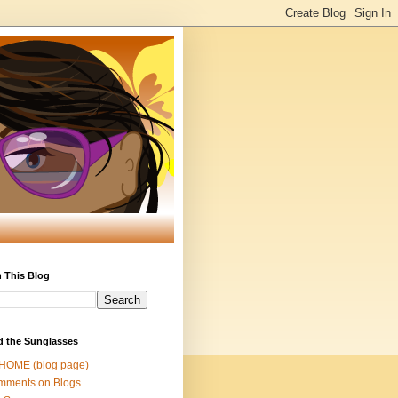
 This Blog
d the Sunglasses
 HOME (blog page)
mments on Blogs