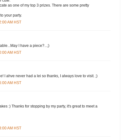
 cute.
ificate as one of my top 3 prizes. There are some pretty
to your party.
12:00 AM HST
le...May I have a piece?...;)
20:00 AM HST
 I ahve never had a lei so thanks, I always love to visit. ;)
26:00 AM HST
kes :) Thanks for stopping by my party, it's great to meet a
38:00 AM HST