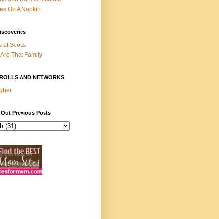
es On A Napkin
iscoveries
s of Scotts
Are That Family
ROLLS AND NETWORKS
gher
 Out Previous Posts