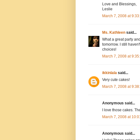
Love and Blessings,
Leslie
March 7, 2008 at 9:3
Ms. Kathleen
said...
What a great party and 
tomorrow. I still have
choices!
March 7, 2008 at 9:3
ikkinlala
said...
Very cute cakes!
March 7, 2008 at 9:3
Anonymous said...
I love those cakes. Th
March 7, 2008 at 10:
Anonymous said...