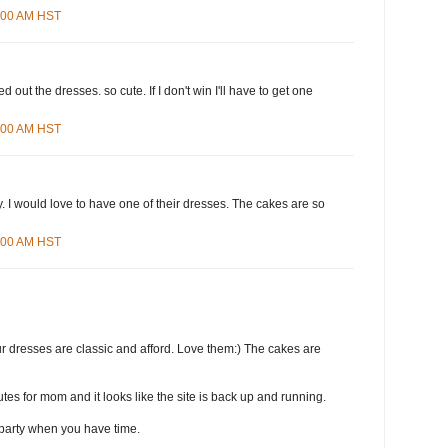
8:00 AM HST
d out the dresses. so cute. If I don't win I'll have to get one
4:00 AM HST
 I would love to have one of their dresses. The cakes are so
3:00 AM HST
r dresses are classic and afford. Love them:) The cakes are
tes for mom and it looks like the site is back up and running.
party when you have time.