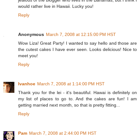
jealous of the blogger who lives in the Bahamas, but I think I
would rather live in Hawaii. Lucky you!
Reply
Anonymous
March 7, 2008 at 12:15:00 PM HST
Wow Liza! Great Party! I wanted to say hello and those are
the cutest cakes I have ever seen. Looks delicious! Nice to
meet you!
Reply
Ivanhoe
March 7, 2008 at 1:14:00 PM HST
Thank you for the lei - it's beautiful. Hawai is definitely on
my list of places to go to. And the cakes are fun! I am
getting married next month, so that is pretty fitting...
Reply
Pam
March 7, 2008 at 2:44:00 PM HST