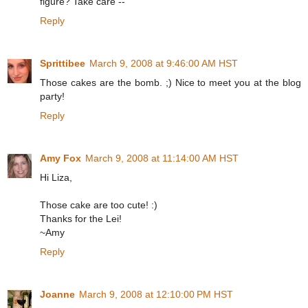
figure? Take care --
Reply
Sprittibee
March 9, 2008 at 9:46:00 AM HST
Those cakes are the bomb. ;) Nice to meet you at the blog
party!
Reply
Amy Fox
March 9, 2008 at 11:14:00 AM HST
Hi Liza,
Those cake are too cute! :)
Thanks for the Lei!
~Amy
Reply
Joanne
March 9, 2008 at 12:10:00 PM HST