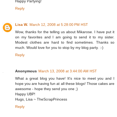
Happy Partying!
Reply
Lisa W.
March 12, 2008 at 5:28:00 PM HST
Wow, thanks for the telling us about Mikarose. I have put it
on my favorites and I am going to send it to my sister.
Modest clothes are hard to find sometimes. Thanks so
much. Would love for you to stop by my blog party. :-)
Reply
Anonymous
March 13, 2008 at 3:44:00 AM HST
What a great blog you have! It's nice to meet you and I
hope you are having fun at all these blogs! Those cakes are
awesome - hope they send you one ;)
Happy UBP!
Hugs, Lisa ~ TheScrapPrincess
Reply