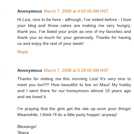
Anonymous
March 7, 2008 at 4:03:00 AM HST
Hi Liza, nice to be here - although, I've visited before - I love
your blog and those cakes are making me very hungry,
thank you. I've listed your prize as one of my favorites and
thank you so much for your generosity. Thanks for having
us and enjoy the rest of your week!
Reply
Anonymous
March 7, 2008 at 5:28:00 AM HST
Thanks for visiting me this morning Liza! It's very nice to
meet you too!!!!! How beautiful to live on Maui! My hubby
and I went there for our honeymoon almost 15 years ago
and we loved it.
I'm praying that the girls get the site up soon poor things!
Meanwhile, I think I'll do a little party hoppin' anyway!
Blessings!
Shera