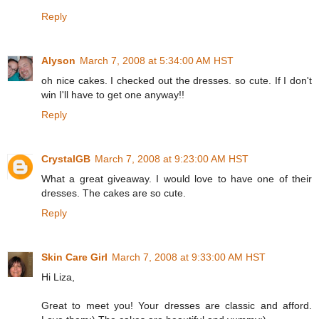
Reply
Alyson
March 7, 2008 at 5:34:00 AM HST
oh nice cakes. I checked out the dresses. so cute. If I don't
win I'll have to get one anyway!!
Reply
CrystalGB
March 7, 2008 at 9:23:00 AM HST
What a great giveaway. I would love to have one of their
dresses. The cakes are so cute.
Reply
Skin Care Girl
March 7, 2008 at 9:33:00 AM HST
Hi Liza,
Great to meet you! Your dresses are classic and afford.