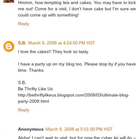
Hmmm, how tempting leis and cakes. You may have to kick
me out! Come for a visit, I don't have cake but I'm sure we
could come up with something!
Reply
S.B.
March 9, 2008 at 4:24:00 PM HST
I love the cakes!! They look so tasty.
I have a party up on my blog too. Please stop by if you have
time. Thanks.
S.B.
Be Thrifty Like Us
http://bethriftylikeus.blogspot.com/2008/03/ultimate-blog-
party-2008.html
Reply
Anonymous
March 9, 2008 at 5:01:00 PM HST
Aloha! I can't wait to visit, but for now the cyber lei will do –