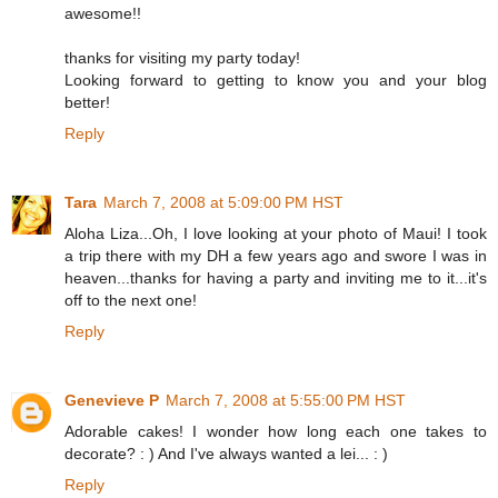
awesome!!
thanks for visiting my party today!
Looking forward to getting to know you and your blog
better!
Reply
Tara
March 7, 2008 at 5:09:00 PM HST
Aloha Liza...Oh, I love looking at your photo of Maui! I took
a trip there with my DH a few years ago and swore I was in
heaven...thanks for having a party and inviting me to it...it's
off to the next one!
Reply
Genevieve P
March 7, 2008 at 5:55:00 PM HST
Adorable cakes! I wonder how long each one takes to
decorate? : ) And I've always wanted a lei... : )
Reply