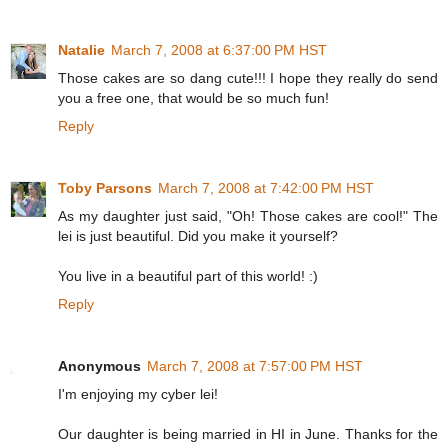
Natalie
March 7, 2008 at 6:37:00 PM HST
Those cakes are so dang cute!!! I hope they really do send
you a free one, that would be so much fun!
Reply
Toby Parsons
March 7, 2008 at 7:42:00 PM HST
As my daughter just said, "Oh! Those cakes are cool!" The
lei is just beautiful. Did you make it yourself?
You live in a beautiful part of this world! :)
Reply
Anonymous
March 7, 2008 at 7:57:00 PM HST
I'm enjoying my cyber lei!
Our daughter is being married in HI in June. Thanks for the