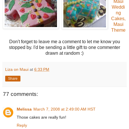
Maui
Weddi
ng
Cakes,
Maui
Theme
Don't forget to leave me a comment to let me know you
stopped by. I'd be sending a little gift to one commenter
drawn at random :)
Liza on Maui
at
6:33 PM
Share
77 comments:
Melissa
March 7, 2008 at 2:49:00 AM HST
Those cakes are really fun!
Reply