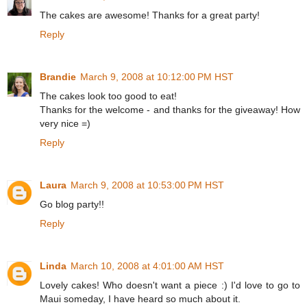
The cakes are awesome! Thanks for a great party!
Reply
Brandie
March 9, 2008 at 10:12:00 PM HST
The cakes look too good to eat!
Thanks for the welcome - and thanks for the giveaway! How
very nice =)
Reply
Laura
March 9, 2008 at 10:53:00 PM HST
Go blog party!!
Reply
Linda
March 10, 2008 at 4:01:00 AM HST
Lovely cakes! Who doesn't want a piece :) I'd love to go to
Maui someday, I have heard so much about it.