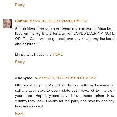
Reply
Bonnie
March 10, 2008 at 6:09:00 PM HST
Ahhhh Maui ! I've only ever been in the airport in Maui but I
lived on the big Island for a while ! LOVED EVERY MINUTE
OF IT !! Can't wait to go back one day ~ take my husband
and children !!
My party is happening
HERE
Reply
Anonymous
March 10, 2008 at 9:05:00 PM HST
Oh I want to go to Maui! I am hoping with my business to
sell a diaper cake to every state but I have let to mark off
your area. Hopefully one day! I love those cakes. How
yummy they look! Thanks for the party and stop by and say
hi when you can!
Reply