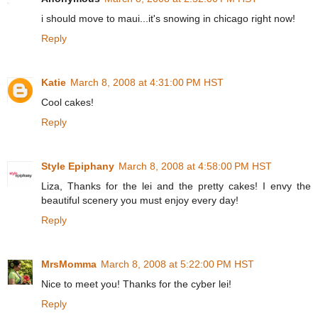
i should move to maui...it's snowing in chicago right now!
Reply
Katie
March 8, 2008 at 4:31:00 PM HST
Cool cakes!
Reply
Style Epiphany
March 8, 2008 at 4:58:00 PM HST
Liza, Thanks for the lei and the pretty cakes! I envy the
beautiful scenery you must enjoy every day!
Reply
MrsMomma
March 8, 2008 at 5:22:00 PM HST
Nice to meet you! Thanks for the cyber lei!
Reply