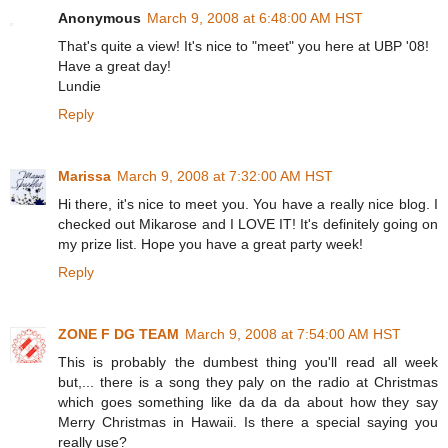
Anonymous
March 9, 2008 at 6:48:00 AM HST
That's quite a view! It's nice to "meet" you here at UBP '08!
Have a great day!
Lundie
Reply
Marissa
March 9, 2008 at 7:32:00 AM HST
Hi there, it's nice to meet you. You have a really nice blog. I
checked out Mikarose and I LOVE IT! It's definitely going on
my prize list. Hope you have a great party week!
Reply
ZONE F DG TEAM
March 9, 2008 at 7:54:00 AM HST
This is probably the dumbest thing you'll read all week
but,... there is a song they paly on the radio at Christmas
which goes something like da da da about how they say
Merry Christmas in Hawaii. Is there a special saying you
really use?