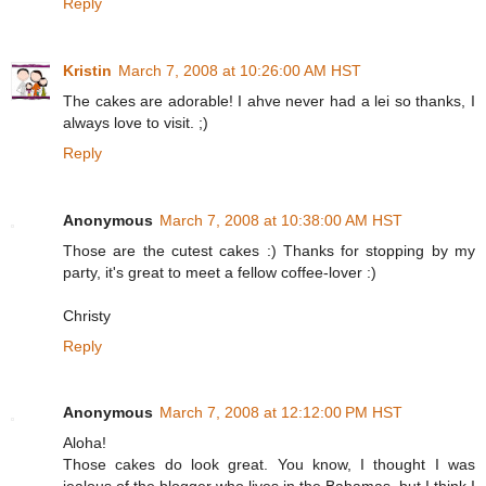
Reply
Kristin
March 7, 2008 at 10:26:00 AM HST
The cakes are adorable! I ahve never had a lei so thanks, I
always love to visit. ;)
Reply
Anonymous
March 7, 2008 at 10:38:00 AM HST
Those are the cutest cakes :) Thanks for stopping by my
party, it's great to meet a fellow coffee-lover :)
Christy
Reply
Anonymous
March 7, 2008 at 12:12:00 PM HST
Aloha!
Those cakes do look great. You know, I thought I was