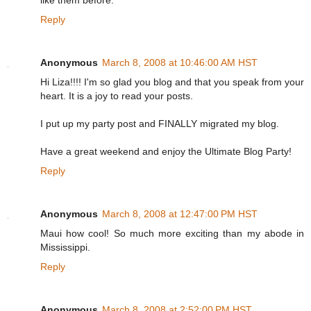
like them before.
Reply
Anonymous
March 8, 2008 at 10:46:00 AM HST
Hi Liza!!!! I'm so glad you blog and that you speak from your
heart. It is a joy to read your posts.
I put up my party post and FINALLY migrated my blog.
Have a great weekend and enjoy the Ultimate Blog Party!
Reply
Anonymous
March 8, 2008 at 12:47:00 PM HST
Maui how cool! So much more exciting than my abode in
Mississippi.
Reply
Anonymous
March 8, 2008 at 2:52:00 PM HST