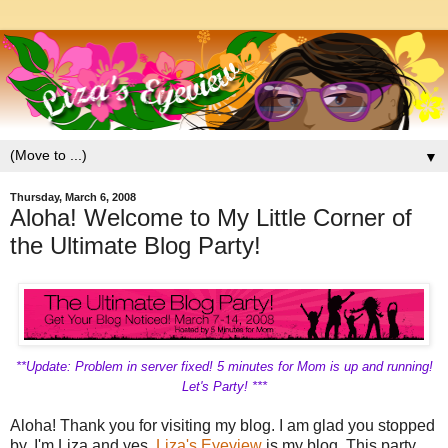
▼
Thursday, March 6, 2008
Aloha! Welcome to My Little Corner of
the Ultimate Blog Party!
**Update: Problem in server fixed! 5 minutes for Mom is up and running!
Let's Party! ***
Aloha! Thank you for visiting my blog. I am glad you stopped
by. I'm Liza and yes,
Liza's Eyeview
is my blog. This party