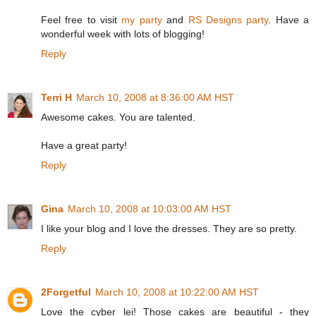
Feel free to visit
my party
and
RS Designs party
. Have a
wonderful week with lots of blogging!
Reply
Terri H
March 10, 2008 at 8:36:00 AM HST
Awesome cakes. You are talented.
Have a great party!
Reply
Gina
March 10, 2008 at 10:03:00 AM HST
I like your blog and I love the dresses. They are so pretty.
Reply
2Forgetful
March 10, 2008 at 10:22:00 AM HST
Love the cyber lei! Those cakes are beautiful - they