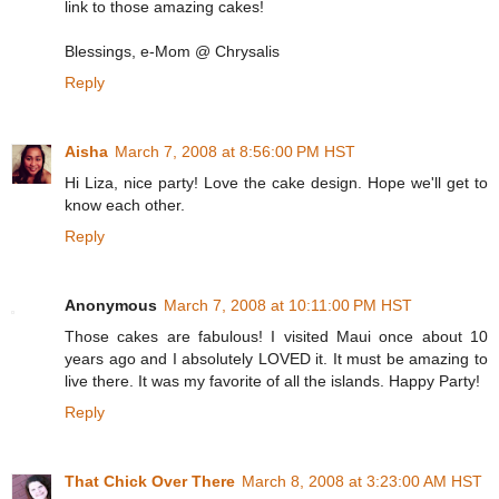
link to those amazing cakes!
Blessings, e-Mom @ Chrysalis
Reply
Aisha
March 7, 2008 at 8:56:00 PM HST
Hi Liza, nice party! Love the cake design. Hope we'll get to
know each other.
Reply
Anonymous
March 7, 2008 at 10:11:00 PM HST
Those cakes are fabulous! I visited Maui once about 10
years ago and I absolutely LOVED it. It must be amazing to
live there. It was my favorite of all the islands. Happy Party!
Reply
That Chick Over There
March 8, 2008 at 3:23:00 AM HST