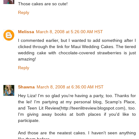
Those cakes are so cute!
Reply
Melissa
March 8, 2008 at 5:26:00 AM HST
I commented earlier, but I wanted to add something after I
clicked through the link for Maui Wedding Cakes. The tiered
wedding cake with chocolate-covered strawberries is just
amazing!
Reply
Shawna
March 8, 2008 at 6:36:00 AM HST
Hey Liza! I'm so glad you're having a party, too. Thanks for
the lei! I'm partying at my personal blog, Scamp's Place,
and Teen Lit Review(http://teenlitreview.blogspot.com), too.
I'm giving away books at both places if you'd like to
participate.
And those are the neatest cakes. I haven't seen anything