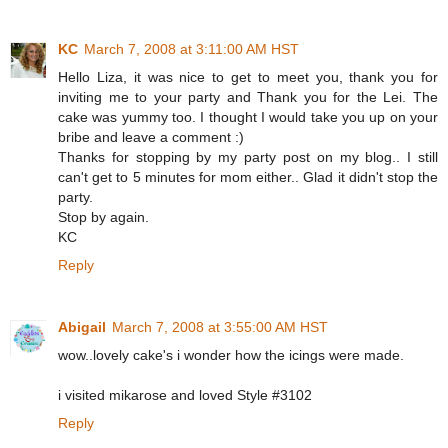
KC
March 7, 2008 at 3:11:00 AM HST
Hello Liza, it was nice to get to meet you, thank you for
inviting me to your party and Thank you for the Lei. The
cake was yummy too. I thought I would take you up on your
bribe and leave a comment :)
Thanks for stopping by my party post on my blog.. I still
can't get to 5 minutes for mom either.. Glad it didn't stop the
party.
Stop by again.
KC
Reply
Abigail
March 7, 2008 at 3:55:00 AM HST
wow..lovely cake's i wonder how the icings were made.
i visited mikarose and loved Style #3102
Reply