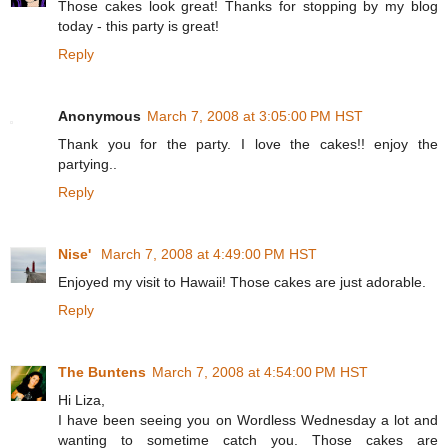
Those cakes look great! Thanks for stopping by my blog
today - this party is great!
Reply
Anonymous
March 7, 2008 at 3:05:00 PM HST
Thank you for the party. I love the cakes!! enjoy the
partying..
Reply
Nise'
March 7, 2008 at 4:49:00 PM HST
Enjoyed my visit to Hawaii! Those cakes are just adorable.
Reply
The Buntens
March 7, 2008 at 4:54:00 PM HST
Hi Liza,
I have been seeing you on Wordless Wednesday a lot and
wanting to sometime catch you. Those cakes are