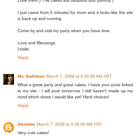
Love them:) The cakes are beautiful and yummy:)
I just came from 5 minutes for mom and it looks like the site
is back up and running.
Come by and visit my party when you have time.
Love and Blessings,
Leslie
Reply
Ms. Kathleen
March 7, 2008 at 9:35:00 AM HST
What a great party and great cakes. I have your prize linked
to my site - I will post tomorrow. I still haven't made up my
mind which dress I would like yet! Hard choices!
Reply
ikkinlala
March 7, 2008 at 9:38:00 AM HST
Very cute cakes!