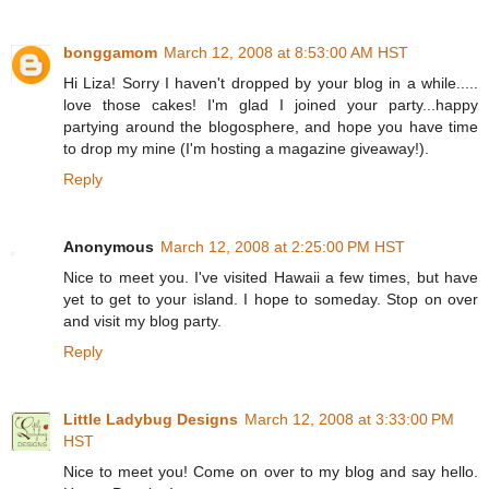
bonggamom
March 12, 2008 at 8:53:00 AM HST
Hi Liza! Sorry I haven't dropped by your blog in a while.....
love those cakes! I'm glad I joined your party...happy
partying around the blogosphere, and hope you have time
to drop my mine (I'm hosting a magazine giveaway!).
Reply
Anonymous
March 12, 2008 at 2:25:00 PM HST
Nice to meet you. I've visited Hawaii a few times, but have
yet to get to your island. I hope to someday. Stop on over
and visit my blog party.
Reply
Little Ladybug Designs
March 12, 2008 at 3:33:00 PM
HST
Nice to meet you! Come on over to my blog and say hello.