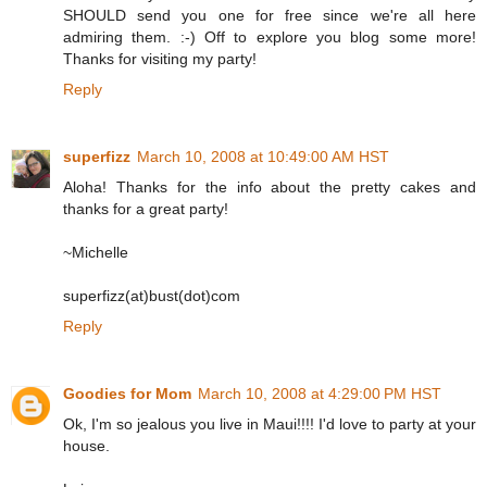
SHOULD send you one for free since we're all here
admiring them. :-) Off to explore you blog some more!
Thanks for visiting my party!
Reply
superfizz
March 10, 2008 at 10:49:00 AM HST
Aloha! Thanks for the info about the pretty cakes and
thanks for a great party!
~Michelle
superfizz(at)bust(dot)com
Reply
Goodies for Mom
March 10, 2008 at 4:29:00 PM HST
Ok, I'm so jealous you live in Maui!!!! I'd love to party at your
house.