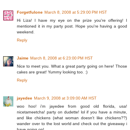
Forgetfulone
March 8, 2008 at 5:29:00 PM HST
Hi Liza! I have my eye on the prize you're offering! I
mentioned it in my party post. Hope you're having a good
weekend.
Reply
Jaime
March 8, 2008 at 6:23:00 PM HST
Nice to meet you. What a great party going on here! Those
cakes are great! Yummy looking too. :)
Reply
jayedee
March 9, 2008 at 3:09:00 AM HST
woo hoo! i'm jayedee from good old florida, usa!
nicetameetcha! party on dudette! lol if you have a minute,
and like chickens (what woman doesn't like chickens??)
wander over to the lost world and check out the giveaway i
have going on!