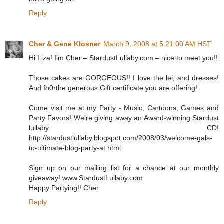
Reply
Cher & Gene Klosner
March 9, 2008 at 5:21:00 AM HST
Hi Liza! I’m Cher – StardustLullaby.com – nice to meet you!!
Those cakes are GORGEOUS!! I love the lei, and dresses!
And fo0rthe generous Gift certificate you are offering!
Come visit me at my Party - Music, Cartoons, Games and
Party Favors! We’re giving away an Award-winning Stardust
lullaby CD!
http://stardustlullaby.blogspot.com/2008/03/welcome-gals-
to-ultimate-blog-party-at.html
Sign up on our mailing list for a chance at our monthly
giveaway! www.StardustLullaby.com
Happy Partying!! Cher
Reply