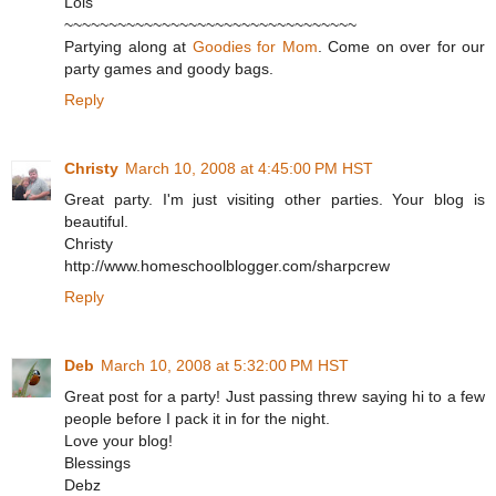
Lois
~~~~~~~~~~~~~~~~~~~~~~~~~~~~~~~~~
Partying along at
Goodies for Mom
. Come on over for our
party games and goody bags.
Reply
Christy
March 10, 2008 at 4:45:00 PM HST
Great party. I'm just visiting other parties. Your blog is
beautiful.
Christy
http://www.homeschoolblogger.com/sharpcrew
Reply
Deb
March 10, 2008 at 5:32:00 PM HST
Great post for a party! Just passing threw saying hi to a few
people before I pack it in for the night.
Love your blog!
Blessings
Debz