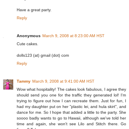
Have a great party.
Reply
Anonymous
March 9, 2008 at 8:23:00 AM HST
Cute cakes.
dolls123 (at) gmail (dot) com
Reply
Tammy
March 9, 2008 at 9:41:00 AM HST
Wow what hospitality! The cakes look fabulous, I agree they
should send you one for the traffic they generated lol! I'm
trying to figure out how I can recreate them. Just for fun, I
had my daughter put on her "plastic lei, and hula skirt", and
dance for me. So I hope that added a little to the party. She
soooo badly wants to go to Hawaii, although we've told her
time and again, she won't see Lilo and Stitch there. Go