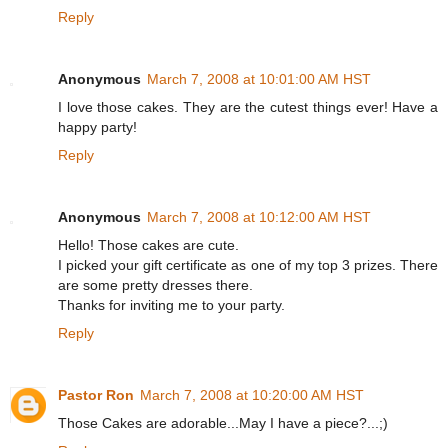
Reply
Anonymous
March 7, 2008 at 10:01:00 AM HST
I love those cakes. They are the cutest things ever! Have a
happy party!
Reply
Anonymous
March 7, 2008 at 10:12:00 AM HST
Hello! Those cakes are cute.
I picked your gift certificate as one of my top 3 prizes. There
are some pretty dresses there.
Thanks for inviting me to your party.
Reply
Pastor Ron
March 7, 2008 at 10:20:00 AM HST
Those Cakes are adorable...May I have a piece?...;)