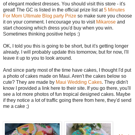
of elegant modest dresses. You should visit this store - it's
great! The GC is listed in the official prize list at
5 Minutes
For Mom Ultimate Blog party Prize
so make sure you choose
it on your comment. I encourage you to visit
Mikarose
and
start choosing which dress you'd buy when you win.
Sometimes thinking positive helps :)
OK, I told you this is going to be short, but it's getting longer
already. I will probably update this tomorrow, but for now, I'll
leave it up to you to look around.
And since party most of the time have cakes, I thought I'd put
a photo of cakes made on Maui. Aren't the cakes below so
cute? They are made by
Maui Wedding Cakes
. They didn't
know I provided a link here to their site. If you go there, you'll
see a lot more photos of fun tropical designed cakes. Maybe
if they notice a lot of traffic going there from here, they'd send
me a cake ;)