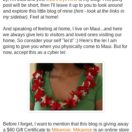
post will be short, then I'll leave it up to you to look around
and explore this little blog of mine (
hint - look at the links in
my sidebar)
. Feel at home!
And speaking of feeling at home, I live on Maui...and here
we always give leis to visitors and loved ones visiting our
home. So consider your self "lei'd" :) Here's the lei I am
going to give you when you physically come to Maui. But for
now, accept this as a cyber lei:
Before I forget, I want to mention that this blog is giving away
a $60 Gift Certificate to
Mikarose.
Mikarose
is an online store