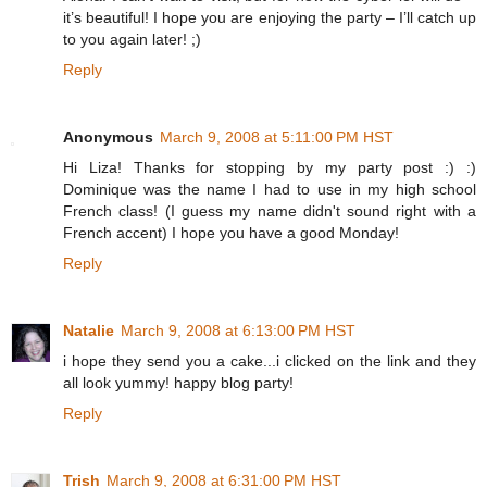
it’s beautiful! I hope you are enjoying the party – I’ll catch up
to you again later! ;)
Reply
Anonymous
March 9, 2008 at 5:11:00 PM HST
Hi Liza! Thanks for stopping by my party post :) :)
Dominique was the name I had to use in my high school
French class! (I guess my name didn't sound right with a
French accent) I hope you have a good Monday!
Reply
Natalie
March 9, 2008 at 6:13:00 PM HST
i hope they send you a cake...i clicked on the link and they
all look yummy! happy blog party!
Reply
Trish
March 9, 2008 at 6:31:00 PM HST