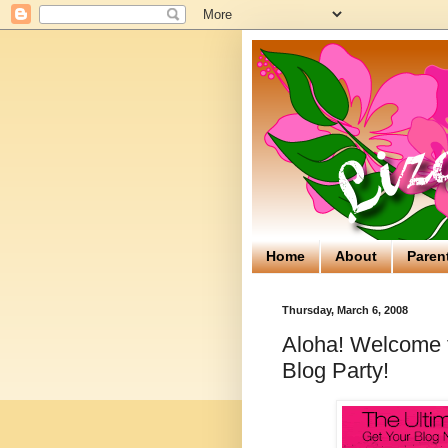
Home
About
Paren
Thursday, March 6, 2008
Aloha! Welcome to
Blog Party!