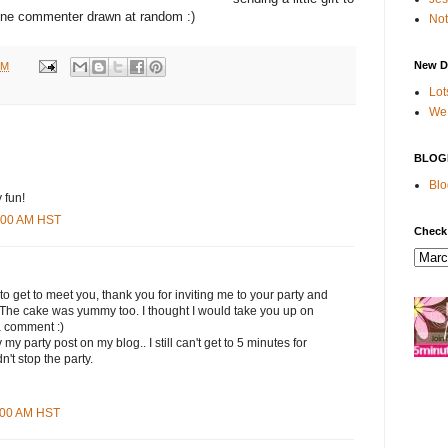
ne commenter drawn at random :)
Not
New D
PM
Lot
We 
BLOG
Blo
 fun!
9:00 AM HST
Check
 to get to meet you, thank you for inviting me to your party and
. The cake was yummy too. I thought I would take you up on
a comment :)
my party post on my blog.. I still can't get to 5 minutes for
n't stop the party.
1:00 AM HST