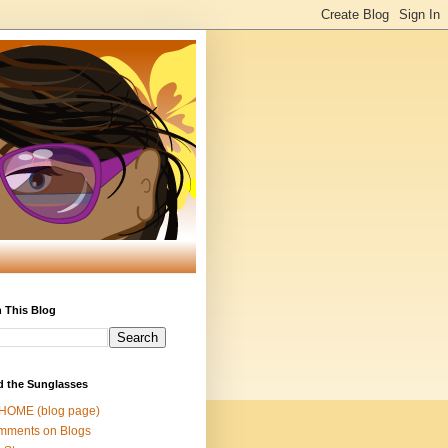
 This Blog
d the Sunglasses
 HOME (blog page)
mments on Blogs