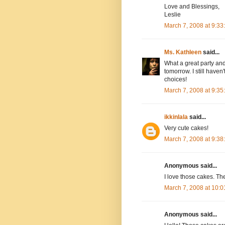
Love and Blessings,
Leslie
March 7, 2008 at 9:3
Ms. Kathleen
said...
What a great party and 
tomorrow. I still have
choices!
March 7, 2008 at 9:3
ikkinlala
said...
Very cute cakes!
March 7, 2008 at 9:3
Anonymous said...
I love those cakes. Th
March 7, 2008 at 10:
Anonymous said...