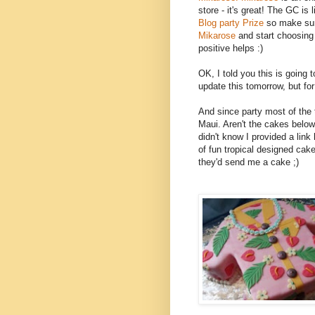
store - it's great! The GC is li
Blog party Prize
so make sur
Mikarose
and start choosing
positive helps :)
OK, I told you this is going to
update this tomorrow, but for 
And since party most of the 
Maui. Aren't the cakes bel
didn't know I provided a link 
of fun tropical designed cake
they'd send me a cake ;)