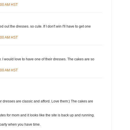
8:00 AM HST
d out the dresses. so cute. If I don't win I'll have to get one
4:00 AM HST
 I would love to have one of their dresses. The cakes are so
3:00 AM HST
r dresses are classic and afford. Love them:) The cakes are
tes for mom and it looks like the site is back up and running.
party when you have time.