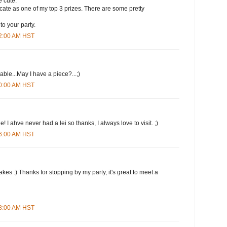
 cute.
ificate as one of my top 3 prizes. There are some pretty
to your party.
12:00 AM HST
le...May I have a piece?...;)
20:00 AM HST
 I ahve never had a lei so thanks, I always love to visit. ;)
26:00 AM HST
kes :) Thanks for stopping by my party, it's great to meet a
38:00 AM HST