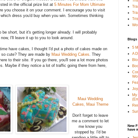
Tha
sted in the official prize list at
5 Minutes For Mom Ultimate
Tra
e you choose it on your comment. I encourage you to visit
Tra
 which dress you'd buy when you win. Sometimes thinking
Tri
Wor
 be short, but it's getting longer already. I will probably
now, I'll leave it up to you to look around.
Blogs 
5 M
time have cakes, I thought I'd put a photo of cakes made on
A D
ow so cute? They are made by
Maui Wedding Cakes
. They
Bl
here to their site. If you go there, you'll see a lot more photos
s. Maybe if they notice a lot of traffic going there from here,
Bo
Con
Wo
Fea
Joy
My 
Maui Wedding
(Er
Cakes, Maui Theme
Ren
Sun
Don't forget to leave
me a comment to let
New F
me know you
have 
stopped by. I'd be
sending a little gift to
Jes