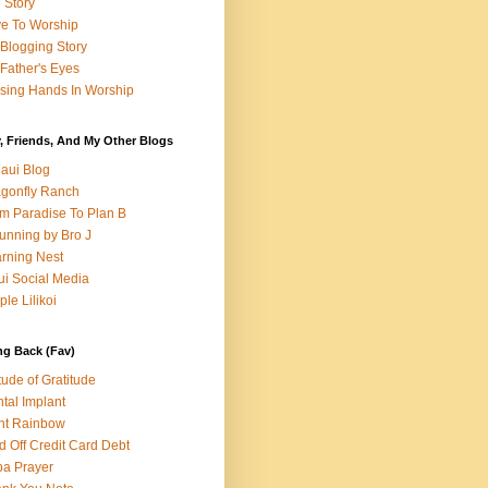
e Story
e To Worship
Blogging Story
Father's Eyes
sing Hands In Worship
, Friends, And My Other Blogs
aui Blog
gonfly Ranch
m Paradise To Plan B
unning by Bro J
rning Nest
i Social Media
ple Lilikoi
ng Back (Fav)
itude of Gratitude
tal Implant
nt Rainbow
d Off Credit Card Debt
a Prayer