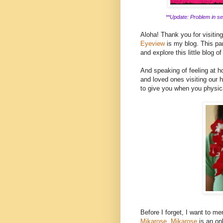
**Update: Problem in ser
Aloha! Thank you for visitin
Eyeview
is my blog. This part
and explore this little blog of
And speaking of feeling at ho
and loved ones visiting our h
to give you when you physica
Before I forget, I want to men
Mikarose.
Mikarose
is an on