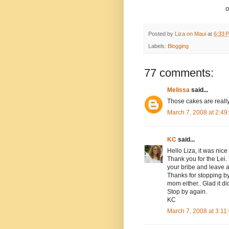
o
Posted by
Liza on Maui
at
6:33 
Labels:
Blogging
77 comments:
Melissa
said...
Those cakes are really
March 7, 2008 at 2:4
KC
said...
Hello Liza, it was nice
Thank you for the Lei
your bribe and leave 
Thanks for stopping by 
mom either.. Glad it did
Stop by again.
KC
March 7, 2008 at 3:1