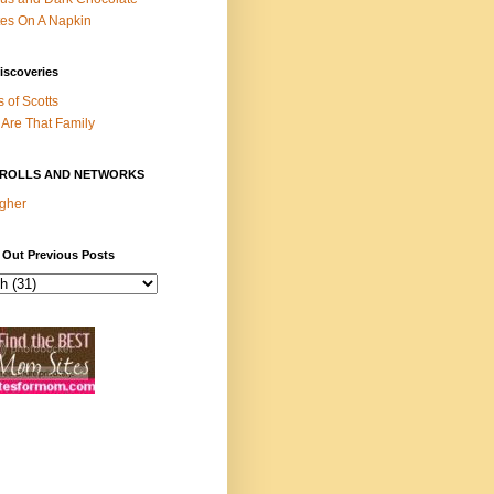
es On A Napkin
iscoveries
s of Scotts
Are That Family
ROLLS AND NETWORKS
gher
 Out Previous Posts