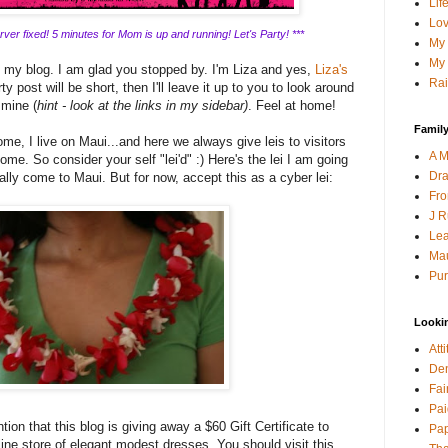
Lif
Lov
ver fixed! 5 minutes for Mom is up and running! Let's Party! ***
My 
My 
g my blog. I am glad you stopped by. I'm Liza and yes,
Liza's
Rai
y post will be short, then I'll leave it up to you to look around
 mine (
hint - look at the links in my sidebar)
. Feel at home!
Family
me, I live on Maui...and here we always give leis to visitors
A M
ome. So consider your self "lei'd" :) Here's the lei I am going
Dra
lly come to Maui. But for now, accept this as a cyber lei:
Fro
J R
Lea
Mau
Pur
Looki
Att
Den
Fai
Pai
tion that this blog is giving away a $60 Gift Certificate to
Pap
line store of elegant modest dresses. You should visit this