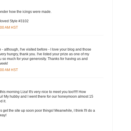
wonder how the icings were made.
 loved Style #3102
5:00 AM HST
e - although, I've visited before - I love your blog and those
ry hungry, thank you. I've listed your prize as one of my
u so much for your generosity. Thanks for having us and
 week!
3:00 AM HST
this morning Liza! It's very nice to meet you too!!!!! How
aui! My hubby and I went there for our honeymoon almost 15
 it.
ls get the site up soon poor things! Meanwhile, I think I'll do a
yway!