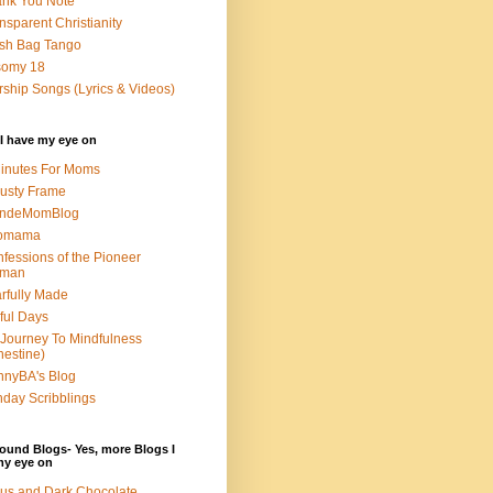
nk You Note
nsparent Christianity
sh Bag Tango
somy 18
ship Songs (Lyrics & Videos)
I have my eye on
inutes For Moms
usty Frame
ondeMomBlog
omama
fessions of the Pioneer
man
rfully Made
ful Days
Journey To Mindfulness
nestine)
nyBA's Blog
day Scribblings
ound Blogs- Yes, more Blogs I
my eye on
us and Dark Chocolate