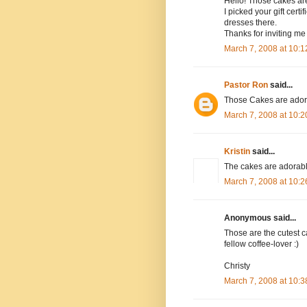
Hello! Those cakes are
I picked your gift cert
dresses there.
Thanks for inviting me 
March 7, 2008 at 10:
Pastor Ron
said...
Those Cakes are adorab
March 7, 2008 at 10:
Kristin
said...
The cakes are adorable!
March 7, 2008 at 10:
Anonymous said...
Those are the cutest ca
fellow coffee-lover :)
Christy
March 7, 2008 at 10: