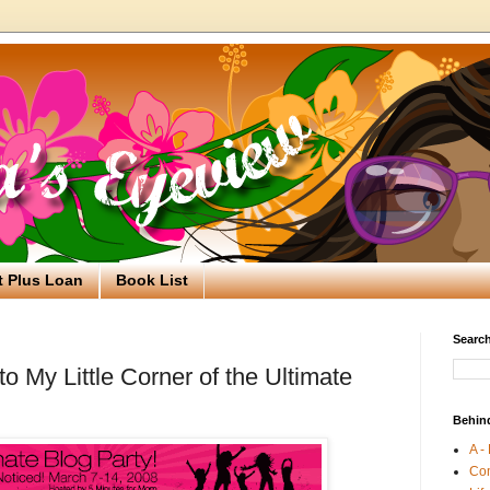
t Plus Loan
Book List
Search
 My Little Corner of the Ultimate
Behin
A -
Co