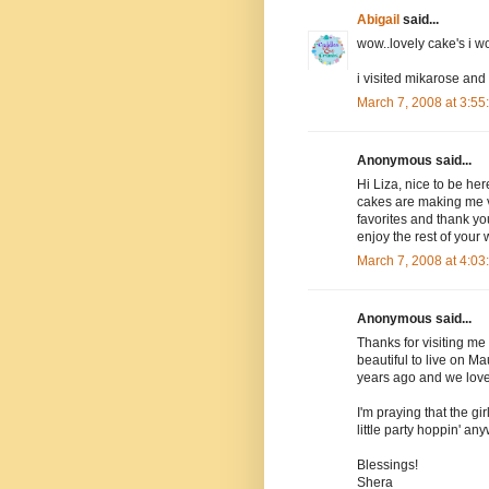
Abigail
said...
wow..lovely cake's i 
i visited mikarose and
March 7, 2008 at 3:5
Anonymous said...
Hi Liza, nice to be her
cakes are making me ve
favorites and thank yo
enjoy the rest of your
March 7, 2008 at 4:0
Anonymous said...
Thanks for visiting me 
beautiful to live on M
years ago and we loved
I'm praying that the gir
little party hoppin' an
Blessings!
Shera