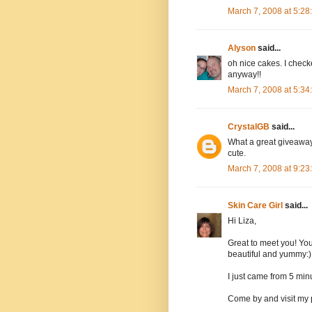
March 7, 2008 at 5:2
Alyson
said...
oh nice cakes. I checke
anyway!!
March 7, 2008 at 5:3
CrystalGB
said...
What a great giveaway.
cute.
March 7, 2008 at 9:2
Skin Care Girl
said...
Hi Liza,
Great to meet you! You
beautiful and yummy:)
I just came from 5 minu
Come by and visit my 