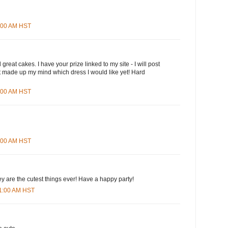
3:00 AM HST
great cakes. I have your prize linked to my site - I will post
n't made up my mind which dress I would like yet! Hard
5:00 AM HST
8:00 AM HST
ey are the cutest things ever! Have a happy party!
01:00 AM HST