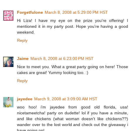
Forgetfulone
March 8, 2008 at 5:29:00 PM HST
Hi Liza! I have my eye on the prize you're offering! I
mentioned it in my party post. Hope you're having a good
weekend.
Reply
Jaime
March 8, 2008 at 6:23:00 PM HST
Nice to meet you. What a great party going on here! Those
cakes are great! Yummy looking too. :)
Reply
jayedee
March 9, 2008 at 3:09:00 AM HST
woo hoo! i'm jayedee from good old florida, usa!
nicetameetcha! party on dudette! lol if you have a minute,
and like chickens (what woman doesn't like chickens??)
wander over to the lost world and check out the giveaway i
have going on!