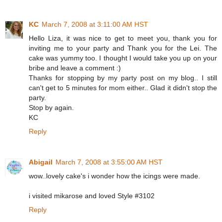
KC
March 7, 2008 at 3:11:00 AM HST
Hello Liza, it was nice to get to meet you, thank you for
inviting me to your party and Thank you for the Lei. The
cake was yummy too. I thought I would take you up on your
bribe and leave a comment :)
Thanks for stopping by my party post on my blog.. I still
can't get to 5 minutes for mom either.. Glad it didn't stop the
party.
Stop by again.
KC
Reply
Abigail
March 7, 2008 at 3:55:00 AM HST
wow..lovely cake's i wonder how the icings were made.
i visited mikarose and loved Style #3102
Reply