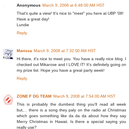
Anonymous
March 9, 2008 at 6:48:00 AM HST
That's quite a view! It's nice to "meet" you here at UBP '08!
Have a great day!
Lundie
Reply
Marissa
March 9, 2008 at 7:32:00 AM HST
Hi there, it's nice to meet you. You have a really nice blog. I
checked out Mikarose and I LOVE IT! It's definitely going on
my prize list. Hope you have a great party week!
Reply
ZONE F DG TEAM
March 9, 2008 at 7:54:00 AM HST
This is probably the dumbest thing you'll read all week
but,... there is a song they paly on the radio at Christmas
which goes something like da da da about how they say
Merry Christmas in Hawaii. Is there a special saying you
really use?