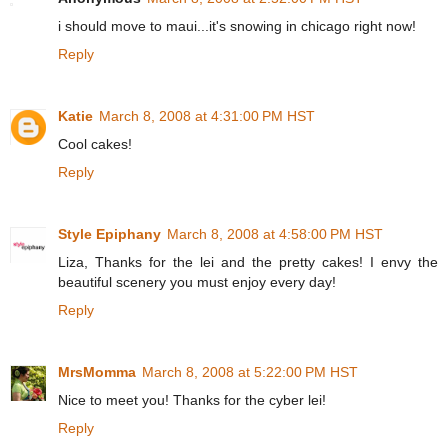
i should move to maui...it's snowing in chicago right now!
Reply
Katie
March 8, 2008 at 4:31:00 PM HST
Cool cakes!
Reply
Style Epiphany
March 8, 2008 at 4:58:00 PM HST
Liza, Thanks for the lei and the pretty cakes! I envy the
beautiful scenery you must enjoy every day!
Reply
MrsMomma
March 8, 2008 at 5:22:00 PM HST
Nice to meet you! Thanks for the cyber lei!
Reply