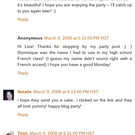
it’s beautiful! I hope you are enjoying the party – I’ll catch up
to you again later! ;)
Reply
Anonymous
March 9, 2008 at 5:11:00 PM HST
Hi Liza! Thanks for stopping by my party post :) :)
Dominique was the name I had to use in my high school
French class! (I guess my name didn't sound right with a
French accent) I hope you have a good Monday!
Reply
Natalie
March 9, 2008 at 6:13:00 PM HST
i hope they send you a cake...i clicked on the link and they
all look yummy! happy blog party!
Reply
Trish
March 9, 2008 at 6:31:00 PM HST