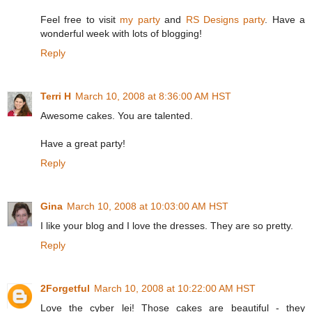
Feel free to visit
my party
and
RS Designs party
. Have a
wonderful week with lots of blogging!
Reply
Terri H
March 10, 2008 at 8:36:00 AM HST
Awesome cakes. You are talented.
Have a great party!
Reply
Gina
March 10, 2008 at 10:03:00 AM HST
I like your blog and I love the dresses. They are so pretty.
Reply
2Forgetful
March 10, 2008 at 10:22:00 AM HST
Love the cyber lei! Those cakes are beautiful - they