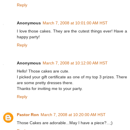
Reply
Anonymous
March 7, 2008 at 10:01:00 AM HST
I love those cakes. They are the cutest things ever! Have a
happy party!
Reply
Anonymous
March 7, 2008 at 10:12:00 AM HST
Hello! Those cakes are cute.
I picked your gift certificate as one of my top 3 prizes. There
are some pretty dresses there.
Thanks for inviting me to your party.
Reply
Pastor Ron
March 7, 2008 at 10:20:00 AM HST
Those Cakes are adorable...May I have a piece?...;)