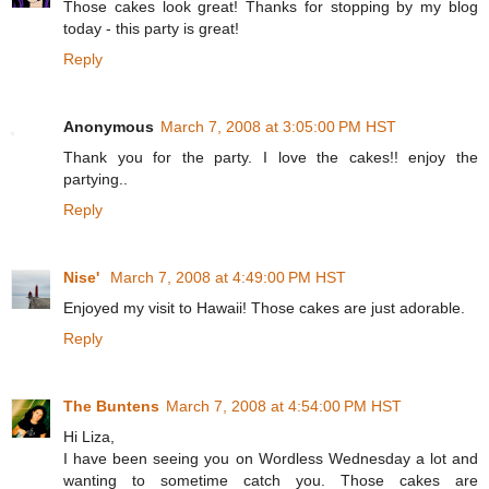
Those cakes look great! Thanks for stopping by my blog
today - this party is great!
Reply
Anonymous
March 7, 2008 at 3:05:00 PM HST
Thank you for the party. I love the cakes!! enjoy the
partying..
Reply
Nise'
March 7, 2008 at 4:49:00 PM HST
Enjoyed my visit to Hawaii! Those cakes are just adorable.
Reply
The Buntens
March 7, 2008 at 4:54:00 PM HST
Hi Liza,
I have been seeing you on Wordless Wednesday a lot and
wanting to sometime catch you. Those cakes are