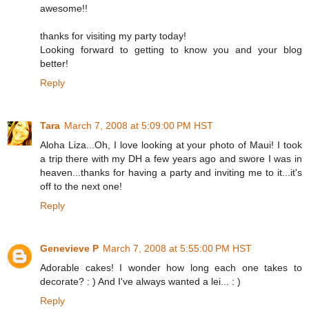
awesome!!
thanks for visiting my party today!
Looking forward to getting to know you and your blog
better!
Reply
Tara
March 7, 2008 at 5:09:00 PM HST
Aloha Liza...Oh, I love looking at your photo of Maui! I took
a trip there with my DH a few years ago and swore I was in
heaven...thanks for having a party and inviting me to it...it's
off to the next one!
Reply
Genevieve P
March 7, 2008 at 5:55:00 PM HST
Adorable cakes! I wonder how long each one takes to
decorate? : ) And I've always wanted a lei... : )
Reply