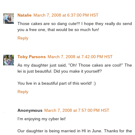
Natalie
March 7, 2008 at 6:37:00 PM HST
Those cakes are so dang cute!!! I hope they really do send
you a free one, that would be so much fun!
Reply
Toby Parsons
March 7, 2008 at 7:42:00 PM HST
As my daughter just said, "Oh! Those cakes are cool!" The
lei is just beautiful. Did you make it yourself?
You live in a beautiful part of this world! :)
Reply
Anonymous
March 7, 2008 at 7:57:00 PM HST
I'm enjoying my cyber lei!
Our daughter is being married in HI in June. Thanks for the