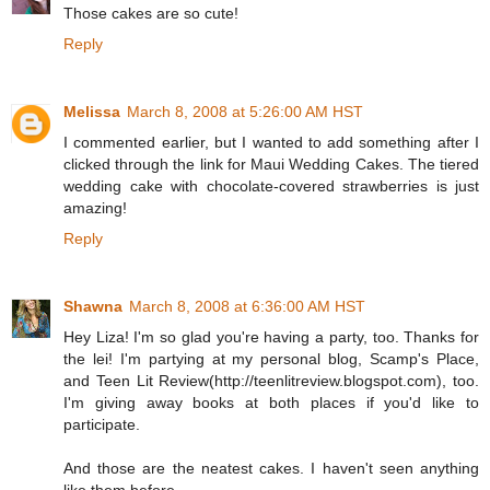
Those cakes are so cute!
Reply
Melissa
March 8, 2008 at 5:26:00 AM HST
I commented earlier, but I wanted to add something after I
clicked through the link for Maui Wedding Cakes. The tiered
wedding cake with chocolate-covered strawberries is just
amazing!
Reply
Shawna
March 8, 2008 at 6:36:00 AM HST
Hey Liza! I'm so glad you're having a party, too. Thanks for
the lei! I'm partying at my personal blog, Scamp's Place,
and Teen Lit Review(http://teenlitreview.blogspot.com), too.
I'm giving away books at both places if you'd like to
participate.
And those are the neatest cakes. I haven't seen anything