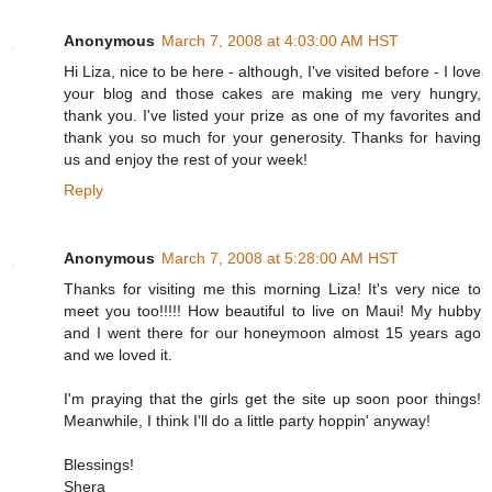
Anonymous
March 7, 2008 at 4:03:00 AM HST
Hi Liza, nice to be here - although, I've visited before - I love
your blog and those cakes are making me very hungry,
thank you. I've listed your prize as one of my favorites and
thank you so much for your generosity. Thanks for having
us and enjoy the rest of your week!
Reply
Anonymous
March 7, 2008 at 5:28:00 AM HST
Thanks for visiting me this morning Liza! It's very nice to
meet you too!!!!! How beautiful to live on Maui! My hubby
and I went there for our honeymoon almost 15 years ago
and we loved it.
I'm praying that the girls get the site up soon poor things!
Meanwhile, I think I'll do a little party hoppin' anyway!
Blessings!
Shera