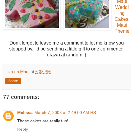
Maui
Weddi
ng
Cakes,
Maui
Theme
Don't forget to leave me a comment to let me know you
stopped by. I'd be sending a little gift to one commenter
drawn at random :)
Liza on Maui
at
6:33 PM
Share
77 comments:
Melissa
March 7, 2008 at 2:49:00 AM HST
Those cakes are really fun!
Reply