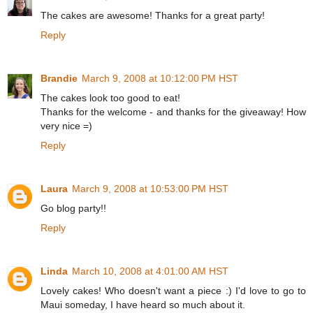
The cakes are awesome! Thanks for a great party!
Reply
Brandie
March 9, 2008 at 10:12:00 PM HST
The cakes look too good to eat!
Thanks for the welcome - and thanks for the giveaway! How
very nice =)
Reply
Laura
March 9, 2008 at 10:53:00 PM HST
Go blog party!!
Reply
Linda
March 10, 2008 at 4:01:00 AM HST
Lovely cakes! Who doesn't want a piece :) I'd love to go to
Maui someday, I have heard so much about it.