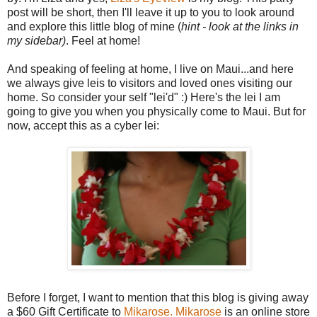
post will be short, then I'll leave it up to you to look around
and explore this little blog of mine (
hint - look at the links in
my sidebar)
. Feel at home!
And speaking of feeling at home, I live on Maui...and here
we always give leis to visitors and loved ones visiting our
home. So consider your self "lei'd" :) Here's the lei I am
going to give you when you physically come to Maui. But for
now, accept this as a cyber lei:
Before I forget, I want to mention that this blog is giving away
a $60 Gift Certificate to
Mikarose.
Mikarose
is an online store