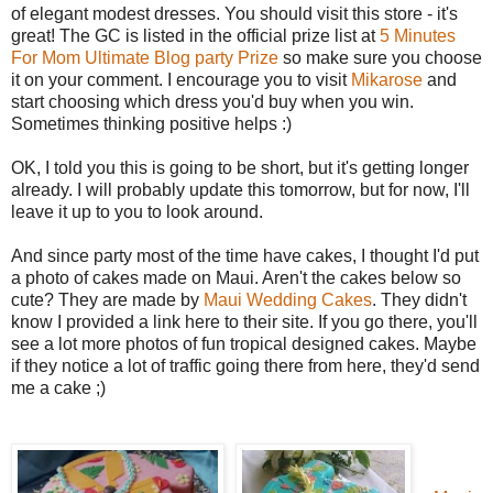
of elegant modest dresses. You should visit this store - it's
great! The GC is listed in the official prize list at
5 Minutes
For Mom Ultimate Blog party Prize
so make sure you choose
it on your comment. I encourage you to visit
Mikarose
and
start choosing which dress you'd buy when you win.
Sometimes thinking positive helps :)
OK, I told you this is going to be short, but it's getting longer
already. I will probably update this tomorrow, but for now, I'll
leave it up to you to look around.
And since party most of the time have cakes, I thought I'd put
a photo of cakes made on Maui. Aren't the cakes below so
cute? They are made by
Maui Wedding Cakes
. They didn't
know I provided a link here to their site. If you go there, you'll
see a lot more photos of fun tropical designed cakes. Maybe
if they notice a lot of traffic going there from here, they'd send
me a cake ;)