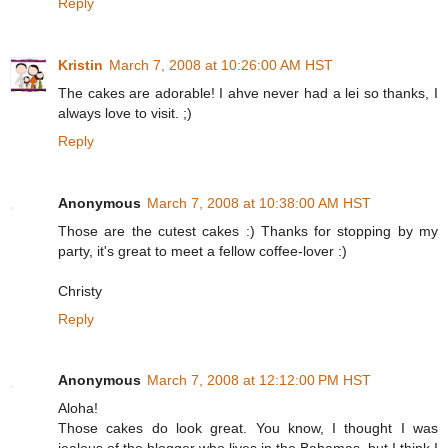
Reply
Kristin
March 7, 2008 at 10:26:00 AM HST
The cakes are adorable! I ahve never had a lei so thanks, I
always love to visit. ;)
Reply
Anonymous
March 7, 2008 at 10:38:00 AM HST
Those are the cutest cakes :) Thanks for stopping by my
party, it's great to meet a fellow coffee-lover :)
Christy
Reply
Anonymous
March 7, 2008 at 12:12:00 PM HST
Aloha!
Those cakes do look great. You know, I thought I was