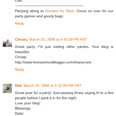
Lois
~~~~~~~~~~~~~~~~~~~~~~~~~~~~~~~~~
Partying along at
Goodies for Mom
. Come on over for our
party games and goody bags.
Reply
Christy
March 10, 2008 at 4:45:00 PM HST
Great party. I'm just visiting other parties. Your blog is
beautiful.
Christy
http://www.homeschoolblogger.com/sharpcrew
Reply
Deb
March 10, 2008 at 5:32:00 PM HST
Great post for a party! Just passing threw saying hi to a few
people before I pack it in for the night.
Love your blog!
Blessings
Debz