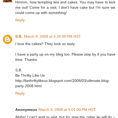
Hmmm, how tempting leis and cakes. You may have to kick
me out! Come for a visit, I don't have cake but I'm sure we
could come up with something!
Reply
S.B.
March 9, 2008 at 4:24:00 PM HST
I love the cakes!! They look so tasty.
I have a party up on my blog too. Please stop by if you have
time. Thanks.
S.B.
Be Thrifty Like Us
http://bethriftylikeus.blogspot.com/2008/03/ultimate-blog-
party-2008.html
Reply
Anonymous
March 9, 2008 at 5:01:00 PM HST
Aloha! I can't wait to visit, but for now the cyber lei will do –