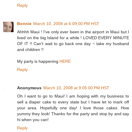
Reply
Bonnie
March 10, 2008 at 6:09:00 PM HST
Ahhhh Maui ! I've only ever been in the airport in Maui but I
lived on the big Island for a while ! LOVED EVERY MINUTE
OF IT !! Can't wait to go back one day ~ take my husband
and children !!
My party is happening
HERE
Reply
Anonymous
March 10, 2008 at 9:05:00 PM HST
Oh I want to go to Maui! I am hoping with my business to
sell a diaper cake to every state but I have let to mark off
your area. Hopefully one day! I love those cakes. How
yummy they look! Thanks for the party and stop by and say
hi when you can!
Reply