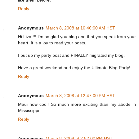
like them before.
Reply
Anonymous
March 8, 2008 at 10:46:00 AM HST
Hi Liza!!!! I'm so glad you blog and that you speak from your
heart. It is a joy to read your posts.
I put up my party post and FINALLY migrated my blog.
Have a great weekend and enjoy the Ultimate Blog Party!
Reply
Anonymous
March 8, 2008 at 12:47:00 PM HST
Maui how cool! So much more exciting than my abode in
Mississippi.
Reply
Anonymous
March 8, 2008 at 2:52:00 PM HST