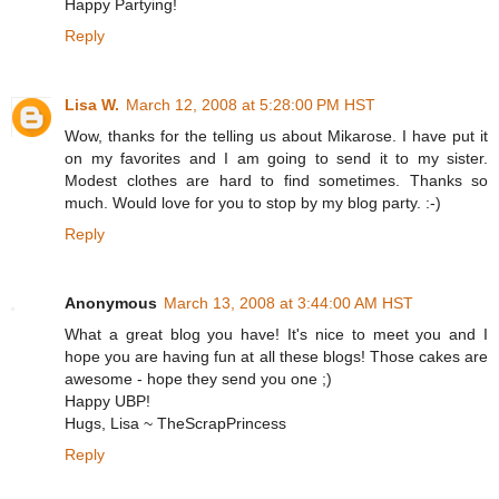
Happy Partying!
Reply
Lisa W.
March 12, 2008 at 5:28:00 PM HST
Wow, thanks for the telling us about Mikarose. I have put it
on my favorites and I am going to send it to my sister.
Modest clothes are hard to find sometimes. Thanks so
much. Would love for you to stop by my blog party. :-)
Reply
Anonymous
March 13, 2008 at 3:44:00 AM HST
What a great blog you have! It's nice to meet you and I
hope you are having fun at all these blogs! Those cakes are
awesome - hope they send you one ;)
Happy UBP!
Hugs, Lisa ~ TheScrapPrincess
Reply