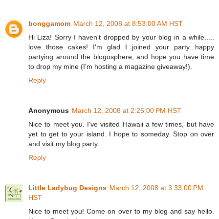
bonggamom
March 12, 2008 at 8:53:00 AM HST
Hi Liza! Sorry I haven't dropped by your blog in a while.....
love those cakes! I'm glad I joined your party...happy
partying around the blogosphere, and hope you have time
to drop my mine (I'm hosting a magazine giveaway!).
Reply
Anonymous
March 12, 2008 at 2:25:00 PM HST
Nice to meet you. I've visited Hawaii a few times, but have
yet to get to your island. I hope to someday. Stop on over
and visit my blog party.
Reply
Little Ladybug Designs
March 12, 2008 at 3:33:00 PM
HST
Nice to meet you! Come on over to my blog and say hello.