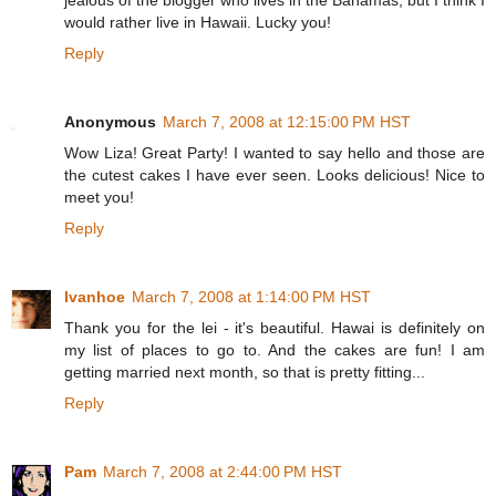
jealous of the blogger who lives in the Bahamas, but I think I
would rather live in Hawaii. Lucky you!
Reply
Anonymous
March 7, 2008 at 12:15:00 PM HST
Wow Liza! Great Party! I wanted to say hello and those are
the cutest cakes I have ever seen. Looks delicious! Nice to
meet you!
Reply
Ivanhoe
March 7, 2008 at 1:14:00 PM HST
Thank you for the lei - it's beautiful. Hawai is definitely on
my list of places to go to. And the cakes are fun! I am
getting married next month, so that is pretty fitting...
Reply
Pam
March 7, 2008 at 2:44:00 PM HST