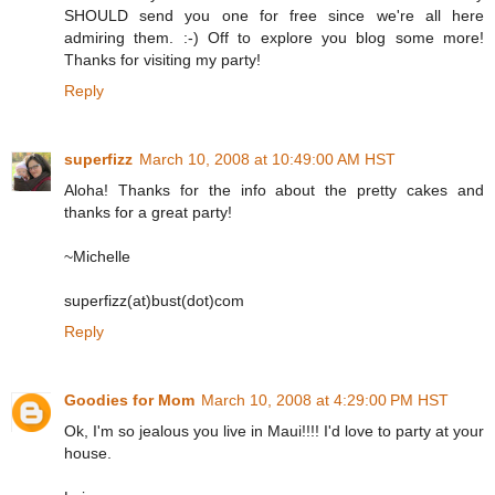
SHOULD send you one for free since we're all here
admiring them. :-) Off to explore you blog some more!
Thanks for visiting my party!
Reply
superfizz
March 10, 2008 at 10:49:00 AM HST
Aloha! Thanks for the info about the pretty cakes and
thanks for a great party!
~Michelle
superfizz(at)bust(dot)com
Reply
Goodies for Mom
March 10, 2008 at 4:29:00 PM HST
Ok, I'm so jealous you live in Maui!!!! I'd love to party at your
house.