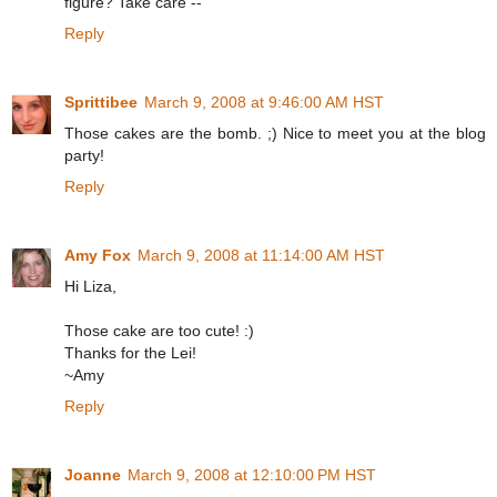
figure? Take care --
Reply
Sprittibee
March 9, 2008 at 9:46:00 AM HST
Those cakes are the bomb. ;) Nice to meet you at the blog
party!
Reply
Amy Fox
March 9, 2008 at 11:14:00 AM HST
Hi Liza,
Those cake are too cute! :)
Thanks for the Lei!
~Amy
Reply
Joanne
March 9, 2008 at 12:10:00 PM HST