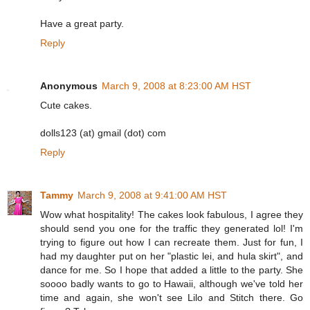
Have a great party.
Reply
Anonymous
March 9, 2008 at 8:23:00 AM HST
Cute cakes.
dolls123 (at) gmail (dot) com
Reply
Tammy
March 9, 2008 at 9:41:00 AM HST
Wow what hospitality! The cakes look fabulous, I agree they
should send you one for the traffic they generated lol! I'm
trying to figure out how I can recreate them. Just for fun, I
had my daughter put on her "plastic lei, and hula skirt", and
dance for me. So I hope that added a little to the party. She
soooo badly wants to go to Hawaii, although we've told her
time and again, she won't see Lilo and Stitch there. Go