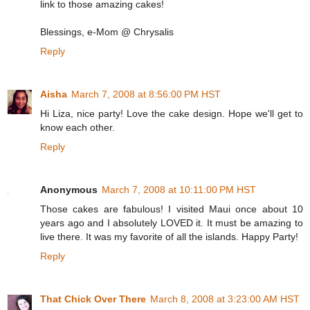
link to those amazing cakes!
Blessings, e-Mom @ Chrysalis
Reply
Aisha
March 7, 2008 at 8:56:00 PM HST
Hi Liza, nice party! Love the cake design. Hope we'll get to
know each other.
Reply
Anonymous
March 7, 2008 at 10:11:00 PM HST
Those cakes are fabulous! I visited Maui once about 10
years ago and I absolutely LOVED it. It must be amazing to
live there. It was my favorite of all the islands. Happy Party!
Reply
That Chick Over There
March 8, 2008 at 3:23:00 AM HST