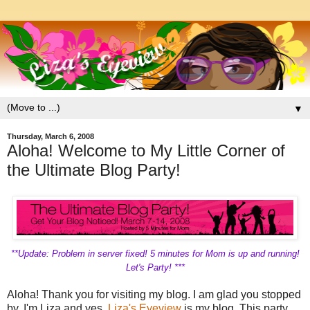
▼
Thursday, March 6, 2008
Aloha! Welcome to My Little Corner of
the Ultimate Blog Party!
**Update: Problem in server fixed! 5 minutes for Mom is up and running!
Let's Party! ***
Aloha! Thank you for visiting my blog. I am glad you stopped
by. I'm Liza and yes,
Liza's Eyeview
is my blog. This party