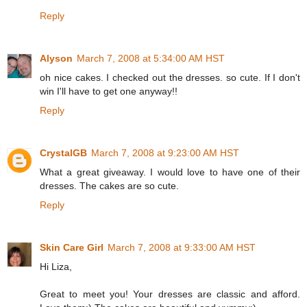
Reply
Alyson
March 7, 2008 at 5:34:00 AM HST
oh nice cakes. I checked out the dresses. so cute. If I don't
win I'll have to get one anyway!!
Reply
CrystalGB
March 7, 2008 at 9:23:00 AM HST
What a great giveaway. I would love to have one of their
dresses. The cakes are so cute.
Reply
Skin Care Girl
March 7, 2008 at 9:33:00 AM HST
Hi Liza,
Great to meet you! Your dresses are classic and afford.