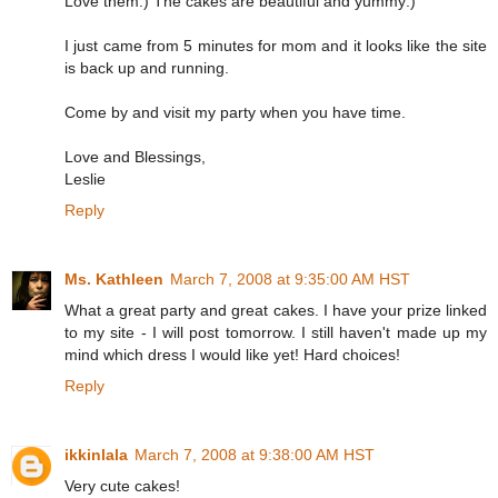
Love them:) The cakes are beautiful and yummy:)
I just came from 5 minutes for mom and it looks like the site
is back up and running.
Come by and visit my party when you have time.
Love and Blessings,
Leslie
Reply
Ms. Kathleen
March 7, 2008 at 9:35:00 AM HST
What a great party and great cakes. I have your prize linked
to my site - I will post tomorrow. I still haven't made up my
mind which dress I would like yet! Hard choices!
Reply
ikkinlala
March 7, 2008 at 9:38:00 AM HST
Very cute cakes!