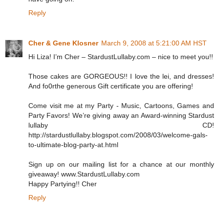
Reply
Cher & Gene Klosner
March 9, 2008 at 5:21:00 AM HST
Hi Liza! I’m Cher – StardustLullaby.com – nice to meet you!!
Those cakes are GORGEOUS!! I love the lei, and dresses!
And fo0rthe generous Gift certificate you are offering!
Come visit me at my Party - Music, Cartoons, Games and
Party Favors! We’re giving away an Award-winning Stardust
lullaby CD!
http://stardustlullaby.blogspot.com/2008/03/welcome-gals-
to-ultimate-blog-party-at.html
Sign up on our mailing list for a chance at our monthly
giveaway! www.StardustLullaby.com
Happy Partying!! Cher
Reply