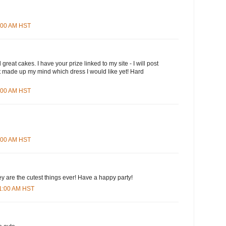
3:00 AM HST
great cakes. I have your prize linked to my site - I will post
n't made up my mind which dress I would like yet! Hard
5:00 AM HST
8:00 AM HST
ey are the cutest things ever! Have a happy party!
01:00 AM HST