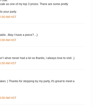
 cute.
ificate as one of my top 3 prizes. There are some pretty
to your party.
12:00 AM HST
le...May I have a piece?...;)
20:00 AM HST
 I ahve never had a lei so thanks, I always love to visit. ;)
26:00 AM HST
kes :) Thanks for stopping by my party, it's great to meet a
38:00 AM HST