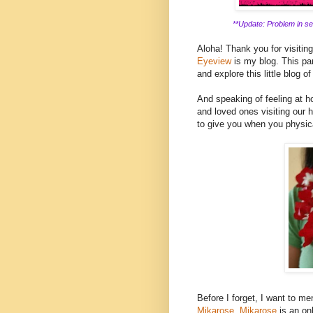
**Update: Problem in ser
Aloha! Thank you for visitin
Eyeview
is my blog. This part
and explore this little blog of
And speaking of feeling at ho
and loved ones visiting our h
to give you when you physica
Before I forget, I want to men
Mikarose.
Mikarose
is an on