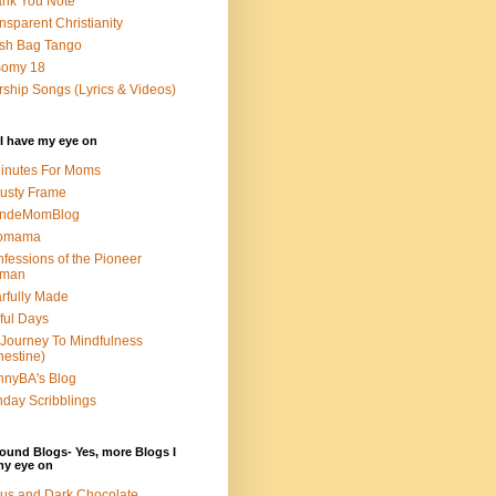
nk You Note
nsparent Christianity
sh Bag Tango
somy 18
ship Songs (Lyrics & Videos)
I have my eye on
inutes For Moms
usty Frame
ondeMomBlog
omama
fessions of the Pioneer
man
rfully Made
ful Days
Journey To Mindfulness
nestine)
nyBA's Blog
day Scribblings
ound Blogs- Yes, more Blogs I
my eye on
us and Dark Chocolate