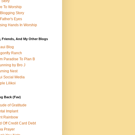
e Story
e To Worship
Blogging Story
Father's Eyes
sing Hands In Worship
, Friends, And My Other Blogs
aui Blog
gonfly Ranch
m Paradise To Plan B
unning by Bro J
rning Nest
i Social Media
ple Lilikoi
ng Back (Fav)
itude of Gratitude
tal Implant
nt Rainbow
d Off Credit Card Debt
a Prayer