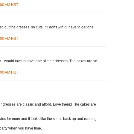
8:00 AM HST
d out the dresses. so cute. If I don't win I'll have to get one
4:00 AM HST
 I would love to have one of their dresses. The cakes are so
3:00 AM HST
r dresses are classic and afford. Love them:) The cakes are
tes for mom and it looks like the site is back up and running.
party when you have time.