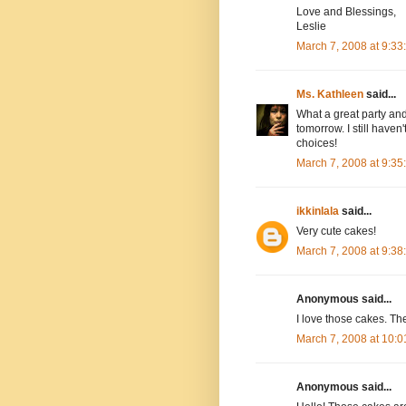
Love and Blessings,
Leslie
March 7, 2008 at 9:3
Ms. Kathleen
said...
What a great party and 
tomorrow. I still have
choices!
March 7, 2008 at 9:3
ikkinlala
said...
Very cute cakes!
March 7, 2008 at 9:3
Anonymous said...
I love those cakes. Th
March 7, 2008 at 10:
Anonymous said...