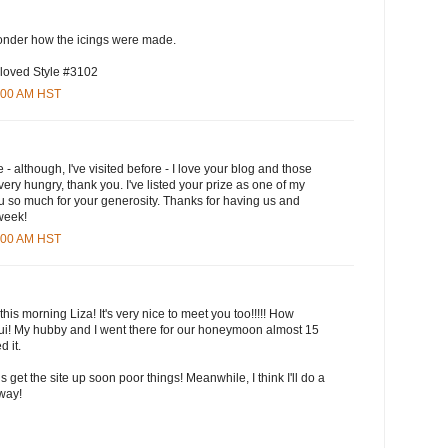
wonder how the icings were made.
 loved Style #3102
5:00 AM HST
e - although, I've visited before - I love your blog and those
ry hungry, thank you. I've listed your prize as one of my
u so much for your generosity. Thanks for having us and
 week!
3:00 AM HST
this morning Liza! It's very nice to meet you too!!!!! How
aui! My hubby and I went there for our honeymoon almost 15
 it.
ls get the site up soon poor things! Meanwhile, I think I'll do a
yway!