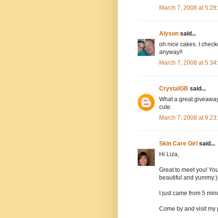
March 7, 2008 at 5:2
Alyson
said...
oh nice cakes. I checke
anyway!!
March 7, 2008 at 5:3
CrystalGB
said...
What a great giveaway.
cute.
March 7, 2008 at 9:2
Skin Care Girl
said...
Hi Liza,
Great to meet you! You
beautiful and yummy:)
I just came from 5 minu
Come by and visit my 