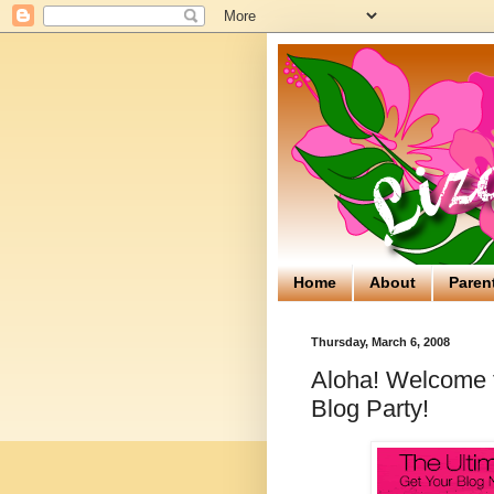
Home
About
Paren
Thursday, March 6, 2008
Aloha! Welcome to
Blog Party!