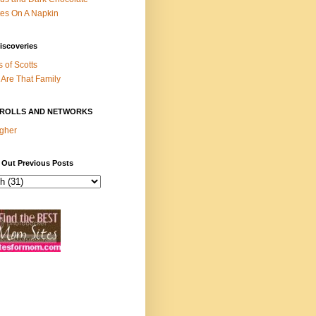
es On A Napkin
iscoveries
s of Scotts
Are That Family
ROLLS AND NETWORKS
gher
 Out Previous Posts