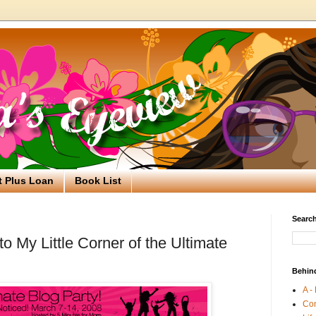
t Plus Loan
Book List
Search
 My Little Corner of the Ultimate
Behin
A -
Co