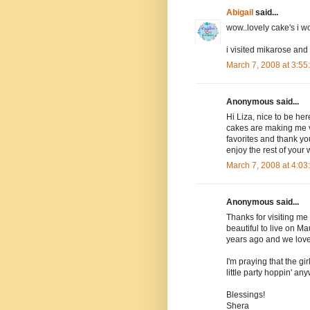
Abigail
said...
wow..lovely cake's i 
i visited mikarose and
March 7, 2008 at 3:5
Anonymous said...
Hi Liza, nice to be her
cakes are making me ve
favorites and thank yo
enjoy the rest of your
March 7, 2008 at 4:0
Anonymous said...
Thanks for visiting me 
beautiful to live on M
years ago and we loved
I'm praying that the gir
little party hoppin' an
Blessings!
Shera