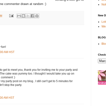
ne commenter drawn at random :)
Not
New D
PM
Lot
We 
BLOG
Blo
 fun!
9:00 AM HST
Check
 to get to meet you, thank you for inviting me to your party and
. The cake was yummy too. I thought I would take you up on
a comment :)
my party post on my blog.. I still can't get to 5 minutes for
n't stop the party.
1:00 AM HST