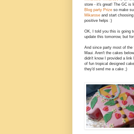
store - it's great! The GC is li
Blog party Prize
so make sur
Mikarose
and start choosing
positive helps :)
OK, I told you this is going to
update this tomorrow, but for 
And since party most of the 
Maui. Aren't the cakes bel
didn't know I provided a link 
of fun tropical designed cake
they'd send me a cake ;)