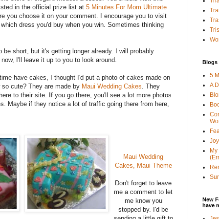
Tha
sted in the official prize list at
5 Minutes For Mom Ultimate
Tra
e you choose it on your comment. I encourage you to visit
Tra
 which dress you'd buy when you win. Sometimes thinking
Tri
Wor
 be short, but it's getting longer already. I will probably
now, I'll leave it up to you to look around.
Blogs 
5 M
time have cakes, I thought I'd put a photo of cakes made on
A D
ow so cute? They are made by
Maui Wedding Cakes
. They
Bl
here to their site. If you go there, you'll see a lot more photos
s. Maybe if they notice a lot of traffic going there from here,
Bo
Con
Wo
Fea
Joy
My 
Maui Wedding
(Er
Cakes, Maui Theme
Ren
Sun
Don't forget to leave
me a comment to let
New F
me know you
have 
stopped by. I'd be
sending a little gift to
Jes