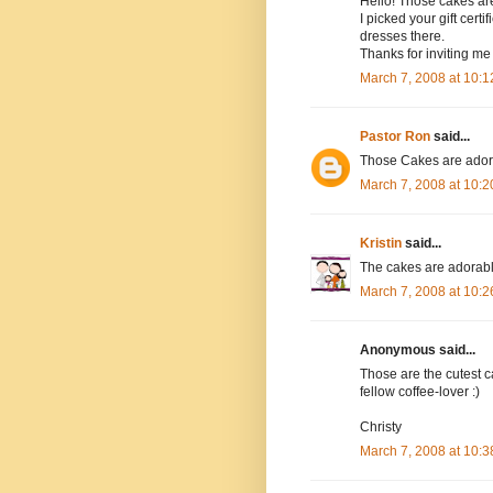
Hello! Those cakes are
I picked your gift cert
dresses there.
Thanks for inviting me 
March 7, 2008 at 10:
Pastor Ron
said...
Those Cakes are adorab
March 7, 2008 at 10:
Kristin
said...
The cakes are adorable!
March 7, 2008 at 10:
Anonymous said...
Those are the cutest ca
fellow coffee-lover :)
Christy
March 7, 2008 at 10: