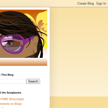
 This Blog
d the Sunglasses
 HOME (blog page)
mments on Blogs