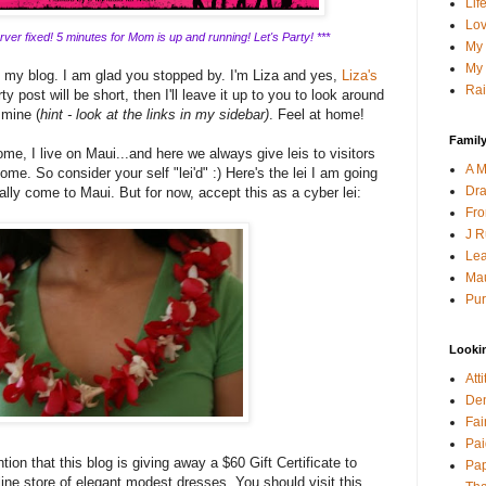
Lif
Lov
ver fixed! 5 minutes for Mom is up and running! Let's Party! ***
My 
My 
g my blog. I am glad you stopped by. I'm Liza and yes,
Liza's
Rai
y post will be short, then I'll leave it up to you to look around
 mine (
hint - look at the links in my sidebar)
. Feel at home!
Family
me, I live on Maui...and here we always give leis to visitors
A M
ome. So consider your self "lei'd" :) Here's the lei I am going
Dra
lly come to Maui. But for now, accept this as a cyber lei:
Fro
J R
Lea
Mau
Pur
Looki
Att
Den
Fai
Pai
tion that this blog is giving away a $60 Gift Certificate to
Pap
line store of elegant modest dresses. You should visit this