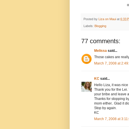
o
Posted by
Liza on Maui
at
6:33 
Labels:
Blogging
77 comments:
Melissa
said...
Those cakes are really
March 7, 2008 at 2:4
KC
said...
Hello Liza, it was nice
Thank you for the Lei
your bribe and leave 
Thanks for stopping by 
mom either.. Glad it did
Stop by again.
KC
March 7, 2008 at 3:1