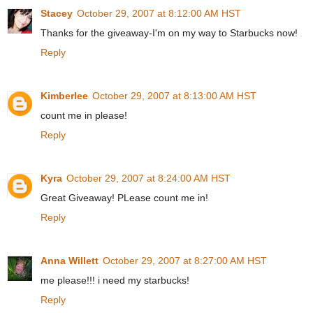
Stacey
October 29, 2007 at 8:12:00 AM HST
Thanks for the giveaway-I'm on my way to Starbucks now!
Reply
Kimberlee
October 29, 2007 at 8:13:00 AM HST
count me in please!
Reply
Kyra
October 29, 2007 at 8:24:00 AM HST
Great Giveaway! PLease count me in!
Reply
Anna Willett
October 29, 2007 at 8:27:00 AM HST
me please!!! i need my starbucks!
Reply