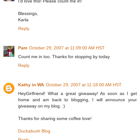
I'd love this! Please count me in!
Blessings,
Karla
Reply
Pam
October 29, 2007 at 11:09:00 AM HST
Count me in too. Thanks for stopping by today.
Reply
Kathy in WA
October 29, 2007 at 11:18:00 AM HST
HeyGirlfriend! What a great giveaway! As soon as I get
home and am back to blogging, I will announce your
giveaway on my blog. :)
Thanks for sharing some coffee love!
Duckabush Blog
Reply