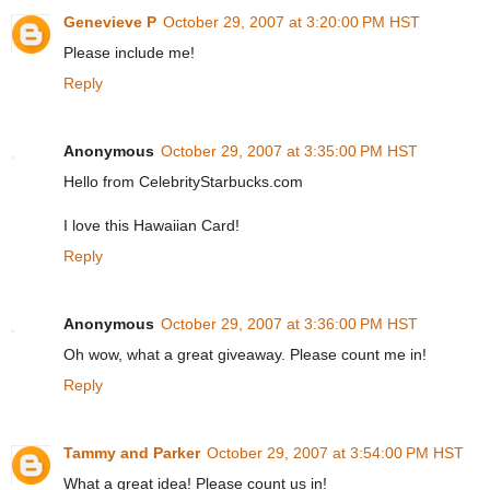
Genevieve P
October 29, 2007 at 3:20:00 PM HST
Please include me!
Reply
Anonymous
October 29, 2007 at 3:35:00 PM HST
Hello from CelebrityStarbucks.com
I love this Hawaiian Card!
Reply
Anonymous
October 29, 2007 at 3:36:00 PM HST
Oh wow, what a great giveaway. Please count me in!
Reply
Tammy and Parker
October 29, 2007 at 3:54:00 PM HST
What a great idea! Please count us in!