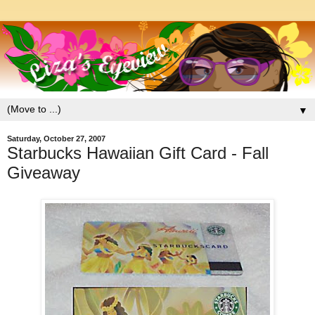
▼
Saturday, October 27, 2007
Starbucks Hawaiian Gift Card - Fall
Giveaway