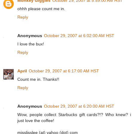
Monkey Giggles
October 29, 2007 at 5:59:00 AM HST
ohhh please count me in.
Reply
Anonymous
October 29, 2007 at 6:02:00 AM HST
I love the bux!
Reply
April
October 29, 2007 at 6:17:00 AM HST
Count me in. Thanks!!
Reply
Anonymous
October 29, 2007 at 6:20:00 AM HST
Wow, people collect Starbucks gift cards?!? Who knew? i
just love the coffee!
misslisslee (at) yahoo (dot) com