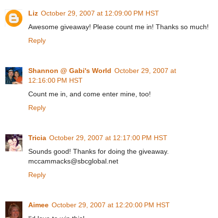
Liz
October 29, 2007 at 12:09:00 PM HST
Awesome giveaway! Please count me in! Thanks so much!
Reply
Shannon @ Gabi's World
October 29, 2007 at
12:16:00 PM HST
Count me in, and come enter mine, too!
Reply
Tricia
October 29, 2007 at 12:17:00 PM HST
Sounds good! Thanks for doing the giveaway.
mccammacks@sbcglobal.net
Reply
Aimee
October 29, 2007 at 12:20:00 PM HST