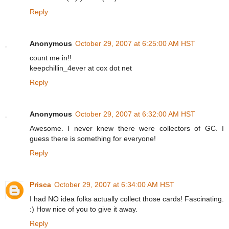
Reply
Anonymous
October 29, 2007 at 6:25:00 AM HST
count me in!!
keepchillin_4ever at cox dot net
Reply
Anonymous
October 29, 2007 at 6:32:00 AM HST
Awesome. I never knew there were collectors of GC. I
guess there is something for everyone!
Reply
Prisca
October 29, 2007 at 6:34:00 AM HST
I had NO idea folks actually collect those cards! Fascinating.
:) How nice of you to give it away.
Reply