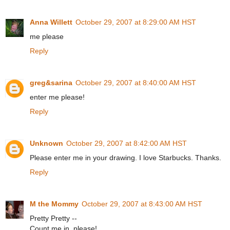
Anna Willett
October 29, 2007 at 8:29:00 AM HST
me please
Reply
greg&sarina
October 29, 2007 at 8:40:00 AM HST
enter me please!
Reply
Unknown
October 29, 2007 at 8:42:00 AM HST
Please enter me in your drawing. I love Starbucks. Thanks.
Reply
M the Mommy
October 29, 2007 at 8:43:00 AM HST
Pretty Pretty --
Count me in, please!