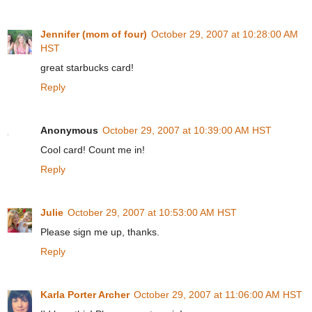
Jennifer (mom of four)
October 29, 2007 at 10:28:00 AM
HST
great starbucks card!
Reply
Anonymous
October 29, 2007 at 10:39:00 AM HST
Cool card! Count me in!
Reply
Julie
October 29, 2007 at 10:53:00 AM HST
Please sign me up, thanks.
Reply
Karla Porter Archer
October 29, 2007 at 11:06:00 AM HST