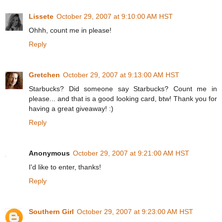
Lissete
October 29, 2007 at 9:10:00 AM HST
Ohhh, count me in please!
Reply
Gretchen
October 29, 2007 at 9:13:00 AM HST
Starbucks? Did someone say Starbucks? Count me in
please... and that is a good looking card, btw! Thank you for
having a great giveaway! :)
Reply
Anonymous
October 29, 2007 at 9:21:00 AM HST
I'd like to enter, thanks!
Reply
Southern Girl
October 29, 2007 at 9:23:00 AM HST