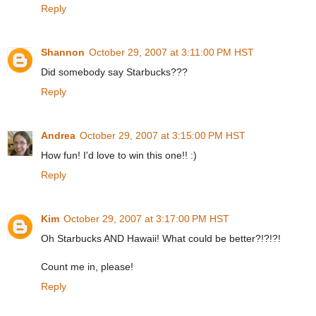
Reply
Shannon
October 29, 2007 at 3:11:00 PM HST
Did somebody say Starbucks???
Reply
Andrea
October 29, 2007 at 3:15:00 PM HST
How fun! I'd love to win this one!! :)
Reply
Kim
October 29, 2007 at 3:17:00 PM HST
Oh Starbucks AND Hawaii! What could be better?!?!?!
Count me in, please!
Reply