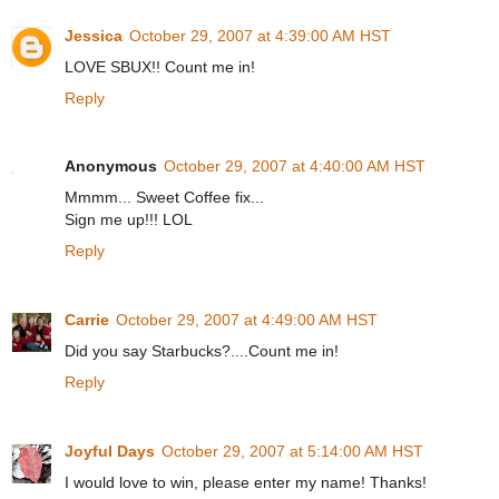
Jessica
October 29, 2007 at 4:39:00 AM HST
LOVE SBUX!! Count me in!
Reply
Anonymous
October 29, 2007 at 4:40:00 AM HST
Mmmm... Sweet Coffee fix...
Sign me up!!! LOL
Reply
Carrie
October 29, 2007 at 4:49:00 AM HST
Did you say Starbucks?....Count me in!
Reply
Joyful Days
October 29, 2007 at 5:14:00 AM HST
I would love to win, please enter my name! Thanks!