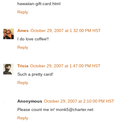
hawaiian-gift-card.html
Reply
Ames
October 29, 2007 at 1:32:00 PM HST
I do love coffee!!
Reply
Tricia
October 29, 2007 at 1:47:00 PM HST
Such a pretty card!
Reply
Anonymous
October 29, 2007 at 2:10:00 PM HST
Please count me in! monk5@charter.net
Reply