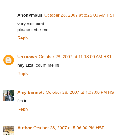
Anonymous
October 28, 2007 at 8:25:00 AM HST
very nice card
please enter me
Reply
Unknown
October 28, 2007 at 11:18:00 AM HST
hey Liza! count me in!
Reply
Amy Bennett
October 28, 2007 at 4:07:00 PM HST
i'm in!
Reply
Author
October 28, 2007 at 5:06:00 PM HST