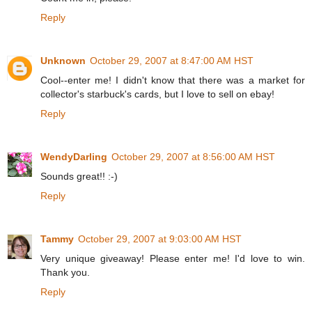
Reply
Unknown
October 29, 2007 at 8:47:00 AM HST
Cool--enter me! I didn't know that there was a market for
collector's starbuck's cards, but I love to sell on ebay!
Reply
WendyDarling
October 29, 2007 at 8:56:00 AM HST
Sounds great!! :-)
Reply
Tammy
October 29, 2007 at 9:03:00 AM HST
Very unique giveaway! Please enter me! I'd love to win.
Thank you.
Reply