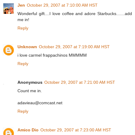
Jen
October 29, 2007 at 7:10:00 AM HST
Wonderful gift....I love coffee and adore Starbucks.......add
me in!
Reply
Unknown
October 29, 2007 at 7:19:00 AM HST
i love carmel frappachinos MMMMM
Reply
Anonymous
October 29, 2007 at 7:21:00 AM HST
Count me in.
adavieau@comcast.net
Reply
Amico Dio
October 29, 2007 at 7:23:00 AM HST