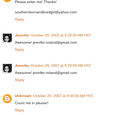
Please enter me! Thanks!
southernbornandbredgirl@yahoo.com
Reply
Jennifer
October 29, 2007 at 9:29:00 AM HST
Awesome! jennifer.noland@gmail.com
Reply
Jennifer
October 29, 2007 at 9:29:00 AM HST
Awesome! jennifer.noland@gmail.com
Reply
Unknown
October 29, 2007 at 9:49:00 AM HST
Count me in please!!
Reply