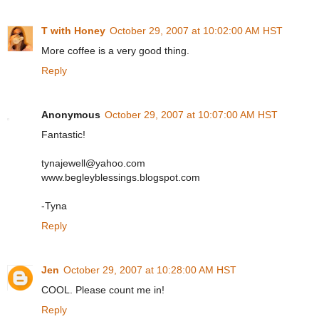
T with Honey
October 29, 2007 at 10:02:00 AM HST
More coffee is a very good thing.
Reply
Anonymous
October 29, 2007 at 10:07:00 AM HST
Fantastic!
tynajewell@yahoo.com
www.begleyblessings.blogspot.com
-Tyna
Reply
Jen
October 29, 2007 at 10:28:00 AM HST
COOL. Please count me in!
Reply