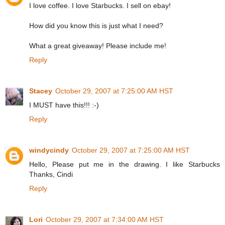
I love coffee. I love Starbucks. I sell on ebay!
How did you know this is just what I need?
What a great giveaway! Please include me!
Reply
Stacey
October 29, 2007 at 7:25:00 AM HST
I MUST have this!!! :-)
Reply
windycindy
October 29, 2007 at 7:25:00 AM HST
Hello, Please put me in the drawing. I like Starbucks
Thanks, Cindi
Reply
Lori
October 29, 2007 at 7:34:00 AM HST