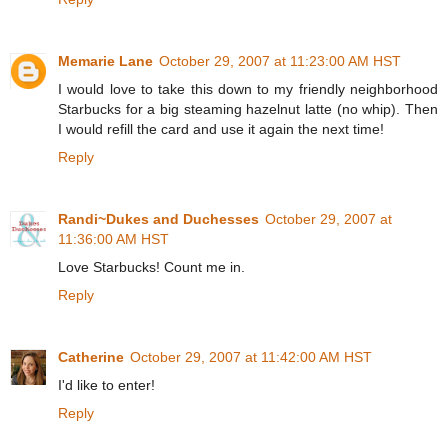
Memarie Lane
October 29, 2007 at 11:23:00 AM HST
I would love to take this down to my friendly neighborhood
Starbucks for a big steaming hazelnut latte (no whip). Then
I would refill the card and use it again the next time!
Reply
Randi~Dukes and Duchesses
October 29, 2007 at
11:36:00 AM HST
Love Starbucks! Count me in.
Reply
Catherine
October 29, 2007 at 11:42:00 AM HST
I'd like to enter!
Reply