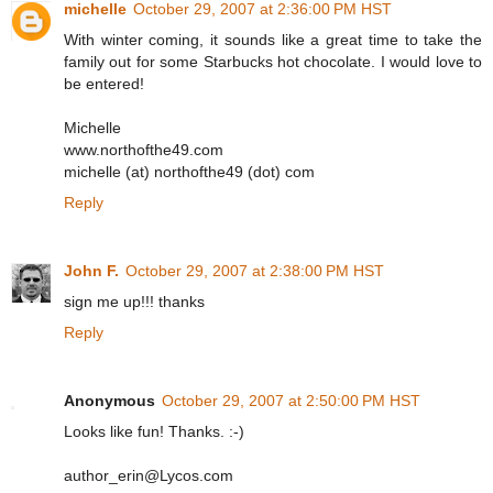
michelle
October 29, 2007 at 2:36:00 PM HST
With winter coming, it sounds like a great time to take the
family out for some Starbucks hot chocolate. I would love to
be entered!
Michelle
www.northofthe49.com
michelle (at) northofthe49 (dot) com
Reply
John F.
October 29, 2007 at 2:38:00 PM HST
sign me up!!! thanks
Reply
Anonymous
October 29, 2007 at 2:50:00 PM HST
Looks like fun! Thanks. :-)
author_erin@Lycos.com