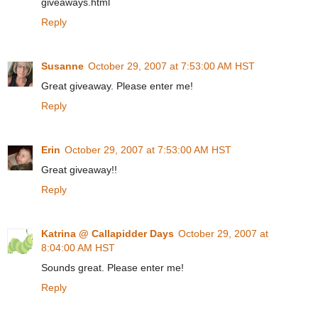
giveaways.html
Reply
Susanne
October 29, 2007 at 7:53:00 AM HST
Great giveaway. Please enter me!
Reply
Erin
October 29, 2007 at 7:53:00 AM HST
Great giveaway!!
Reply
Katrina @ Callapidder Days
October 29, 2007 at
8:04:00 AM HST
Sounds great. Please enter me!
Reply