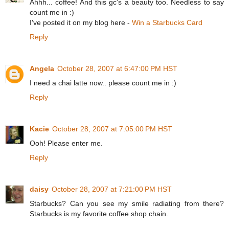
Ahhh... coffee! And this gc's a beauty too. Needless to say
count me in :)
I've posted it on my blog here -
Win a Starbucks Card
Reply
Angela
October 28, 2007 at 6:47:00 PM HST
I need a chai latte now.. please count me in :)
Reply
Kacie
October 28, 2007 at 7:05:00 PM HST
Ooh! Please enter me.
Reply
daisy
October 28, 2007 at 7:21:00 PM HST
Starbucks? Can you see my smile radiating from there?
Starbucks is my favorite coffee shop chain.