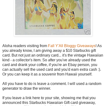
Aloha readers visiting from
Fall Y'All Bloggy Giveaways
! As
you already know, I am giving away a $10 Starbucks gift
card. But not just an ordinary card... it's the vintage Hawaiian
kind - a collector's item. So after you've already used the
card and drank your coffee, if you're an Ebay person, you
can actually sell the used card and you'd earn extra cash :).
Or you can keep it as a souvenir from Hawaii yourself.
All you have to do is leave a comment. I will used a random
generator to draw the winner.
If you leave a link here to your site, showing me that you
announced this Starbucks Hawaiian Gift card giveaway,