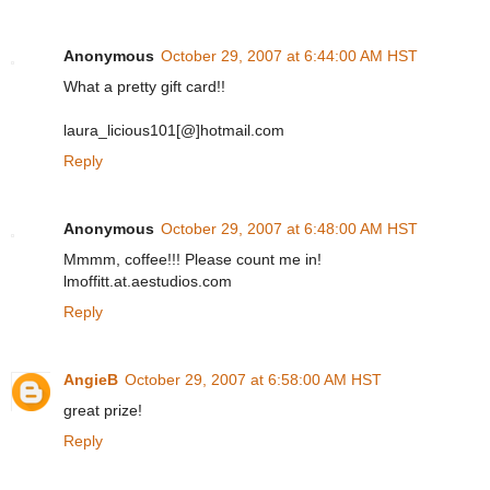
Anonymous
October 29, 2007 at 6:44:00 AM HST
What a pretty gift card!!
laura_licious101[@]hotmail.com
Reply
Anonymous
October 29, 2007 at 6:48:00 AM HST
Mmmm, coffee!!! Please count me in!
lmoffitt.at.aestudios.com
Reply
AngieB
October 29, 2007 at 6:58:00 AM HST
great prize!
Reply