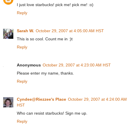
I just love starbucks! pick me! pick me! :o)
Reply
Sarah W.
October 29, 2007 at 4:05:00 AM HST
This is so cool. Count me in :)t
Reply
Anonymous
October 29, 2007 at 4:23:00 AM HST
Please enter my name, thanks.
Reply
Cyndee@Riezzee's Place
October 29, 2007 at 4:24:00 AM
HST
Who can resist starbucks! Sign me up.
Reply