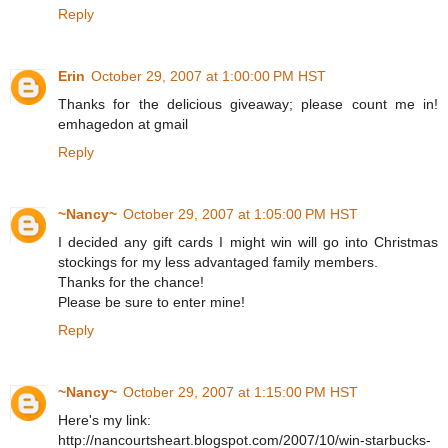
Reply
Erin
October 29, 2007 at 1:00:00 PM HST
Thanks for the delicious giveaway; please count me in!
emhagedon at gmail
Reply
~Nancy~
October 29, 2007 at 1:05:00 PM HST
I decided any gift cards I might win will go into Christmas
stockings for my less advantaged family members.
Thanks for the chance!
Please be sure to enter mine!
Reply
~Nancy~
October 29, 2007 at 1:15:00 PM HST
Here's my link:
http://nancourtsheart.blogspot.com/2007/10/win-starbucks-