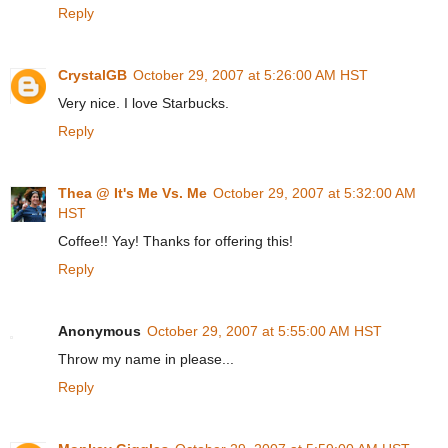
Reply
CrystalGB
October 29, 2007 at 5:26:00 AM HST
Very nice. I love Starbucks.
Reply
Thea @ It's Me Vs. Me
October 29, 2007 at 5:32:00 AM
HST
Coffee!! Yay! Thanks for offering this!
Reply
Anonymous
October 29, 2007 at 5:55:00 AM HST
Throw my name in please...
Reply