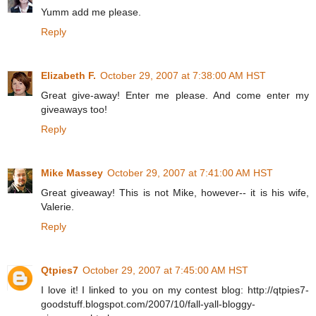
Yumm add me please.
Reply
Elizabeth F.
October 29, 2007 at 7:38:00 AM HST
Great give-away! Enter me please. And come enter my
giveaways too!
Reply
Mike Massey
October 29, 2007 at 7:41:00 AM HST
Great giveaway! This is not Mike, however-- it is his wife,
Valerie.
Reply
Qtpies7
October 29, 2007 at 7:45:00 AM HST
I love it! I linked to you on my contest blog: http://qtpies7-
goodstuff.blogspot.com/2007/10/fall-yall-bloggy-