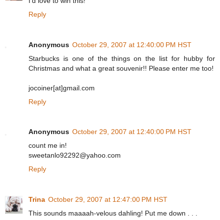
I'd love to win this!
Reply
Anonymous
October 29, 2007 at 12:40:00 PM HST
Starbucks is one of the things on the list for hubby for
Christmas and what a great souvenir!! Please enter me too!
jocoiner[at]gmail.com
Reply
Anonymous
October 29, 2007 at 12:40:00 PM HST
count me in!
sweetanlo92292@yahoo.com
Reply
Trina
October 29, 2007 at 12:47:00 PM HST
This sounds maaaah-velous dahling! Put me down . . .