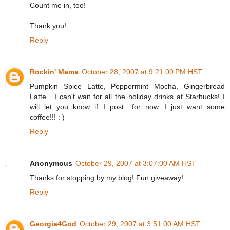
Count me in, too!
Thank you!
Reply
Rockin' Mama
October 28, 2007 at 9:21:00 PM HST
Pumpkin Spice Latte, Peppermint Mocha, Gingerbread
Latte....I can't wait for all the holiday drinks at Starbucks! I
will let you know if I post....for now...I just want some
coffee!!! : )
Reply
Anonymous
October 29, 2007 at 3:07:00 AM HST
Thanks for stopping by my blog! Fun giveaway!
Reply
Georgia4God
October 29, 2007 at 3:51:00 AM HST