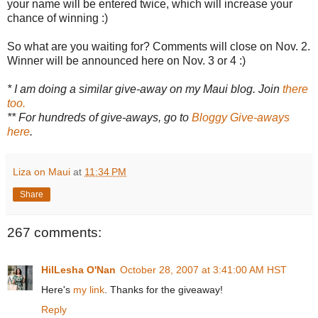
your name will be entered twice, which will increase your
chance of winning :)
So what are you waiting for? Comments will close on Nov. 2.
Winner will be announced here on Nov. 3 or 4 :)
* I am doing a similar give-away on my Maui blog. Join
there
too.
** For hundreds of give-aways, go to
Bloggy Give-aways
here
.
Liza on Maui
at
11:34 PM
Share
267 comments:
HilLesha O'Nan
October 28, 2007 at 3:41:00 AM HST
Here's
my link
. Thanks for the giveaway!
Reply