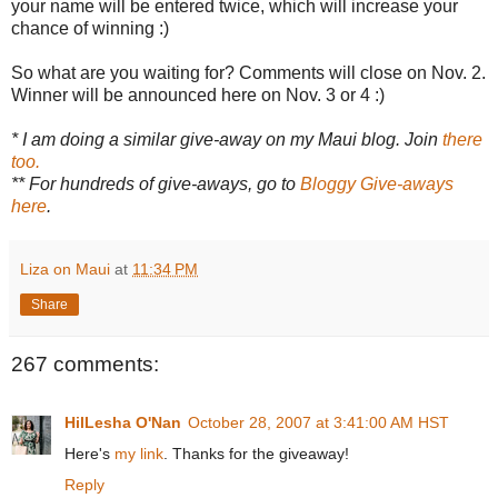
your name will be entered twice, which will increase your
chance of winning :)
So what are you waiting for? Comments will close on Nov. 2.
Winner will be announced here on Nov. 3 or 4 :)
* I am doing a similar give-away on my Maui blog. Join
there
too.
** For hundreds of give-aways, go to
Bloggy Give-aways
here
.
Liza on Maui
at
11:34 PM
Share
267 comments:
HilLesha O'Nan
October 28, 2007 at 3:41:00 AM HST
Here's
my link
. Thanks for the giveaway!
Reply