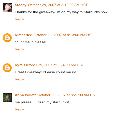
Stacey
October 29, 2007 at 8:12:00 AM HST
Thanks for the giveaway-I'm on my way to Starbucks now!
Reply
Kimberlee
October 29, 2007 at 8:13:00 AM HST
count me in please!
Reply
Kyra
October 29, 2007 at 8:24:00 AM HST
Great Giveaway! PLease count me in!
Reply
Anna Willett
October 29, 2007 at 8:27:00 AM HST
me please!!! i need my starbucks!
Reply