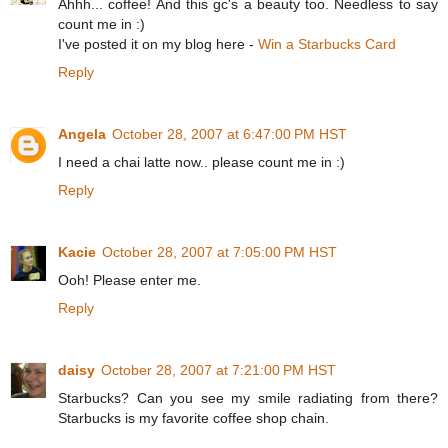
Ahhh... coffee! And this gc's a beauty too. Needless to say
count me in :)
I've posted it on my blog here -
Win a Starbucks Card
Reply
Angela
October 28, 2007 at 6:47:00 PM HST
I need a chai latte now.. please count me in :)
Reply
Kacie
October 28, 2007 at 7:05:00 PM HST
Ooh! Please enter me.
Reply
daisy
October 28, 2007 at 7:21:00 PM HST
Starbucks? Can you see my smile radiating from there?
Starbucks is my favorite coffee shop chain.