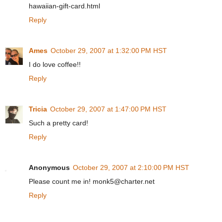
hawaiian-gift-card.html
Reply
Ames
October 29, 2007 at 1:32:00 PM HST
I do love coffee!!
Reply
Tricia
October 29, 2007 at 1:47:00 PM HST
Such a pretty card!
Reply
Anonymous
October 29, 2007 at 2:10:00 PM HST
Please count me in! monk5@charter.net
Reply