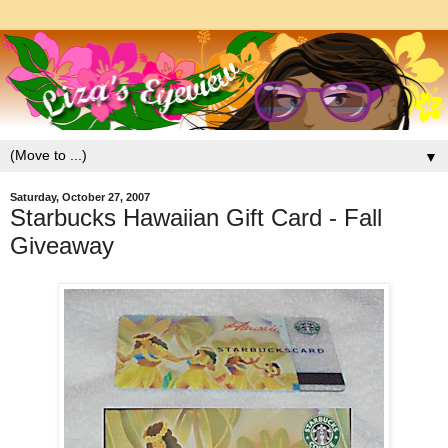
▼
Saturday, October 27, 2007
Starbucks Hawaiian Gift Card - Fall
Giveaway