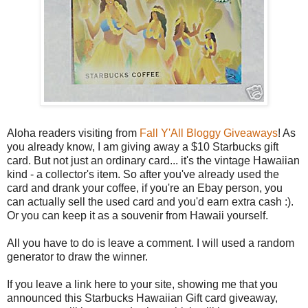
Aloha readers visiting from
Fall Y'All Bloggy Giveaways
! As
you already know, I am giving away a $10 Starbucks gift
card. But not just an ordinary card... it's the vintage Hawaiian
kind - a collector's item. So after you've already used the
card and drank your coffee, if you're an Ebay person, you
can actually sell the used card and you'd earn extra cash :).
Or you can keep it as a souvenir from Hawaii yourself.
All you have to do is leave a comment. I will used a random
generator to draw the winner.
If you leave a link here to your site, showing me that you
announced this Starbucks Hawaiian Gift card giveaway,