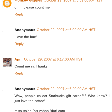
Monkey Giggles
October 29, 2007 at 5:59:00 AM HST
ohhh please count me in.
Reply
Anonymous
October 29, 2007 at 6:02:00 AM HST
I love the bux!
Reply
April
October 29, 2007 at 6:17:00 AM HST
Count me in. Thanks!!
Reply
Anonymous
October 29, 2007 at 6:20:00 AM HST
Wow, people collect Starbucks gift cards?!? Who knew? i
just love the coffee!
misslisslee (at) yahoo (dot) com