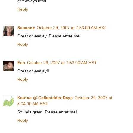
giveaways.html
Reply
Susanne
October 29, 2007 at 7:53:00 AM HST
Great giveaway. Please enter me!
Reply
Erin
October 29, 2007 at 7:53:00 AM HST
Great giveaway!!
Reply
Katrina @ Callapidder Days
October 29, 2007 at
8:04:00 AM HST
Sounds great. Please enter me!
Reply