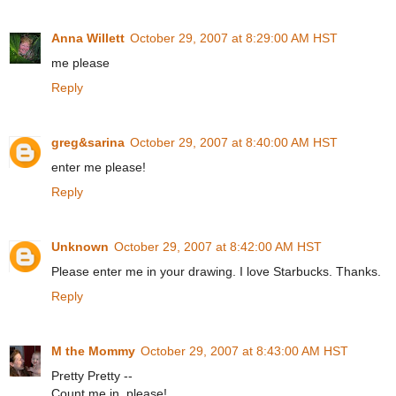
Anna Willett
October 29, 2007 at 8:29:00 AM HST
me please
Reply
greg&sarina
October 29, 2007 at 8:40:00 AM HST
enter me please!
Reply
Unknown
October 29, 2007 at 8:42:00 AM HST
Please enter me in your drawing. I love Starbucks. Thanks.
Reply
M the Mommy
October 29, 2007 at 8:43:00 AM HST
Pretty Pretty --
Count me in, please!