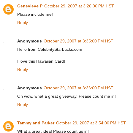
Genevieve P
October 29, 2007 at 3:20:00 PM HST
Please include me!
Reply
Anonymous
October 29, 2007 at 3:35:00 PM HST
Hello from CelebrityStarbucks.com
I love this Hawaiian Card!
Reply
Anonymous
October 29, 2007 at 3:36:00 PM HST
Oh wow, what a great giveaway. Please count me in!
Reply
Tammy and Parker
October 29, 2007 at 3:54:00 PM HST
What a great idea! Please count us in!