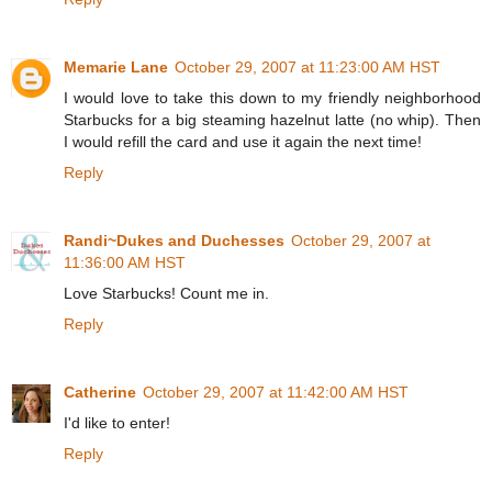
Memarie Lane
October 29, 2007 at 11:23:00 AM HST
I would love to take this down to my friendly neighborhood
Starbucks for a big steaming hazelnut latte (no whip). Then
I would refill the card and use it again the next time!
Reply
Randi~Dukes and Duchesses
October 29, 2007 at
11:36:00 AM HST
Love Starbucks! Count me in.
Reply
Catherine
October 29, 2007 at 11:42:00 AM HST
I'd like to enter!
Reply