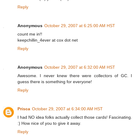
Reply
Anonymous
October 29, 2007 at 6:25:00 AM HST
count me in!!
keepchillin_4ever at cox dot net
Reply
Anonymous
October 29, 2007 at 6:32:00 AM HST
Awesome. I never knew there were collectors of GC. I
guess there is something for everyone!
Reply
Prisca
October 29, 2007 at 6:34:00 AM HST
I had NO idea folks actually collect those cards! Fascinating.
:) How nice of you to give it away.
Reply