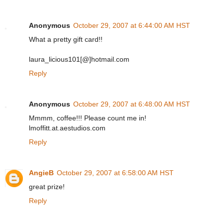
Anonymous
October 29, 2007 at 6:44:00 AM HST
What a pretty gift card!!
laura_licious101[@]hotmail.com
Reply
Anonymous
October 29, 2007 at 6:48:00 AM HST
Mmmm, coffee!!! Please count me in!
lmoffitt.at.aestudios.com
Reply
AngieB
October 29, 2007 at 6:58:00 AM HST
great prize!
Reply