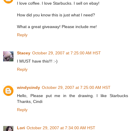
I love coffee. I love Starbucks. I sell on ebay!
How did you know this is just what I need?
What a great giveaway! Please include me!
Reply
Stacey
October 29, 2007 at 7:25:00 AM HST
I MUST have this!!! :-)
Reply
windycindy
October 29, 2007 at 7:25:00 AM HST
Hello, Please put me in the drawing. I like Starbucks
Thanks, Cindi
Reply
Lori
October 29, 2007 at 7:34:00 AM HST