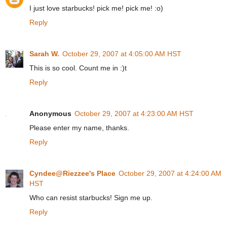
I just love starbucks! pick me! pick me! :o)
Reply
Sarah W.
October 29, 2007 at 4:05:00 AM HST
This is so cool. Count me in :)t
Reply
Anonymous
October 29, 2007 at 4:23:00 AM HST
Please enter my name, thanks.
Reply
Cyndee@Riezzee's Place
October 29, 2007 at 4:24:00 AM
HST
Who can resist starbucks! Sign me up.
Reply