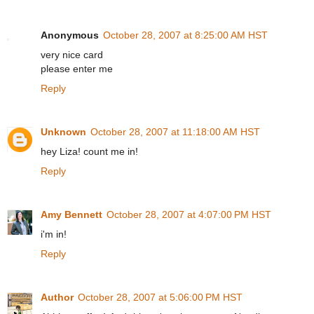
Anonymous
October 28, 2007 at 8:25:00 AM HST
very nice card
please enter me
Reply
Unknown
October 28, 2007 at 11:18:00 AM HST
hey Liza! count me in!
Reply
Amy Bennett
October 28, 2007 at 4:07:00 PM HST
i'm in!
Reply
Author
October 28, 2007 at 5:06:00 PM HST