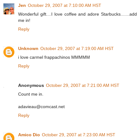
Jen
October 29, 2007 at 7:10:00 AM HST
Wonderful gift....I love coffee and adore Starbucks.......add
me in!
Reply
Unknown
October 29, 2007 at 7:19:00 AM HST
i love carmel frappachinos MMMMM
Reply
Anonymous
October 29, 2007 at 7:21:00 AM HST
Count me in.
adavieau@comcast.net
Reply
Amico Dio
October 29, 2007 at 7:23:00 AM HST