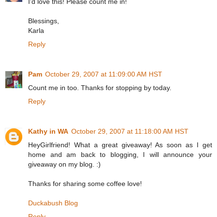
I'd love this! Please count me in!
Blessings,
Karla
Reply
Pam
October 29, 2007 at 11:09:00 AM HST
Count me in too. Thanks for stopping by today.
Reply
Kathy in WA
October 29, 2007 at 11:18:00 AM HST
HeyGirlfriend! What a great giveaway! As soon as I get
home and am back to blogging, I will announce your
giveaway on my blog. :)
Thanks for sharing some coffee love!
Duckabush Blog
Reply