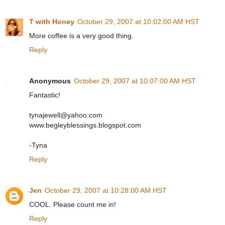
T with Honey
October 29, 2007 at 10:02:00 AM HST
More coffee is a very good thing.
Reply
Anonymous
October 29, 2007 at 10:07:00 AM HST
Fantastic!
tynajewell@yahoo.com
www.begleyblessings.blogspot.com
-Tyna
Reply
Jen
October 29, 2007 at 10:28:00 AM HST
COOL. Please count me in!
Reply