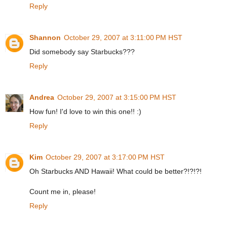
Reply
Shannon
October 29, 2007 at 3:11:00 PM HST
Did somebody say Starbucks???
Reply
Andrea
October 29, 2007 at 3:15:00 PM HST
How fun! I'd love to win this one!! :)
Reply
Kim
October 29, 2007 at 3:17:00 PM HST
Oh Starbucks AND Hawaii! What could be better?!?!?!
Count me in, please!
Reply