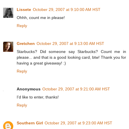
Lissete
October 29, 2007 at 9:10:00 AM HST
Ohhh, count me in please!
Reply
Gretchen
October 29, 2007 at 9:13:00 AM HST
Starbucks? Did someone say Starbucks? Count me in
please... and that is a good looking card, btw! Thank you for
having a great giveaway! :)
Reply
Anonymous
October 29, 2007 at 9:21:00 AM HST
I'd like to enter, thanks!
Reply
Southern Girl
October 29, 2007 at 9:23:00 AM HST