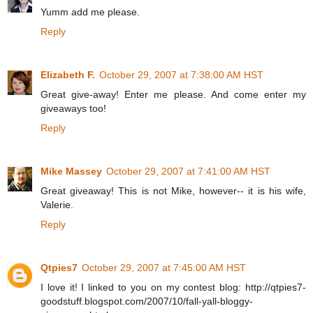
Yumm add me please.
Reply
Elizabeth F.
October 29, 2007 at 7:38:00 AM HST
Great give-away! Enter me please. And come enter my
giveaways too!
Reply
Mike Massey
October 29, 2007 at 7:41:00 AM HST
Great giveaway! This is not Mike, however-- it is his wife,
Valerie.
Reply
Qtpies7
October 29, 2007 at 7:45:00 AM HST
I love it! I linked to you on my contest blog: http://qtpies7-
goodstuff.blogspot.com/2007/10/fall-yall-bloggy-