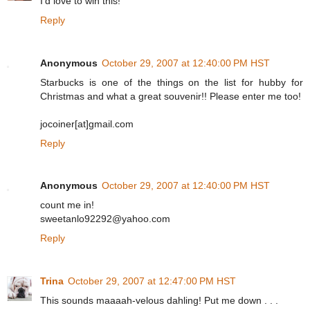
I'd love to win this!
Reply
Anonymous
October 29, 2007 at 12:40:00 PM HST
Starbucks is one of the things on the list for hubby for
Christmas and what a great souvenir!! Please enter me too!
jocoiner[at]gmail.com
Reply
Anonymous
October 29, 2007 at 12:40:00 PM HST
count me in!
sweetanlo92292@yahoo.com
Reply
Trina
October 29, 2007 at 12:47:00 PM HST
This sounds maaaah-velous dahling! Put me down . . .