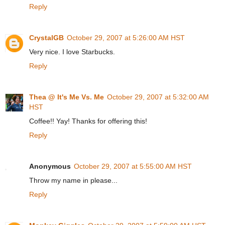
Reply
CrystalGB
October 29, 2007 at 5:26:00 AM HST
Very nice. I love Starbucks.
Reply
Thea @ It's Me Vs. Me
October 29, 2007 at 5:32:00 AM
HST
Coffee!! Yay! Thanks for offering this!
Reply
Anonymous
October 29, 2007 at 5:55:00 AM HST
Throw my name in please...
Reply