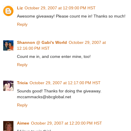
Liz
October 29, 2007 at 12:09:00 PM HST
Awesome giveaway! Please count me in! Thanks so much!
Reply
Shannon @ Gabi's World
October 29, 2007 at
12:16:00 PM HST
Count me in, and come enter mine, too!
Reply
Tricia
October 29, 2007 at 12:17:00 PM HST
Sounds good! Thanks for doing the giveaway.
mccammacks@sbcglobal.net
Reply
Aimee
October 29, 2007 at 12:20:00 PM HST