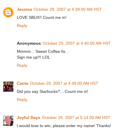
Jessica
October 29, 2007 at 4:39:00 AM HST
LOVE SBUX!! Count me in!
Reply
Anonymous
October 29, 2007 at 4:40:00 AM HST
Mmmm... Sweet Coffee fix...
Sign me up!!! LOL
Reply
Carrie
October 29, 2007 at 4:49:00 AM HST
Did you say Starbucks?....Count me in!
Reply
Joyful Days
October 29, 2007 at 5:14:00 AM HST
I would love to win, please enter my name! Thanks!