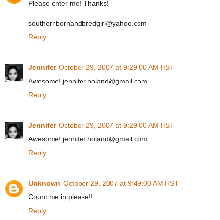
Please enter me! Thanks!
southernbornandbredgirl@yahoo.com
Reply
Jennifer
October 29, 2007 at 9:29:00 AM HST
Awesome! jennifer.noland@gmail.com
Reply
Jennifer
October 29, 2007 at 9:29:00 AM HST
Awesome! jennifer.noland@gmail.com
Reply
Unknown
October 29, 2007 at 9:49:00 AM HST
Count me in please!!
Reply