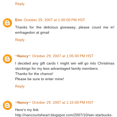
Reply
Erin
October 29, 2007 at 1:00:00 PM HST
Thanks for the delicious giveaway; please count me in!
emhagedon at gmail
Reply
~Nancy~
October 29, 2007 at 1:05:00 PM HST
I decided any gift cards I might win will go into Christmas
stockings for my less advantaged family members.
Thanks for the chance!
Please be sure to enter mine!
Reply
~Nancy~
October 29, 2007 at 1:15:00 PM HST
Here's my link:
http://nancourtsheart.blogspot.com/2007/10/win-starbucks-