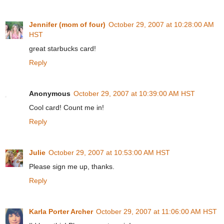
Jennifer (mom of four)
October 29, 2007 at 10:28:00 AM
HST
great starbucks card!
Reply
Anonymous
October 29, 2007 at 10:39:00 AM HST
Cool card! Count me in!
Reply
Julie
October 29, 2007 at 10:53:00 AM HST
Please sign me up, thanks.
Reply
Karla Porter Archer
October 29, 2007 at 11:06:00 AM HST