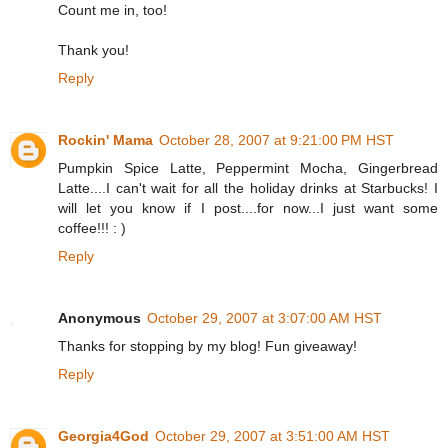
Count me in, too!
Thank you!
Reply
Rockin' Mama
October 28, 2007 at 9:21:00 PM HST
Pumpkin Spice Latte, Peppermint Mocha, Gingerbread
Latte....I can't wait for all the holiday drinks at Starbucks! I
will let you know if I post....for now...I just want some
coffee!!! : )
Reply
Anonymous
October 29, 2007 at 3:07:00 AM HST
Thanks for stopping by my blog! Fun giveaway!
Reply
Georgia4God
October 29, 2007 at 3:51:00 AM HST