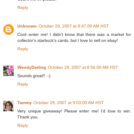
Reply
Unknown
October 29, 2007 at 8:47:00 AM HST
Cool--enter me! I didn't know that there was a market for
collector's starbuck's cards, but I love to sell on ebay!
Reply
WendyDarling
October 29, 2007 at 8:56:00 AM HST
Sounds great!! :-)
Reply
Tammy
October 29, 2007 at 9:03:00 AM HST
Very unique giveaway! Please enter me! I'd love to win.
Thank you.
Reply