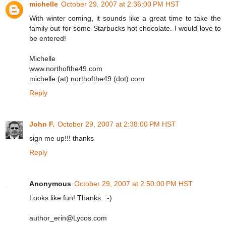
michelle
October 29, 2007 at 2:36:00 PM HST
With winter coming, it sounds like a great time to take the
family out for some Starbucks hot chocolate. I would love to
be entered!
Michelle
www.northofthe49.com
michelle (at) northofthe49 (dot) com
Reply
John F.
October 29, 2007 at 2:38:00 PM HST
sign me up!!! thanks
Reply
Anonymous
October 29, 2007 at 2:50:00 PM HST
Looks like fun! Thanks. :-)
author_erin@Lycos.com