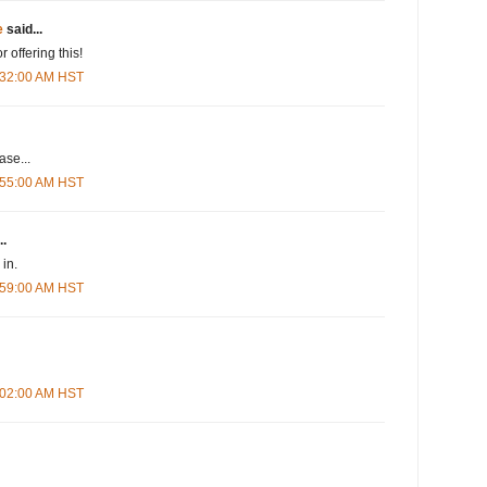
e
said...
r offering this!
5:32:00 AM HST
se...
5:55:00 AM HST
..
in.
5:59:00 AM HST
6:02:00 AM HST