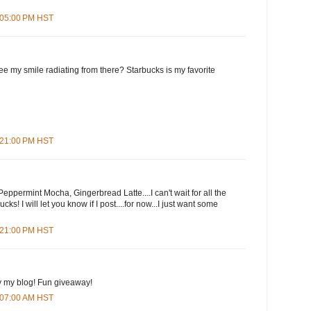
7:05:00 PM HST
e my smile radiating from there? Starbucks is my favorite
7:21:00 PM HST
eppermint Mocha, Gingerbread Latte....I can't wait for all the
cks! I will let you know if I post....for now...I just want some
9:21:00 PM HST
y my blog! Fun giveaway!
3:07:00 AM HST