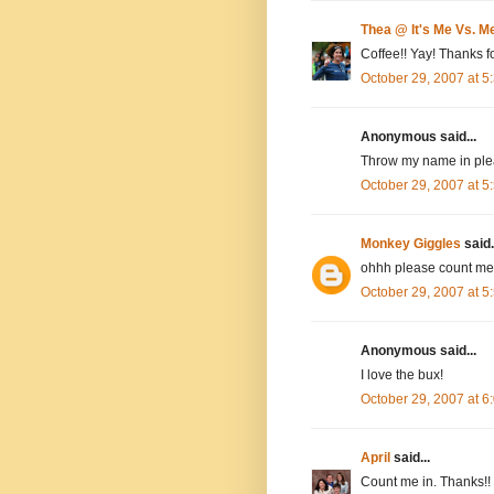
Thea @ It's Me Vs. M
Coffee!! Yay! Thanks fo
October 29, 2007 at 
Anonymous said...
Throw my name in plea
October 29, 2007 at 
Monkey Giggles
said.
ohhh please count me 
October 29, 2007 at 
Anonymous said...
I love the bux!
October 29, 2007 at 
April
said...
Count me in. Thanks!!