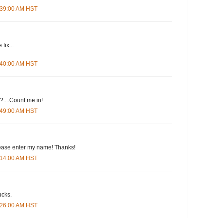
4:39:00 AM HST
fix...
4:40:00 AM HST
....Count me in!
4:49:00 AM HST
please enter my name! Thanks!
5:14:00 AM HST
ucks.
5:26:00 AM HST