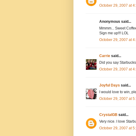
October 29, 2007 at 
Anonymous said...
Mmmm... Sweet Coffee 
Sign me up!!! LOL
October 29, 2007 at 
Carrie
said...
Did you say Starbucks?
October 29, 2007 at 
Joyful Days
said...
I would love to win, 
October 29, 2007 at 
CrystalGB
said...
Very nice. I love Starb
October 29, 2007 at 