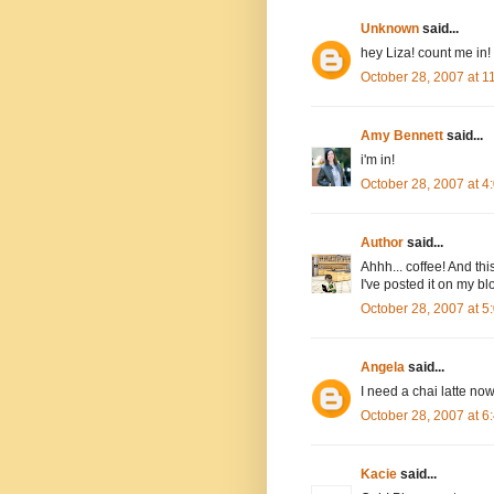
Unknown
said...
hey Liza! count me in!
October 28, 2007 at 
Amy Bennett
said...
i'm in!
October 28, 2007 at 
Author
said...
Ahhh... coffee! And thi
I've posted it on my bl
October 28, 2007 at 
Angela
said...
I need a chai latte now
October 28, 2007 at 
Kacie
said...