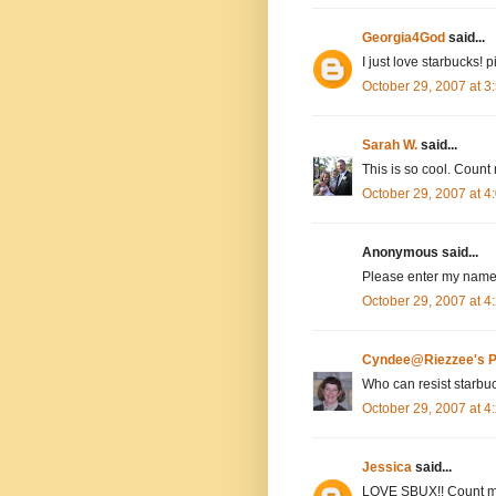
Georgia4God
said...
I just love starbucks! 
October 29, 2007 at 
Sarah W.
said...
This is so cool. Count 
October 29, 2007 at 
Anonymous said...
Please enter my name,
October 29, 2007 at 
Cyndee@Riezzee's P
Who can resist starbu
October 29, 2007 at 
Jessica
said...
LOVE SBUX!! Count m