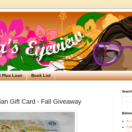
t Plus Loan
Book List
Search
an Gift Card - Fall Giveaway
Behin
A -
Co