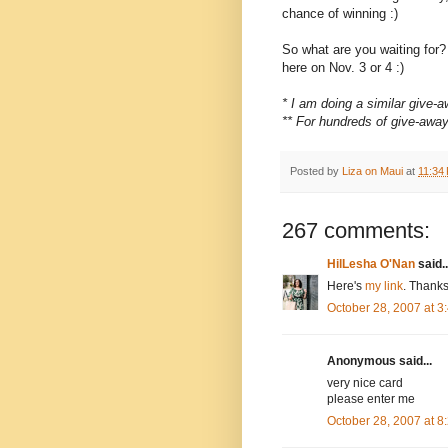
chance of winning :)
So what are you waiting for
here on Nov. 3 or 4 :)
* I am doing a similar give
** For hundreds of give-awa
Posted by
Liza on Maui
at
11:34
267 comments:
HilLesha O'Nan
said..
Here's
my link
. Thanks
October 28, 2007 at 
Anonymous said...
very nice card
please enter me
October 28, 2007 at 