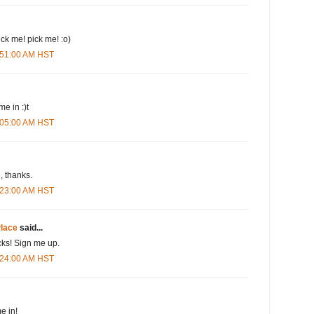
pick me! pick me! :o)
3:51:00 AM HST
me in :)t
4:05:00 AM HST
 thanks.
4:23:00 AM HST
lace
said...
cks! Sign me up.
4:24:00 AM HST
e in!