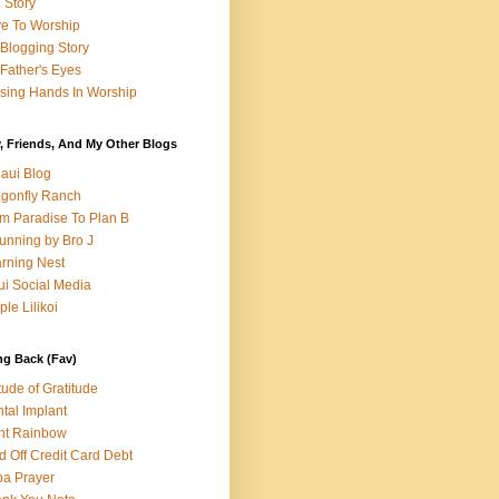
e Story
e To Worship
Blogging Story
Father's Eyes
sing Hands In Worship
, Friends, And My Other Blogs
aui Blog
gonfly Ranch
m Paradise To Plan B
unning by Bro J
rning Nest
i Social Media
ple Lilikoi
ng Back (Fav)
itude of Gratitude
tal Implant
nt Rainbow
d Off Credit Card Debt
a Prayer