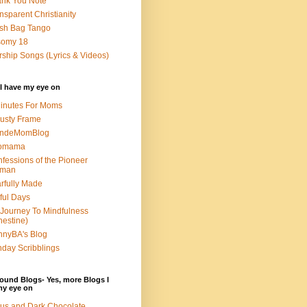
nk You Note
nsparent Christianity
sh Bag Tango
somy 18
ship Songs (Lyrics & Videos)
I have my eye on
inutes For Moms
usty Frame
ondeMomBlog
omama
fessions of the Pioneer
man
rfully Made
ful Days
Journey To Mindfulness
nestine)
nyBA's Blog
day Scribblings
ound Blogs- Yes, more Blogs I
my eye on
us and Dark Chocolate