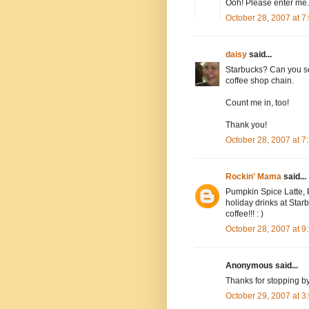
Ooh! Please enter me.
October 28, 2007 at 
daisy
said...
Starbucks? Can you se
coffee shop chain.
Count me in, too!
Thank you!
October 28, 2007 at 
Rockin' Mama
said...
Pumpkin Spice Latte, P
holiday drinks at Starbu
coffee!!! : )
October 28, 2007 at 
Anonymous said...
Thanks for stopping b
October 29, 2007 at 