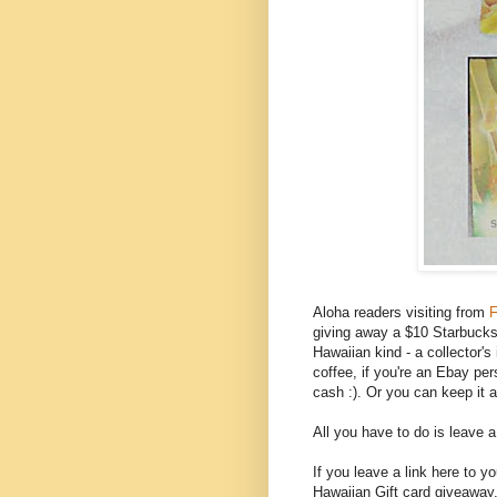
Aloha readers visiting from
F
giving away a $10 Starbucks g
Hawaiian kind - a collector'
coffee, if you're an Ebay per
cash :). Or you can keep it 
All you have to do is leave 
If you leave a link here to 
Hawaiian Gift card giveaway,