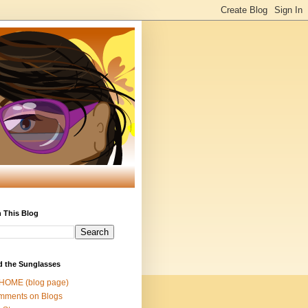
 This Blog
d the Sunglasses
 HOME (blog page)
mments on Blogs