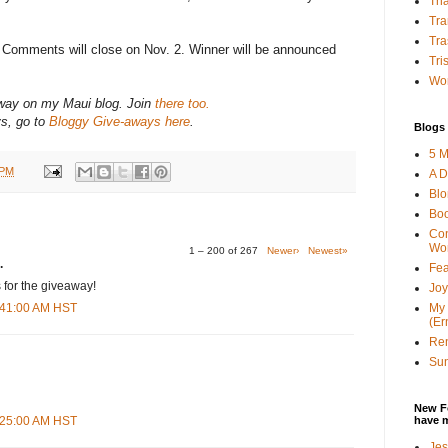
Tha
Tra
Tra
? Comments will close on Nov. 2. Winner will be announced
Tri
Wor
-away on my Maui blog. Join
there too.
ys, go to
Bloggy Give-aways here
.
Blogs 
5 M
 PM
A D
Bl
Bo
Con
Wo
1 – 200 of 267
Newer›
Newest»
.
Fea
 for the giveaway!
Joy
My 
3:41:00 AM HST
(Er
Ren
Sun
New F
have 
8:25:00 AM HST
Jes