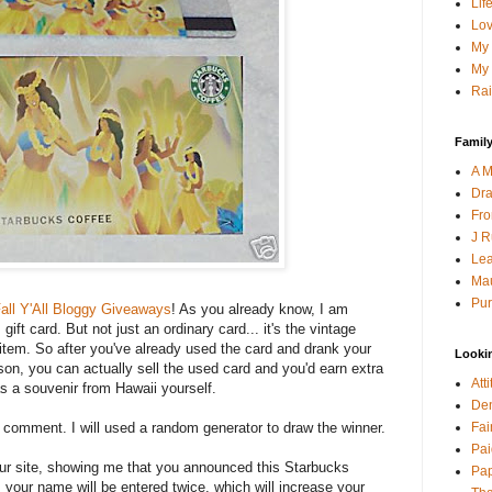
Lif
Lov
My 
My 
Rai
Family
A M
Dra
Fro
J R
Lea
Mau
Pur
all Y'All Bloggy Giveaways
! As you already know, I am
ift card. But not just an ordinary card... it's the vintage
s item. So after you've already used the card and drank your
Looki
son, you can actually sell the used card and you'd earn extra
Att
as a souvenir from Hawaii yourself.
Den
Fai
a comment. I will used a random generator to draw the winner.
Pai
your site, showing me that you announced this Starbucks
Pap
 your name will be entered twice, which will increase your