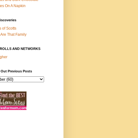
es On A Napkin
iscoveries
s of Scotts
Are That Family
ROLLS AND NETWORKS
gher
 Out Previous Posts