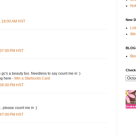
Not
New D
11:18:00 AM HST
Lot
We 
BLOG
4:07:00 PM HST
Blo
Check
s gc's a beauty too. Needless to say count me in :)
og here -
Win a Starbucks Card
5:06:00 PM HST
.. please count me in :)
6:47:00 PM HST