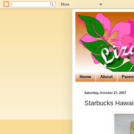
Home
About
Paren
Saturday, October 27, 2007
Starbucks Hawaii