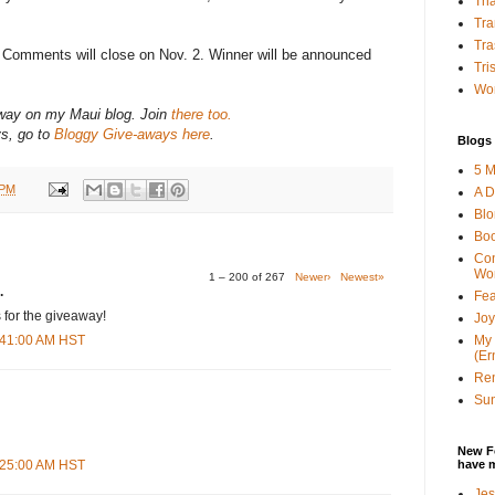
Tha
Tra
Tra
? Comments will close on Nov. 2. Winner will be announced
Tri
Wor
-away on my Maui blog. Join
there too.
ys, go to
Bloggy Give-aways here
.
Blogs 
5 M
 PM
A D
Bl
Bo
Con
Wo
1 – 200 of 267
Newer›
Newest»
.
Fea
 for the giveaway!
Joy
My 
3:41:00 AM HST
(Er
Ren
Sun
New F
have 
8:25:00 AM HST
Jes