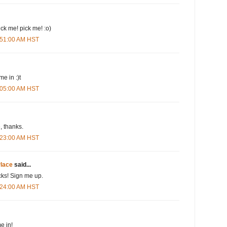
pick me! pick me! :o)
3:51:00 AM HST
me in :)t
4:05:00 AM HST
 thanks.
4:23:00 AM HST
lace
said...
cks! Sign me up.
4:24:00 AM HST
e in!