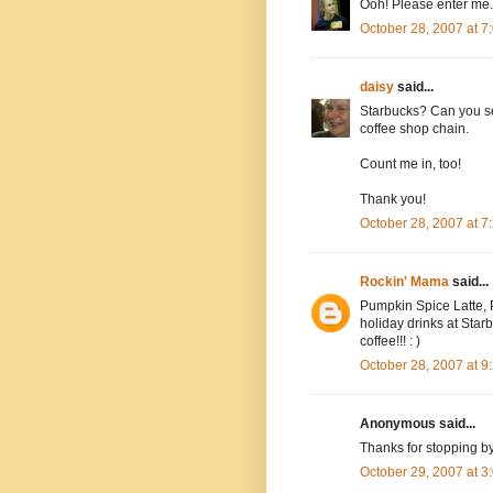
Ooh! Please enter me.
October 28, 2007 at 
daisy
said...
Starbucks? Can you se
coffee shop chain.
Count me in, too!
Thank you!
October 28, 2007 at 
Rockin' Mama
said...
Pumpkin Spice Latte, P
holiday drinks at Starbu
coffee!!! : )
October 28, 2007 at 
Anonymous said...
Thanks for stopping b
October 29, 2007 at 