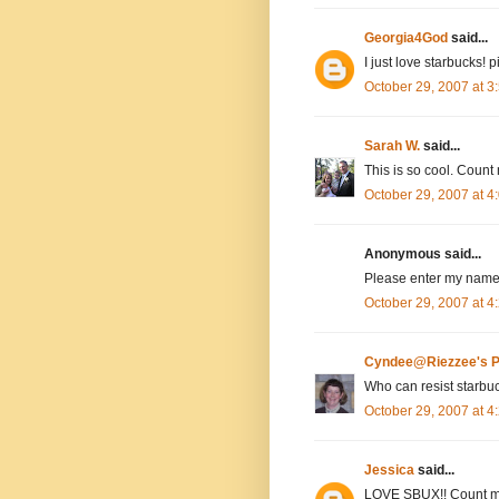
Georgia4God
said...
I just love starbucks! 
October 29, 2007 at 
Sarah W.
said...
This is so cool. Count 
October 29, 2007 at 
Anonymous said...
Please enter my name,
October 29, 2007 at 
Cyndee@Riezzee's P
Who can resist starbu
October 29, 2007 at 
Jessica
said...
LOVE SBUX!! Count m