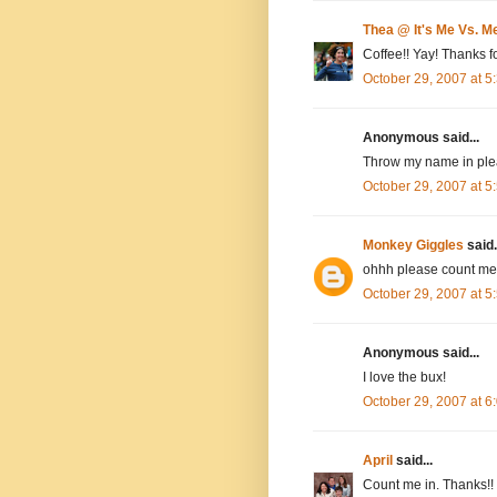
Thea @ It's Me Vs. M
Coffee!! Yay! Thanks fo
October 29, 2007 at 
Anonymous said...
Throw my name in plea
October 29, 2007 at 
Monkey Giggles
said.
ohhh please count me 
October 29, 2007 at 
Anonymous said...
I love the bux!
October 29, 2007 at 
April
said...
Count me in. Thanks!!