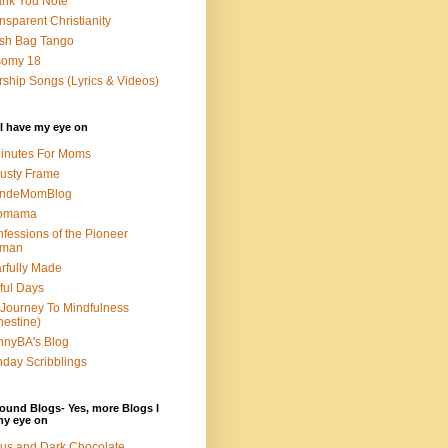
nk You Note
nsparent Christianity
sh Bag Tango
somy 18
ship Songs (Lyrics & Videos)
I have my eye on
inutes For Moms
usty Frame
ondeMomBlog
omama
fessions of the Pioneer
man
rfully Made
ful Days
Journey To Mindfulness
nestine)
nyBA's Blog
day Scribblings
ound Blogs- Yes, more Blogs I
my eye on
us and Dark Chocolate