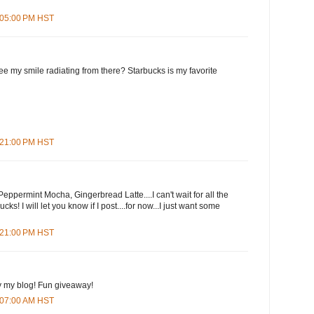
7:05:00 PM HST
e my smile radiating from there? Starbucks is my favorite
7:21:00 PM HST
eppermint Mocha, Gingerbread Latte....I can't wait for all the
cks! I will let you know if I post....for now...I just want some
9:21:00 PM HST
y my blog! Fun giveaway!
3:07:00 AM HST