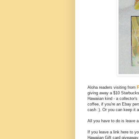
Aloha readers visiting from
F
giving away a $10 Starbucks g
Hawaiian kind - a collector'
coffee, if you're an Ebay per
cash :). Or you can keep it 
All you have to do is leave 
If you leave a link here to 
Hawaiian Gift card giveaway,