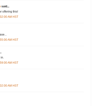
e
said...
r offering this!
5:32:00 AM HST
se...
5:55:00 AM HST
..
in.
5:59:00 AM HST
6:02:00 AM HST