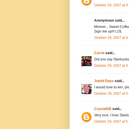
October 29, 2007 at 
Anonymous said...
Mmmm... Sweet Coffee 
Sign me up!!! LOL
October 29, 2007 at 
Carrie
said...
Did you say Starbucks?
October 29, 2007 at 
Joyful Days
said...
I would love to win, 
October 29, 2007 at 
CrystalGB
said...
Very nice. I love Starb
October 29, 2007 at 