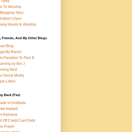
e Story
e To Worship
Blogging Story
Father's Eyes
sing Hands In Worship
, Friends, And My Other Blogs
aui Blog
gonfly Ranch
m Paradise To Plan B
unning by Bro J
rning Nest
i Social Media
ple Lilikoi
ng Back (Fav)
itude of Gratitude
tal Implant
nt Rainbow
d Off Credit Card Debt
a Prayer