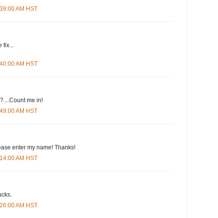
4:39:00 AM HST
fix...
4:40:00 AM HST
....Count me in!
4:49:00 AM HST
please enter my name! Thanks!
5:14:00 AM HST
ucks.
5:26:00 AM HST