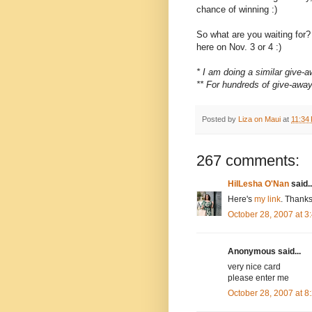
chance of winning :)
So what are you waiting for
here on Nov. 3 or 4 :)
* I am doing a similar give
** For hundreds of give-awa
Posted by
Liza on Maui
at
11:34
267 comments:
HilLesha O'Nan
said..
Here's
my link
. Thanks
October 28, 2007 at 
Anonymous said...
very nice card
please enter me
October 28, 2007 at 