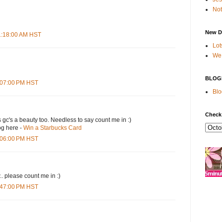
Not
New D
11:18:00 AM HST
Lot
We 
BLOG
4:07:00 PM HST
Blo
Check
s gc's a beauty too. Needless to say count me in :)
og here -
Win a Starbucks Card
5:06:00 PM HST
.. please count me in :)
6:47:00 PM HST