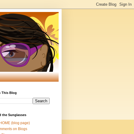
 This Blog
d the Sunglasses
 HOME (blog page)
mments on Blogs