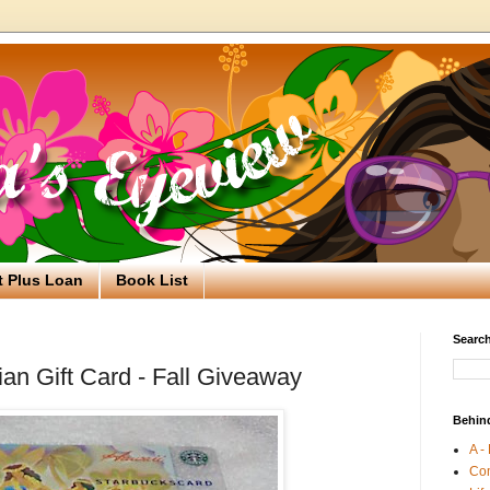
t Plus Loan
Book List
Search
an Gift Card - Fall Giveaway
Behin
A -
Co