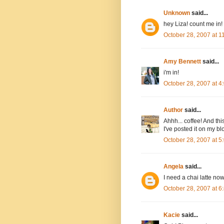
Unknown
said...
hey Liza! count me in!
October 28, 2007 at 
Amy Bennett
said...
i'm in!
October 28, 2007 at 
Author
said...
Ahhh... coffee! And thi
I've posted it on my bl
October 28, 2007 at 
Angela
said...
I need a chai latte now
October 28, 2007 at 
Kacie
said...