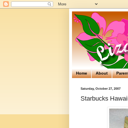
Home
About
Paren
Saturday, October 27, 2007
Starbucks Hawaii