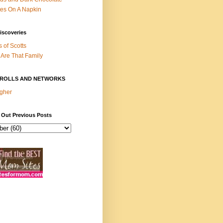
es On A Napkin
iscoveries
s of Scotts
Are That Family
ROLLS AND NETWORKS
gher
 Out Previous Posts