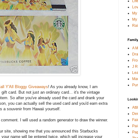
Lif
Lov
My 
My 
Rai
Family
A M
Dra
Fro
J R
Lea
Mau
Pur
all Y'All Bloggy Giveaways
! As you already know, I am
ift card. But not just an ordinary card... it's the vintage
s item. So after you've already used the card and drank your
Looki
son, you can actually sell the used card and you'd earn extra
Att
as a souvenir from Hawaii yourself.
Den
Fai
a comment. I will used a random generator to draw the winner.
Pai
your site, showing me that you announced this Starbucks
Pap
 your name will be entered twice, which will increase your