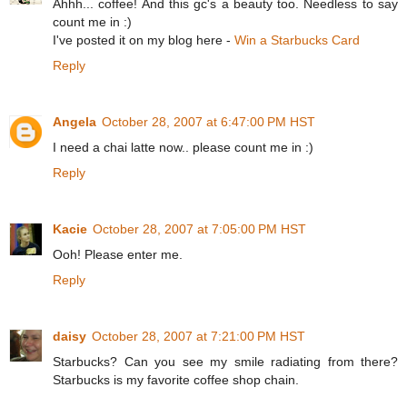
Ahhh... coffee! And this gc's a beauty too. Needless to say
count me in :)
I've posted it on my blog here -
Win a Starbucks Card
Reply
Angela
October 28, 2007 at 6:47:00 PM HST
I need a chai latte now.. please count me in :)
Reply
Kacie
October 28, 2007 at 7:05:00 PM HST
Ooh! Please enter me.
Reply
daisy
October 28, 2007 at 7:21:00 PM HST
Starbucks? Can you see my smile radiating from there?
Starbucks is my favorite coffee shop chain.