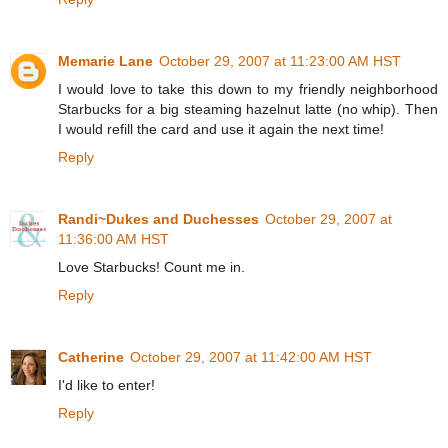
Memarie Lane
October 29, 2007 at 11:23:00 AM HST
I would love to take this down to my friendly neighborhood
Starbucks for a big steaming hazelnut latte (no whip). Then
I would refill the card and use it again the next time!
Reply
Randi~Dukes and Duchesses
October 29, 2007 at
11:36:00 AM HST
Love Starbucks! Count me in.
Reply
Catherine
October 29, 2007 at 11:42:00 AM HST
I'd like to enter!
Reply