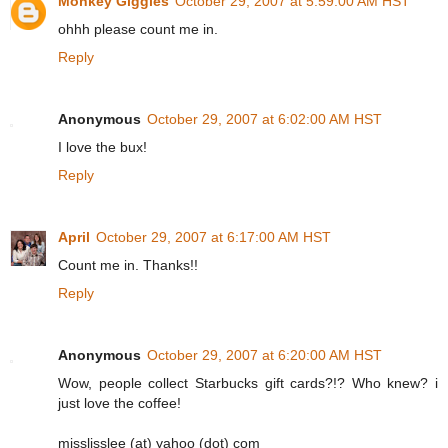
Monkey Giggles
October 29, 2007 at 5:59:00 AM HST
ohhh please count me in.
Reply
Anonymous
October 29, 2007 at 6:02:00 AM HST
I love the bux!
Reply
April
October 29, 2007 at 6:17:00 AM HST
Count me in. Thanks!!
Reply
Anonymous
October 29, 2007 at 6:20:00 AM HST
Wow, people collect Starbucks gift cards?!? Who knew? i
just love the coffee!
misslisslee (at) yahoo (dot) com