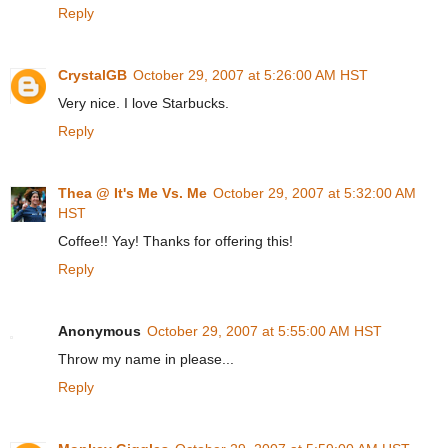
Reply
CrystalGB
October 29, 2007 at 5:26:00 AM HST
Very nice. I love Starbucks.
Reply
Thea @ It's Me Vs. Me
October 29, 2007 at 5:32:00 AM
HST
Coffee!! Yay! Thanks for offering this!
Reply
Anonymous
October 29, 2007 at 5:55:00 AM HST
Throw my name in please...
Reply