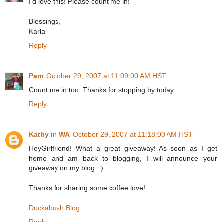
I'd love this! Please count me in!
Blessings,
Karla
Reply
Pam
October 29, 2007 at 11:09:00 AM HST
Count me in too. Thanks for stopping by today.
Reply
Kathy in WA
October 29, 2007 at 11:18:00 AM HST
HeyGirlfriend! What a great giveaway! As soon as I get
home and am back to blogging, I will announce your
giveaway on my blog. :)
Thanks for sharing some coffee love!
Duckabush Blog
Reply