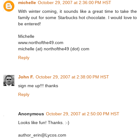
michelle
October 29, 2007 at 2:36:00 PM HST
With winter coming, it sounds like a great time to take the
family out for some Starbucks hot chocolate. I would love to
be entered!
Michelle
www.northofthe49.com
michelle (at) northofthe49 (dot) com
Reply
John F.
October 29, 2007 at 2:38:00 PM HST
sign me up!!! thanks
Reply
Anonymous
October 29, 2007 at 2:50:00 PM HST
Looks like fun! Thanks. :-)
author_erin@Lycos.com