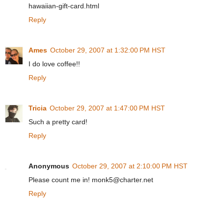
hawaiian-gift-card.html
Reply
Ames
October 29, 2007 at 1:32:00 PM HST
I do love coffee!!
Reply
Tricia
October 29, 2007 at 1:47:00 PM HST
Such a pretty card!
Reply
Anonymous
October 29, 2007 at 2:10:00 PM HST
Please count me in! monk5@charter.net
Reply