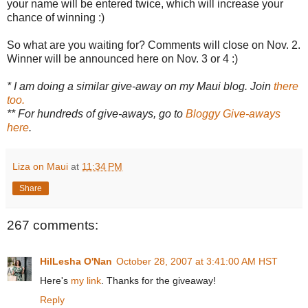
your name will be entered twice, which will increase your
chance of winning :)
So what are you waiting for? Comments will close on Nov. 2.
Winner will be announced here on Nov. 3 or 4 :)
* I am doing a similar give-away on my Maui blog. Join
there
too.
** For hundreds of give-aways, go to
Bloggy Give-aways
here
.
Liza on Maui
at
11:34 PM
Share
267 comments:
HilLesha O'Nan
October 28, 2007 at 3:41:00 AM HST
Here's
my link
. Thanks for the giveaway!
Reply