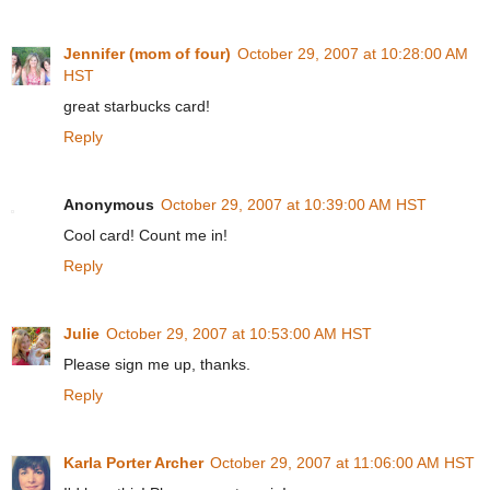
Jennifer (mom of four)
October 29, 2007 at 10:28:00 AM
HST
great starbucks card!
Reply
Anonymous
October 29, 2007 at 10:39:00 AM HST
Cool card! Count me in!
Reply
Julie
October 29, 2007 at 10:53:00 AM HST
Please sign me up, thanks.
Reply
Karla Porter Archer
October 29, 2007 at 11:06:00 AM HST