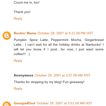
Count me in, too!
Thank you!
Reply
Rockin' Mama
October 28, 2007 at 9:21:00 PM HST
Pumpkin Spice Latte, Peppermint Mocha, Gingerbread
Latte....I can't wait for all the holiday drinks at Starbucks! I
will let you know if I post....for now...I just want some
coffee!!! : )
Reply
Anonymous
October 29, 2007 at 3:07:00 AM HST
Thanks for stopping by my blog! Fun giveaway!
Reply
Georgia4God
October 29, 2007 at 3:51:00 AM HST