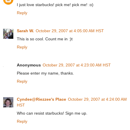
I just love starbucks! pick me! pick me! :o)
Reply
Sarah W.
October 29, 2007 at 4:05:00 AM HST
This is so cool. Count me in :)t
Reply
Anonymous
October 29, 2007 at 4:23:00 AM HST
Please enter my name, thanks.
Reply
Cyndee@Riezzee's Place
October 29, 2007 at 4:24:00 AM
HST
Who can resist starbucks! Sign me up.
Reply