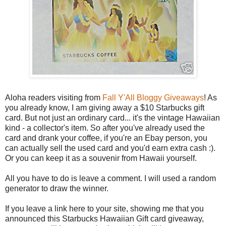
Aloha readers visiting from
Fall Y'All Bloggy Giveaways
! As
you already know, I am giving away a $10 Starbucks gift
card. But not just an ordinary card... it's the vintage Hawaiian
kind - a collector's item. So after you've already used the
card and drank your coffee, if you're an Ebay person, you
can actually sell the used card and you'd earn extra cash :).
Or you can keep it as a souvenir from Hawaii yourself.
All you have to do is leave a comment. I will used a random
generator to draw the winner.
If you leave a link here to your site, showing me that you
announced this Starbucks Hawaiian Gift card giveaway,