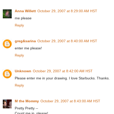
Anna Willett
October 29, 2007 at 8:29:00 AM HST
me please
Reply
greg&sarina
October 29, 2007 at 8:40:00 AM HST
enter me please!
Reply
Unknown
October 29, 2007 at 8:42:00 AM HST
Please enter me in your drawing. I love Starbucks. Thanks.
Reply
M the Mommy
October 29, 2007 at 8:43:00 AM HST
Pretty Pretty --
Count me in, please!