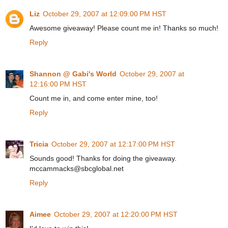
Liz
October 29, 2007 at 12:09:00 PM HST
Awesome giveaway! Please count me in! Thanks so much!
Reply
Shannon @ Gabi's World
October 29, 2007 at
12:16:00 PM HST
Count me in, and come enter mine, too!
Reply
Tricia
October 29, 2007 at 12:17:00 PM HST
Sounds good! Thanks for doing the giveaway.
mccammacks@sbcglobal.net
Reply
Aimee
October 29, 2007 at 12:20:00 PM HST