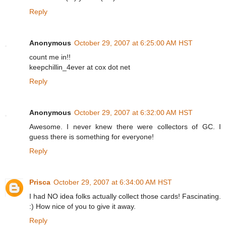
Reply
Anonymous
October 29, 2007 at 6:25:00 AM HST
count me in!!
keepchillin_4ever at cox dot net
Reply
Anonymous
October 29, 2007 at 6:32:00 AM HST
Awesome. I never knew there were collectors of GC. I
guess there is something for everyone!
Reply
Prisca
October 29, 2007 at 6:34:00 AM HST
I had NO idea folks actually collect those cards! Fascinating.
:) How nice of you to give it away.
Reply