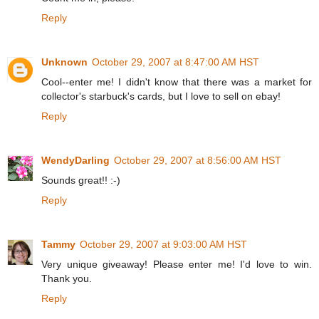
Reply
Unknown
October 29, 2007 at 8:47:00 AM HST
Cool--enter me! I didn't know that there was a market for
collector's starbuck's cards, but I love to sell on ebay!
Reply
WendyDarling
October 29, 2007 at 8:56:00 AM HST
Sounds great!! :-)
Reply
Tammy
October 29, 2007 at 9:03:00 AM HST
Very unique giveaway! Please enter me! I'd love to win.
Thank you.
Reply