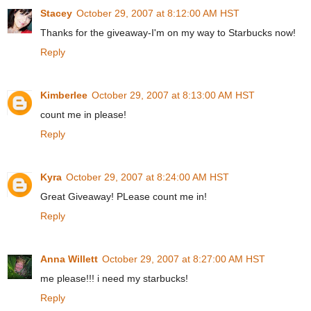
Stacey
October 29, 2007 at 8:12:00 AM HST
Thanks for the giveaway-I'm on my way to Starbucks now!
Reply
Kimberlee
October 29, 2007 at 8:13:00 AM HST
count me in please!
Reply
Kyra
October 29, 2007 at 8:24:00 AM HST
Great Giveaway! PLease count me in!
Reply
Anna Willett
October 29, 2007 at 8:27:00 AM HST
me please!!! i need my starbucks!
Reply