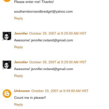
Please enter me! Thanks!
southernbornandbredgirl@yahoo.com
Reply
Jennifer
October 29, 2007 at 9:29:00 AM HST
Awesome! jennifer.noland@gmail.com
Reply
Jennifer
October 29, 2007 at 9:29:00 AM HST
Awesome! jennifer.noland@gmail.com
Reply
Unknown
October 29, 2007 at 9:49:00 AM HST
Count me in please!!
Reply