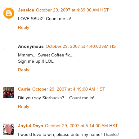
Jessica
October 29, 2007 at 4:39:00 AM HST
LOVE SBUX!! Count me in!
Reply
Anonymous
October 29, 2007 at 4:40:00 AM HST
Mmmm... Sweet Coffee fix...
Sign me up!!! LOL
Reply
Carrie
October 29, 2007 at 4:49:00 AM HST
Did you say Starbucks?....Count me in!
Reply
Joyful Days
October 29, 2007 at 5:14:00 AM HST
I would love to win, please enter my name! Thanks!