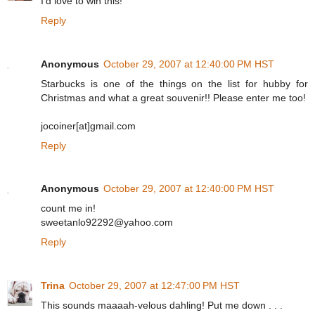
I'd love to win this!
Reply
Anonymous
October 29, 2007 at 12:40:00 PM HST
Starbucks is one of the things on the list for hubby for
Christmas and what a great souvenir!! Please enter me too!
jocoiner[at]gmail.com
Reply
Anonymous
October 29, 2007 at 12:40:00 PM HST
count me in!
sweetanlo92292@yahoo.com
Reply
Trina
October 29, 2007 at 12:47:00 PM HST
This sounds maaaah-velous dahling! Put me down . . .