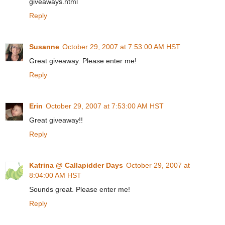
giveaways.html
Reply
Susanne
October 29, 2007 at 7:53:00 AM HST
Great giveaway. Please enter me!
Reply
Erin
October 29, 2007 at 7:53:00 AM HST
Great giveaway!!
Reply
Katrina @ Callapidder Days
October 29, 2007 at
8:04:00 AM HST
Sounds great. Please enter me!
Reply