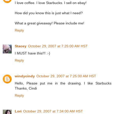
I love coffee. I love Starbucks. I sell on ebay!
How did you know this is just what I need?
What a great giveaway! Please include me!
Reply
Stacey
October 29, 2007 at 7:25:00 AM HST
I MUST have this!!! :-)
Reply
windycindy
October 29, 2007 at 7:25:00 AM HST
Hello, Please put me in the drawing. I like Starbucks
Thanks, Cindi
Reply
Lori
October 29, 2007 at 7:34:00 AM HST