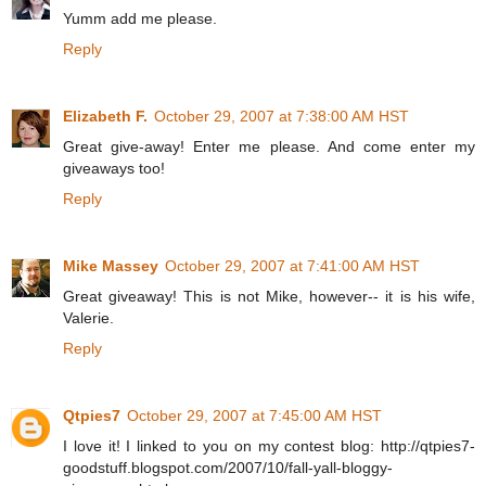
Yumm add me please.
Reply
Elizabeth F.
October 29, 2007 at 7:38:00 AM HST
Great give-away! Enter me please. And come enter my
giveaways too!
Reply
Mike Massey
October 29, 2007 at 7:41:00 AM HST
Great giveaway! This is not Mike, however-- it is his wife,
Valerie.
Reply
Qtpies7
October 29, 2007 at 7:45:00 AM HST
I love it! I linked to you on my contest blog: http://qtpies7-
goodstuff.blogspot.com/2007/10/fall-yall-bloggy-