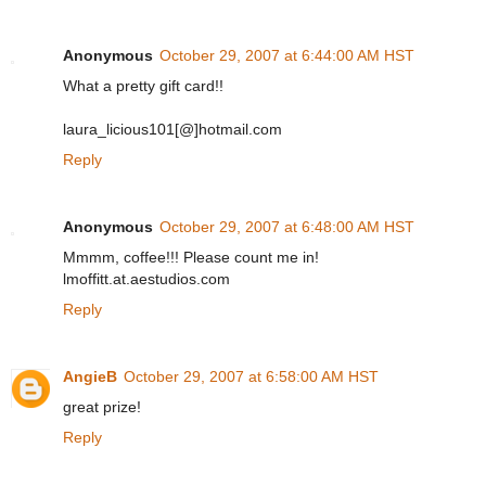
Anonymous
October 29, 2007 at 6:44:00 AM HST
What a pretty gift card!!
laura_licious101[@]hotmail.com
Reply
Anonymous
October 29, 2007 at 6:48:00 AM HST
Mmmm, coffee!!! Please count me in!
lmoffitt.at.aestudios.com
Reply
AngieB
October 29, 2007 at 6:58:00 AM HST
great prize!
Reply