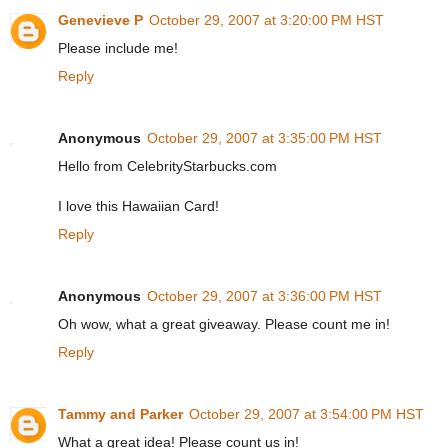
Genevieve P
October 29, 2007 at 3:20:00 PM HST
Please include me!
Reply
Anonymous
October 29, 2007 at 3:35:00 PM HST
Hello from CelebrityStarbucks.com
I love this Hawaiian Card!
Reply
Anonymous
October 29, 2007 at 3:36:00 PM HST
Oh wow, what a great giveaway. Please count me in!
Reply
Tammy and Parker
October 29, 2007 at 3:54:00 PM HST
What a great idea! Please count us in!