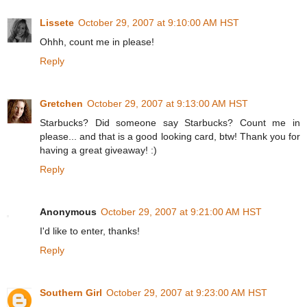
Lissete
October 29, 2007 at 9:10:00 AM HST
Ohhh, count me in please!
Reply
Gretchen
October 29, 2007 at 9:13:00 AM HST
Starbucks? Did someone say Starbucks? Count me in
please... and that is a good looking card, btw! Thank you for
having a great giveaway! :)
Reply
Anonymous
October 29, 2007 at 9:21:00 AM HST
I'd like to enter, thanks!
Reply
Southern Girl
October 29, 2007 at 9:23:00 AM HST