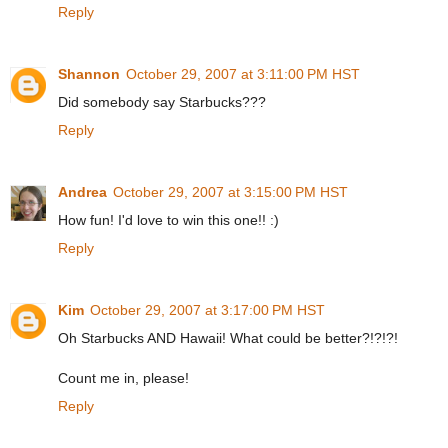
Reply
Shannon
October 29, 2007 at 3:11:00 PM HST
Did somebody say Starbucks???
Reply
Andrea
October 29, 2007 at 3:15:00 PM HST
How fun! I'd love to win this one!! :)
Reply
Kim
October 29, 2007 at 3:17:00 PM HST
Oh Starbucks AND Hawaii! What could be better?!?!?!
Count me in, please!
Reply