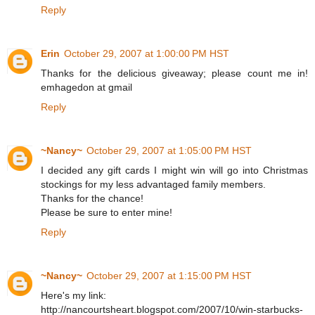
Reply
Erin
October 29, 2007 at 1:00:00 PM HST
Thanks for the delicious giveaway; please count me in!
emhagedon at gmail
Reply
~Nancy~
October 29, 2007 at 1:05:00 PM HST
I decided any gift cards I might win will go into Christmas
stockings for my less advantaged family members.
Thanks for the chance!
Please be sure to enter mine!
Reply
~Nancy~
October 29, 2007 at 1:15:00 PM HST
Here's my link:
http://nancourtsheart.blogspot.com/2007/10/win-starbucks-