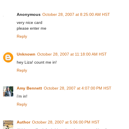
Anonymous
October 28, 2007 at 8:25:00 AM HST
very nice card
please enter me
Reply
Unknown
October 28, 2007 at 11:18:00 AM HST
hey Liza! count me in!
Reply
Amy Bennett
October 28, 2007 at 4:07:00 PM HST
i'm in!
Reply
Author
October 28, 2007 at 5:06:00 PM HST