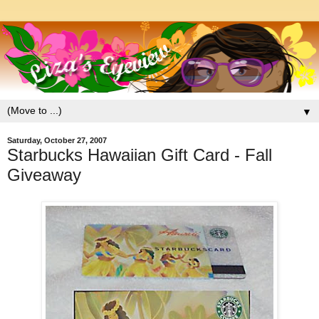
▼
Saturday, October 27, 2007
Starbucks Hawaiian Gift Card - Fall
Giveaway