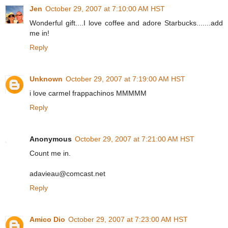
Jen
October 29, 2007 at 7:10:00 AM HST
Wonderful gift....I love coffee and adore Starbucks.......add
me in!
Reply
Unknown
October 29, 2007 at 7:19:00 AM HST
i love carmel frappachinos MMMMM
Reply
Anonymous
October 29, 2007 at 7:21:00 AM HST
Count me in.
adavieau@comcast.net
Reply
Amico Dio
October 29, 2007 at 7:23:00 AM HST