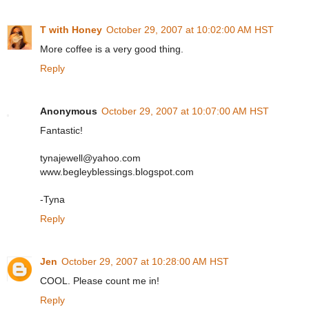
T with Honey
October 29, 2007 at 10:02:00 AM HST
More coffee is a very good thing.
Reply
Anonymous
October 29, 2007 at 10:07:00 AM HST
Fantastic!
tynajewell@yahoo.com
www.begleyblessings.blogspot.com
-Tyna
Reply
Jen
October 29, 2007 at 10:28:00 AM HST
COOL. Please count me in!
Reply