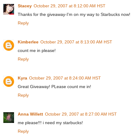
Stacey
October 29, 2007 at 8:12:00 AM HST
Thanks for the giveaway-I'm on my way to Starbucks now!
Reply
Kimberlee
October 29, 2007 at 8:13:00 AM HST
count me in please!
Reply
Kyra
October 29, 2007 at 8:24:00 AM HST
Great Giveaway! PLease count me in!
Reply
Anna Willett
October 29, 2007 at 8:27:00 AM HST
me please!!! i need my starbucks!
Reply