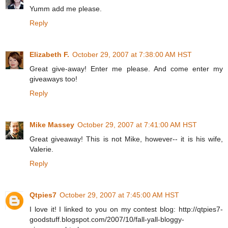
Yumm add me please.
Reply
Elizabeth F.
October 29, 2007 at 7:38:00 AM HST
Great give-away! Enter me please. And come enter my
giveaways too!
Reply
Mike Massey
October 29, 2007 at 7:41:00 AM HST
Great giveaway! This is not Mike, however-- it is his wife,
Valerie.
Reply
Qtpies7
October 29, 2007 at 7:45:00 AM HST
I love it! I linked to you on my contest blog: http://qtpies7-
goodstuff.blogspot.com/2007/10/fall-yall-bloggy-