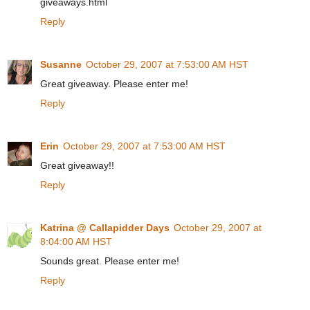
giveaways.html
Reply
Susanne
October 29, 2007 at 7:53:00 AM HST
Great giveaway. Please enter me!
Reply
Erin
October 29, 2007 at 7:53:00 AM HST
Great giveaway!!
Reply
Katrina @ Callapidder Days
October 29, 2007 at
8:04:00 AM HST
Sounds great. Please enter me!
Reply