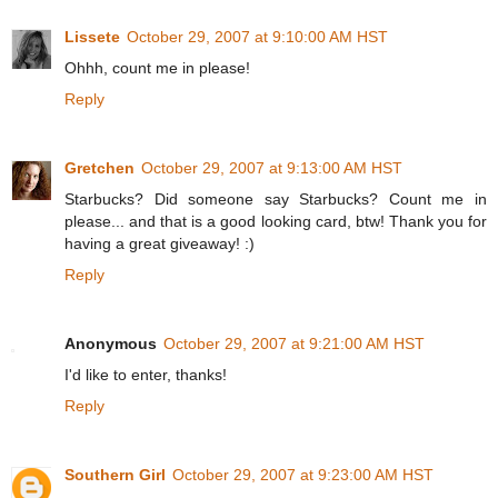
Lissete
October 29, 2007 at 9:10:00 AM HST
Ohhh, count me in please!
Reply
Gretchen
October 29, 2007 at 9:13:00 AM HST
Starbucks? Did someone say Starbucks? Count me in
please... and that is a good looking card, btw! Thank you for
having a great giveaway! :)
Reply
Anonymous
October 29, 2007 at 9:21:00 AM HST
I'd like to enter, thanks!
Reply
Southern Girl
October 29, 2007 at 9:23:00 AM HST