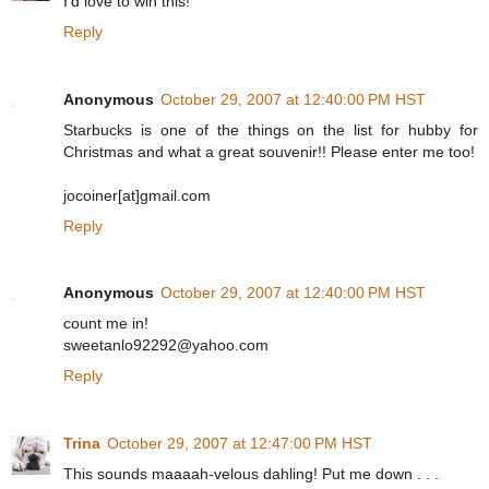
I'd love to win this!
Reply
Anonymous
October 29, 2007 at 12:40:00 PM HST
Starbucks is one of the things on the list for hubby for
Christmas and what a great souvenir!! Please enter me too!
jocoiner[at]gmail.com
Reply
Anonymous
October 29, 2007 at 12:40:00 PM HST
count me in!
sweetanlo92292@yahoo.com
Reply
Trina
October 29, 2007 at 12:47:00 PM HST
This sounds maaaah-velous dahling! Put me down . . .