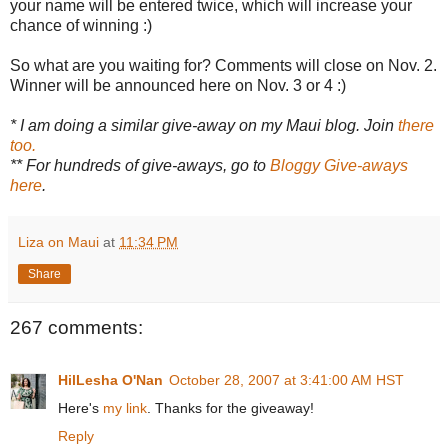
your name will be entered twice, which will increase your
chance of winning :)
So what are you waiting for? Comments will close on Nov. 2.
Winner will be announced here on Nov. 3 or 4 :)
* I am doing a similar give-away on my Maui blog. Join
there
too.
** For hundreds of give-aways, go to
Bloggy Give-aways
here
.
Liza on Maui
at
11:34 PM
Share
267 comments:
HilLesha O'Nan
October 28, 2007 at 3:41:00 AM HST
Here's
my link
. Thanks for the giveaway!
Reply