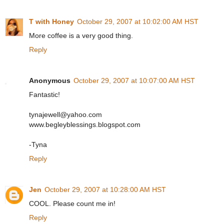
T with Honey
October 29, 2007 at 10:02:00 AM HST
More coffee is a very good thing.
Reply
Anonymous
October 29, 2007 at 10:07:00 AM HST
Fantastic!
tynajewell@yahoo.com
www.begleyblessings.blogspot.com
-Tyna
Reply
Jen
October 29, 2007 at 10:28:00 AM HST
COOL. Please count me in!
Reply