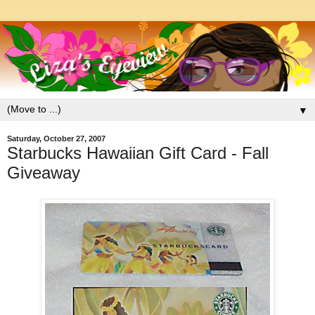
▼
Saturday, October 27, 2007
Starbucks Hawaiian Gift Card - Fall
Giveaway