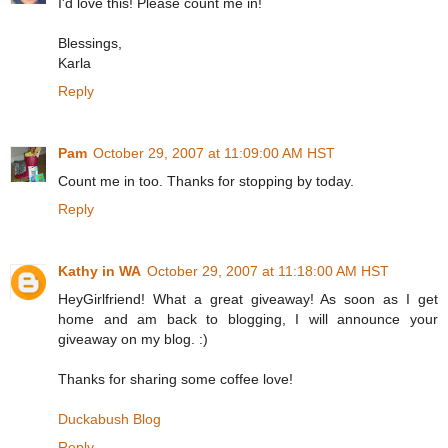
I'd love this! Please count me in!
Blessings,
Karla
Reply
Pam
October 29, 2007 at 11:09:00 AM HST
Count me in too. Thanks for stopping by today.
Reply
Kathy in WA
October 29, 2007 at 11:18:00 AM HST
HeyGirlfriend! What a great giveaway! As soon as I get
home and am back to blogging, I will announce your
giveaway on my blog. :)
Thanks for sharing some coffee love!
Duckabush Blog
Reply