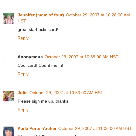
Jennifer (mom of four)
October 29, 2007 at 10:28:00 AM
HST
great starbucks card!
Reply
Anonymous
October 29, 2007 at 10:39:00 AM HST
Cool card! Count me in!
Reply
Julie
October 29, 2007 at 10:53:00 AM HST
Please sign me up, thanks.
Reply
Karla Porter Archer
October 29, 2007 at 11:06:00 AM HST