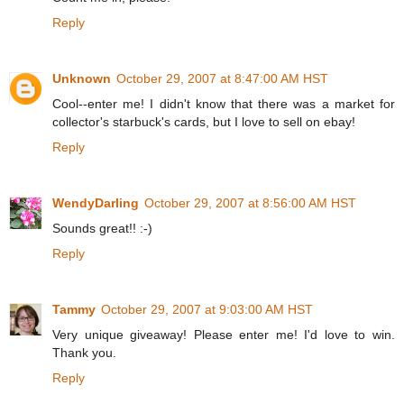
Reply
Unknown
October 29, 2007 at 8:47:00 AM HST
Cool--enter me! I didn't know that there was a market for
collector's starbuck's cards, but I love to sell on ebay!
Reply
WendyDarling
October 29, 2007 at 8:56:00 AM HST
Sounds great!! :-)
Reply
Tammy
October 29, 2007 at 9:03:00 AM HST
Very unique giveaway! Please enter me! I'd love to win.
Thank you.
Reply