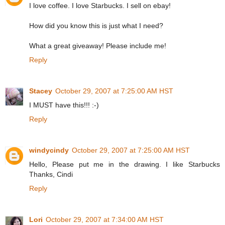
I love coffee. I love Starbucks. I sell on ebay!
How did you know this is just what I need?
What a great giveaway! Please include me!
Reply
Stacey
October 29, 2007 at 7:25:00 AM HST
I MUST have this!!! :-)
Reply
windycindy
October 29, 2007 at 7:25:00 AM HST
Hello, Please put me in the drawing. I like Starbucks
Thanks, Cindi
Reply
Lori
October 29, 2007 at 7:34:00 AM HST