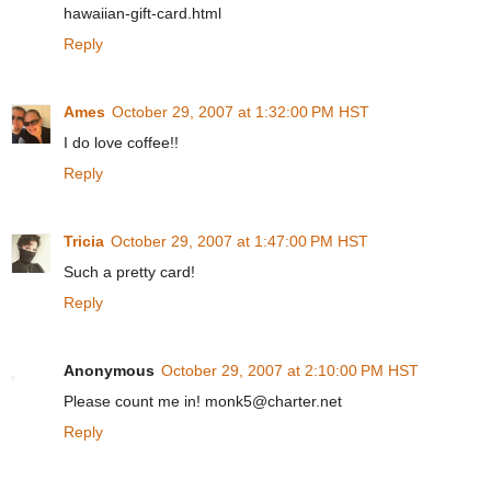
hawaiian-gift-card.html
Reply
Ames
October 29, 2007 at 1:32:00 PM HST
I do love coffee!!
Reply
Tricia
October 29, 2007 at 1:47:00 PM HST
Such a pretty card!
Reply
Anonymous
October 29, 2007 at 2:10:00 PM HST
Please count me in! monk5@charter.net
Reply