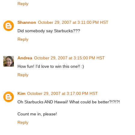
Reply
Shannon
October 29, 2007 at 3:11:00 PM HST
Did somebody say Starbucks???
Reply
Andrea
October 29, 2007 at 3:15:00 PM HST
How fun! I'd love to win this one!! :)
Reply
Kim
October 29, 2007 at 3:17:00 PM HST
Oh Starbucks AND Hawaii! What could be better?!?!?!
Count me in, please!
Reply