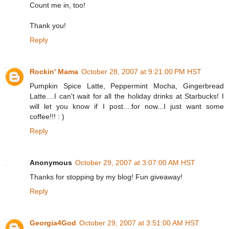
Count me in, too!
Thank you!
Reply
Rockin' Mama
October 28, 2007 at 9:21:00 PM HST
Pumpkin Spice Latte, Peppermint Mocha, Gingerbread
Latte....I can't wait for all the holiday drinks at Starbucks! I
will let you know if I post....for now...I just want some
coffee!!! : )
Reply
Anonymous
October 29, 2007 at 3:07:00 AM HST
Thanks for stopping by my blog! Fun giveaway!
Reply
Georgia4God
October 29, 2007 at 3:51:00 AM HST