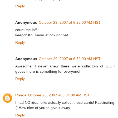
Reply
Anonymous
October 29, 2007 at 6:25:00 AM HST
count me in!!
keepchillin_4ever at cox dot net
Reply
Anonymous
October 29, 2007 at 6:32:00 AM HST
Awesome. I never knew there were collectors of GC. I
guess there is something for everyone!
Reply
Prisca
October 29, 2007 at 6:34:00 AM HST
I had NO idea folks actually collect those cards! Fascinating.
:) How nice of you to give it away.
Reply