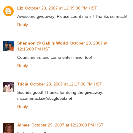
Liz
October 29, 2007 at 12:09:00 PM HST
Awesome giveaway! Please count me in! Thanks so much!
Reply
Shannon @ Gabi's World
October 29, 2007 at
12:16:00 PM HST
Count me in, and come enter mine, too!
Reply
Tricia
October 29, 2007 at 12:17:00 PM HST
Sounds good! Thanks for doing the giveaway.
mccammacks@sbcglobal.net
Reply
Aimee
October 29, 2007 at 12:20:00 PM HST