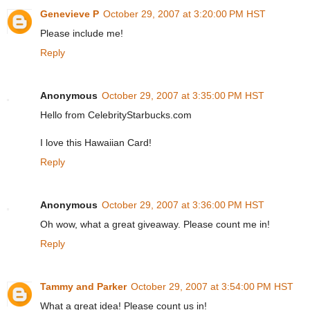
Genevieve P
October 29, 2007 at 3:20:00 PM HST
Please include me!
Reply
Anonymous
October 29, 2007 at 3:35:00 PM HST
Hello from CelebrityStarbucks.com
I love this Hawaiian Card!
Reply
Anonymous
October 29, 2007 at 3:36:00 PM HST
Oh wow, what a great giveaway. Please count me in!
Reply
Tammy and Parker
October 29, 2007 at 3:54:00 PM HST
What a great idea! Please count us in!