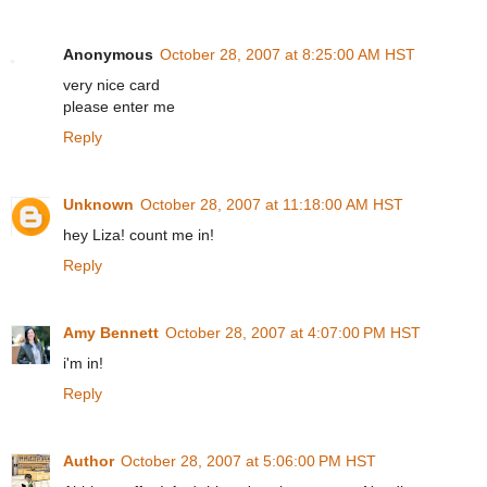
Anonymous
October 28, 2007 at 8:25:00 AM HST
very nice card
please enter me
Reply
Unknown
October 28, 2007 at 11:18:00 AM HST
hey Liza! count me in!
Reply
Amy Bennett
October 28, 2007 at 4:07:00 PM HST
i'm in!
Reply
Author
October 28, 2007 at 5:06:00 PM HST