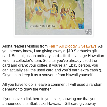
Aloha readers visiting from
Fall Y'All Bloggy Giveaways
! As
you already know, I am giving away a $10 Starbucks gift
card. But not just an ordinary card... it's the vintage Hawaiian
kind - a collector's item. So after you've already used the
card and drank your coffee, if you're an Ebay person, you
can actually sell the used card and you'd earn extra cash :).
Or you can keep it as a souvenir from Hawaii yourself.
All you have to do is leave a comment. I will used a random
generator to draw the winner.
If you leave a link here to your site, showing me that you
announced this Starbucks Hawaiian Gift card giveaway,