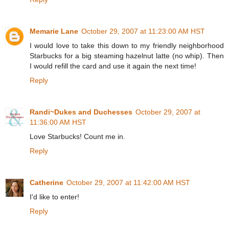
Memarie Lane
October 29, 2007 at 11:23:00 AM HST
I would love to take this down to my friendly neighborhood
Starbucks for a big steaming hazelnut latte (no whip). Then
I would refill the card and use it again the next time!
Reply
Randi~Dukes and Duchesses
October 29, 2007 at
11:36:00 AM HST
Love Starbucks! Count me in.
Reply
Catherine
October 29, 2007 at 11:42:00 AM HST
I'd like to enter!
Reply