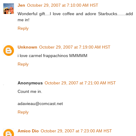
Jen
October 29, 2007 at 7:10:00 AM HST
Wonderful gift....I love coffee and adore Starbucks.......add
me in!
Reply
Unknown
October 29, 2007 at 7:19:00 AM HST
i love carmel frappachinos MMMMM
Reply
Anonymous
October 29, 2007 at 7:21:00 AM HST
Count me in.
adavieau@comcast.net
Reply
Amico Dio
October 29, 2007 at 7:23:00 AM HST