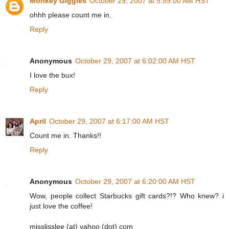
Monkey Giggles
October 29, 2007 at 5:59:00 AM HST
ohhh please count me in.
Reply
Anonymous
October 29, 2007 at 6:02:00 AM HST
I love the bux!
Reply
April
October 29, 2007 at 6:17:00 AM HST
Count me in. Thanks!!
Reply
Anonymous
October 29, 2007 at 6:20:00 AM HST
Wow, people collect Starbucks gift cards?!? Who knew? i
just love the coffee!
misslisslee (at) yahoo (dot) com