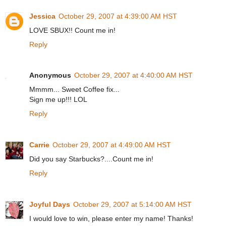
Jessica
October 29, 2007 at 4:39:00 AM HST
LOVE SBUX!! Count me in!
Reply
Anonymous
October 29, 2007 at 4:40:00 AM HST
Mmmm... Sweet Coffee fix...
Sign me up!!! LOL
Reply
Carrie
October 29, 2007 at 4:49:00 AM HST
Did you say Starbucks?....Count me in!
Reply
Joyful Days
October 29, 2007 at 5:14:00 AM HST
I would love to win, please enter my name! Thanks!