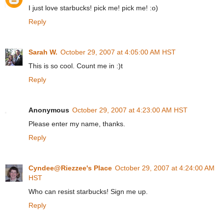
I just love starbucks! pick me! pick me! :o)
Reply
Sarah W.
October 29, 2007 at 4:05:00 AM HST
This is so cool. Count me in :)t
Reply
Anonymous
October 29, 2007 at 4:23:00 AM HST
Please enter my name, thanks.
Reply
Cyndee@Riezzee's Place
October 29, 2007 at 4:24:00 AM
HST
Who can resist starbucks! Sign me up.
Reply