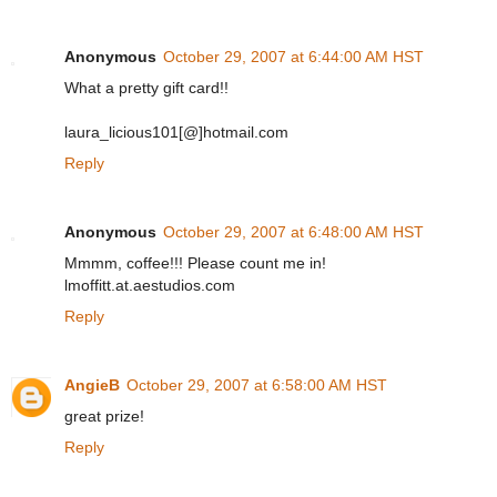
Anonymous
October 29, 2007 at 6:44:00 AM HST
What a pretty gift card!!
laura_licious101[@]hotmail.com
Reply
Anonymous
October 29, 2007 at 6:48:00 AM HST
Mmmm, coffee!!! Please count me in!
lmoffitt.at.aestudios.com
Reply
AngieB
October 29, 2007 at 6:58:00 AM HST
great prize!
Reply