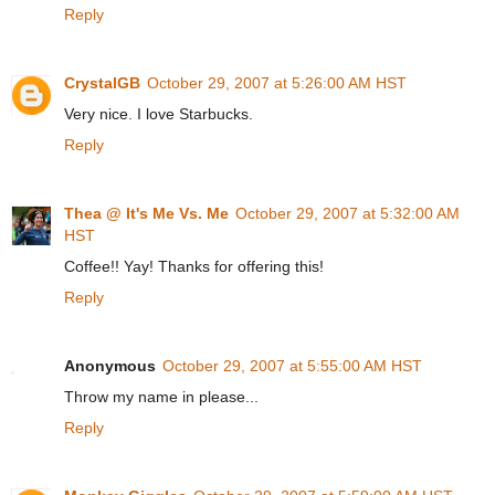
Reply
CrystalGB
October 29, 2007 at 5:26:00 AM HST
Very nice. I love Starbucks.
Reply
Thea @ It's Me Vs. Me
October 29, 2007 at 5:32:00 AM
HST
Coffee!! Yay! Thanks for offering this!
Reply
Anonymous
October 29, 2007 at 5:55:00 AM HST
Throw my name in please...
Reply