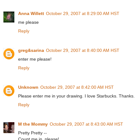
Anna Willett
October 29, 2007 at 8:29:00 AM HST
me please
Reply
greg&sarina
October 29, 2007 at 8:40:00 AM HST
enter me please!
Reply
Unknown
October 29, 2007 at 8:42:00 AM HST
Please enter me in your drawing. I love Starbucks. Thanks.
Reply
M the Mommy
October 29, 2007 at 8:43:00 AM HST
Pretty Pretty --
Count me in, please!