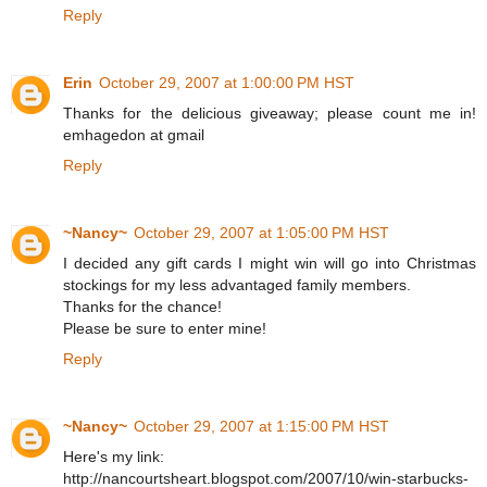
Reply
Erin
October 29, 2007 at 1:00:00 PM HST
Thanks for the delicious giveaway; please count me in!
emhagedon at gmail
Reply
~Nancy~
October 29, 2007 at 1:05:00 PM HST
I decided any gift cards I might win will go into Christmas
stockings for my less advantaged family members.
Thanks for the chance!
Please be sure to enter mine!
Reply
~Nancy~
October 29, 2007 at 1:15:00 PM HST
Here's my link:
http://nancourtsheart.blogspot.com/2007/10/win-starbucks-