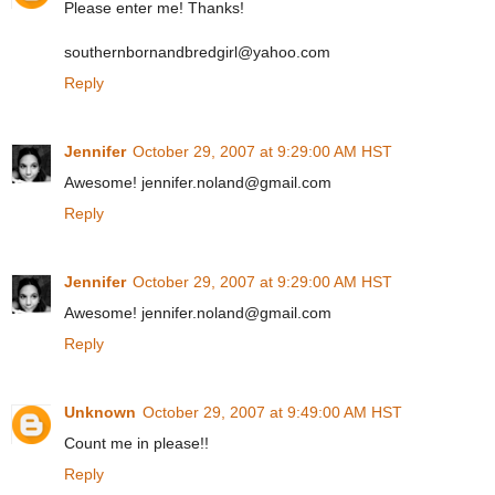
Please enter me! Thanks!
southernbornandbredgirl@yahoo.com
Reply
Jennifer
October 29, 2007 at 9:29:00 AM HST
Awesome! jennifer.noland@gmail.com
Reply
Jennifer
October 29, 2007 at 9:29:00 AM HST
Awesome! jennifer.noland@gmail.com
Reply
Unknown
October 29, 2007 at 9:49:00 AM HST
Count me in please!!
Reply