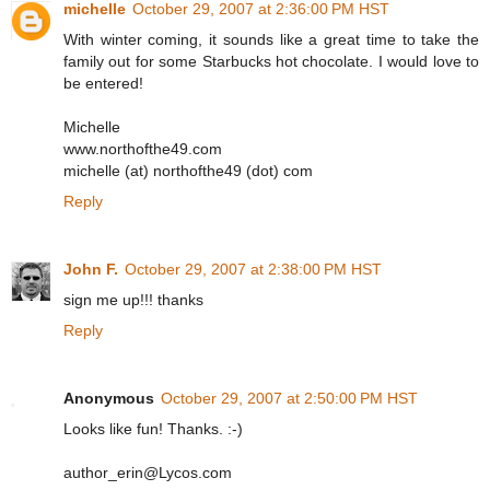
michelle
October 29, 2007 at 2:36:00 PM HST
With winter coming, it sounds like a great time to take the
family out for some Starbucks hot chocolate. I would love to
be entered!
Michelle
www.northofthe49.com
michelle (at) northofthe49 (dot) com
Reply
John F.
October 29, 2007 at 2:38:00 PM HST
sign me up!!! thanks
Reply
Anonymous
October 29, 2007 at 2:50:00 PM HST
Looks like fun! Thanks. :-)
author_erin@Lycos.com