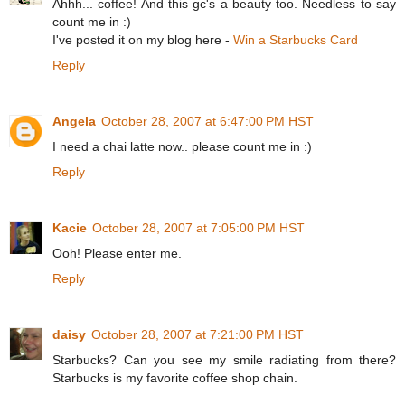
Ahhh... coffee! And this gc's a beauty too. Needless to say
count me in :)
I've posted it on my blog here -
Win a Starbucks Card
Reply
Angela
October 28, 2007 at 6:47:00 PM HST
I need a chai latte now.. please count me in :)
Reply
Kacie
October 28, 2007 at 7:05:00 PM HST
Ooh! Please enter me.
Reply
daisy
October 28, 2007 at 7:21:00 PM HST
Starbucks? Can you see my smile radiating from there?
Starbucks is my favorite coffee shop chain.