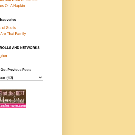
es On A Napkin
iscoveries
s of Scotts
Are That Family
ROLLS AND NETWORKS
gher
 Out Previous Posts