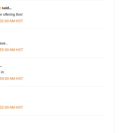
e
said...
r offering this!
5:32:00 AM HST
se...
5:55:00 AM HST
..
in.
5:59:00 AM HST
6:02:00 AM HST