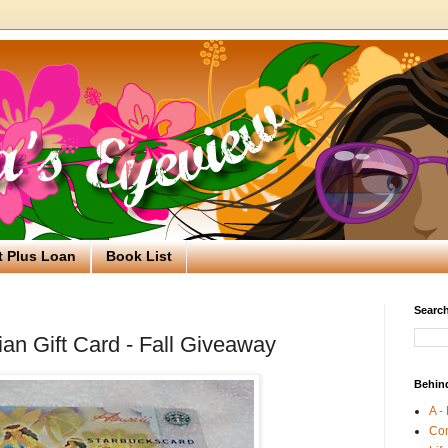
t Plus Loan
Book List
Search
an Gift Card - Fall Giveaway
Behin
A -
Co