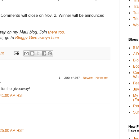
Tha
Tra
Tra
? Comments will close on Nov. 2. Winner will be announced
Tri
Wor
-away on my Maui blog. Join
there too.
ys, go to
Bloggy Give-aways here
.
Blogs 
5 M
 PM
A D
Bl
Bo
Con
Wo
1 – 200 of 267
Newer›
Newest»
.
Fea
 for the giveaway!
Joy
My 
3:41:00 AM HST
(Er
Ren
Sun
New F
have 
8:25:00 AM HST
Jes