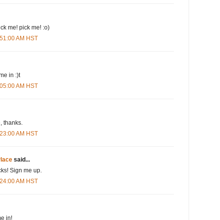
pick me! pick me! :o)
3:51:00 AM HST
me in :)t
4:05:00 AM HST
 thanks.
4:23:00 AM HST
lace
said...
cks! Sign me up.
4:24:00 AM HST
e in!