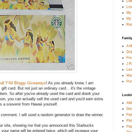
Lif
Lov
My 
My 
Rai
Family
A M
Dra
Fro
J R
Lea
Mau
Pur
all Y'All Bloggy Giveaways
! As you already know, I am
ift card. But not just an ordinary card... it's the vintage
s item. So after you've already used the card and drank your
Looki
son, you can actually sell the used card and you'd earn extra
Att
as a souvenir from Hawaii yourself.
Den
Fai
a comment. I will used a random generator to draw the winner.
Pai
your site, showing me that you announced this Starbucks
Pap
 your name will be entered twice, which will increase your