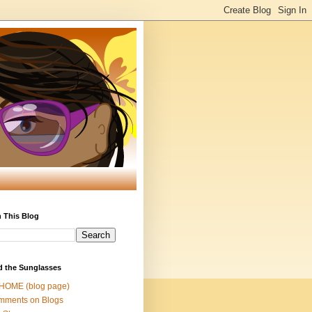
 This Blog
d the Sunglasses
 HOME (blog page)
mments on Blogs