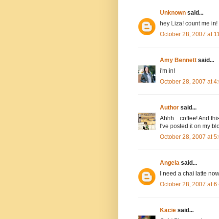
Unknown
said...
hey Liza! count me in!
October 28, 2007 at 
Amy Bennett
said...
i'm in!
October 28, 2007 at 
Author
said...
Ahhh... coffee! And thi
I've posted it on my bl
October 28, 2007 at 
Angela
said...
I need a chai latte now
October 28, 2007 at 
Kacie
said...