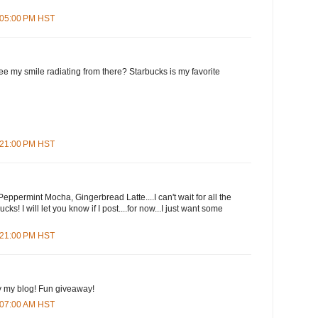
7:05:00 PM HST
e my smile radiating from there? Starbucks is my favorite
7:21:00 PM HST
eppermint Mocha, Gingerbread Latte....I can't wait for all the
cks! I will let you know if I post....for now...I just want some
9:21:00 PM HST
y my blog! Fun giveaway!
3:07:00 AM HST