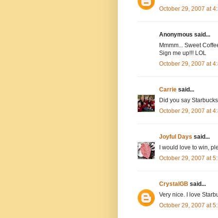
October 29, 2007 at 
Anonymous said...
Mmmm... Sweet Coffee 
Sign me up!!! LOL
October 29, 2007 at 
Carrie
said...
Did you say Starbucks?
October 29, 2007 at 
Joyful Days
said...
I would love to win, 
October 29, 2007 at 
CrystalGB
said...
Very nice. I love Starb
October 29, 2007 at 