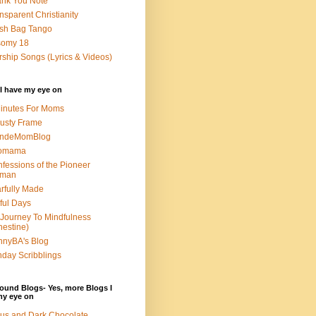
nk You Note
nsparent Christianity
sh Bag Tango
somy 18
ship Songs (Lyrics & Videos)
I have my eye on
inutes For Moms
usty Frame
ondeMomBlog
omama
fessions of the Pioneer
man
rfully Made
ful Days
Journey To Mindfulness
nestine)
nyBA's Blog
day Scribblings
ound Blogs- Yes, more Blogs I
my eye on
us and Dark Chocolate