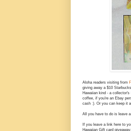
Aloha readers visiting from
F
giving away a $10 Starbucks g
Hawaiian kind - a collector'
coffee, if you're an Ebay per
cash :). Or you can keep it 
All you have to do is leave 
If you leave a link here to 
Hawaiian Gift card giveaway,