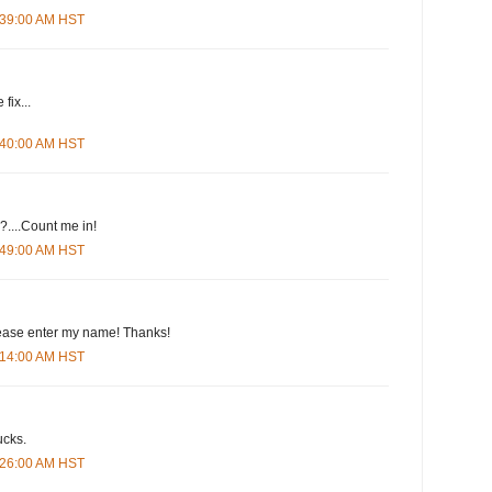
4:39:00 AM HST
fix...
4:40:00 AM HST
....Count me in!
4:49:00 AM HST
please enter my name! Thanks!
5:14:00 AM HST
ucks.
5:26:00 AM HST