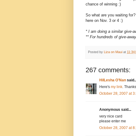
chance of winning :)
So what are you waiting for
here on Nov. 3 or 4 :)
* I am doing a similar give
** For hundreds of give-awa
Posted by
Liza on Maui
at
11:34
267 comments:
HilLesha O'Nan
said..
Here's
my link
. Thanks
October 28, 2007 at 
Anonymous said...
very nice card
please enter me
October 28, 2007 at 