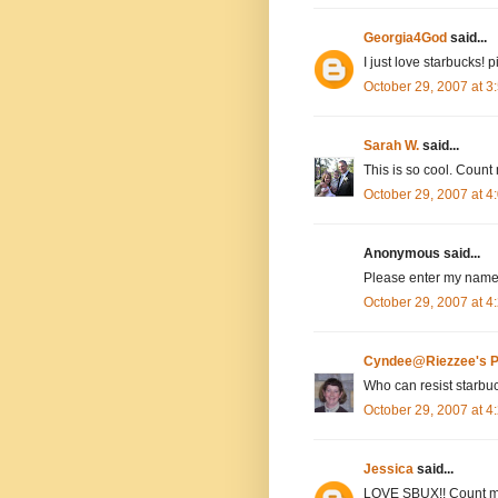
Georgia4God
said...
I just love starbucks! 
October 29, 2007 at 
Sarah W.
said...
This is so cool. Count 
October 29, 2007 at 
Anonymous said...
Please enter my name,
October 29, 2007 at 
Cyndee@Riezzee's P
Who can resist starbu
October 29, 2007 at 
Jessica
said...
LOVE SBUX!! Count m