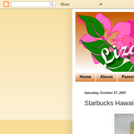
Home
About
Paren
Saturday, October 27, 2007
Starbucks Hawaii