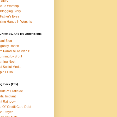
e Story
e To Worship
Blogging Story
Father's Eyes
sing Hands In Worship
, Friends, And My Other Blogs
aui Blog
gonfly Ranch
m Paradise To Plan B
unning by Bro J
rning Nest
i Social Media
ple Lilikoi
ng Back (Fav)
itude of Gratitude
tal Implant
nt Rainbow
d Off Credit Card Debt
a Prayer