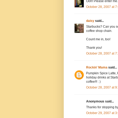
Ooh! Please enter me.
October 28, 2007 at 
daisy
said...
Starbucks? Can you se
coffee shop chain.
Count me in, too!
Thank you!
October 28, 2007 at 
Rockin' Mama
said...
Pumpkin Spice Latte, P
holiday drinks at Starbu
coffee!!! : )
October 28, 2007 at 
Anonymous said...
Thanks for stopping b
October 29, 2007 at 