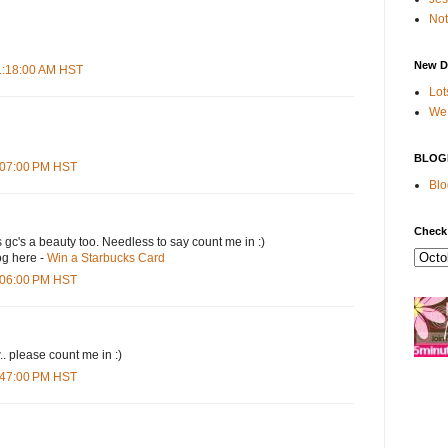
Not
New D
11:18:00 AM HST
Lot
We 
BLOG
4:07:00 PM HST
Blo
Check
s gc's a beauty too. Needless to say count me in :)
og here -
Win a Starbucks Card
5:06:00 PM HST
.. please count me in :)
6:47:00 PM HST