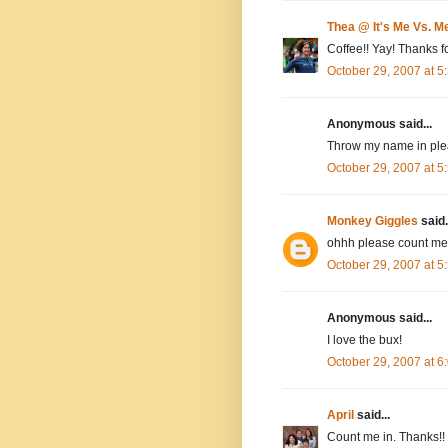
Thea @ It's Me Vs. M
Coffee!! Yay! Thanks fo
October 29, 2007 at 
Anonymous said...
Throw my name in plea
October 29, 2007 at 
Monkey Giggles
said.
ohhh please count me 
October 29, 2007 at 
Anonymous said...
I love the bux!
October 29, 2007 at 
April
said...
Count me in. Thanks!!