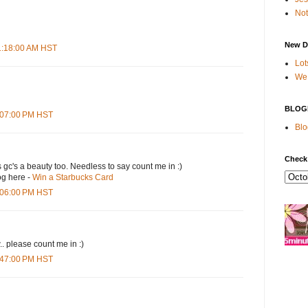
Not
New D
11:18:00 AM HST
Lot
We 
BLOG
4:07:00 PM HST
Blo
Check
s gc's a beauty too. Needless to say count me in :)
og here -
Win a Starbucks Card
5:06:00 PM HST
.. please count me in :)
6:47:00 PM HST