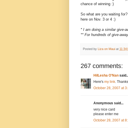
chance of winning :)
So what are you waiting for
here on Nov. 3 or 4 :)
* I am doing a similar give
** For hundreds of give-awa
Posted by
Liza on Maui
at
11:34
267 comments:
HilLesha O'Nan
said..
Here's
my link
. Thanks
October 28, 2007 at 
Anonymous said...
very nice card
please enter me
October 28, 2007 at 