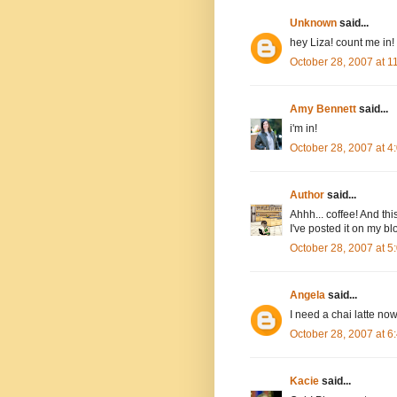
Unknown
said...
hey Liza! count me in!
October 28, 2007 at 
Amy Bennett
said...
i'm in!
October 28, 2007 at 
Author
said...
Ahhh... coffee! And thi
I've posted it on my bl
October 28, 2007 at 
Angela
said...
I need a chai latte now
October 28, 2007 at 
Kacie
said...