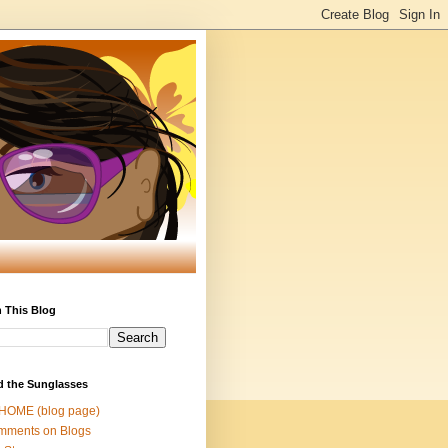
 This Blog
d the Sunglasses
 HOME (blog page)
mments on Blogs