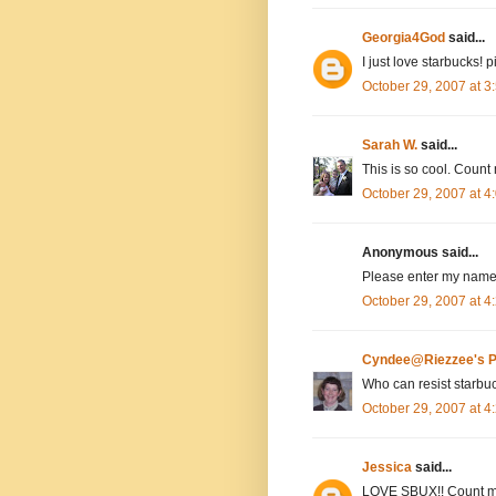
Georgia4God
said...
I just love starbucks! 
October 29, 2007 at 
Sarah W.
said...
This is so cool. Count 
October 29, 2007 at 
Anonymous said...
Please enter my name,
October 29, 2007 at 
Cyndee@Riezzee's P
Who can resist starbu
October 29, 2007 at 
Jessica
said...
LOVE SBUX!! Count m