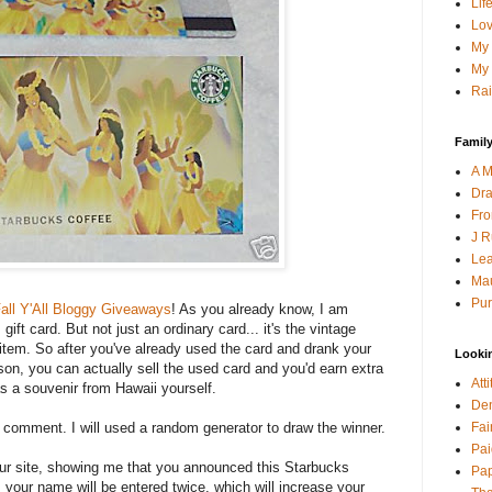
Lif
Lov
My 
My 
Rai
Family
A M
Dra
Fro
J R
Lea
Mau
Pur
all Y'All Bloggy Giveaways
! As you already know, I am
ift card. But not just an ordinary card... it's the vintage
s item. So after you've already used the card and drank your
Looki
son, you can actually sell the used card and you'd earn extra
Att
as a souvenir from Hawaii yourself.
Den
Fai
a comment. I will used a random generator to draw the winner.
Pai
your site, showing me that you announced this Starbucks
Pap
 your name will be entered twice, which will increase your