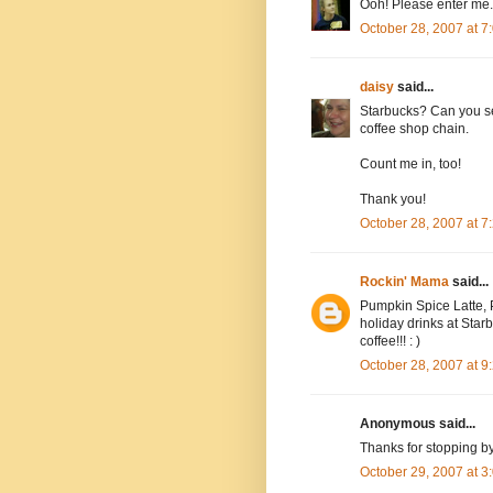
Ooh! Please enter me.
October 28, 2007 at 
daisy
said...
Starbucks? Can you se
coffee shop chain.
Count me in, too!
Thank you!
October 28, 2007 at 
Rockin' Mama
said...
Pumpkin Spice Latte, P
holiday drinks at Starbu
coffee!!! : )
October 28, 2007 at 
Anonymous said...
Thanks for stopping b
October 29, 2007 at 