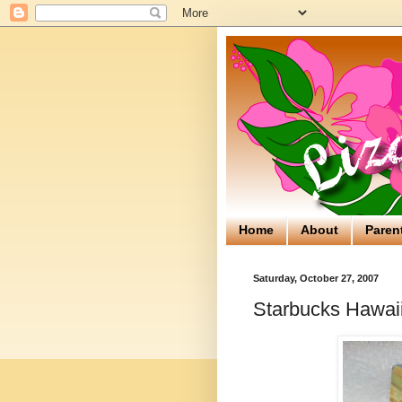
Home
About
Paren
Saturday, October 27, 2007
Starbucks Hawaii