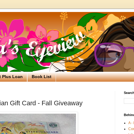
t Plus Loan
Book List
Search
an Gift Card - Fall Giveaway
Behin
A -
Co