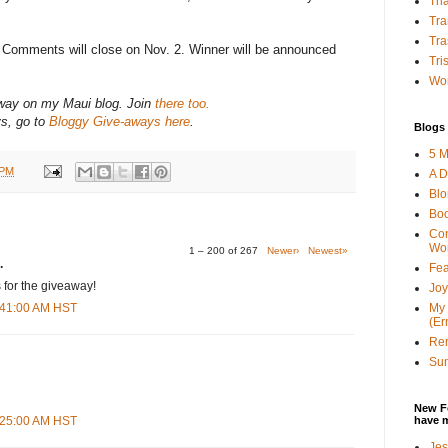
Tha
Tra
Tra
? Comments will close on Nov. 2. Winner will be announced
Tri
Wor
-away on my Maui blog. Join
there too.
ys, go to
Bloggy Give-aways here
.
Blogs 
5 M
 PM
A D
Bl
Bo
Con
Wo
1 – 200 of 267
Newer›
Newest»
.
Fea
 for the giveaway!
Joy
My 
3:41:00 AM HST
(Er
Ren
Sun
New F
have 
8:25:00 AM HST
Jes