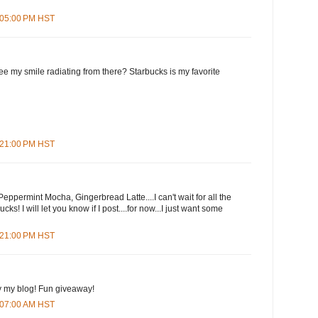
7:05:00 PM HST
e my smile radiating from there? Starbucks is my favorite
7:21:00 PM HST
eppermint Mocha, Gingerbread Latte....I can't wait for all the
cks! I will let you know if I post....for now...I just want some
9:21:00 PM HST
y my blog! Fun giveaway!
3:07:00 AM HST