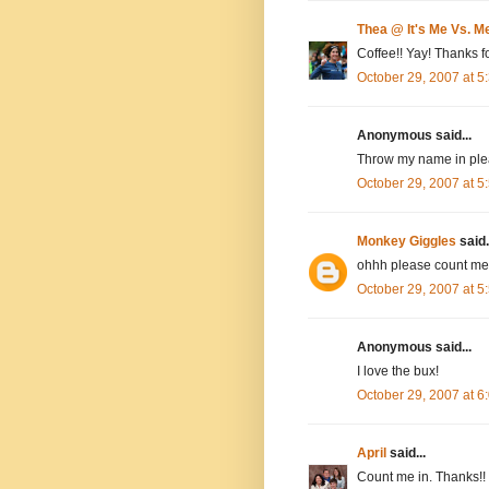
Thea @ It's Me Vs. M
Coffee!! Yay! Thanks fo
October 29, 2007 at 
Anonymous said...
Throw my name in plea
October 29, 2007 at 
Monkey Giggles
said.
ohhh please count me 
October 29, 2007 at 
Anonymous said...
I love the bux!
October 29, 2007 at 
April
said...
Count me in. Thanks!!