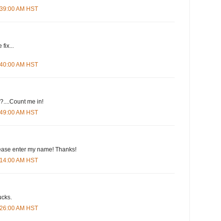
4:39:00 AM HST
fix...
4:40:00 AM HST
....Count me in!
4:49:00 AM HST
please enter my name! Thanks!
5:14:00 AM HST
ucks.
5:26:00 AM HST