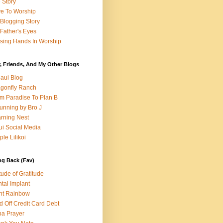
e Story
e To Worship
Blogging Story
Father's Eyes
sing Hands In Worship
, Friends, And My Other Blogs
aui Blog
gonfly Ranch
m Paradise To Plan B
unning by Bro J
rning Nest
i Social Media
ple Lilikoi
ng Back (Fav)
itude of Gratitude
tal Implant
nt Rainbow
d Off Credit Card Debt
a Prayer