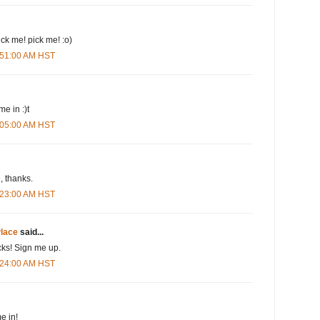
pick me! pick me! :o)
3:51:00 AM HST
me in :)t
4:05:00 AM HST
 thanks.
4:23:00 AM HST
lace
said...
cks! Sign me up.
4:24:00 AM HST
e in!