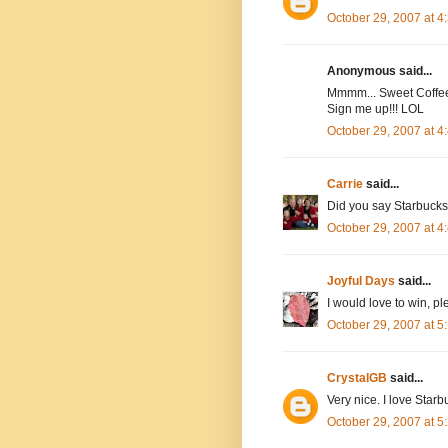
October 29, 2007 at 
Anonymous said...
Mmmm... Sweet Coffee 
Sign me up!!! LOL
October 29, 2007 at 
Carrie
said...
Did you say Starbucks?
October 29, 2007 at 
Joyful Days
said...
I would love to win, 
October 29, 2007 at 
CrystalGB
said...
Very nice. I love Starb
October 29, 2007 at 