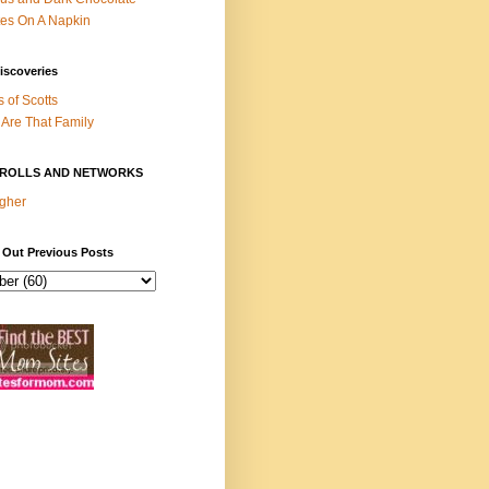
es On A Napkin
iscoveries
s of Scotts
Are That Family
ROLLS AND NETWORKS
gher
 Out Previous Posts