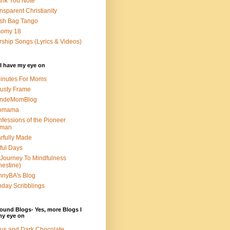
nk You Note
nsparent Christianity
sh Bag Tango
somy 18
ship Songs (Lyrics & Videos)
I have my eye on
inutes For Moms
usty Frame
ondeMomBlog
omama
fessions of the Pioneer
man
rfully Made
ful Days
Journey To Mindfulness
nestine)
nyBA's Blog
day Scribblings
ound Blogs- Yes, more Blogs I
my eye on
us and Dark Chocolate