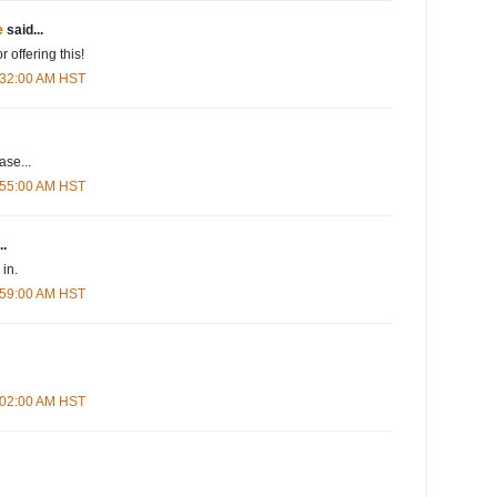
e
said...
r offering this!
5:32:00 AM HST
se...
5:55:00 AM HST
..
in.
5:59:00 AM HST
6:02:00 AM HST