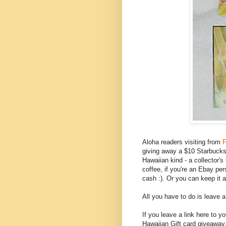
Aloha readers visiting from
F
giving away a $10 Starbucks g
Hawaiian kind - a collector'
coffee, if you're an Ebay per
cash :). Or you can keep it 
All you have to do is leave 
If you leave a link here to 
Hawaiian Gift card giveaway,