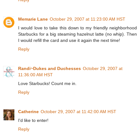
Memarie Lane
October 29, 2007 at 11:23:00 AM HST
I would love to take this down to my friendly neighborhood
Starbucks for a big steaming hazelnut latte (no whip). Then
I would refill the card and use it again the next time!
Reply
Randi~Dukes and Duchesses
October 29, 2007 at
11:36:00 AM HST
Love Starbucks! Count me in.
Reply
Catherine
October 29, 2007 at 11:42:00 AM HST
I'd like to enter!
Reply