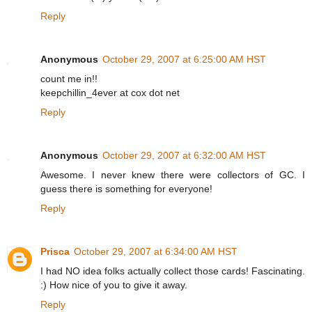
Reply
Anonymous
October 29, 2007 at 6:25:00 AM HST
count me in!!
keepchillin_4ever at cox dot net
Reply
Anonymous
October 29, 2007 at 6:32:00 AM HST
Awesome. I never knew there were collectors of GC. I
guess there is something for everyone!
Reply
Prisca
October 29, 2007 at 6:34:00 AM HST
I had NO idea folks actually collect those cards! Fascinating.
:) How nice of you to give it away.
Reply