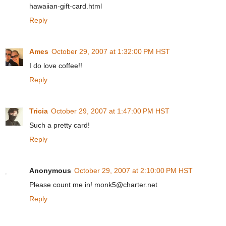
hawaiian-gift-card.html
Reply
Ames
October 29, 2007 at 1:32:00 PM HST
I do love coffee!!
Reply
Tricia
October 29, 2007 at 1:47:00 PM HST
Such a pretty card!
Reply
Anonymous
October 29, 2007 at 2:10:00 PM HST
Please count me in! monk5@charter.net
Reply