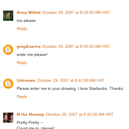
Anna Willett
October 29, 2007 at 8:29:00 AM HST
me please
Reply
greg&sarina
October 29, 2007 at 8:40:00 AM HST
enter me please!
Reply
Unknown
October 29, 2007 at 8:42:00 AM HST
Please enter me in your drawing. I love Starbucks. Thanks.
Reply
M the Mommy
October 29, 2007 at 8:43:00 AM HST
Pretty Pretty --
Count me in, please!