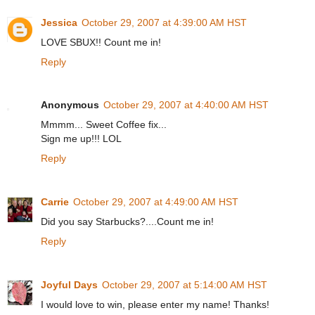
Jessica
October 29, 2007 at 4:39:00 AM HST
LOVE SBUX!! Count me in!
Reply
Anonymous
October 29, 2007 at 4:40:00 AM HST
Mmmm... Sweet Coffee fix...
Sign me up!!! LOL
Reply
Carrie
October 29, 2007 at 4:49:00 AM HST
Did you say Starbucks?....Count me in!
Reply
Joyful Days
October 29, 2007 at 5:14:00 AM HST
I would love to win, please enter my name! Thanks!