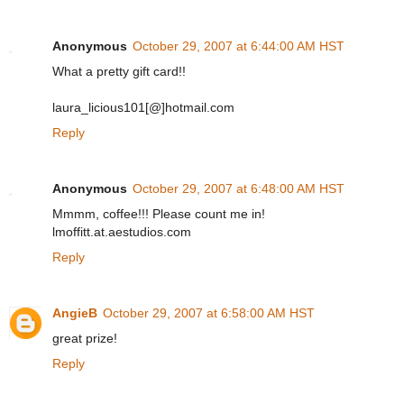
Anonymous
October 29, 2007 at 6:44:00 AM HST
What a pretty gift card!!
laura_licious101[@]hotmail.com
Reply
Anonymous
October 29, 2007 at 6:48:00 AM HST
Mmmm, coffee!!! Please count me in!
lmoffitt.at.aestudios.com
Reply
AngieB
October 29, 2007 at 6:58:00 AM HST
great prize!
Reply