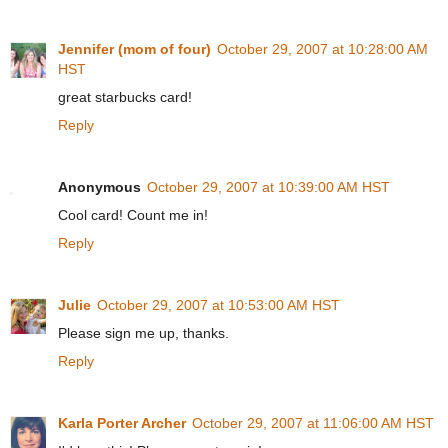
Jennifer (mom of four)
October 29, 2007 at 10:28:00 AM
HST
great starbucks card!
Reply
Anonymous
October 29, 2007 at 10:39:00 AM HST
Cool card! Count me in!
Reply
Julie
October 29, 2007 at 10:53:00 AM HST
Please sign me up, thanks.
Reply
Karla Porter Archer
October 29, 2007 at 11:06:00 AM HST