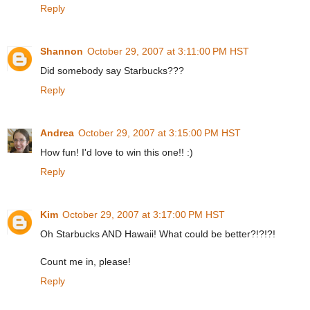
Reply
Shannon
October 29, 2007 at 3:11:00 PM HST
Did somebody say Starbucks???
Reply
Andrea
October 29, 2007 at 3:15:00 PM HST
How fun! I'd love to win this one!! :)
Reply
Kim
October 29, 2007 at 3:17:00 PM HST
Oh Starbucks AND Hawaii! What could be better?!?!?!
Count me in, please!
Reply