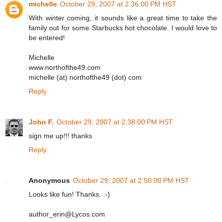
michelle
October 29, 2007 at 2:36:00 PM HST
With winter coming, it sounds like a great time to take the
family out for some Starbucks hot chocolate. I would love to
be entered!
Michelle
www.northofthe49.com
michelle (at) northofthe49 (dot) com
Reply
John F.
October 29, 2007 at 2:38:00 PM HST
sign me up!!! thanks
Reply
Anonymous
October 29, 2007 at 2:50:00 PM HST
Looks like fun! Thanks. :-)
author_erin@Lycos.com