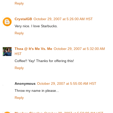
Reply
CrystalGB
October 29, 2007 at 5:26:00 AM HST
Very nice. I love Starbucks.
Reply
Thea @ It's Me Vs. Me
October 29, 2007 at 5:32:00 AM
HST
Coffee!! Yay! Thanks for offering this!
Reply
Anonymous
October 29, 2007 at 5:55:00 AM HST
Throw my name in please...
Reply