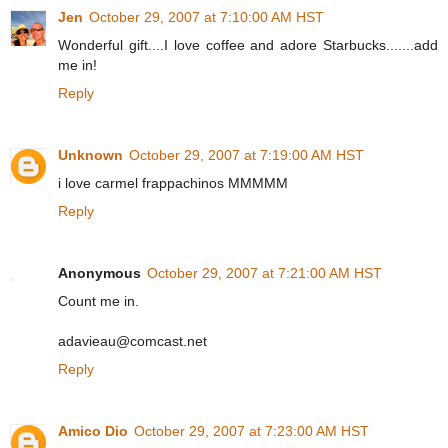
Jen
October 29, 2007 at 7:10:00 AM HST
Wonderful gift....I love coffee and adore Starbucks.......add
me in!
Reply
Unknown
October 29, 2007 at 7:19:00 AM HST
i love carmel frappachinos MMMMM
Reply
Anonymous
October 29, 2007 at 7:21:00 AM HST
Count me in.
adavieau@comcast.net
Reply
Amico Dio
October 29, 2007 at 7:23:00 AM HST