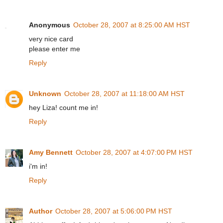
Anonymous
October 28, 2007 at 8:25:00 AM HST
very nice card
please enter me
Reply
Unknown
October 28, 2007 at 11:18:00 AM HST
hey Liza! count me in!
Reply
Amy Bennett
October 28, 2007 at 4:07:00 PM HST
i'm in!
Reply
Author
October 28, 2007 at 5:06:00 PM HST