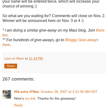
your name will be entered twice, which will increase your
chance of winning :)
So what are you waiting for? Comments will close on Nov. 2.
Winner will be announced here on Nov. 3 or 4 :)
* I am doing a similar give-away on my Maui blog. Join
there
too.
** For hundreds of give-aways, go to
Bloggy Give-aways
here
.
Liza on Maui
at
11:34 PM
Share
267 comments:
HilLesha O'Nan
October 28, 2007 at 3:41:00 AM HST
Here's
my link
. Thanks for the giveaway!
Reply