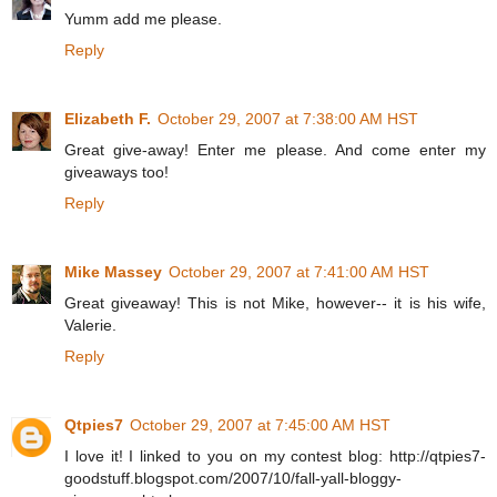
Yumm add me please.
Reply
Elizabeth F.
October 29, 2007 at 7:38:00 AM HST
Great give-away! Enter me please. And come enter my
giveaways too!
Reply
Mike Massey
October 29, 2007 at 7:41:00 AM HST
Great giveaway! This is not Mike, however-- it is his wife,
Valerie.
Reply
Qtpies7
October 29, 2007 at 7:45:00 AM HST
I love it! I linked to you on my contest blog: http://qtpies7-
goodstuff.blogspot.com/2007/10/fall-yall-bloggy-