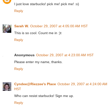
I just love starbucks! pick me! pick me! :o)
Reply
Sarah W.
October 29, 2007 at 4:05:00 AM HST
This is so cool. Count me in :)t
Reply
Anonymous
October 29, 2007 at 4:23:00 AM HST
Please enter my name, thanks.
Reply
Cyndee@Riezzee's Place
October 29, 2007 at 4:24:00 AM
HST
Who can resist starbucks! Sign me up.
Reply