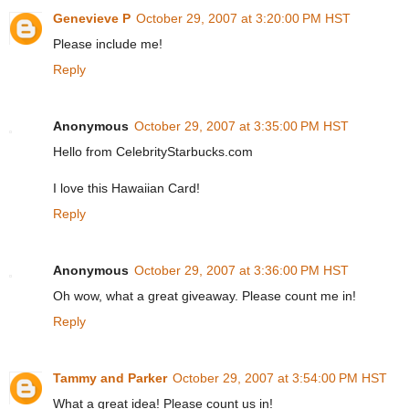
Genevieve P
October 29, 2007 at 3:20:00 PM HST
Please include me!
Reply
Anonymous
October 29, 2007 at 3:35:00 PM HST
Hello from CelebrityStarbucks.com
I love this Hawaiian Card!
Reply
Anonymous
October 29, 2007 at 3:36:00 PM HST
Oh wow, what a great giveaway. Please count me in!
Reply
Tammy and Parker
October 29, 2007 at 3:54:00 PM HST
What a great idea! Please count us in!