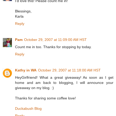
I'd love this! Please count me in!
Blessings,
Karla
Reply
Pam
October 29, 2007 at 11:09:00 AM HST
Count me in too. Thanks for stopping by today.
Reply
Kathy in WA
October 29, 2007 at 11:18:00 AM HST
HeyGirlfriend! What a great giveaway! As soon as I get
home and am back to blogging, I will announce your
giveaway on my blog. :)
Thanks for sharing some coffee love!
Duckabush Blog
Reply