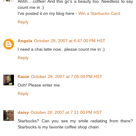
Ahhh... coffee! And this gc's a beauty too. Needless to say
count me in :)
I've posted it on my blog here -
Win a Starbucks Card
Reply
Angela
October 28, 2007 at 6:47:00 PM HST
I need a chai latte now.. please count me in :)
Reply
Kacie
October 28, 2007 at 7:05:00 PM HST
Ooh! Please enter me.
Reply
daisy
October 28, 2007 at 7:21:00 PM HST
Starbucks? Can you see my smile radiating from there?
Starbucks is my favorite coffee shop chain.