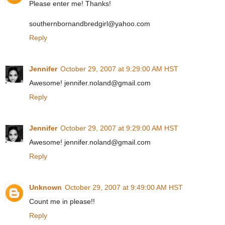
Please enter me! Thanks!
southernbornandbredgirl@yahoo.com
Reply
Jennifer
October 29, 2007 at 9:29:00 AM HST
Awesome! jennifer.noland@gmail.com
Reply
Jennifer
October 29, 2007 at 9:29:00 AM HST
Awesome! jennifer.noland@gmail.com
Reply
Unknown
October 29, 2007 at 9:49:00 AM HST
Count me in please!!
Reply