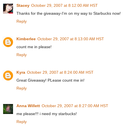
Stacey
October 29, 2007 at 8:12:00 AM HST
Thanks for the giveaway-I'm on my way to Starbucks now!
Reply
Kimberlee
October 29, 2007 at 8:13:00 AM HST
count me in please!
Reply
Kyra
October 29, 2007 at 8:24:00 AM HST
Great Giveaway! PLease count me in!
Reply
Anna Willett
October 29, 2007 at 8:27:00 AM HST
me please!!! i need my starbucks!
Reply