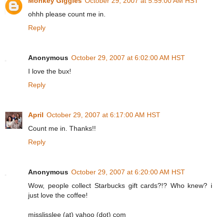
Monkey Giggles
October 29, 2007 at 5:59:00 AM HST
ohhh please count me in.
Reply
Anonymous
October 29, 2007 at 6:02:00 AM HST
I love the bux!
Reply
April
October 29, 2007 at 6:17:00 AM HST
Count me in. Thanks!!
Reply
Anonymous
October 29, 2007 at 6:20:00 AM HST
Wow, people collect Starbucks gift cards?!? Who knew? i
just love the coffee!
misslisslee (at) yahoo (dot) com