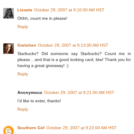
Lissete
October 29, 2007 at 9:10:00 AM HST
Ohhh, count me in please!
Reply
Gretchen
October 29, 2007 at 9:13:00 AM HST
Starbucks? Did someone say Starbucks? Count me in
please... and that is a good looking card, btw! Thank you for
having a great giveaway! :)
Reply
Anonymous
October 29, 2007 at 9:21:00 AM HST
I'd like to enter, thanks!
Reply
Southern Girl
October 29, 2007 at 9:23:00 AM HST