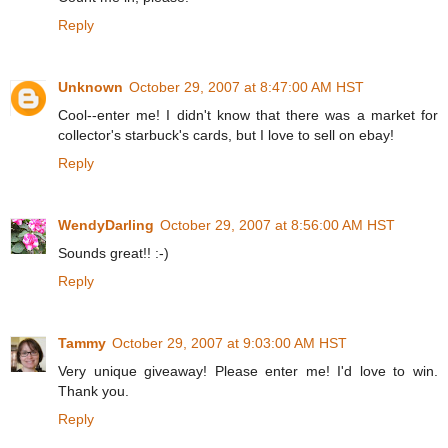
Reply
Unknown
October 29, 2007 at 8:47:00 AM HST
Cool--enter me! I didn't know that there was a market for
collector's starbuck's cards, but I love to sell on ebay!
Reply
WendyDarling
October 29, 2007 at 8:56:00 AM HST
Sounds great!! :-)
Reply
Tammy
October 29, 2007 at 9:03:00 AM HST
Very unique giveaway! Please enter me! I'd love to win.
Thank you.
Reply