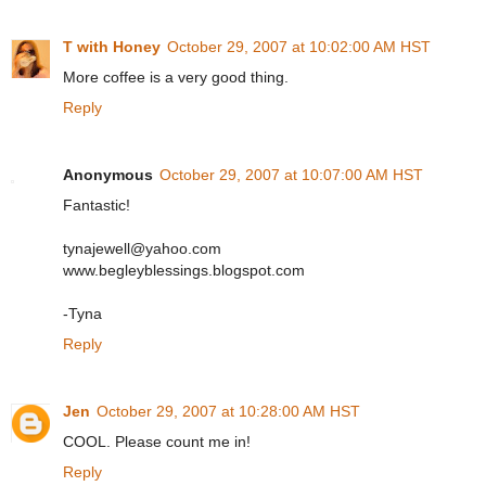
T with Honey
October 29, 2007 at 10:02:00 AM HST
More coffee is a very good thing.
Reply
Anonymous
October 29, 2007 at 10:07:00 AM HST
Fantastic!
tynajewell@yahoo.com
www.begleyblessings.blogspot.com
-Tyna
Reply
Jen
October 29, 2007 at 10:28:00 AM HST
COOL. Please count me in!
Reply