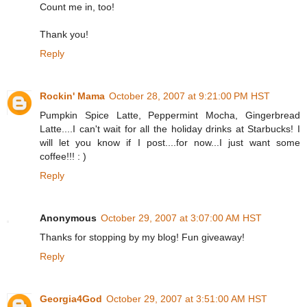
Count me in, too!
Thank you!
Reply
Rockin' Mama
October 28, 2007 at 9:21:00 PM HST
Pumpkin Spice Latte, Peppermint Mocha, Gingerbread
Latte....I can't wait for all the holiday drinks at Starbucks! I
will let you know if I post....for now...I just want some
coffee!!! : )
Reply
Anonymous
October 29, 2007 at 3:07:00 AM HST
Thanks for stopping by my blog! Fun giveaway!
Reply
Georgia4God
October 29, 2007 at 3:51:00 AM HST