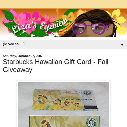
▼
Saturday, October 27, 2007
Starbucks Hawaiian Gift Card - Fall
Giveaway