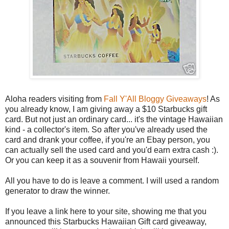
Aloha readers visiting from
Fall Y'All Bloggy Giveaways
! As
you already know, I am giving away a $10 Starbucks gift
card. But not just an ordinary card... it's the vintage Hawaiian
kind - a collector's item. So after you've already used the
card and drank your coffee, if you're an Ebay person, you
can actually sell the used card and you'd earn extra cash :).
Or you can keep it as a souvenir from Hawaii yourself.
All you have to do is leave a comment. I will used a random
generator to draw the winner.
If you leave a link here to your site, showing me that you
announced this Starbucks Hawaiian Gift card giveaway,