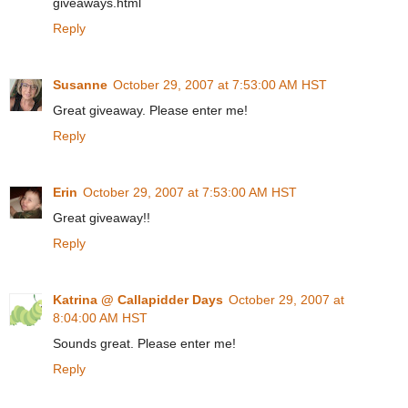
giveaways.html
Reply
Susanne
October 29, 2007 at 7:53:00 AM HST
Great giveaway. Please enter me!
Reply
Erin
October 29, 2007 at 7:53:00 AM HST
Great giveaway!!
Reply
Katrina @ Callapidder Days
October 29, 2007 at
8:04:00 AM HST
Sounds great. Please enter me!
Reply