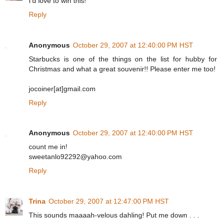
I'd love to win this!
Reply
Anonymous
October 29, 2007 at 12:40:00 PM HST
Starbucks is one of the things on the list for hubby for
Christmas and what a great souvenir!! Please enter me too!
jocoiner[at]gmail.com
Reply
Anonymous
October 29, 2007 at 12:40:00 PM HST
count me in!
sweetanlo92292@yahoo.com
Reply
Trina
October 29, 2007 at 12:47:00 PM HST
This sounds maaaah-velous dahling! Put me down . . .