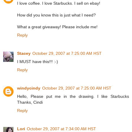
I love coffee. I love Starbucks. I sell on ebay!
How did you know this is just what I need?
What a great giveaway! Please include me!
Reply
Stacey
October 29, 2007 at 7:25:00 AM HST
I MUST have this!!! :-)
Reply
windycindy
October 29, 2007 at 7:25:00 AM HST
Hello, Please put me in the drawing. I like Starbucks
Thanks, Cindi
Reply
Lori
October 29, 2007 at 7:34:00 AM HST