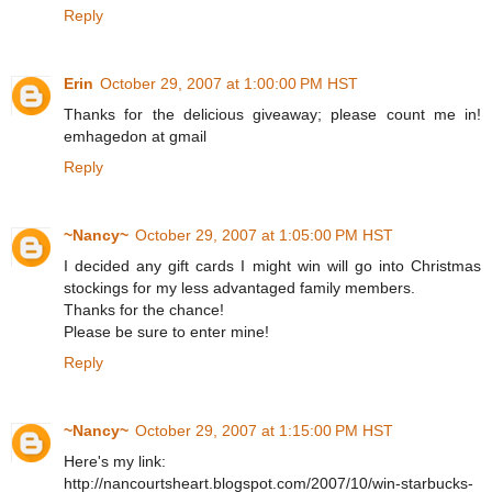
Reply
Erin
October 29, 2007 at 1:00:00 PM HST
Thanks for the delicious giveaway; please count me in!
emhagedon at gmail
Reply
~Nancy~
October 29, 2007 at 1:05:00 PM HST
I decided any gift cards I might win will go into Christmas
stockings for my less advantaged family members.
Thanks for the chance!
Please be sure to enter mine!
Reply
~Nancy~
October 29, 2007 at 1:15:00 PM HST
Here's my link:
http://nancourtsheart.blogspot.com/2007/10/win-starbucks-