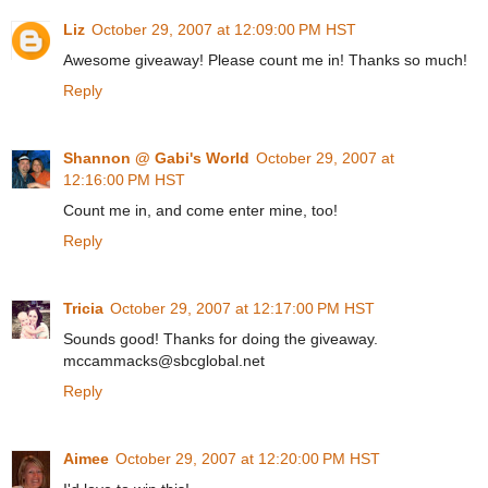
Liz
October 29, 2007 at 12:09:00 PM HST
Awesome giveaway! Please count me in! Thanks so much!
Reply
Shannon @ Gabi's World
October 29, 2007 at
12:16:00 PM HST
Count me in, and come enter mine, too!
Reply
Tricia
October 29, 2007 at 12:17:00 PM HST
Sounds good! Thanks for doing the giveaway.
mccammacks@sbcglobal.net
Reply
Aimee
October 29, 2007 at 12:20:00 PM HST