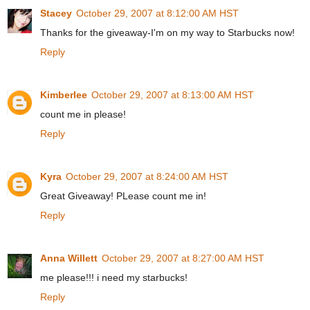
Stacey
October 29, 2007 at 8:12:00 AM HST
Thanks for the giveaway-I'm on my way to Starbucks now!
Reply
Kimberlee
October 29, 2007 at 8:13:00 AM HST
count me in please!
Reply
Kyra
October 29, 2007 at 8:24:00 AM HST
Great Giveaway! PLease count me in!
Reply
Anna Willett
October 29, 2007 at 8:27:00 AM HST
me please!!! i need my starbucks!
Reply