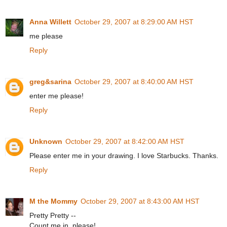
Anna Willett
October 29, 2007 at 8:29:00 AM HST
me please
Reply
greg&sarina
October 29, 2007 at 8:40:00 AM HST
enter me please!
Reply
Unknown
October 29, 2007 at 8:42:00 AM HST
Please enter me in your drawing. I love Starbucks. Thanks.
Reply
M the Mommy
October 29, 2007 at 8:43:00 AM HST
Pretty Pretty --
Count me in, please!