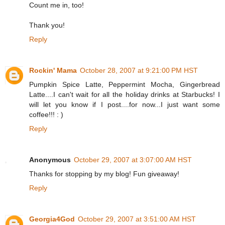
Count me in, too!
Thank you!
Reply
Rockin' Mama
October 28, 2007 at 9:21:00 PM HST
Pumpkin Spice Latte, Peppermint Mocha, Gingerbread
Latte....I can't wait for all the holiday drinks at Starbucks! I
will let you know if I post....for now...I just want some
coffee!!! : )
Reply
Anonymous
October 29, 2007 at 3:07:00 AM HST
Thanks for stopping by my blog! Fun giveaway!
Reply
Georgia4God
October 29, 2007 at 3:51:00 AM HST