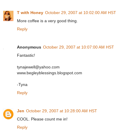
T with Honey
October 29, 2007 at 10:02:00 AM HST
More coffee is a very good thing.
Reply
Anonymous
October 29, 2007 at 10:07:00 AM HST
Fantastic!
tynajewell@yahoo.com
www.begleyblessings.blogspot.com
-Tyna
Reply
Jen
October 29, 2007 at 10:28:00 AM HST
COOL. Please count me in!
Reply