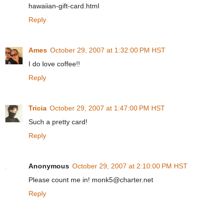
hawaiian-gift-card.html
Reply
Ames
October 29, 2007 at 1:32:00 PM HST
I do love coffee!!
Reply
Tricia
October 29, 2007 at 1:47:00 PM HST
Such a pretty card!
Reply
Anonymous
October 29, 2007 at 2:10:00 PM HST
Please count me in! monk5@charter.net
Reply