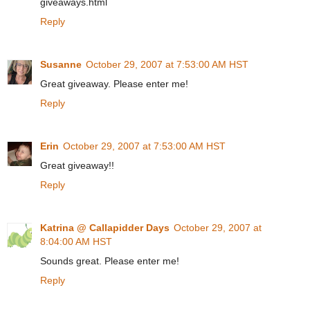
giveaways.html
Reply
Susanne
October 29, 2007 at 7:53:00 AM HST
Great giveaway. Please enter me!
Reply
Erin
October 29, 2007 at 7:53:00 AM HST
Great giveaway!!
Reply
Katrina @ Callapidder Days
October 29, 2007 at
8:04:00 AM HST
Sounds great. Please enter me!
Reply