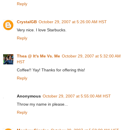
Reply
CrystalGB
October 29, 2007 at 5:26:00 AM HST
Very nice. I love Starbucks.
Reply
Thea @ It's Me Vs. Me
October 29, 2007 at 5:32:00 AM
HST
Coffee!! Yay! Thanks for offering this!
Reply
Anonymous
October 29, 2007 at 5:55:00 AM HST
Throw my name in please...
Reply