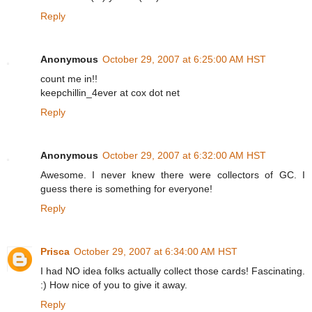
Reply
Anonymous
October 29, 2007 at 6:25:00 AM HST
count me in!!
keepchillin_4ever at cox dot net
Reply
Anonymous
October 29, 2007 at 6:32:00 AM HST
Awesome. I never knew there were collectors of GC. I
guess there is something for everyone!
Reply
Prisca
October 29, 2007 at 6:34:00 AM HST
I had NO idea folks actually collect those cards! Fascinating.
:) How nice of you to give it away.
Reply