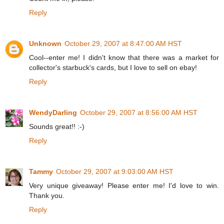
Reply
Unknown
October 29, 2007 at 8:47:00 AM HST
Cool--enter me! I didn't know that there was a market for
collector's starbuck's cards, but I love to sell on ebay!
Reply
WendyDarling
October 29, 2007 at 8:56:00 AM HST
Sounds great!! :-)
Reply
Tammy
October 29, 2007 at 9:03:00 AM HST
Very unique giveaway! Please enter me! I'd love to win.
Thank you.
Reply