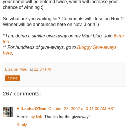
your name will be entered twice, which will increase your
chance of winning :)
So what are you waiting for? Comments will close on Nov. 2.
Winner will be announced here on Nov. 3 or 4 :)
* I am doing a similar give-away on my Maui blog. Join
there
too.
** For hundreds of give-aways, go to
Bloggy Give-aways
here
.
Liza on Maui
at
11:34 PM
Share
267 comments:
HilLesha O'Nan
October 28, 2007 at 3:41:00 AM HST
Here's
my link
. Thanks for the giveaway!
Reply