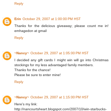
Reply
Erin
October 29, 2007 at 1:00:00 PM HST
Thanks for the delicious giveaway; please count me in!
emhagedon at gmail
Reply
~Nancy~
October 29, 2007 at 1:05:00 PM HST
I decided any gift cards I might win will go into Christmas
stockings for my less advantaged family members.
Thanks for the chance!
Please be sure to enter mine!
Reply
~Nancy~
October 29, 2007 at 1:15:00 PM HST
Here's my link:
http://nancourtsheart.blogspot.com/2007/10/win-starbucks-