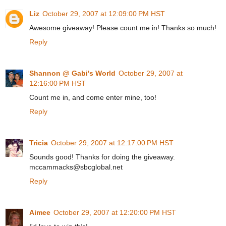
Liz
October 29, 2007 at 12:09:00 PM HST
Awesome giveaway! Please count me in! Thanks so much!
Reply
Shannon @ Gabi's World
October 29, 2007 at
12:16:00 PM HST
Count me in, and come enter mine, too!
Reply
Tricia
October 29, 2007 at 12:17:00 PM HST
Sounds good! Thanks for doing the giveaway.
mccammacks@sbcglobal.net
Reply
Aimee
October 29, 2007 at 12:20:00 PM HST