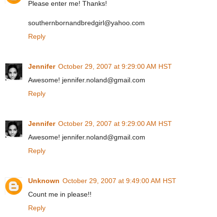
Please enter me! Thanks!
southernbornandbredgirl@yahoo.com
Reply
Jennifer
October 29, 2007 at 9:29:00 AM HST
Awesome! jennifer.noland@gmail.com
Reply
Jennifer
October 29, 2007 at 9:29:00 AM HST
Awesome! jennifer.noland@gmail.com
Reply
Unknown
October 29, 2007 at 9:49:00 AM HST
Count me in please!!
Reply