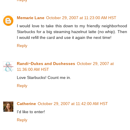
Memarie Lane
October 29, 2007 at 11:23:00 AM HST
I would love to take this down to my friendly neighborhood
Starbucks for a big steaming hazelnut latte (no whip). Then
I would refill the card and use it again the next time!
Reply
Randi~Dukes and Duchesses
October 29, 2007 at
11:36:00 AM HST
Love Starbucks! Count me in.
Reply
Catherine
October 29, 2007 at 11:42:00 AM HST
I'd like to enter!
Reply