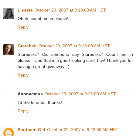
Lissete
October 29, 2007 at 9:10:00 AM HST
Ohhh, count me in please!
Reply
Gretchen
October 29, 2007 at 9:13:00 AM HST
Starbucks? Did someone say Starbucks? Count me in
please... and that is a good looking card, btw! Thank you for
having a great giveaway! :)
Reply
Anonymous
October 29, 2007 at 9:21:00 AM HST
I'd like to enter, thanks!
Reply
Southern Girl
October 29, 2007 at 9:23:00 AM HST