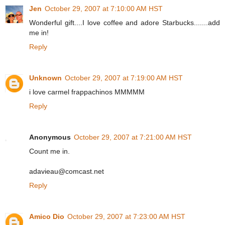
Jen
October 29, 2007 at 7:10:00 AM HST
Wonderful gift....I love coffee and adore Starbucks.......add
me in!
Reply
Unknown
October 29, 2007 at 7:19:00 AM HST
i love carmel frappachinos MMMMM
Reply
Anonymous
October 29, 2007 at 7:21:00 AM HST
Count me in.
adavieau@comcast.net
Reply
Amico Dio
October 29, 2007 at 7:23:00 AM HST