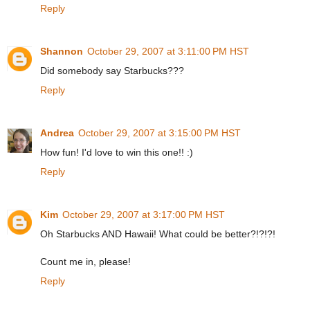
Reply
Shannon
October 29, 2007 at 3:11:00 PM HST
Did somebody say Starbucks???
Reply
Andrea
October 29, 2007 at 3:15:00 PM HST
How fun! I'd love to win this one!! :)
Reply
Kim
October 29, 2007 at 3:17:00 PM HST
Oh Starbucks AND Hawaii! What could be better?!?!?!
Count me in, please!
Reply