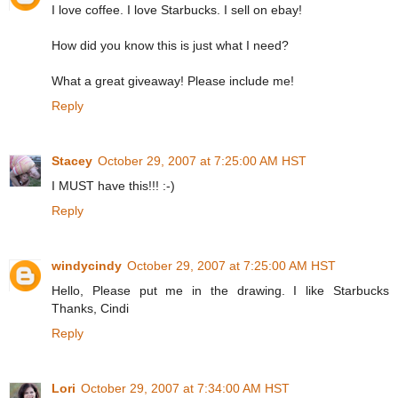
I love coffee. I love Starbucks. I sell on ebay!
How did you know this is just what I need?
What a great giveaway! Please include me!
Reply
Stacey
October 29, 2007 at 7:25:00 AM HST
I MUST have this!!! :-)
Reply
windycindy
October 29, 2007 at 7:25:00 AM HST
Hello, Please put me in the drawing. I like Starbucks
Thanks, Cindi
Reply
Lori
October 29, 2007 at 7:34:00 AM HST