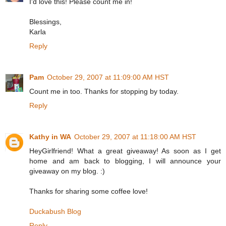
I'd love this! Please count me in!
Blessings,
Karla
Reply
Pam
October 29, 2007 at 11:09:00 AM HST
Count me in too. Thanks for stopping by today.
Reply
Kathy in WA
October 29, 2007 at 11:18:00 AM HST
HeyGirlfriend! What a great giveaway! As soon as I get
home and am back to blogging, I will announce your
giveaway on my blog. :)
Thanks for sharing some coffee love!
Duckabush Blog
Reply