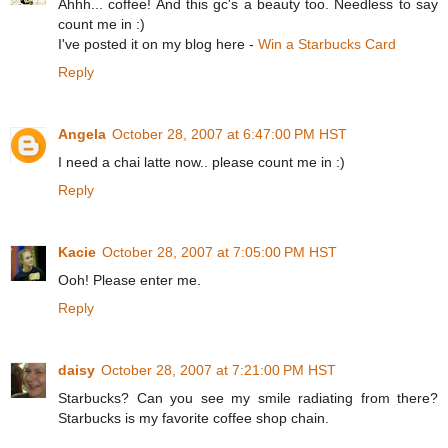
Ahhh... coffee! And this gc's a beauty too. Needless to say
count me in :)
I've posted it on my blog here -
Win a Starbucks Card
Reply
Angela
October 28, 2007 at 6:47:00 PM HST
I need a chai latte now.. please count me in :)
Reply
Kacie
October 28, 2007 at 7:05:00 PM HST
Ooh! Please enter me.
Reply
daisy
October 28, 2007 at 7:21:00 PM HST
Starbucks? Can you see my smile radiating from there?
Starbucks is my favorite coffee shop chain.