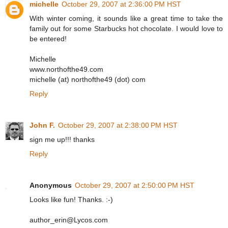
michelle
October 29, 2007 at 2:36:00 PM HST
With winter coming, it sounds like a great time to take the
family out for some Starbucks hot chocolate. I would love to
be entered!
Michelle
www.northofthe49.com
michelle (at) northofthe49 (dot) com
Reply
John F.
October 29, 2007 at 2:38:00 PM HST
sign me up!!! thanks
Reply
Anonymous
October 29, 2007 at 2:50:00 PM HST
Looks like fun! Thanks. :-)
author_erin@Lycos.com