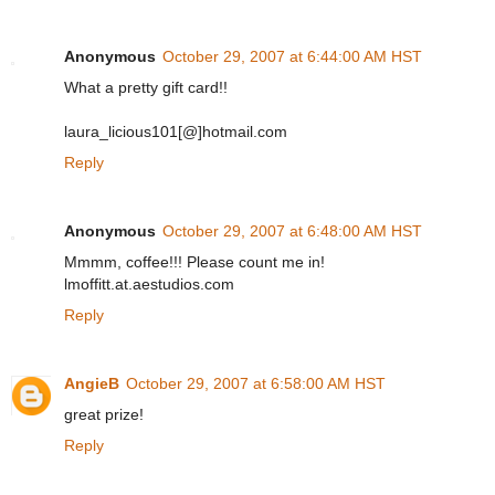
Anonymous
October 29, 2007 at 6:44:00 AM HST
What a pretty gift card!!
laura_licious101[@]hotmail.com
Reply
Anonymous
October 29, 2007 at 6:48:00 AM HST
Mmmm, coffee!!! Please count me in!
lmoffitt.at.aestudios.com
Reply
AngieB
October 29, 2007 at 6:58:00 AM HST
great prize!
Reply