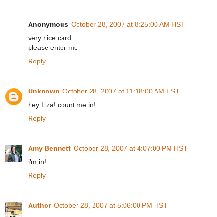
Anonymous
October 28, 2007 at 8:25:00 AM HST
very nice card
please enter me
Reply
Unknown
October 28, 2007 at 11:18:00 AM HST
hey Liza! count me in!
Reply
Amy Bennett
October 28, 2007 at 4:07:00 PM HST
i'm in!
Reply
Author
October 28, 2007 at 5:06:00 PM HST