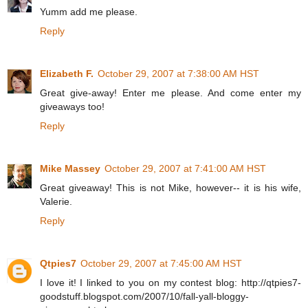
Yumm add me please.
Reply
Elizabeth F.
October 29, 2007 at 7:38:00 AM HST
Great give-away! Enter me please. And come enter my
giveaways too!
Reply
Mike Massey
October 29, 2007 at 7:41:00 AM HST
Great giveaway! This is not Mike, however-- it is his wife,
Valerie.
Reply
Qtpies7
October 29, 2007 at 7:45:00 AM HST
I love it! I linked to you on my contest blog: http://qtpies7-
goodstuff.blogspot.com/2007/10/fall-yall-bloggy-