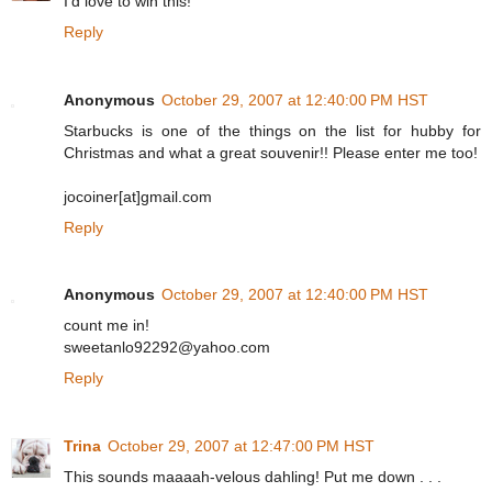
I'd love to win this!
Reply
Anonymous
October 29, 2007 at 12:40:00 PM HST
Starbucks is one of the things on the list for hubby for
Christmas and what a great souvenir!! Please enter me too!
jocoiner[at]gmail.com
Reply
Anonymous
October 29, 2007 at 12:40:00 PM HST
count me in!
sweetanlo92292@yahoo.com
Reply
Trina
October 29, 2007 at 12:47:00 PM HST
This sounds maaaah-velous dahling! Put me down . . .