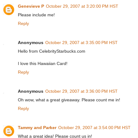
Genevieve P
October 29, 2007 at 3:20:00 PM HST
Please include me!
Reply
Anonymous
October 29, 2007 at 3:35:00 PM HST
Hello from CelebrityStarbucks.com
I love this Hawaiian Card!
Reply
Anonymous
October 29, 2007 at 3:36:00 PM HST
Oh wow, what a great giveaway. Please count me in!
Reply
Tammy and Parker
October 29, 2007 at 3:54:00 PM HST
What a great idea! Please count us in!