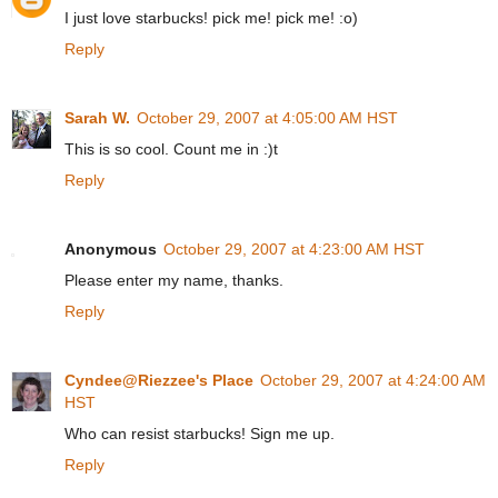
I just love starbucks! pick me! pick me! :o)
Reply
Sarah W.
October 29, 2007 at 4:05:00 AM HST
This is so cool. Count me in :)t
Reply
Anonymous
October 29, 2007 at 4:23:00 AM HST
Please enter my name, thanks.
Reply
Cyndee@Riezzee's Place
October 29, 2007 at 4:24:00 AM
HST
Who can resist starbucks! Sign me up.
Reply