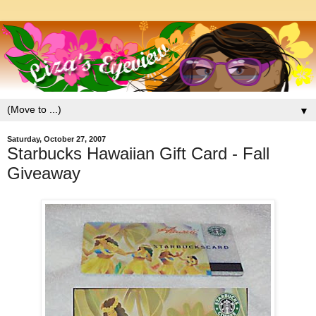
▼
Saturday, October 27, 2007
Starbucks Hawaiian Gift Card - Fall
Giveaway