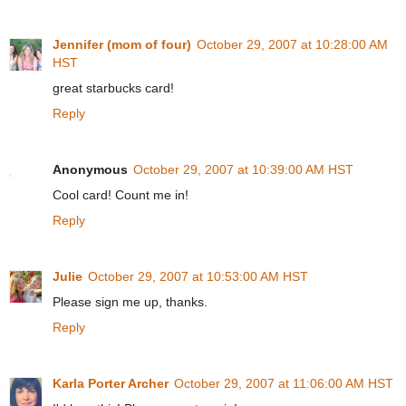
Jennifer (mom of four)
October 29, 2007 at 10:28:00 AM
HST
great starbucks card!
Reply
Anonymous
October 29, 2007 at 10:39:00 AM HST
Cool card! Count me in!
Reply
Julie
October 29, 2007 at 10:53:00 AM HST
Please sign me up, thanks.
Reply
Karla Porter Archer
October 29, 2007 at 11:06:00 AM HST