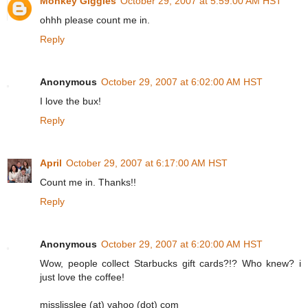
Monkey Giggles
October 29, 2007 at 5:59:00 AM HST
ohhh please count me in.
Reply
Anonymous
October 29, 2007 at 6:02:00 AM HST
I love the bux!
Reply
April
October 29, 2007 at 6:17:00 AM HST
Count me in. Thanks!!
Reply
Anonymous
October 29, 2007 at 6:20:00 AM HST
Wow, people collect Starbucks gift cards?!? Who knew? i
just love the coffee!
misslisslee (at) yahoo (dot) com