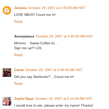
Jessica
October 29, 2007 at 4:39:00 AM HST
LOVE SBUX!! Count me in!
Reply
Anonymous
October 29, 2007 at 4:40:00 AM HST
Mmmm... Sweet Coffee fix...
Sign me up!!! LOL
Reply
Carrie
October 29, 2007 at 4:49:00 AM HST
Did you say Starbucks?....Count me in!
Reply
Joyful Days
October 29, 2007 at 5:14:00 AM HST
I would love to win, please enter my name! Thanks!