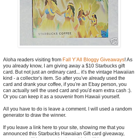
Aloha readers visiting from
Fall Y'All Bloggy Giveaways
! As
you already know, I am giving away a $10 Starbucks gift
card. But not just an ordinary card... it's the vintage Hawaiian
kind - a collector's item. So after you've already used the
card and drank your coffee, if you're an Ebay person, you
can actually sell the used card and you'd earn extra cash :).
Or you can keep it as a souvenir from Hawaii yourself.
All you have to do is leave a comment. I will used a random
generator to draw the winner.
If you leave a link here to your site, showing me that you
announced this Starbucks Hawaiian Gift card giveaway,