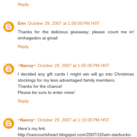
Reply
Erin
October 29, 2007 at 1:00:00 PM HST
Thanks for the delicious giveaway; please count me in!
emhagedon at gmail
Reply
~Nancy~
October 29, 2007 at 1:05:00 PM HST
I decided any gift cards I might win will go into Christmas
stockings for my less advantaged family members.
Thanks for the chance!
Please be sure to enter mine!
Reply
~Nancy~
October 29, 2007 at 1:15:00 PM HST
Here's my link:
http://nancourtsheart.blogspot.com/2007/10/win-starbucks-