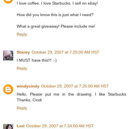
I love coffee. I love Starbucks. I sell on ebay!
How did you know this is just what I need?
What a great giveaway! Please include me!
Reply
Stacey
October 29, 2007 at 7:25:00 AM HST
I MUST have this!!! :-)
Reply
windycindy
October 29, 2007 at 7:25:00 AM HST
Hello, Please put me in the drawing. I like Starbucks
Thanks, Cindi
Reply
Lori
October 29, 2007 at 7:34:00 AM HST