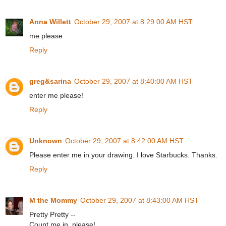
Anna Willett
October 29, 2007 at 8:29:00 AM HST
me please
Reply
greg&sarina
October 29, 2007 at 8:40:00 AM HST
enter me please!
Reply
Unknown
October 29, 2007 at 8:42:00 AM HST
Please enter me in your drawing. I love Starbucks. Thanks.
Reply
M the Mommy
October 29, 2007 at 8:43:00 AM HST
Pretty Pretty --
Count me in, please!