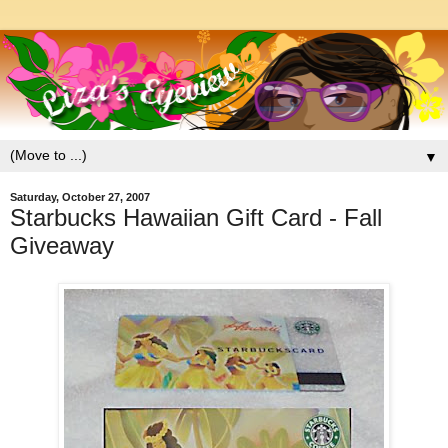
▼
Saturday, October 27, 2007
Starbucks Hawaiian Gift Card - Fall
Giveaway