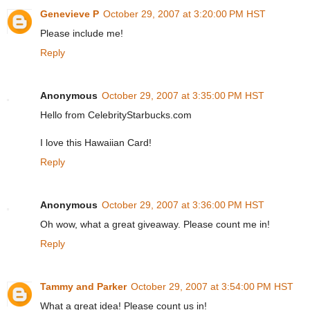
Genevieve P
October 29, 2007 at 3:20:00 PM HST
Please include me!
Reply
Anonymous
October 29, 2007 at 3:35:00 PM HST
Hello from CelebrityStarbucks.com
I love this Hawaiian Card!
Reply
Anonymous
October 29, 2007 at 3:36:00 PM HST
Oh wow, what a great giveaway. Please count me in!
Reply
Tammy and Parker
October 29, 2007 at 3:54:00 PM HST
What a great idea! Please count us in!