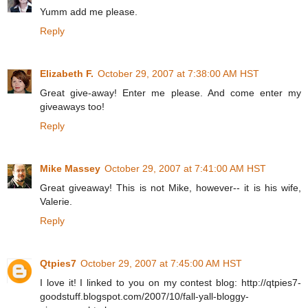
Yumm add me please.
Reply
Elizabeth F.
October 29, 2007 at 7:38:00 AM HST
Great give-away! Enter me please. And come enter my
giveaways too!
Reply
Mike Massey
October 29, 2007 at 7:41:00 AM HST
Great giveaway! This is not Mike, however-- it is his wife,
Valerie.
Reply
Qtpies7
October 29, 2007 at 7:45:00 AM HST
I love it! I linked to you on my contest blog: http://qtpies7-
goodstuff.blogspot.com/2007/10/fall-yall-bloggy-