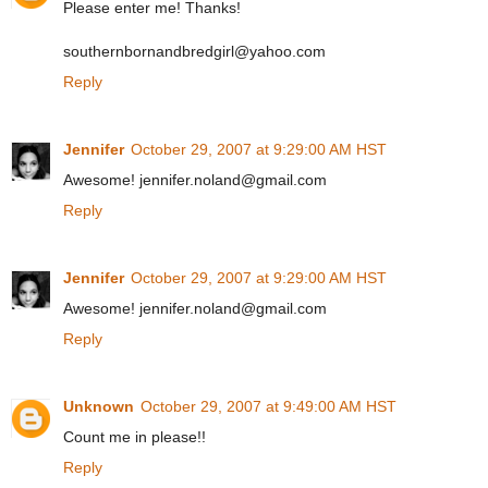
Please enter me! Thanks!
southernbornandbredgirl@yahoo.com
Reply
Jennifer
October 29, 2007 at 9:29:00 AM HST
Awesome! jennifer.noland@gmail.com
Reply
Jennifer
October 29, 2007 at 9:29:00 AM HST
Awesome! jennifer.noland@gmail.com
Reply
Unknown
October 29, 2007 at 9:49:00 AM HST
Count me in please!!
Reply