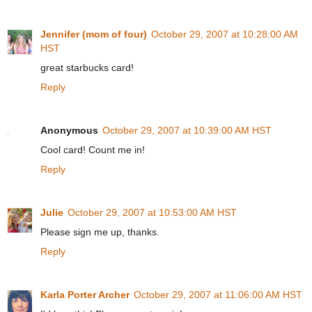
Jennifer (mom of four)
October 29, 2007 at 10:28:00 AM
HST
great starbucks card!
Reply
Anonymous
October 29, 2007 at 10:39:00 AM HST
Cool card! Count me in!
Reply
Julie
October 29, 2007 at 10:53:00 AM HST
Please sign me up, thanks.
Reply
Karla Porter Archer
October 29, 2007 at 11:06:00 AM HST