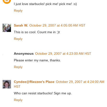
I just love starbucks! pick me! pick me! :o)
Reply
Sarah W.
October 29, 2007 at 4:05:00 AM HST
This is so cool. Count me in :)t
Reply
Anonymous
October 29, 2007 at 4:23:00 AM HST
Please enter my name, thanks.
Reply
Cyndee@Riezzee's Place
October 29, 2007 at 4:24:00 AM
HST
Who can resist starbucks! Sign me up.
Reply