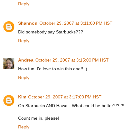
Reply
Shannon
October 29, 2007 at 3:11:00 PM HST
Did somebody say Starbucks???
Reply
Andrea
October 29, 2007 at 3:15:00 PM HST
How fun! I'd love to win this one!! :)
Reply
Kim
October 29, 2007 at 3:17:00 PM HST
Oh Starbucks AND Hawaii! What could be better?!?!?!
Count me in, please!
Reply