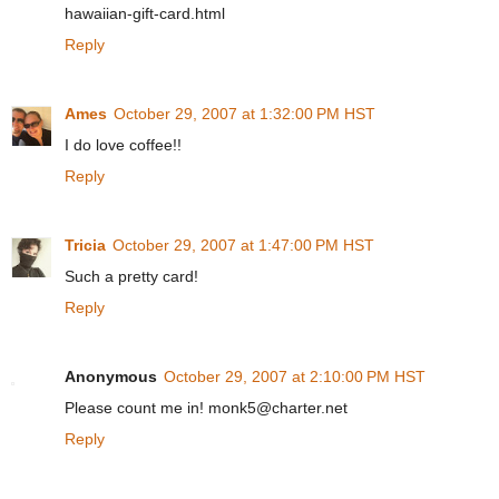
hawaiian-gift-card.html
Reply
Ames
October 29, 2007 at 1:32:00 PM HST
I do love coffee!!
Reply
Tricia
October 29, 2007 at 1:47:00 PM HST
Such a pretty card!
Reply
Anonymous
October 29, 2007 at 2:10:00 PM HST
Please count me in! monk5@charter.net
Reply