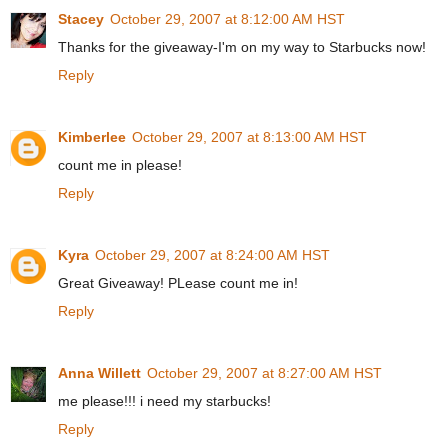
Stacey
October 29, 2007 at 8:12:00 AM HST
Thanks for the giveaway-I'm on my way to Starbucks now!
Reply
Kimberlee
October 29, 2007 at 8:13:00 AM HST
count me in please!
Reply
Kyra
October 29, 2007 at 8:24:00 AM HST
Great Giveaway! PLease count me in!
Reply
Anna Willett
October 29, 2007 at 8:27:00 AM HST
me please!!! i need my starbucks!
Reply