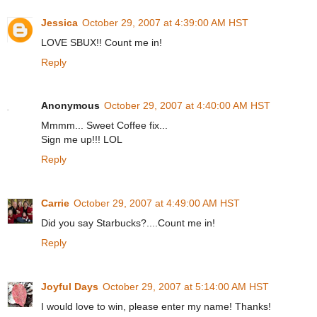
Jessica
October 29, 2007 at 4:39:00 AM HST
LOVE SBUX!! Count me in!
Reply
Anonymous
October 29, 2007 at 4:40:00 AM HST
Mmmm... Sweet Coffee fix...
Sign me up!!! LOL
Reply
Carrie
October 29, 2007 at 4:49:00 AM HST
Did you say Starbucks?....Count me in!
Reply
Joyful Days
October 29, 2007 at 5:14:00 AM HST
I would love to win, please enter my name! Thanks!