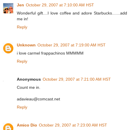
Jen
October 29, 2007 at 7:10:00 AM HST
Wonderful gift....I love coffee and adore Starbucks.......add
me in!
Reply
Unknown
October 29, 2007 at 7:19:00 AM HST
i love carmel frappachinos MMMMM
Reply
Anonymous
October 29, 2007 at 7:21:00 AM HST
Count me in.
adavieau@comcast.net
Reply
Amico Dio
October 29, 2007 at 7:23:00 AM HST