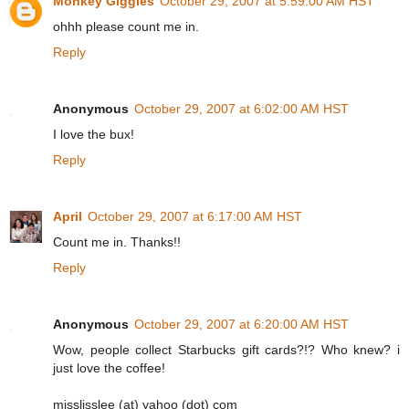
Monkey Giggles
October 29, 2007 at 5:59:00 AM HST
ohhh please count me in.
Reply
Anonymous
October 29, 2007 at 6:02:00 AM HST
I love the bux!
Reply
April
October 29, 2007 at 6:17:00 AM HST
Count me in. Thanks!!
Reply
Anonymous
October 29, 2007 at 6:20:00 AM HST
Wow, people collect Starbucks gift cards?!? Who knew? i
just love the coffee!
misslisslee (at) yahoo (dot) com