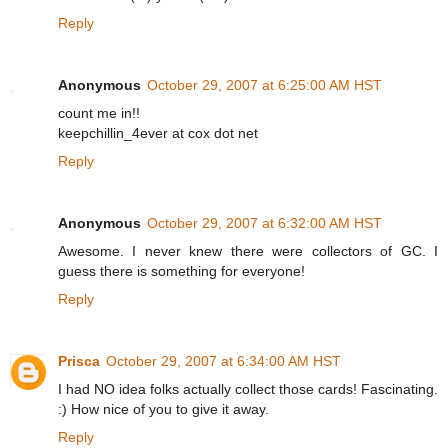
Reply
Anonymous
October 29, 2007 at 6:25:00 AM HST
count me in!!
keepchillin_4ever at cox dot net
Reply
Anonymous
October 29, 2007 at 6:32:00 AM HST
Awesome. I never knew there were collectors of GC. I
guess there is something for everyone!
Reply
Prisca
October 29, 2007 at 6:34:00 AM HST
I had NO idea folks actually collect those cards! Fascinating.
:) How nice of you to give it away.
Reply