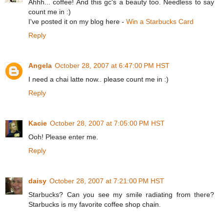
Ahhh... coffee! And this gc's a beauty too. Needless to say
count me in :)
I've posted it on my blog here -
Win a Starbucks Card
Reply
Angela
October 28, 2007 at 6:47:00 PM HST
I need a chai latte now.. please count me in :)
Reply
Kacie
October 28, 2007 at 7:05:00 PM HST
Ooh! Please enter me.
Reply
daisy
October 28, 2007 at 7:21:00 PM HST
Starbucks? Can you see my smile radiating from there?
Starbucks is my favorite coffee shop chain.