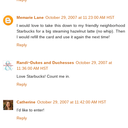
Memarie Lane
October 29, 2007 at 11:23:00 AM HST
I would love to take this down to my friendly neighborhood
Starbucks for a big steaming hazelnut latte (no whip). Then
I would refill the card and use it again the next time!
Reply
Randi~Dukes and Duchesses
October 29, 2007 at
11:36:00 AM HST
Love Starbucks! Count me in.
Reply
Catherine
October 29, 2007 at 11:42:00 AM HST
I'd like to enter!
Reply