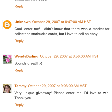
Reply
Unknown
October 29, 2007 at 8:47:00 AM HST
Cool--enter me! I didn't know that there was a market for
collector's starbuck's cards, but I love to sell on ebay!
Reply
WendyDarling
October 29, 2007 at 8:56:00 AM HST
Sounds great!! :-)
Reply
Tammy
October 29, 2007 at 9:03:00 AM HST
Very unique giveaway! Please enter me! I'd love to win.
Thank you.
Reply