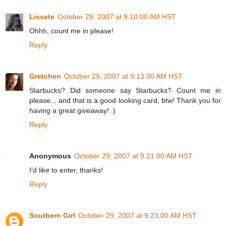
Lissete
October 29, 2007 at 9:10:00 AM HST
Ohhh, count me in please!
Reply
Gretchen
October 29, 2007 at 9:13:00 AM HST
Starbucks? Did someone say Starbucks? Count me in
please... and that is a good looking card, btw! Thank you for
having a great giveaway! :)
Reply
Anonymous
October 29, 2007 at 9:21:00 AM HST
I'd like to enter, thanks!
Reply
Southern Girl
October 29, 2007 at 9:23:00 AM HST