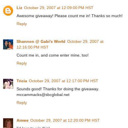
Liz
October 29, 2007 at 12:09:00 PM HST
Awesome giveaway! Please count me in! Thanks so much!
Reply
Shannon @ Gabi's World
October 29, 2007 at
12:16:00 PM HST
Count me in, and come enter mine, too!
Reply
Tricia
October 29, 2007 at 12:17:00 PM HST
Sounds good! Thanks for doing the giveaway.
mccammacks@sbcglobal.net
Reply
Aimee
October 29, 2007 at 12:20:00 PM HST