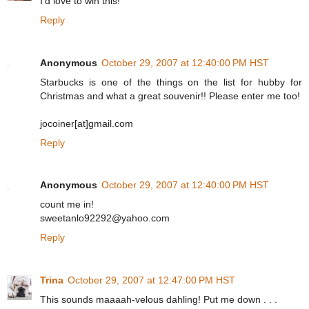
I'd love to win this!
Reply
Anonymous
October 29, 2007 at 12:40:00 PM HST
Starbucks is one of the things on the list for hubby for
Christmas and what a great souvenir!! Please enter me too!
jocoiner[at]gmail.com
Reply
Anonymous
October 29, 2007 at 12:40:00 PM HST
count me in!
sweetanlo92292@yahoo.com
Reply
Trina
October 29, 2007 at 12:47:00 PM HST
This sounds maaaah-velous dahling! Put me down . . .