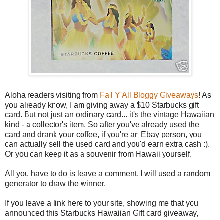
Aloha readers visiting from
Fall Y'All Bloggy Giveaways
! As
you already know, I am giving away a $10 Starbucks gift
card. But not just an ordinary card... it's the vintage Hawaiian
kind - a collector's item. So after you've already used the
card and drank your coffee, if you're an Ebay person, you
can actually sell the used card and you'd earn extra cash :).
Or you can keep it as a souvenir from Hawaii yourself.
All you have to do is leave a comment. I will used a random
generator to draw the winner.
If you leave a link here to your site, showing me that you
announced this Starbucks Hawaiian Gift card giveaway,