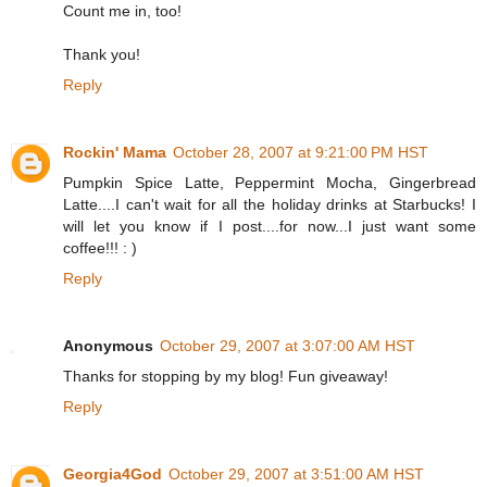
Count me in, too!
Thank you!
Reply
Rockin' Mama
October 28, 2007 at 9:21:00 PM HST
Pumpkin Spice Latte, Peppermint Mocha, Gingerbread
Latte....I can't wait for all the holiday drinks at Starbucks! I
will let you know if I post....for now...I just want some
coffee!!! : )
Reply
Anonymous
October 29, 2007 at 3:07:00 AM HST
Thanks for stopping by my blog! Fun giveaway!
Reply
Georgia4God
October 29, 2007 at 3:51:00 AM HST