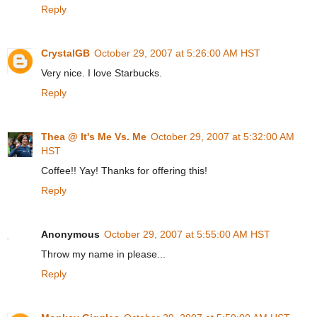
Reply
CrystalGB
October 29, 2007 at 5:26:00 AM HST
Very nice. I love Starbucks.
Reply
Thea @ It's Me Vs. Me
October 29, 2007 at 5:32:00 AM
HST
Coffee!! Yay! Thanks for offering this!
Reply
Anonymous
October 29, 2007 at 5:55:00 AM HST
Throw my name in please...
Reply