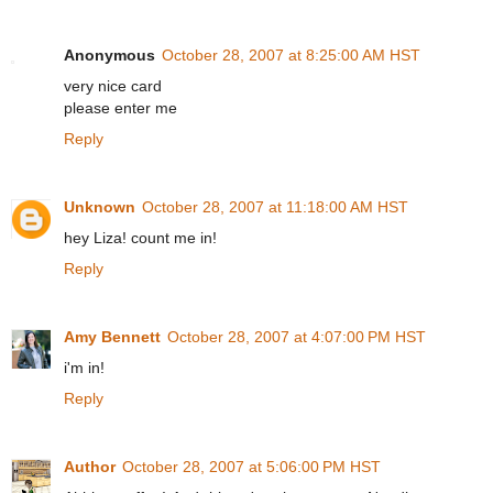
Anonymous
October 28, 2007 at 8:25:00 AM HST
very nice card
please enter me
Reply
Unknown
October 28, 2007 at 11:18:00 AM HST
hey Liza! count me in!
Reply
Amy Bennett
October 28, 2007 at 4:07:00 PM HST
i'm in!
Reply
Author
October 28, 2007 at 5:06:00 PM HST