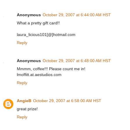
Anonymous
October 29, 2007 at 6:44:00 AM HST
What a pretty gift card!!
laura_licious101[@]hotmail.com
Reply
Anonymous
October 29, 2007 at 6:48:00 AM HST
Mmmm, coffee!!! Please count me in!
lmoffitt.at.aestudios.com
Reply
AngieB
October 29, 2007 at 6:58:00 AM HST
great prize!
Reply