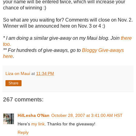
your name will be entered twice, which will increase your
chance of winning :)
So what are you waiting for? Comments will close on Nov. 2.
Winner will be announced here on Nov. 3 or 4 :)
* I am doing a similar give-away on my Maui blog. Join
there
too.
** For hundreds of give-aways, go to
Bloggy Give-aways
here
.
Liza on Maui
at
11:34 PM
Share
267 comments:
HilLesha O'Nan
October 28, 2007 at 3:41:00 AM HST
Here's
my link
. Thanks for the giveaway!
Reply