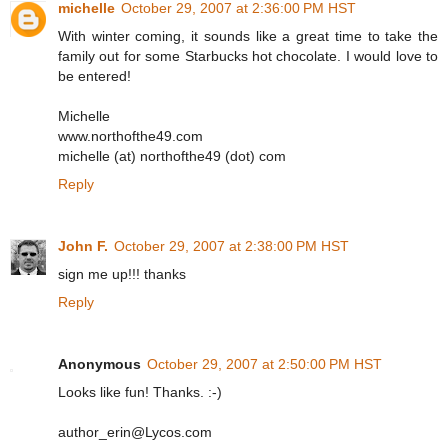
michelle
October 29, 2007 at 2:36:00 PM HST
With winter coming, it sounds like a great time to take the
family out for some Starbucks hot chocolate. I would love to
be entered!
Michelle
www.northofthe49.com
michelle (at) northofthe49 (dot) com
Reply
John F.
October 29, 2007 at 2:38:00 PM HST
sign me up!!! thanks
Reply
Anonymous
October 29, 2007 at 2:50:00 PM HST
Looks like fun! Thanks. :-)
author_erin@Lycos.com