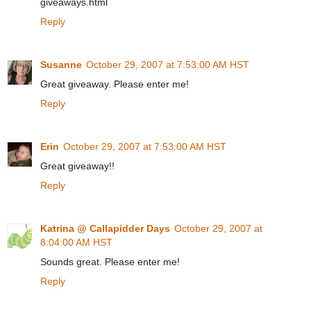
giveaways.html
Reply
Susanne
October 29, 2007 at 7:53:00 AM HST
Great giveaway. Please enter me!
Reply
Erin
October 29, 2007 at 7:53:00 AM HST
Great giveaway!!
Reply
Katrina @ Callapidder Days
October 29, 2007 at
8:04:00 AM HST
Sounds great. Please enter me!
Reply