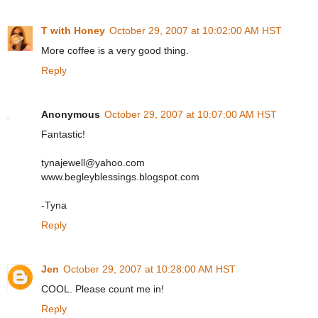
T with Honey
October 29, 2007 at 10:02:00 AM HST
More coffee is a very good thing.
Reply
Anonymous
October 29, 2007 at 10:07:00 AM HST
Fantastic!
tynajewell@yahoo.com
www.begleyblessings.blogspot.com
-Tyna
Reply
Jen
October 29, 2007 at 10:28:00 AM HST
COOL. Please count me in!
Reply