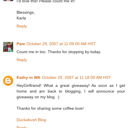
I'd love this! Please count me in!
Blessings,
Karla
Reply
Pam
October 29, 2007 at 11:09:00 AM HST
Count me in too. Thanks for stopping by today.
Reply
Kathy in WA
October 29, 2007 at 11:18:00 AM HST
HeyGirlfriend! What a great giveaway! As soon as I get
home and am back to blogging, I will announce your
giveaway on my blog. :)
Thanks for sharing some coffee love!
Duckabush Blog
Reply