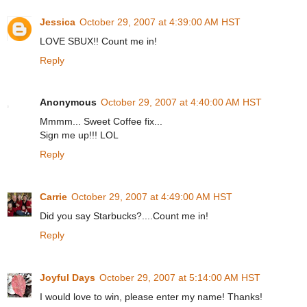
Jessica
October 29, 2007 at 4:39:00 AM HST
LOVE SBUX!! Count me in!
Reply
Anonymous
October 29, 2007 at 4:40:00 AM HST
Mmmm... Sweet Coffee fix...
Sign me up!!! LOL
Reply
Carrie
October 29, 2007 at 4:49:00 AM HST
Did you say Starbucks?....Count me in!
Reply
Joyful Days
October 29, 2007 at 5:14:00 AM HST
I would love to win, please enter my name! Thanks!