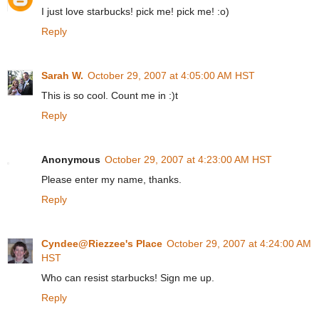
I just love starbucks! pick me! pick me! :o)
Reply
Sarah W.
October 29, 2007 at 4:05:00 AM HST
This is so cool. Count me in :)t
Reply
Anonymous
October 29, 2007 at 4:23:00 AM HST
Please enter my name, thanks.
Reply
Cyndee@Riezzee's Place
October 29, 2007 at 4:24:00 AM
HST
Who can resist starbucks! Sign me up.
Reply