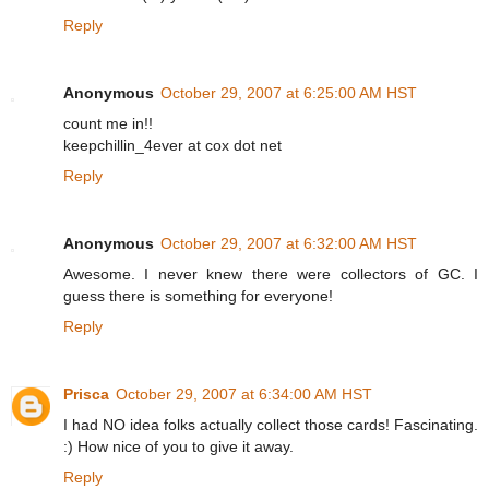
Reply
Anonymous
October 29, 2007 at 6:25:00 AM HST
count me in!!
keepchillin_4ever at cox dot net
Reply
Anonymous
October 29, 2007 at 6:32:00 AM HST
Awesome. I never knew there were collectors of GC. I
guess there is something for everyone!
Reply
Prisca
October 29, 2007 at 6:34:00 AM HST
I had NO idea folks actually collect those cards! Fascinating.
:) How nice of you to give it away.
Reply