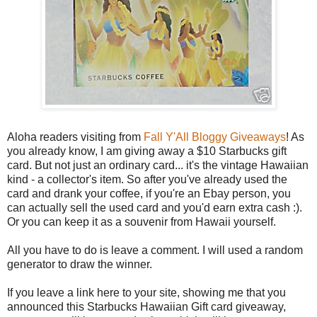
Aloha readers visiting from
Fall Y'All Bloggy Giveaways
! As
you already know, I am giving away a $10 Starbucks gift
card. But not just an ordinary card... it's the vintage Hawaiian
kind - a collector's item. So after you've already used the
card and drank your coffee, if you're an Ebay person, you
can actually sell the used card and you'd earn extra cash :).
Or you can keep it as a souvenir from Hawaii yourself.
All you have to do is leave a comment. I will used a random
generator to draw the winner.
If you leave a link here to your site, showing me that you
announced this Starbucks Hawaiian Gift card giveaway,