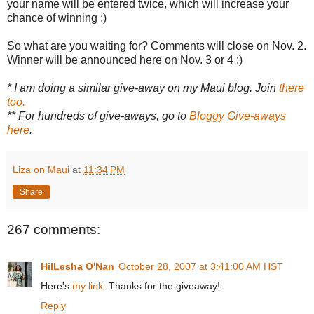
your name will be entered twice, which will increase your
chance of winning :)
So what are you waiting for? Comments will close on Nov. 2.
Winner will be announced here on Nov. 3 or 4 :)
* I am doing a similar give-away on my Maui blog. Join
there
too.
** For hundreds of give-aways, go to
Bloggy Give-aways
here
.
Liza on Maui
at
11:34 PM
Share
267 comments:
HilLesha O'Nan
October 28, 2007 at 3:41:00 AM HST
Here's
my link
. Thanks for the giveaway!
Reply