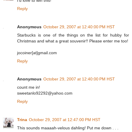
I'd love to win this!
Reply
Anonymous
October 29, 2007 at 12:40:00 PM HST
Starbucks is one of the things on the list for hubby for
Christmas and what a great souvenir!! Please enter me too!
jocoiner[at]gmail.com
Reply
Anonymous
October 29, 2007 at 12:40:00 PM HST
count me in!
sweetanlo92292@yahoo.com
Reply
Trina
October 29, 2007 at 12:47:00 PM HST
This sounds maaaah-velous dahling! Put me down . . .