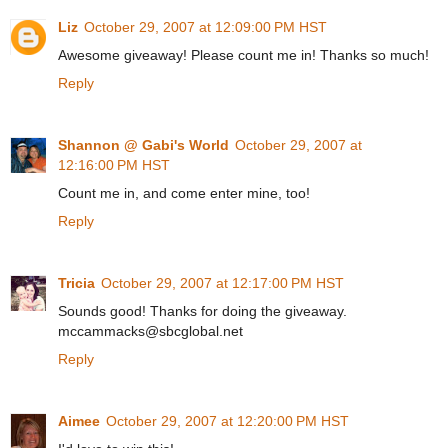
Liz
October 29, 2007 at 12:09:00 PM HST
Awesome giveaway! Please count me in! Thanks so much!
Reply
Shannon @ Gabi's World
October 29, 2007 at
12:16:00 PM HST
Count me in, and come enter mine, too!
Reply
Tricia
October 29, 2007 at 12:17:00 PM HST
Sounds good! Thanks for doing the giveaway.
mccammacks@sbcglobal.net
Reply
Aimee
October 29, 2007 at 12:20:00 PM HST