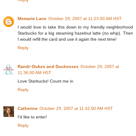
Memarie Lane
October 29, 2007 at 11:23:00 AM HST
I would love to take this down to my friendly neighborhood
Starbucks for a big steaming hazelnut latte (no whip). Then
I would refill the card and use it again the next time!
Reply
Randi~Dukes and Duchesses
October 29, 2007 at
11:36:00 AM HST
Love Starbucks! Count me in.
Reply
Catherine
October 29, 2007 at 11:42:00 AM HST
I'd like to enter!
Reply