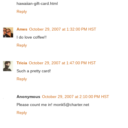
hawaiian-gift-card.html
Reply
Ames
October 29, 2007 at 1:32:00 PM HST
I do love coffee!!
Reply
Tricia
October 29, 2007 at 1:47:00 PM HST
Such a pretty card!
Reply
Anonymous
October 29, 2007 at 2:10:00 PM HST
Please count me in! monk5@charter.net
Reply