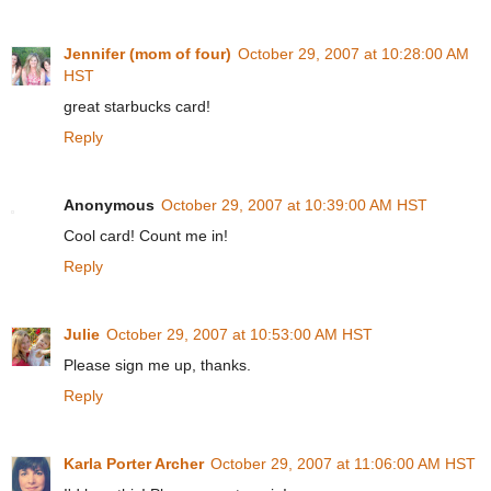
Jennifer (mom of four)
October 29, 2007 at 10:28:00 AM
HST
great starbucks card!
Reply
Anonymous
October 29, 2007 at 10:39:00 AM HST
Cool card! Count me in!
Reply
Julie
October 29, 2007 at 10:53:00 AM HST
Please sign me up, thanks.
Reply
Karla Porter Archer
October 29, 2007 at 11:06:00 AM HST