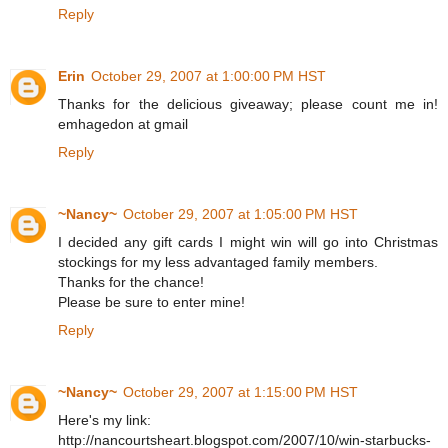
Reply
Erin
October 29, 2007 at 1:00:00 PM HST
Thanks for the delicious giveaway; please count me in!
emhagedon at gmail
Reply
~Nancy~
October 29, 2007 at 1:05:00 PM HST
I decided any gift cards I might win will go into Christmas
stockings for my less advantaged family members.
Thanks for the chance!
Please be sure to enter mine!
Reply
~Nancy~
October 29, 2007 at 1:15:00 PM HST
Here's my link:
http://nancourtsheart.blogspot.com/2007/10/win-starbucks-