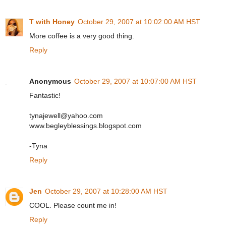
T with Honey
October 29, 2007 at 10:02:00 AM HST
More coffee is a very good thing.
Reply
Anonymous
October 29, 2007 at 10:07:00 AM HST
Fantastic!
tynajewell@yahoo.com
www.begleyblessings.blogspot.com
-Tyna
Reply
Jen
October 29, 2007 at 10:28:00 AM HST
COOL. Please count me in!
Reply