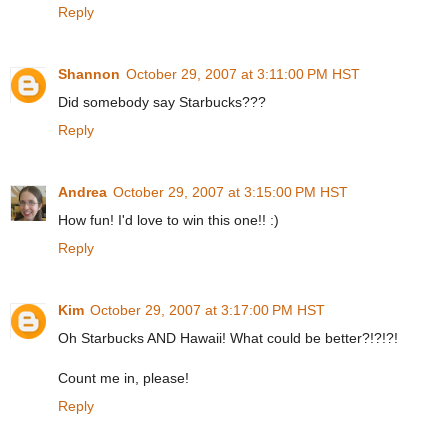
Reply
Shannon
October 29, 2007 at 3:11:00 PM HST
Did somebody say Starbucks???
Reply
Andrea
October 29, 2007 at 3:15:00 PM HST
How fun! I'd love to win this one!! :)
Reply
Kim
October 29, 2007 at 3:17:00 PM HST
Oh Starbucks AND Hawaii! What could be better?!?!?!
Count me in, please!
Reply