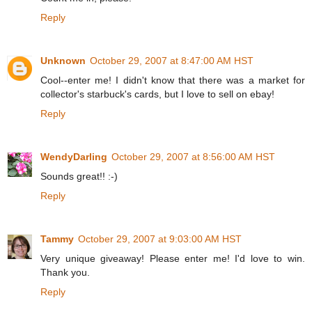
Reply
Unknown
October 29, 2007 at 8:47:00 AM HST
Cool--enter me! I didn't know that there was a market for
collector's starbuck's cards, but I love to sell on ebay!
Reply
WendyDarling
October 29, 2007 at 8:56:00 AM HST
Sounds great!! :-)
Reply
Tammy
October 29, 2007 at 9:03:00 AM HST
Very unique giveaway! Please enter me! I'd love to win.
Thank you.
Reply