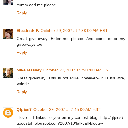
Yumm add me please.
Reply
Elizabeth F.
October 29, 2007 at 7:38:00 AM HST
Great give-away! Enter me please. And come enter my
giveaways too!
Reply
Mike Massey
October 29, 2007 at 7:41:00 AM HST
Great giveaway! This is not Mike, however-- it is his wife,
Valerie.
Reply
Qtpies7
October 29, 2007 at 7:45:00 AM HST
I love it! I linked to you on my contest blog: http://qtpies7-
goodstuff.blogspot.com/2007/10/fall-yall-bloggy-