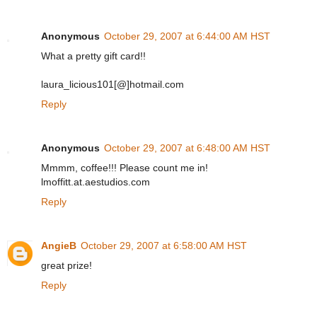
Anonymous
October 29, 2007 at 6:44:00 AM HST
What a pretty gift card!!
laura_licious101[@]hotmail.com
Reply
Anonymous
October 29, 2007 at 6:48:00 AM HST
Mmmm, coffee!!! Please count me in!
lmoffitt.at.aestudios.com
Reply
AngieB
October 29, 2007 at 6:58:00 AM HST
great prize!
Reply