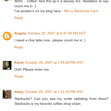
Ahhh... coffee! And this gc's a beauty too. Needless to say
count me in :)
I've posted it on my blog here -
Win a Starbucks Card
Reply
Angela
October 28, 2007 at 6:47:00 PM HST
I need a chai latte now.. please count me in :)
Reply
Kacie
October 28, 2007 at 7:05:00 PM HST
Ooh! Please enter me.
Reply
daisy
October 28, 2007 at 7:21:00 PM HST
Starbucks? Can you see my smile radiating from there?
Starbucks is my favorite coffee shop chain.