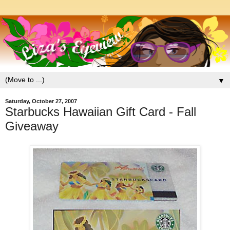
▼
Saturday, October 27, 2007
Starbucks Hawaiian Gift Card - Fall
Giveaway