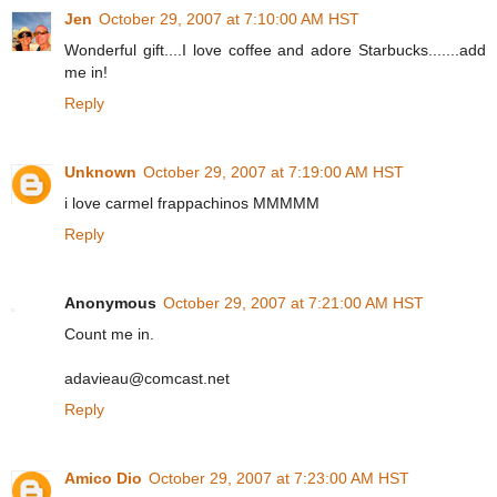
Jen
October 29, 2007 at 7:10:00 AM HST
Wonderful gift....I love coffee and adore Starbucks.......add
me in!
Reply
Unknown
October 29, 2007 at 7:19:00 AM HST
i love carmel frappachinos MMMMM
Reply
Anonymous
October 29, 2007 at 7:21:00 AM HST
Count me in.
adavieau@comcast.net
Reply
Amico Dio
October 29, 2007 at 7:23:00 AM HST