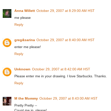
Anna Willett
October 29, 2007 at 8:29:00 AM HST
me please
Reply
greg&sarina
October 29, 2007 at 8:40:00 AM HST
enter me please!
Reply
Unknown
October 29, 2007 at 8:42:00 AM HST
Please enter me in your drawing. I love Starbucks. Thanks.
Reply
M the Mommy
October 29, 2007 at 8:43:00 AM HST
Pretty Pretty --
Count me in, please!