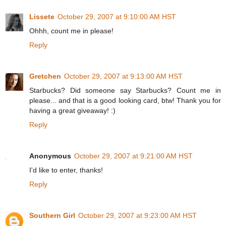
Lissete
October 29, 2007 at 9:10:00 AM HST
Ohhh, count me in please!
Reply
Gretchen
October 29, 2007 at 9:13:00 AM HST
Starbucks? Did someone say Starbucks? Count me in
please... and that is a good looking card, btw! Thank you for
having a great giveaway! :)
Reply
Anonymous
October 29, 2007 at 9:21:00 AM HST
I'd like to enter, thanks!
Reply
Southern Girl
October 29, 2007 at 9:23:00 AM HST