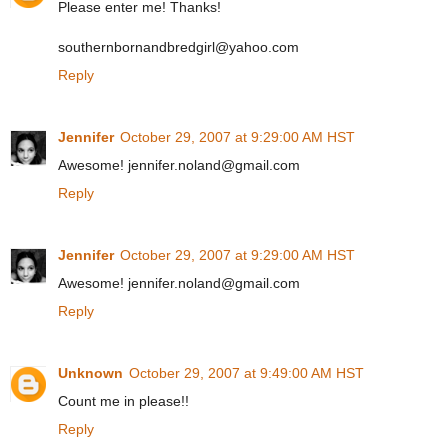
Please enter me! Thanks!
southernbornandbredgirl@yahoo.com
Reply
Jennifer
October 29, 2007 at 9:29:00 AM HST
Awesome! jennifer.noland@gmail.com
Reply
Jennifer
October 29, 2007 at 9:29:00 AM HST
Awesome! jennifer.noland@gmail.com
Reply
Unknown
October 29, 2007 at 9:49:00 AM HST
Count me in please!!
Reply