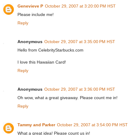
Genevieve P
October 29, 2007 at 3:20:00 PM HST
Please include me!
Reply
Anonymous
October 29, 2007 at 3:35:00 PM HST
Hello from CelebrityStarbucks.com
I love this Hawaiian Card!
Reply
Anonymous
October 29, 2007 at 3:36:00 PM HST
Oh wow, what a great giveaway. Please count me in!
Reply
Tammy and Parker
October 29, 2007 at 3:54:00 PM HST
What a great idea! Please count us in!