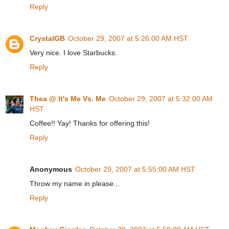
Reply
CrystalGB
October 29, 2007 at 5:26:00 AM HST
Very nice. I love Starbucks.
Reply
Thea @ It's Me Vs. Me
October 29, 2007 at 5:32:00 AM
HST
Coffee!! Yay! Thanks for offering this!
Reply
Anonymous
October 29, 2007 at 5:55:00 AM HST
Throw my name in please...
Reply