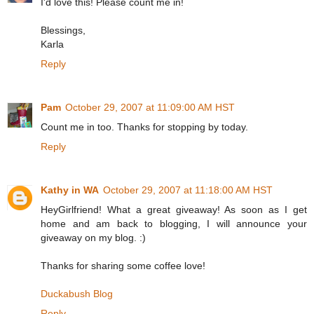
I'd love this! Please count me in!
Blessings,
Karla
Reply
Pam
October 29, 2007 at 11:09:00 AM HST
Count me in too. Thanks for stopping by today.
Reply
Kathy in WA
October 29, 2007 at 11:18:00 AM HST
HeyGirlfriend! What a great giveaway! As soon as I get
home and am back to blogging, I will announce your
giveaway on my blog. :)
Thanks for sharing some coffee love!
Duckabush Blog
Reply