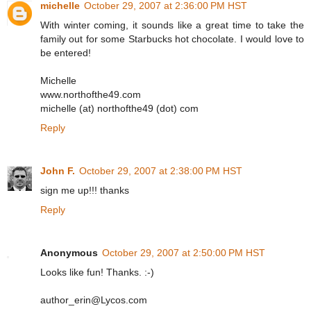
michelle
October 29, 2007 at 2:36:00 PM HST
With winter coming, it sounds like a great time to take the
family out for some Starbucks hot chocolate. I would love to
be entered!
Michelle
www.northofthe49.com
michelle (at) northofthe49 (dot) com
Reply
John F.
October 29, 2007 at 2:38:00 PM HST
sign me up!!! thanks
Reply
Anonymous
October 29, 2007 at 2:50:00 PM HST
Looks like fun! Thanks. :-)
author_erin@Lycos.com