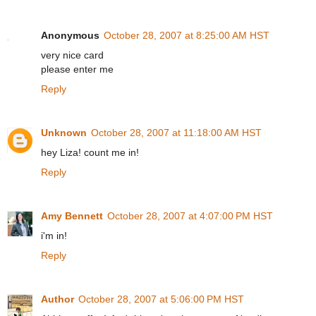
Anonymous
October 28, 2007 at 8:25:00 AM HST
very nice card
please enter me
Reply
Unknown
October 28, 2007 at 11:18:00 AM HST
hey Liza! count me in!
Reply
Amy Bennett
October 28, 2007 at 4:07:00 PM HST
i'm in!
Reply
Author
October 28, 2007 at 5:06:00 PM HST