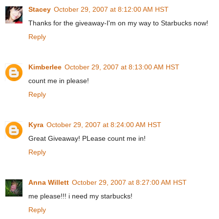
Stacey
October 29, 2007 at 8:12:00 AM HST
Thanks for the giveaway-I'm on my way to Starbucks now!
Reply
Kimberlee
October 29, 2007 at 8:13:00 AM HST
count me in please!
Reply
Kyra
October 29, 2007 at 8:24:00 AM HST
Great Giveaway! PLease count me in!
Reply
Anna Willett
October 29, 2007 at 8:27:00 AM HST
me please!!! i need my starbucks!
Reply