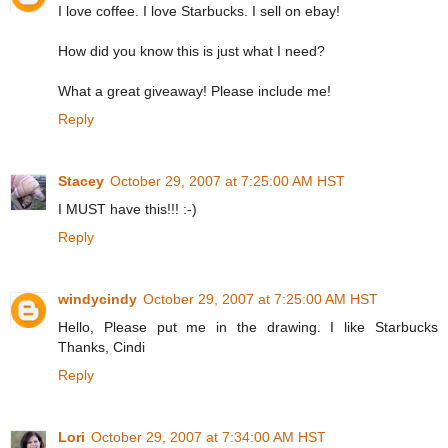
I love coffee. I love Starbucks. I sell on ebay!
How did you know this is just what I need?
What a great giveaway! Please include me!
Reply
Stacey
October 29, 2007 at 7:25:00 AM HST
I MUST have this!!! :-)
Reply
windycindy
October 29, 2007 at 7:25:00 AM HST
Hello, Please put me in the drawing. I like Starbucks
Thanks, Cindi
Reply
Lori
October 29, 2007 at 7:34:00 AM HST