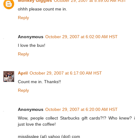
Monkey Giggles
October 29, 2007 at 5:59:00 AM HST
ohhh please count me in.
Reply
Anonymous
October 29, 2007 at 6:02:00 AM HST
I love the bux!
Reply
April
October 29, 2007 at 6:17:00 AM HST
Count me in. Thanks!!
Reply
Anonymous
October 29, 2007 at 6:20:00 AM HST
Wow, people collect Starbucks gift cards?!? Who knew? i
just love the coffee!
misslisslee (at) yahoo (dot) com