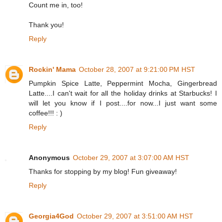
Count me in, too!
Thank you!
Reply
Rockin' Mama
October 28, 2007 at 9:21:00 PM HST
Pumpkin Spice Latte, Peppermint Mocha, Gingerbread
Latte....I can't wait for all the holiday drinks at Starbucks! I
will let you know if I post....for now...I just want some
coffee!!! : )
Reply
Anonymous
October 29, 2007 at 3:07:00 AM HST
Thanks for stopping by my blog! Fun giveaway!
Reply
Georgia4God
October 29, 2007 at 3:51:00 AM HST