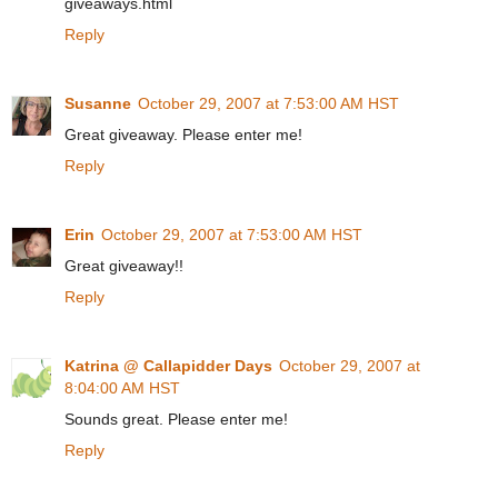
giveaways.html
Reply
Susanne
October 29, 2007 at 7:53:00 AM HST
Great giveaway. Please enter me!
Reply
Erin
October 29, 2007 at 7:53:00 AM HST
Great giveaway!!
Reply
Katrina @ Callapidder Days
October 29, 2007 at
8:04:00 AM HST
Sounds great. Please enter me!
Reply