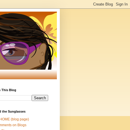
 This Blog
d the Sunglasses
 HOME (blog page)
mments on Blogs