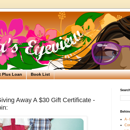
t Plus Loan
Book List
Search
ving Away A $30 Gift Certificate -
in:
Behin
A -
Co