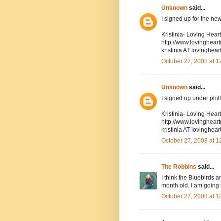
Unknown
said...
I signed up for the new
Kristinia- Loving Hea
http://www.lovinghea
kristinia AT lovingh
October 27, 2008 at 
Unknown
said...
I signed up under phil
Kristinia- Loving Hea
http://www.lovinghea
kristinia AT lovingh
October 27, 2008 at 
The Robbins
said...
I think the Bluebirds 
month old. I am going 
October 27, 2008 at 