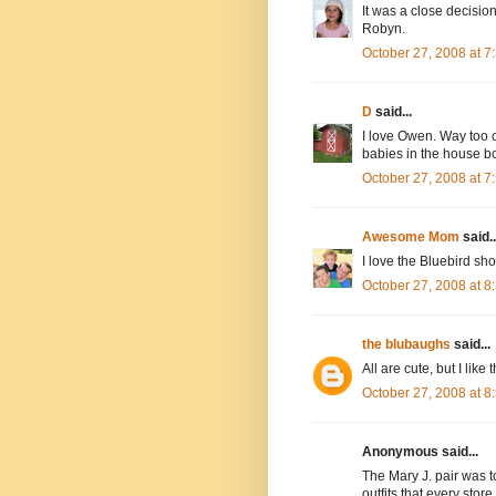
It was a close decisi
Robyn.
October 27, 2008 at 
D
said...
I love Owen. Way too cu
babies in the house bo
October 27, 2008 at 
Awesome Mom
said..
I love the Bluebird sho
October 27, 2008 at 
the blubaughs
said...
All are cute, but I like 
October 27, 2008 at 
Anonymous said...
The Mary J. pair was to
outfits that every store