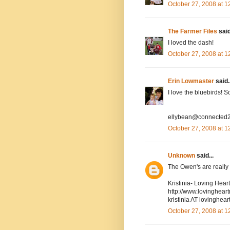
October 27, 2008 at 
The Farmer Files
said
I loved the dash!
October 27, 2008 at 
Erin Lowmaster
said..
I love the bluebirds! 
ellybean@connected2
October 27, 2008 at 
Unknown
said...
The Owen's are really cu
Kristinia- Loving Hea
http://www.lovinghea
kristinia AT lovingh
October 27, 2008 at 