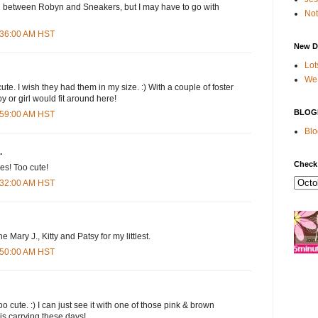
on between Robyn and Sneakers, but I may have to go with
Not
7:36:00 AM HST
New D
Lot
We 
te. I wish they had them in my size. :) With a couple of foster
y or girl would fit around here!
BLOG
7:59:00 AM HST
Blo
.
Check
es! Too cute!
8:32:00 AM HST
the Mary J., Kitty and Patsy for my littlest.
8:50:00 AM HST
o cute. :) I can just see it with one of those pink & brown
 is carrying these days!