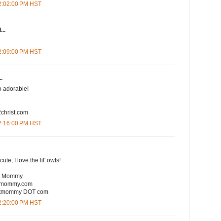
12:02:00 PM HST
...
12:09:00 PM HST
.
So adorable!
christ.com
12:16:00 PM HST
te, I love the lil' owls!
rt Mommy
rtmommy.com
eartmommy DOT com
12:20:00 PM HST