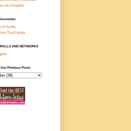
es On A Napkin
iscoveries
s of Scotts
Are That Family
ROLLS AND NETWORKS
gher
 Out Previous Posts