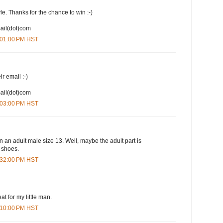
yle. Thanks for the chance to win :-)
mail(dot)com
1:01:00 PM HST
ir email :-)
mail(dot)com
1:03:00 PM HST
n an adult male size 13. Well, maybe the adult part is
e shoes.
1:32:00 PM HST
at for my little man.
3:10:00 PM HST