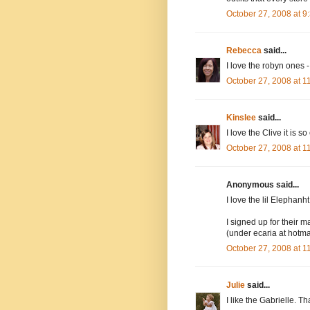
October 27, 2008 at 
Rebecca
said...
I love the robyn ones -
October 27, 2008 at 
Kinslee
said...
I love the Clive it is so
October 27, 2008 at 
Anonymous said...
I love the lil Elephanh
I signed up for their ma
(under ecaria at hotma
October 27, 2008 at 
Julie
said...
I like the Gabrielle. Th