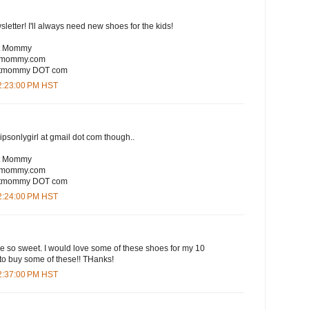
sletter! I'll always need new shoes for the kids!
rt Mommy
rtmommy.com
eartmommy DOT com
12:23:00 PM HST
lipsonlygirl at gmail dot com though..
rt Mommy
rtmommy.com
eartmommy DOT com
12:24:00 PM HST
are so sweet. I would love some of these shoes for my 10
to buy some of these!! THanks!
12:37:00 PM HST