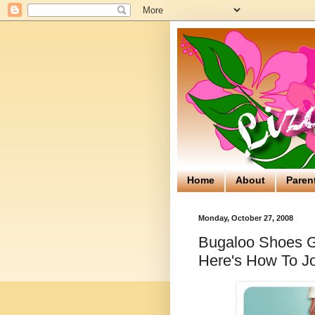
Home
About
Paren
Monday, October 27, 2008
Bugaloo Shoes Gi
Here's How To Jo