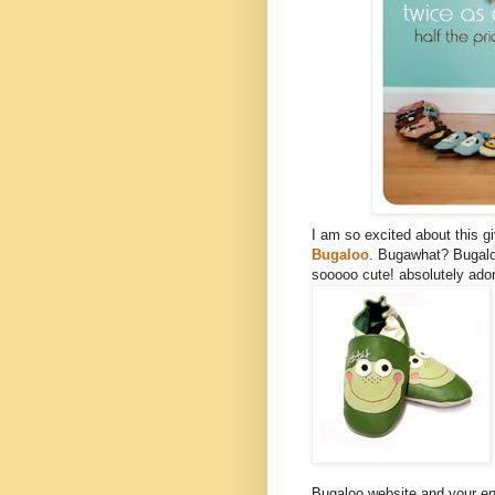
I am so excited about this 
Bugaloo
. Bugawhat? Bugalo
sooooo cute! absolutely ador
Bugaloo website and your ent