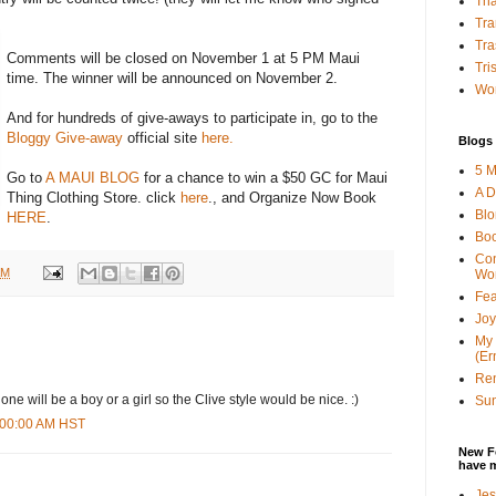
Tha
Tra
Tra
Comments will be closed on November 1 at 5 PM Maui
Tri
time. The winner will be announced on November 2.
Wor
And for hundreds of give-aways to participate in, go to the
Bloggy Give-away
official site
here.
Blogs 
5 M
Go to
A MAUI BLOG
for a chance to win a $50 GC for Maui
A D
Thing Clothing Store. click
here
., and Organize Now Book
Bl
HERE
.
Bo
Con
AM
Wo
Fea
Joy
My 
(Er
Ren
 one will be a boy or a girl so the Clive style would be nice. :)
Sun
6:00:00 AM HST
New F
have 
Jes