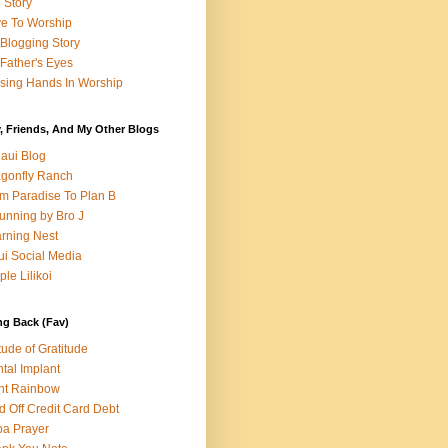
e Story
e To Worship
Blogging Story
Father's Eyes
sing Hands In Worship
, Friends, And My Other Blogs
aui Blog
gonfly Ranch
m Paradise To Plan B
unning by Bro J
rning Nest
i Social Media
ple Lilikoi
ng Back (Fav)
itude of Gratitude
tal Implant
nt Rainbow
d Off Credit Card Debt
a Prayer