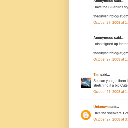
Anonymous said...
I love the Bluebirds st
thedirtyshirtblog(at)g
October 27, 2008 at 
Anonymous said...
I also signed up for the
thedirtyshirtblog(at)g
October 27, 2008 at 
Tim
said...
So, can you get them i
stretching it a bit. Cut
October 27, 2008 at 
Unknown
said...
I like the sneakers. Gre
October 27, 2008 at 