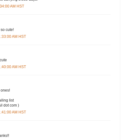
9:34:00 AM HST
 so cute!
11:33:00 AM HST
 cute
11:40:00 AM HST
t ones!
iling list
il dot com )
11:41:00 AM HST
anks!!