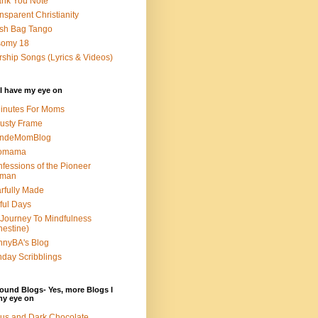
nk You Note
nsparent Christianity
sh Bag Tango
somy 18
ship Songs (Lyrics & Videos)
I have my eye on
inutes For Moms
usty Frame
ondeMomBlog
omama
fessions of the Pioneer
man
rfully Made
ful Days
Journey To Mindfulness
nestine)
nyBA's Blog
day Scribblings
ound Blogs- Yes, more Blogs I
my eye on
us and Dark Chocolate