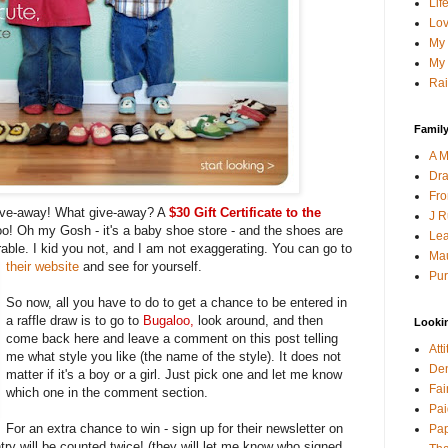
Lif
Lov
My 
My 
Rai
Family
A M
Dra
Fro
give-away! What give-away? A
$30 Gift Certificate to the
J R
o! Oh my Gosh - it's a baby shoe store - and the shoes are
Lea
able. I kid you not, and I am not exaggerating. You can go to
Mau
their website
and see for yourself.
Pur
So now, all you have to do to get a chance to be entered in
a raffle draw is to go to
Bugaloo
,
look around, and then
Looki
come back here and leave a comment on this post telling
Att
me what style you like (the name of the style). It does not
Den
matter if it's a boy or a girl. Just pick one and let me know
Fai
which one in the comment section.
Pai
For an extra chance to win - sign up for their newsletter on
Pap
ry will be counted twice! (they will let me know who signed