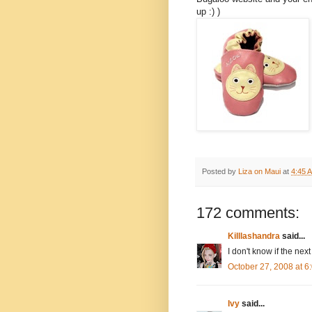
up :) )
Posted by
Liza on Maui
at
4:45 
172 comments:
Killlashandra
said...
I don't know if the next
October 27, 2008 at 
Ivy
said...