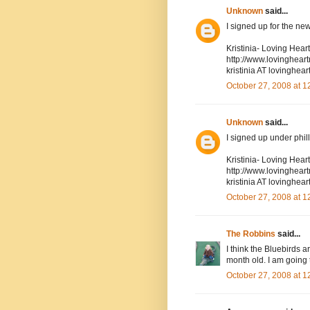
Unknown
said...
I signed up for the new
Kristinia- Loving Hea
http://www.lovinghea
kristinia AT lovingh
October 27, 2008 at 
Unknown
said...
I signed up under phil
Kristinia- Loving Hea
http://www.lovinghea
kristinia AT lovingh
October 27, 2008 at 
The Robbins
said...
I think the Bluebirds 
month old. I am going 
October 27, 2008 at 