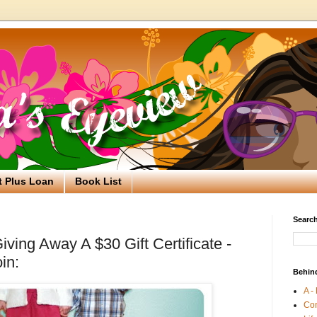
t Plus Loan
Book List
Search
ving Away A $30 Gift Certificate -
in:
Behin
A -
Co