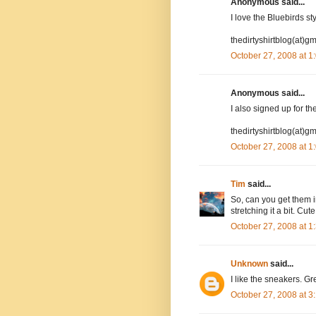
Anonymous said...
I love the Bluebirds st
thedirtyshirtblog(at)g
October 27, 2008 at 
Anonymous said...
I also signed up for the
thedirtyshirtblog(at)g
October 27, 2008 at 
Tim
said...
So, can you get them i
stretching it a bit. Cut
October 27, 2008 at 
Unknown
said...
I like the sneakers. Gre
October 27, 2008 at 