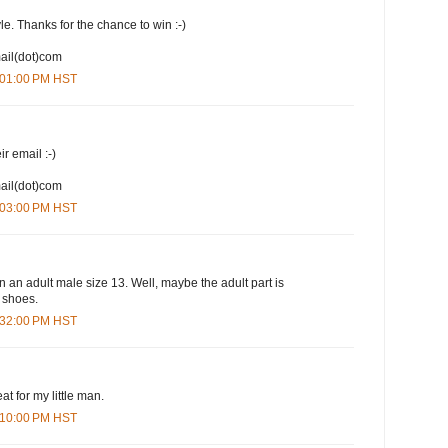
yle. Thanks for the chance to win :-)
mail(dot)com
1:01:00 PM HST
ir email :-)
mail(dot)com
1:03:00 PM HST
n an adult male size 13. Well, maybe the adult part is
e shoes.
1:32:00 PM HST
at for my little man.
3:10:00 PM HST