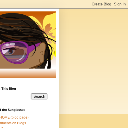
 This Blog
d the Sunglasses
 HOME (blog page)
mments on Blogs