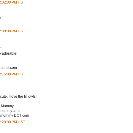
12:02:00 PM HST
...
12:09:00 PM HST
.
So adorable!
christ.com
12:16:00 PM HST
te, I love the lil' owls!
rt Mommy
rtmommy.com
eartmommy DOT com
12:20:00 PM HST