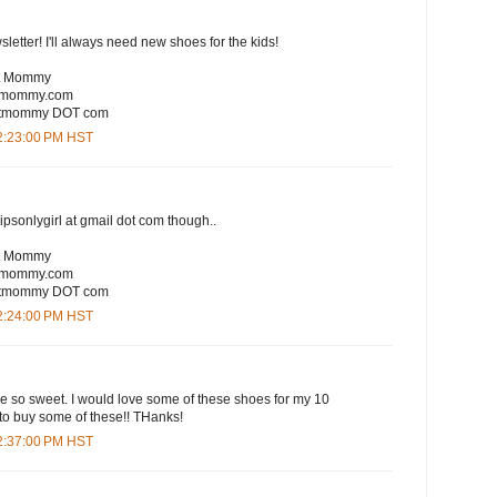
sletter! I'll always need new shoes for the kids!
rt Mommy
rtmommy.com
eartmommy DOT com
12:23:00 PM HST
lipsonlygirl at gmail dot com though..
rt Mommy
rtmommy.com
eartmommy DOT com
12:24:00 PM HST
are so sweet. I would love some of these shoes for my 10
to buy some of these!! THanks!
12:37:00 PM HST