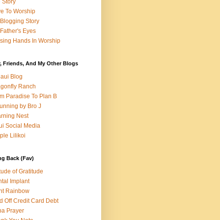
e Story
e To Worship
Blogging Story
Father's Eyes
sing Hands In Worship
, Friends, And My Other Blogs
aui Blog
gonfly Ranch
m Paradise To Plan B
unning by Bro J
rning Nest
i Social Media
ple Lilikoi
ng Back (Fav)
itude of Gratitude
tal Implant
nt Rainbow
d Off Credit Card Debt
a Prayer