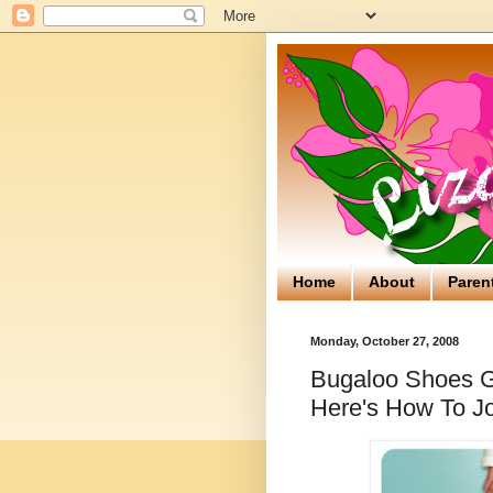
Home
About
Paren
Monday, October 27, 2008
Bugaloo Shoes Gi
Here's How To Jo