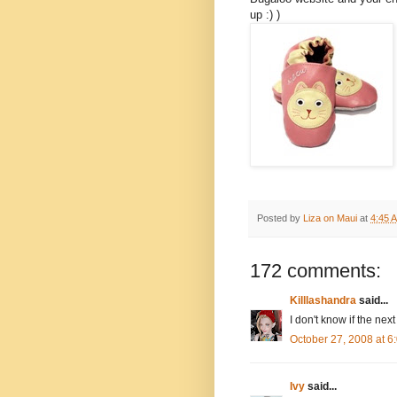
up :) )
Posted by
Liza on Maui
at
4:45 
172 comments:
Killlashandra
said...
I don't know if the next
October 27, 2008 at 
Ivy
said...