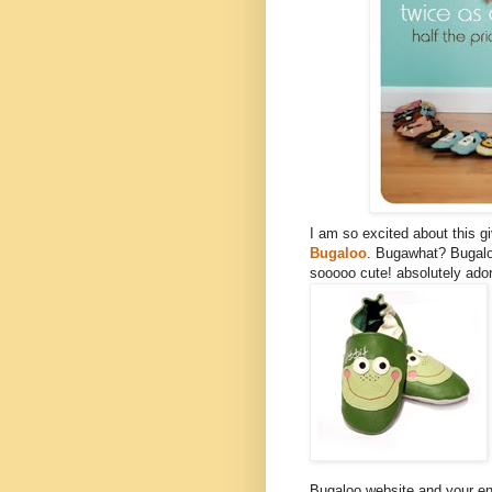
I am so excited about this 
Bugaloo
. Bugawhat? Bugalo
sooooo cute! absolutely ador
Bugaloo website and your ent