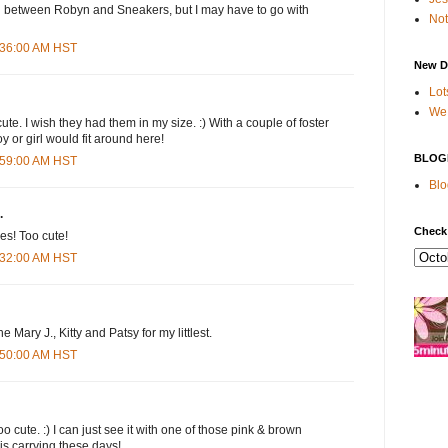
on between Robyn and Sneakers, but I may have to go with
Not
7:36:00 AM HST
New D
Lot
We 
te. I wish they had them in my size. :) With a couple of foster
y or girl would fit around here!
BLOG
7:59:00 AM HST
Blo
.
Check
es! Too cute!
8:32:00 AM HST
the Mary J., Kitty and Patsy for my littlest.
8:50:00 AM HST
o cute. :) I can just see it with one of those pink & brown
 is carrying these days!