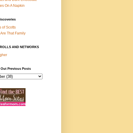
es On A Napkin
iscoveries
s of Scotts
Are That Family
ROLLS AND NETWORKS
gher
 Out Previous Posts