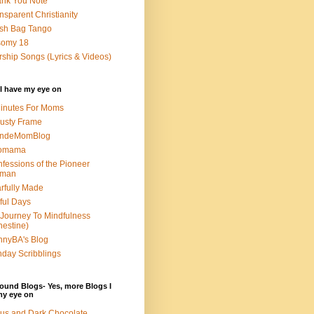
nk You Note
nsparent Christianity
sh Bag Tango
somy 18
ship Songs (Lyrics & Videos)
I have my eye on
inutes For Moms
usty Frame
ondeMomBlog
omama
fessions of the Pioneer
man
rfully Made
ful Days
Journey To Mindfulness
nestine)
nyBA's Blog
day Scribblings
ound Blogs- Yes, more Blogs I
my eye on
us and Dark Chocolate