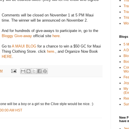
Tha
Tra
Tra
Comments will be closed on November 1 at 5 PM Maui
Tri
time. The winner will be announced on November 2.
Wor
And for hundreds of give-aways to participate in, go to the
Bloggy Give-away
official site
here.
Blogs 
5 M
Go to
A MAUI BLOG
for a chance to win a $50 GC for Maui
A D
Thing Clothing Store. click
here
., and Organize Now Book
Bl
HERE
.
Bo
Con
AM
Wo
Fea
Joy
My 
(Er
Ren
 one will be a boy or a girl so the Clive style would be nice. :)
Sun
6:00:00 AM HST
New F
have 
Jes