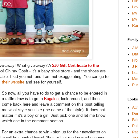
Lif
Lov
My 
My 
Rai
Family
A M
Dra
Fro
give-away! What give-away? A
$30 Gift Certificate to the
J R
o! Oh my Gosh - it's a baby shoe store - and the shoes are
Lea
able. I kid you not, and I am not exaggerating. You can go to
Mau
their website
and see for yourself.
Pur
So now, all you have to do to get a chance to be entered in
a raffle draw is to go to
Bugaloo
,
look around, and then
Looki
come back here and leave a comment on this post telling
Att
me what style you like (the name of the style). It does not
Den
matter if it's a boy or a girl. Just pick one and let me know
Fai
which one in the comment section.
Pai
For an extra chance to win - sign up for their newsletter on
Pap
ry will be counted twice! (they will let me know who signed