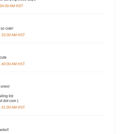
9:34:00 AM HST
 so cute!
11:33:00 AM HST
 cute
11:40:00 AM HST
t ones!
iling list
il dot com )
11:41:00 AM HST
anks!!