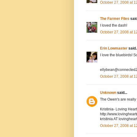
October 27, 2008 at 
The Farmer Files
said
I loved the dash!
October 27, 2008 at 
Erin Lowmaster
said..
I love the bluebirds! 
ellybean@connected2
October 27, 2008 at 
Unknown
said...
The Owen's are really cu
Kristinia- Loving Hea
http://www.lovinghea
kristinia AT lovingh
October 27, 2008 at 