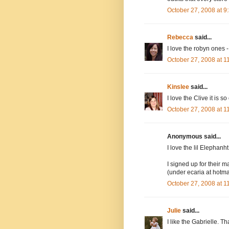
October 27, 2008 at 
Rebecca
said...
I love the robyn ones -
October 27, 2008 at 
Kinslee
said...
I love the Clive it is so
October 27, 2008 at 
Anonymous said...
I love the lil Elephanh
I signed up for their ma
(under ecaria at hotma
October 27, 2008 at 
Julie
said...
I like the Gabrielle. Th