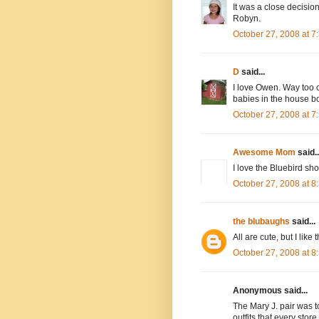
It was a close decisi
Robyn.
October 27, 2008 at 
D
said...
I love Owen. Way too cu
babies in the house bo
October 27, 2008 at 
Awesome Mom
said..
I love the Bluebird sho
October 27, 2008 at 
the blubaughs
said...
All are cute, but I like 
October 27, 2008 at 
Anonymous said...
The Mary J. pair was to
outfits that every store