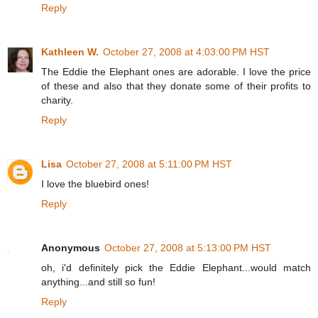
Reply
Kathleen W.
October 27, 2008 at 4:03:00 PM HST
The Eddie the Elephant ones are adorable. I love the price
of these and also that they donate some of their profits to
charity.
Reply
Lisa
October 27, 2008 at 5:11:00 PM HST
I love the bluebird ones!
Reply
Anonymous
October 27, 2008 at 5:13:00 PM HST
oh, i'd definitely pick the Eddie Elephant...would match
anything...and still so fun!
Reply