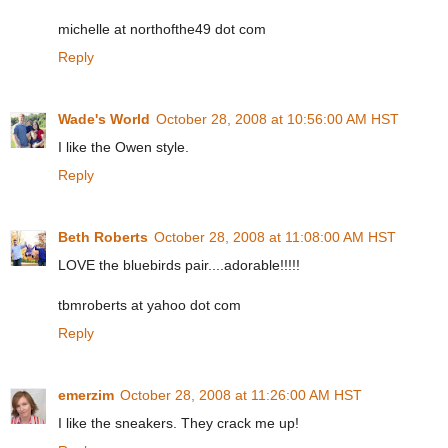
michelle at northofthe49 dot com
Reply
Wade's World
October 28, 2008 at 10:56:00 AM HST
I like the Owen style.
Reply
Beth Roberts
October 28, 2008 at 11:08:00 AM HST
LOVE the bluebirds pair....adorable!!!!!
tbmroberts at yahoo dot com
Reply
emerzim
October 28, 2008 at 11:26:00 AM HST
I like the sneakers. They crack me up!