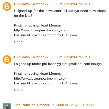
Unknown
October 27, 2008 at 12:23:00 PM HST
I signed up for the newsletter! I'll always need new shoes
for the kids!
Kristinia- Loving Heart Mommy
http://www.lovingheartmommy.com
kristinia AT lovingheartmommy DOT com
Reply
Unknown
October 27, 2008 at 12:24:00 PM HST
I signed up under phillipsonlygirl at gmail dot com though..
Kristinia- Loving Heart Mommy
http://www.lovingheartmommy.com
kristinia AT lovingheartmommy DOT com
Reply
The Robbins
October 27, 2008 at 12:37:00 PM HST