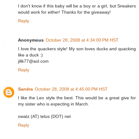
I don't know if this baby will be a boy or a girl, but Sneakers
would work for either! Thanks for the giveaway!
Reply
Anonymous
October 28, 2008 at 4:34:00 PM HST
I love the quackers style! My son loves ducks and quacking
like a duck :)
jillk77@aol.com
Reply
Sandra
October 28, 2008 at 4:45:00 PM HST
I like the Leo style the best. This would be a great give for
my sister who is expecting in March.
owatz (AT) telus (DOT) net
Reply