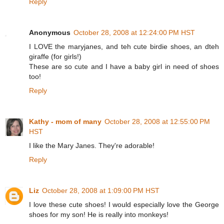
Reply
Anonymous
October 28, 2008 at 12:24:00 PM HST
I LOVE the maryjanes, and teh cute birdie shoes, an dteh
giraffe (for girls!)
These are so cute and I have a baby girl in need of shoes
too!
Reply
Kathy - mom of many
October 28, 2008 at 12:55:00 PM
HST
I like the Mary Janes. They're adorable!
Reply
Liz
October 28, 2008 at 1:09:00 PM HST
I love these cute shoes! I would especially love the George
shoes for my son! He is really into monkeys!