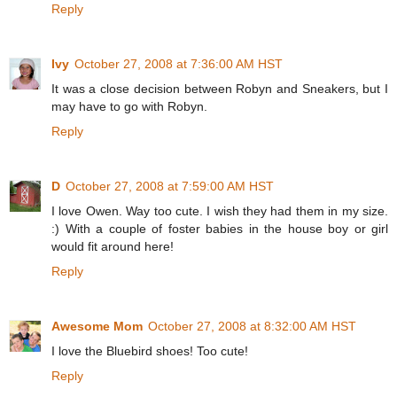
Reply
Ivy
October 27, 2008 at 7:36:00 AM HST
It was a close decision between Robyn and Sneakers, but I
may have to go with Robyn.
Reply
D
October 27, 2008 at 7:59:00 AM HST
I love Owen. Way too cute. I wish they had them in my size.
:) With a couple of foster babies in the house boy or girl
would fit around here!
Reply
Awesome Mom
October 27, 2008 at 8:32:00 AM HST
I love the Bluebird shoes! Too cute!
Reply