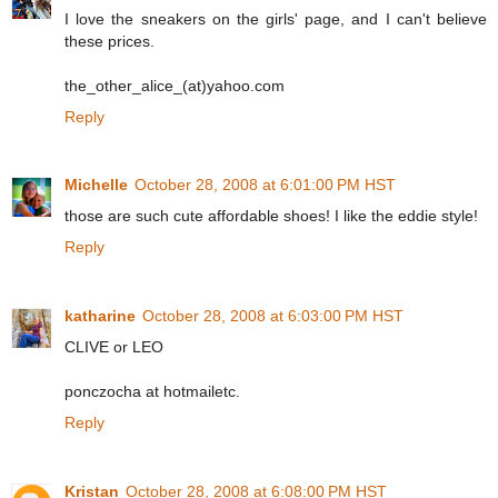
I love the sneakers on the girls' page, and I can't believe
these prices.
the_other_alice_(at)yahoo.com
Reply
Michelle
October 28, 2008 at 6:01:00 PM HST
those are such cute affordable shoes! I like the eddie style!
Reply
katharine
October 28, 2008 at 6:03:00 PM HST
CLIVE or LEO
ponczocha at hotmailetc.
Reply
Kristan
October 28, 2008 at 6:08:00 PM HST