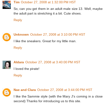
Tim
October 27, 2008 at 1:32:00 PM HST
So, can you get them in an adult male size 13. Well, maybe
the adult part is stretching it a bit. Cute shoes.
Reply
Unknown
October 27, 2008 at 3:10:00 PM HST
I like the sneakers. Great for my little man.
Reply
Aldara
October 27, 2008 at 3:40:00 PM HST
I loved the pirate!
Reply
Nae and Clara
October 27, 2008 at 3:44:00 PM HST
I like the Sammie style (with the Mary J's coming in a close
second) Thanks for introducing us to this site.