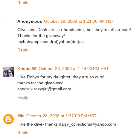
Reply
Anonymous
October 28, 2008 at 1:21:00 PM HST
Clive and Dash are so handsome, but they're all so cute!
Thanks for the giveaway!
mybabyappleseed(at)yahoo(dot)ca
Reply
Kristin W.
October 28, 2008 at 1:24:00 PM HST
i like Robyn for my daughter. they are so cute!
thanks for the giveaway!
specialk.roxygirl@gmail.com
Reply
Mia
October 28, 2008 at 1:37:00 PM HST
i like the clive- thanks daisy_collections@yahoo.com
Reply