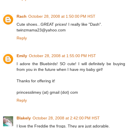
Rach
October 28, 2008 at 1:50:00 PM HST
Cute shoes...GREAT prices! I really like "Dash".
twinzmama23@yahoo.com
Reply
Emily
October 28, 2008 at 1:55:00 PM HST
I adore the Bluebirds! SO cute! I will definitely be buying
from you in the future when I have my baby girl!
Thanks for offering it!
princesslimey (at) gmail (dot) com
Reply
Blakely
October 28, 2008 at 2:42:00 PM HST
I love the Freddie the frogs. They are just adorable.