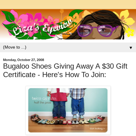
▼
Monday, October 27, 2008
Bugaloo Shoes Giving Away A $30 Gift
Certificate - Here's How To Join: