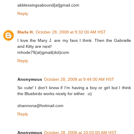
akblessingsabound[at]gmail.com
Reply
Marla H.
October 28, 2008 at 9:32:00 AM HST
I love the Mary J. are my favs I think. Then the Gabrielle
and Kitty are next!
mhode79(at)gmail(dot)com
Reply
Anonymous
October 28, 2008 at 9:44:00 AM HST
So cute! I don't know if I'm having a boy or girl but I think
the Bluebirds works nicely for either. :o)
shannona@hotmail.com
Reply
Anonymous
October 28, 2008 at 10:03:00 AM HST