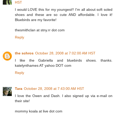
HST
I would LOVE this for my youngest!! I'm all about soft soled
shoes and these are so cute AND affordable. I love it!
Bluebirds are my favorite!
thesmithclan at stny.rr dot com
Reply
the schros
October 28, 2008 at 7:02:00 AM HST
I like the Gabriella and bluebirds shoes. thanks.
katelynthames AT yahoo DOT com
Reply
Tara
October 28, 2008 at 7:43:00 AM HST
I love the Owen and Dash. I also signed up via e-mail on
their site!
mommy koala at live dot com