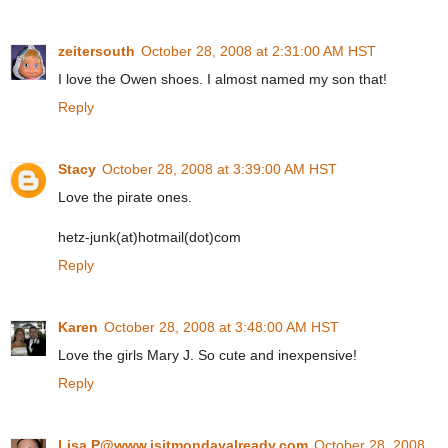
zeitersouth
October 28, 2008 at 2:31:00 AM HST
I love the Owen shoes. I almost named my son that!
Reply
Stacy
October 28, 2008 at 3:39:00 AM HST
Love the pirate ones.
hetz-junk(at)hotmail(dot)com
Reply
Karen
October 28, 2008 at 3:48:00 AM HST
Love the girls Mary J. So cute and inexpensive!
Reply
Lisa P@www.isitmondayalready.com
October 28, 2008