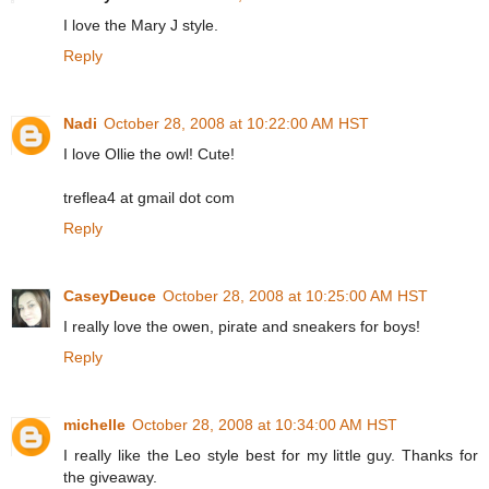
I love the Mary J style.
Reply
Nadi
October 28, 2008 at 10:22:00 AM HST
I love Ollie the owl! Cute!
treflea4 at gmail dot com
Reply
CaseyDeuce
October 28, 2008 at 10:25:00 AM HST
I really love the owen, pirate and sneakers for boys!
Reply
michelle
October 28, 2008 at 10:34:00 AM HST
I really like the Leo style best for my little guy. Thanks for
the giveaway.