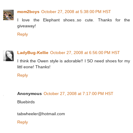
mom2boys
October 27, 2008 at 5:38:00 PM HST
I love the Elephant shoes..so cute. Thanks for the
giveaway!
Reply
LadyBug-Kellie
October 27, 2008 at 6:56:00 PM HST
I think the Owen style is adorable!! I SO need shoes for my
littl eone! Thanks!
Reply
Anonymous
October 27, 2008 at 7:17:00 PM HST
Bluebirds
tabwheeler@hotmail.com
Reply