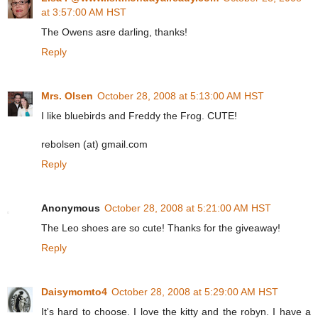
at 3:57:00 AM HST
The Owens asre darling, thanks!
Reply
Mrs. Olsen
October 28, 2008 at 5:13:00 AM HST
I like bluebirds and Freddy the Frog. CUTE!
rebolsen (at) gmail.com
Reply
Anonymous
October 28, 2008 at 5:21:00 AM HST
The Leo shoes are so cute! Thanks for the giveaway!
Reply
Daisymomto4
October 28, 2008 at 5:29:00 AM HST
It's hard to choose. I love the kitty and the robyn. I have a