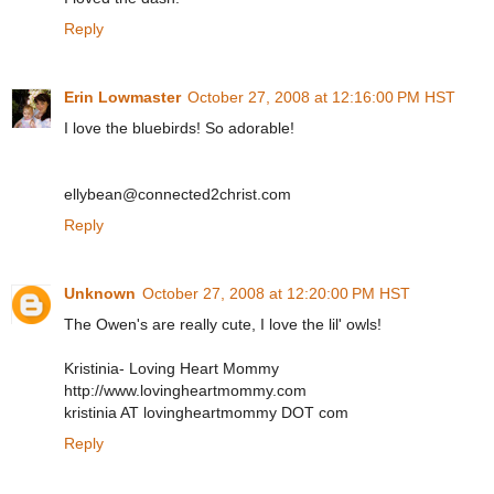
Reply
Erin Lowmaster
October 27, 2008 at 12:16:00 PM HST
I love the bluebirds! So adorable!
ellybean@connected2christ.com
Reply
Unknown
October 27, 2008 at 12:20:00 PM HST
The Owen's are really cute, I love the lil' owls!
Kristinia- Loving Heart Mommy
http://www.lovingheartmommy.com
kristinia AT lovingheartmommy DOT com
Reply