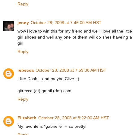
Reply
jenny
October 28, 2008 at 7:46:00 AM HST
wow i love to win this for my friend and well i love all the little
girl shoes and well any one of them will do shes haveing a
girl
Reply
rebecca
October 28, 2008 at 7:59:00 AM HST
I like Dash... and maybe Clive. :)
gitrecca (at) gmail (dot) com
Reply
Elizabeth
October 28, 2008 at 8:22:00 AM HST
My favorite is "gabrielle" -- so pretty!
Reply