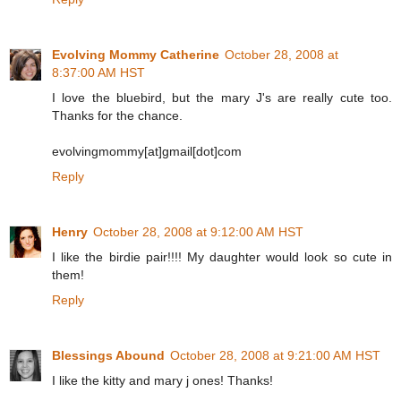
Evolving Mommy Catherine
October 28, 2008 at
8:37:00 AM HST
I love the bluebird, but the mary J's are really cute too.
Thanks for the chance.
evolvingmommy[at]gmail[dot]com
Reply
Henry
October 28, 2008 at 9:12:00 AM HST
I like the birdie pair!!!! My daughter would look so cute in
them!
Reply
Blessings Abound
October 28, 2008 at 9:21:00 AM HST
I like the kitty and mary j ones! Thanks!