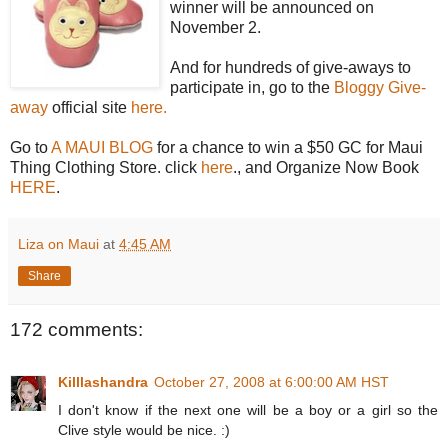
winner will be announced on
November 2.
And for hundreds of give-aways to
participate in, go to the
Bloggy Give-
away
official site
here.
Go to
A MAUI BLOG
for a chance to win a $50 GC for Maui
Thing Clothing Store. click
here
., and Organize Now Book
HERE
.
Liza on Maui
at
4:45 AM
Share
172 comments:
Killlashandra
October 27, 2008 at 6:00:00 AM HST
I don't know if the next one will be a boy or a girl so the
Clive style would be nice. :)