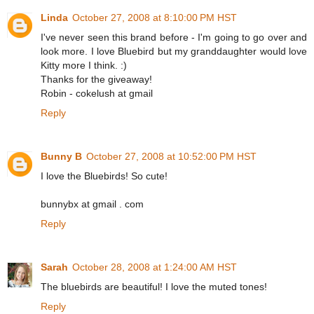
Linda
October 27, 2008 at 8:10:00 PM HST
I've never seen this brand before - I'm going to go over and
look more. I love Bluebird but my granddaughter would love
Kitty more I think. :)
Thanks for the giveaway!
Robin - cokelush at gmail
Reply
Bunny B
October 27, 2008 at 10:52:00 PM HST
I love the Bluebirds! So cute!
bunnybx at gmail . com
Reply
Sarah
October 28, 2008 at 1:24:00 AM HST
The bluebirds are beautiful! I love the muted tones!
Reply