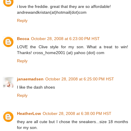
i love the freddie. great that they are so affordable!
andrewandkristan(at)hotmail(dot)com
Reply
Becca
October 28, 2008 at 6:23:00 PM HST
LOVE the Clive style for my son. What a treat to win!
Thanks! cross_home2001 (at) yahoo (dot) com
Reply
janaemadsen
October 28, 2008 at 6:25:00 PM HST
I like the dash shoes
Reply
HeatherLow
October 28, 2008 at 6:38:00 PM HST
they are all cute but I chose the sneakers...size 18 months
for my son.