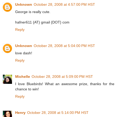
Unknown
October 28, 2008 at 4:57:00 PM HST
George is really cute.
hafner611 {AT} gmail {DOT} com
Reply
Unknown
October 28, 2008 at 5:04:00 PM HST
love dash!
Reply
Michelle
October 28, 2008 at 5:09:00 PM HST
I love Bluebirds! What an awesome prize, thanks for the
chance to win!
Reply
Henry
October 28, 2008 at 5:14:00 PM HST