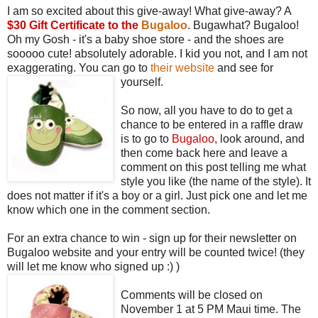
I am so excited about this give-away! What give-away? A
$30 Gift Certificate to the
Bugaloo
. Bugawhat? Bugaloo!
Oh my Gosh - it's a baby shoe store - and the shoes are
sooooo cute! absolutely adorable. I kid you not, and I am not
exaggerating. You can go to
their website
and see for
yourself.
So now, all you have to do to get a
chance to be entered in a raffle draw
is to go to
Bugaloo
,
look around, and
then come back here and leave a
comment on this post telling me what
style you like (the name of the style). It
does not matter if it's a boy or a girl. Just pick one and let me
know which one in the comment section.
For an extra chance to win - sign up for their newsletter on
Bugaloo website and your entry will be counted twice! (they
will let me know who signed up :) )
Comments will be closed on
November 1 at 5 PM Maui time. The