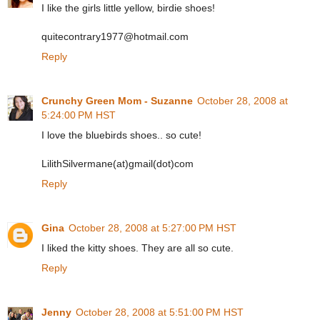
I like the girls little yellow, birdie shoes!
quitecontrary1977@hotmail.com
Reply
Crunchy Green Mom - Suzanne
October 28, 2008 at
5:24:00 PM HST
I love the bluebirds shoes.. so cute!
LilithSilvermane(at)gmail(dot)com
Reply
Gina
October 28, 2008 at 5:27:00 PM HST
I liked the kitty shoes. They are all so cute.
Reply
Jenny
October 28, 2008 at 5:51:00 PM HST