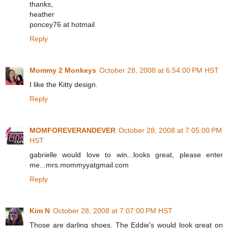
thanks,
heather
poncey76 at hotmail
Reply
Mommy 2 Monkeys
October 28, 2008 at 6:54:00 PM HST
I like the Kitty design.
Reply
MOMFOREVERANDEVER
October 28, 2008 at 7:05:00 PM
HST
gabrielle would love to win...looks great, please enter
me...mrs.mommyyatgmail.com
Reply
Kim N
October 28, 2008 at 7:07:00 PM HST
Those are darling shoes. The Eddie's would look great on