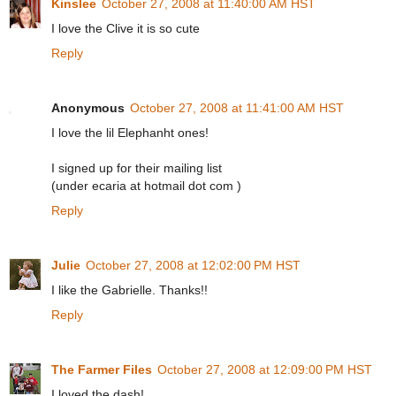
Kinslee
October 27, 2008 at 11:40:00 AM HST
I love the Clive it is so cute
Reply
Anonymous
October 27, 2008 at 11:41:00 AM HST
I love the lil Elephanht ones!
I signed up for their mailing list
(under ecaria at hotmail dot com )
Reply
Julie
October 27, 2008 at 12:02:00 PM HST
I like the Gabrielle. Thanks!!
Reply
The Farmer Files
October 27, 2008 at 12:09:00 PM HST
I loved the dash!