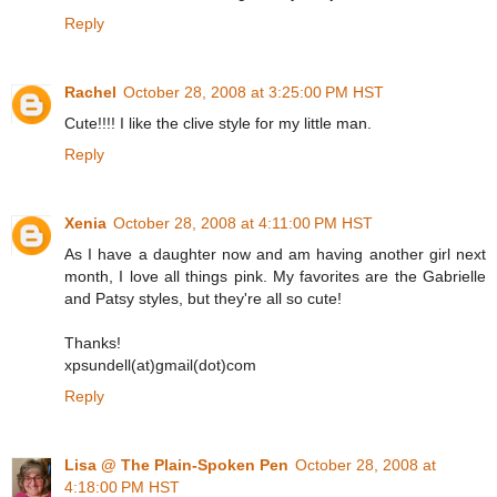
Reply
Rachel
October 28, 2008 at 3:25:00 PM HST
Cute!!!! I like the clive style for my little man.
Reply
Xenia
October 28, 2008 at 4:11:00 PM HST
As I have a daughter now and am having another girl next
month, I love all things pink. My favorites are the Gabrielle
and Patsy styles, but they're all so cute!
Thanks!
xpsundell(at)gmail(dot)com
Reply
Lisa @ The Plain-Spoken Pen
October 28, 2008 at
4:18:00 PM HST