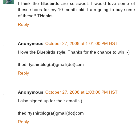
I think the Bluebirds are so sweet. I would love some of
these shoes for my 10 month old. I am going to buy some
of these!! THanks!
Reply
Anonymous
October 27, 2008 at 1:01:00 PM HST
I love the Bluebirds style. Thanks for the chance to win :-)
thedirtyshirtblog(at)gmail(dot)com
Reply
Anonymous
October 27, 2008 at 1:03:00 PM HST
I also signed up for their email :-)
thedirtyshirtblog(at)gmail(dot)com
Reply