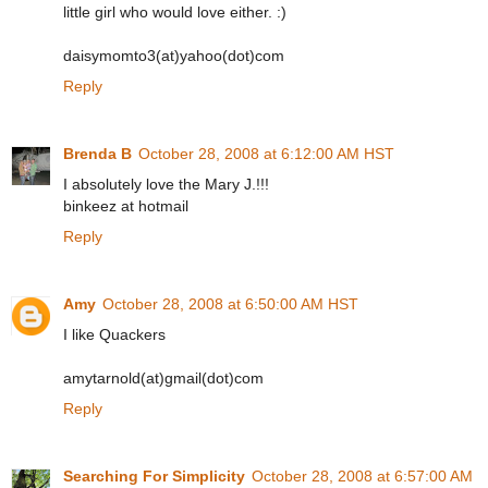
little girl who would love either. :)
daisymomto3(at)yahoo(dot)com
Reply
Brenda B
October 28, 2008 at 6:12:00 AM HST
I absolutely love the Mary J.!!!
binkeez at hotmail
Reply
Amy
October 28, 2008 at 6:50:00 AM HST
I like Quackers
amytarnold(at)gmail(dot)com
Reply
Searching For Simplicity
October 28, 2008 at 6:57:00 AM