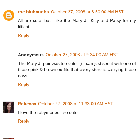
the blubaughs
October 27, 2008 at 8:50:00 AM HST
All are cute, but I like the Mary J., Kitty and Patsy for my
littlest.
Reply
Anonymous
October 27, 2008 at 9:34:00 AM HST
The Mary J. pair was too cute. :) I can just see it with one of
those pink & brown outfits that every store is carrying these
days!
Reply
Rebecca
October 27, 2008 at 11:33:00 AM HST
I love the robyn ones - so cute!
Reply