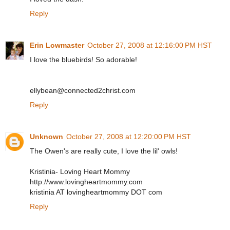
Reply
Erin Lowmaster
October 27, 2008 at 12:16:00 PM HST
I love the bluebirds! So adorable!
ellybean@connected2christ.com
Reply
Unknown
October 27, 2008 at 12:20:00 PM HST
The Owen's are really cute, I love the lil' owls!
Kristinia- Loving Heart Mommy
http://www.lovingheartmommy.com
kristinia AT lovingheartmommy DOT com
Reply