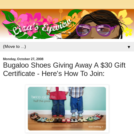
▼
Monday, October 27, 2008
Bugaloo Shoes Giving Away A $30 Gift
Certificate - Here's How To Join: