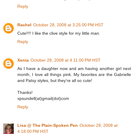
Reply
Rachel
October 28, 2008 at 3:25:00 PM HST
Cute!!!! I like the clive style for my little man.
Reply
Xenia
October 28, 2008 at 4:11:00 PM HST
As I have a daughter now and am having another girl next
month, I love all things pink. My favorites are the Gabrielle
and Patsy styles, but they're all so cute!
Thanks!
xpsundell(at)gmail(dot)com
Reply
Lisa @ The Plain-Spoken Pen
October 28, 2008 at
4:18:00 PM HST