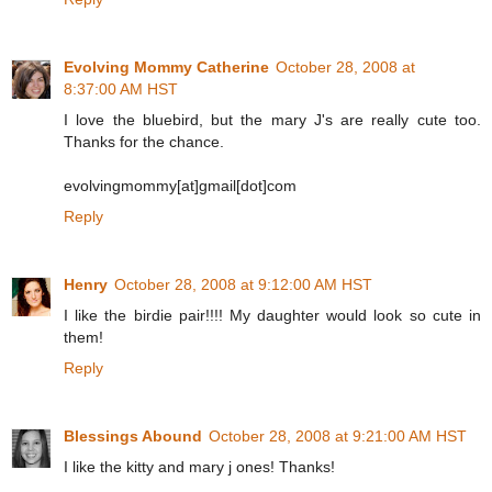
Evolving Mommy Catherine
October 28, 2008 at
8:37:00 AM HST
I love the bluebird, but the mary J's are really cute too.
Thanks for the chance.
evolvingmommy[at]gmail[dot]com
Reply
Henry
October 28, 2008 at 9:12:00 AM HST
I like the birdie pair!!!! My daughter would look so cute in
them!
Reply
Blessings Abound
October 28, 2008 at 9:21:00 AM HST
I like the kitty and mary j ones! Thanks!