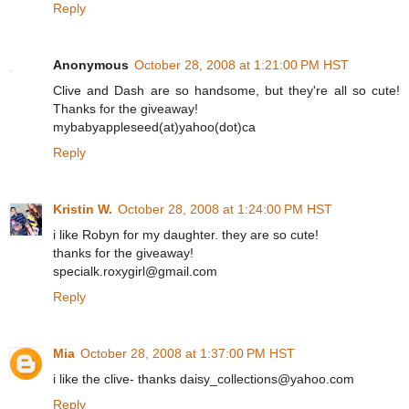
Reply
Anonymous
October 28, 2008 at 1:21:00 PM HST
Clive and Dash are so handsome, but they're all so cute!
Thanks for the giveaway!
mybabyappleseed(at)yahoo(dot)ca
Reply
Kristin W.
October 28, 2008 at 1:24:00 PM HST
i like Robyn for my daughter. they are so cute!
thanks for the giveaway!
specialk.roxygirl@gmail.com
Reply
Mia
October 28, 2008 at 1:37:00 PM HST
i like the clive- thanks daisy_collections@yahoo.com
Reply