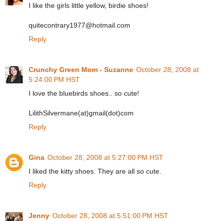
I like the girls little yellow, birdie shoes!
quitecontrary1977@hotmail.com
Reply
Crunchy Green Mom - Suzanne
October 28, 2008 at
5:24:00 PM HST
I love the bluebirds shoes.. so cute!
LilithSilvermane(at)gmail(dot)com
Reply
Gina
October 28, 2008 at 5:27:00 PM HST
I liked the kitty shoes. They are all so cute.
Reply
Jenny
October 28, 2008 at 5:51:00 PM HST