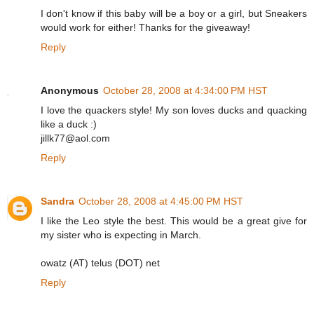
I don't know if this baby will be a boy or a girl, but Sneakers
would work for either! Thanks for the giveaway!
Reply
Anonymous
October 28, 2008 at 4:34:00 PM HST
I love the quackers style! My son loves ducks and quacking
like a duck :)
jillk77@aol.com
Reply
Sandra
October 28, 2008 at 4:45:00 PM HST
I like the Leo style the best. This would be a great give for
my sister who is expecting in March.
owatz (AT) telus (DOT) net
Reply