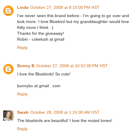
Linda
October 27, 2008 at 8:10:00 PM HST
I've never seen this brand before - I'm going to go over and
look more. I love Bluebird but my granddaughter would love
Kitty more I think. :)
Thanks for the giveaway!
Robin - cokelush at gmail
Reply
Bunny B
October 27, 2008 at 10:52:00 PM HST
I love the Bluebirds! So cute!
bunnybx at gmail . com
Reply
Sarah
October 28, 2008 at 1:24:00 AM HST
The bluebirds are beautiful! I love the muted tones!
Reply