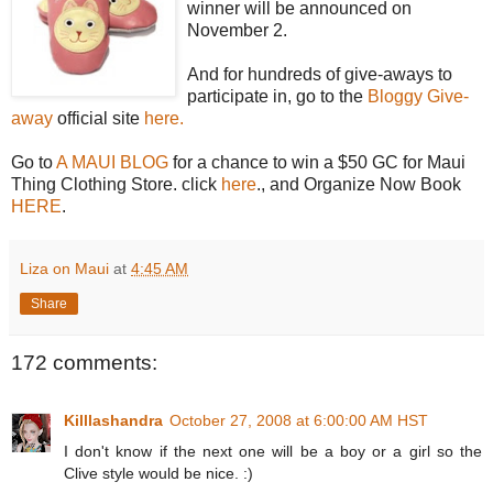
winner will be announced on
November 2.
And for hundreds of give-aways to
participate in, go to the
Bloggy Give-
away
official site
here.
Go to
A MAUI BLOG
for a chance to win a $50 GC for Maui
Thing Clothing Store. click
here
., and Organize Now Book
HERE
.
Liza on Maui
at
4:45 AM
Share
172 comments:
Killlashandra
October 27, 2008 at 6:00:00 AM HST
I don't know if the next one will be a boy or a girl so the
Clive style would be nice. :)