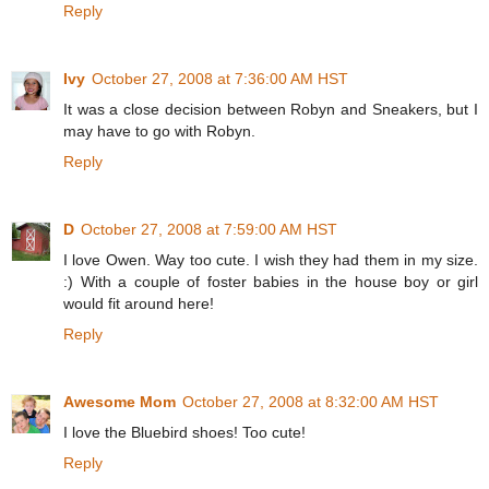
Reply
Ivy
October 27, 2008 at 7:36:00 AM HST
It was a close decision between Robyn and Sneakers, but I
may have to go with Robyn.
Reply
D
October 27, 2008 at 7:59:00 AM HST
I love Owen. Way too cute. I wish they had them in my size.
:) With a couple of foster babies in the house boy or girl
would fit around here!
Reply
Awesome Mom
October 27, 2008 at 8:32:00 AM HST
I love the Bluebird shoes! Too cute!
Reply