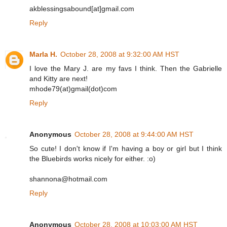
akblessingsabound[at]gmail.com
Reply
Marla H.
October 28, 2008 at 9:32:00 AM HST
I love the Mary J. are my favs I think. Then the Gabrielle
and Kitty are next!
mhode79(at)gmail(dot)com
Reply
Anonymous
October 28, 2008 at 9:44:00 AM HST
So cute! I don't know if I'm having a boy or girl but I think
the Bluebirds works nicely for either. :o)
shannona@hotmail.com
Reply
Anonymous
October 28, 2008 at 10:03:00 AM HST