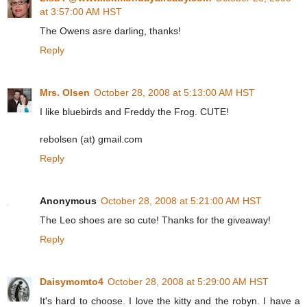
at 3:57:00 AM HST
The Owens asre darling, thanks!
Reply
Mrs. Olsen
October 28, 2008 at 5:13:00 AM HST
I like bluebirds and Freddy the Frog. CUTE!
rebolsen (at) gmail.com
Reply
Anonymous
October 28, 2008 at 5:21:00 AM HST
The Leo shoes are so cute! Thanks for the giveaway!
Reply
Daisymomto4
October 28, 2008 at 5:29:00 AM HST
It's hard to choose. I love the kitty and the robyn. I have a