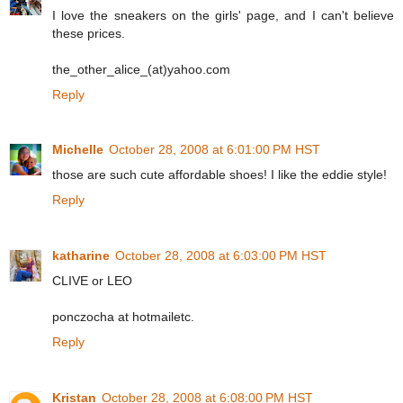
I love the sneakers on the girls' page, and I can't believe
these prices.
the_other_alice_(at)yahoo.com
Reply
Michelle
October 28, 2008 at 6:01:00 PM HST
those are such cute affordable shoes! I like the eddie style!
Reply
katharine
October 28, 2008 at 6:03:00 PM HST
CLIVE or LEO
ponczocha at hotmailetc.
Reply
Kristan
October 28, 2008 at 6:08:00 PM HST