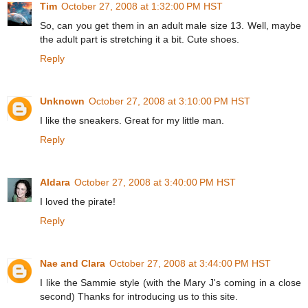
Tim
October 27, 2008 at 1:32:00 PM HST
So, can you get them in an adult male size 13. Well, maybe
the adult part is stretching it a bit. Cute shoes.
Reply
Unknown
October 27, 2008 at 3:10:00 PM HST
I like the sneakers. Great for my little man.
Reply
Aldara
October 27, 2008 at 3:40:00 PM HST
I loved the pirate!
Reply
Nae and Clara
October 27, 2008 at 3:44:00 PM HST
I like the Sammie style (with the Mary J's coming in a close
second) Thanks for introducing us to this site.