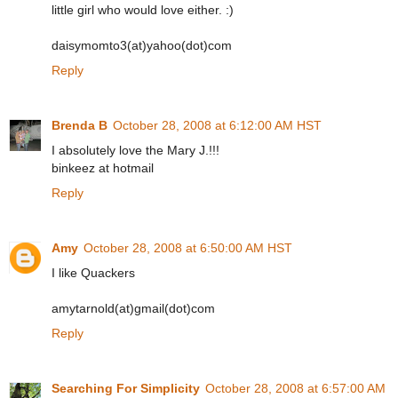
little girl who would love either. :)
daisymomto3(at)yahoo(dot)com
Reply
Brenda B
October 28, 2008 at 6:12:00 AM HST
I absolutely love the Mary J.!!!
binkeez at hotmail
Reply
Amy
October 28, 2008 at 6:50:00 AM HST
I like Quackers
amytarnold(at)gmail(dot)com
Reply
Searching For Simplicity
October 28, 2008 at 6:57:00 AM