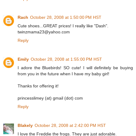
Rach
October 28, 2008 at 1:50:00 PM HST
Cute shoes...GREAT prices! I really like "Dash".
twinzmama23@yahoo.com
Reply
Emily
October 28, 2008 at 1:55:00 PM HST
I adore the Bluebirds! SO cute! I will definitely be buying
from you in the future when I have my baby girl!
Thanks for offering it!
princesslimey (at) gmail (dot) com
Reply
Blakely
October 28, 2008 at 2:42:00 PM HST
I love the Freddie the frogs. They are just adorable.