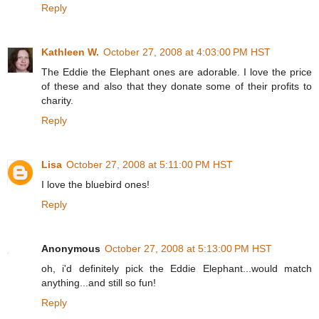
Reply
Kathleen W.
October 27, 2008 at 4:03:00 PM HST
The Eddie the Elephant ones are adorable. I love the price
of these and also that they donate some of their profits to
charity.
Reply
Lisa
October 27, 2008 at 5:11:00 PM HST
I love the bluebird ones!
Reply
Anonymous
October 27, 2008 at 5:13:00 PM HST
oh, i'd definitely pick the Eddie Elephant...would match
anything...and still so fun!
Reply