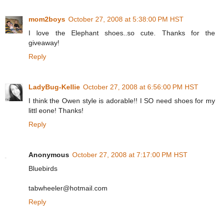
mom2boys
October 27, 2008 at 5:38:00 PM HST
I love the Elephant shoes..so cute. Thanks for the
giveaway!
Reply
LadyBug-Kellie
October 27, 2008 at 6:56:00 PM HST
I think the Owen style is adorable!! I SO need shoes for my
littl eone! Thanks!
Reply
Anonymous
October 27, 2008 at 7:17:00 PM HST
Bluebirds
tabwheeler@hotmail.com
Reply