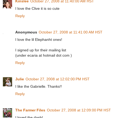
Kinslee
October 27, 2008 at 11:40:00 AM HST
I love the Clive it is so cute
Reply
Anonymous
October 27, 2008 at 11:41:00 AM HST
I love the lil Elephanht ones!
I signed up for their mailing list
(under ecaria at hotmail dot com )
Reply
Julie
October 27, 2008 at 12:02:00 PM HST
I like the Gabrielle. Thanks!!
Reply
The Farmer Files
October 27, 2008 at 12:09:00 PM HST
I loved the dash!