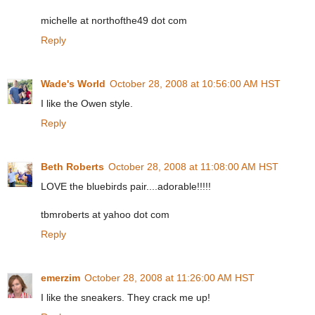
michelle at northofthe49 dot com
Reply
Wade's World
October 28, 2008 at 10:56:00 AM HST
I like the Owen style.
Reply
Beth Roberts
October 28, 2008 at 11:08:00 AM HST
LOVE the bluebirds pair....adorable!!!!!
tbmroberts at yahoo dot com
Reply
emerzim
October 28, 2008 at 11:26:00 AM HST
I like the sneakers. They crack me up!