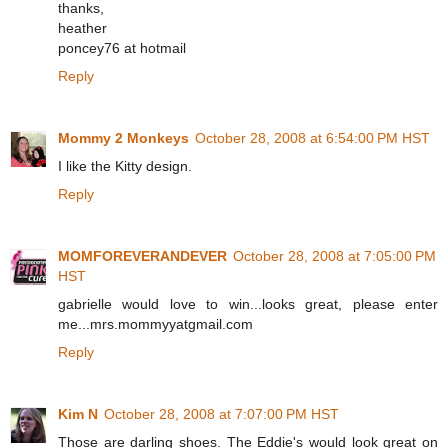
thanks,
heather
poncey76 at hotmail
Reply
Mommy 2 Monkeys
October 28, 2008 at 6:54:00 PM HST
I like the Kitty design.
Reply
MOMFOREVERANDEVER
October 28, 2008 at 7:05:00 PM
HST
gabrielle would love to win...looks great, please enter
me...mrs.mommyyatgmail.com
Reply
Kim N
October 28, 2008 at 7:07:00 PM HST
Those are darling shoes. The Eddie's would look great on