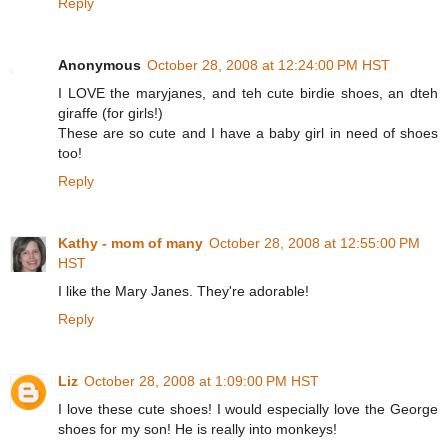
Reply
Anonymous
October 28, 2008 at 12:24:00 PM HST
I LOVE the maryjanes, and teh cute birdie shoes, an dteh
giraffe (for girls!)
These are so cute and I have a baby girl in need of shoes
too!
Reply
Kathy - mom of many
October 28, 2008 at 12:55:00 PM
HST
I like the Mary Janes. They're adorable!
Reply
Liz
October 28, 2008 at 1:09:00 PM HST
I love these cute shoes! I would especially love the George
shoes for my son! He is really into monkeys!