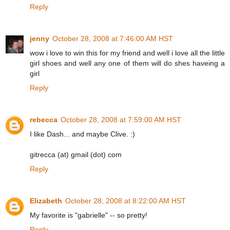
Reply
jenny
October 28, 2008 at 7:46:00 AM HST
wow i love to win this for my friend and well i love all the little
girl shoes and well any one of them will do shes haveing a
girl
Reply
rebecca
October 28, 2008 at 7:59:00 AM HST
I like Dash... and maybe Clive. :)
gitrecca (at) gmail (dot) com
Reply
Elizabeth
October 28, 2008 at 8:22:00 AM HST
My favorite is "gabrielle" -- so pretty!
Reply