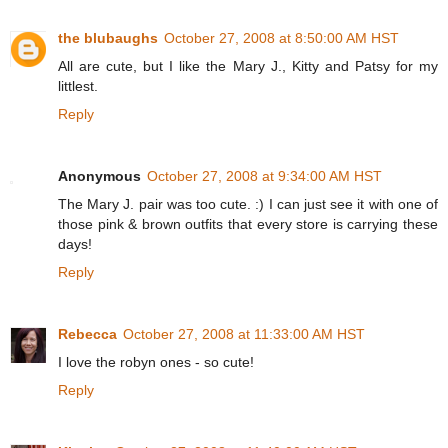
the blubaughs
October 27, 2008 at 8:50:00 AM HST
All are cute, but I like the Mary J., Kitty and Patsy for my
littlest.
Reply
Anonymous
October 27, 2008 at 9:34:00 AM HST
The Mary J. pair was too cute. :) I can just see it with one of
those pink & brown outfits that every store is carrying these
days!
Reply
Rebecca
October 27, 2008 at 11:33:00 AM HST
I love the robyn ones - so cute!
Reply