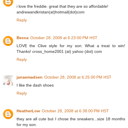
i love the freddie. great that they are so affordable!
andrewandkristan(at)hotmail(dot)com
Reply
Becca
October 28, 2008 at 6:23:00 PM HST
LOVE the Clive style for my son. What a treat to win!
Thanks! cross_home2001 (at) yahoo (dot) com
Reply
janaemadsen
October 28, 2008 at 6:25:00 PM HST
I like the dash shoes
Reply
HeatherLow
October 28, 2008 at 6:38:00 PM HST
they are all cute but I chose the sneakers...size 18 months
for my son.