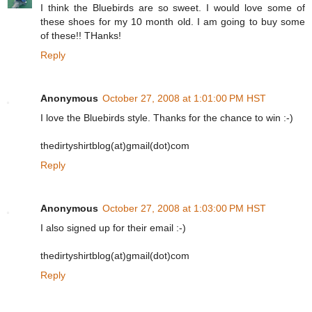
I think the Bluebirds are so sweet. I would love some of
these shoes for my 10 month old. I am going to buy some
of these!! THanks!
Reply
Anonymous
October 27, 2008 at 1:01:00 PM HST
I love the Bluebirds style. Thanks for the chance to win :-)
thedirtyshirtblog(at)gmail(dot)com
Reply
Anonymous
October 27, 2008 at 1:03:00 PM HST
I also signed up for their email :-)
thedirtyshirtblog(at)gmail(dot)com
Reply