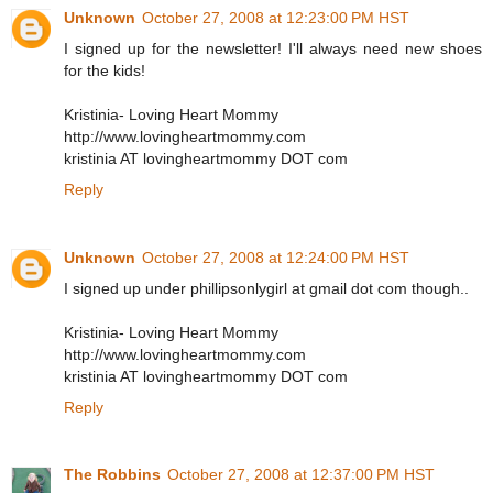
Unknown
October 27, 2008 at 12:23:00 PM HST
I signed up for the newsletter! I'll always need new shoes
for the kids!
Kristinia- Loving Heart Mommy
http://www.lovingheartmommy.com
kristinia AT lovingheartmommy DOT com
Reply
Unknown
October 27, 2008 at 12:24:00 PM HST
I signed up under phillipsonlygirl at gmail dot com though..
Kristinia- Loving Heart Mommy
http://www.lovingheartmommy.com
kristinia AT lovingheartmommy DOT com
Reply
The Robbins
October 27, 2008 at 12:37:00 PM HST