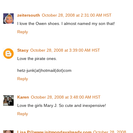
zeitersouth
October 28, 2008 at 2:31:00 AM HST
I love the Owen shoes. I almost named my son that!
Reply
Stacy
October 28, 2008 at 3:39:00 AM HST
Love the pirate ones.
hetz-junk(at)hotmail(dot)com
Reply
Karen
October 28, 2008 at 3:48:00 AM HST
Love the girls Mary J. So cute and inexpensive!
Reply
Lisa P@www.isitmondayalready.com
October 28, 2008