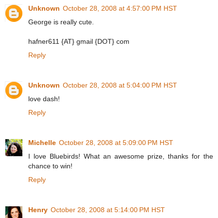
Unknown
October 28, 2008 at 4:57:00 PM HST
George is really cute.
hafner611 {AT} gmail {DOT} com
Reply
Unknown
October 28, 2008 at 5:04:00 PM HST
love dash!
Reply
Michelle
October 28, 2008 at 5:09:00 PM HST
I love Bluebirds! What an awesome prize, thanks for the
chance to win!
Reply
Henry
October 28, 2008 at 5:14:00 PM HST