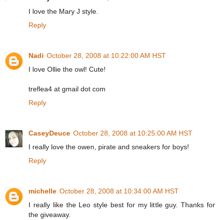
I love the Mary J style.
Reply
Nadi
October 28, 2008 at 10:22:00 AM HST
I love Ollie the owl! Cute!
treflea4 at gmail dot com
Reply
CaseyDeuce
October 28, 2008 at 10:25:00 AM HST
I really love the owen, pirate and sneakers for boys!
Reply
michelle
October 28, 2008 at 10:34:00 AM HST
I really like the Leo style best for my little guy. Thanks for
the giveaway.