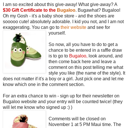
I am so excited about this give-away! What give-away? A
$30 Gift Certificate to the
Bugaloo
. Bugawhat? Bugaloo!
Oh my Gosh - it's a baby shoe store - and the shoes are
sooooo cute! absolutely adorable. I kid you not, and I am not
exaggerating. You can go to
their website
and see for
yourself.
So now, all you have to do to get a
chance to be entered in a raffle draw
is to go to
Bugaloo
,
look around, and
then come back here and leave a
comment on this post telling me what
style you like (the name of the style). It
does not matter if it's a boy or a girl. Just pick one and let me
know which one in the comment section.
For an extra chance to win - sign up for their newsletter on
Bugaloo website and your entry will be counted twice! (they
will let me know who signed up :) )
Comments will be closed on
November 1 at 5 PM Maui time. The