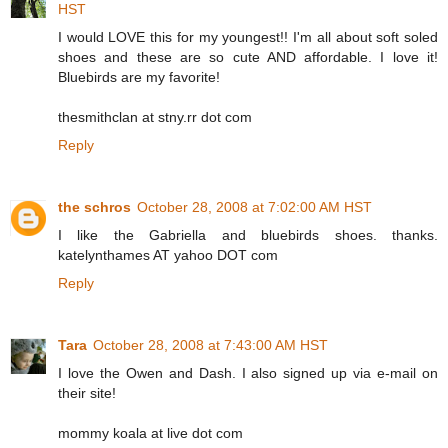
HST
I would LOVE this for my youngest!! I'm all about soft soled
shoes and these are so cute AND affordable. I love it!
Bluebirds are my favorite!
thesmithclan at stny.rr dot com
Reply
the schros
October 28, 2008 at 7:02:00 AM HST
I like the Gabriella and bluebirds shoes. thanks.
katelynthames AT yahoo DOT com
Reply
Tara
October 28, 2008 at 7:43:00 AM HST
I love the Owen and Dash. I also signed up via e-mail on
their site!
mommy koala at live dot com