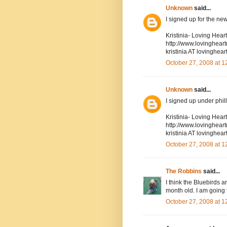
Unknown
said...
I signed up for the new
Kristinia- Loving Hea
http://www.lovinghea
kristinia AT lovingh
October 27, 2008 at 
Unknown
said...
I signed up under phil
Kristinia- Loving Hea
http://www.lovinghea
kristinia AT lovingh
October 27, 2008 at 
The Robbins
said...
I think the Bluebirds 
month old. I am going 
October 27, 2008 at 