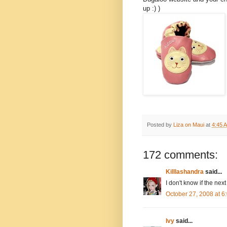
up :) )
Posted by
Liza on Maui
at
4:45 
172 comments:
Killlashandra
said...
I don't know if the next
October 27, 2008 at 
Ivy
said...