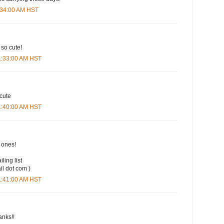
9:34:00 AM HST
 so cute!
11:33:00 AM HST
 cute
11:40:00 AM HST
t ones!
iling list
il dot com )
11:41:00 AM HST
anks!!