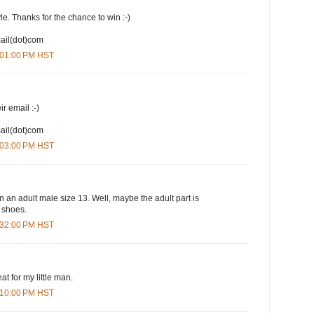
yle. Thanks for the chance to win :-)
mail(dot)com
1:01:00 PM HST
ir email :-)
mail(dot)com
1:03:00 PM HST
n an adult male size 13. Well, maybe the adult part is
e shoes.
1:32:00 PM HST
at for my little man.
3:10:00 PM HST