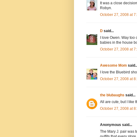
It was a close decisi
Robyn.
October 27, 2008 at 
D
said...
I love Owen. Way too cu
babies in the house bo
October 27, 2008 at 
Awesome Mom
said..
I love the Bluebird sho
October 27, 2008 at 
the blubaughs
said...
All are cute, but I like 
October 27, 2008 at 
Anonymous said...
The Mary J. pair was to
outfits that every store