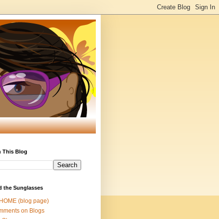
 This Blog
d the Sunglasses
 HOME (blog page)
mments on Blogs