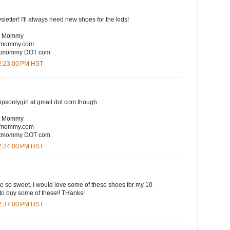
sletter! I'll always need new shoes for the kids!
rt Mommy
rtmommy.com
eartmommy DOT com
12:23:00 PM HST
lipsonlygirl at gmail dot com though..
rt Mommy
rtmommy.com
eartmommy DOT com
12:24:00 PM HST
are so sweet. I would love some of these shoes for my 10
to buy some of these!! THanks!
12:37:00 PM HST