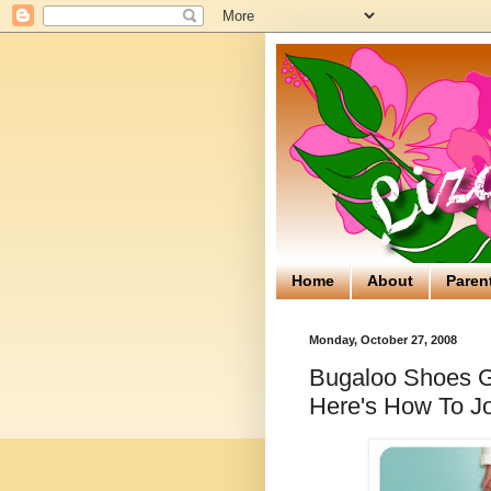
Home
About
Paren
Monday, October 27, 2008
Bugaloo Shoes Gi
Here's How To Jo