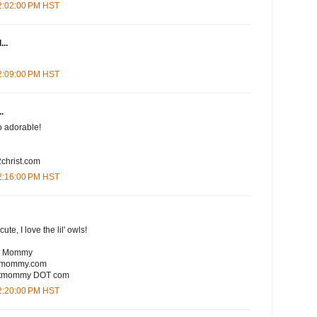
12:02:00 PM HST
...
12:09:00 PM HST
.
So adorable!
christ.com
12:16:00 PM HST
te, I love the lil' owls!
rt Mommy
rtmommy.com
eartmommy DOT com
12:20:00 PM HST