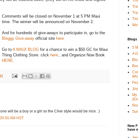
Tha
Tra
Tra
Comments will be closed on November 1 at 5 PM Maui
Tri
time. The winner will be announced on November 2.
Wor
And for hundreds of give-aways to participate in, go to the
Bloggy Give-away
official site
here.
Blogs 
5 M
Go to
A MAUI BLOG
for a chance to win a $50 GC for Maui
A D
Thing Clothing Store. click
here
., and Organize Now Book
Bl
HERE
.
Bo
Con
AM
Wo
Fea
Joy
My 
(Er
Ren
 one will be a boy or a girl so the Clive style would be nice. :)
Sun
6:00:00 AM HST
New F
have 
Jes