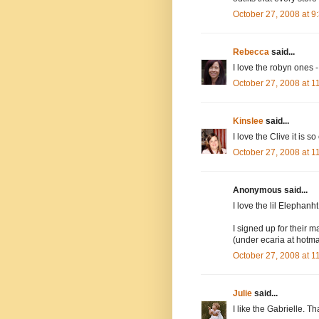
October 27, 2008 at 
Rebecca
said...
I love the robyn ones -
October 27, 2008 at 
Kinslee
said...
I love the Clive it is so
October 27, 2008 at 
Anonymous said...
I love the lil Elephanh
I signed up for their ma
(under ecaria at hotma
October 27, 2008 at 
Julie
said...
I like the Gabrielle. Th