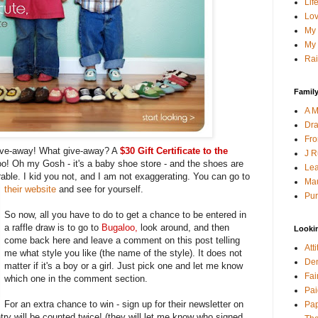
Lif
Lov
My 
My 
Rai
Family
A M
Dra
Fro
give-away! What give-away? A
$30 Gift Certificate to the
J R
o! Oh my Gosh - it's a baby shoe store - and the shoes are
Lea
able. I kid you not, and I am not exaggerating. You can go to
Mau
their website
and see for yourself.
Pur
So now, all you have to do to get a chance to be entered in
a raffle draw is to go to
Bugaloo
,
look around, and then
Looki
come back here and leave a comment on this post telling
Att
me what style you like (the name of the style). It does not
Den
matter if it's a boy or a girl. Just pick one and let me know
Fai
which one in the comment section.
Pai
For an extra chance to win - sign up for their newsletter on
Pap
ry will be counted twice! (they will let me know who signed