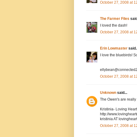
October 27, 2008 at 
The Farmer Files
said
I loved the dash!
October 27, 2008 at 
Erin Lowmaster
said..
I love the bluebirds! 
ellybean@connected2
October 27, 2008 at 
Unknown
said...
The Owen's are really cu
Kristinia- Loving Hea
http://www.lovinghea
kristinia AT lovingh
October 27, 2008 at 