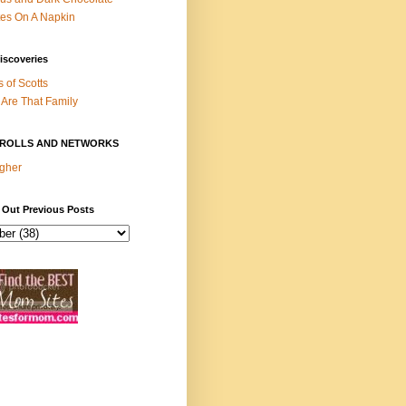
es On A Napkin
iscoveries
s of Scotts
Are That Family
ROLLS AND NETWORKS
gher
 Out Previous Posts