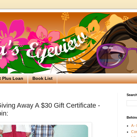
t Plus Loan
Book List
Search
ving Away A $30 Gift Certificate -
in:
Behin
A -
Co