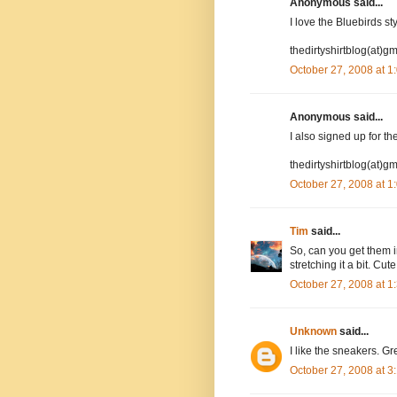
Anonymous said...
I love the Bluebirds st
thedirtyshirtblog(at)g
October 27, 2008 at 
Anonymous said...
I also signed up for the
thedirtyshirtblog(at)g
October 27, 2008 at 
Tim
said...
So, can you get them i
stretching it a bit. Cut
October 27, 2008 at 
Unknown
said...
I like the sneakers. Gre
October 27, 2008 at 