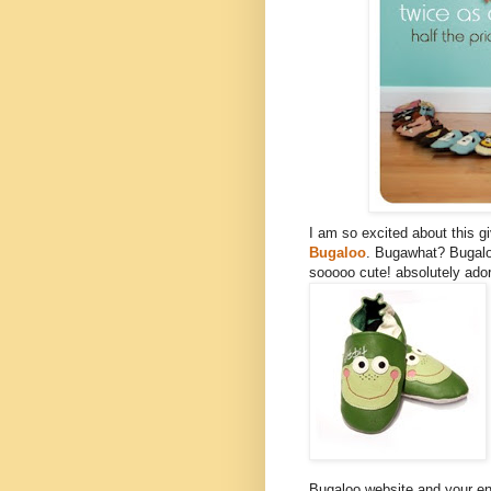
I am so excited about this 
Bugaloo
. Bugawhat? Bugalo
sooooo cute! absolutely ador
Bugaloo website and your ent