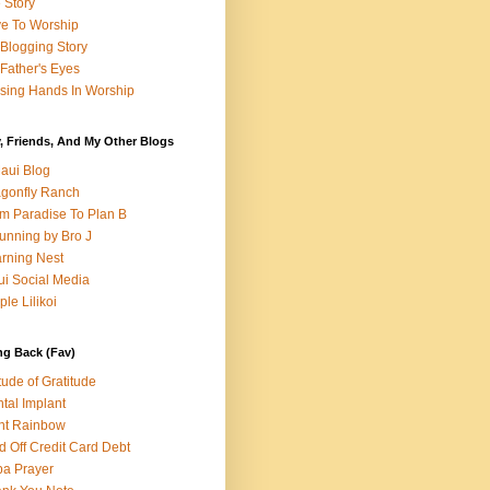
e Story
e To Worship
Blogging Story
Father's Eyes
sing Hands In Worship
, Friends, And My Other Blogs
aui Blog
gonfly Ranch
m Paradise To Plan B
unning by Bro J
rning Nest
i Social Media
ple Lilikoi
ng Back (Fav)
itude of Gratitude
tal Implant
nt Rainbow
d Off Credit Card Debt
a Prayer