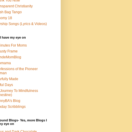
nk You Note
nsparent Christianity
sh Bag Tango
somy 18
ship Songs (Lyrics & Videos)
I have my eye on
inutes For Moms
usty Frame
ondeMomBlog
omama
fessions of the Pioneer
man
rfully Made
ful Days
Journey To Mindfulness
nestine)
nyBA's Blog
day Scribblings
ound Blogs- Yes, more Blogs I
my eye on
us and Dark Chocolate