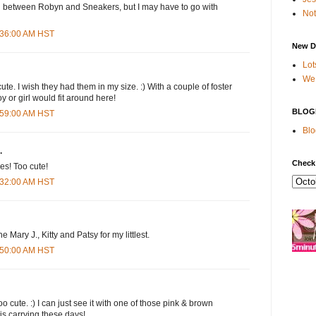
on between Robyn and Sneakers, but I may have to go with
Not
7:36:00 AM HST
New D
Lot
We 
te. I wish they had them in my size. :) With a couple of foster
y or girl would fit around here!
BLOG
7:59:00 AM HST
Blo
.
Check
es! Too cute!
8:32:00 AM HST
the Mary J., Kitty and Patsy for my littlest.
8:50:00 AM HST
o cute. :) I can just see it with one of those pink & brown
 is carrying these days!