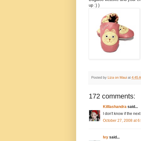
up :) )
Posted by
Liza on Maui
at
4:45 
172 comments:
Killlashandra
said...
I don't know if the next
October 27, 2008 at 
Ivy
said...