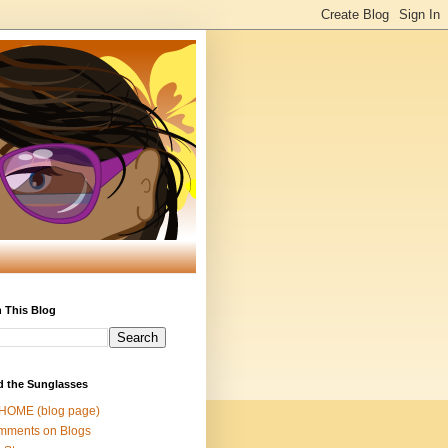
 This Blog
d the Sunglasses
 HOME (blog page)
mments on Blogs