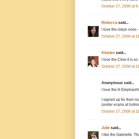
October 27, 2008 at 
Rebecca
said...
I love the robyn ones -
October 27, 2008 at 
Kinslee
said...
I love the Clive it is so
October 27, 2008 at 
Anonymous said...
I love the lil Elephanh
I signed up for their ma
(under ecaria at hotma
October 27, 2008 at 
Julie
said...
I like the Gabrielle. Th