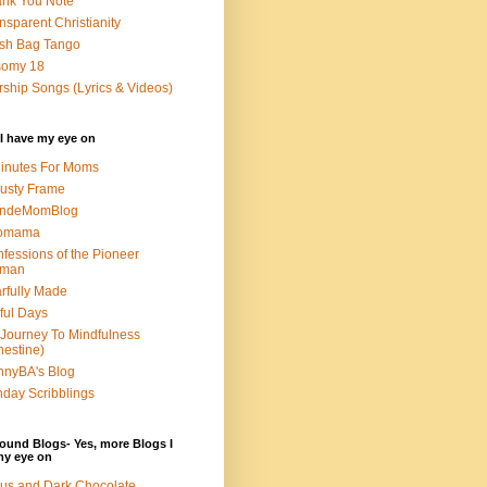
nk You Note
nsparent Christianity
sh Bag Tango
somy 18
ship Songs (Lyrics & Videos)
I have my eye on
inutes For Moms
usty Frame
ondeMomBlog
omama
fessions of the Pioneer
man
rfully Made
ful Days
Journey To Mindfulness
nestine)
nyBA's Blog
day Scribblings
ound Blogs- Yes, more Blogs I
my eye on
us and Dark Chocolate