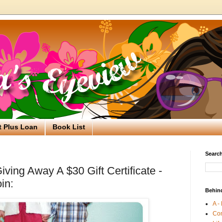
t Plus Loan
Book List
Search
ving Away A $30 Gift Certificate -
in:
Behin
A -
Co