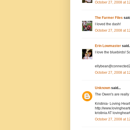
October 27, 2008 at 
The Farmer Files
said
I loved the dash!
October 27, 2008 at 
Erin Lowmaster
said..
I love the bluebirds! 
ellybean@connected2
October 27, 2008 at 
Unknown
said...
The Owen's are really cu
Kristinia- Loving Hea
http://www.lovinghea
kristinia AT lovingh
October 27, 2008 at 