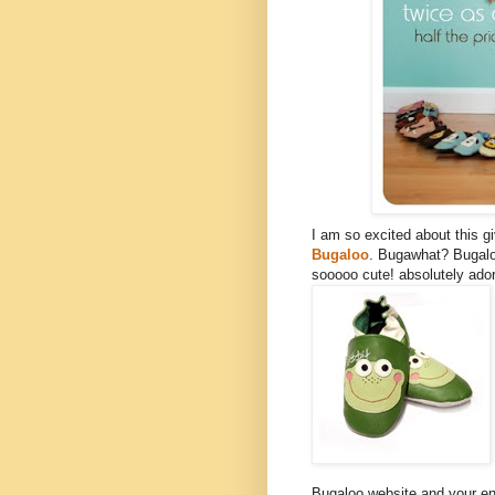
I am so excited about this 
Bugaloo
. Bugawhat? Bugalo
sooooo cute! absolutely ador
Bugaloo website and your ent