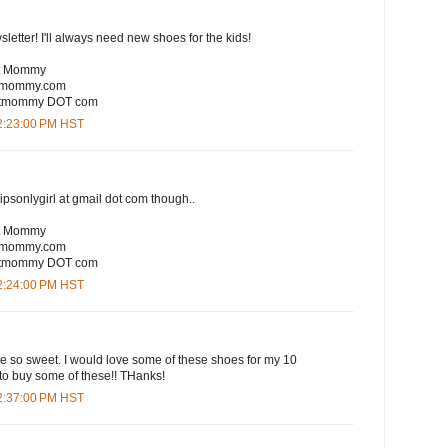
sletter! I'll always need new shoes for the kids!
rt Mommy
rtmommy.com
eartmommy DOT com
12:23:00 PM HST
lipsonlygirl at gmail dot com though..
rt Mommy
rtmommy.com
eartmommy DOT com
12:24:00 PM HST
are so sweet. I would love some of these shoes for my 10
to buy some of these!! THanks!
12:37:00 PM HST