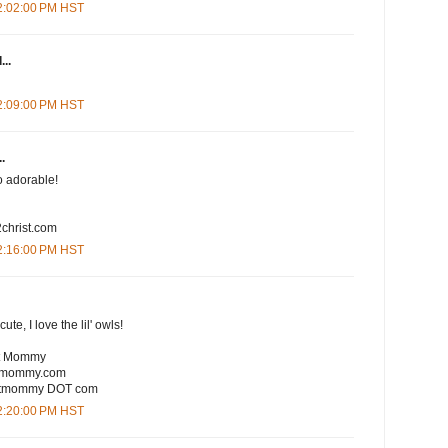
12:02:00 PM HST
...
12:09:00 PM HST
.
So adorable!
christ.com
12:16:00 PM HST
te, I love the lil' owls!
rt Mommy
rtmommy.com
eartmommy DOT com
12:20:00 PM HST