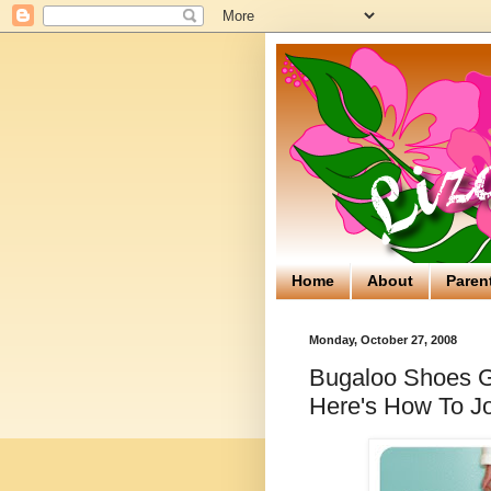
Home
About
Paren
Monday, October 27, 2008
Bugaloo Shoes Gi
Here's How To Jo