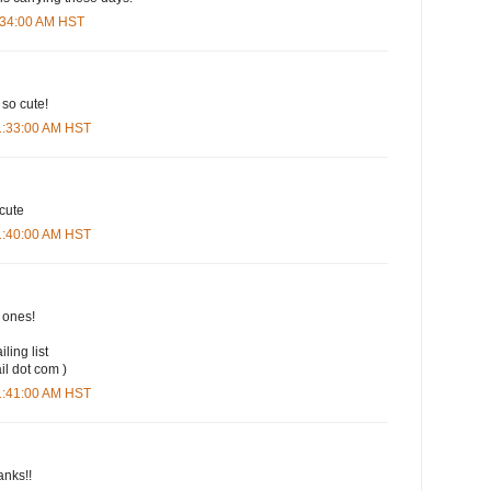
9:34:00 AM HST
 so cute!
11:33:00 AM HST
 cute
11:40:00 AM HST
t ones!
iling list
il dot com )
11:41:00 AM HST
anks!!