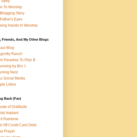
e Story
e To Worship
Blogging Story
Father's Eyes
sing Hands In Worship
, Friends, And My Other Blogs
aui Blog
gonfly Ranch
m Paradise To Plan B
unning by Bro J
rning Nest
i Social Media
ple Lilikoi
ng Back (Fav)
itude of Gratitude
tal Implant
nt Rainbow
d Off Credit Card Debt
a Prayer