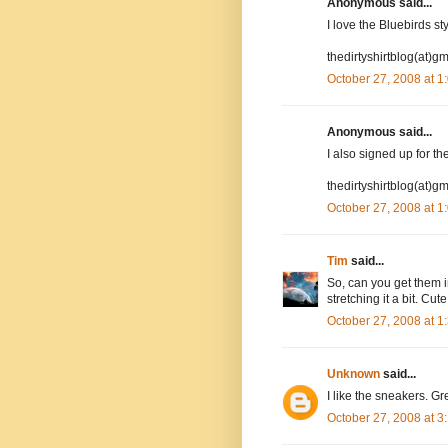
Anonymous said...
I love the Bluebirds st
thedirtyshirtblog(at)g
October 27, 2008 at 
Anonymous said...
I also signed up for the
thedirtyshirtblog(at)g
October 27, 2008 at 
Tim
said...
So, can you get them i
stretching it a bit. Cut
October 27, 2008 at 
Unknown
said...
I like the sneakers. Gre
October 27, 2008 at 