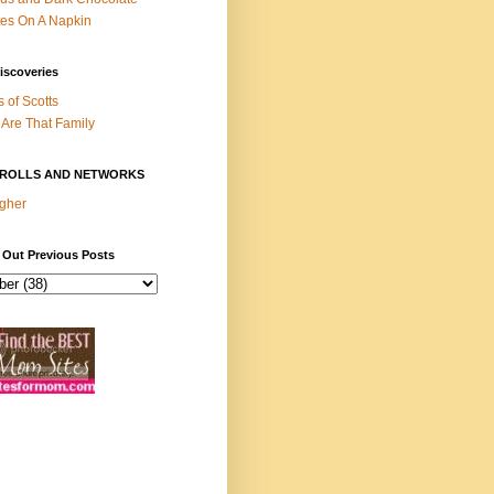
es On A Napkin
iscoveries
s of Scotts
Are That Family
ROLLS AND NETWORKS
gher
 Out Previous Posts