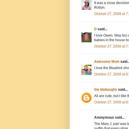
It was a close decisi
Robyn.
October 27, 2008 at 
D
said...
I love Owen. Way too cu
babies in the house bo
October 27, 2008 at 
Awesome Mom
said..
I love the Bluebird sho
October 27, 2008 at 
the blubaughs
said...
All are cute, but I like 
October 27, 2008 at 
Anonymous said...
The Mary J. pair was to
outfits that every store