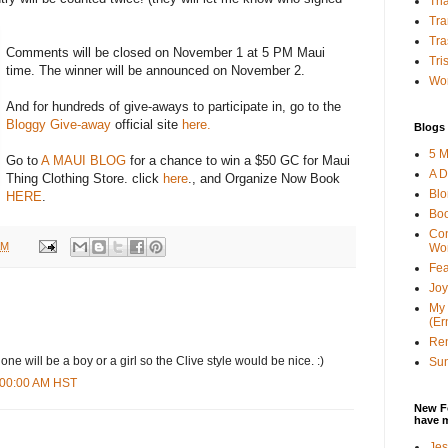
Tha
Tra
Tra
Comments will be closed on November 1 at 5 PM Maui
Tri
time. The winner will be announced on November 2.
Wor
And for hundreds of give-aways to participate in, go to the
Bloggy Give-away
official site
here.
Blogs 
5 M
Go to
A MAUI BLOG
for a chance to win a $50 GC for Maui
A D
Thing Clothing Store. click
here
., and Organize Now Book
Bl
HERE
.
Bo
Con
AM
Wo
Fea
Joy
My 
(Er
Ren
 one will be a boy or a girl so the Clive style would be nice. :)
Sun
6:00:00 AM HST
New F
have 
Jes