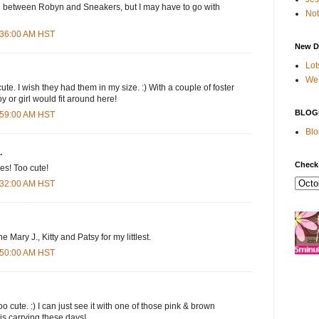
on between Robyn and Sneakers, but I may have to go with
Not
7:36:00 AM HST
New D
Lot
We 
te. I wish they had them in my size. :) With a couple of foster
y or girl would fit around here!
BLOG
7:59:00 AM HST
Blo
.
Check
es! Too cute!
8:32:00 AM HST
the Mary J., Kitty and Patsy for my littlest.
8:50:00 AM HST
o cute. :) I can just see it with one of those pink & brown
 is carrying these days!