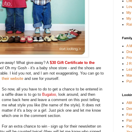
Lif
Lov
My 
My 
Rai
Family
A M
Dra
Fro
give-away! What give-away? A
$30 Gift Certificate to the
J R
o! Oh my Gosh - it's a baby shoe store - and the shoes are
Lea
able. I kid you not, and I am not exaggerating. You can go to
Mau
their website
and see for yourself.
Pur
So now, all you have to do to get a chance to be entered in
a raffle draw is to go to
Bugaloo
,
look around, and then
Looki
come back here and leave a comment on this post telling
Att
me what style you like (the name of the style). It does not
Den
matter if it's a boy or a girl. Just pick one and let me know
Fai
which one in the comment section.
Pai
For an extra chance to win - sign up for their newsletter on
Pap
ry will be counted twice! (they will let me know who signed