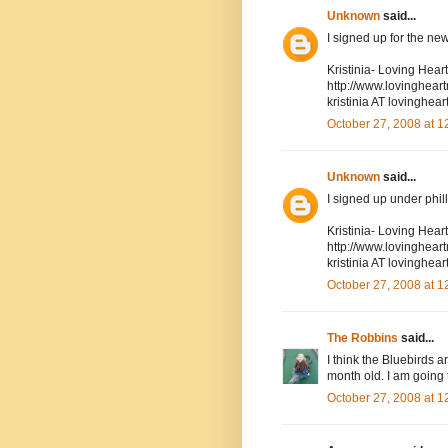
Unknown
said...
I signed up for the new
Kristinia- Loving Hea
http://www.lovinghea
kristinia AT lovingh
October 27, 2008 at 
Unknown
said...
I signed up under phil
Kristinia- Loving Hea
http://www.lovinghea
kristinia AT lovingh
October 27, 2008 at 
The Robbins
said...
I think the Bluebirds 
month old. I am going 
October 27, 2008 at 