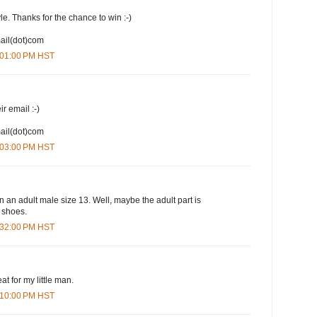
yle. Thanks for the chance to win :-)
mail(dot)com
1:01:00 PM HST
ir email :-)
mail(dot)com
1:03:00 PM HST
n an adult male size 13. Well, maybe the adult part is
e shoes.
1:32:00 PM HST
at for my little man.
3:10:00 PM HST