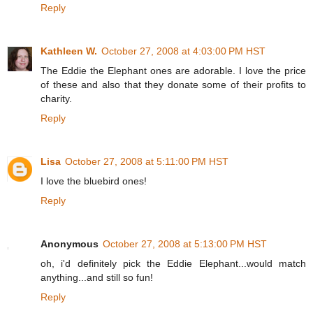
Reply
Kathleen W.
October 27, 2008 at 4:03:00 PM HST
The Eddie the Elephant ones are adorable. I love the price
of these and also that they donate some of their profits to
charity.
Reply
Lisa
October 27, 2008 at 5:11:00 PM HST
I love the bluebird ones!
Reply
Anonymous
October 27, 2008 at 5:13:00 PM HST
oh, i'd definitely pick the Eddie Elephant...would match
anything...and still so fun!
Reply