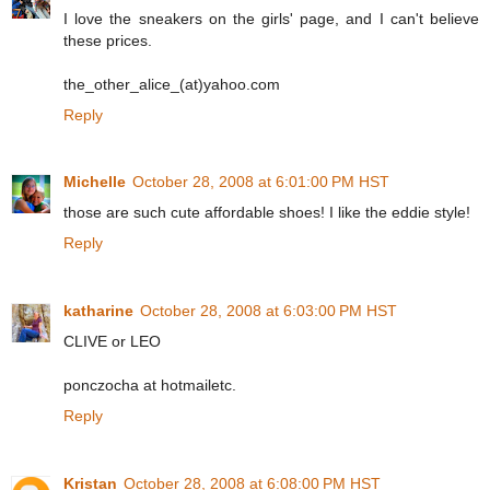
I love the sneakers on the girls' page, and I can't believe
these prices.
the_other_alice_(at)yahoo.com
Reply
Michelle
October 28, 2008 at 6:01:00 PM HST
those are such cute affordable shoes! I like the eddie style!
Reply
katharine
October 28, 2008 at 6:03:00 PM HST
CLIVE or LEO
ponczocha at hotmailetc.
Reply
Kristan
October 28, 2008 at 6:08:00 PM HST