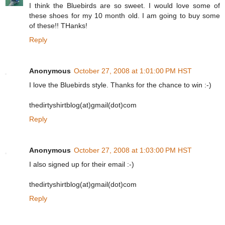
I think the Bluebirds are so sweet. I would love some of
these shoes for my 10 month old. I am going to buy some
of these!! THanks!
Reply
Anonymous
October 27, 2008 at 1:01:00 PM HST
I love the Bluebirds style. Thanks for the chance to win :-)
thedirtyshirtblog(at)gmail(dot)com
Reply
Anonymous
October 27, 2008 at 1:03:00 PM HST
I also signed up for their email :-)
thedirtyshirtblog(at)gmail(dot)com
Reply