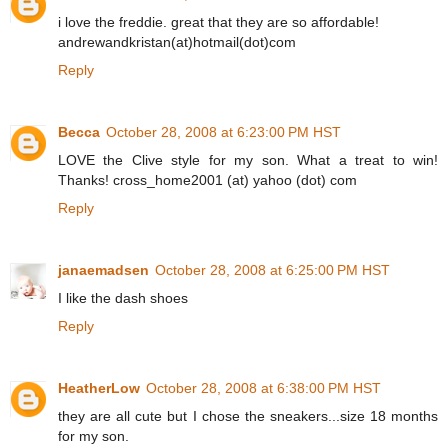
i love the freddie. great that they are so affordable!
andrewandkristan(at)hotmail(dot)com
Reply
Becca
October 28, 2008 at 6:23:00 PM HST
LOVE the Clive style for my son. What a treat to win!
Thanks! cross_home2001 (at) yahoo (dot) com
Reply
janaemadsen
October 28, 2008 at 6:25:00 PM HST
I like the dash shoes
Reply
HeatherLow
October 28, 2008 at 6:38:00 PM HST
they are all cute but I chose the sneakers...size 18 months
for my son.