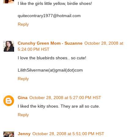
I like the girls little yellow, birdie shoes!
quitecontrary1977@hotmail.com
Reply
Crunchy Green Mom - Suzanne
October 28, 2008 at
5:24:00 PM HST
I love the bluebirds shoes.. so cute!
LilithSilvermane(at)gmail(dot)com
Reply
Gina
October 28, 2008 at 5:27:00 PM HST
I liked the kitty shoes. They are all so cute.
Reply
Jenny
October 28, 2008 at 5:51:00 PM HST