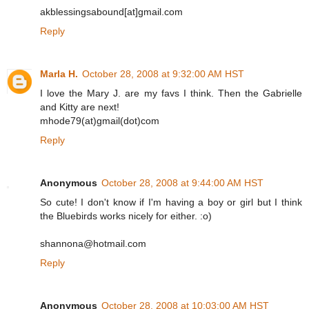
akblessingsabound[at]gmail.com
Reply
Marla H.
October 28, 2008 at 9:32:00 AM HST
I love the Mary J. are my favs I think. Then the Gabrielle
and Kitty are next!
mhode79(at)gmail(dot)com
Reply
Anonymous
October 28, 2008 at 9:44:00 AM HST
So cute! I don't know if I'm having a boy or girl but I think
the Bluebirds works nicely for either. :o)
shannona@hotmail.com
Reply
Anonymous
October 28, 2008 at 10:03:00 AM HST