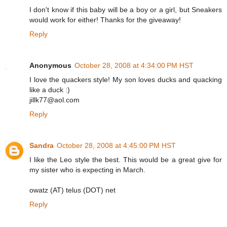
I don't know if this baby will be a boy or a girl, but Sneakers
would work for either! Thanks for the giveaway!
Reply
Anonymous
October 28, 2008 at 4:34:00 PM HST
I love the quackers style! My son loves ducks and quacking
like a duck :)
jillk77@aol.com
Reply
Sandra
October 28, 2008 at 4:45:00 PM HST
I like the Leo style the best. This would be a great give for
my sister who is expecting in March.
owatz (AT) telus (DOT) net
Reply