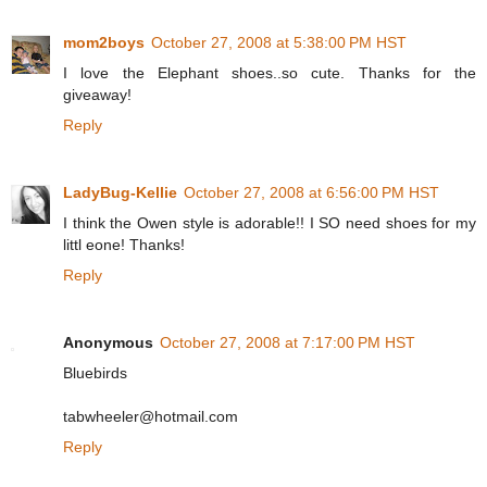
mom2boys
October 27, 2008 at 5:38:00 PM HST
I love the Elephant shoes..so cute. Thanks for the
giveaway!
Reply
LadyBug-Kellie
October 27, 2008 at 6:56:00 PM HST
I think the Owen style is adorable!! I SO need shoes for my
littl eone! Thanks!
Reply
Anonymous
October 27, 2008 at 7:17:00 PM HST
Bluebirds
tabwheeler@hotmail.com
Reply