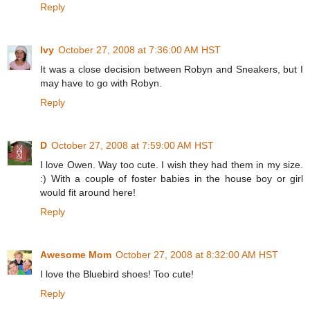
Reply
Ivy
October 27, 2008 at 7:36:00 AM HST
It was a close decision between Robyn and Sneakers, but I
may have to go with Robyn.
Reply
D
October 27, 2008 at 7:59:00 AM HST
I love Owen. Way too cute. I wish they had them in my size.
:) With a couple of foster babies in the house boy or girl
would fit around here!
Reply
Awesome Mom
October 27, 2008 at 8:32:00 AM HST
I love the Bluebird shoes! Too cute!
Reply