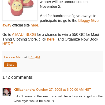
winner will be announced on
November 2.
And for hundreds of give-aways to
participate in, go to the
Bloggy Give-
away
official site
here.
Go to
A MAUI BLOG
for a chance to win a $50 GC for Maui
Thing Clothing Store. click
here
., and Organize Now Book
HERE
.
Liza on Maui
at
4:45 AM
Share
172 comments:
Killlashandra
October 27, 2008 at 6:00:00 AM HST
I don't know if the next one will be a boy or a girl so the
Clive style would be nice. :)