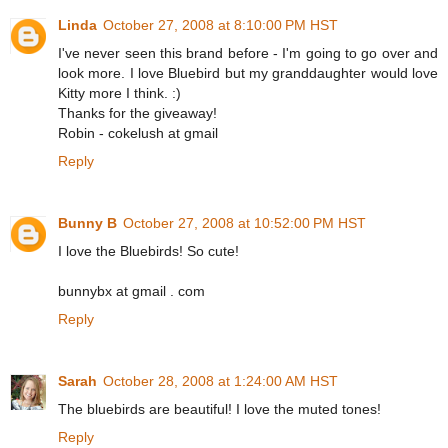
Linda
October 27, 2008 at 8:10:00 PM HST
I've never seen this brand before - I'm going to go over and
look more. I love Bluebird but my granddaughter would love
Kitty more I think. :)
Thanks for the giveaway!
Robin - cokelush at gmail
Reply
Bunny B
October 27, 2008 at 10:52:00 PM HST
I love the Bluebirds! So cute!
bunnybx at gmail . com
Reply
Sarah
October 28, 2008 at 1:24:00 AM HST
The bluebirds are beautiful! I love the muted tones!
Reply