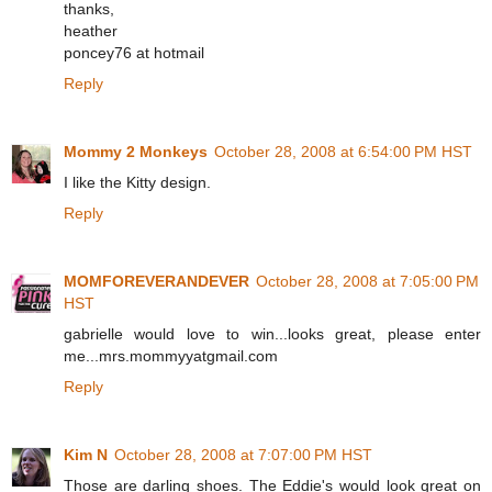
thanks,
heather
poncey76 at hotmail
Reply
Mommy 2 Monkeys
October 28, 2008 at 6:54:00 PM HST
I like the Kitty design.
Reply
MOMFOREVERANDEVER
October 28, 2008 at 7:05:00 PM
HST
gabrielle would love to win...looks great, please enter
me...mrs.mommyyatgmail.com
Reply
Kim N
October 28, 2008 at 7:07:00 PM HST
Those are darling shoes. The Eddie's would look great on