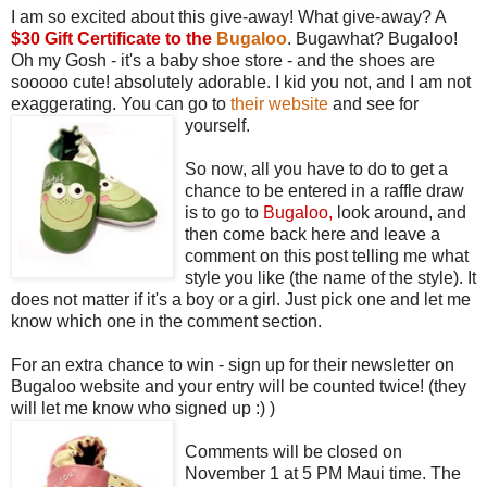
I am so excited about this give-away! What give-away? A
$30 Gift Certificate to the
Bugaloo
. Bugawhat? Bugaloo!
Oh my Gosh - it's a baby shoe store - and the shoes are
sooooo cute! absolutely adorable. I kid you not, and I am not
exaggerating. You can go to
their website
and see for
yourself.
So now, all you have to do to get a
chance to be entered in a raffle draw
is to go to
Bugaloo
,
look around, and
then come back here and leave a
comment on this post telling me what
style you like (the name of the style). It
does not matter if it's a boy or a girl. Just pick one and let me
know which one in the comment section.
For an extra chance to win - sign up for their newsletter on
Bugaloo website and your entry will be counted twice! (they
will let me know who signed up :) )
Comments will be closed on
November 1 at 5 PM Maui time. The