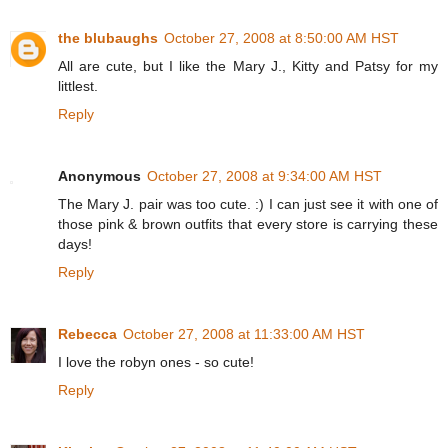
the blubaughs
October 27, 2008 at 8:50:00 AM HST
All are cute, but I like the Mary J., Kitty and Patsy for my
littlest.
Reply
Anonymous
October 27, 2008 at 9:34:00 AM HST
The Mary J. pair was too cute. :) I can just see it with one of
those pink & brown outfits that every store is carrying these
days!
Reply
Rebecca
October 27, 2008 at 11:33:00 AM HST
I love the robyn ones - so cute!
Reply