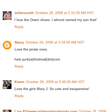
zeitersouth
October 28, 2008 at 2:31:00 AM HST
I love the Owen shoes. I almost named my son that!
Reply
Stacy
October 28, 2008 at 3:39:00 AM HST
Love the pirate ones.
hetz-junk(at)hotmail(dot)com
Reply
Karen
October 28, 2008 at 3:48:00 AM HST
Love the girls Mary J. So cute and inexpensive!
Reply
Lisa P@www.isitmondayalready.com
October 28, 2008