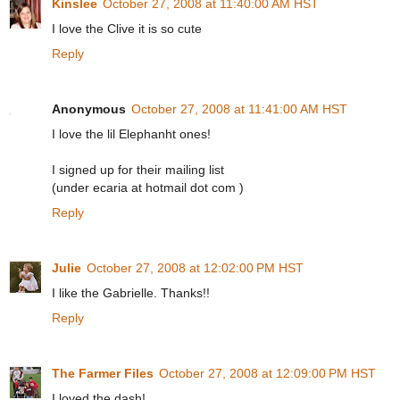
Kinslee
October 27, 2008 at 11:40:00 AM HST
I love the Clive it is so cute
Reply
Anonymous
October 27, 2008 at 11:41:00 AM HST
I love the lil Elephanht ones!
I signed up for their mailing list
(under ecaria at hotmail dot com )
Reply
Julie
October 27, 2008 at 12:02:00 PM HST
I like the Gabrielle. Thanks!!
Reply
The Farmer Files
October 27, 2008 at 12:09:00 PM HST
I loved the dash!