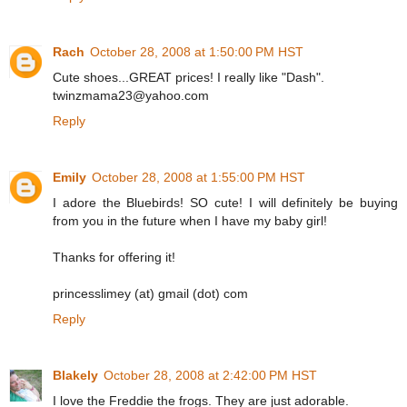
Rach
October 28, 2008 at 1:50:00 PM HST
Cute shoes...GREAT prices! I really like "Dash".
twinzmama23@yahoo.com
Reply
Emily
October 28, 2008 at 1:55:00 PM HST
I adore the Bluebirds! SO cute! I will definitely be buying
from you in the future when I have my baby girl!
Thanks for offering it!
princesslimey (at) gmail (dot) com
Reply
Blakely
October 28, 2008 at 2:42:00 PM HST
I love the Freddie the frogs. They are just adorable.