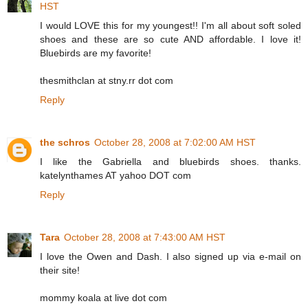
HST
I would LOVE this for my youngest!! I'm all about soft soled
shoes and these are so cute AND affordable. I love it!
Bluebirds are my favorite!
thesmithclan at stny.rr dot com
Reply
the schros
October 28, 2008 at 7:02:00 AM HST
I like the Gabriella and bluebirds shoes. thanks.
katelynthames AT yahoo DOT com
Reply
Tara
October 28, 2008 at 7:43:00 AM HST
I love the Owen and Dash. I also signed up via e-mail on
their site!
mommy koala at live dot com