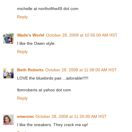
michelle at northofthe49 dot com
Reply
Wade's World
October 28, 2008 at 10:56:00 AM HST
I like the Owen style.
Reply
Beth Roberts
October 28, 2008 at 11:08:00 AM HST
LOVE the bluebirds pair....adorable!!!!!
tbmroberts at yahoo dot com
Reply
emerzim
October 28, 2008 at 11:26:00 AM HST
I like the sneakers. They crack me up!