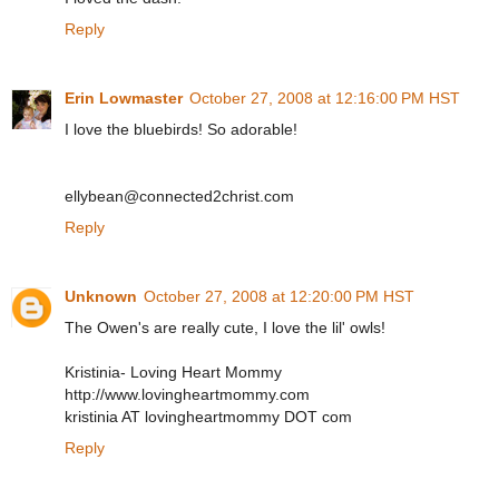
Reply
Erin Lowmaster
October 27, 2008 at 12:16:00 PM HST
I love the bluebirds! So adorable!
ellybean@connected2christ.com
Reply
Unknown
October 27, 2008 at 12:20:00 PM HST
The Owen's are really cute, I love the lil' owls!
Kristinia- Loving Heart Mommy
http://www.lovingheartmommy.com
kristinia AT lovingheartmommy DOT com
Reply