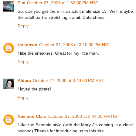
Tim
October 27, 2008 at 1:32:00 PM HST
So, can you get them in an adult male size 13. Well, maybe
the adult part is stretching it a bit. Cute shoes.
Reply
Unknown
October 27, 2008 at 3:10:00 PM HST
I like the sneakers. Great for my little man.
Reply
Aldara
October 27, 2008 at 3:40:00 PM HST
I loved the pirate!
Reply
Nae and Clara
October 27, 2008 at 3:44:00 PM HST
I like the Sammie style (with the Mary J's coming in a close
second) Thanks for introducing us to this site.