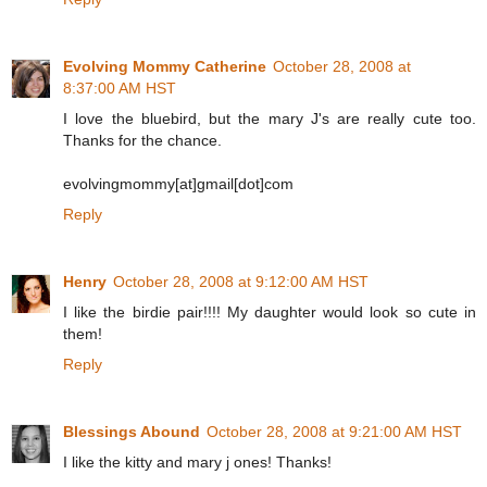
Evolving Mommy Catherine
October 28, 2008 at
8:37:00 AM HST
I love the bluebird, but the mary J's are really cute too.
Thanks for the chance.
evolvingmommy[at]gmail[dot]com
Reply
Henry
October 28, 2008 at 9:12:00 AM HST
I like the birdie pair!!!! My daughter would look so cute in
them!
Reply
Blessings Abound
October 28, 2008 at 9:21:00 AM HST
I like the kitty and mary j ones! Thanks!