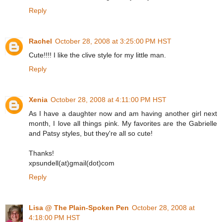
Reply
Rachel
October 28, 2008 at 3:25:00 PM HST
Cute!!!! I like the clive style for my little man.
Reply
Xenia
October 28, 2008 at 4:11:00 PM HST
As I have a daughter now and am having another girl next
month, I love all things pink. My favorites are the Gabrielle
and Patsy styles, but they're all so cute!
Thanks!
xpsundell(at)gmail(dot)com
Reply
Lisa @ The Plain-Spoken Pen
October 28, 2008 at
4:18:00 PM HST