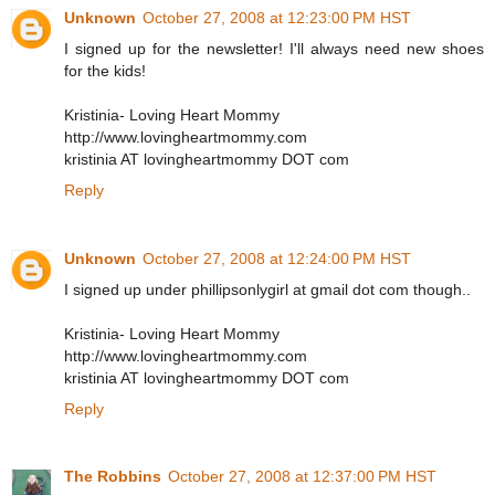
Unknown
October 27, 2008 at 12:23:00 PM HST
I signed up for the newsletter! I'll always need new shoes
for the kids!
Kristinia- Loving Heart Mommy
http://www.lovingheartmommy.com
kristinia AT lovingheartmommy DOT com
Reply
Unknown
October 27, 2008 at 12:24:00 PM HST
I signed up under phillipsonlygirl at gmail dot com though..
Kristinia- Loving Heart Mommy
http://www.lovingheartmommy.com
kristinia AT lovingheartmommy DOT com
Reply
The Robbins
October 27, 2008 at 12:37:00 PM HST