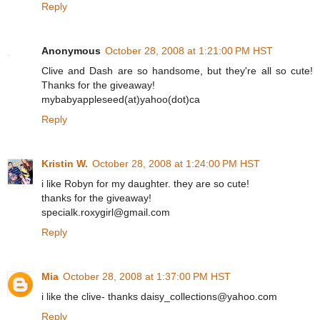
Reply
Anonymous
October 28, 2008 at 1:21:00 PM HST
Clive and Dash are so handsome, but they're all so cute!
Thanks for the giveaway!
mybabyappleseed(at)yahoo(dot)ca
Reply
Kristin W.
October 28, 2008 at 1:24:00 PM HST
i like Robyn for my daughter. they are so cute!
thanks for the giveaway!
specialk.roxygirl@gmail.com
Reply
Mia
October 28, 2008 at 1:37:00 PM HST
i like the clive- thanks daisy_collections@yahoo.com
Reply