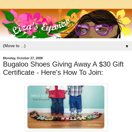
▼
Monday, October 27, 2008
Bugaloo Shoes Giving Away A $30 Gift
Certificate - Here's How To Join: