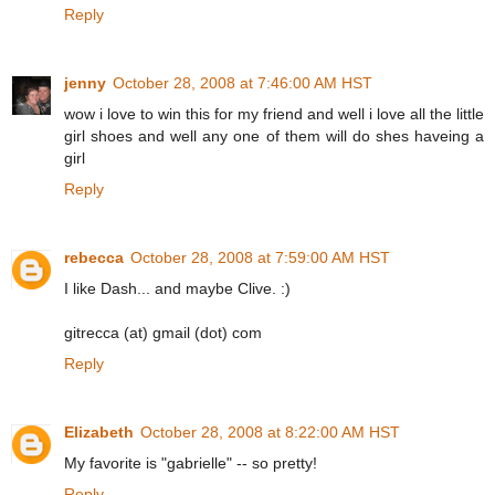
Reply
jenny
October 28, 2008 at 7:46:00 AM HST
wow i love to win this for my friend and well i love all the little
girl shoes and well any one of them will do shes haveing a
girl
Reply
rebecca
October 28, 2008 at 7:59:00 AM HST
I like Dash... and maybe Clive. :)
gitrecca (at) gmail (dot) com
Reply
Elizabeth
October 28, 2008 at 8:22:00 AM HST
My favorite is "gabrielle" -- so pretty!
Reply