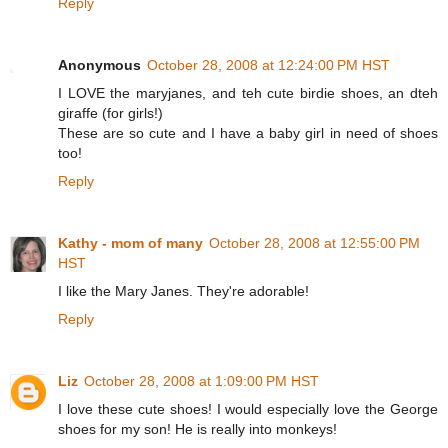
Reply
Anonymous
October 28, 2008 at 12:24:00 PM HST
I LOVE the maryjanes, and teh cute birdie shoes, an dteh
giraffe (for girls!)
These are so cute and I have a baby girl in need of shoes
too!
Reply
Kathy - mom of many
October 28, 2008 at 12:55:00 PM
HST
I like the Mary Janes. They're adorable!
Reply
Liz
October 28, 2008 at 1:09:00 PM HST
I love these cute shoes! I would especially love the George
shoes for my son! He is really into monkeys!