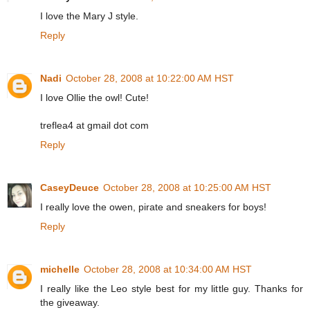
I love the Mary J style.
Reply
Nadi
October 28, 2008 at 10:22:00 AM HST
I love Ollie the owl! Cute!
treflea4 at gmail dot com
Reply
CaseyDeuce
October 28, 2008 at 10:25:00 AM HST
I really love the owen, pirate and sneakers for boys!
Reply
michelle
October 28, 2008 at 10:34:00 AM HST
I really like the Leo style best for my little guy. Thanks for
the giveaway.