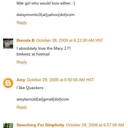
little girl who would love either. :)
daisymomto3(at)yahoo(dot)com
Reply
Brenda B
October 28, 2008 at 6:12:00 AM HST
I absolutely love the Mary J.!!!
binkeez at hotmail
Reply
Amy
October 28, 2008 at 6:50:00 AM HST
I like Quackers
amytarnold(at)gmail(dot)com
Reply
Searching For Simplicity
October 28, 2008 at 6:57:00 AM