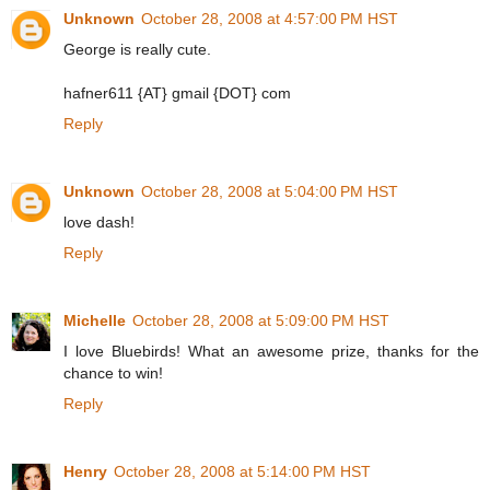
Unknown
October 28, 2008 at 4:57:00 PM HST
George is really cute.
hafner611 {AT} gmail {DOT} com
Reply
Unknown
October 28, 2008 at 5:04:00 PM HST
love dash!
Reply
Michelle
October 28, 2008 at 5:09:00 PM HST
I love Bluebirds! What an awesome prize, thanks for the
chance to win!
Reply
Henry
October 28, 2008 at 5:14:00 PM HST