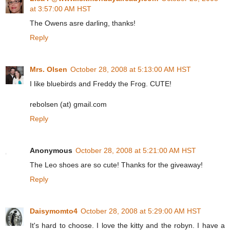
at 3:57:00 AM HST
The Owens asre darling, thanks!
Reply
Mrs. Olsen
October 28, 2008 at 5:13:00 AM HST
I like bluebirds and Freddy the Frog. CUTE!
rebolsen (at) gmail.com
Reply
Anonymous
October 28, 2008 at 5:21:00 AM HST
The Leo shoes are so cute! Thanks for the giveaway!
Reply
Daisymomto4
October 28, 2008 at 5:29:00 AM HST
It's hard to choose. I love the kitty and the robyn. I have a