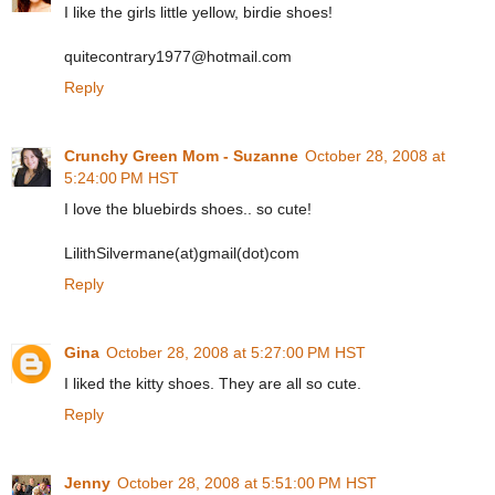
I like the girls little yellow, birdie shoes!
quitecontrary1977@hotmail.com
Reply
Crunchy Green Mom - Suzanne
October 28, 2008 at
5:24:00 PM HST
I love the bluebirds shoes.. so cute!
LilithSilvermane(at)gmail(dot)com
Reply
Gina
October 28, 2008 at 5:27:00 PM HST
I liked the kitty shoes. They are all so cute.
Reply
Jenny
October 28, 2008 at 5:51:00 PM HST