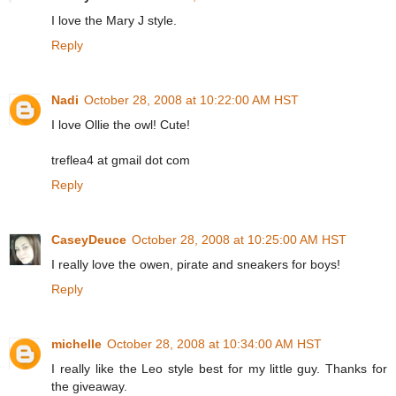
I love the Mary J style.
Reply
Nadi
October 28, 2008 at 10:22:00 AM HST
I love Ollie the owl! Cute!
treflea4 at gmail dot com
Reply
CaseyDeuce
October 28, 2008 at 10:25:00 AM HST
I really love the owen, pirate and sneakers for boys!
Reply
michelle
October 28, 2008 at 10:34:00 AM HST
I really like the Leo style best for my little guy. Thanks for
the giveaway.