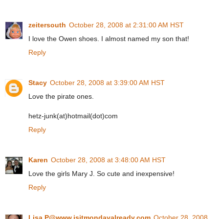
zeitersouth
October 28, 2008 at 2:31:00 AM HST
I love the Owen shoes. I almost named my son that!
Reply
Stacy
October 28, 2008 at 3:39:00 AM HST
Love the pirate ones.
hetz-junk(at)hotmail(dot)com
Reply
Karen
October 28, 2008 at 3:48:00 AM HST
Love the girls Mary J. So cute and inexpensive!
Reply
Lisa P@www.isitmondayalready.com
October 28, 2008