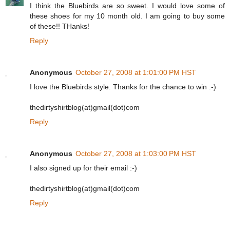
I think the Bluebirds are so sweet. I would love some of
these shoes for my 10 month old. I am going to buy some
of these!! THanks!
Reply
Anonymous
October 27, 2008 at 1:01:00 PM HST
I love the Bluebirds style. Thanks for the chance to win :-)
thedirtyshirtblog(at)gmail(dot)com
Reply
Anonymous
October 27, 2008 at 1:03:00 PM HST
I also signed up for their email :-)
thedirtyshirtblog(at)gmail(dot)com
Reply