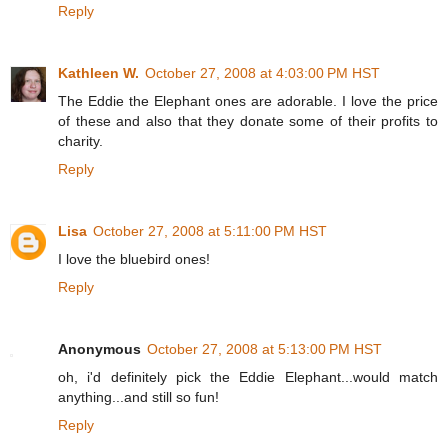
Reply
Kathleen W.
October 27, 2008 at 4:03:00 PM HST
The Eddie the Elephant ones are adorable. I love the price
of these and also that they donate some of their profits to
charity.
Reply
Lisa
October 27, 2008 at 5:11:00 PM HST
I love the bluebird ones!
Reply
Anonymous
October 27, 2008 at 5:13:00 PM HST
oh, i'd definitely pick the Eddie Elephant...would match
anything...and still so fun!
Reply