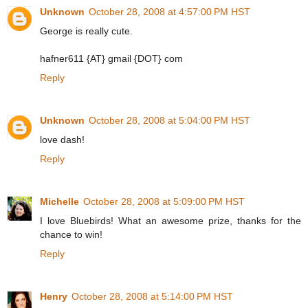
Unknown
October 28, 2008 at 4:57:00 PM HST
George is really cute.
hafner611 {AT} gmail {DOT} com
Reply
Unknown
October 28, 2008 at 5:04:00 PM HST
love dash!
Reply
Michelle
October 28, 2008 at 5:09:00 PM HST
I love Bluebirds! What an awesome prize, thanks for the
chance to win!
Reply
Henry
October 28, 2008 at 5:14:00 PM HST