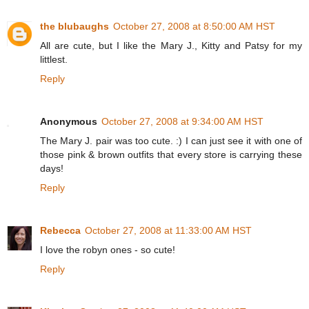
the blubaughs
October 27, 2008 at 8:50:00 AM HST
All are cute, but I like the Mary J., Kitty and Patsy for my
littlest.
Reply
Anonymous
October 27, 2008 at 9:34:00 AM HST
The Mary J. pair was too cute. :) I can just see it with one of
those pink & brown outfits that every store is carrying these
days!
Reply
Rebecca
October 27, 2008 at 11:33:00 AM HST
I love the robyn ones - so cute!
Reply