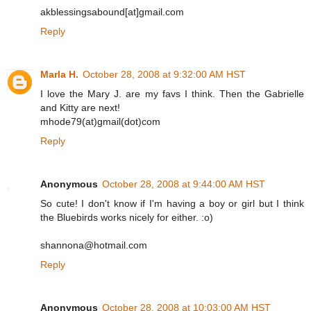
akblessingsabound[at]gmail.com
Reply
Marla H.
October 28, 2008 at 9:32:00 AM HST
I love the Mary J. are my favs I think. Then the Gabrielle
and Kitty are next!
mhode79(at)gmail(dot)com
Reply
Anonymous
October 28, 2008 at 9:44:00 AM HST
So cute! I don't know if I'm having a boy or girl but I think
the Bluebirds works nicely for either. :o)
shannona@hotmail.com
Reply
Anonymous
October 28, 2008 at 10:03:00 AM HST