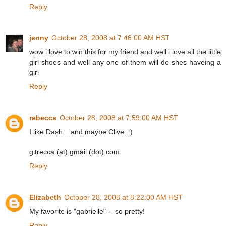
Reply
jenny
October 28, 2008 at 7:46:00 AM HST
wow i love to win this for my friend and well i love all the little
girl shoes and well any one of them will do shes haveing a
girl
Reply
rebecca
October 28, 2008 at 7:59:00 AM HST
I like Dash... and maybe Clive. :)
gitrecca (at) gmail (dot) com
Reply
Elizabeth
October 28, 2008 at 8:22:00 AM HST
My favorite is "gabrielle" -- so pretty!
Reply