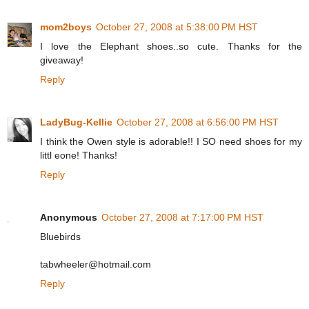
mom2boys
October 27, 2008 at 5:38:00 PM HST
I love the Elephant shoes..so cute. Thanks for the
giveaway!
Reply
LadyBug-Kellie
October 27, 2008 at 6:56:00 PM HST
I think the Owen style is adorable!! I SO need shoes for my
littl eone! Thanks!
Reply
Anonymous
October 27, 2008 at 7:17:00 PM HST
Bluebirds
tabwheeler@hotmail.com
Reply