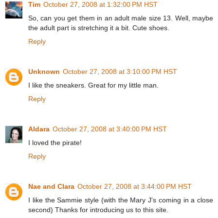
Tim
October 27, 2008 at 1:32:00 PM HST
So, can you get them in an adult male size 13. Well, maybe
the adult part is stretching it a bit. Cute shoes.
Reply
Unknown
October 27, 2008 at 3:10:00 PM HST
I like the sneakers. Great for my little man.
Reply
Aldara
October 27, 2008 at 3:40:00 PM HST
I loved the pirate!
Reply
Nae and Clara
October 27, 2008 at 3:44:00 PM HST
I like the Sammie style (with the Mary J's coming in a close
second) Thanks for introducing us to this site.