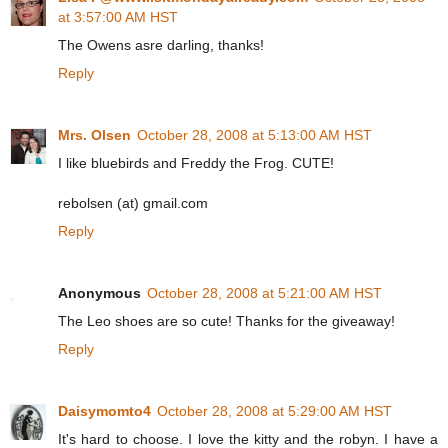
at 3:57:00 AM HST
The Owens asre darling, thanks!
Reply
Mrs. Olsen
October 28, 2008 at 5:13:00 AM HST
I like bluebirds and Freddy the Frog. CUTE!
rebolsen (at) gmail.com
Reply
Anonymous
October 28, 2008 at 5:21:00 AM HST
The Leo shoes are so cute! Thanks for the giveaway!
Reply
Daisymomto4
October 28, 2008 at 5:29:00 AM HST
It's hard to choose. I love the kitty and the robyn. I have a