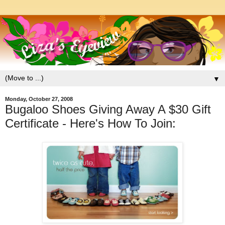
▼
Monday, October 27, 2008
Bugaloo Shoes Giving Away A $30 Gift
Certificate - Here's How To Join: