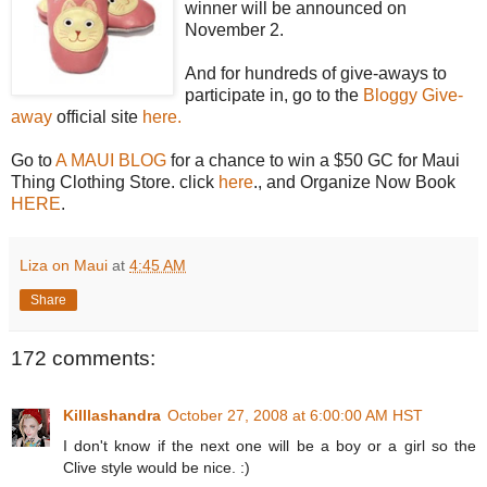
winner will be announced on
November 2.
And for hundreds of give-aways to
participate in, go to the
Bloggy Give-
away
official site
here.
Go to
A MAUI BLOG
for a chance to win a $50 GC for Maui
Thing Clothing Store. click
here
., and Organize Now Book
HERE
.
Liza on Maui
at
4:45 AM
Share
172 comments:
Killlashandra
October 27, 2008 at 6:00:00 AM HST
I don't know if the next one will be a boy or a girl so the
Clive style would be nice. :)