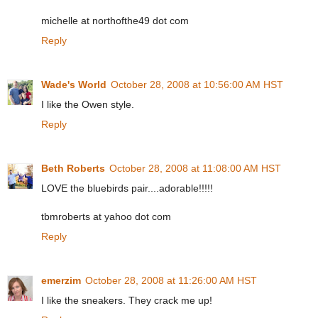
michelle at northofthe49 dot com
Reply
Wade's World
October 28, 2008 at 10:56:00 AM HST
I like the Owen style.
Reply
Beth Roberts
October 28, 2008 at 11:08:00 AM HST
LOVE the bluebirds pair....adorable!!!!!
tbmroberts at yahoo dot com
Reply
emerzim
October 28, 2008 at 11:26:00 AM HST
I like the sneakers. They crack me up!