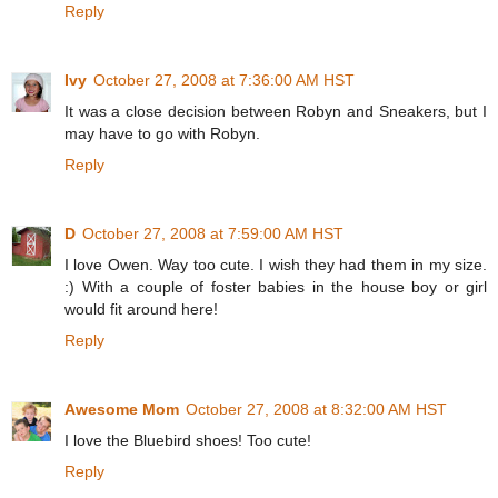
Reply
Ivy
October 27, 2008 at 7:36:00 AM HST
It was a close decision between Robyn and Sneakers, but I
may have to go with Robyn.
Reply
D
October 27, 2008 at 7:59:00 AM HST
I love Owen. Way too cute. I wish they had them in my size.
:) With a couple of foster babies in the house boy or girl
would fit around here!
Reply
Awesome Mom
October 27, 2008 at 8:32:00 AM HST
I love the Bluebird shoes! Too cute!
Reply