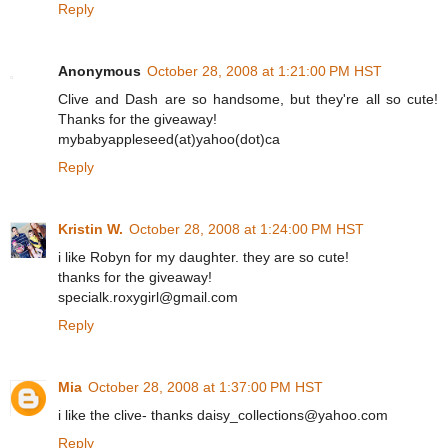
Reply
Anonymous
October 28, 2008 at 1:21:00 PM HST
Clive and Dash are so handsome, but they're all so cute!
Thanks for the giveaway!
mybabyappleseed(at)yahoo(dot)ca
Reply
Kristin W.
October 28, 2008 at 1:24:00 PM HST
i like Robyn for my daughter. they are so cute!
thanks for the giveaway!
specialk.roxygirl@gmail.com
Reply
Mia
October 28, 2008 at 1:37:00 PM HST
i like the clive- thanks daisy_collections@yahoo.com
Reply