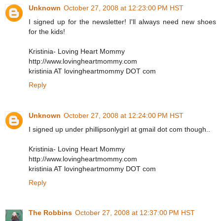
Unknown
October 27, 2008 at 12:23:00 PM HST
I signed up for the newsletter! I'll always need new shoes
for the kids!
Kristinia- Loving Heart Mommy
http://www.lovingheartmommy.com
kristinia AT lovingheartmommy DOT com
Reply
Unknown
October 27, 2008 at 12:24:00 PM HST
I signed up under phillipsonlygirl at gmail dot com though..
Kristinia- Loving Heart Mommy
http://www.lovingheartmommy.com
kristinia AT lovingheartmommy DOT com
Reply
The Robbins
October 27, 2008 at 12:37:00 PM HST