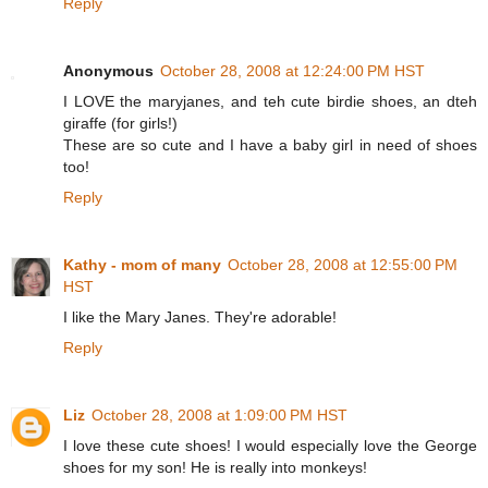
Reply
Anonymous
October 28, 2008 at 12:24:00 PM HST
I LOVE the maryjanes, and teh cute birdie shoes, an dteh
giraffe (for girls!)
These are so cute and I have a baby girl in need of shoes
too!
Reply
Kathy - mom of many
October 28, 2008 at 12:55:00 PM
HST
I like the Mary Janes. They're adorable!
Reply
Liz
October 28, 2008 at 1:09:00 PM HST
I love these cute shoes! I would especially love the George
shoes for my son! He is really into monkeys!