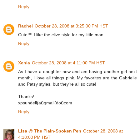
Reply
Rachel
October 28, 2008 at 3:25:00 PM HST
Cute!!!! I like the clive style for my little man.
Reply
Xenia
October 28, 2008 at 4:11:00 PM HST
As I have a daughter now and am having another girl next
month, I love all things pink. My favorites are the Gabrielle
and Patsy styles, but they're all so cute!
Thanks!
xpsundell(at)gmail(dot)com
Reply
Lisa @ The Plain-Spoken Pen
October 28, 2008 at
4:18:00 PM HST