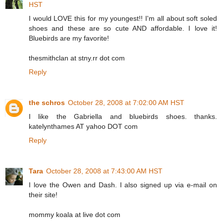
HST
I would LOVE this for my youngest!! I'm all about soft soled
shoes and these are so cute AND affordable. I love it!
Bluebirds are my favorite!
thesmithclan at stny.rr dot com
Reply
the schros
October 28, 2008 at 7:02:00 AM HST
I like the Gabriella and bluebirds shoes. thanks.
katelynthames AT yahoo DOT com
Reply
Tara
October 28, 2008 at 7:43:00 AM HST
I love the Owen and Dash. I also signed up via e-mail on
their site!
mommy koala at live dot com