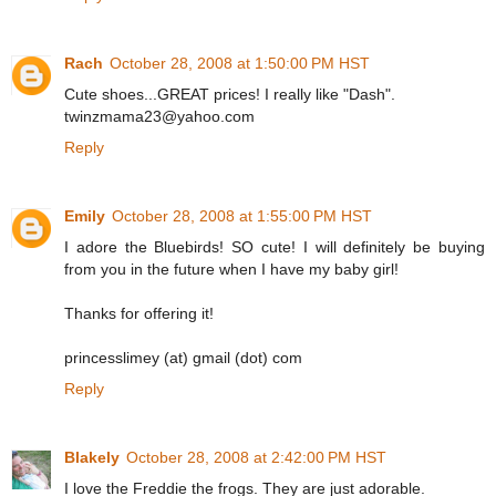
Rach
October 28, 2008 at 1:50:00 PM HST
Cute shoes...GREAT prices! I really like "Dash".
twinzmama23@yahoo.com
Reply
Emily
October 28, 2008 at 1:55:00 PM HST
I adore the Bluebirds! SO cute! I will definitely be buying
from you in the future when I have my baby girl!
Thanks for offering it!
princesslimey (at) gmail (dot) com
Reply
Blakely
October 28, 2008 at 2:42:00 PM HST
I love the Freddie the frogs. They are just adorable.