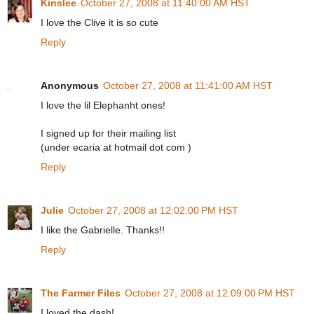
Kinslee
October 27, 2008 at 11:40:00 AM HST
I love the Clive it is so cute
Reply
Anonymous
October 27, 2008 at 11:41:00 AM HST
I love the lil Elephanht ones!
I signed up for their mailing list
(under ecaria at hotmail dot com )
Reply
Julie
October 27, 2008 at 12:02:00 PM HST
I like the Gabrielle. Thanks!!
Reply
The Farmer Files
October 27, 2008 at 12:09:00 PM HST
I loved the dash!