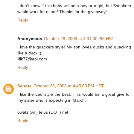
I don't know if this baby will be a boy or a girl, but Sneakers
would work for either! Thanks for the giveaway!
Reply
Anonymous
October 28, 2008 at 4:34:00 PM HST
I love the quackers style! My son loves ducks and quacking
like a duck :)
jillk77@aol.com
Reply
Sandra
October 28, 2008 at 4:45:00 PM HST
I like the Leo style the best. This would be a great give for
my sister who is expecting in March.
owatz (AT) telus (DOT) net
Reply