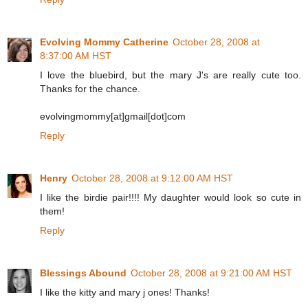
Evolving Mommy Catherine
October 28, 2008 at
8:37:00 AM HST
I love the bluebird, but the mary J's are really cute too.
Thanks for the chance.
evolvingmommy[at]gmail[dot]com
Reply
Henry
October 28, 2008 at 9:12:00 AM HST
I like the birdie pair!!!! My daughter would look so cute in
them!
Reply
Blessings Abound
October 28, 2008 at 9:21:00 AM HST
I like the kitty and mary j ones! Thanks!