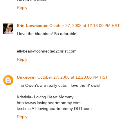
Reply
Erin Lowmaster
October 27, 2008 at 12:16:00 PM HST
I love the bluebirds! So adorable!
ellybean@connected2christ.com
Reply
Unknown
October 27, 2008 at 12:20:00 PM HST
The Owen's are really cute, I love the lil' owls!
Kristinia- Loving Heart Mommy
http://www.lovingheartmommy.com
kristinia AT lovingheartmommy DOT com
Reply