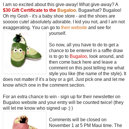
I am so excited about this give-away! What give-away? A
$30 Gift Certificate to the
Bugaloo
. Bugawhat? Bugaloo!
Oh my Gosh - it's a baby shoe store - and the shoes are
sooooo cute! absolutely adorable. I kid you not, and I am not
exaggerating. You can go to
their website
and see for
yourself.
So now, all you have to do to get a
chance to be entered in a raffle draw
is to go to
Bugaloo
,
look around, and
then come back here and leave a
comment on this post telling me what
style you like (the name of the style). It
does not matter if it's a boy or a girl. Just pick one and let me
know which one in the comment section.
For an extra chance to win - sign up for their newsletter on
Bugaloo website and your entry will be counted twice! (they
will let me know who signed up :) )
Comments will be closed on
November 1 at 5 PM Maui time. The