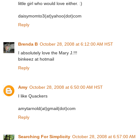
little girl who would love either. :)
daisymomto3(at)yahoo(dot)com
Reply
Brenda B
October 28, 2008 at 6:12:00 AM HST
I absolutely love the Mary J.!!!
binkeez at hotmail
Reply
Amy
October 28, 2008 at 6:50:00 AM HST
I like Quackers
amytarnold(at)gmail(dot)com
Reply
Searching For Simplicity
October 28, 2008 at 6:57:00 AM