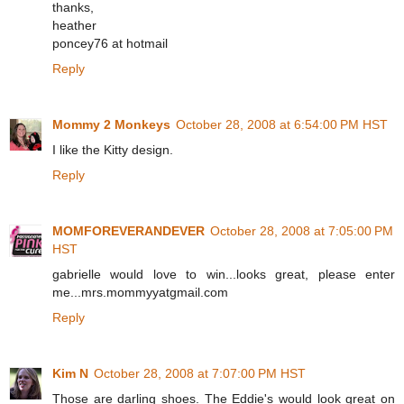
thanks,
heather
poncey76 at hotmail
Reply
Mommy 2 Monkeys
October 28, 2008 at 6:54:00 PM HST
I like the Kitty design.
Reply
MOMFOREVERANDEVER
October 28, 2008 at 7:05:00 PM
HST
gabrielle would love to win...looks great, please enter
me...mrs.mommyyatgmail.com
Reply
Kim N
October 28, 2008 at 7:07:00 PM HST
Those are darling shoes. The Eddie's would look great on