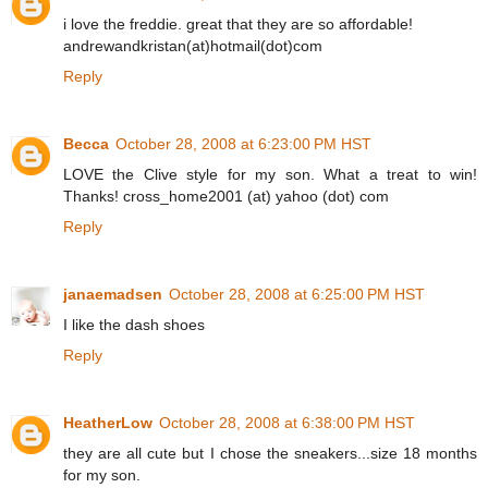
i love the freddie. great that they are so affordable!
andrewandkristan(at)hotmail(dot)com
Reply
Becca
October 28, 2008 at 6:23:00 PM HST
LOVE the Clive style for my son. What a treat to win!
Thanks! cross_home2001 (at) yahoo (dot) com
Reply
janaemadsen
October 28, 2008 at 6:25:00 PM HST
I like the dash shoes
Reply
HeatherLow
October 28, 2008 at 6:38:00 PM HST
they are all cute but I chose the sneakers...size 18 months
for my son.