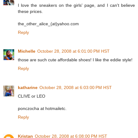
I love the sneakers on the girls' page, and I can't believe
these prices.
the_other_alice_(at)yahoo.com
Reply
Michelle
October 28, 2008 at 6:01:00 PM HST
those are such cute affordable shoes! I like the eddie style!
Reply
katharine
October 28, 2008 at 6:03:00 PM HST
CLIVE or LEO
ponczocha at hotmailetc.
Reply
Kristan
October 28, 2008 at 6:08:00 PM HST