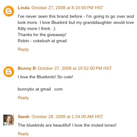
Linda
October 27, 2008 at 8:10:00 PM HST
I've never seen this brand before - I'm going to go over and
look more. I love Bluebird but my granddaughter would love
Kitty more I think. :)
Thanks for the giveaway!
Robin - cokelush at gmail
Reply
Bunny B
October 27, 2008 at 10:52:00 PM HST
I love the Bluebirds! So cute!
bunnybx at gmail . com
Reply
Sarah
October 28, 2008 at 1:24:00 AM HST
The bluebirds are beautiful! I love the muted tones!
Reply