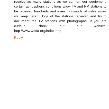
receive as many stations as we can on our equipment.
certain atmospheric conditions allow TV and FM stations to
be received hundreds and even thousands of miles away.
we keep careful logs of the stations received and try to
document the TV stations with photographs. If you are
curious, check out our website.
http://www.wtfda.org/index.php
Reply