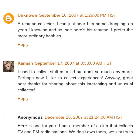
Unknown
September 16, 2007 at 1:26:00 PM HST
A resume collector. I can just hear him name dropping, oh
yeah I knew so and so, see here's his resume. I prefer the
more ordinary hobbies.
Reply
Kamsin
September 17, 2007 at 8:33:00 AM HST
I used to collect stuff as a kid but don't so much any more.
Perhaps now I like to collect experiences! Anyway, great
post thanks for sharing about this interesting and unusual
collector!
Reply
Anonymous
December 28, 2007 at 11:24:00 AM HST
Here is one for you. I am a member of a club that collects
TV and FM radio stations. We don't own them, we just try to