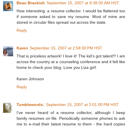
Beau Brackish
September 15, 2007 at 8:38:00 AM HST
How interesting: a resume collector. I would be flattered too
if someone asked to save my resume. Most of mine are
stored in circular files spread out across the state.
Reply
Karen
September 15, 2007 at 2:58:00 PM HST
That is priceless artwork! I love it! The kid's got talent!!! I am
across the country at a counseling conference and it felt like
home to check your blog. Love you Liza girl!
Karen Johnson
Reply
Tumblewords:
September 15, 2007 at 3:01:00 PM HST
I've never heard of a resume collector, although I keep
family resumes on file. Periodically someone phones to ask
me to e-mail their latest resume to them - the hard copies