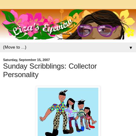
▼
Saturday, September 15, 2007
Sunday Scribblings: Collector
Personality