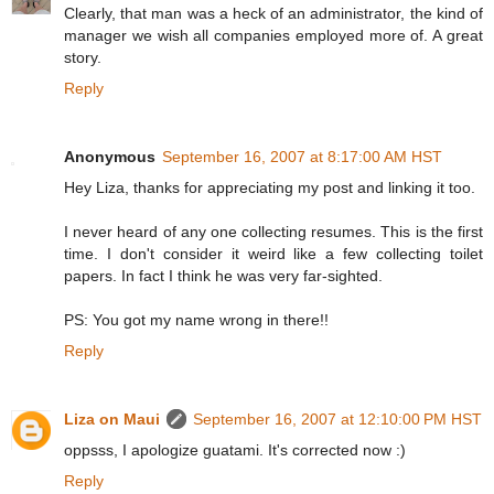
Clearly, that man was a heck of an administrator, the kind of
manager we wish all companies employed more of. A great
story.
Reply
Anonymous
September 16, 2007 at 8:17:00 AM HST
Hey Liza, thanks for appreciating my post and linking it too.
I never heard of any one collecting resumes. This is the first
time. I don't consider it weird like a few collecting toilet
papers. In fact I think he was very far-sighted.
PS: You got my name wrong in there!!
Reply
Liza on Maui
September 16, 2007 at 12:10:00 PM HST
oppsss, I apologize guatami. It's corrected now :)
Reply