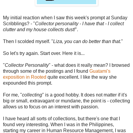
My initial reaction when I saw this week's prompt at Sunday
Scribblings? - "
Collector personality - I have that - I collect
clutter and my house collects dust!
".
Then I scolded myself. "
Liza, you can do better than that.
"
So let's try again. Start over. Here it is...
"
Collector Personality
" - what does it really mean? I browsed
through some of the postings and I found
Guatami's
exposition in Rooted
quite excellent. I like the way she
expounded this prompt.
For me, "
collecting
" is a good hobby. It does not matter if it's
big or small, extravagant or mundane, the point is - collecting
allows us to focus on an interest with passion.
I have heard all sorts of collections, but there's one that I
found very interesting. When I was in the Philippines,
starting my career in Human Resource Management, I was