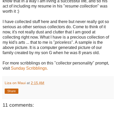
know that in a way I am living a successful life, and so his
act of including my resume in his "
resume collection
" was
worth it :)
I have collected stuff here and there but never really got so
serious as other serious collectors do. Come to think of it
now, it's not really dust and clutter that I am good at
collecting right now. What I have is a precious collection of
my kid's arts ... that to me is "
priceless
". A sample is the
above picture. It is a computer generated picture of our
family created by my son G when he was 8 years old.
For more scribblings on this "collector personality" prompt,
visit
Sunday Scribblings.
Liza on Maui
at
2:15 AM
Share
11 comments: