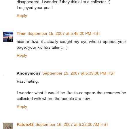
disappeared. I wonder if they think I'm a collector. :)
I enjoyed your post!
Reply
Ther
September 15, 2007 at 5:48:00 PM HST
nice art liza. it actually caught my eye when i opened your
page. your kid has talent. =)
Reply
Anonymous
September 15, 2007 at 6:39:00 PM HST
Fascinating.
I wonder what it would be like to compare the resumes he
collected with where the people are now.
Reply
Patois42
September 16, 2007 at 6:22:00 AM HST