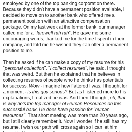
employed by one of the top banking corporation there.
Because they didn't have a permanent position available, I
decided to move on to another bank who offered me a
permanent position with an attractive compensation
package. On my last week at the former bank, our manager
called me for a "
farewell rah rah
". He gave me some
encouraging words, thanked me for the time I spent in their
company, and told me he wished they can offer a permanent
position to me.
Then he asked if he can make a copy of my resume for his
"
personal collection
". "
I collect resumes",
he said. I thought
that was weird. But then he explained that he believes in
collecting resumes of people who he thinks has potentials
for success.
Wow
- imagine how flattered I was. I thought for
a moment -
is this guy serious
? But as I listened more to his
explanations, I realized he was. And then I thought,
oh, that
is why he's the top manager of Human Resources on this
successful bank. He does have passion for "human
resources"
. That short meeting was more than 20 years ago,
but I still clearly remember it. Now I wonder if he still has my
resume. I wish our path will cross again so I can let him