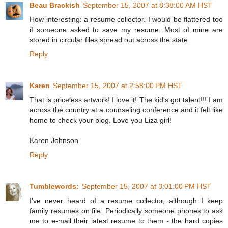
Beau Brackish
September 15, 2007 at 8:38:00 AM HST
How interesting: a resume collector. I would be flattered too
if someone asked to save my resume. Most of mine are
stored in circular files spread out across the state.
Reply
Karen
September 15, 2007 at 2:58:00 PM HST
That is priceless artwork! I love it! The kid's got talent!!! I am
across the country at a counseling conference and it felt like
home to check your blog. Love you Liza girl!
Karen Johnson
Reply
Tumblewords:
September 15, 2007 at 3:01:00 PM HST
I've never heard of a resume collector, although I keep
family resumes on file. Periodically someone phones to ask
me to e-mail their latest resume to them - the hard copies