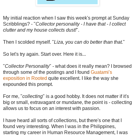
My initial reaction when I saw this week's prompt at Sunday
Scribblings? - "
Collector personality - I have that - I collect
clutter and my house collects dust!
".
Then I scolded myself. "
Liza, you can do better than that.
"
So let's try again. Start over. Here it is...
"
Collector Personality
" - what does it really mean? I browsed
through some of the postings and I found
Guatami's
exposition in Rooted
quite excellent. I like the way she
expounded this prompt.
For me, "
collecting
" is a good hobby. It does not matter if it's
big or small, extravagant or mundane, the point is - collecting
allows us to focus on an interest with passion.
I have heard all sorts of collections, but there's one that I
found very interesting. When I was in the Philippines,
starting my career in Human Resource Management, I was