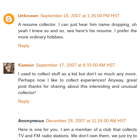
Unknown
September 16, 2007 at 1:26:00 PM HST
A resume collector. I can just hear him name dropping, oh
yeah I knew so and so, see here's his resume. I prefer the
more ordinary hobbies.
Reply
Kamsin
September 17, 2007 at 8:33:00 AM HST
I used to collect stuff as a kid but don't so much any more.
Perhaps now I like to collect experiences! Anyway, great
post thanks for sharing about this interesting and unusual
collector!
Reply
Anonymous
December 28, 2007 at 11:24:00 AM HST
Here is one for you. I am a member of a club that collects
TV and FM radio stations. We don't own them, we just try to