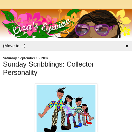
▼
Saturday, September 15, 2007
Sunday Scribblings: Collector
Personality