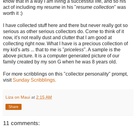
know that in a way I am living a successful life, and so his
act of including my resume in his "
resume collection
" was
worth it :)
I have collected stuff here and there but never really got so
serious as other serious collectors do. Come to think of it
now, it's not really dust and clutter that I am good at
collecting right now. What I have is a precious collection of
my kid's arts ... that to me is "
priceless
". A sample is the
above picture. It is a computer generated picture of our
family created by my son G when he was 8 years old.
For more scribblings on this "collector personality" prompt,
visit
Sunday Scribblings.
Liza on Maui
at
2:15 AM
Share
11 comments: