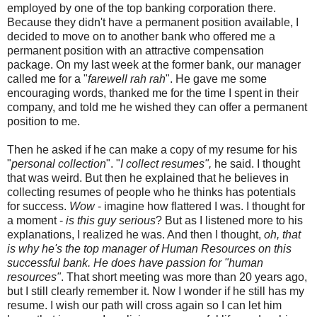
employed by one of the top banking corporation there.
Because they didn't have a permanent position available, I
decided to move on to another bank who offered me a
permanent position with an attractive compensation
package. On my last week at the former bank, our manager
called me for a "
farewell rah rah
". He gave me some
encouraging words, thanked me for the time I spent in their
company, and told me he wished they can offer a permanent
position to me.
Then he asked if he can make a copy of my resume for his
"
personal collection
". "
I collect resumes",
he said. I thought
that was weird. But then he explained that he believes in
collecting resumes of people who he thinks has potentials
for success.
Wow
- imagine how flattered I was. I thought for
a moment -
is this guy serious
? But as I listened more to his
explanations, I realized he was. And then I thought,
oh, that
is why he's the top manager of Human Resources on this
successful bank. He does have passion for "human
resources"
. That short meeting was more than 20 years ago,
but I still clearly remember it. Now I wonder if he still has my
resume. I wish our path will cross again so I can let him