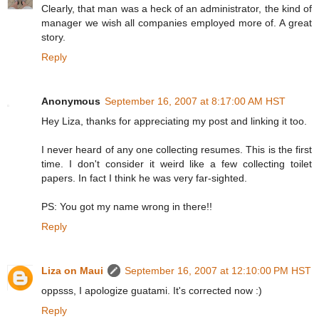
Clearly, that man was a heck of an administrator, the kind of
manager we wish all companies employed more of. A great
story.
Reply
Anonymous
September 16, 2007 at 8:17:00 AM HST
Hey Liza, thanks for appreciating my post and linking it too.
I never heard of any one collecting resumes. This is the first
time. I don't consider it weird like a few collecting toilet
papers. In fact I think he was very far-sighted.
PS: You got my name wrong in there!!
Reply
Liza on Maui
September 16, 2007 at 12:10:00 PM HST
oppsss, I apologize guatami. It's corrected now :)
Reply