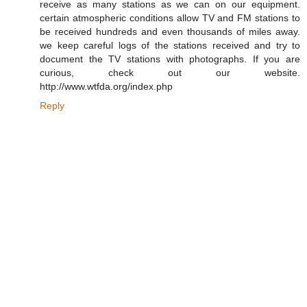
receive as many stations as we can on our equipment.
certain atmospheric conditions allow TV and FM stations to
be received hundreds and even thousands of miles away.
we keep careful logs of the stations received and try to
document the TV stations with photographs. If you are
curious, check out our website.
http://www.wtfda.org/index.php
Reply