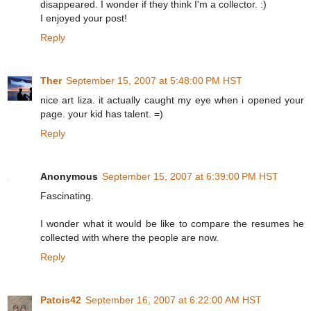
disappeared. I wonder if they think I'm a collector. :)
I enjoyed your post!
Reply
Ther
September 15, 2007 at 5:48:00 PM HST
nice art liza. it actually caught my eye when i opened your
page. your kid has talent. =)
Reply
Anonymous
September 15, 2007 at 6:39:00 PM HST
Fascinating.
I wonder what it would be like to compare the resumes he
collected with where the people are now.
Reply
Patois42
September 16, 2007 at 6:22:00 AM HST