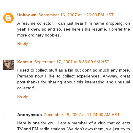
Unknown
September 16, 2007 at 1:26:00 PM HST
A resume collector. I can just hear him name dropping, oh
yeah I knew so and so, see here's his resume. I prefer the
more ordinary hobbies.
Reply
Kamsin
September 17, 2007 at 8:33:00 AM HST
I used to collect stuff as a kid but don't so much any more.
Perhaps now I like to collect experiences! Anyway, great
post thanks for sharing about this interesting and unusual
collector!
Reply
Anonymous
December 28, 2007 at 11:24:00 AM HST
Here is one for you. I am a member of a club that collects
TV and FM radio stations. We don't own them, we just try to