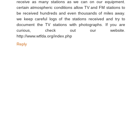
receive as many stations as we can on our equipment.
certain atmospheric conditions allow TV and FM stations to
be received hundreds and even thousands of miles away.
we keep careful logs of the stations received and try to
document the TV stations with photographs. If you are
curious, check out our website.
http://www.wtfda.org/index.php
Reply