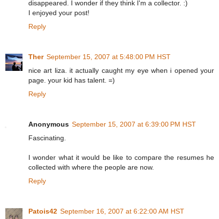
disappeared. I wonder if they think I'm a collector. :)
I enjoyed your post!
Reply
Ther
September 15, 2007 at 5:48:00 PM HST
nice art liza. it actually caught my eye when i opened your
page. your kid has talent. =)
Reply
Anonymous
September 15, 2007 at 6:39:00 PM HST
Fascinating.
I wonder what it would be like to compare the resumes he
collected with where the people are now.
Reply
Patois42
September 16, 2007 at 6:22:00 AM HST