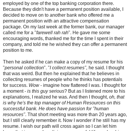
employed by one of the top banking corporation there.
Because they didn't have a permanent position available, I
decided to move on to another bank who offered me a
permanent position with an attractive compensation
package. On my last week at the former bank, our manager
called me for a "
farewell rah rah
". He gave me some
encouraging words, thanked me for the time I spent in their
company, and told me he wished they can offer a permanent
position to me.
Then he asked if he can make a copy of my resume for his
"
personal collection
". "
I collect resumes",
he said. I thought
that was weird. But then he explained that he believes in
collecting resumes of people who he thinks has potentials
for success.
Wow
- imagine how flattered I was. I thought for
a moment -
is this guy serious
? But as I listened more to his
explanations, I realized he was. And then I thought,
oh, that
is why he's the top manager of Human Resources on this
successful bank. He does have passion for "human
resources"
. That short meeting was more than 20 years ago,
but I still clearly remember it. Now I wonder if he still has my
resume. I wish our path will cross again so I can let him