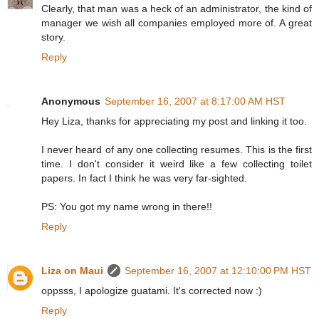
Clearly, that man was a heck of an administrator, the kind of
manager we wish all companies employed more of. A great
story.
Reply
Anonymous
September 16, 2007 at 8:17:00 AM HST
Hey Liza, thanks for appreciating my post and linking it too.
I never heard of any one collecting resumes. This is the first
time. I don't consider it weird like a few collecting toilet
papers. In fact I think he was very far-sighted.
PS: You got my name wrong in there!!
Reply
Liza on Maui
September 16, 2007 at 12:10:00 PM HST
oppsss, I apologize guatami. It's corrected now :)
Reply