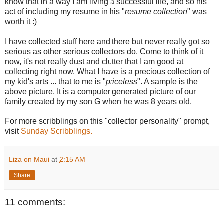
know that in a way I am living a successful life, and so his
act of including my resume in his "
resume collection
" was
worth it :)
I have collected stuff here and there but never really got so
serious as other serious collectors do. Come to think of it
now, it's not really dust and clutter that I am good at
collecting right now. What I have is a precious collection of
my kid's arts ... that to me is "
priceless
". A sample is the
above picture. It is a computer generated picture of our
family created by my son G when he was 8 years old.
For more scribblings on this "collector personality" prompt,
visit
Sunday Scribblings.
Liza on Maui
at
2:15 AM
Share
11 comments: