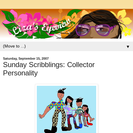
▼
Saturday, September 15, 2007
Sunday Scribblings: Collector
Personality