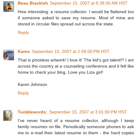
Beau Brackish
September 15, 2007 at 8:38:00 AM HST
How interesting: a resume collector. I would be flattered too
if someone asked to save my resume. Most of mine are
stored in circular files spread out across the state.
Reply
Karen
September 15, 2007 at 2:58:00 PM HST
That is priceless artwork! I love it! The kid's got talent!!! I am
across the country at a counseling conference and it felt like
home to check your blog. Love you Liza girl!
Karen Johnson
Reply
Tumblewords:
September 15, 2007 at 3:01:00 PM HST
I've never heard of a resume collector, although I keep
family resumes on file. Periodically someone phones to ask
me to e-mail their latest resume to them - the hard copies