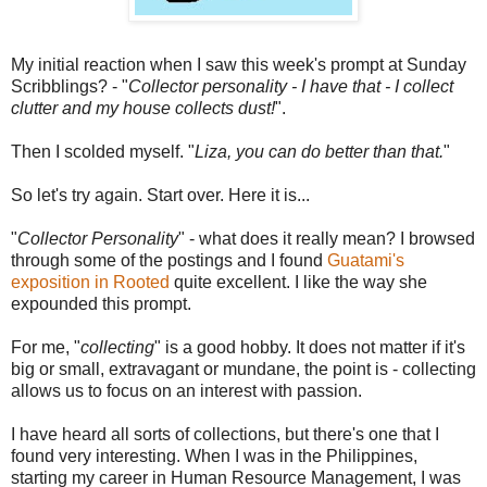
My initial reaction when I saw this week's prompt at Sunday
Scribblings? - "
Collector personality - I have that - I collect
clutter and my house collects dust!
".
Then I scolded myself. "
Liza, you can do better than that.
"
So let's try again. Start over. Here it is...
"
Collector Personality
" - what does it really mean? I browsed
through some of the postings and I found
Guatami's
exposition in Rooted
quite excellent. I like the way she
expounded this prompt.
For me, "
collecting
" is a good hobby. It does not matter if it's
big or small, extravagant or mundane, the point is - collecting
allows us to focus on an interest with passion.
I have heard all sorts of collections, but there's one that I
found very interesting. When I was in the Philippines,
starting my career in Human Resource Management, I was